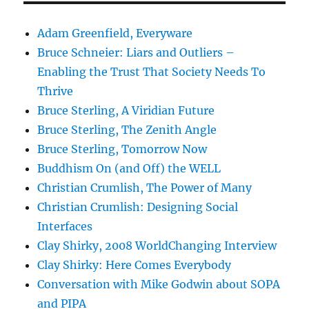
Adam Greenfield, Everyware
Bruce Schneier: Liars and Outliers –
Enabling the Trust That Society Needs To
Thrive
Bruce Sterling, A Viridian Future
Bruce Sterling, The Zenith Angle
Bruce Sterling, Tomorrow Now
Buddhism On (and Off) the WELL
Christian Crumlish, The Power of Many
Christian Crumlish: Designing Social
Interfaces
Clay Shirky, 2008 WorldChanging Interview
Clay Shirky: Here Comes Everybody
Conversation with Mike Godwin about SOPA
and PIPA