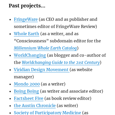
Past projects…
FringeWare
(as CEO and as publisher and
sometimes editor of FringeWare Review)
Whole Earth
(as a writer, and as
“Consciousness” subdomain editor for the
Millennium Whole Earth Catalog
)
WorldChanging
(as blogger and co-author of
the
Worldchanging Guide to the 21st Century
)
Viridian Design Movement
(as website
manager)
Mondo 2000
(as a writer)
Boing Boing
(as writer and associate editor)
Factsheet Five
(as book review editor)
the Austin Chronicle
(as writer)
Society of Participatory Medicine
(as