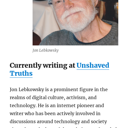
Jon Lebkowsky
Currently writing at
Unshaved
Truths
Jon Lebkowsky is a prominent figure in the
realms of digital culture, activism, and
technology. He is an internet pioneer and
writer who has been actively involved in
discussions around technology and society