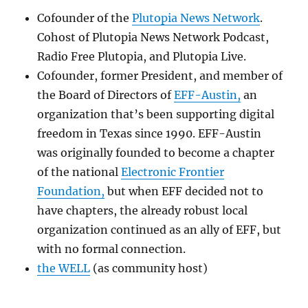
Cofounder of the
Plutopia News Network
.
Cohost of Plutopia News Network Podcast,
Radio Free Plutopia, and Plutopia Live.
Cofounder, former President, and member of
the Board of Directors of
EFF-Austin,
an
organization that’s been supporting digital
freedom in Texas since 1990. EFF-Austin
was originally founded to become a chapter
of the national
Electronic Frontier
Foundation,
but when EFF decided not to
have chapters, the already robust local
organization continued as an ally of EFF, but
with no formal connection.
the WELL
(as community host)