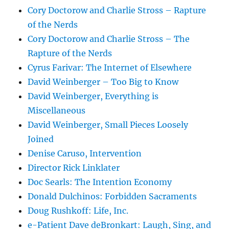
Cory Doctorow and Charlie Stross – Rapture
of the Nerds
Cory Doctorow and Charlie Stross – The
Rapture of the Nerds
Cyrus Farivar: The Internet of Elsewhere
David Weinberger – Too Big to Know
David Weinberger, Everything is
Miscellaneous
David Weinberger, Small Pieces Loosely
Joined
Denise Caruso, Intervention
Director Rick Linklater
Doc Searls: The Intention Economy
Donald Dulchinos: Forbidden Sacraments
Doug Rushkoff: Life, Inc.
e-Patient Dave deBronkart: Laugh, Sing, and