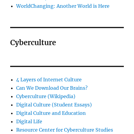
WorldChanging: Another World is Here
Cyberculture
4 Layers of Internet Culture
Can We Download Our Brains?
Cyberculture (Wikipedia)
Digital Culture (Student Essays)
Digital Culture and Education
Digital Life
Resource Center for Cyberculture Studies