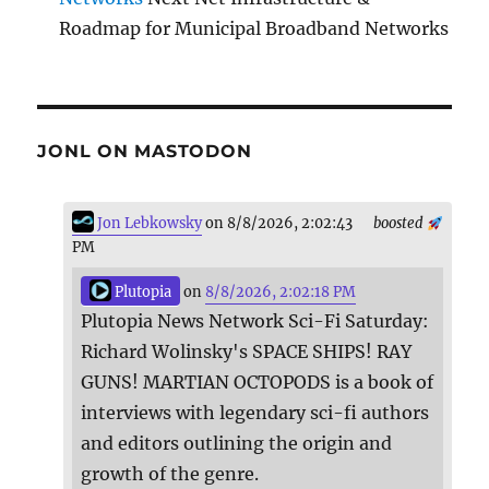
Roadmap for Municipal Broadband Networks
JONL ON MASTODON
Jon Lebkowsky
on 8/8/2026, 2:02:43
boosted
PM
Plutopia
on
8/8/2026, 2:02:18 PM
Plutopia News Network Sci-Fi Saturday:
Richard Wolinsky's SPACE SHIPS! RAY
GUNS! MARTIAN OCTOPODS is a book of
interviews with legendary sci-fi authors
and editors outlining the origin and
growth of the genre.