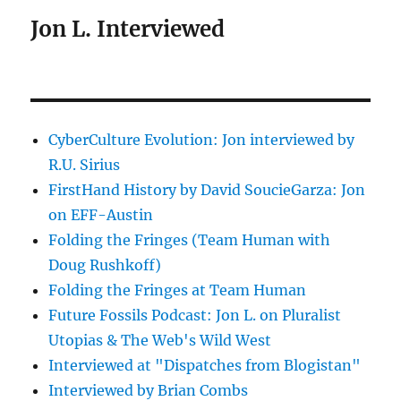
Jon L. Interviewed
CyberCulture Evolution: Jon interviewed by
R.U. Sirius
FirstHand History by David SoucieGarza: Jon
on EFF-Austin
Folding the Fringes (Team Human with
Doug Rushkoff)
Folding the Fringes at Team Human
Future Fossils Podcast: Jon L. on Pluralist
Utopias & The Web's Wild West
Interviewed at "Dispatches from Blogistan"
Interviewed by Brian Combs