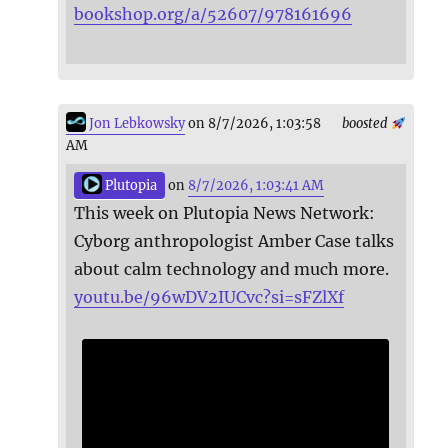
bookshop.org/a/52607/978161696
Jon Lebkowsky
on 8/7/2026, 1:03:58
boosted
AM
Plutopia
on
8/7/2026, 1:03:41 AM
This week on Plutopia News Network:
Cyborg anthropologist Amber Case talks
about calm technology and much more.
youtu.be/96wDV2IUCvc?si=sFZlXf