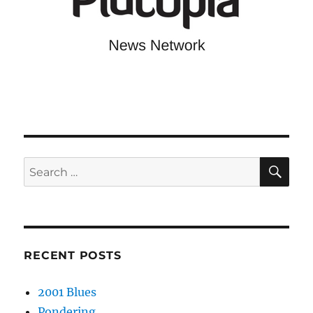
SE
Search
for:
RECENT POSTS
2001 Blues
Pondering