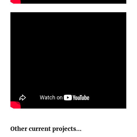
Other current projects…