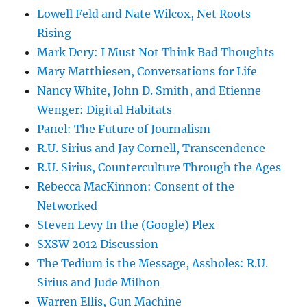
Lowell Feld and Nate Wilcox, Net Roots
Rising
Mark Dery: I Must Not Think Bad Thoughts
Mary Matthiesen, Conversations for Life
Nancy White, John D. Smith, and Etienne
Wenger: Digital Habitats
Panel: The Future of Journalism
R.U. Sirius and Jay Cornell, Transcendence
R.U. Sirius, Counterculture Through the Ages
Rebecca MacKinnon: Consent of the
Networked
Steven Levy In the (Google) Plex
SXSW 2012 Discussion
The Tedium is the Message, Assholes: R.U.
Sirius and Jude Milhon
Warren Ellis, Gun Machine