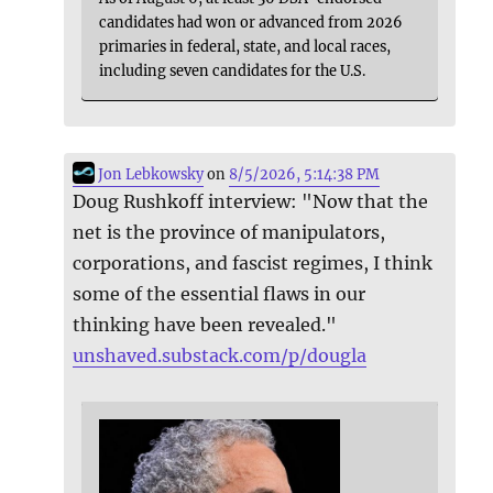
candidates had won or advanced from 2026
primaries in federal, state, and local races,
including seven candidates for the U.S.
Jon Lebkowsky
on
8/5/2026, 5:14:38 PM
Doug Rushkoff interview: "Now that the
net is the province of manipulators,
corporations, and fascist regimes, I think
some of the essential flaws in our
thinking have been revealed."
unshaved.substack.com/p/dougla