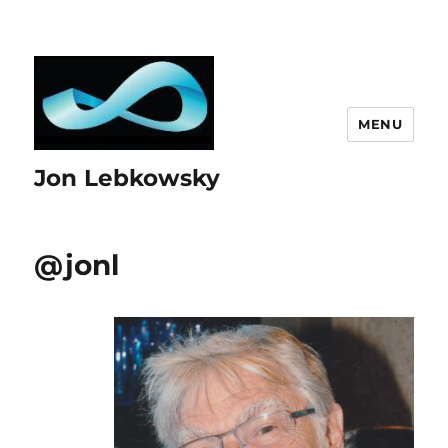
MENU
Jon Lebkowsky
@jonl