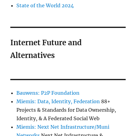
State of the World 2024
Internet Future and
Alternatives
Bauwens: P2P Foundation
Miemis: Data, Identity, Federation
88+
Projects & Standards for Data Ownership,
Identity, & A Federated Social Web
Miemis: Next Net Infrastructure/Muni
Networks
Next Net Infrastructure &