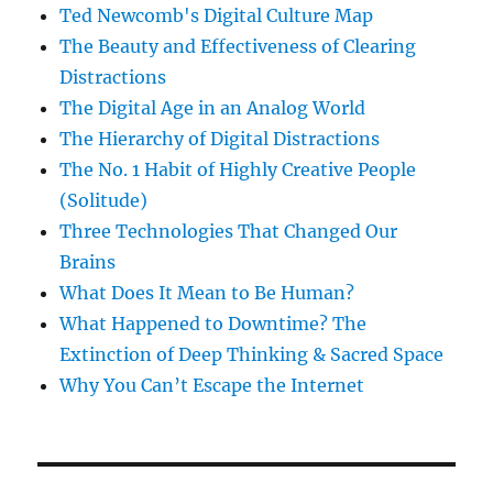
Ted Newcomb's Digital Culture Map
The Beauty and Effectiveness of Clearing
Distractions
The Digital Age in an Analog World
The Hierarchy of Digital Distractions
The No. 1 Habit of Highly Creative People
(Solitude)
Three Technologies That Changed Our
Brains
What Does It Mean to Be Human?
What Happened to Downtime? The
Extinction of Deep Thinking & Sacred Space
Why You Can’t Escape the Internet