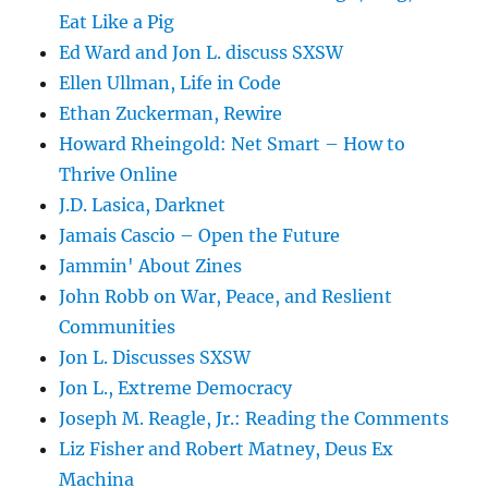
Eat Like a Pig
Ed Ward and Jon L. discuss SXSW
Ellen Ullman, Life in Code
Ethan Zuckerman, Rewire
Howard Rheingold: Net Smart – How to
Thrive Online
J.D. Lasica, Darknet
Jamais Cascio – Open the Future
Jammin' About Zines
John Robb on War, Peace, and Reslient
Communities
Jon L. Discusses SXSW
Jon L., Extreme Democracy
Joseph M. Reagle, Jr.: Reading the Comments
Liz Fisher and Robert Matney, Deus Ex
Machina