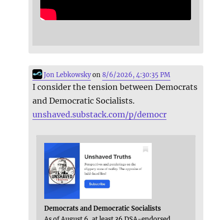
Jon Lebkowsky
on
8/6/2026, 4:30:35 PM
I consider the tension between Democrats
and Democratic Socialists.
unshaved.substack.com/p/democr
Democrats and Democratic Socialists
As of August 6, at least 36 DSA-endorsed