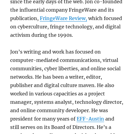
since the early days of the web. Jon co-founded
the influential company FringeWare and its
publication,
FringeWare Review,
which focused
on cyberculture, fringe technology, and digital
activism during the 1990s.
Jon’s writing and work has focused on
computer-mediated communications, virtual
communities, cyber liberties, and online social
networks. He has been a writer, editor,
publisher and digital culture maven. He also
worked in various capacities as a project
manager, systems analyst, technology director,
and online community developer. He was
president for many years of
EFF-Austin
and
still serves on its Board of Directors. He’s a