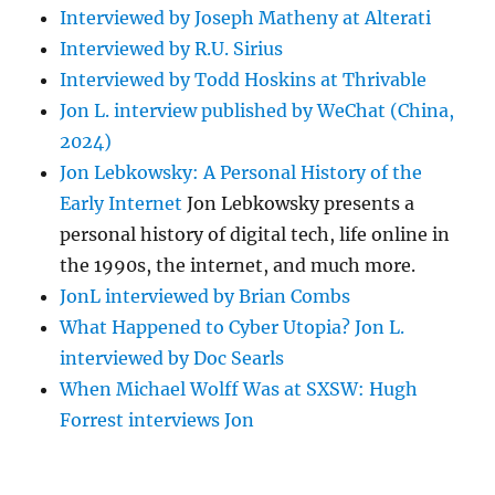
Interviewed by Joseph Matheny at Alterati
Interviewed by R.U. Sirius
Interviewed by Todd Hoskins at Thrivable
Jon L. interview published by WeChat (China,
2024)
Jon Lebkowsky: A Personal History of the
Early Internet
Jon Lebkowsky presents a
personal history of digital tech, life online in
the 1990s, the internet, and much more.
JonL interviewed by Brian Combs
What Happened to Cyber Utopia? Jon L.
interviewed by Doc Searls
When Michael Wolff Was at SXSW: Hugh
Forrest interviews Jon