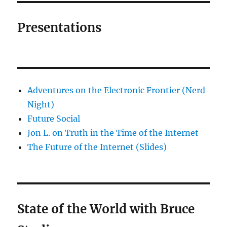
Presentations
Adventures on the Electronic Frontier (Nerd
Night)
Future Social
Jon L. on Truth in the Time of the Internet
The Future of the Internet (Slides)
State of the World with Bruce