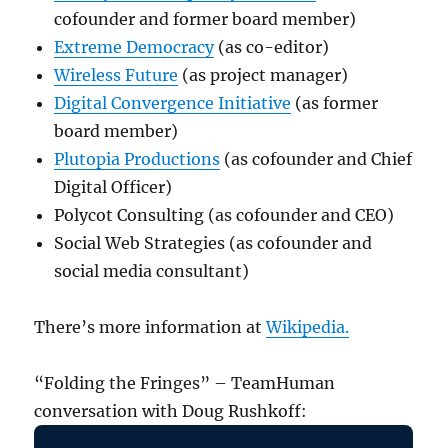
cofounder and former board member)
Extreme Democracy
(as co-editor)
Wireless Future
(as project manager)
Digital Convergence Initiative
(as former
board member)
Plutopia Productions
(as cofounder and Chief
Digital Officer)
Polycot Consulting (as cofounder and CEO)
Social Web Strategies (as cofounder and
social media consultant)
There’s more information at
Wikipedia.
“Folding the Fringes” – TeamHuman
conversation with Doug Rushkoff: