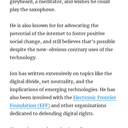
greybeard, a meditator, and wishes he could
play the saxophone.
He is also known for for advocating the
potential of the internet to foster positive
social change, and still believes that’s possible
despite the now-obvious contrary uses of the
technology.
Jon has written extensively on topics like the
digital divide, net neutrality, and the
implications of emerging technologies. He has
also been involved with the
Electronic Frontier
Foundation (EFF)
and other organizations
dedicated to defending digital rights.