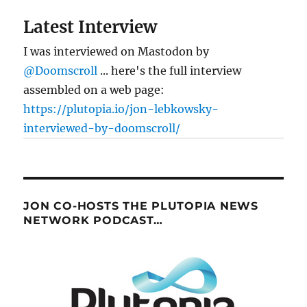
Latest Interview
I was interviewed on Mastodon by
@Doomscroll
... here's the full interview
assembled on a web page:
https://plutopia.io/jon-lebkowsky-
interviewed-by-doomscroll/
JON CO-HOSTS THE PLUTOPIA NEWS
NETWORK PODCAST…