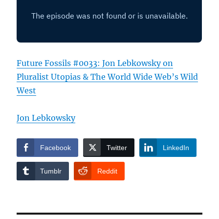
Future Fossils #0033: Jon Lebkowsky on
Pluralist Utopias & The World Wide Web’s Wild
West
Jon Lebkowsky
Facebook
Twitter
LinkedIn
Tumblr
Reddit