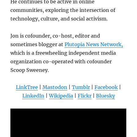
He continues to be active in online
communities, exploring the intersection of
technology, culture, and social activism.
Jon is cofounder, co-host, editor and
sometimes blogger at
Plutopia News Network,
which is a freewheeling independent media
organization co-operated with cofounder
Scoop Sweeney.
LinkTree
|
Mastodon
|
Tumblr
|
Facebook
|
LinkedIn
|
Wikipedia
|
Flickr
|
Bluesky