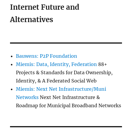
Internet Future and
Alternatives
Bauwens: P2P Foundation
Miemis: Data, Identity, Federation
88+
Projects & Standards for Data Ownership,
Identity, & A Federated Social Web
Miemis: Next Net Infrastructure/Muni
Networks
Next Net Infrastructure &
Roadmap for Municipal Broadband Networks