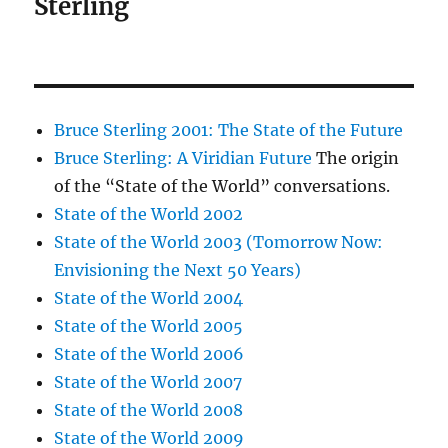
Sterling
Bruce Sterling 2001: The State of the Future
Bruce Sterling: A Viridian Future
The origin
of the “State of the World” conversations.
State of the World 2002
State of the World 2003 (Tomorrow Now:
Envisioning the Next 50 Years)
State of the World 2004
State of the World 2005
State of the World 2006
State of the World 2007
State of the World 2008
State of the World 2009