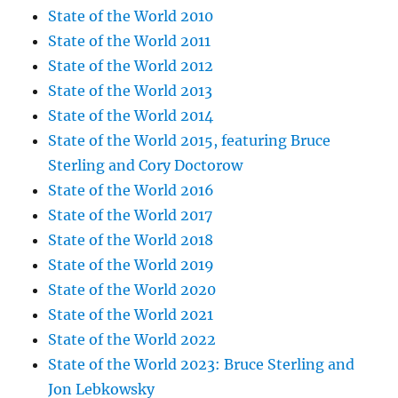
State of the World 2010
State of the World 2011
State of the World 2012
State of the World 2013
State of the World 2014
State of the World 2015, featuring Bruce
Sterling and Cory Doctorow
State of the World 2016
State of the World 2017
State of the World 2018
State of the World 2019
State of the World 2020
State of the World 2021
State of the World 2022
State of the World 2023: Bruce Sterling and
Jon Lebkowsky