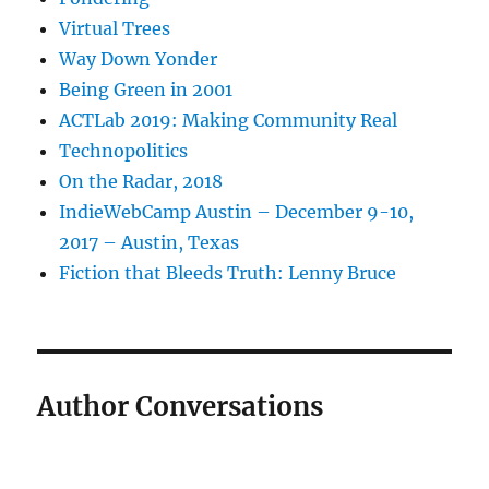
Virtual Trees
Way Down Yonder
Being Green in 2001
ACTLab 2019: Making Community Real
Technopolitics
On the Radar, 2018
IndieWebCamp Austin – December 9-10,
2017 – Austin, Texas
Fiction that Bleeds Truth: Lenny Bruce
Author Conversations