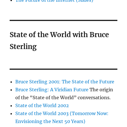
The Future of the Internet (Slides)
State of the World with Bruce
Sterling
Bruce Sterling 2001: The State of the Future
Bruce Sterling: A Viridian Future
The origin
of the “State of the World” conversations.
State of the World 2002
State of the World 2003 (Tomorrow Now:
Envisioning the Next 50 Years)