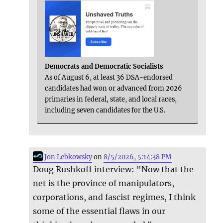
Democrats and Democratic Socialists
As of August 6, at least 36 DSA-endorsed
candidates had won or advanced from 2026
primaries in federal, state, and local races,
including seven candidates for the U.S.
Jon Lebkowsky
on
8/5/2026, 5:14:38 PM
Doug Rushkoff interview: "Now that the
net is the province of manipulators,
corporations, and fascist regimes, I think
some of the essential flaws in our