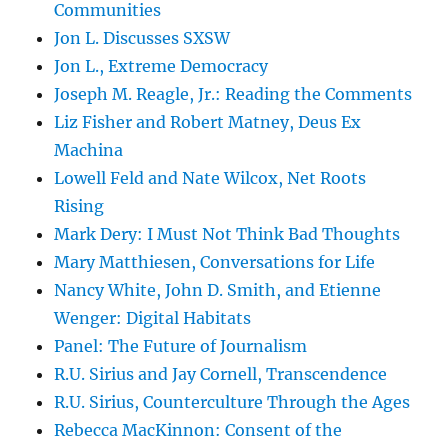
Communities
Jon L. Discusses SXSW
Jon L., Extreme Democracy
Joseph M. Reagle, Jr.: Reading the Comments
Liz Fisher and Robert Matney, Deus Ex
Machina
Lowell Feld and Nate Wilcox, Net Roots
Rising
Mark Dery: I Must Not Think Bad Thoughts
Mary Matthiesen, Conversations for Life
Nancy White, John D. Smith, and Etienne
Wenger: Digital Habitats
Panel: The Future of Journalism
R.U. Sirius and Jay Cornell, Transcendence
R.U. Sirius, Counterculture Through the Ages
Rebecca MacKinnon: Consent of the