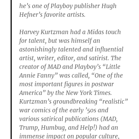
he’s one of Playboy publisher Hugh
Hefner’s favorite artists.
Harvey Kurtzman had a Midas touch
for talent, but was himself an
astonishingly talented and influential
artist, writer, editor, and satirist. The
creator of MAD and Playboy’s “Little
Annie Fanny” was called, “One of the
most important figures in postwar
America” by the New York Times.
Kurtzman’s groundbreaking “realistic”
war comics of the early ’50s and
various satirical publications (MAD,
Trump, Humbug, and Help!) had an
immense impact on popular culture,