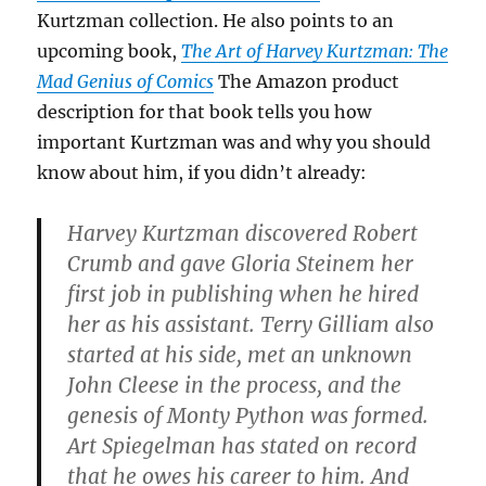
Kurtzman collection. He also points to an
upcoming book,
The Art of Harvey Kurtzman: The
Mad Genius of Comics
The Amazon product
description for that book tells you how
important Kurtzman was and why you should
know about him, if you didn’t already:
Harvey Kurtzman discovered Robert
Crumb and gave Gloria Steinem her
first job in publishing when he hired
her as his assistant. Terry Gilliam also
started at his side, met an unknown
John Cleese in the process, and the
genesis of Monty Python was formed.
Art Spiegelman has stated on record
that he owes his career to him. And