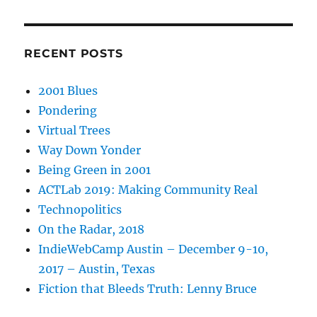
RECENT POSTS
2001 Blues
Pondering
Virtual Trees
Way Down Yonder
Being Green in 2001
ACTLab 2019: Making Community Real
Technopolitics
On the Radar, 2018
IndieWebCamp Austin – December 9-10,
2017 – Austin, Texas
Fiction that Bleeds Truth: Lenny Bruce