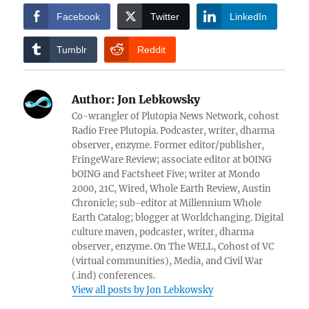
Facebook
Twitter
LinkedIn
Tumblr
Reddit
Author:
Jon Lebkowsky
Co-wrangler of Plutopia News Network, cohost
Radio Free Plutopia. Podcaster, writer, dharma
observer, enzyme. Former editor/publisher,
FringeWare Review; associate editor at bOING
bOING and Factsheet Five; writer at Mondo
2000, 21C, Wired, Whole Earth Review, Austin
Chronicle; sub-editor at Millennium Whole
Earth Catalog; blogger at Worldchanging. Digital
culture maven, podcaster, writer, dharma
observer, enzyme. On The WELL, Cohost of VC
(virtual communities), Media, and Civil War
(.ind) conferences.
View all posts by Jon Lebkowsky