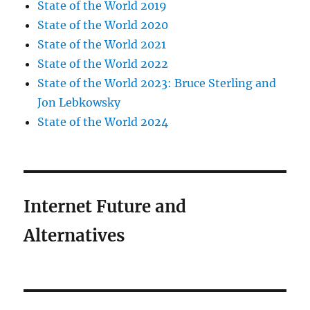
State of the World 2019
State of the World 2020
State of the World 2021
State of the World 2022
State of the World 2023: Bruce Sterling and
Jon Lebkowsky
State of the World 2024
Internet Future and
Alternatives