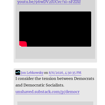
youtu.be/96wDV2IUCvc?si=sFZlXf
Jon Lebkowsky
on
8/6/2026, 4:30:35 PM
I consider the tension between Democrats
and Democratic Socialists.
unshaved.substack.com/p/democr