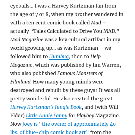
eyeballs… I was a Harvey Kurtzman fan from
the age of 7 or 8, when my brother wandered in
with a ten cent comic book called
Mad
–
actually “Tales Calculated to Drive You MAD.”
Mad Magazine
was a key cultural artifact in my
world growing up… as was Kurtzman – we
followed him to
Humbug
, then to
Help
Magazine
, which was published by Jim Warren,
who also published
Famous Monsters of
Filmland.
How many young minds were
destroyed and rebuilt by these guys? It was all
pretty wonderful. He also created the great
Harvey Kurtzman’s Jungle Book
, and (with Will
Elder)
Little Annie Fanny
for
Playboy
Magazine.
Now
Joey is “the owner of approximately 40
lbs. of blue-chip comic book art”
from the