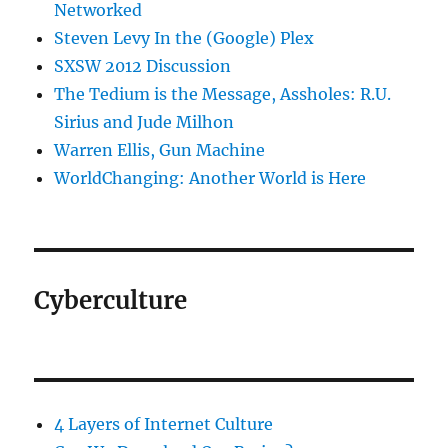
Networked
Steven Levy In the (Google) Plex
SXSW 2012 Discussion
The Tedium is the Message, Assholes: R.U.
Sirius and Jude Milhon
Warren Ellis, Gun Machine
WorldChanging: Another World is Here
Cyberculture
4 Layers of Internet Culture