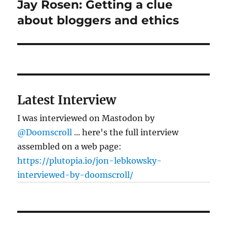
Jay Rosen: Getting a clue
Next
post:
about bloggers and ethics
Latest Interview
I was interviewed on Mastodon by
@Doomscroll
... here's the full interview
assembled on a web page:
https://plutopia.io/jon-lebkowsky-
interviewed-by-doomscroll/