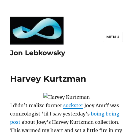
MENU
Jon Lebkowsky
Harvey Kurtzman
I didn’t realize former
suckster
Joey Anuff was
comicologist ’til I saw yesterday’s
boing boing
post
about Joey’s Harvey Kurtzman collection.
This warmed my heart and set a little fire in my