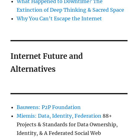
What Happened to Downtime? The
Extinction of Deep Thinking & Sacred Space
Why You Can’t Escape the Internet
Internet Future and
Alternatives
Bauwens: P2P Foundation
Miemis: Data, Identity, Federation
88+
Projects & Standards for Data Ownership,
Identity, & A Federated Social Web