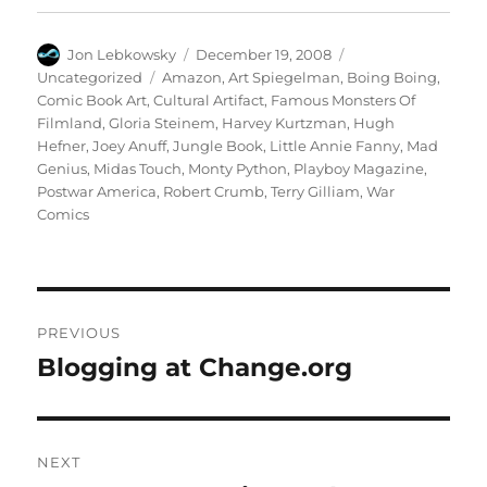
Author
Posted
Categories
Jon Lebkowsky
December 19, 2008
on
Tags
Uncategorized
Amazon
,
Art Spiegelman
,
Boing Boing
,
Comic Book Art
,
Cultural Artifact
,
Famous Monsters Of
Filmland
,
Gloria Steinem
,
Harvey Kurtzman
,
Hugh
Hefner
,
Joey Anuff
,
Jungle Book
,
Little Annie Fanny
,
Mad
Genius
,
Midas Touch
,
Monty Python
,
Playboy Magazine
,
Postwar America
,
Robert Crumb
,
Terry Gilliam
,
War
Comics
Post
PREVIOUS
navigation
Blogging at Change.org
Previous
post:
NEXT