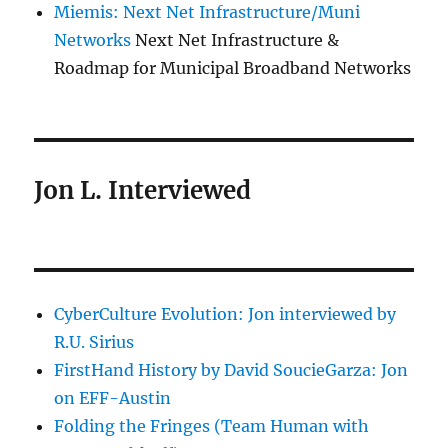
Miemis: Next Net Infrastructure/Muni
Networks
Next Net Infrastructure &
Roadmap for Municipal Broadband Networks
Jon L. Interviewed
CyberCulture Evolution: Jon interviewed by
R.U. Sirius
FirstHand History by David SoucieGarza: Jon
on EFF-Austin
Folding the Fringes (Team Human with