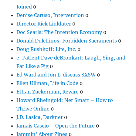
Joined
0
Denise Caruso, Intervention
0
Director Rick Linklater
0
Doc Searls: The Intention Economy
0
Donald Dulchinos: Forbidden Sacraments
0
Doug Rushkoff: Life, Inc.
0
e-Patient Dave deBronkart: Laugh, Sing, and
Eat Like a Pig
0
Ed Ward and Jon L. discuss SXSW
0
Ellen Ullman, Life in Code
0
Ethan Zuckerman, Rewire
0
Howard Rheingold: Net Smart – How to
Thrive Online
0
J.D. Lasica, Darknet
0
Jamais Cascio – Open the Future
0
Jammin' About Zines
0