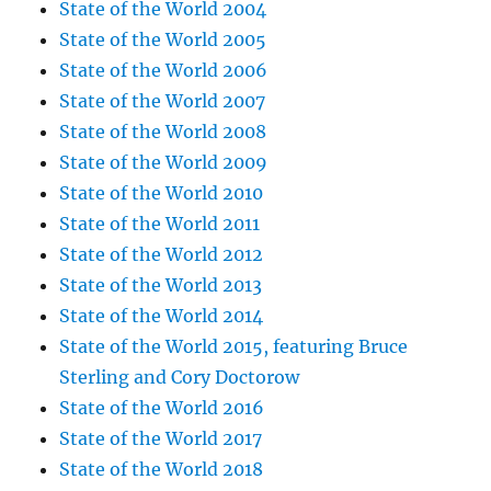
State of the World 2004
State of the World 2005
State of the World 2006
State of the World 2007
State of the World 2008
State of the World 2009
State of the World 2010
State of the World 2011
State of the World 2012
State of the World 2013
State of the World 2014
State of the World 2015, featuring Bruce
Sterling and Cory Doctorow
State of the World 2016
State of the World 2017
State of the World 2018