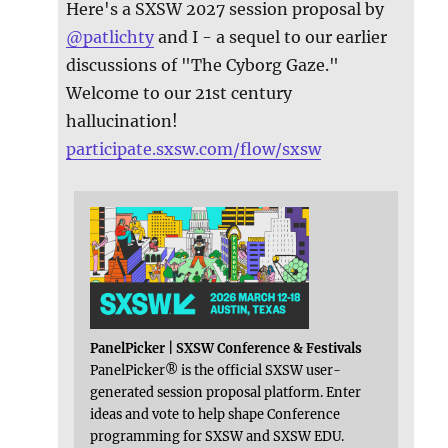
Here's a SXSW 2027 session proposal by
@
patlichty
and I - a sequel to our earlier
discussions of "The Cyborg Gaze."
Welcome to our 21st century
hallucination!
participate.sxsw.com/flow/sxsw
PanelPicker | SXSW Conference & Festivals
PanelPicker® is the official SXSW user-
generated session proposal platform. Enter
ideas and vote to help shape Conference
programming for SXSW and SXSW EDU.