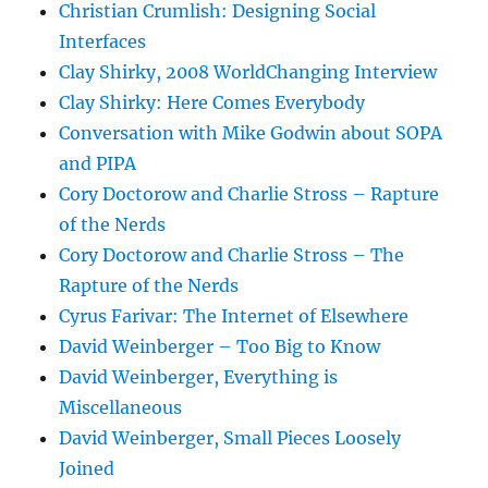
Christian Crumlish: Designing Social
Interfaces
Clay Shirky, 2008 WorldChanging Interview
Clay Shirky: Here Comes Everybody
Conversation with Mike Godwin about SOPA
and PIPA
Cory Doctorow and Charlie Stross – Rapture
of the Nerds
Cory Doctorow and Charlie Stross – The
Rapture of the Nerds
Cyrus Farivar: The Internet of Elsewhere
David Weinberger – Too Big to Know
David Weinberger, Everything is
Miscellaneous
David Weinberger, Small Pieces Loosely
Joined