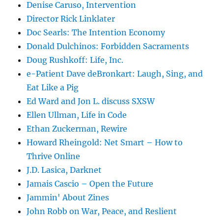
Denise Caruso, Intervention
Director Rick Linklater
Doc Searls: The Intention Economy
Donald Dulchinos: Forbidden Sacraments
Doug Rushkoff: Life, Inc.
e-Patient Dave deBronkart: Laugh, Sing, and
Eat Like a Pig
Ed Ward and Jon L. discuss SXSW
Ellen Ullman, Life in Code
Ethan Zuckerman, Rewire
Howard Rheingold: Net Smart – How to
Thrive Online
J.D. Lasica, Darknet
Jamais Cascio – Open the Future
Jammin' About Zines
John Robb on War, Peace, and Reslient