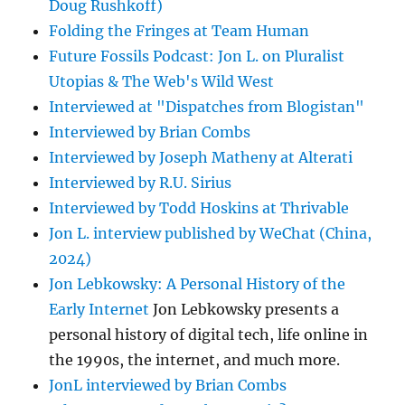
Doug Rushkoff)
Folding the Fringes at Team Human
Future Fossils Podcast: Jon L. on Pluralist
Utopias & The Web's Wild West
Interviewed at "Dispatches from Blogistan"
Interviewed by Brian Combs
Interviewed by Joseph Matheny at Alterati
Interviewed by R.U. Sirius
Interviewed by Todd Hoskins at Thrivable
Jon L. interview published by WeChat (China,
2024)
Jon Lebkowsky: A Personal History of the
Early Internet
Jon Lebkowsky presents a
personal history of digital tech, life online in
the 1990s, the internet, and much more.
JonL interviewed by Brian Combs