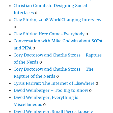
Christian Crumlish: Designing Social
Interfaces
0
Clay Shirky, 2008 WorldChanging Interview
0
Clay Shirky: Here Comes Everybody
0
Conversation with Mike Godwin about SOPA
and PIPA
0
Cory Doctorow and Charlie Stross – Rapture
of the Nerds
0
Cory Doctorow and Charlie Stross – The
Rapture of the Nerds
0
Cyrus Farivar: The Internet of Elsewhere
0
David Weinberger – Too Big to Know
0
David Weinberger, Everything is
Miscellaneous
0
David Weinberger, Small Pieces Loosely