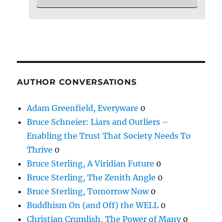
AUTHOR CONVERSATIONS
Adam Greenfield, Everyware
0
Bruce Schneier: Liars and Outliers –
Enabling the Trust That Society Needs To
Thrive
0
Bruce Sterling, A Viridian Future
0
Bruce Sterling, The Zenith Angle
0
Bruce Sterling, Tomorrow Now
0
Buddhism On (and Off) the WELL
0
Christian Crumlish, The Power of Many
0