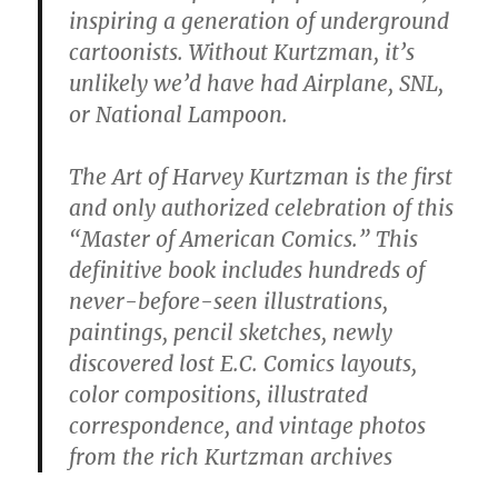
inspiring a generation of underground
cartoonists. Without Kurtzman, it’s
unlikely we’d have had Airplane, SNL,
or National Lampoon.
The Art of Harvey Kurtzman is the first
and only authorized celebration of this
“Master of American Comics.” This
definitive book includes hundreds of
never-before-seen illustrations,
paintings, pencil sketches, newly
discovered lost E.C. Comics layouts,
color compositions, illustrated
correspondence, and vintage photos
from the rich Kurtzman archives