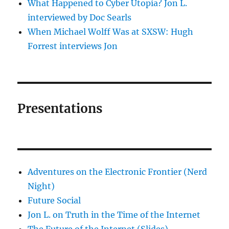
What Happened to Cyber Utopia? Jon L.
interviewed by Doc Searls
When Michael Wolff Was at SXSW: Hugh
Forrest interviews Jon
Presentations
Adventures on the Electronic Frontier (Nerd
Night)
Future Social
Jon L. on Truth in the Time of the Internet