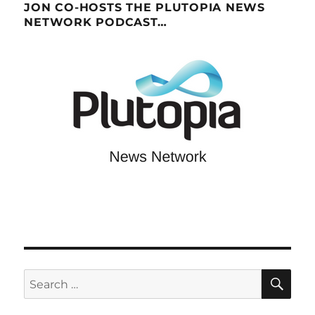
JON CO-HOSTS THE PLUTOPIA NEWS
NETWORK PODCAST…
SE
Search
for: