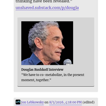
thinking have been revealed."
unshaved.substack.com/p/dougla
Douglas Rushkoff Interview
"We have to co-metabolize, in the present
moment, together."
Jon Lebkowsky
on
8/5/2026, 4:18:00 PM
(edited)