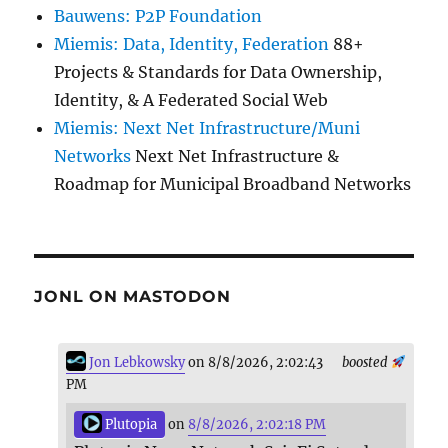
Bauwens: P2P Foundation
Miemis: Data, Identity, Federation
88+
Projects & Standards for Data Ownership,
Identity, & A Federated Social Web
Miemis: Next Net Infrastructure/Muni
Networks
Next Net Infrastructure &
Roadmap for Municipal Broadband Networks
JONL ON MASTODON
Jon Lebkowsky
on 8/8/2026, 2:02:43
boosted
PM
Plutopia
on
8/8/2026, 2:02:18 PM