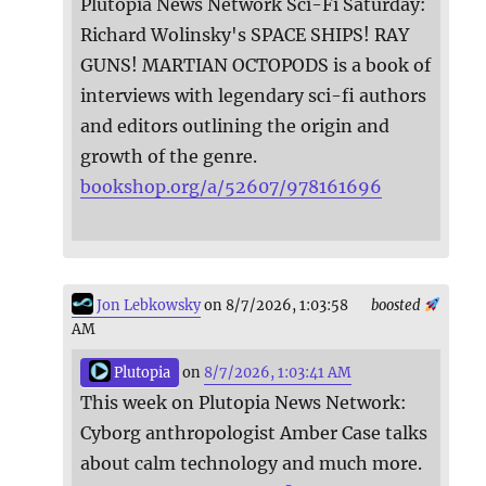
Plutopia News Network Sci-Fi Saturday:
Richard Wolinsky's SPACE SHIPS! RAY
GUNS! MARTIAN OCTOPODS is a book of
interviews with legendary sci-fi authors
and editors outlining the origin and
growth of the genre.
bookshop.org/a/52607/978161696
Jon Lebkowsky
on 8/7/2026, 1:03:58
boosted
AM
Plutopia
on
8/7/2026, 1:03:41 AM
This week on Plutopia News Network:
Cyborg anthropologist Amber Case talks
about calm technology and much more.