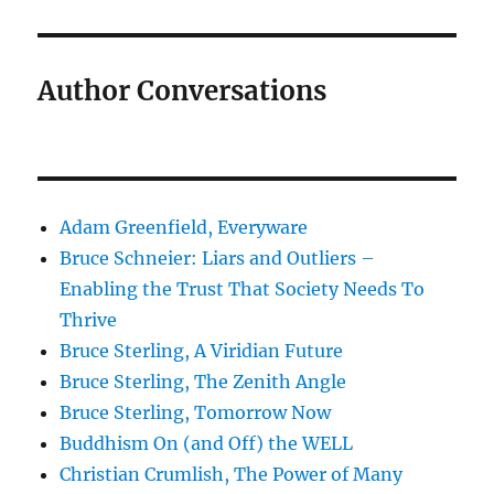
Author Conversations
Adam Greenfield, Everyware
Bruce Schneier: Liars and Outliers –
Enabling the Trust That Society Needs To
Thrive
Bruce Sterling, A Viridian Future
Bruce Sterling, The Zenith Angle
Bruce Sterling, Tomorrow Now
Buddhism On (and Off) the WELL
Christian Crumlish, The Power of Many