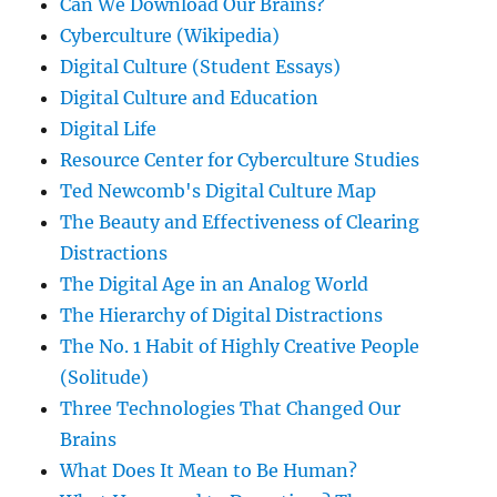
Can We Download Our Brains?
Cyberculture (Wikipedia)
Digital Culture (Student Essays)
Digital Culture and Education
Digital Life
Resource Center for Cyberculture Studies
Ted Newcomb's Digital Culture Map
The Beauty and Effectiveness of Clearing
Distractions
The Digital Age in an Analog World
The Hierarchy of Digital Distractions
The No. 1 Habit of Highly Creative People
(Solitude)
Three Technologies That Changed Our
Brains
What Does It Mean to Be Human?