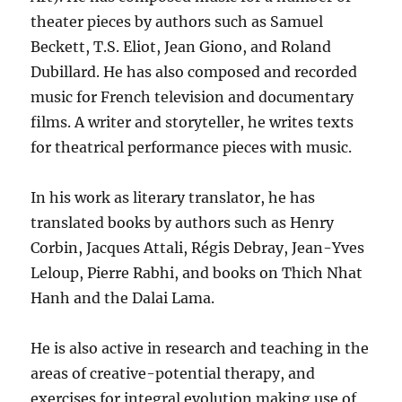
theater pieces by authors such as Samuel
Beckett, T.S. Eliot, Jean Giono, and Roland
Dubillard. He has also composed and recorded
music for French television and documentary
films. A writer and storyteller, he writes texts
for theatrical performance pieces with music.
In his work as literary translator, he has
translated books by authors such as Henry
Corbin, Jacques Attali, Régis Debray, Jean-Yves
Leloup, Pierre Rabhi, and books on Thich Nhat
Hanh and the Dalai Lama.
He is also active in research and teaching in the
areas of creative-potential therapy, and
exercises for integral evolution making use of