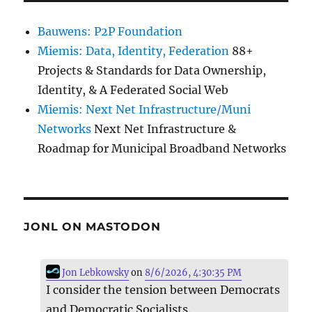
Bauwens: P2P Foundation
Miemis: Data, Identity, Federation
88+
Projects & Standards for Data Ownership,
Identity, & A Federated Social Web
Miemis: Next Net Infrastructure/Muni
Networks
Next Net Infrastructure &
Roadmap for Municipal Broadband Networks
JONL ON MASTODON
Jon Lebkowsky
on
8/6/2026, 4:30:35 PM
I consider the tension between Democrats
and Democratic Socialists.