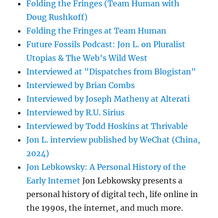
Folding the Fringes (Team Human with
Doug Rushkoff)
Folding the Fringes at Team Human
Future Fossils Podcast: Jon L. on Pluralist
Utopias & The Web's Wild West
Interviewed at "Dispatches from Blogistan"
Interviewed by Brian Combs
Interviewed by Joseph Matheny at Alterati
Interviewed by R.U. Sirius
Interviewed by Todd Hoskins at Thrivable
Jon L. interview published by WeChat (China,
2024)
Jon Lebkowsky: A Personal History of the
Early Internet
Jon Lebkowsky presents a
personal history of digital tech, life online in
the 1990s, the internet, and much more.