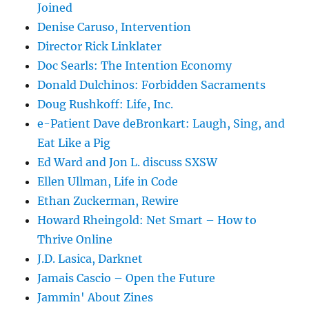
Joined
Denise Caruso, Intervention
Director Rick Linklater
Doc Searls: The Intention Economy
Donald Dulchinos: Forbidden Sacraments
Doug Rushkoff: Life, Inc.
e-Patient Dave deBronkart: Laugh, Sing, and
Eat Like a Pig
Ed Ward and Jon L. discuss SXSW
Ellen Ullman, Life in Code
Ethan Zuckerman, Rewire
Howard Rheingold: Net Smart – How to
Thrive Online
J.D. Lasica, Darknet
Jamais Cascio – Open the Future
Jammin' About Zines