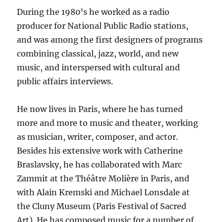
During the 1980’s he worked as a radio
producer for National Public Radio stations,
and was among the first designers of programs
combining classical, jazz, world, and new
music, and interspersed with cultural and
public affairs interviews.
He now lives in Paris, where he has turned
more and more to music and theater, working
as musician, writer, composer, and actor.
Besides his extensive work with Catherine
Braslavsky, he has collaborated with Marc
Zammit at the Théâtre Molière in Paris, and
with Alain Kremski and Michael Lonsdale at
the Cluny Museum (Paris Festival of Sacred
Art). He has composed music for a number of