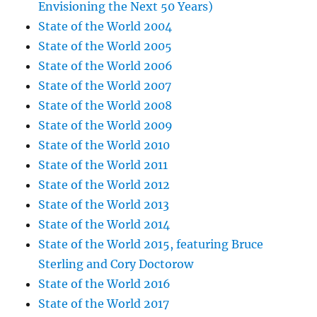
Envisioning the Next 50 Years)
State of the World 2004
State of the World 2005
State of the World 2006
State of the World 2007
State of the World 2008
State of the World 2009
State of the World 2010
State of the World 2011
State of the World 2012
State of the World 2013
State of the World 2014
State of the World 2015, featuring Bruce
Sterling and Cory Doctorow
State of the World 2016
State of the World 2017