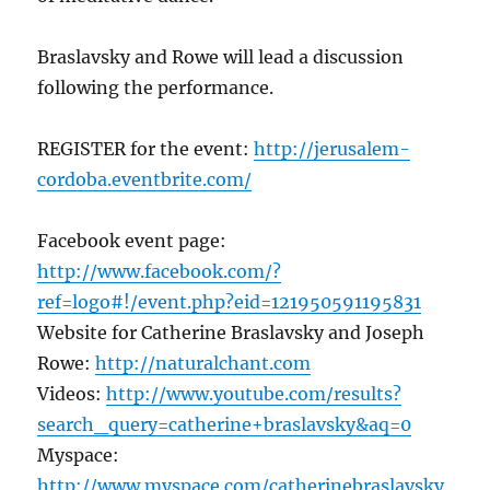
Braslavsky and Rowe will lead a discussion
following the performance.
REGISTER for the event:
http://jerusalem-
cordoba.eventbrite.com/
Facebook event page:
http://www.facebook.com/?
ref=logo#!/event.php?eid=121950591195831
Website for Catherine Braslavsky and Joseph
Rowe:
http://naturalchant.com
Videos:
http://www.youtube.com/results?
search_query=catherine+braslavsky&aq=0
Myspace:
http://www.myspace.com/catherinebraslavsky