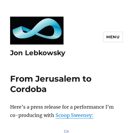
MENU
Jon Lebkowsky
From Jerusalem to
Cordoba
Here’s a press release for a performance I’m
co-producing with
Scoop Sweeney: