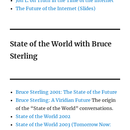
Jon L. on Truth in the Time of the Internet
The Future of the Internet (Slides)
State of the World with Bruce
Sterling
Bruce Sterling 2001: The State of the Future
Bruce Sterling: A Viridian Future
The origin
of the “State of the World” conversations.
State of the World 2002
State of the World 2003 (Tomorrow Now: