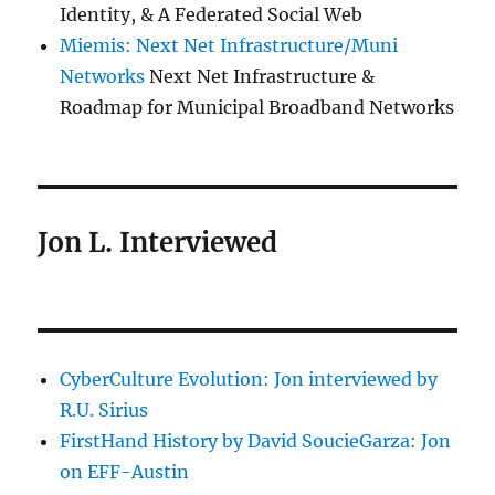
Identity, & A Federated Social Web
Miemis: Next Net Infrastructure/Muni
Networks
Next Net Infrastructure &
Roadmap for Municipal Broadband Networks
Jon L. Interviewed
CyberCulture Evolution: Jon interviewed by
R.U. Sirius
FirstHand History by David SoucieGarza: Jon
on EFF-Austin