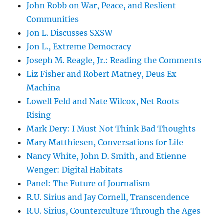
John Robb on War, Peace, and Reslient
Communities
Jon L. Discusses SXSW
Jon L., Extreme Democracy
Joseph M. Reagle, Jr.: Reading the Comments
Liz Fisher and Robert Matney, Deus Ex
Machina
Lowell Feld and Nate Wilcox, Net Roots
Rising
Mark Dery: I Must Not Think Bad Thoughts
Mary Matthiesen, Conversations for Life
Nancy White, John D. Smith, and Etienne
Wenger: Digital Habitats
Panel: The Future of Journalism
R.U. Sirius and Jay Cornell, Transcendence
R.U. Sirius, Counterculture Through the Ages