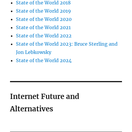
State of the World 2018
State of the World 2019
State of the World 2020
State of the World 2021
State of the World 2022
State of the World 2023: Bruce Sterling and
Jon Lebkowsky
State of the World 2024
Internet Future and
Alternatives