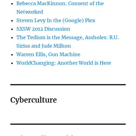
Rebecca MacKinnon: Consent of the
Networked
Steven Levy In the (Google) Plex
SXSW 2012 Discussion
The Tedium is the Message, Assholes: R.U.
Sirius and Jude Milhon
Warren Ellis, Gun Machine
WorldChanging: Another World is Here
Cyberculture