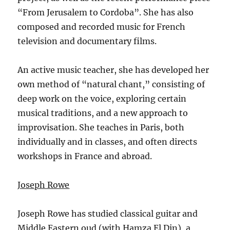
“From Jerusalem to Cordoba”. She has also
composed and recorded music for French
television and documentary films.
An active music teacher, she has developed her
own method of “natural chant,” consisting of
deep work on the voice, exploring certain
musical traditions, and a new approach to
improvisation. She teaches in Paris, both
individually and in classes, and often directs
workshops in France and abroad.
Joseph Rowe
Joseph Rowe has studied classical guitar and
Middle Eastern oud (with Hamza El Din), a