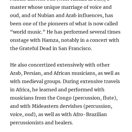
master whose unique marriage of voice and
oud, and of Nubian and Arab influences, has
been one of the pioneers of what is now called
“world music.” He has performed several times
onstage with Hamza, notably in a concert with
the Grateful Dead in San Francisco.
He also concertized extensively with other
Arab, Persian, and African musicians, as well as
with medieval groups. During extensive travels
in Africa, he learned and performed with
musicians from the Congo (percussion, flute),
and with Mideastern dervishes (percussion,
voice, oud), as well as with Afro-Brazilian
percussionists and healers.