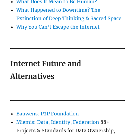
What Does It Mean to Be Human?
What Happened to Downtime? The
Extinction of Deep Thinking & Sacred Space
Why You Can’t Escape the Internet
Internet Future and
Alternatives
Bauwens: P2P Foundation
Miemis: Data, Identity, Federation
88+
Projects & Standards for Data Ownership,