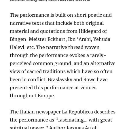
The performance is built on short poetic and
narrative texts that include both original
material and quotations from Hildegard of
Bingen, Meister Eckhart, Ibn ‘Arabi, Yehuda
Halevi, etc. The narrative thread woven
through the performance evokes a rarely-
perceived common ground, and an alternative
view of sacred traditions which have so often
been in conflict. Braslavsky and Rowe have
presented this performance at venues
throughout Europe.
The Italian newspaper La Republicca describes
the performance as “fascinating… with great
spiritual power.” Author Jacques Attali