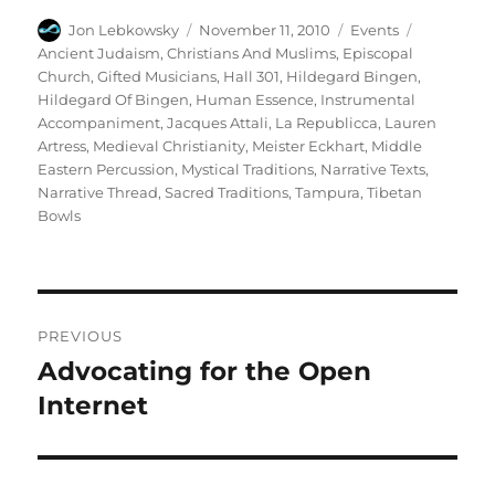
Author
Posted
Categories
Tags
Jon Lebkowsky
November 11, 2010
Events
on
Ancient Judaism
,
Christians And Muslims
,
Episcopal
Church
,
Gifted Musicians
,
Hall 301
,
Hildegard Bingen
,
Hildegard Of Bingen
,
Human Essence
,
Instrumental
Accompaniment
,
Jacques Attali
,
La Republicca
,
Lauren
Artress
,
Medieval Christianity
,
Meister Eckhart
,
Middle
Eastern Percussion
,
Mystical Traditions
,
Narrative Texts
,
Narrative Thread
,
Sacred Traditions
,
Tampura
,
Tibetan
Bowls
Post
PREVIOUS
navigation
Advocating for the Open
Previous
post:
Internet