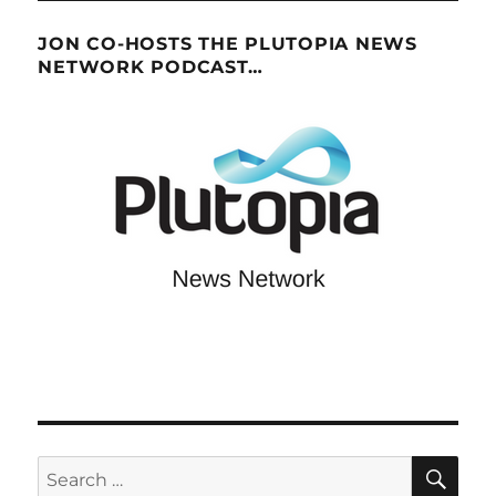
JON CO-HOSTS THE PLUTOPIA NEWS
NETWORK PODCAST…
SE
Search