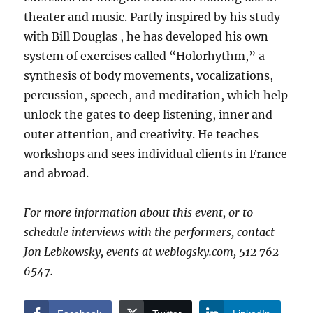
theater and music. Partly inspired by his study
with Bill Douglas , he has developed his own
system of exercises called “Holorhythm,” a
synthesis of body movements, vocalizations,
percussion, speech, and meditation, which help
unlock the gates to deep listening, inner and
outer attention, and creativity. He teaches
workshops and sees individual clients in France
and abroad.
For more information about this event, or to
schedule interviews with the performers, contact
Jon Lebkowsky, events at weblogsky.com, 512 762-
6547.