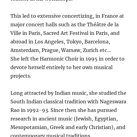
This led to extensive concertizing, in France at
major concert halls such as the Théâtre de la
Ville in Paris, Sacred Art Festival in Paris, and
abroad in Los Angeles, Tokyo, Barcelona,
Amsterdam, Prague, Warsaw, Zurich etc…
She left the Harmonic Choir in 1995 in order to
devote herself entirely to her own musical
projects.
Long attracted by Indian music, she studied the
South Indian classical tradition with Nageswara
Rao in 1992-93. Since then she has pursued
research in ancient music (Jewish, Egyptian,
Mesopotamian, Greek and early Christian), and
contemporary musical traditions.