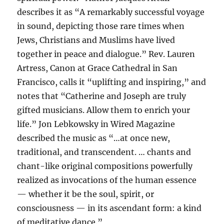
describes it as “A remarkably successful voyage
in sound, depicting those rare times when
Jews, Christians and Muslims have lived
together in peace and dialogue.” Rev. Lauren
Artress, Canon at Grace Cathedral in San
Francisco, calls it “uplifting and inspiring,” and
notes that “Catherine and Joseph are truly
gifted musicians. Allow them to enrich your
life.” Jon Lebkowsky in Wired Magazine
described the music as “…at once new,
traditional, and transcendent. … chants and
chant-like original compositions powerfully
realized as invocations of the human essence
— whether it be the soul, spirit, or
consciousness — in its ascendant form: a kind
of meditative dance.”