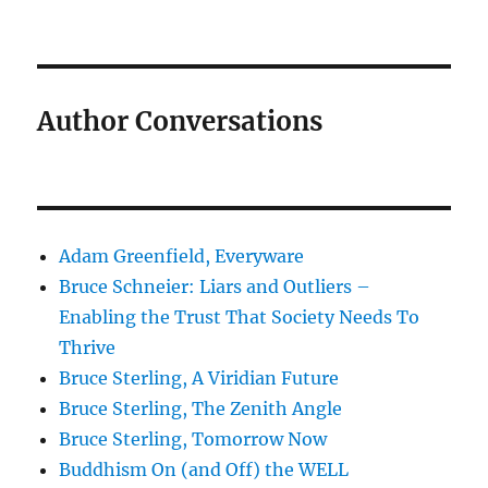
Author Conversations
Adam Greenfield, Everyware
Bruce Schneier: Liars and Outliers –
Enabling the Trust That Society Needs To
Thrive
Bruce Sterling, A Viridian Future
Bruce Sterling, The Zenith Angle
Bruce Sterling, Tomorrow Now
Buddhism On (and Off) the WELL