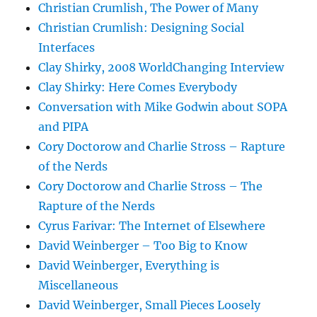
Christian Crumlish, The Power of Many
Christian Crumlish: Designing Social
Interfaces
Clay Shirky, 2008 WorldChanging Interview
Clay Shirky: Here Comes Everybody
Conversation with Mike Godwin about SOPA
and PIPA
Cory Doctorow and Charlie Stross – Rapture
of the Nerds
Cory Doctorow and Charlie Stross – The
Rapture of the Nerds
Cyrus Farivar: The Internet of Elsewhere
David Weinberger – Too Big to Know
David Weinberger, Everything is
Miscellaneous
David Weinberger, Small Pieces Loosely