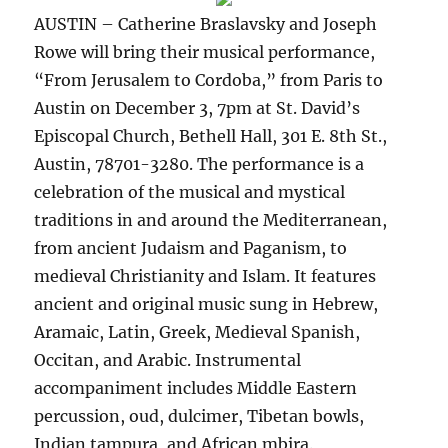
AUSTIN – Catherine Braslavsky and Joseph
Rowe will bring their musical performance,
“From Jerusalem to Cordoba,” from Paris to
Austin on December 3, 7pm at St. David’s
Episcopal Church, Bethell Hall, 301 E. 8th St.,
Austin, 78701-3280. The performance is a
celebration of the musical and mystical
traditions in and around the Mediterranean,
from ancient Judaism and Paganism, to
medieval Christianity and Islam. It features
ancient and original music sung in Hebrew,
Aramaic, Latin, Greek, Medieval Spanish,
Occitan, and Arabic. Instrumental
accompaniment includes Middle Eastern
percussion, oud, dulcimer, Tibetan bowls,
Indian tampura, and African mbira.