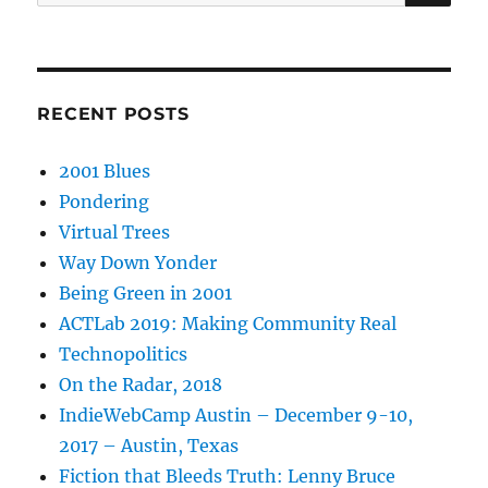
for:
RECENT POSTS
2001 Blues
Pondering
Virtual Trees
Way Down Yonder
Being Green in 2001
ACTLab 2019: Making Community Real
Technopolitics
On the Radar, 2018
IndieWebCamp Austin – December 9-10,
2017 – Austin, Texas
Fiction that Bleeds Truth: Lenny Bruce