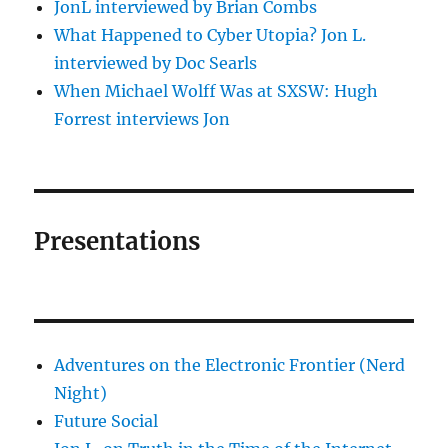
JonL interviewed by Brian Combs
What Happened to Cyber Utopia? Jon L.
interviewed by Doc Searls
When Michael Wolff Was at SXSW: Hugh
Forrest interviews Jon
Presentations
Adventures on the Electronic Frontier (Nerd
Night)
Future Social