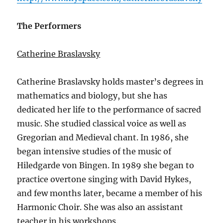
The Performers
Catherine Braslavsky
Catherine Braslavsky holds master’s degrees in
mathematics and biology, but she has
dedicated her life to the performance of sacred
music. She studied classical voice as well as
Gregorian and Medieval chant. In 1986, she
began intensive studies of the music of
Hiledgarde von Bingen. In 1989 she began to
practice overtone singing with David Hykes,
and few months later, became a member of his
Harmonic Choir. She was also an assistant
teacher in his workshops.