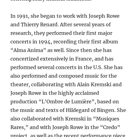
In 1991, she began to work with Joseph Rowe
and Thierry Renard. After several years of
research, they performed their first major
concerts in 1994, recording their first album
“Alma Anima” as well. Since then she has
concertized extensively in France, and has
performed several concerts in the U.S. She has
also performed and composed music for the
theater, collaborating with Alain Kremski and
Joseph Rowe in the highly acclaimed
production “L’Ombre de Lumière”, based on
the music and texts of Hildegard of Bingen. She
also collaborated with Kremski in “Musiques
Rares,” and with Joseph Rowe in the “Credo”
project, as well as the recent performance piece