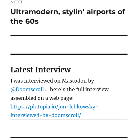
NEXT
Ultramodern, stylin’ airports of
Next
post:
the 60s
Latest Interview
I was interviewed on Mastodon by
@Doomscroll
... here's the full interview
assembled on a web page:
https://plutopia.io/jon-lebkowsky-
interviewed-by-doomscroll/