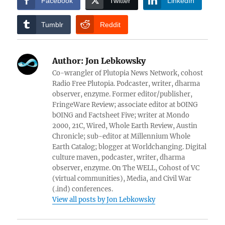
Facebook
Twitter
LinkedIn
Tumblr
Reddit
Author:
Jon Lebkowsky
Co-wrangler of Plutopia News Network, cohost
Radio Free Plutopia. Podcaster, writer, dharma
observer, enzyme. Former editor/publisher,
FringeWare Review; associate editor at bOING
bOING and Factsheet Five; writer at Mondo
2000, 21C, Wired, Whole Earth Review, Austin
Chronicle; sub-editor at Millennium Whole
Earth Catalog; blogger at Worldchanging. Digital
culture maven, podcaster, writer, dharma
observer, enzyme. On The WELL, Cohost of VC
(virtual communities), Media, and Civil War
(.ind) conferences.
View all posts by Jon Lebkowsky