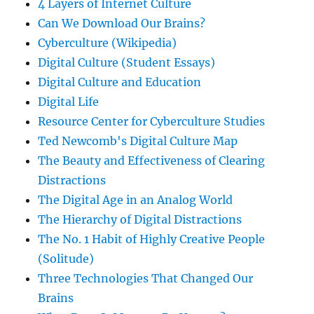
4 Layers of Internet Culture
Can We Download Our Brains?
Cyberculture (Wikipedia)
Digital Culture (Student Essays)
Digital Culture and Education
Digital Life
Resource Center for Cyberculture Studies
Ted Newcomb's Digital Culture Map
The Beauty and Effectiveness of Clearing
Distractions
The Digital Age in an Analog World
The Hierarchy of Digital Distractions
The No. 1 Habit of Highly Creative People
(Solitude)
Three Technologies That Changed Our
Brains