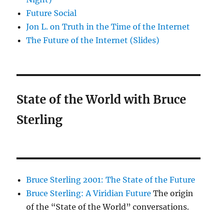
Future Social
Jon L. on Truth in the Time of the Internet
The Future of the Internet (Slides)
State of the World with Bruce
Sterling
Bruce Sterling 2001: The State of the Future
Bruce Sterling: A Viridian Future
The origin
of the “State of the World” conversations.