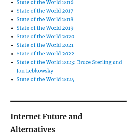
State of the World 2016
State of the World 2017
State of the World 2018
State of the World 2019
State of the World 2020
State of the World 2021
State of the World 2022
State of the World 2023: Bruce Sterling and
Jon Lebkowsky
State of the World 2024
Internet Future and
Alternatives