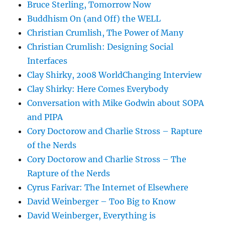
Bruce Sterling, Tomorrow Now
Buddhism On (and Off) the WELL
Christian Crumlish, The Power of Many
Christian Crumlish: Designing Social
Interfaces
Clay Shirky, 2008 WorldChanging Interview
Clay Shirky: Here Comes Everybody
Conversation with Mike Godwin about SOPA
and PIPA
Cory Doctorow and Charlie Stross – Rapture
of the Nerds
Cory Doctorow and Charlie Stross – The
Rapture of the Nerds
Cyrus Farivar: The Internet of Elsewhere
David Weinberger – Too Big to Know
David Weinberger, Everything is