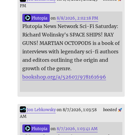
PM
Plutopia
on
8/8/2026, 2:02:18 PM
Plutopia News Network Sci-Fi Saturday:
Richard Wolinsky's SPACE SHIPS! RAY
GUNS! MARTIAN OCTOPODS is a book of
interviews with legendary sci-fi authors
and editors outlining the origin and
growth of the genre.
bookshop.org/a/52607/978161696
Jon Lebkowsky
on 8/7/2026, 1:03:58
boosted
AM
Plutopia
on
8/7/2026, 1:03:41 AM