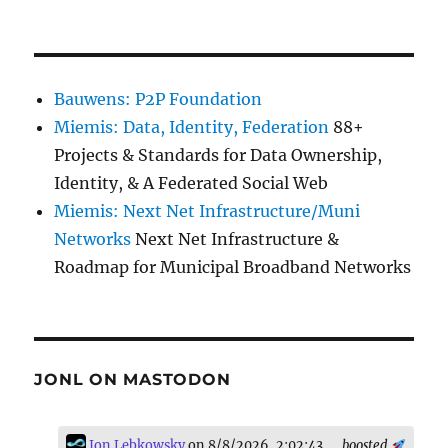
Bauwens: P2P Foundation
Miemis: Data, Identity, Federation
88+
Projects & Standards for Data Ownership,
Identity, & A Federated Social Web
Miemis: Next Net Infrastructure/Muni
Networks
Next Net Infrastructure &
Roadmap for Municipal Broadband Networks
JONL ON MASTODON
Jon Lebkowsky
on 8/8/2026, 2:02:43
boosted