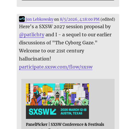
Jon Lebkowsky
on
8/5/2026, 4:18:00 PM
(edited)
Here's a SXSW 2027 session proposal by
@
patlichty
and I - a sequel to our earlier
discussions of "The Cyborg Gaze."
Welcome to our 21st century
hallucination!
participate.sxsw.com/flow/sxsw
PanelPicker | SXSW Conference & Festivals