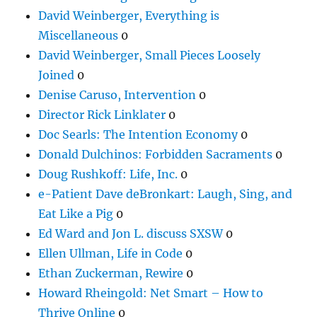
David Weinberger, Everything is
Miscellaneous
0
David Weinberger, Small Pieces Loosely
Joined
0
Denise Caruso, Intervention
0
Director Rick Linklater
0
Doc Searls: The Intention Economy
0
Donald Dulchinos: Forbidden Sacraments
0
Doug Rushkoff: Life, Inc.
0
e-Patient Dave deBronkart: Laugh, Sing, and
Eat Like a Pig
0
Ed Ward and Jon L. discuss SXSW
0
Ellen Ullman, Life in Code
0
Ethan Zuckerman, Rewire
0
Howard Rheingold: Net Smart – How to
Thrive Online
0