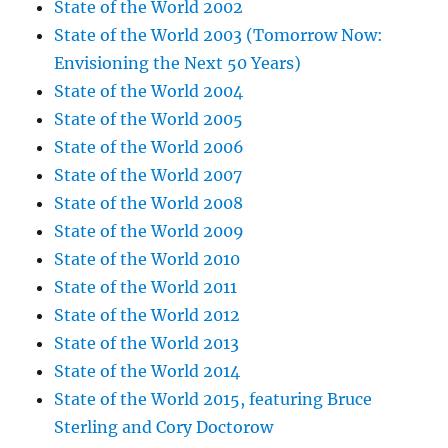
State of the World 2002
State of the World 2003 (Tomorrow Now:
Envisioning the Next 50 Years)
State of the World 2004
State of the World 2005
State of the World 2006
State of the World 2007
State of the World 2008
State of the World 2009
State of the World 2010
State of the World 2011
State of the World 2012
State of the World 2013
State of the World 2014
State of the World 2015, featuring Bruce
Sterling and Cory Doctorow