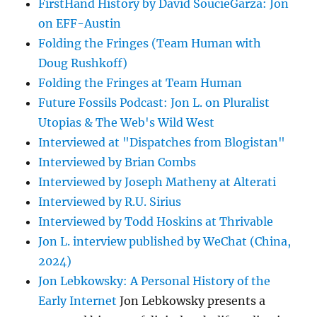
FirstHand History by David SoucieGarza: Jon
on EFF-Austin
Folding the Fringes (Team Human with
Doug Rushkoff)
Folding the Fringes at Team Human
Future Fossils Podcast: Jon L. on Pluralist
Utopias & The Web's Wild West
Interviewed at "Dispatches from Blogistan"
Interviewed by Brian Combs
Interviewed by Joseph Matheny at Alterati
Interviewed by R.U. Sirius
Interviewed by Todd Hoskins at Thrivable
Jon L. interview published by WeChat (China,
2024)
Jon Lebkowsky: A Personal History of the
Early Internet
Jon Lebkowsky presents a