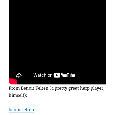
From Benoit Felten (a pretty great harp player,
himself):
benoitfelten
: