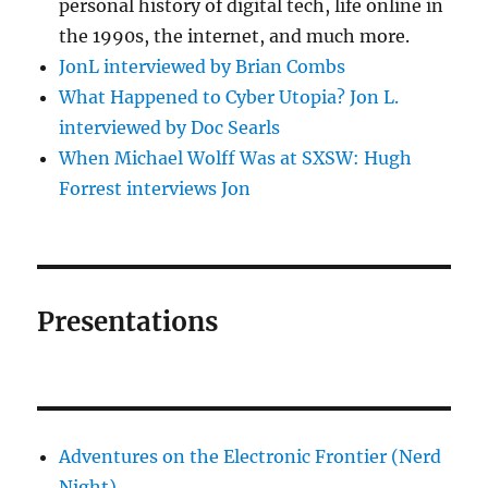
personal history of digital tech, life online in
the 1990s, the internet, and much more.
JonL interviewed by Brian Combs
What Happened to Cyber Utopia? Jon L.
interviewed by Doc Searls
When Michael Wolff Was at SXSW: Hugh
Forrest interviews Jon
Presentations
Adventures on the Electronic Frontier (Nerd
Night)