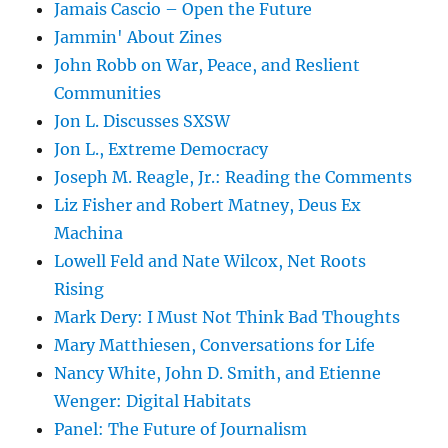
Jamais Cascio – Open the Future
Jammin' About Zines
John Robb on War, Peace, and Reslient
Communities
Jon L. Discusses SXSW
Jon L., Extreme Democracy
Joseph M. Reagle, Jr.: Reading the Comments
Liz Fisher and Robert Matney, Deus Ex
Machina
Lowell Feld and Nate Wilcox, Net Roots
Rising
Mark Dery: I Must Not Think Bad Thoughts
Mary Matthiesen, Conversations for Life
Nancy White, John D. Smith, and Etienne
Wenger: Digital Habitats
Panel: The Future of Journalism