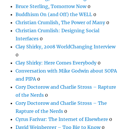
Bruce Sterling, Tomorrow Now
0
Buddhism On (and Off) the WELL
0
Christian Crumlish, The Power of Many
0
Christian Crumlish: Designing Social
Interfaces
0
Clay Shirky, 2008 WorldChanging Interview
0
Clay Shirky: Here Comes Everybody
0
Conversation with Mike Godwin about SOPA
and PIPA
0
Cory Doctorow and Charlie Stross – Rapture
of the Nerds
0
Cory Doctorow and Charlie Stross – The
Rapture of the Nerds
0
Cyrus Farivar: The Internet of Elsewhere
0
David Weinberger – Too Big to Know
0