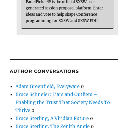
PanelPicker® is the official SXSW user-
generated session proposal platform. Enter
ideas and vote to help shape Conference
programming for SXSW and SXSW EDU.
AUTHOR CONVERSATIONS
Adam Greenfield, Everyware
0
Bruce Schneier: Liars and Outliers –
Enabling the Trust That Society Needs To
Thrive
0
Bruce Sterling, A Viridian Future
0
Bruce Sterling, The Zenith Angle
0