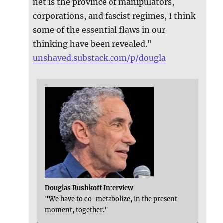
net is the province of manipulators,
corporations, and fascist regimes, I think
some of the essential flaws in our
thinking have been revealed."
unshaved.substack.com/p/dougla
Douglas Rushkoff Interview
"We have to co-metabolize, in the present
moment, together."