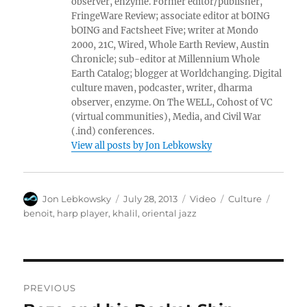
observer, enzyme. Former editor/publisher,
FringeWare Review; associate editor at bOING
bOING and Factsheet Five; writer at Mondo
2000, 21C, Wired, Whole Earth Review, Austin
Chronicle; sub-editor at Millennium Whole
Earth Catalog; blogger at Worldchanging. Digital
culture maven, podcaster, writer, dharma
observer, enzyme. On The WELL, Cohost of VC
(virtual communities), Media, and Civil War
(.ind) conferences.
View all posts by Jon Lebkowsky
Author
Posted
Format
Categories
Tags
Jon Lebkowsky
July 28, 2013
Video
Culture
on
benoit
,
harp player
,
khalil
,
oriental jazz
Post
PREVIOUS
navigation