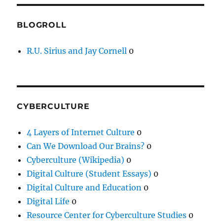
BLOGROLL
R.U. Sirius and Jay Cornell
0
CYBERCULTURE
4 Layers of Internet Culture
0
Can We Download Our Brains?
0
Cyberculture (Wikipedia)
0
Digital Culture (Student Essays)
0
Digital Culture and Education
0
Digital Life
0
Resource Center for Cyberculture Studies
0