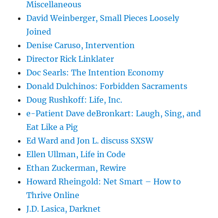
Miscellaneous
David Weinberger, Small Pieces Loosely
Joined
Denise Caruso, Intervention
Director Rick Linklater
Doc Searls: The Intention Economy
Donald Dulchinos: Forbidden Sacraments
Doug Rushkoff: Life, Inc.
e-Patient Dave deBronkart: Laugh, Sing, and
Eat Like a Pig
Ed Ward and Jon L. discuss SXSW
Ellen Ullman, Life in Code
Ethan Zuckerman, Rewire
Howard Rheingold: Net Smart – How to
Thrive Online
J.D. Lasica, Darknet