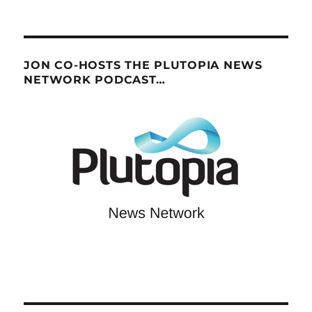
JON CO-HOSTS THE PLUTOPIA NEWS
NETWORK PODCAST…