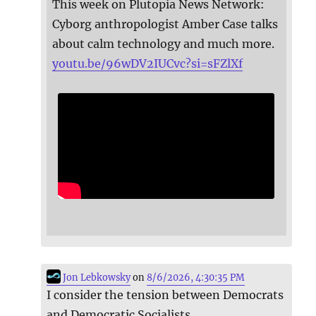
This week on Plutopia News Network:
Cyborg anthropologist Amber Case talks
about calm technology and much more.
youtu.be/96wDV2IUCvc?si=sFZlXf
Jon Lebkowsky
on
8/6/2026, 4:30:35 PM
I consider the tension between Democrats
and Democratic Socialists.