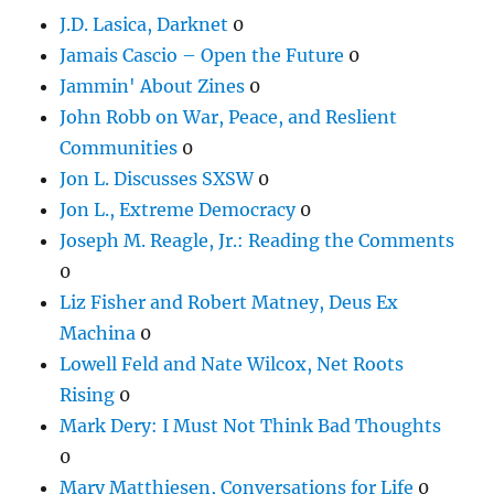
J.D. Lasica, Darknet
0
Jamais Cascio – Open the Future
0
Jammin' About Zines
0
John Robb on War, Peace, and Reslient
Communities
0
Jon L. Discusses SXSW
0
Jon L., Extreme Democracy
0
Joseph M. Reagle, Jr.: Reading the Comments
0
Liz Fisher and Robert Matney, Deus Ex
Machina
0
Lowell Feld and Nate Wilcox, Net Roots
Rising
0
Mark Dery: I Must Not Think Bad Thoughts
0
Mary Matthiesen, Conversations for Life
0