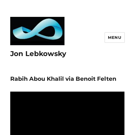
MENU
Jon Lebkowsky
Rabih Abou Khalil via Benoit Felten