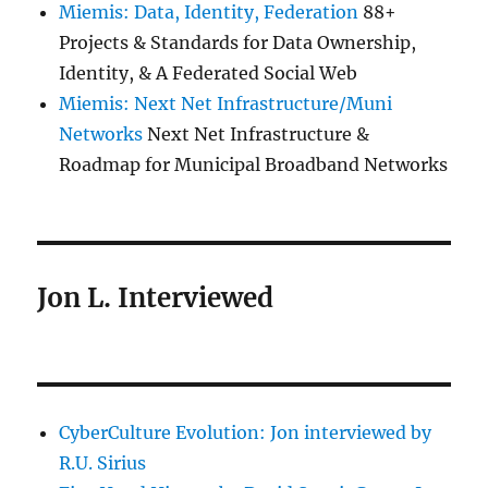
Miemis: Data, Identity, Federation
88+
Projects & Standards for Data Ownership,
Identity, & A Federated Social Web
Miemis: Next Net Infrastructure/Muni
Networks
Next Net Infrastructure &
Roadmap for Municipal Broadband Networks
Jon L. Interviewed
CyberCulture Evolution: Jon interviewed by
R.U. Sirius