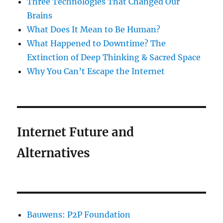
Three Technologies That Changed Our
Brains
What Does It Mean to Be Human?
What Happened to Downtime? The
Extinction of Deep Thinking & Sacred Space
Why You Can’t Escape the Internet
Internet Future and
Alternatives
Bauwens: P2P Foundation