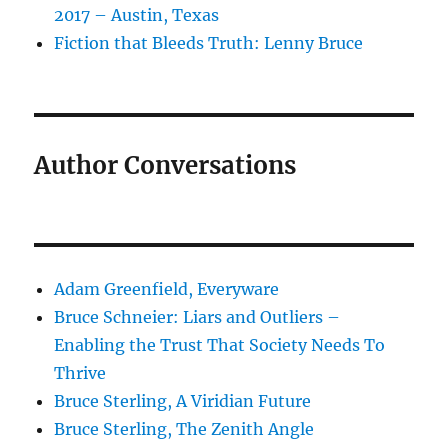
2017 – Austin, Texas
Fiction that Bleeds Truth: Lenny Bruce
Author Conversations
Adam Greenfield, Everyware
Bruce Schneier: Liars and Outliers –
Enabling the Trust That Society Needs To
Thrive
Bruce Sterling, A Viridian Future
Bruce Sterling, The Zenith Angle