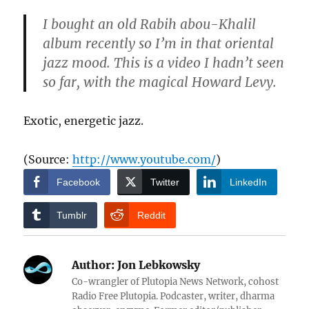
I bought an old Rabih abou-Khalil
album recently so I’m in that oriental
jazz mood. This is a video I hadn’t seen
so far, with the magical Howard Levy.
Exotic, energetic jazz.
(
Source:
http://www.youtube.com/
)
Facebook
Twitter
LinkedIn
Tumblr
Reddit
Author:
Jon Lebkowsky
Co-wrangler of Plutopia News Network, cohost
Radio Free Plutopia. Podcaster, writer, dharma