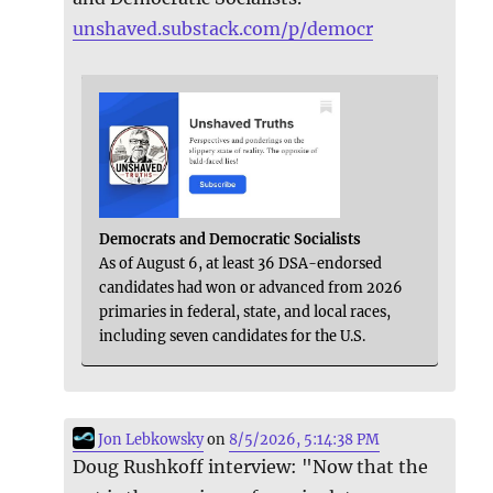
unshaved.substack.com/p/democr
Democrats and Democratic Socialists
As of August 6, at least 36 DSA-endorsed
candidates had won or advanced from 2026
primaries in federal, state, and local races,
including seven candidates for the U.S.
Jon Lebkowsky
on
8/5/2026, 5:14:38 PM
Doug Rushkoff interview: "Now that the