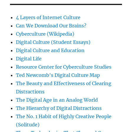
4 Layers of Internet Culture
Can We Download Our Brains?
Cyberculture (Wikipedia)
Digital Culture (Student Essays)
Digital Culture and Education
Digital Life
Resource Center for Cyberculture Studies
Ted Newcomb's Digital Culture Map
The Beauty and Effectiveness of Clearing
Distractions
The Digital Age in an Analog World
The Hierarchy of Digital Distractions
The No. 1 Habit of Highly Creative People
(Solitude)