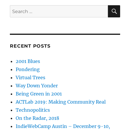
SE
Search
for:
RECENT POSTS
2001 Blues
Pondering
Virtual Trees
Way Down Yonder
Being Green in 2001
ACTLab 2019: Making Community Real
Technopolitics
On the Radar, 2018
IndieWebCamp Austin – December 9-10,