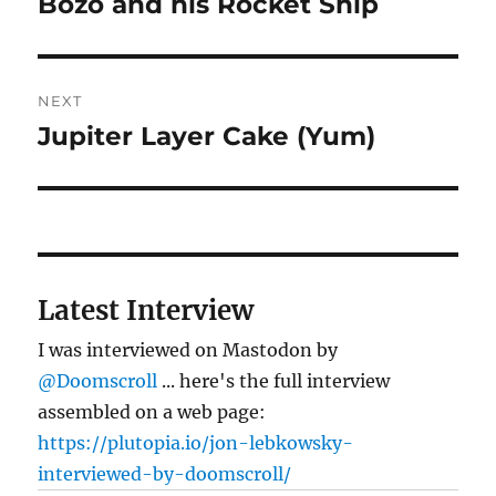
Bozo and his Rocket Ship
Previous
post:
NEXT
Jupiter Layer Cake (Yum)
Next
post:
Latest Interview
I was interviewed on Mastodon by
@Doomscroll
... here's the full interview
assembled on a web page:
https://plutopia.io/jon-lebkowsky-
interviewed-by-doomscroll/