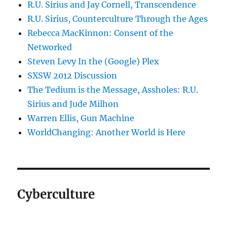
R.U. Sirius and Jay Cornell, Transcendence
R.U. Sirius, Counterculture Through the Ages
Rebecca MacKinnon: Consent of the
Networked
Steven Levy In the (Google) Plex
SXSW 2012 Discussion
The Tedium is the Message, Assholes: R.U.
Sirius and Jude Milhon
Warren Ellis, Gun Machine
WorldChanging: Another World is Here
Cyberculture