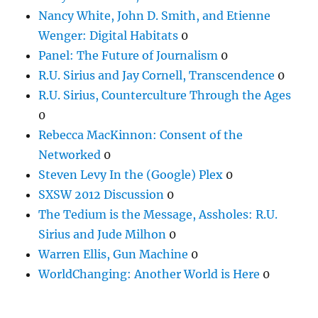
Nancy White, John D. Smith, and Etienne
Wenger: Digital Habitats
0
Panel: The Future of Journalism
0
R.U. Sirius and Jay Cornell, Transcendence
0
R.U. Sirius, Counterculture Through the Ages
0
Rebecca MacKinnon: Consent of the
Networked
0
Steven Levy In the (Google) Plex
0
SXSW 2012 Discussion
0
The Tedium is the Message, Assholes: R.U.
Sirius and Jude Milhon
0
Warren Ellis, Gun Machine
0
WorldChanging: Another World is Here
0