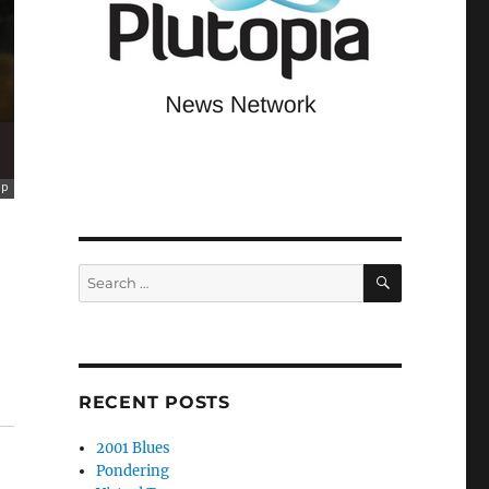
SEARCH
Search
for:
RECENT POSTS
2001 Blues
Pondering