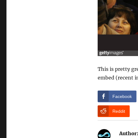
This is pretty gr
embed (recent i
Facebook
Reddit
Author