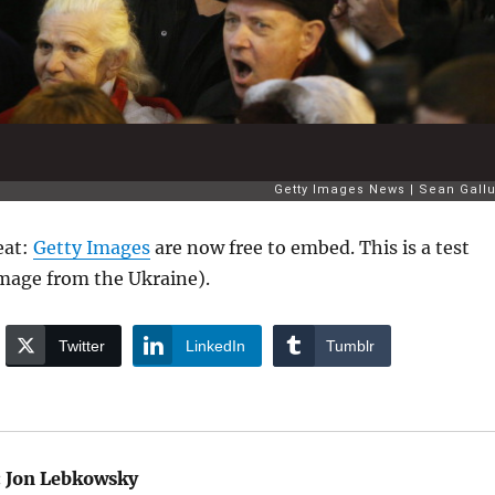
eat:
Getty Images
are now free to embed. This is a test
mage from the Ukraine).
Twitter
LinkedIn
Tumblr
:
Jon Lebkowsky