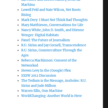
Machina
Lowell Feld and Nate Wilcox, Net Roots
Rising
Mark Dery: I Must Not Think Bad Thoughts
Mary Matthiesen, Conversations for Life
Nancy White, John D. Smith, and Etienne
Wenger: Digital Habitats
Panel: The Future of Journalism
R.U. Sirius and Jay Cornell, Transcendence
R.U. Sirius, Counterculture Through the
Ages
Rebecca MacKinnon: Consent of the
Networked
Steven Levy In the (Google) Plex
SXSW 2012 Discussion
The Tedium is the Message, Assholes: R.U.
Sirius and Jude Milhon
Warren Ellis, Gun Machine
WorldChanging: Another World is Here