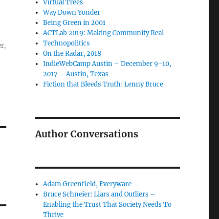
Virtual Trees
Way Down Yonder
Being Green in 2001
ACTLab 2019: Making Community Real
Technopolitics
r,
On the Radar, 2018
IndieWebCamp Austin – December 9-10,
2017 – Austin, Texas
Fiction that Bleeds Truth: Lenny Bruce
Author Conversations
Adam Greenfield, Everyware
Bruce Schneier: Liars and Outliers –
Enabling the Trust That Society Needs To
Thrive