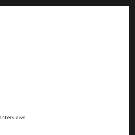
Interviews