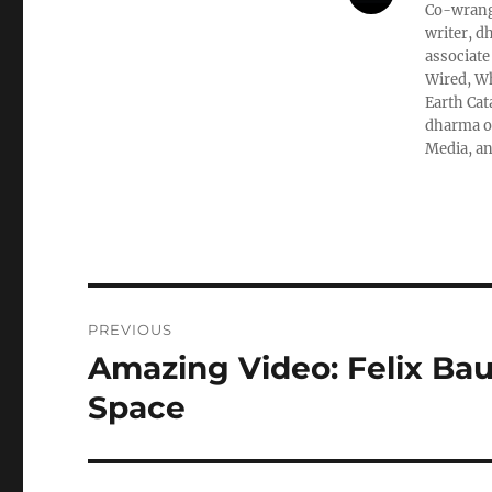
Co-wrangl
writer, d
associate
Wired, Wh
Earth Cat
dharma ob
Media, an
Post
PREVIOUS
navigation
Amazing Video: Felix Bau
Previous
post:
Space