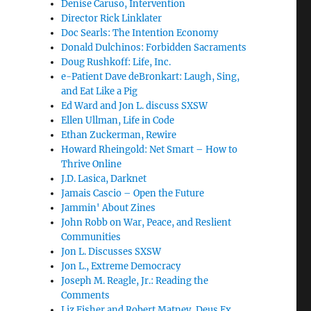
Denise Caruso, Intervention
Director Rick Linklater
Doc Searls: The Intention Economy
Donald Dulchinos: Forbidden Sacraments
Doug Rushkoff: Life, Inc.
e-Patient Dave deBronkart: Laugh, Sing,
and Eat Like a Pig
Ed Ward and Jon L. discuss SXSW
Ellen Ullman, Life in Code
Ethan Zuckerman, Rewire
Howard Rheingold: Net Smart – How to
Thrive Online
J.D. Lasica, Darknet
Jamais Cascio – Open the Future
Jammin' About Zines
John Robb on War, Peace, and Reslient
Communities
Jon L. Discusses SXSW
Jon L., Extreme Democracy
Joseph M. Reagle, Jr.: Reading the
Comments
Liz Fisher and Robert Matney, Deus Ex