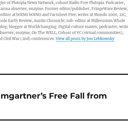
er of Plutopia News Network, cohost Radio Free Plutopia. Podcaster,
harma observer, enzyme. Former editor/publisher, FringeWare Review;
 editor at bOING bOING and Factsheet Five; writer at Mondo 2000, 21C,
ole Earth Review, Austin Chronicle; sub-editor at Millennium Whole
alog; blogger at Worldchanging. Digital culture maven, podcaster, write
server, enzyme. On The WELL, Cohost of VC (virtual communities),
d Civil War (.ind) conferences.
View all posts by Jon Lebkowsky
mgartner’s Free Fall from