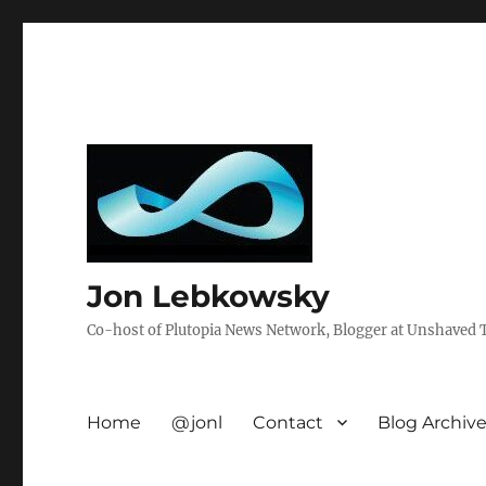
Jon Lebkowsky
Co-host of Plutopia News Network, Blogger at Unshaved Tr
Home
@jonl
Contact
Blog Archiv