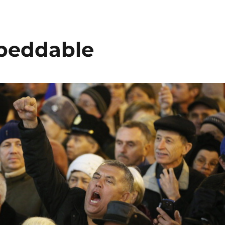
beddable