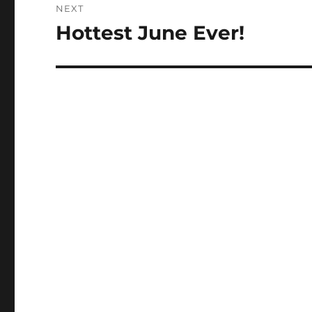
NEXT
Hottest June Ever!
Next
post: