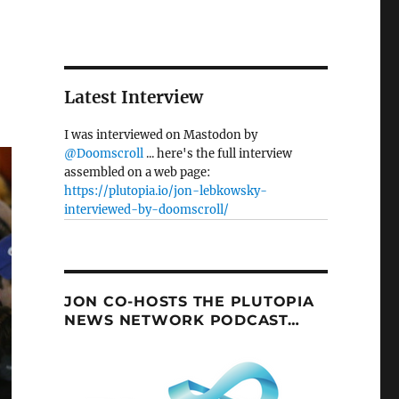
Latest Interview
I was interviewed on Mastodon by
@Doomscroll
... here's the full interview
assembled on a web page:
https://plutopia.io/jon-lebkowsky-
interviewed-by-doomscroll/
JON CO-HOSTS THE PLUTOPIA
NEWS NETWORK PODCAST…