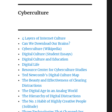
Cyberculture
4 Layers of Internet Culture
Can We Download Our Brains?
Cyberculture (Wikipedia)
Digital Culture (Student Essays)
Digital Culture and Education
Digital Life
Resource Center for Cyberculture Studies
Ted Newcomb's Digital Culture Map
The Beauty and Effectiveness of Clearing
Distractions
The Digital Age in an Analog World
The Hierarchy of Digital Distractions
The No. 1 Habit of Highly Creative People
(Solitude)
Three Technologies That Changed Our