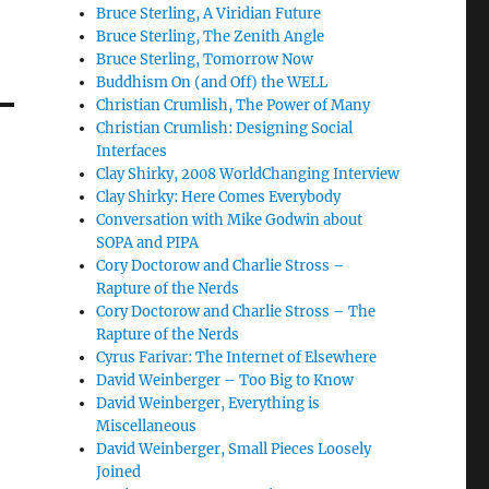
Bruce Sterling, A Viridian Future
Bruce Sterling, The Zenith Angle
Bruce Sterling, Tomorrow Now
Buddhism On (and Off) the WELL
Christian Crumlish, The Power of Many
Christian Crumlish: Designing Social
Interfaces
Clay Shirky, 2008 WorldChanging Interview
Clay Shirky: Here Comes Everybody
Conversation with Mike Godwin about
SOPA and PIPA
Cory Doctorow and Charlie Stross –
Rapture of the Nerds
Cory Doctorow and Charlie Stross – The
Rapture of the Nerds
Cyrus Farivar: The Internet of Elsewhere
David Weinberger – Too Big to Know
David Weinberger, Everything is
Miscellaneous
David Weinberger, Small Pieces Loosely
Joined