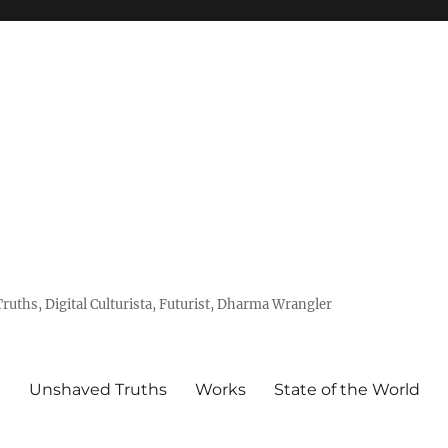
uths, Digital Culturista, Futurist, Dharma Wrangler
e
Unshaved Truths
Works
State of the World