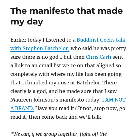
The manifesto that made
my day
Earlier today I listened to a
Buddhist Geeks talk
with Stephen Batchelor,
who said he was pretty
sure there is no god… but then
Chris Carfi
sent
a link to an email list we’re on that aligned so
completely with where my life has been going
that I thumbed my nose at Batchelor. There
clearly is a god, and he made sure that I saw
Maureen Johnson’s manifesto today:
I AM NOT
A BRAND.
Have you read it? If not, stop now, go
read it, then come back and we’ll talk.
“We can, if we group together, fight off the