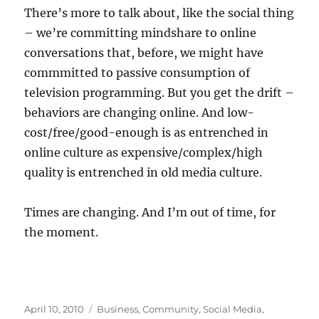
There’s more to talk about, like the social thing
– we’re committing mindshare to online
conversations that, before, we might have
commmitted to passive consumption of
television programming. But you get the drift –
behaviors are changing online. And low-
cost/free/good-enough is as entrenched in
online culture as expensive/complex/high
quality is entrenched in old media culture.
Times are changing. And I’m out of time, for
the moment.
Posted
Categories
April 10, 2010
Business
,
Community
,
Social Media
,