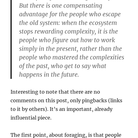
But there is one compensating
advantage for the people who escape
the old system: when the ecosystem
stops rewarding complexity, it is the
people who figure out how to work
simply in the present, rather than the
people who mastered the complexities
of the past, who get to say what
happens in the future.
Interesting to note that there are no
comments on this post, only pingbacks (links
to it by others). It’s an important, already
influential piece.
The first point, about foraging, is that people