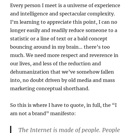
Every person I meet is a universe of experience
and intelligence and spectacular complexity.
I’m learning to appreciate this point, I can no
longer easily and readily reduce someone to a
statistic or a line of text or a bald concept
bouncing around in my brain… there’s too
much. We need more respect and reverence in
our lives, and less of the reduction and
dehumanization that we’ve somehow fallen
into, no doubt driven by old media and mass
marketing conceptual shorthand.
So this is where I have to quote, in full, the “I
am not a brand” manifesto:
The Internet is made of people. People