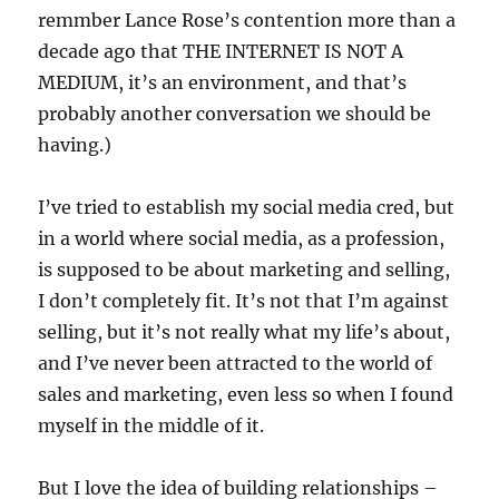
remmber Lance Rose’s contention more than a
decade ago that THE INTERNET IS NOT A
MEDIUM, it’s an environment, and that’s
probably another conversation we should be
having.)
I’ve tried to establish my social media cred, but
in a world where social media, as a profession,
is supposed to be about marketing and selling,
I don’t completely fit. It’s not that I’m against
selling, but it’s not really what my life’s about,
and I’ve never been attracted to the world of
sales and marketing, even less so when I found
myself in the middle of it.
But I love the idea of building relationships –