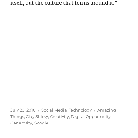
itself, but the culture that forms around it.”
Posted
Categories
Tags
July 20, 2010
Social Media
,
Technology
Amazing
on
Things
,
Clay Shirky
,
Creativity
,
Digital Opportunity
,
Generosity
,
Google