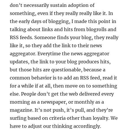
don’t necessarily sustain adoption of
something, even if they really really like it. In
the early days of blogging, I made this point in
talking about links and hits from blogrolls and
RSS feeds. Someone finds your blog, they really
like it, so they add the link to their news
aggregator. Everytime the news aggregator
updates, the link to your blog produces hits,
but those hits are questionable, because a
common behavior is to add an RSS feed, read it
for a while if at all, then move on to something
else. People don’t get the web delivered every
morning as a newspaper, or monthly as a
magazine. It’s not push, it’s pull, and they’re
surfing based on criteria other than loyalty. We
have to adjust our thinking accordingly.