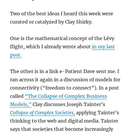
Two of the best ideas I heard this week were
curated or catalyzed by Clay Shirky.
One is the mathematical concept of the Lévy
flight, which I already wrote about
in my last
post.
The other is in a link e-Patient Dave sent me. I
ran across it again in a discussion of models for
connectivity (“freedom to connect”). In a post
called
“The Collapse of Complex Business
Models,”
Clay discusses Joseph Tainter’s
Collapse of Complex Societies,
applying Tainter’s
thinking to the web and digital media. Tainter
says that societies that become increasingly