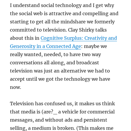
I understand social technology and I get why
the social web is attractive and compelling and
starting to get all the mindshare we formerly
committed to television. Clay Shirky talks
about this in
Cognitive Surplus: Creativity and
Generosity in a Connected Age
: maybe we
really wanted, needed, to have two way
conversations all along, and broadcast
television was just an alternative we had to
accept until we got the technology we have
now.
Television has confused us, it makes us think
that media is (are?_ a vehicle for commercial
messages, and without ads and persistent
selling, a medium is broken. (This makes me