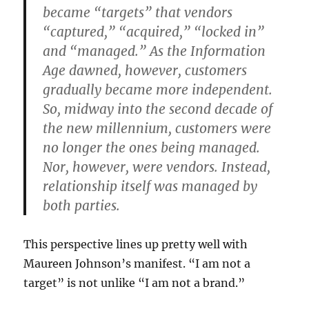
became “targets” that vendors
“captured,” “acquired,” “locked in”
and “managed.” As the Information
Age dawned, however, customers
gradually became more independent.
So, midway into the second decade of
the new millennium, customers were
no longer the ones being managed.
Nor, however, were vendors. Instead,
relationship itself was managed by
both parties.
This perspective lines up pretty well with
Maureen Johnson’s manifest. “I am not a
target” is not unlike “I am not a brand.”