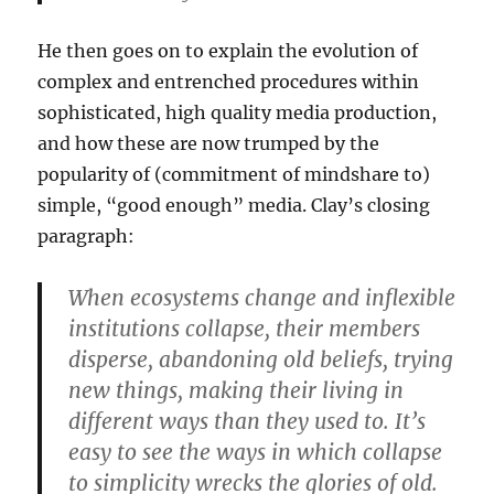
He then goes on to explain the evolution of
complex and entrenched procedures within
sophisticated, high quality media production,
and how these are now trumped by the
popularity of (commitment of mindshare to)
simple, “good enough” media. Clay’s closing
paragraph:
When ecosystems change and inflexible
institutions collapse, their members
disperse, abandoning old beliefs, trying
new things, making their living in
different ways than they used to. It’s
easy to see the ways in which collapse
to simplicity wrecks the glories of old.