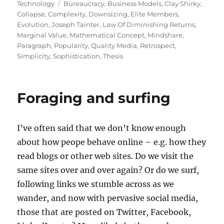
on
Tags
Technology
Bureaucracy
,
Business Models
,
Clay Shirky
,
Collapse
,
Complexity
,
Downsizing
,
Elite Members
,
Evolution
,
Joseph Tainter
,
Law Of Diminishing Returns
,
Marginal Value
,
Mathematical Concept
,
Mindshare
,
Paragraph
,
Popularity
,
Quality Media
,
Retrospect
,
Simplicity
,
Sophistication
,
Thesis
Foraging and surfing
I’ve often said that we don’t know enough
about how peope behave online – e.g. how they
read blogs or other web sites. Do we visit the
same sites over and over again? Or do we surf,
following links we stumble across as we
wander, and now with pervasive social media,
those that are posted on Twitter, Facebook,