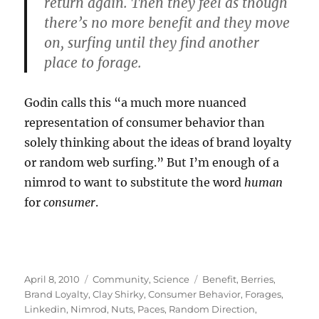
return again. Then they feel as though
there’s no more benefit and they move
on, surfing until they find another
place to forage.
Godin calls this “a much more nuanced
representation of consumer behavior than
solely thinking about the ideas of brand loyalty
or random web surfing.” But I’m enough of a
nimrod to want to substitute the word
human
for
consumer
.
Posted
Categories
Tags
April 8, 2010
Community
,
Science
Benefit
,
Berries
,
on
Brand Loyalty
,
Clay Shirky
,
Consumer Behavior
,
Forages
,
Linkedin
,
Nimrod
,
Nuts
,
Paces
,
Random Direction
,