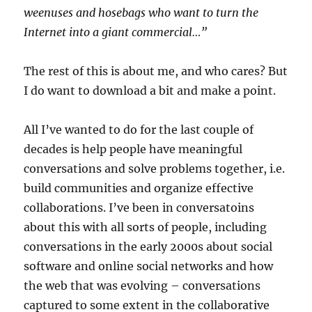
weenuses and hosebags who want to turn the
Internet into a giant commercial…”
The rest of this is about me, and who cares? But
I do want to download a bit and make a point.
All I’ve wanted to do for the last couple of
decades is help people have meaningful
conversations and solve problems together, i.e.
build communities and organize effective
collaborations. I’ve been in conversatoins
about this with all sorts of people, including
conversations in the early 2000s about social
software and online social networks and how
the web that was evolving – conversations
captured to some extent in the collaborative