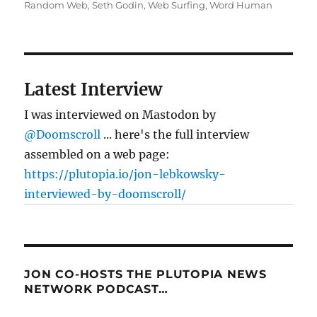
Random Web
,
Seth Godin
,
Web Surfing
,
Word Human
Latest Interview
I was interviewed on Mastodon by
@Doomscroll
... here's the full interview
assembled on a web page:
https://plutopia.io/jon-lebkowsky-
interviewed-by-doomscroll/
JON CO-HOSTS THE PLUTOPIA NEWS
NETWORK PODCAST…