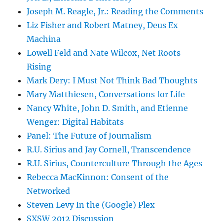
Joseph M. Reagle, Jr.: Reading the Comments
Liz Fisher and Robert Matney, Deus Ex
Machina
Lowell Feld and Nate Wilcox, Net Roots
Rising
Mark Dery: I Must Not Think Bad Thoughts
Mary Matthiesen, Conversations for Life
Nancy White, John D. Smith, and Etienne
Wenger: Digital Habitats
Panel: The Future of Journalism
R.U. Sirius and Jay Cornell, Transcendence
R.U. Sirius, Counterculture Through the Ages
Rebecca MacKinnon: Consent of the
Networked
Steven Levy In the (Google) Plex
SXSW 2012 Discussion