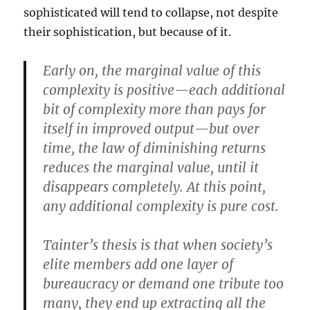
sophisticated will tend to collapse, not despite
their sophistication, but because of it.
Early on, the marginal value of this
complexity is positive—each additional
bit of complexity more than pays for
itself in improved output—but over
time, the law of diminishing returns
reduces the marginal value, until it
disappears completely. At this point,
any additional complexity is pure cost.
Tainter’s thesis is that when society’s
elite members add one layer of
bureaucracy or demand one tribute too
many, they end up extracting all the