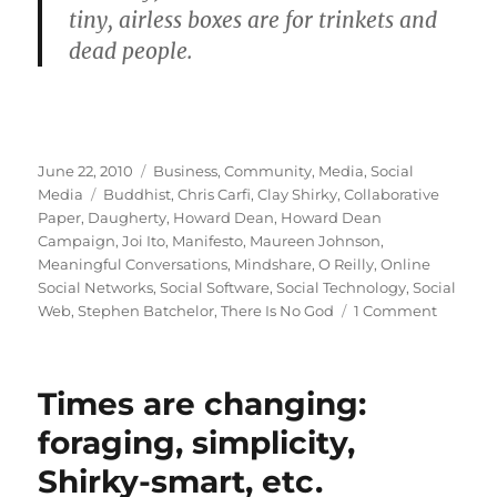
tiny, airless boxes are for trinkets and
dead people.
Posted
Categories
June 22, 2010
Business
,
Community
,
Media
,
Social
on
Tags
Media
Buddhist
,
Chris Carfi
,
Clay Shirky
,
Collaborative
Paper
,
Daugherty
,
Howard Dean
,
Howard Dean
Campaign
,
Joi Ito
,
Manifesto
,
Maureen Johnson
,
Meaningful Conversations
,
Mindshare
,
O Reilly
,
Online
Social Networks
,
Social Software
,
Social Technology
,
Social
on
Web
,
Stephen Batchelor
,
There Is No God
1 Comment
The
manifes
that
Times are changing:
made
my
foraging, simplicity,
day
Shirky-smart, etc.