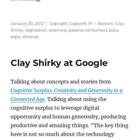
Posted
Categories
Tags
January 20, 2012
Copright, Copyleft, IP
Bottom
,
Clay
on
Shirky
,
legilsation
,
overview
,
passive consumers
,
pipa
,
sopa
,
whence
Clay Shirky at Google
Talking about concepts and stories from
Cognitive Surplus: Creativity and Generosity in a
Connected Age
.
Talking about using the
cognitive surplus to leverage digital
opportunity and human generosity, producing
productive and amazing things. “The key thing
here is not so much about the technology