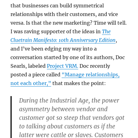
that businesses can build symmetrical
relationships with their customers, and vice
versa. Is that the new marketing? Time will tell.
I was raving supporter of the ideas in
The
Cluetrain Manifesto: 10th Anniversary Edition
,
and I’ve been edging my way into a
conversation started by one of its authors, Doc
Searls, labeled
Project VRM.
Doc recently
posted a piece called
“Manage relationships,
not each other,”
that makes the point:
During the Industrial Age, the power
asymmetry between vendor and
customer got so steep that vendors got
to talking about customers as if the
latter were cattle or slaves. Customers