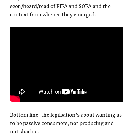
seen/heard/read of PIPA and SOPA and the
context from whence they emerged:
Bottom line: the legilsation’s about wanting us
to be passive consumers, not producing and
not sharing.