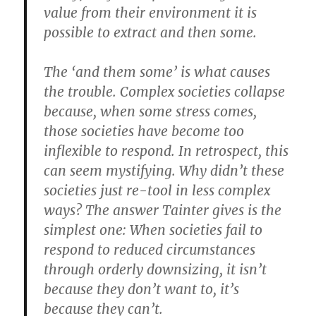
value from their environment it is
possible to extract and then some.
The ‘and them some’ is what causes
the trouble. Complex societies collapse
because, when some stress comes,
those societies have become too
inflexible to respond. In retrospect, this
can seem mystifying. Why didn’t these
societies just re-tool in less complex
ways? The answer Tainter gives is the
simplest one: When societies fail to
respond to reduced circumstances
through orderly downsizing, it isn’t
because they don’t want to, it’s
because they can’t.