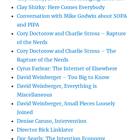
Clay Shirky: Here Comes Everybody
Conversation with Mike Godwin about SOPA
and PIPA
Cory Doctorow and Charlie Stross – Rapture
of the Nerds
Cory Doctorow and Charlie Stross – The
Rapture of the Nerds
Cyrus Farivar: The Internet of Elsewhere
David Weinberger – Too Big to Know
David Weinberger, Everything is
Miscellaneous
David Weinberger, Small Pieces Loosely
Joined
Denise Caruso, Intervention
Director Rick Linklater
Doc Searls: The Intention Economy