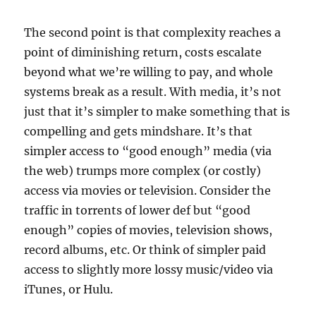
The second point is that complexity reaches a
point of diminishing return, costs escalate
beyond what we’re willing to pay, and whole
systems break as a result. With media, it’s not
just that it’s simpler to make something that is
compelling and gets mindshare. It’s that
simpler access to “good enough” media (via
the web) trumps more complex (or costly)
access via movies or television. Consider the
traffic in torrents of lower def but “good
enough” copies of movies, television shows,
record albums, etc. Or think of simpler paid
access to slightly more lossy music/video via
iTunes, or Hulu.