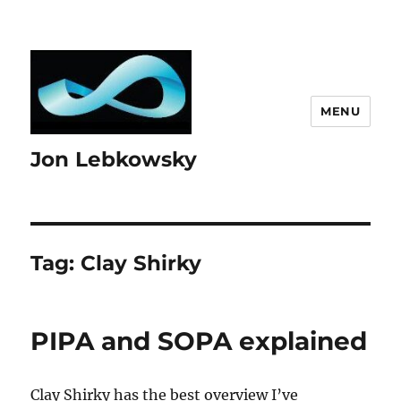
MENU
Jon Lebkowsky
Tag:
Clay Shirky
PIPA and SOPA explained
Clay Shirky has the best overview I’ve