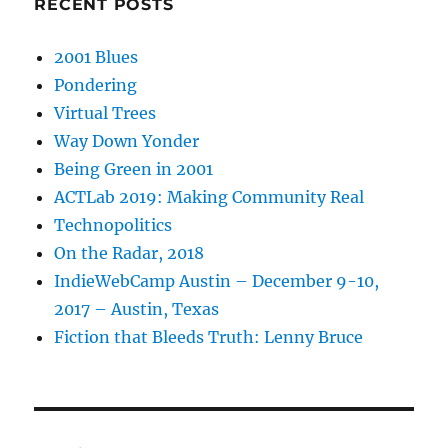
RECENT POSTS
2001 Blues
Pondering
Virtual Trees
Way Down Yonder
Being Green in 2001
ACTLab 2019: Making Community Real
Technopolitics
On the Radar, 2018
IndieWebCamp Austin – December 9-10,
2017 – Austin, Texas
Fiction that Bleeds Truth: Lenny Bruce