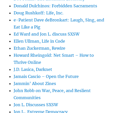
Donald Dulchinos: Forbidden Sacraments
Doug Rushkoff: Life, Inc.
e-Patient Dave deBronkart: Laugh, Sing, and
Eat Like a Pig
Ed Ward and Jon L. discuss SXSW
Ellen Ullman, Life in Code
Ethan Zuckerman, Rewire
Howard Rheingold: Net Smart – How to
Thrive Online
J.D. Lasica, Darknet
Jamais Cascio – Open the Future
Jammin' About Zines
John Robb on War, Peace, and Reslient
Communities
Jon L. Discusses SXSW
Jon L., Extreme Democracy