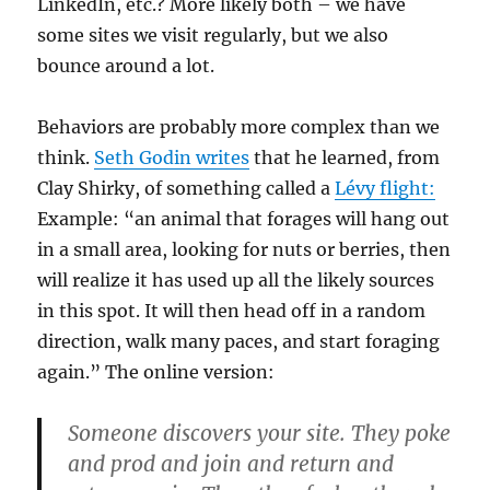
LinkedIn, etc.? More likely both – we have
some sites we visit regularly, but we also
bounce around a lot.
Behaviors are probably more complex than we
think.
Seth Godin writes
that he learned, from
Clay Shirky, of something called a
Lévy flight:
Example: “an animal that forages will hang out
in a small area, looking for nuts or berries, then
will realize it has used up all the likely sources
in this spot. It will then head off in a random
direction, walk many paces, and start foraging
again.” The online version:
Someone discovers your site. They poke
and prod and join and return and