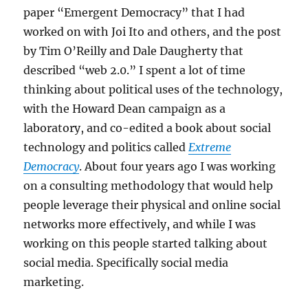
paper “Emergent Democracy” that I had
worked on with Joi Ito and others, and the post
by Tim O’Reilly and Dale Daugherty that
described “web 2.0.” I spent a lot of time
thinking about political uses of the technology,
with the Howard Dean campaign as a
laboratory, and co-edited a book about social
technology and politics called
Extreme
Democracy
. About four years ago I was working
on a consulting methodology that would help
people leverage their physical and online social
networks more effectively, and while I was
working on this people started talking about
social media. Specifically social media
marketing.