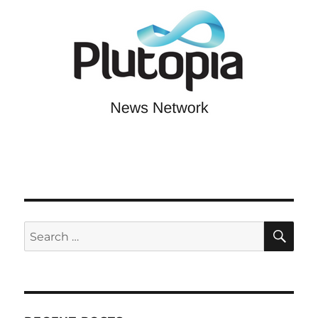
SE
Search
for: