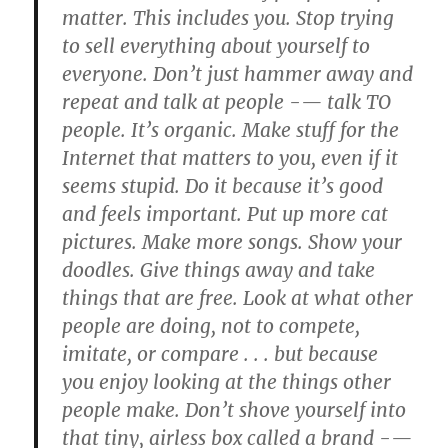
matter. This includes you. Stop trying
to sell everything about yourself to
everyone. Don’t just hammer away and
repeat and talk at people -— talk TO
people. It’s organic. Make stuff for the
Internet that matters to you, even if it
seems stupid. Do it because it’s good
and feels important. Put up more cat
pictures. Make more songs. Show your
doodles. Give things away and take
things that are free. Look at what other
people are doing, not to compete,
imitate, or compare . . . but because
you enjoy looking at the things other
people make. Don’t shove yourself into
that tiny, airless box called a brand -—