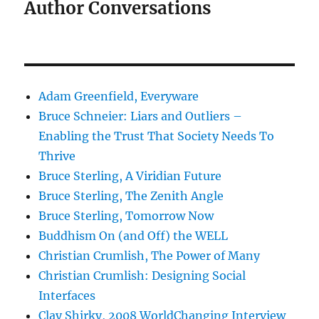
Author Conversations
Adam Greenfield, Everyware
Bruce Schneier: Liars and Outliers –
Enabling the Trust That Society Needs To
Thrive
Bruce Sterling, A Viridian Future
Bruce Sterling, The Zenith Angle
Bruce Sterling, Tomorrow Now
Buddhism On (and Off) the WELL
Christian Crumlish, The Power of Many
Christian Crumlish: Designing Social
Interfaces
Clay Shirky, 2008 WorldChanging Interview