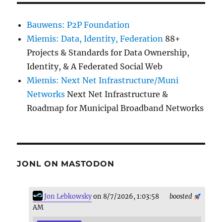
Bauwens: P2P Foundation
Miemis: Data, Identity, Federation
88+
Projects & Standards for Data Ownership,
Identity, & A Federated Social Web
Miemis: Next Net Infrastructure/Muni
Networks
Next Net Infrastructure &
Roadmap for Municipal Broadband Networks
JONL ON MASTODON
Jon Lebkowsky
on 8/7/2026, 1:03:58
boosted
AM