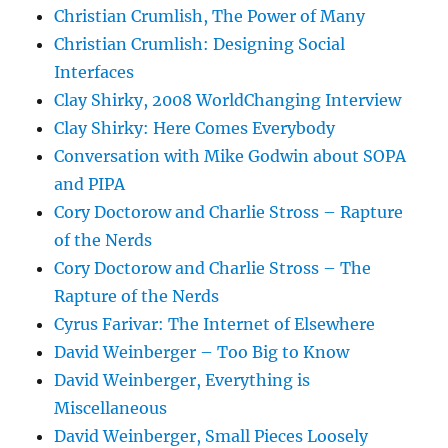
Christian Crumlish, The Power of Many
Christian Crumlish: Designing Social
Interfaces
Clay Shirky, 2008 WorldChanging Interview
Clay Shirky: Here Comes Everybody
Conversation with Mike Godwin about SOPA
and PIPA
Cory Doctorow and Charlie Stross – Rapture
of the Nerds
Cory Doctorow and Charlie Stross – The
Rapture of the Nerds
Cyrus Farivar: The Internet of Elsewhere
David Weinberger – Too Big to Know
David Weinberger, Everything is
Miscellaneous
David Weinberger, Small Pieces Loosely