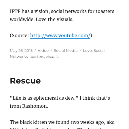
IFTF has a vision, social networks for toasters
worldwide. Love the visuals.
(
Source:
http://www.youtube.com/
)
Posted
Format
Categories
Tags
May 26, 2013
Video
Social Media
Love
,
Social
on
Networks
,
toasters
,
visuals
Rescue
“Life is as ephemeral as dew.” I think that’s
from Rashomon.
The black kitten we found two weeks ago, aka