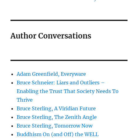
Author Conversations
Adam Greenfield, Everyware
Bruce Schneier: Liars and Outliers –
Enabling the Trust That Society Needs To
Thrive
Bruce Sterling, A Viridian Future
Bruce Sterling, The Zenith Angle
Bruce Sterling, Tomorrow Now
Buddhism On (and Off) the WELL