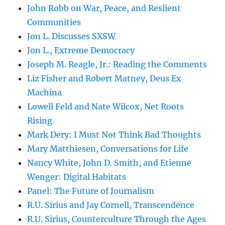
John Robb on War, Peace, and Reslient
Communities
Jon L. Discusses SXSW
Jon L., Extreme Democracy
Joseph M. Reagle, Jr.: Reading the Comments
Liz Fisher and Robert Matney, Deus Ex
Machina
Lowell Feld and Nate Wilcox, Net Roots
Rising
Mark Dery: I Must Not Think Bad Thoughts
Mary Matthiesen, Conversations for Life
Nancy White, John D. Smith, and Etienne
Wenger: Digital Habitats
Panel: The Future of Journalism
R.U. Sirius and Jay Cornell, Transcendence
R.U. Sirius, Counterculture Through the Ages