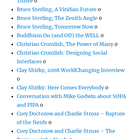
Thrive
0
Bruce Sterling, A Viridian Future
0
Bruce Sterling, The Zenith Angle
0
Bruce Sterling, Tomorrow Now
0
Buddhism On (and Off) the WELL
0
Christian Crumlish, The Power of Many
0
Christian Crumlish: Designing Social
Interfaces
0
Clay Shirky, 2008 WorldChanging Interview
0
Clay Shirky: Here Comes Everybody
0
Conversation with Mike Godwin about SOPA
and PIPA
0
Cory Doctorow and Charlie Stross – Rapture
of the Nerds
0
Cory Doctorow and Charlie Stross – The