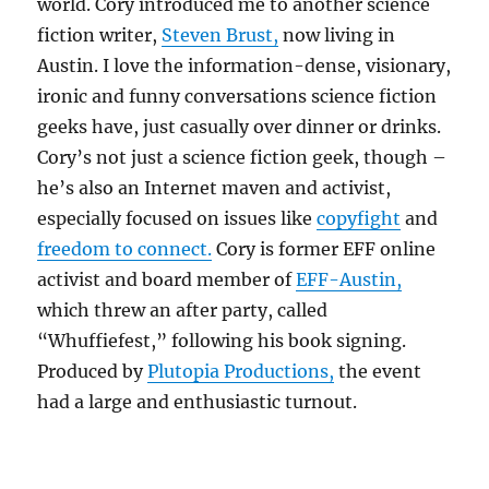
world. Cory introduced me to another science
fiction writer,
Steven Brust,
now living in
Austin. I love the information-dense, visionary,
ironic and funny conversations science fiction
geeks have, just casually over dinner or drinks.
Cory’s not just a science fiction geek, though –
he’s also an Internet maven and activist,
especially focused on issues like
copyfight
and
freedom to connect.
Cory is former EFF online
activist and board member of
EFF-Austin,
which threw an after party, called
“Whuffiefest,” following his book signing.
Produced by
Plutopia Productions,
the event
had a large and enthusiastic turnout.