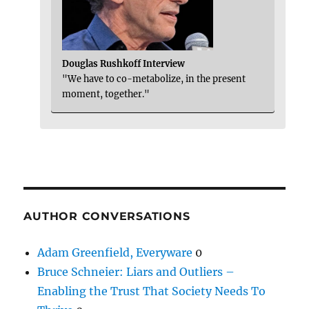
Douglas Rushkoff Interview
"We have to co-metabolize, in the present
moment, together."
AUTHOR CONVERSATIONS
Adam Greenfield, Everyware
0
Bruce Schneier: Liars and Outliers –
Enabling the Trust That Society Needs To