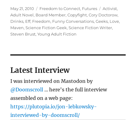
Posted
Categories
Tags
May 21, 2010
Freedom to Connect
,
Futures
Activist
,
on
Adult Novel
,
Board Member
,
Copyfight
,
Cory Doctorow
,
Drinks
,
Eff
,
Freedom
,
Funny Conversations
,
Geeks
,
Love
,
Maven
,
Science Fiction Geek
,
Science Fiction Writer
,
Steven Brust
,
Young Adult Fiction
Latest Interview
I was interviewed on Mastodon by
@Doomscroll
... here's the full interview
assembled on a web page:
https://plutopia.io/jon-lebkowsky-
interviewed-by-doomscroll/