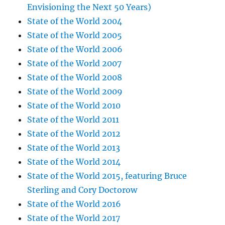
Envisioning the Next 50 Years)
State of the World 2004
State of the World 2005
State of the World 2006
State of the World 2007
State of the World 2008
State of the World 2009
State of the World 2010
State of the World 2011
State of the World 2012
State of the World 2013
State of the World 2014
State of the World 2015, featuring Bruce
Sterling and Cory Doctorow
State of the World 2016
State of the World 2017