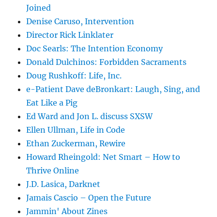
Joined
Denise Caruso, Intervention
Director Rick Linklater
Doc Searls: The Intention Economy
Donald Dulchinos: Forbidden Sacraments
Doug Rushkoff: Life, Inc.
e-Patient Dave deBronkart: Laugh, Sing, and
Eat Like a Pig
Ed Ward and Jon L. discuss SXSW
Ellen Ullman, Life in Code
Ethan Zuckerman, Rewire
Howard Rheingold: Net Smart – How to
Thrive Online
J.D. Lasica, Darknet
Jamais Cascio – Open the Future
Jammin' About Zines