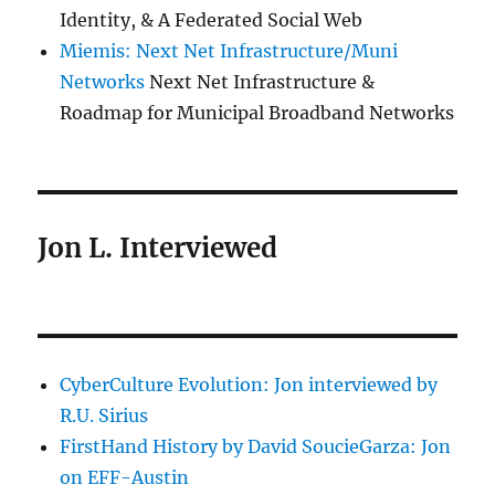
Identity, & A Federated Social Web
Miemis: Next Net Infrastructure/Muni
Networks
Next Net Infrastructure &
Roadmap for Municipal Broadband Networks
Jon L. Interviewed
CyberCulture Evolution: Jon interviewed by
R.U. Sirius
FirstHand History by David SoucieGarza: Jon
on EFF-Austin