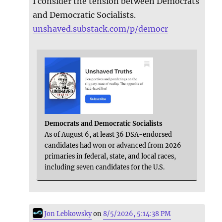
I consider the tension between Democrats
and Democratic Socialists.
unshaved.substack.com/p/democr
Democrats and Democratic Socialists
As of August 6, at least 36 DSA-endorsed
candidates had won or advanced from 2026
primaries in federal, state, and local races,
including seven candidates for the U.S.
Jon Lebkowsky
on
8/5/2026, 5:14:38 PM