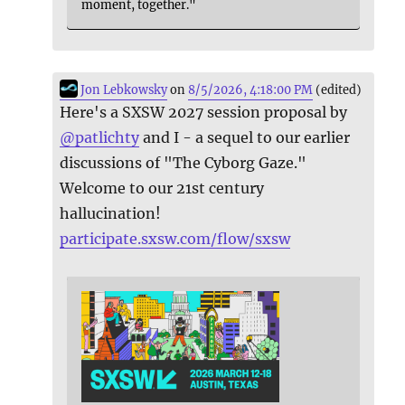
moment, together."
Jon Lebkowsky
on
8/5/2026, 4:18:00 PM
(edited)
Here's a SXSW 2027 session proposal by
@
patlichty
and I - a sequel to our earlier
discussions of "The Cyborg Gaze."
Welcome to our 21st century
hallucination!
participate.sxsw.com/flow/sxsw