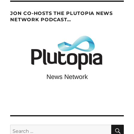
JON CO-HOSTS THE PLUTOPIA NEWS
NETWORK PODCAST…
SE
Search