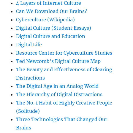
4 Layers of Internet Culture
Can We Download Our Brains?
Cyberculture (Wikipedia)
Digital Culture (Student Essays)
Digital Culture and Education
Digital Life
Resource Center for Cyberculture Studies
Ted Newcomb's Digital Culture Map
The Beauty and Effectiveness of Clearing
Distractions
The Digital Age in an Analog World
The Hierarchy of Digital Distractions
The No. 1 Habit of Highly Creative People
(Solitude)
Three Technologies That Changed Our
Brains