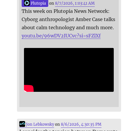
Plutopia
on
8/7/2026, 1:03:41 AM
This week on Plutopia News Network:
Cyborg anthropologist Amber Case talks
about calm technology and much more.
youtu.be/96wDV2IUCvc?si=sFZlXf
Jon Lebkowsky
on
8/6/2026, 4:30:35 PM