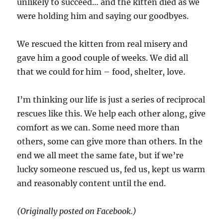
unlikely to succeed… and the kitten died as we
were holding him and saying our goodbyes.
We rescued the kitten from real misery and
gave him a good couple of weeks. We did all
that we could for him – food, shelter, love.
I’m thinking our life is just a series of reciprocal
rescues like this. We help each other along, give
comfort as we can. Some need more than
others, some can give more than others. In the
end we all meet the same fate, but if we’re
lucky someone rescued us, fed us, kept us warm
and reasonably content until the end.
(Originally posted on Facebook.)