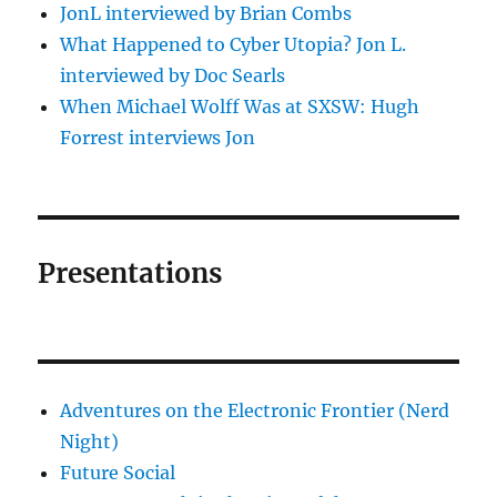
JonL interviewed by Brian Combs
What Happened to Cyber Utopia? Jon L.
interviewed by Doc Searls
When Michael Wolff Was at SXSW: Hugh
Forrest interviews Jon
Presentations
Adventures on the Electronic Frontier (Nerd
Night)
Future Social