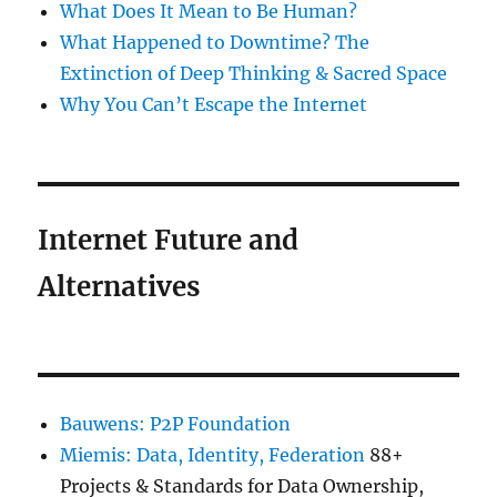
What Does It Mean to Be Human?
What Happened to Downtime? The
Extinction of Deep Thinking & Sacred Space
Why You Can’t Escape the Internet
Internet Future and
Alternatives
Bauwens: P2P Foundation
Miemis: Data, Identity, Federation
88+
Projects & Standards for Data Ownership,