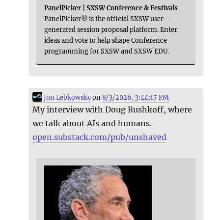
PanelPicker | SXSW Conference & Festivals
PanelPicker® is the official SXSW user-
generated session proposal platform. Enter
ideas and vote to help shape Conference
programming for SXSW and SXSW EDU.
Jon Lebkowsky
on
8/3/2026, 3:44:17 PM
My interview with Doug Rushkoff, where
we talk about AIs and humans.
open.substack.com/pub/unshaved