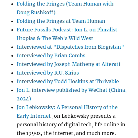
Folding the Fringes (Team Human with
Doug Rushkoff)
Folding the Fringes at Team Human
Future Fossils Podcast: Jon L. on Pluralist
Utopias & The Web's Wild West
Interviewed at "Dispatches from Blogistan"
Interviewed by Brian Combs
Interviewed by Joseph Matheny at Alterati
Interviewed by R.U. Sirius
Interviewed by Todd Hoskins at Thrivable
Jon L. interview published by WeChat (China,
2024)
Jon Lebkowsky: A Personal History of the
Early Internet
Jon Lebkowsky presents a
personal history of digital tech, life online in
the 1990s, the internet, and much more.