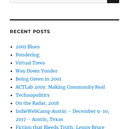
for:
RECENT POSTS
2001 Blues
Pondering
Virtual Trees
Way Down Yonder
Being Green in 2001
ACTLab 2019: Making Community Real
Technopolitics
On the Radar, 2018
IndieWebCamp Austin – December 9-10,
2017 – Austin, Texas
Fiction that Bleeds Truth: Lenny Bruce