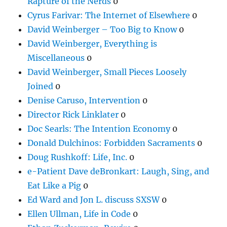
Rapture of the Nerds
0
Cyrus Farivar: The Internet of Elsewhere
0
David Weinberger – Too Big to Know
0
David Weinberger, Everything is
Miscellaneous
0
David Weinberger, Small Pieces Loosely
Joined
0
Denise Caruso, Intervention
0
Director Rick Linklater
0
Doc Searls: The Intention Economy
0
Donald Dulchinos: Forbidden Sacraments
0
Doug Rushkoff: Life, Inc.
0
e-Patient Dave deBronkart: Laugh, Sing, and
Eat Like a Pig
0
Ed Ward and Jon L. discuss SXSW
0
Ellen Ullman, Life in Code
0