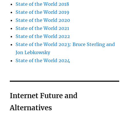
State of the World 2018
State of the World 2019
State of the World 2020
State of the World 2021
State of the World 2022
State of the World 2023: Bruce Sterling and
Jon Lebkowsky
State of the World 2024
Internet Future and
Alternatives