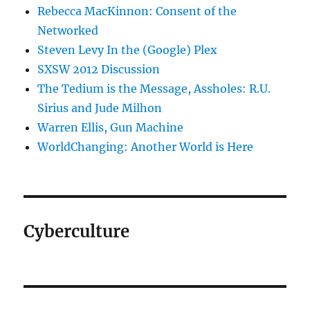
Rebecca MacKinnon: Consent of the
Networked
Steven Levy In the (Google) Plex
SXSW 2012 Discussion
The Tedium is the Message, Assholes: R.U.
Sirius and Jude Milhon
Warren Ellis, Gun Machine
WorldChanging: Another World is Here
Cyberculture