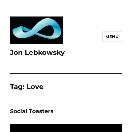
MENU
Jon Lebkowsky
Tag:
Love
Social Toasters