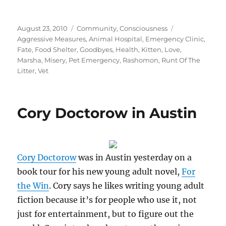
Posted
Categories
Tags
August 23, 2010
Community
,
Consciousness
on
Aggressive Measures
,
Animal Hospital
,
Emergency Clinic
,
Fate
,
Food Shelter
,
Goodbyes
,
Health
,
Kitten
,
Love
,
Marsha
,
Misery
,
Pet Emergency
,
Rashomon
,
Runt Of The
Litter
,
Vet
Cory Doctorow in Austin
Cory Doctorow
was in Austin yesterday on a
book tour for his new young adult novel,
For
the Win
. Cory says he likes writing young adult
fiction because it’s for people who use it, not
just for entertainment, but to figure out the