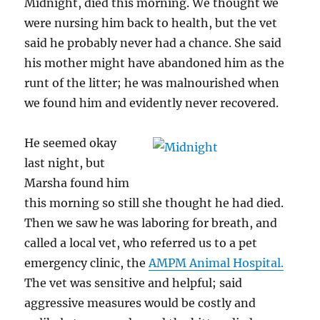
Midnight, died this morning. We thought we
were nursing him back to health, but the vet
said he probably never had a chance. She said
his mother might have abandoned him as the
runt of the litter; he was malnourished when
we found him and evidently never recovered.
He seemed okay
last night, but
Marsha found him
this morning so still she thought he had died.
Then we saw he was laboring for breath, and
called a local vet, who referred us to a pet
emergency clinic, the
AMPM Animal Hospital.
The vet was sensitive and helpful; said
aggressive measures would be costly and