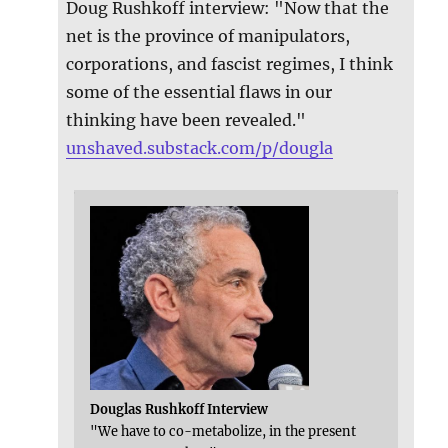
Doug Rushkoff interview: "Now that the
net is the province of manipulators,
corporations, and fascist regimes, I think
some of the essential flaws in our
thinking have been revealed."
unshaved.substack.com/p/dougla
Douglas Rushkoff Interview
"We have to co-metabolize, in the present