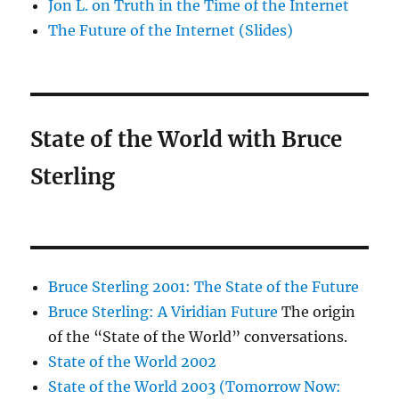
Jon L. on Truth in the Time of the Internet
The Future of the Internet (Slides)
State of the World with Bruce
Sterling
Bruce Sterling 2001: The State of the Future
Bruce Sterling: A Viridian Future
The origin
of the “State of the World” conversations.
State of the World 2002
State of the World 2003 (Tomorrow Now: