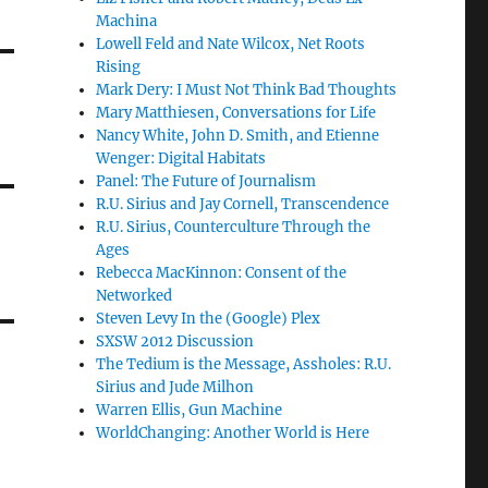
Machina
Lowell Feld and Nate Wilcox, Net Roots
Rising
Mark Dery: I Must Not Think Bad Thoughts
Mary Matthiesen, Conversations for Life
Nancy White, John D. Smith, and Etienne
Wenger: Digital Habitats
Panel: The Future of Journalism
R.U. Sirius and Jay Cornell, Transcendence
R.U. Sirius, Counterculture Through the
Ages
Rebecca MacKinnon: Consent of the
Networked
Steven Levy In the (Google) Plex
SXSW 2012 Discussion
The Tedium is the Message, Assholes: R.U.
Sirius and Jude Milhon
Warren Ellis, Gun Machine
WorldChanging: Another World is Here