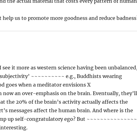
ind the actual material that costs every pattern of huma
at help us to promote more goodness and reduce badness
? I see it more as western science having been unbalanced
‘subjectivity’ ~~~~~~~~~~ e.g., Buddhists wearing
ood goes when a meditator envisions X
an over-emphasis on the brain. Eventually, they’l
t the 20% of the brain’s activity actually affects the
’s messages affect the human brain. And where is the
r pump up self-congratulatory ego? But ~~~~~~~~~~~~~~
interesting.