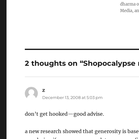
dharma ob
Media, an
2 thoughts on “Shopocalypse 
z
says:
December 13, 2008 at 5:03 pm
don’t get hooked—good advise.
a new research showed that generosity is base