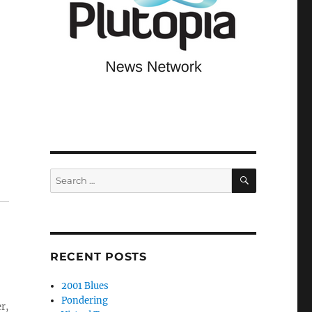
SEARCH
Search
for:
RECENT POSTS
2001 Blues
Pondering
r,