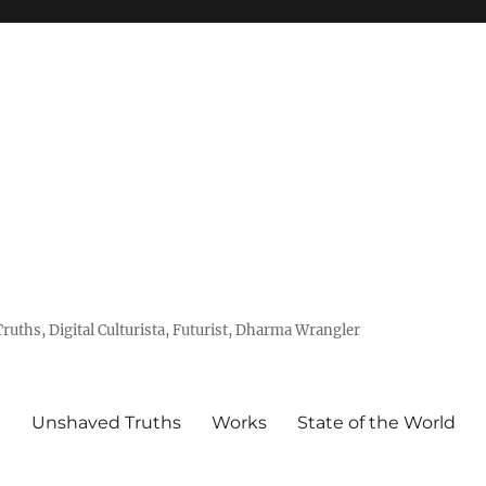
uths, Digital Culturista, Futurist, Dharma Wrangler
e
Unshaved Truths
Works
State of the World