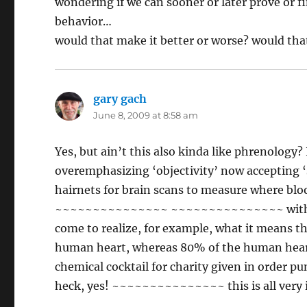
wondering if we can sooner or later prove or f
behavior…
would that make it better or worse? would th
gary gach
says:
June 8, 2009 at 8:58 am
Yes, but ain’t this also kinda like phrenology
overemphasizing ‘objectivity’ now accepting 
hairnets for brain scans to measure where bl
~~~~~~~~~~~~~~~ ~~~~~~~~~~~~~~~ with now 
come to realize, for example, what it means tha
human heart, whereas 80% of the human heart
chemical cocktail for charity given in orde
heck, yes! ~~~~~~~~~~~~~~~ this is all very 