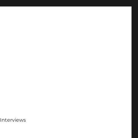
Interviews