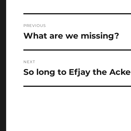
Post
PREVIOUS
navigation
What are we missing?
Previous
post:
NEXT
So long to Efjay the Ack
Next
post: