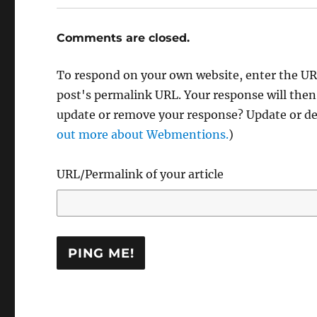
Comments are closed.
To respond on your own website, enter the URL
post's permalink URL. Your response will then
update or remove your response? Update or del
out more about Webmentions.
)
URL/Permalink of your article