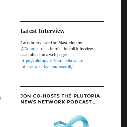
Latest Interview
I was interviewed on Mastodon by
@Doomscroll
... here's the full interview
assembled on a web page:
https://plutopia.io/jon-lebkowsky-
interviewed-by-doomscroll/
JON CO-HOSTS THE PLUTOPIA
t
NEWS NETWORK PODCAST…