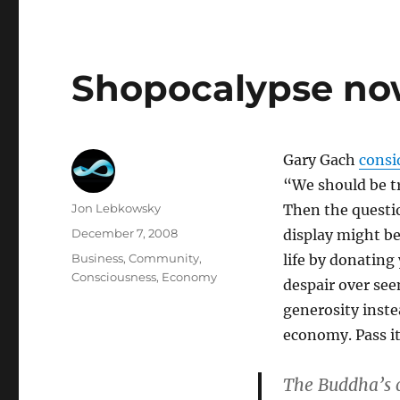
Shopocalypse now
Gary Gach
consi
“We should be t
Author
Jon Lebkowsky
Then the questio
Posted
December 7, 2008
display might be
on
Categories
Business
,
Community
,
life by donating
Consciousness
,
Economy
despair over seem
generosity inst
economy. Pass it
The Buddha’s c