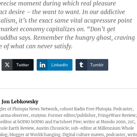
precise moment during which real pleasure
ct desire – the want to want. In our addictive
talism, it’s the exact same vital acupressure point
 market economy capitalizes on. “Don’t get
Buddha says. Remember the hungry ghost, craving
of what can never satisfy.
Twitter
LinkedIn
Tumblr
:
Jon Lebkowsky
er of Plutopia News Network, cohost Radio Free Plutopia. Podcaster,
harma observer, enzyme. Former editor/publisher, FringeWare Review;
 editor at bOING bOING and Factsheet Five; writer at Mondo 2000, 21C,
ole Earth Review, Austin Chronicle; sub-editor at Millennium Whole
alog; blogger at Worldchanging. Digital culture maven, podcaster, write