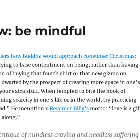
: be mindful
ders how Buddha would approach consumer Christmas:
rying to base contentment on being, rather than having.
n of buying that fourth shirt or that new gizmo on
 dwarfed by the prospect of creating more space in one’s
 your extra stuff. When tempted to bite the hook of
ing scarcity in one’s life or in the world, try practicing
ead.” He menntion’s
Reverent Billy’s
motto: “love is a gif
 along.”
ritique of mindless craving and needless suffering