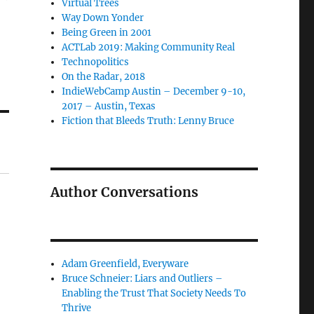
Virtual Trees
Way Down Yonder
Being Green in 2001
ACTLab 2019: Making Community Real
Technopolitics
On the Radar, 2018
IndieWebCamp Austin – December 9-10,
2017 – Austin, Texas
Fiction that Bleeds Truth: Lenny Bruce
Author Conversations
Adam Greenfield, Everyware
Bruce Schneier: Liars and Outliers –
Enabling the Trust That Society Needs To
Thrive