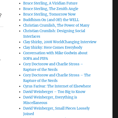
n
Bruce Sterling, A Viridian Future
Bruce Sterling, The Zenith Angle
Bruce Sterling, Tomorrow Now
?
Buddhism On (and Off) the WELL
Christian Crumlish, The Power of Many
Christian Crumlish: Designing Social
Interfaces
Clay Shirky, 2008 WorldChanging Interview
Clay Shirky: Here Comes Everybody
Conversation with Mike Godwin about
,
SOPA and PIPA
Cory Doctorow and Charlie Stross –
Rapture of the Nerds
Cory Doctorow and Charlie Stross – The
l
Rapture of the Nerds
Cyrus Farivar: The Internet of Elsewhere
David Weinberger – Too Big to Know
David Weinberger, Everything is
~
Miscellaneous
David Weinberger, Small Pieces Loosely
Joined