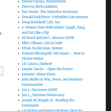
Denise Caruso, Intervention
Director Rick Linklater
Doc Searls: The Intention Economy
Donald Dulchinos: Forbidden Sacraments
Doug Rushkoff: Life, Inc.
e-Patient Dave deBronkart: Laugh, Sing,
and Eat Like a Pig
o
Ed Ward and Jon L. discuss SXSW
Ellen Ullman, Life in Code
Ethan Zuckerman, Rewire
Howard Rheingold: Net Smart – How to
Thrive Online
J.D. Lasica, Darknet
Jamais Cascio – Open the Future
Jammin' About Zines
John Robb on War, Peace, and Reslient
Communities
Jon L. Discusses SXSW
Jon L., Extreme Democracy
Joseph M. Reagle, Jr.: Reading the
Comments
Liz Fisher and Robert Matney, Deus Ex