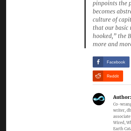
pinpoints the 
becomes abstra
culture of capi
that our basic
hooked,” the 
more and more 
Facebook
Reddit
Author
Co-wrangl
writer, d
associate
Wired, Wh
Earth Cat