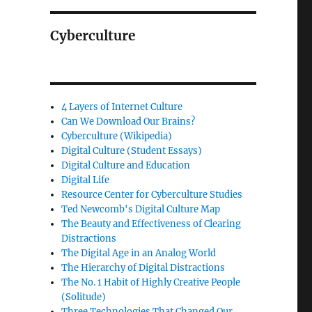
Cyberculture
4 Layers of Internet Culture
Can We Download Our Brains?
Cyberculture (Wikipedia)
Digital Culture (Student Essays)
Digital Culture and Education
Digital Life
Resource Center for Cyberculture Studies
Ted Newcomb's Digital Culture Map
The Beauty and Effectiveness of Clearing
Distractions
The Digital Age in an Analog World
The Hierarchy of Digital Distractions
The No. 1 Habit of Highly Creative People
(Solitude)
Three Technologies That Changed Our