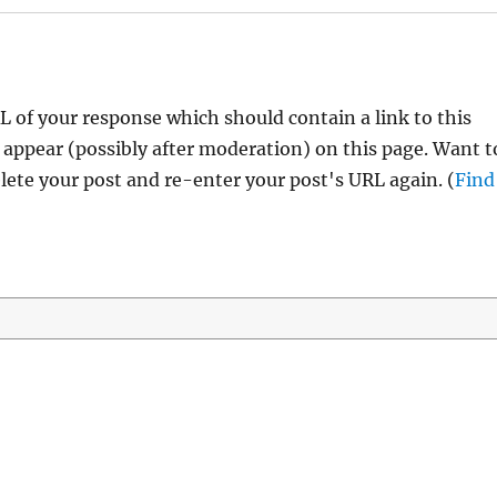
 of your response which should contain a link to this
 appear (possibly after moderation) on this page. Want t
ete your post and re-enter your post's URL again. (
Find