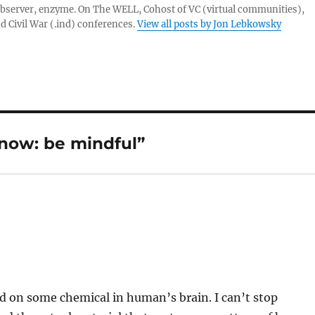
server, enzyme. On The WELL, Cohost of VC (virtual communities),
d Civil War (.ind) conferences.
View all posts by Jon Lebkowsky
now: be mindful”
d on some chemical in human’s brain. I can’t stop