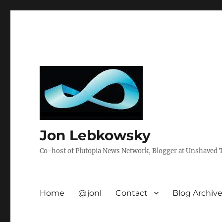
Jon Lebkowsky
Co-host of Plutopia News Network, Blogger at Unshaved Tr
Home
@jonl
Contact
Blog Archiv