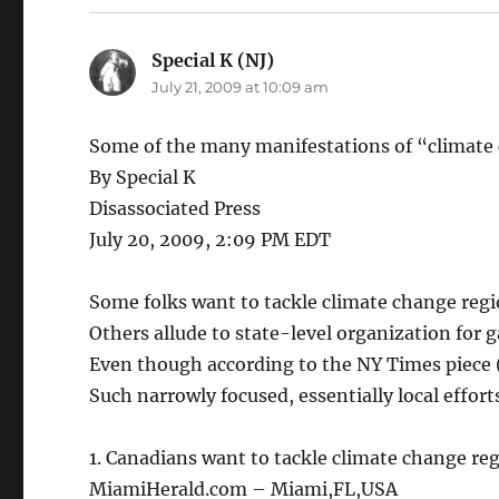
Special K (NJ)
says:
July 21, 2009 at 10:09 am
Some of the many manifestations of “climate
By Special K
Disassociated Press
July 20, 2009, 2:09 PM EDT
Some folks want to tackle climate change regi
Others allude to state-level organization for 
Even though according to the NY Times piece 
Such narrowly focused, essentially local efforts
1. Canadians want to tackle climate change reg
MiamiHerald.com – Miami,FL,USA