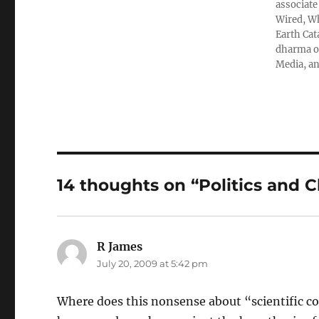
associate
Wired, Wh
Earth Cat
dharma ob
Media, an
14 thoughts on “Politics and 
R James
says:
July 20, 2009 at 5:42 pm
Where does this nonsense about “scientific c