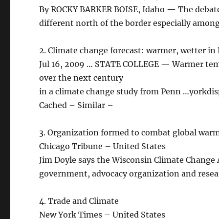
By ROCKY BARKER BOISE, Idaho — The debate 
different north of the border especially amon
2. Climate change forecast: warmer, wetter in
Jul 16, 2009 … STATE COLLEGE — Warmer tempe
over the next century
in a climate change study from Penn …yorkdi
Cached – Similar –
3. Organization formed to combat global war
Chicago Tribune – United States
Jim Doyle says the Wisconsin Climate Change Ac
government, advocacy organization and resea
4. Trade and Climate
New York Times – United States