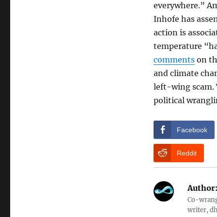
everywhere.” Am
Inhofe has asse
action is associ
temperature “has
comments
on th
and climate chan
left-wing scam. T
political wrangli
Facebook
Reddit
Author
Co-wrangl
writer, d