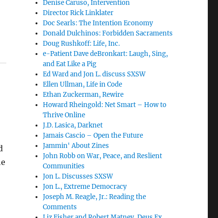
d
Denise Caruso, Intervention
Director Rick Linklater
Doc Searls: The Intention Economy
Donald Dulchinos: Forbidden Sacraments
Doug Rushkoff: Life, Inc.
e-Patient Dave deBronkart: Laugh, Sing,
and Eat Like a Pig
Ed Ward and Jon L. discuss SXSW
Ellen Ullman, Life in Code
Ethan Zuckerman, Rewire
Howard Rheingold: Net Smart – How to
Thrive Online
J.D. Lasica, Darknet
Jamais Cascio – Open the Future
Jammin' About Zines
d
John Robb on War, Peace, and Reslient
he
Communities
Jon L. Discusses SXSW
Jon L., Extreme Democracy
Joseph M. Reagle, Jr.: Reading the
Comments
Liz Fisher and Robert Matney, Deus Ex