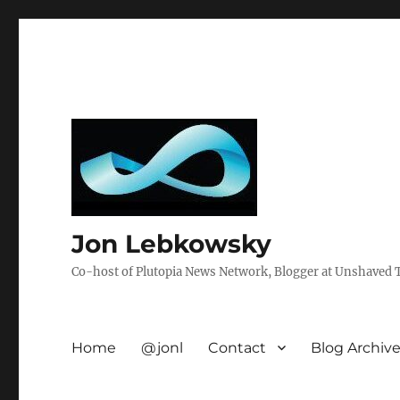
Jon Lebkowsky
Co-host of Plutopia News Network, Blogger at Unshaved Tr
Home
@jonl
Contact
Blog Archiv