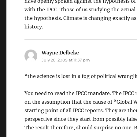
have openly spoken against the hypothesis of
with the IPCC. Those of us studying the actual 
the hypothesis. Climate is changing exactly a
history.
Wayne Delbeke
says:
July 20, 2009 at 11:57 pm
“the science is lost in a fog of political wrangl
You need to read the IPCC mandate. The IPCC re
on the assumption that the cause of “Global Wa
starting point of all IPCC reports. They are th
perspective since they start from possibly fals
The result therefore, should surprise no one. B