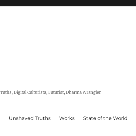
uths, Digital Culturista, Futurist, Dharma Wrangler
e
Unshaved Truths
Works
State of the World