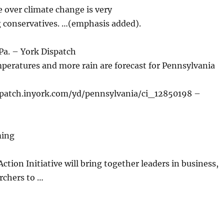
over climate change is very
g conservatives. …(emphasis added).
 Pa. – York Dispatch
ratures and more rain are forecast for Pennsylvania
spatch.inyork.com/yd/pennsylvania/ci_12850198 –
ming
tion Initiative will bring together leaders in business,
rchers to …