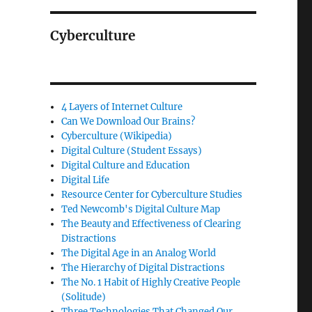
Cyberculture
4 Layers of Internet Culture
Can We Download Our Brains?
Cyberculture (Wikipedia)
Digital Culture (Student Essays)
Digital Culture and Education
Digital Life
Resource Center for Cyberculture Studies
Ted Newcomb's Digital Culture Map
The Beauty and Effectiveness of Clearing
Distractions
The Digital Age in an Analog World
The Hierarchy of Digital Distractions
The No. 1 Habit of Highly Creative People
(Solitude)
Three Technologies That Changed Our