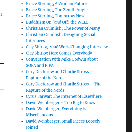
Bruce Sterling, A Viridian Future
Bruce Sterling, The Zenith Angle
r,
Bruce Sterling, Tomorrow Now
Buddhism On (and Off) the WELL
Christian Crumlish, The Power of Many
Christian Crumlish: Designing Social
Interfaces
Clay Shirky, 2008 WorldChanging Interview
Clay Shirky: Here Comes Everybody
Conversation with Mike Godwin about
SOPA and PIPA
Cory Doctorow and Charlie Stross –
Rapture of the Nerds
Cory Doctorow and Charlie Stross – The
Rapture of the Nerds
Cyrus Farivar: The Internet of Elsewhere
David Weinberger – Too Big to Know
David Weinberger, Everything is
Miscellaneous
David Weinberger, Small Pieces Loosely
Joined