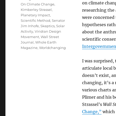
on climate chang
On Climate Change
,
Kimberley Strassel
,
researching the 
Planetary Impact
,
were concerned 
Scientific Method
,
Senator
hypotheses rathe
Jim Inhofe
,
Skeptics
,
Solar
Activity
,
Viridian Design
about the anthro
Movement
,
Wall Street
scientific conse
Journal
,
Whole Earth
Intergovernment
Magazine
,
Worldchanging
I was surprised,
articulate local
doesn’t exist, a
changing, it’s a 
various charts a
Plimer and his 
Strassel’s
Wall S
Change,”
which 