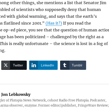
ong other things, she mentions a list that Senator Jim
mbled of scientists who supposedly deny that human
ated with global warming, and says that the earth’s
 flatlined since 2001.”
(Has it?)
If you read the
e op-ed piece, you see that the question of human actio
ge has been politicized – challenged by the right as a
his is really unfortunate – the science is lost in a fog of
ng.
Twitter
LinkedIn
Tumblr
:
Jon Lebkowsky
er of Plutopia News Network, cohost Radio Free Plutopia. Podcaster,
harma observer, enzyme. Former editor/publisher, FringeWare Review;