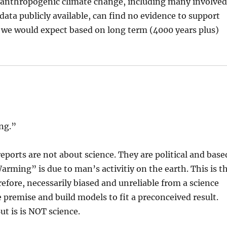
 anthropogenic climate change, including many involve
data publicly available, can find no evidence to support
s we would expect based on long term (4000 years plus)
ing.”
ports are not about science. They are political and base
rming” is due to man’s activitiy on the earth. This is t
erefore, necessarily biased and unreliable from a science
e premise and build models to fit a preconceived result.
ut is is NOT science.