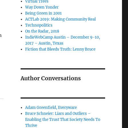
Virtual Trees
Way Down Yonder
Being Green in 2001
ACTLab 2019: Making Community Real
Technopolitics
On the Radar, 2018
n
IndieWebCamp Austin – December 9-10,
2017 – Austin, Texas
Fiction that Bleeds Truth: Lenny Bruce
Author Conversations
Adam Greenfield, Everyware
Bruce Schneier: Liars and Outliers –
Enabling the Trust That Society Needs To
Thrive