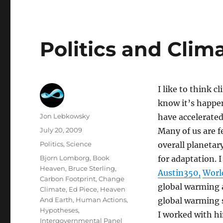
Politics and Cli
I like to think 
know it’s happe
Author
Jon Lebkowsky
have accelerated
Posted
July 20, 2009
Many of us are f
on
Categories
Politics
,
Science
overall planetar
Tags
Bjorn Lomborg
,
Book
for adaptation. 
Heaven
,
Bruce Sterling
,
Austin350,
Worl
Carbon Footprint
,
Change
global warming 
Climate
,
Ed Piece
,
Heaven
And Earth
,
Human Actions
,
global warming s
Hypotheses
,
I worked with h
Intergovernmental Panel