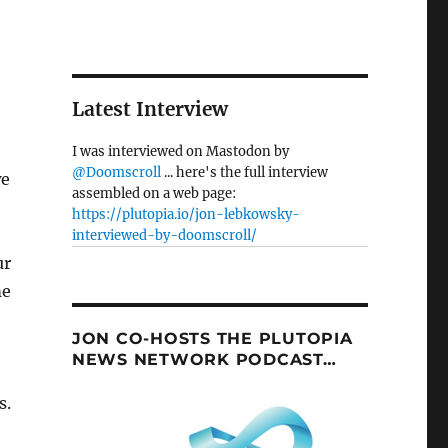
Latest Interview
I was interviewed on Mastodon by
@Doomscroll
... here's the full interview
we
assembled on a web page:
https://plutopia.io/jon-lebkowsky-
interviewed-by-doomscroll/
ur
me
JON CO-HOSTS THE PLUTOPIA
NEWS NETWORK PODCAST…
s.
e