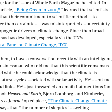
e for the issue of Whole Earth Magazine he edited. In
article,
“Being Green in 2001,”
I learned that scientists
that their commitment to scientific method – to
r than certainties – was misinterpreted as uncertainty
pogenic drivers of climate change. Since then broad
nsus has developed, especially via the UN’s
al Panel on Climate Change, IPCC.
 then, to have a conversation recently with an intelligent
 businessman who told me that this scientific consensus
nd while he could acknowledge that the climate is
natural cycle associated with solar activity. He’s sent me
nd links. He’s just forwarded an email that mentions Ian
book
Heaven and Earth,
Bjorn Lomborg, and Kimberley
treet Journal
op ed piece,
“The Climate Change Climate
says that “the number of skeptics is swelling