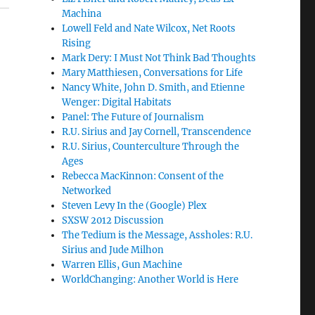
Machina
Lowell Feld and Nate Wilcox, Net Roots
Rising
Mark Dery: I Must Not Think Bad Thoughts
Mary Matthiesen, Conversations for Life
Nancy White, John D. Smith, and Etienne
Wenger: Digital Habitats
Panel: The Future of Journalism
R.U. Sirius and Jay Cornell, Transcendence
R.U. Sirius, Counterculture Through the
Ages
Rebecca MacKinnon: Consent of the
Networked
Steven Levy In the (Google) Plex
SXSW 2012 Discussion
The Tedium is the Message, Assholes: R.U.
Sirius and Jude Milhon
Warren Ellis, Gun Machine
WorldChanging: Another World is Here