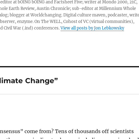
 editor at bOING bOING and Factsheet Five; writer at Mondo 2000, 21C,
ole Earth Review, Austin Chronicle; sub-editor at Millennium Whole
alog; blogger at Worldchanging. Digital culture maven, podcaster, write
server, enzyme. On The WELL, Cohost of VC (virtual communities),
d Civil War (.ind) conferences.
View all posts by Jon Lebkowsky
Climate Change”
onsensus” come from? Tens of thousands off scientists