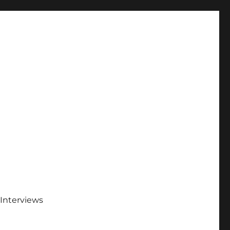
Interviews