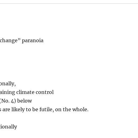
 change” paranoia
onally,
gaining climate control
(No. 4) below
 are likely to be futile, on the whole.
ionally