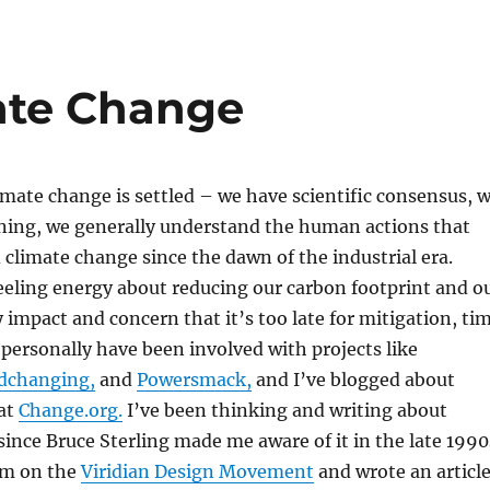
mate Change
climate change is settled – we have scientific consensus, 
ning, we generally understand the human actions that
 climate change since the dawn of the industrial era.
eeling energy about reducing our carbon footprint and o
y impact and concern that it’s too late for mitigation, ti
I personally have been involved with projects like
dchanging,
and
Powersmack,
and I’ve blogged about
at
Change.org.
I’ve been thinking and writing about
ince Bruce Sterling made me aware of it in the late 1990
im on the
Viridian Design Movement
and wrote an articl