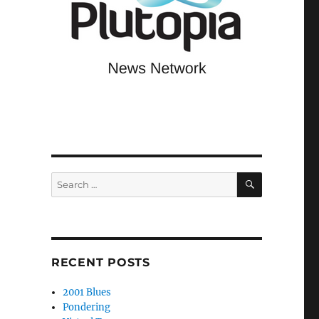
,
SEARCH
Search
for:
RECENT POSTS
2001 Blues
Pondering