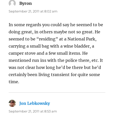
Byron
says:
September 21, 2011 at 8:02 am
In some regards you could say he seemed to be
doing great, in others maybe not so great. He
seemed to be “residing” at a National Park,
carrying a small bag with a wine bladder, a
camper stove and a few small items. He
mentioned run ins with the police there, etc. It
was not clear how long he’d be there but he’d
certainly been living transient for quite some
time.
Jon Lebkowsky
says:
September 21, 2011 at 8:53 am