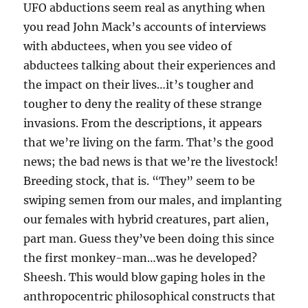
UFO abductions seem real as anything when
you read John Mack’s accounts of interviews
with abductees, when you see video of
abductees talking about their experiences and
the impact on their lives…it’s tougher and
tougher to deny the reality of these strange
invasions. From the descriptions, it appears
that we’re living on the farm. That’s the good
news; the bad news is that we’re the livestock!
Breeding stock, that is. “They” seem to be
swiping semen from our males, and implanting
our females with hybrid creatures, part alien,
part man. Guess they’ve been doing this since
the first monkey-man…was he developed?
Sheesh. This would blow gaping holes in the
anthropocentric philosophical constructs that