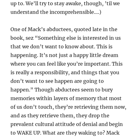
up to. We’ll try to stay awake, though, ’til we
understand the incomprehensible….)
One of Mack’s abductees, quoted late in the
book, sez “Something else is interested in us
that we don’t want to know about. This is
happening. It’s not just a happy little dream
where you can feel like you’re important. This
is really a responsibility, and things that you
don’t want to see happen are going to
happen.” Though abductees seem to bury
memories within layers of memory that most
of us don’t touch, they’re retrieving them now,
and as they retrieve them, they drop the
prevalent cultural attitude of denial and begin
to WAKE UP. What are they waking to? Mack