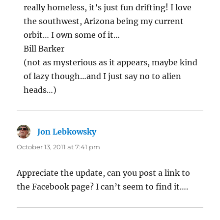
really homeless, it’s just fun drifting! I love
the southwest, Arizona being my current
orbit… I own some of it…
Bill Barker
(not as mysterious as it appears, maybe kind
of lazy though…and I just say no to alien
heads…)
Jon Lebkowsky
says:
October 13, 2011 at 7:41 pm
Appreciate the update, can you post a link to
the Facebook page? I can’t seem to find it….