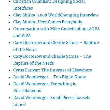
Christian Crumlish: Designing Social
Interfaces
Clay Shirky, 2008 WorldChanging Interview
Clay Shirky: Here Comes Everybody
Conversation with Mike Godwin about SOPA
and PIPA
Cory Doctorow and Charlie Stross – Rapture
of the Nerds
Cory Doctorow and Charlie Stross – The
Rapture of the Nerds
Cyrus Farivar: The Internet of Elsewhere
David Weinberger – Too Big to Know
David Weinberger, Everything is
Miscellaneous
David Weinberger, Small Pieces Loosely
Joined