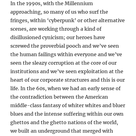
In the 1990s, with the Millennium
approaching, so many of us who surf the
fringes, within ‘cyberpunk’ or other alternative
scenes, are working through a kind of
disillusioned cynicism; our heroes have
screwed the proverbial pooch and we’ve seen
the human failings within everyone and we’ve
seen the sleazy corruption at the core of our
institutions and we’ve seen exploitation at the
heart of our corporate structures and this is our
life. In the 60s, when we had an early sense of
the contradiction between the American
middle-class fantasy of whiter whites and bluer
blues and the intense suffering within our own
ghettos and the ghetto nations of the world,
we built an underground that merged with