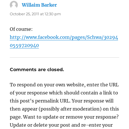
Willaim Barker
says:
October 25, 2011 at 12:30 pm
Of course:
http://www.facebook.com/pages/Schwa/30294
0559720940
Comments are closed.
To respond on your own website, enter the URL
of your response which should contain a link to
this post's permalink URL. Your response will
then appear (possibly after moderation) on this
page. Want to update or remove your response?
Update or delete your post and re-enter your