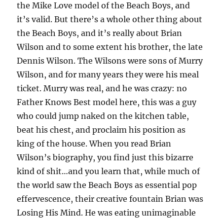
the Mike Love model of the Beach Boys, and
it’s valid. But there’s a whole other thing about
the Beach Boys, and it’s really about Brian
Wilson and to some extent his brother, the late
Dennis Wilson. The Wilsons were sons of Murry
Wilson, and for many years they were his meal
ticket. Murry was real, and he was crazy: no
Father Knows Best model here, this was a guy
who could jump naked on the kitchen table,
beat his chest, and proclaim his position as
king of the house. When you read Brian
Wilson’s biography, you find just this bizarre
kind of shit…and you learn that, while much of
the world saw the Beach Boys as essential pop
effervescence, their creative fountain Brian was
Losing His Mind. He was eating unimaginable