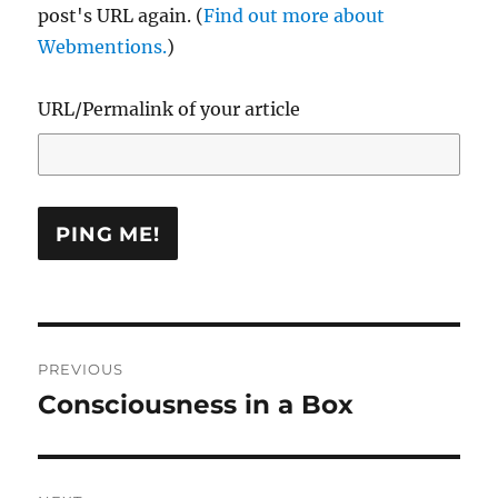
post's URL again. (
Find out more about
Webmentions.
)
URL/Permalink of your article
Post
PREVIOUS
navigation
Consciousness in a Box
Previous
post: