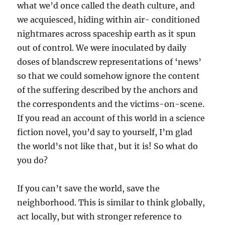
what we’d once called the death culture, and
we acquiesced, hiding within air- conditioned
nightmares across spaceship earth as it spun
out of control. We were inoculated by daily
doses of blandscrew representations of ‘news’
so that we could somehow ignore the content
of the suffering described by the anchors and
the correspondents and the victims-on-scene.
If you read an account of this world in a science
fiction novel, you’d say to yourself, I’m glad
the world’s not like that, but it is! So what do
you do?
If you can’t save the world, save the
neighborhood. This is similar to think globally,
act locally, but with stronger reference to