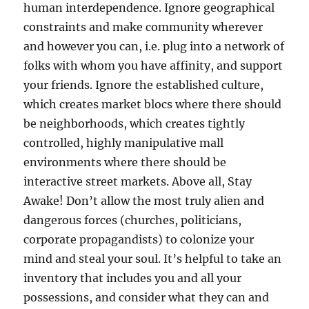
human interdependence. Ignore geographical
constraints and make community wherever
and however you can, i.e. plug into a network of
folks with whom you have affinity, and support
your friends. Ignore the established culture,
which creates market blocs where there should
be neighborhoods, which creates tightly
controlled, highly manipulative mall
environments where there should be
interactive street markets. Above all, Stay
Awake! Don’t allow the most truly alien and
dangerous forces (churches, politicians,
corporate propagandists) to colonize your
mind and steal your soul. It’s helpful to take an
inventory that includes you and all your
possessions, and consider what they can and