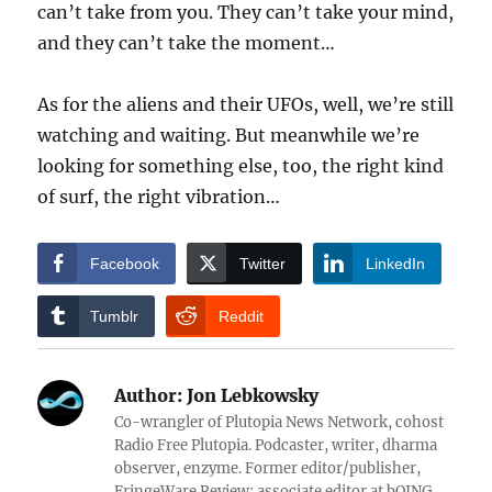
can’t take from you. They can’t take your mind,
and they can’t take the moment…
As for the aliens and their UFOs, well, we’re still
watching and waiting. But meanwhile we’re
looking for something else, too, the right kind
of surf, the right vibration…
Facebook
Twitter
LinkedIn
Tumblr
Reddit
Author:
Jon Lebkowsky
Co-wrangler of Plutopia News Network, cohost
Radio Free Plutopia. Podcaster, writer, dharma
observer, enzyme. Former editor/publisher,
FringeWare Review; associate editor at bOING