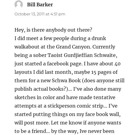
Bill Barker
says:
October 13, 2011 at 4:51 pm
Hey, is there anybody out there?
I did meet a few people during a drunk
walkabout at the Grand Canyon. Currently
being a sober Taoist Gurdjieffian Schwaite,
just started a facebook page. I have about 40
layouts I did last month, maybe 15 pages of
them for a new Schwa Book (does anyone still
publish actual books?)… I’ve also done many
sketches in color and have made tentative
attempts at a stickperson comic strip… I’ve
started putting things on my face book wall,
will post more. Let me know if anyone wants
to be a friend… by the way, Ive never been