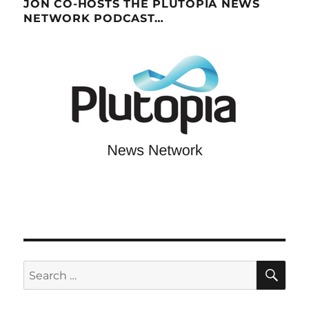
JON CO-HOSTS THE PLUTOPIA NEWS
NETWORK PODCAST…
SE
Search
for: