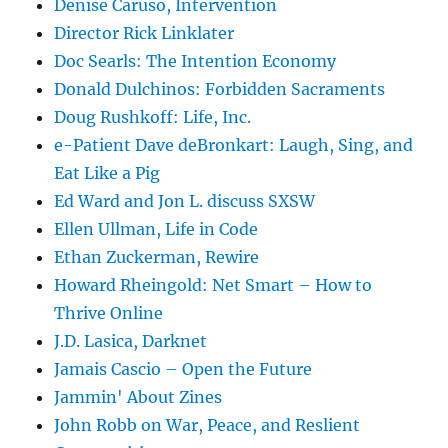
Denise Caruso, Intervention
Director Rick Linklater
Doc Searls: The Intention Economy
Donald Dulchinos: Forbidden Sacraments
Doug Rushkoff: Life, Inc.
e-Patient Dave deBronkart: Laugh, Sing, and
Eat Like a Pig
Ed Ward and Jon L. discuss SXSW
Ellen Ullman, Life in Code
Ethan Zuckerman, Rewire
Howard Rheingold: Net Smart – How to
Thrive Online
J.D. Lasica, Darknet
Jamais Cascio – Open the Future
Jammin' About Zines
John Robb on War, Peace, and Reslient