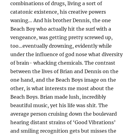
combinations of drugs, living a sort of
catatonic existence, his creative powers
waning… And his brother Dennis, the one
Beach Boy who actually hit the surf with a
vengeance, was getting pretty screwed up,
too…eventually drowning, evidently while
under the influence of god nose what diversity
of brain- whacking chemicals. The contrast
between the lives of Brian and Dennis on the
one hand, and the Beach Boys image on the
other, is what interests me most about the
Beach Boys. Brian made lush, incredibly
beautiful music, yet his life was shit. The
average person cruising down the boulevard
hearing distant strains of ‘Good Vibrations’
and smiling recognition gets but misses the