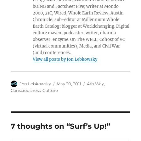
bOING and Factsheet Five; writer at Mondo
2000, 21C, Wired, Whole Earth Review, Austin
Chronicle; sub-editor at Millennium Whole
Earth Catalog; blogger at Worldchanging. Digital
culture maven, podcaster, writer, dharma
observer, enzyme. On The WELL, Cohost of VC
(virtual communities), Media, and Civil War
(.ind) conferences.
View all posts by Jon Lebkowsky
Author
Posted
Categories
Jon Lebkowsky
May 20, 2011
4th Way
,
on
Consciousness
,
Culture
7 thoughts on “Surf’s Up!”