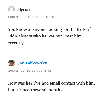
Byron
says:
September 20, 2011 at 1:25 pm
You know of anyone looking for Bill Barker?
Didn’t know who he was but I met him
recently…
Jon Lebkowsky
says:
September 20, 2011 at 1:31 pm
How was he? I’ve had email contact with him,
but it’s been several months.