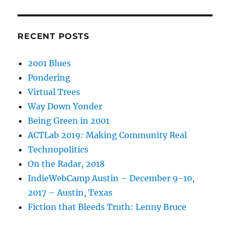
RECENT POSTS
2001 Blues
Pondering
Virtual Trees
Way Down Yonder
Being Green in 2001
ACTLab 2019: Making Community Real
Technopolitics
On the Radar, 2018
IndieWebCamp Austin – December 9-10,
2017 – Austin, Texas
Fiction that Bleeds Truth: Lenny Bruce