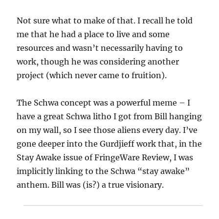
Not sure what to make of that. I recall he told
me that he had a place to live and some
resources and wasn’t necessarily having to
work, though he was considering another
project (which never came to fruition).
The Schwa concept was a powerful meme – I
have a great Schwa litho I got from Bill hanging
on my wall, so I see those aliens every day. I’ve
gone deeper into the Gurdjieff work that, in the
Stay Awake issue of FringeWare Review, I was
implicitly linking to the Schwa “stay awake”
anthem. Bill was (is?) a true visionary.