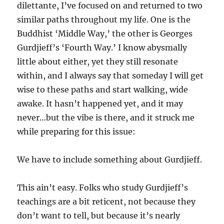
dilettante, I’ve focused on and returned to two
similar paths throughout my life. One is the
Buddhist ‘Middle Way,’ the other is Georges
Gurdjieff’s ‘Fourth Way.’ I know abysmally
little about either, yet they still resonate
within, and I always say that someday I will get
wise to these paths and start walking, wide
awake. It hasn’t happened yet, and it may
never…but the vibe is there, and it struck me
while preparing for this issue:
We have to include something about Gurdjieff.
This ain’t easy. Folks who study Gurdjieff’s
teachings are a bit reticent, not because they
don’t want to tell, but because it’s nearly