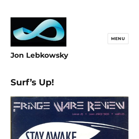
MENU
Jon Lebkowsky
Surf’s Up!