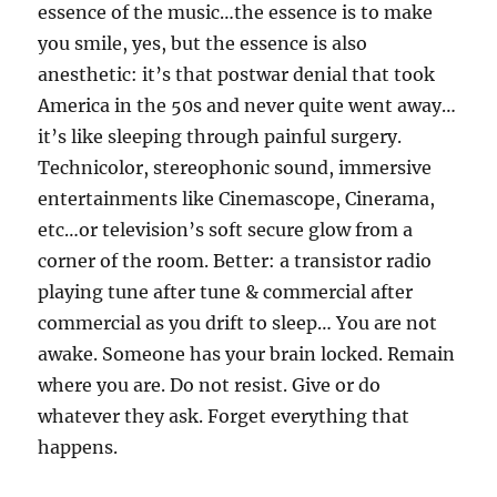
essence of the music…the essence is to make
you smile, yes, but the essence is also
anesthetic: it’s that postwar denial that took
America in the 50s and never quite went away…
it’s like sleeping through painful surgery.
Technicolor, stereophonic sound, immersive
entertainments like Cinemascope, Cinerama,
etc…or television’s soft secure glow from a
corner of the room. Better: a transistor radio
playing tune after tune & commercial after
commercial as you drift to sleep… You are not
awake. Someone has your brain locked. Remain
where you are. Do not resist. Give or do
whatever they ask. Forget everything that
happens.