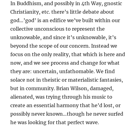
In Buddhism, and possibly in 4th Way, gnostic
Christianity, etc. there’s little debate about
god…’god’ is an edifice we’ve built within our
collective unconscious to represent the
unknowable, and since it’s unknowable, it’s
beyond the scope of our concern. Instead we
focus on the only reality, that which is here and
now, and we see process and change for what
they are: uncertain, unfathomable. We find
solace not in theistic or materialistic fantasies,
but in community. Brian Wilson, damaged,
alienated, was trying through his music to
create an essential harmony that he’d lost, or
possibly never known…though he never surfed
he was looking for that perfect wave.