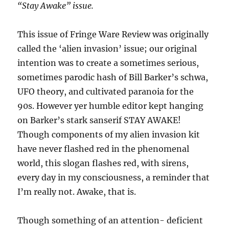
“Stay Awake” issue.
This issue of Fringe Ware Review was originally
called the ‘alien invasion’ issue; our original
intention was to create a sometimes serious,
sometimes parodic hash of Bill Barker’s schwa,
UFO theory, and cultivated paranoia for the
90s. However yer humble editor kept hanging
on Barker’s stark sanserif STAY AWAKE!
Though components of my alien invasion kit
have never flashed red in the phenomenal
world, this slogan flashes red, with sirens,
every day in my consciousness, a reminder that
I’m really not. Awake, that is.
Though something of an attention- deficient