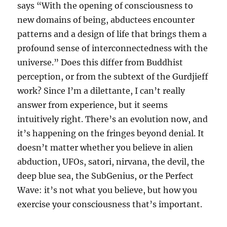
says “With the opening of consciousness to
new domains of being, abductees encounter
patterns and a design of life that brings them a
profound sense of interconnectedness with the
universe.” Does this differ from Buddhist
perception, or from the subtext of the Gurdjieff
work? Since I’m a dilettante, I can’t really
answer from experience, but it seems
intuitively right. There’s an evolution now, and
it’s happening on the fringes beyond denial. It
doesn’t matter whether you believe in alien
abduction, UFOs, satori, nirvana, the devil, the
deep blue sea, the SubGenius, or the Perfect
Wave: it’s not what you believe, but how you
exercise your consciousness that’s important.