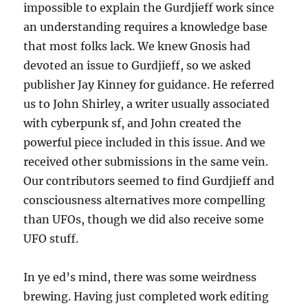
impossible to explain the Gurdjieff work since
an understanding requires a knowledge base
that most folks lack. We knew Gnosis had
devoted an issue to Gurdjieff, so we asked
publisher Jay Kinney for guidance. He referred
us to John Shirley, a writer usually associated
with cyberpunk sf, and John created the
powerful piece included in this issue. And we
received other submissions in the same vein.
Our contributors seemed to find Gurdjieff and
consciousness alternatives more compelling
than UFOs, though we did also receive some
UFO stuff.
In ye ed’s mind, there was some weirdness
brewing. Having just completed work editing