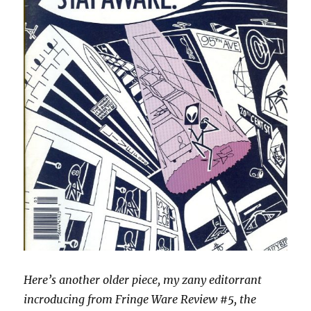
Here’s another older piece, my zany editorrant
incroducing from Fringe Ware Review #5, the