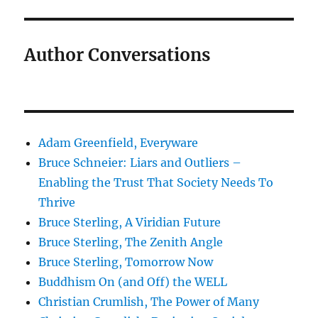
Author Conversations
Adam Greenfield, Everyware
Bruce Schneier: Liars and Outliers –
Enabling the Trust That Society Needs To
Thrive
Bruce Sterling, A Viridian Future
Bruce Sterling, The Zenith Angle
Bruce Sterling, Tomorrow Now
Buddhism On (and Off) the WELL
Christian Crumlish, The Power of Many