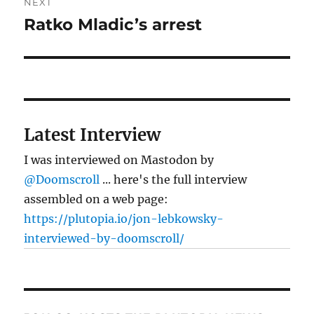
NEXT
Ratko Mladic’s arrest
Next
post:
Latest Interview
I was interviewed on Mastodon by
@Doomscroll
... here's the full interview
assembled on a web page:
https://plutopia.io/jon-lebkowsky-
interviewed-by-doomscroll/