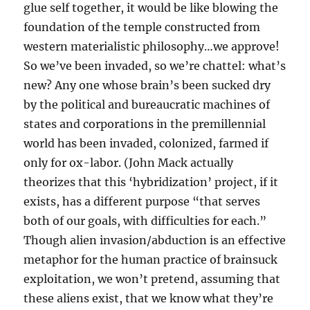
glue self together, it would be like blowing the
foundation of the temple constructed from
western materialistic philosophy…we approve!
So we’ve been invaded, so we’re chattel: what’s
new? Any one whose brain’s been sucked dry
by the political and bureaucratic machines of
states and corporations in the premillennial
world has been invaded, colonized, farmed if
only for ox-labor. (John Mack actually
theorizes that this ‘hybridization’ project, if it
exists, has a different purpose “that serves
both of our goals, with difficulties for each.”
Though alien invasion/abduction is an effective
metaphor for the human practice of brainsuck
exploitation, we won’t pretend, assuming that
these aliens exist, that we know what they’re