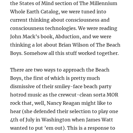
the States of Mind section of The Millennium
Whole Earth Catalog, we were tuned into
current thinking about consciousness and
consciousness technologies. We were reading
John Mack’s book, Abduction, and we were
thinking a lot about Brian Wilson of The Beach
Boys. Somehow all this stuff worked together.
There are two ways to approach the Beach
Boys, the first of which is pretty much
dismissive of their smiley-face beach party
hotrod music as the crewcut-clean sorta MOR
rock that, well, Nancy Reagan might like to
hear (she defended their selection to play one
4th of July in Washington when James Watt
wanted to put ’em out). This is a response to