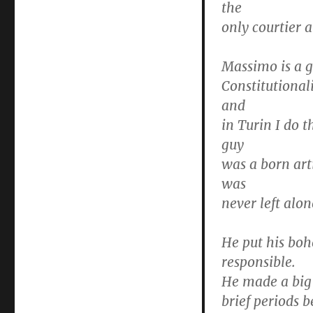
the
only courtier 
Massimo is a g
Constitutionali
and
in Turin I do t
guy
was a born art
was
never left alo
He put his bo
responsible.
He made a big d
brief periods 