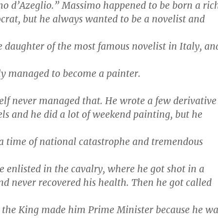
mo d’Azeglio.” Massimo happened to be born a ric
ocrat, but he always wanted to be a novelist and
 daughter of the most famous novelist in Italy, an
ly managed to become a painter.
lf never managed that. He wrote a few derivative
ls and he did a lot of weekend painting, but he
n a time of national catastrophe and tremendous
e enlisted in the cavalry, where he got shot in a
and never recovered his health. Then he got called
e the King made him Prime Minister because he wa