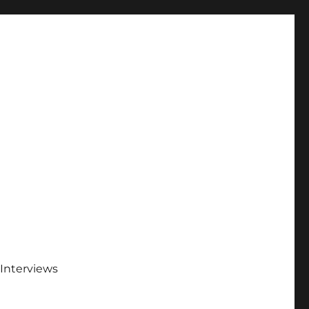
Interviews