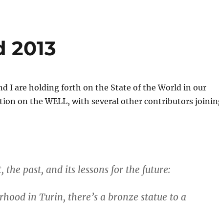
d 2013
nd I are holding forth on the State of the World in our
ion on the WELL, with several other contributors joinin
, the past, and its lessons for the future:
hood in Turin, there’s a bronze statue to a