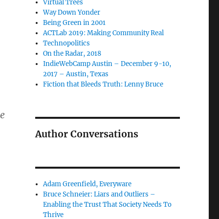
Virtual Trees
Way Down Yonder
Being Green in 2001
ACTLab 2019: Making Community Real
Technopolitics
On the Radar, 2018
IndieWebCamp Austin – December 9-10,
2017 – Austin, Texas
Fiction that Bleeds Truth: Lenny Bruce
he
Author Conversations
Adam Greenfield, Everyware
Bruce Schneier: Liars and Outliers –
Enabling the Trust That Society Needs To
Thrive