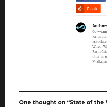
Reddit
Author
Co-wrangl
writer, d
associate
Wired, Wh
Earth Cat
dharma ob
Media, an
One thought on “State of the 