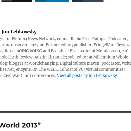
:
Jon Lebkowsky
er of Plutopia News Network, cohost Radio Free Plutopia. Podcaster,
harma observer, enzyme. Former editor/publisher, FringeWare Review;
 editor at bOING bOING and Factsheet Five; writer at Mondo 2000, 21C,
ole Earth Review, Austin Chronicle; sub-editor at Millennium Whole
alog; blogger at Worldchanging. Digital culture maven, podcaster, write
server, enzyme. On The WELL, Cohost of VC (virtual communities),
d Civil War (.ind) conferences.
View all posts by Jon Lebkowsky
World 2013”