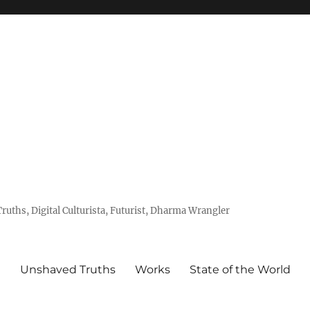
uths, Digital Culturista, Futurist, Dharma Wrangler
e
Unshaved Truths
Works
State of the World