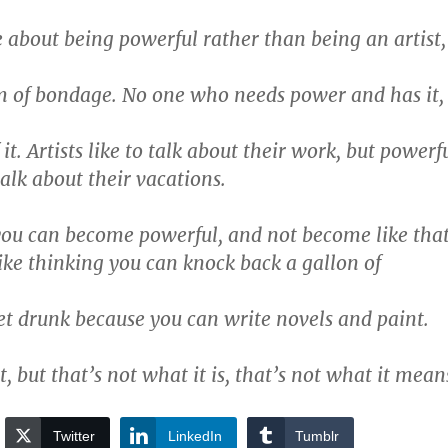
 about being powerful rather than being an artist,
m of bondage. No one who needs power and has it,
it. Artists like to talk about their work, but powerf
talk about their vacations.
you can become powerful, and not become like tha
like thinking you can knock back a gallon of
et drunk because you can write novels and paint.
, but that’s not what it is, that’s not what it mean
Twitter
LinkedIn
Tumblr