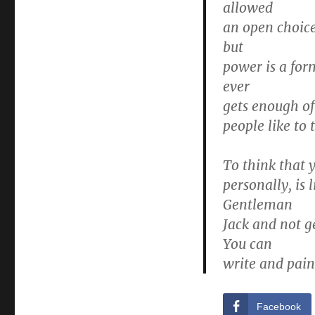
allowed
an open choice
but
power is a for
ever
gets enough of 
people like to 
To think that 
personally, is 
Gentleman
Jack and not g
You can
write and paint
Facebook