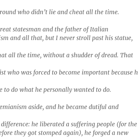
around who didn’t lie and cheat all the time.
reat statesman and the father of Italian
sm and all that, but I never stroll past his statue,
hat all the time, without a shudder of dread. That
ist who was forced to become important because 
ne to do what he personally wanted to do.
hemianism aside, and he became dutiful and
ifference: he liberated a suffering people (for the
before they got stomped again), he forged a new