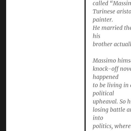
called “Massi
Turinese arist
painter.
He married the
his
brother actual
Massimo himse
knock-off nove
happened
to be living i
political
upheaval. So h
losing battle 
into
politics, wher