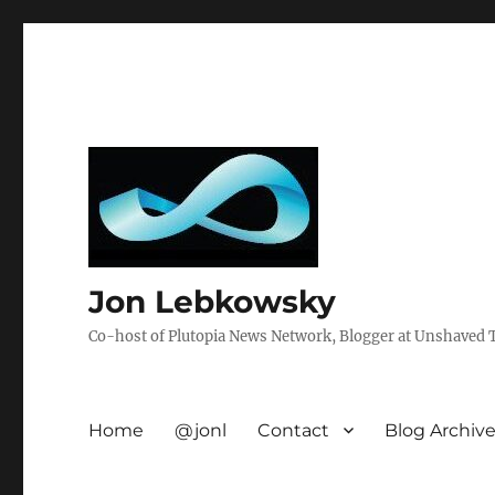
Jon Lebkowsky
Co-host of Plutopia News Network, Blogger at Unshaved Tr
Home
@jonl
Contact
Blog Archiv