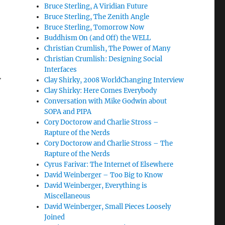
Bruce Sterling, A Viridian Future
Bruce Sterling, The Zenith Angle
Bruce Sterling, Tomorrow Now
Buddhism On (and Off) the WELL
Christian Crumlish, The Power of Many
Christian Crumlish: Designing Social
Interfaces
.
Clay Shirky, 2008 WorldChanging Interview
Clay Shirky: Here Comes Everybody
Conversation with Mike Godwin about
SOPA and PIPA
Cory Doctorow and Charlie Stross –
Rapture of the Nerds
Cory Doctorow and Charlie Stross – The
Rapture of the Nerds
Cyrus Farivar: The Internet of Elsewhere
David Weinberger – Too Big to Know
David Weinberger, Everything is
Miscellaneous
David Weinberger, Small Pieces Loosely
Joined