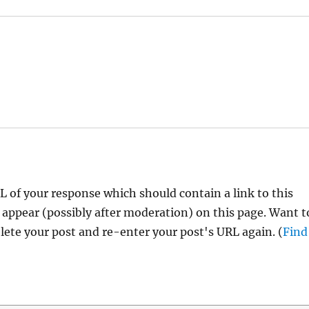
 of your response which should contain a link to this
 appear (possibly after moderation) on this page. Want t
ete your post and re-enter your post's URL again. (
Find