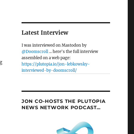
Latest Interview
I was interviewed on Mastodon by
@Doomscroll
... here's the full interview
assembled on a web page:
g
https://plutopia.io/jon-lebkowsky-
interviewed-by-doomscroll/
JON CO-HOSTS THE PLUTOPIA
NEWS NETWORK PODCAST…