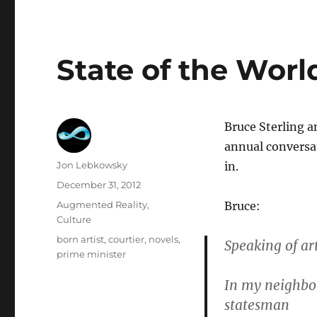
State of the Worl
Bruce Sterling a
annual conversat
Author
Jon Lebkowsky
in.
Posted
December 31, 2012
on
Categories
Augmented Reality
,
Bruce:
Culture
Tags
born artist
,
courtier
,
novels
,
Speaking of art
prime minister
In my neighbor
statesman