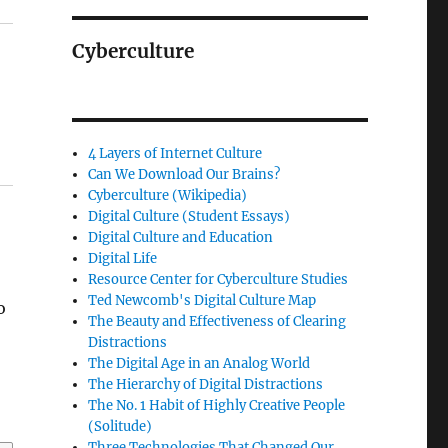
Cyberculture
4 Layers of Internet Culture
Can We Download Our Brains?
Cyberculture (Wikipedia)
Digital Culture (Student Essays)
Digital Culture and Education
Digital Life
Resource Center for Cyberculture Studies
Ted Newcomb's Digital Culture Map
o
The Beauty and Effectiveness of Clearing
Distractions
The Digital Age in an Analog World
The Hierarchy of Digital Distractions
The No. 1 Habit of Highly Creative People
(Solitude)
Three Technologies That Changed Our