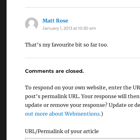
Matt Rose
says:
January 1, 2013 at 10:30 am
That’s my favourite bit so far too.
Comments are closed.
To respond on your own website, enter the URL
post's permalink URL. Your response will then
update or remove your response? Update or del
out more about Webmentions.
)
URL/Permalink of your article