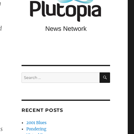
h
d
SEARCH
Search
for:
RECENT POSTS
2001 Blues
s
Pondering