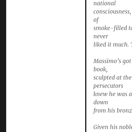
national
consciousness, 
of
smoke-filled t
never
liked it much. 
Massimo’s got 
book,
sculpted at th
persecutors
knew he was an
down
from his bronz
Given his nobl