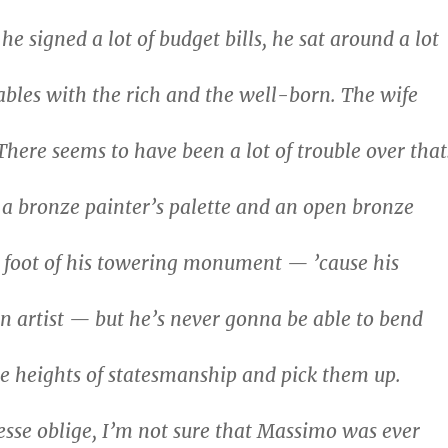
he signed a lot of budget bills, he sat around a lot
ables with the rich and the well-born. The wife
There seems to have been a lot of trouble over that
a bronze painter’s palette and an open bronze
e foot of his towering monument — ’cause his
 artist — but he’s never gonna be able to bend
e heights of statesmanship and pick them up.
esse oblige, I’m not sure that Massimo was ever