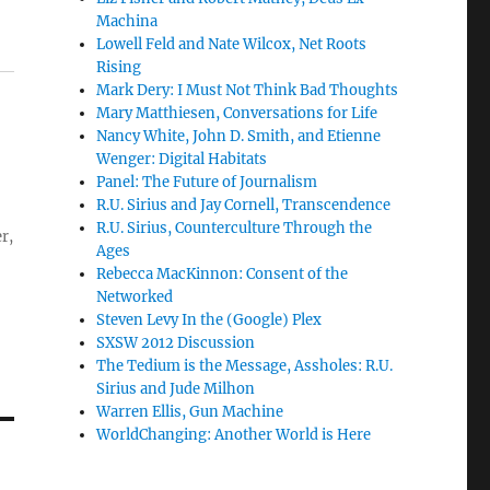
Machina
Lowell Feld and Nate Wilcox, Net Roots
Rising
Mark Dery: I Must Not Think Bad Thoughts
Mary Matthiesen, Conversations for Life
Nancy White, John D. Smith, and Etienne
Wenger: Digital Habitats
Panel: The Future of Journalism
R.U. Sirius and Jay Cornell, Transcendence
R.U. Sirius, Counterculture Through the
r,
Ages
Rebecca MacKinnon: Consent of the
Networked
Steven Levy In the (Google) Plex
SXSW 2012 Discussion
The Tedium is the Message, Assholes: R.U.
Sirius and Jude Milhon
Warren Ellis, Gun Machine
WorldChanging: Another World is Here