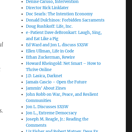
Denise Caruso, Intervention
Director Rick Linklater
Doc Searls: The Intention Economy
Donald Dulchinos: Forbidden Sacraments
Doug Rushkoff: Life, Inc.
e-Patient Dave deBronkart: Laugh, Sing,
and Eat Like a Pig
ul
Ed Ward and Jon L. discuss SXSW
Ellen Ullman, Life in Code
Ethan Zuckerman, Rewire
Howard Rheingold: Net Smart – How to
t
Thrive Online
J.D. Lasica, Darknet
Jamais Cascio – Open the Future
Jammin' About Zines
John Robb on War, Peace, and Reslient
Communities
Jon L. Discusses SXSW
s.
Jon L., Extreme Democracy
Joseph M. Reagle, Jr.: Reading the
Comments
Liz Fisher and Robert Matney, Deus Ex