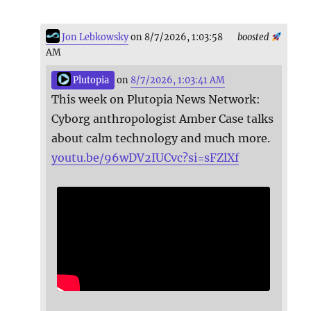
Jon Lebkowsky
on 8/7/2026, 1:03:58
boosted
AM
Plutopia
on
8/7/2026, 1:03:41 AM
This week on Plutopia News Network:
Cyborg anthropologist Amber Case talks
about calm technology and much more.
youtu.be/96wDV2IUCvc?si=sFZlXf