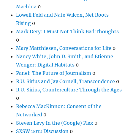
Machina
0
Lowell Feld and Nate Wilcox, Net Roots
Rising
0
Mark Dery: I Must Not Think Bad Thoughts
0
Mary Matthiesen, Conversations for Life
0
Nancy White, John D. Smith, and Etienne
Wenger: Digital Habitats
0
Panel: The Future of Journalism
0
R.U. Sirius and Jay Cornell, Transcendence
0
R.U. Sirius, Counterculture Through the Ages
0
Rebecca MacKinnon: Consent of the
Networked
0
Steven Levy In the (Google) Plex
0
SXSW 2012 Discussion
0