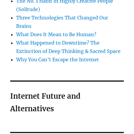
The No. 1 Habit of Highly Creative People
(Solitude)
Three Technologies That Changed Our
Brains
What Does It Mean to Be Human?
What Happened to Downtime? The
Extinction of Deep Thinking & Sacred Space
Why You Can’t Escape the Internet
Internet Future and
Alternatives