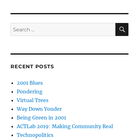
SE
Search
for:
RECENT POSTS
2001 Blues
Pondering
Virtual Trees
Way Down Yonder
Being Green in 2001
ACTLab 2019: Making Community Real
Technopolitics