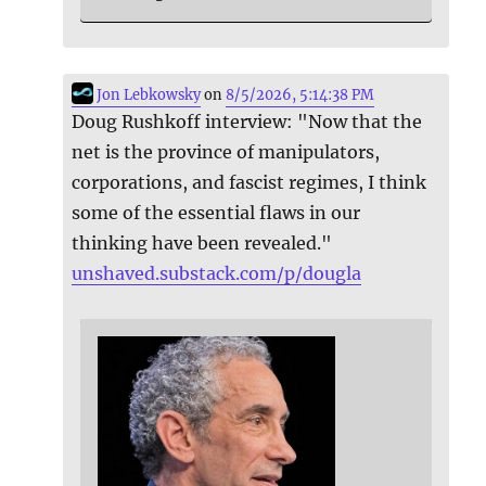
Jon Lebkowsky
on
8/5/2026, 5:14:38 PM
Doug Rushkoff interview: "Now that the
net is the province of manipulators,
corporations, and fascist regimes, I think
some of the essential flaws in our
thinking have been revealed."
unshaved.substack.com/p/dougla