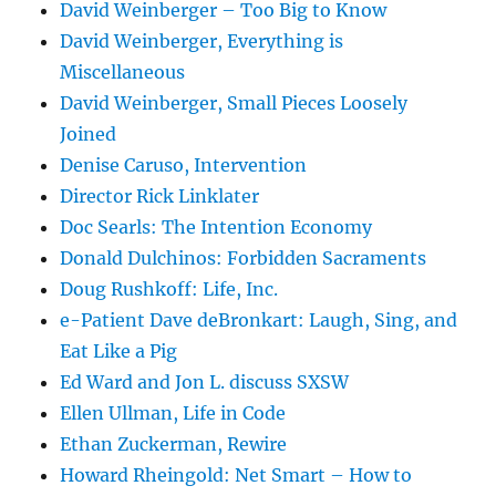
David Weinberger – Too Big to Know
David Weinberger, Everything is
Miscellaneous
David Weinberger, Small Pieces Loosely
Joined
Denise Caruso, Intervention
Director Rick Linklater
Doc Searls: The Intention Economy
Donald Dulchinos: Forbidden Sacraments
Doug Rushkoff: Life, Inc.
e-Patient Dave deBronkart: Laugh, Sing, and
Eat Like a Pig
Ed Ward and Jon L. discuss SXSW
Ellen Ullman, Life in Code
Ethan Zuckerman, Rewire
Howard Rheingold: Net Smart – How to