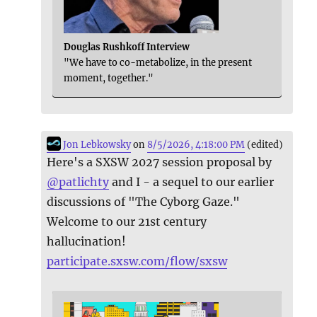
Douglas Rushkoff Interview
"We have to co-metabolize, in the present
moment, together."
Jon Lebkowsky
on
8/5/2026, 4:18:00 PM
(edited)
Here's a SXSW 2027 session proposal by
@
patlichty
and I - a sequel to our earlier
discussions of "The Cyborg Gaze."
Welcome to our 21st century
hallucination!
participate.sxsw.com/flow/sxsw