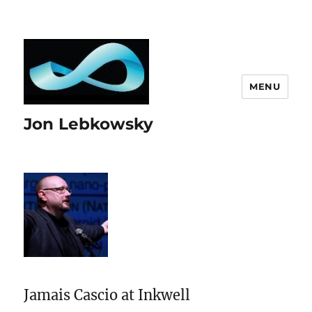
MENU
Jon Lebkowsky
Jamais Cascio at Inkwell