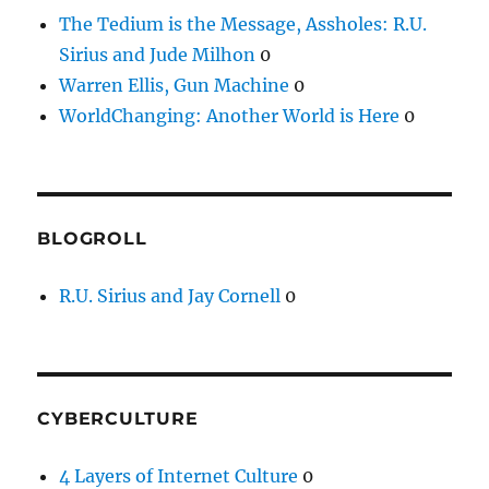
The Tedium is the Message, Assholes: R.U.
Sirius and Jude Milhon
0
Warren Ellis, Gun Machine
0
WorldChanging: Another World is Here
0
BLOGROLL
R.U. Sirius and Jay Cornell
0
CYBERCULTURE
4 Layers of Internet Culture
0