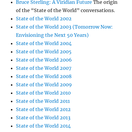
Bruce Sterling: A Viridian Future
The origin
of the “State of the World” conversations.
State of the World 2002
State of the World 2003 (Tomorrow Now:
Envisioning the Next 50 Years)
State of the World 2004
State of the World 2005
State of the World 2006
State of the World 2007
State of the World 2008
State of the World 2009
State of the World 2010
State of the World 2011
State of the World 2012
State of the World 2013
State of the World 2014