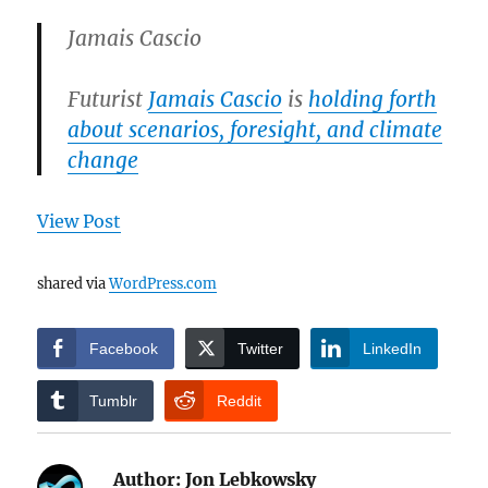
Jamais Cascio
Futurist
Jamais Cascio
is
holding forth
about scenarios, foresight, and climate
change
View Post
shared via
WordPress.com
Facebook
Twitter
LinkedIn
Tumblr
Reddit
Author:
Jon Lebkowsky