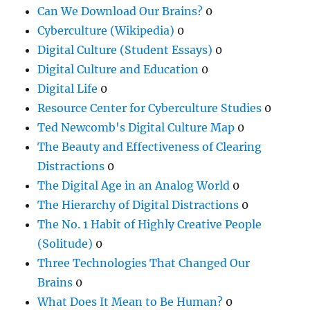
Can We Download Our Brains?
0
Cyberculture (Wikipedia)
0
Digital Culture (Student Essays)
0
Digital Culture and Education
0
Digital Life
0
Resource Center for Cyberculture Studies
0
Ted Newcomb's Digital Culture Map
0
The Beauty and Effectiveness of Clearing
Distractions
0
The Digital Age in an Analog World
0
The Hierarchy of Digital Distractions
0
The No. 1 Habit of Highly Creative People
(Solitude)
0
Three Technologies That Changed Our
Brains
0
What Does It Mean to Be Human?
0