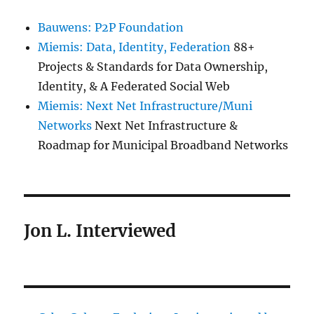
Bauwens: P2P Foundation
Miemis: Data, Identity, Federation
88+
Projects & Standards for Data Ownership,
Identity, & A Federated Social Web
Miemis: Next Net Infrastructure/Muni
Networks
Next Net Infrastructure &
Roadmap for Municipal Broadband Networks
Jon L. Interviewed