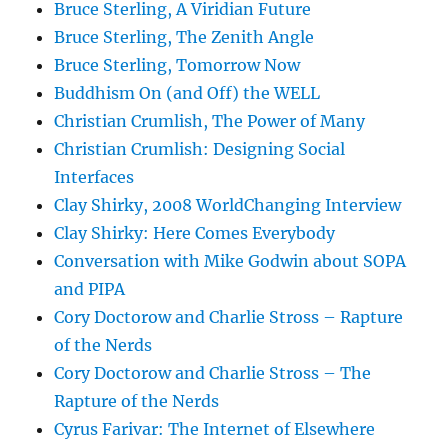
Bruce Sterling, A Viridian Future
Bruce Sterling, The Zenith Angle
Bruce Sterling, Tomorrow Now
Buddhism On (and Off) the WELL
Christian Crumlish, The Power of Many
Christian Crumlish: Designing Social
Interfaces
Clay Shirky, 2008 WorldChanging Interview
Clay Shirky: Here Comes Everybody
Conversation with Mike Godwin about SOPA
and PIPA
Cory Doctorow and Charlie Stross – Rapture
of the Nerds
Cory Doctorow and Charlie Stross – The
Rapture of the Nerds
Cyrus Farivar: The Internet of Elsewhere