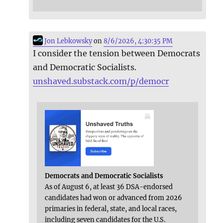
Jon Lebkowsky
on
8/6/2026, 4:30:35 PM
I consider the tension between Democrats
and Democratic Socialists.
unshaved.substack.com/p/democr
Democrats and Democratic Socialists
As of August 6, at least 36 DSA-endorsed
candidates had won or advanced from 2026
primaries in federal, state, and local races,
including seven candidates for the U.S.