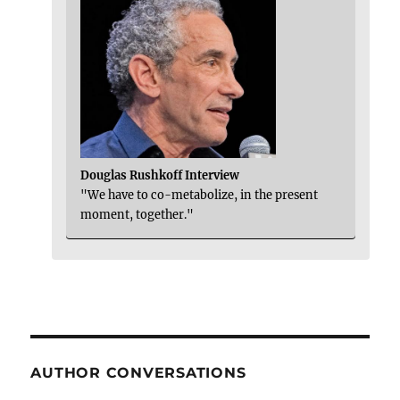
Douglas Rushkoff Interview
"We have to co-metabolize, in the present
moment, together."
AUTHOR CONVERSATIONS