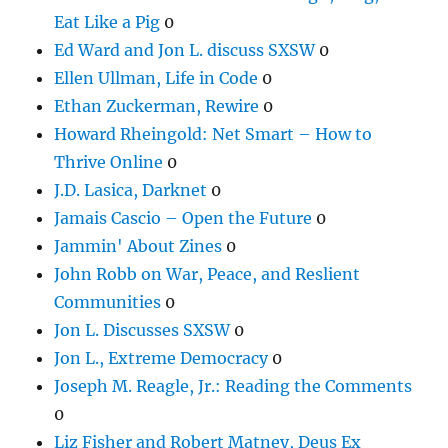
Eat Like a Pig
0
Ed Ward and Jon L. discuss SXSW
0
Ellen Ullman, Life in Code
0
Ethan Zuckerman, Rewire
0
Howard Rheingold: Net Smart – How to
Thrive Online
0
J.D. Lasica, Darknet
0
Jamais Cascio – Open the Future
0
Jammin' About Zines
0
John Robb on War, Peace, and Reslient
Communities
0
Jon L. Discusses SXSW
0
Jon L., Extreme Democracy
0
Joseph M. Reagle, Jr.: Reading the Comments
0
Liz Fisher and Robert Matney, Deus Ex