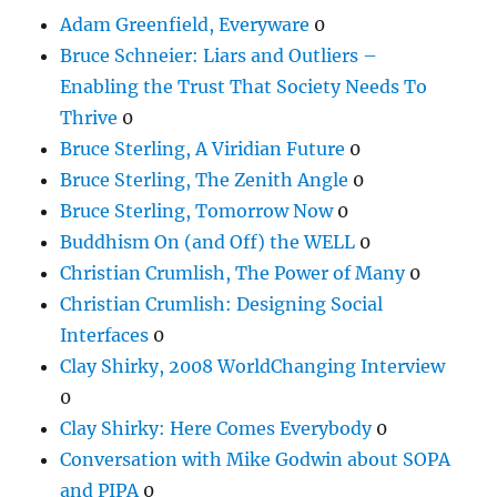
Adam Greenfield, Everyware
0
Bruce Schneier: Liars and Outliers –
Enabling the Trust That Society Needs To
Thrive
0
Bruce Sterling, A Viridian Future
0
Bruce Sterling, The Zenith Angle
0
Bruce Sterling, Tomorrow Now
0
Buddhism On (and Off) the WELL
0
Christian Crumlish, The Power of Many
0
Christian Crumlish: Designing Social
Interfaces
0
Clay Shirky, 2008 WorldChanging Interview
0
Clay Shirky: Here Comes Everybody
0
Conversation with Mike Godwin about SOPA
and PIPA
0