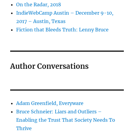
On the Radar, 2018
IndieWebCamp Austin – December 9-10,
2017 – Austin, Texas
Fiction that Bleeds Truth: Lenny Bruce
Author Conversations
Adam Greenfield, Everyware
Bruce Schneier: Liars and Outliers –
Enabling the Trust That Society Needs To
Thrive