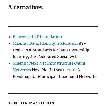
Alternatives
Bauwens: P2P Foundation
Miemis: Data, Identity, Federation
88+
Projects & Standards for Data Ownership,
Identity, & A Federated Social Web
Miemis: Next Net Infrastructure/Muni
Networks
Next Net Infrastructure &
Roadmap for Municipal Broadband Networks
JONL ON MASTODON