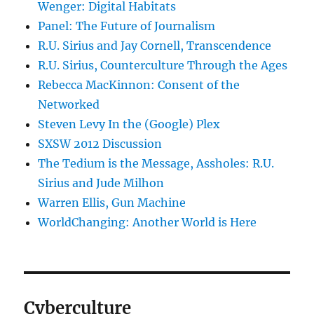
Wenger: Digital Habitats
Panel: The Future of Journalism
R.U. Sirius and Jay Cornell, Transcendence
R.U. Sirius, Counterculture Through the Ages
Rebecca MacKinnon: Consent of the
Networked
Steven Levy In the (Google) Plex
SXSW 2012 Discussion
The Tedium is the Message, Assholes: R.U.
Sirius and Jude Milhon
Warren Ellis, Gun Machine
WorldChanging: Another World is Here
Cyberculture