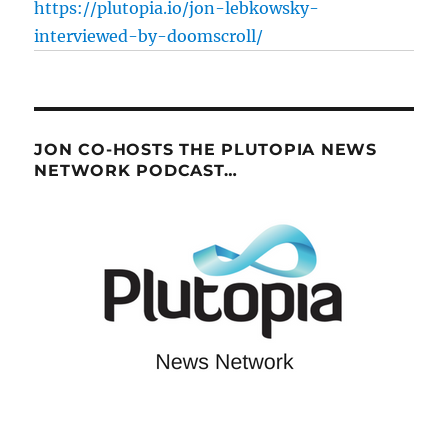
https://plutopia.io/jon-lebkowsky-
interviewed-by-doomscroll/
JON CO-HOSTS THE PLUTOPIA NEWS
NETWORK PODCAST…