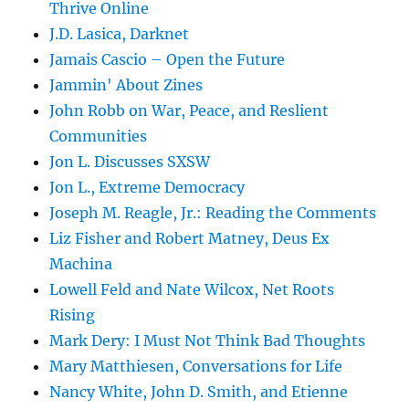
Thrive Online
J.D. Lasica, Darknet
Jamais Cascio – Open the Future
Jammin' About Zines
John Robb on War, Peace, and Reslient
Communities
Jon L. Discusses SXSW
Jon L., Extreme Democracy
Joseph M. Reagle, Jr.: Reading the Comments
Liz Fisher and Robert Matney, Deus Ex
Machina
Lowell Feld and Nate Wilcox, Net Roots
Rising
Mark Dery: I Must Not Think Bad Thoughts
Mary Matthiesen, Conversations for Life
Nancy White, John D. Smith, and Etienne