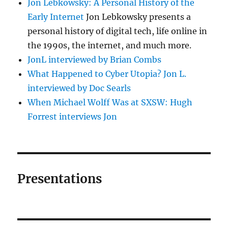
Jon Lebkowsky: A Personal History of the
Early Internet
Jon Lebkowsky presents a
personal history of digital tech, life online in
the 1990s, the internet, and much more.
JonL interviewed by Brian Combs
What Happened to Cyber Utopia? Jon L.
interviewed by Doc Searls
When Michael Wolff Was at SXSW: Hugh
Forrest interviews Jon
Presentations