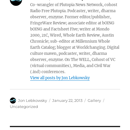
Co-wrangler of Plutopia News Network, cohost
Radio Free Plutopia. Podcaster, writer, dharma
observer, enzyme. Former editor/publisher,
FringeWare Review; associate editor at bOING
bOING and Factsheet Five; writer at Mondo
2000, 21C, Wired, Whole Earth Review, Austin
Chronicle; sub-editor at Millennium Whole
Earth Catalog; blogger at Worldchanging. Digital
culture maven, podcaster, writer, dharma
observer, enzyme. On The WELL, Cohost of VC
(virtual communities), Media, and Civil War
(.ind) conferences.
View all posts by Jon Lebkowsky
Author
Posted
Format
Categories
Jon Lebkowsky
January 22, 2013
Gallery
on
Uncategorized