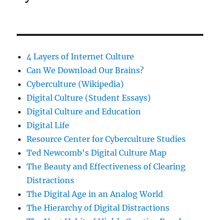
4 Layers of Internet Culture
Can We Download Our Brains?
Cyberculture (Wikipedia)
Digital Culture (Student Essays)
Digital Culture and Education
Digital Life
Resource Center for Cyberculture Studies
Ted Newcomb's Digital Culture Map
The Beauty and Effectiveness of Clearing
Distractions
The Digital Age in an Analog World
The Hierarchy of Digital Distractions