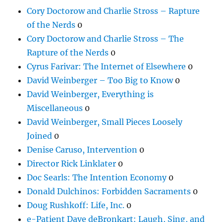
Cory Doctorow and Charlie Stross – Rapture
of the Nerds
0
Cory Doctorow and Charlie Stross – The
Rapture of the Nerds
0
Cyrus Farivar: The Internet of Elsewhere
0
David Weinberger – Too Big to Know
0
David Weinberger, Everything is
Miscellaneous
0
David Weinberger, Small Pieces Loosely
Joined
0
Denise Caruso, Intervention
0
Director Rick Linklater
0
Doc Searls: The Intention Economy
0
Donald Dulchinos: Forbidden Sacraments
0
Doug Rushkoff: Life, Inc.
0
e-Patient Dave deBronkart: Laugh, Sing, and