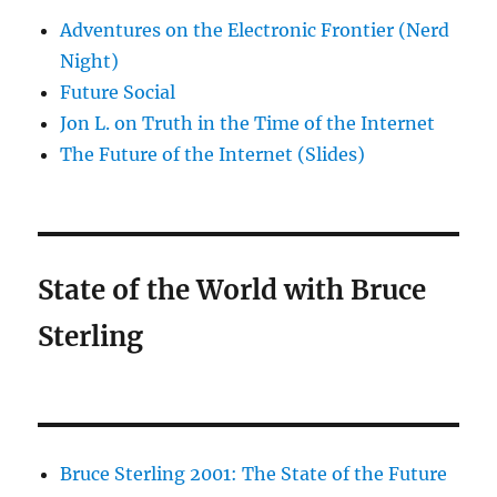
Adventures on the Electronic Frontier (Nerd
Night)
Future Social
Jon L. on Truth in the Time of the Internet
The Future of the Internet (Slides)
State of the World with Bruce
Sterling
Bruce Sterling 2001: The State of the Future