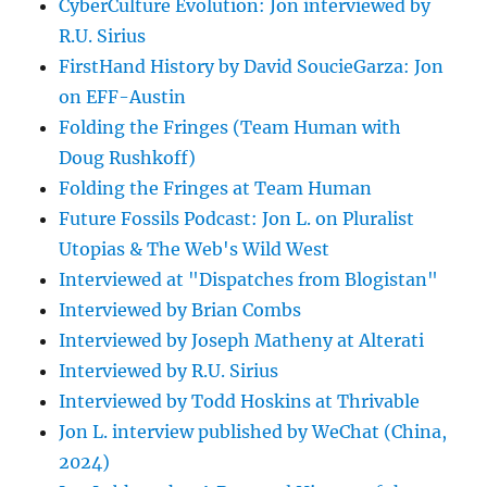
CyberCulture Evolution: Jon interviewed by
R.U. Sirius
FirstHand History by David SoucieGarza: Jon
on EFF-Austin
Folding the Fringes (Team Human with
Doug Rushkoff)
Folding the Fringes at Team Human
Future Fossils Podcast: Jon L. on Pluralist
Utopias & The Web's Wild West
Interviewed at "Dispatches from Blogistan"
Interviewed by Brian Combs
Interviewed by Joseph Matheny at Alterati
Interviewed by R.U. Sirius
Interviewed by Todd Hoskins at Thrivable
Jon L. interview published by WeChat (China,
2024)