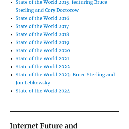
State of the World 2015, featuring Bruce
Sterling and Cory Doctorow
State of the World 2016
State of the World 2017
State of the World 2018
State of the World 2019
State of the World 2020
State of the World 2021
State of the World 2022
State of the World 2023: Bruce Sterling and
Jon Lebkowsky
State of the World 2024
Internet Future and