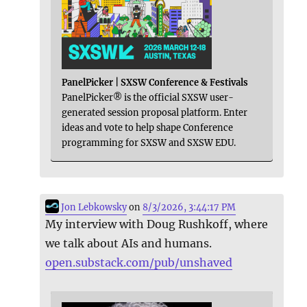
PanelPicker | SXSW Conference & Festivals
PanelPicker® is the official SXSW user-
generated session proposal platform. Enter
ideas and vote to help shape Conference
programming for SXSW and SXSW EDU.
Jon Lebkowsky
on
8/3/2026, 3:44:17 PM
My interview with Doug Rushkoff, where
we talk about AIs and humans.
open.substack.com/pub/unshaved