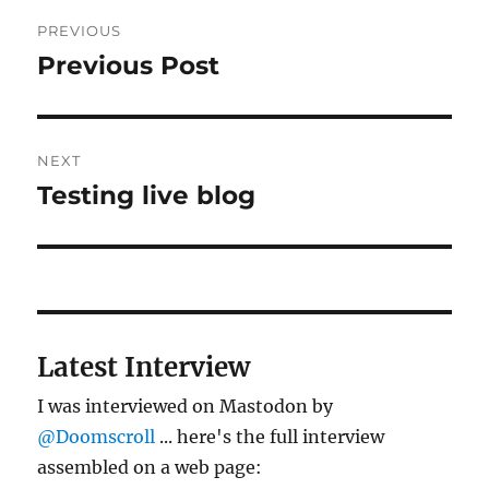
Post
PREVIOUS
navigation
Previous Post
Previous
post:
NEXT
Testing live blog
Next
post:
Latest Interview
I was interviewed on Mastodon by
@Doomscroll
... here's the full interview
assembled on a web page: