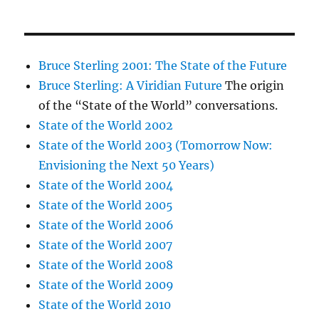
Bruce Sterling 2001: The State of the Future
Bruce Sterling: A Viridian Future
The origin
of the “State of the World” conversations.
State of the World 2002
State of the World 2003 (Tomorrow Now:
Envisioning the Next 50 Years)
State of the World 2004
State of the World 2005
State of the World 2006
State of the World 2007
State of the World 2008
State of the World 2009
State of the World 2010