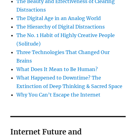
The Beauty and Effectiveness of Clearing
Distractions
The Digital Age in an Analog World
The Hierarchy of Digital Distractions
The No. 1 Habit of Highly Creative People
(Solitude)
Three Technologies That Changed Our
Brains
What Does It Mean to Be Human?
What Happened to Downtime? The
Extinction of Deep Thinking & Sacred Space
Why You Can’t Escape the Internet
Internet Future and