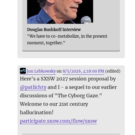
Douglas Rushkoff Interview
"We have to co-metabolize, in the present
moment, together."
Jon Lebkowsky
on
8/5/2026, 4:18:00 PM
(edited)
Here's a SXSW 2027 session proposal by
@
patlichty
and I - a sequel to our earlier
discussions of "The Cyborg Gaze."
Welcome to our 21st century
hallucination!
participate.sxsw.com/flow/sxsw