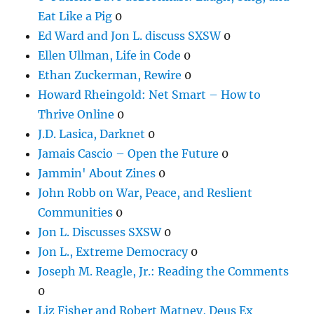
Eat Like a Pig
0
Ed Ward and Jon L. discuss SXSW
0
Ellen Ullman, Life in Code
0
Ethan Zuckerman, Rewire
0
Howard Rheingold: Net Smart – How to
Thrive Online
0
J.D. Lasica, Darknet
0
Jamais Cascio – Open the Future
0
Jammin' About Zines
0
John Robb on War, Peace, and Reslient
Communities
0
Jon L. Discusses SXSW
0
Jon L., Extreme Democracy
0
Joseph M. Reagle, Jr.: Reading the Comments
0
Liz Fisher and Robert Matney, Deus Ex