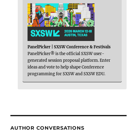
PanelPicker | SXSW Conference & Festivals
PanelPicker® is the official SXSW user-
generated session proposal platform. Enter
ideas and vote to help shape Conference
programming for SXSW and SXSW EDU.
AUTHOR CONVERSATIONS