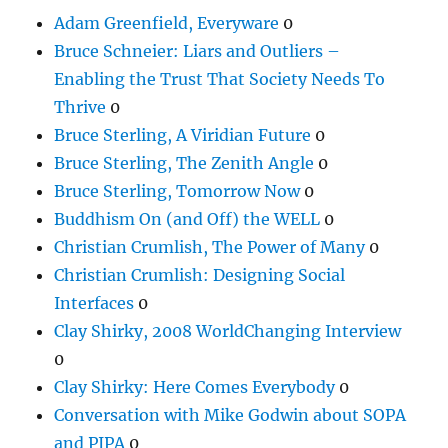
Adam Greenfield, Everyware
0
Bruce Schneier: Liars and Outliers –
Enabling the Trust That Society Needs To
Thrive
0
Bruce Sterling, A Viridian Future
0
Bruce Sterling, The Zenith Angle
0
Bruce Sterling, Tomorrow Now
0
Buddhism On (and Off) the WELL
0
Christian Crumlish, The Power of Many
0
Christian Crumlish: Designing Social
Interfaces
0
Clay Shirky, 2008 WorldChanging Interview
0
Clay Shirky: Here Comes Everybody
0
Conversation with Mike Godwin about SOPA
and PIPA
0