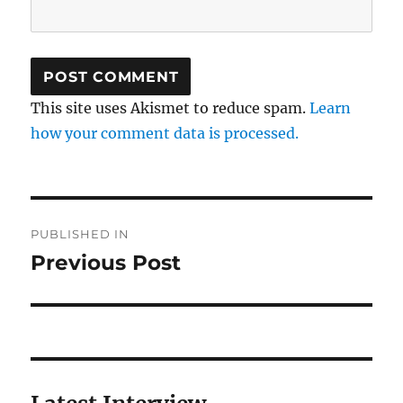
This site uses Akismet to reduce spam.
Learn
how your comment data is processed.
Post
PUBLISHED IN
navigation
Previous Post