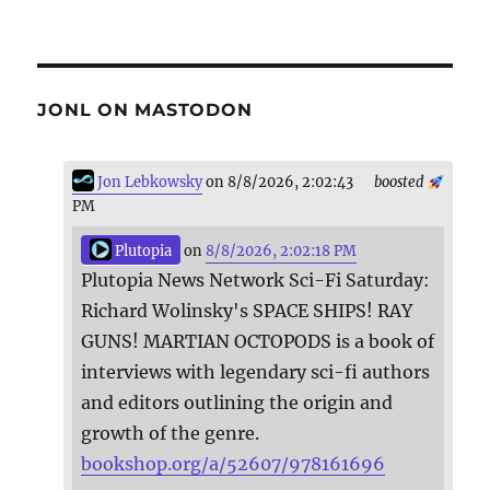
JONL ON MASTODON
Jon Lebkowsky
on 8/8/2026, 2:02:43
boosted
PM
Plutopia
on
8/8/2026, 2:02:18 PM
Plutopia News Network Sci-Fi Saturday:
Richard Wolinsky's SPACE SHIPS! RAY
GUNS! MARTIAN OCTOPODS is a book of
interviews with legendary sci-fi authors
and editors outlining the origin and
growth of the genre.
bookshop.org/a/52607/978161696