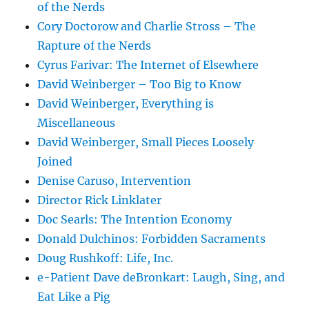
of the Nerds
Cory Doctorow and Charlie Stross – The
Rapture of the Nerds
Cyrus Farivar: The Internet of Elsewhere
David Weinberger – Too Big to Know
David Weinberger, Everything is
Miscellaneous
David Weinberger, Small Pieces Loosely
Joined
Denise Caruso, Intervention
Director Rick Linklater
Doc Searls: The Intention Economy
Donald Dulchinos: Forbidden Sacraments
Doug Rushkoff: Life, Inc.
e-Patient Dave deBronkart: Laugh, Sing, and
Eat Like a Pig