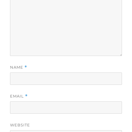
NAME
*
EMAIL
*
WEBSITE