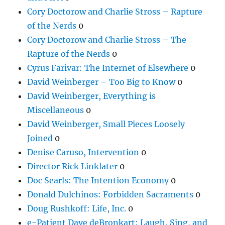
Cory Doctorow and Charlie Stross – Rapture
of the Nerds
0
Cory Doctorow and Charlie Stross – The
Rapture of the Nerds
0
Cyrus Farivar: The Internet of Elsewhere
0
David Weinberger – Too Big to Know
0
David Weinberger, Everything is
Miscellaneous
0
David Weinberger, Small Pieces Loosely
Joined
0
Denise Caruso, Intervention
0
Director Rick Linklater
0
Doc Searls: The Intention Economy
0
Donald Dulchinos: Forbidden Sacraments
0
Doug Rushkoff: Life, Inc.
0
e-Patient Dave deBronkart: Laugh, Sing, and