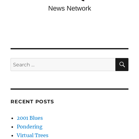
SE
Search
for:
RECENT POSTS
2001 Blues
Pondering
Virtual Trees