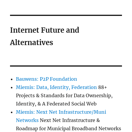
Internet Future and
Alternatives
Bauwens: P2P Foundation
Miemis: Data, Identity, Federation
88+
Projects & Standards for Data Ownership,
Identity, & A Federated Social Web
Miemis: Next Net Infrastructure/Muni
Networks
Next Net Infrastructure &
Roadmap for Municipal Broadband Networks