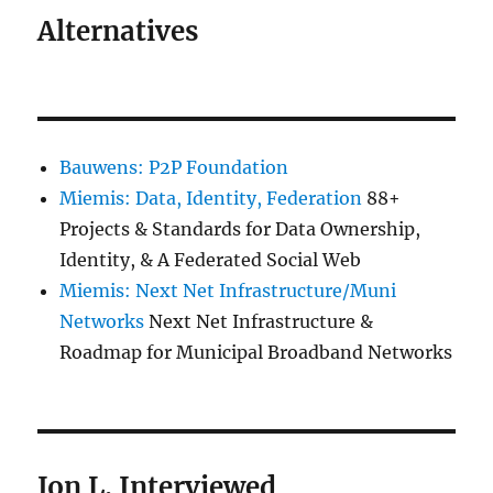
Alternatives
Bauwens: P2P Foundation
Miemis: Data, Identity, Federation
88+
Projects & Standards for Data Ownership,
Identity, & A Federated Social Web
Miemis: Next Net Infrastructure/Muni
Networks
Next Net Infrastructure &
Roadmap for Municipal Broadband Networks
Jon L. Interviewed