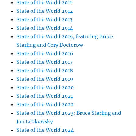
State of the World 2011
State of the World 2012
State of the World 2013
State of the World 2014
State of the World 2015, featuring Bruce
Sterling and Cory Doctorow
State of the World 2016
State of the World 2017
State of the World 2018
State of the World 2019
State of the World 2020
State of the World 2021
State of the World 2022
State of the World 2023: Bruce Sterling and
Jon Lebkowsky
State of the World 2024