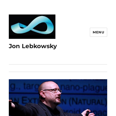
MENU
Jon Lebkowsky