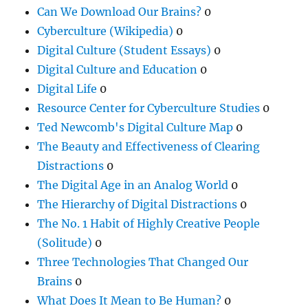
Can We Download Our Brains?
0
Cyberculture (Wikipedia)
0
Digital Culture (Student Essays)
0
Digital Culture and Education
0
Digital Life
0
Resource Center for Cyberculture Studies
0
Ted Newcomb's Digital Culture Map
0
The Beauty and Effectiveness of Clearing
Distractions
0
The Digital Age in an Analog World
0
The Hierarchy of Digital Distractions
0
The No. 1 Habit of Highly Creative People
(Solitude)
0
Three Technologies That Changed Our
Brains
0
What Does It Mean to Be Human?
0