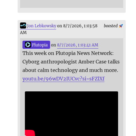
Jon Lebkowsky
on 8/7/2026, 1:03:58
boosted
AM
Plutopia
on
8/7/2026, 1:03:41 AM
This week on Plutopia News Network:
Cyborg anthropologist Amber Case talks
about calm technology and much more.
youtu.be/96wDV2IUCvc?si=sFZlXf