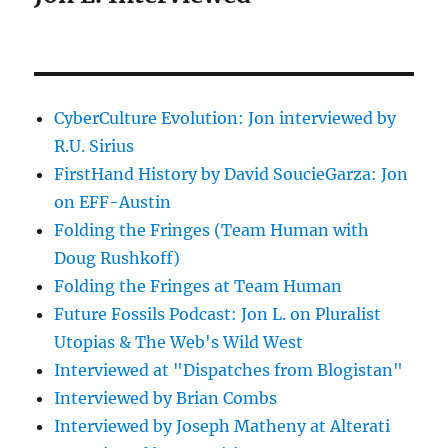
CyberCulture Evolution: Jon interviewed by
R.U. Sirius
FirstHand History by David SoucieGarza: Jon
on EFF-Austin
Folding the Fringes (Team Human with
Doug Rushkoff)
Folding the Fringes at Team Human
Future Fossils Podcast: Jon L. on Pluralist
Utopias & The Web's Wild West
Interviewed at "Dispatches from Blogistan"
Interviewed by Brian Combs
Interviewed by Joseph Matheny at Alterati