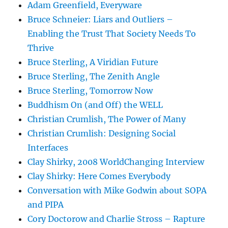
Adam Greenfield, Everyware
Bruce Schneier: Liars and Outliers –
Enabling the Trust That Society Needs To
Thrive
Bruce Sterling, A Viridian Future
Bruce Sterling, The Zenith Angle
Bruce Sterling, Tomorrow Now
Buddhism On (and Off) the WELL
Christian Crumlish, The Power of Many
Christian Crumlish: Designing Social
Interfaces
Clay Shirky, 2008 WorldChanging Interview
Clay Shirky: Here Comes Everybody
Conversation with Mike Godwin about SOPA
and PIPA
Cory Doctorow and Charlie Stross – Rapture