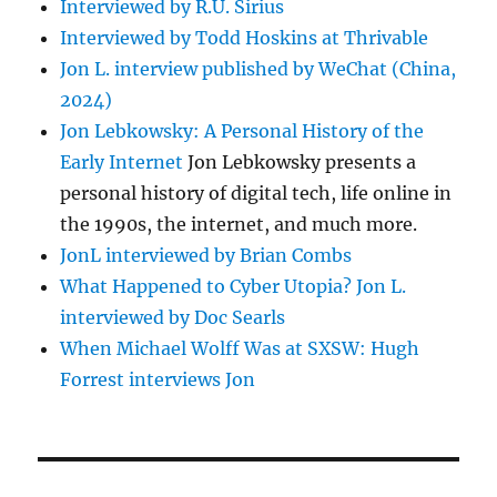
Interviewed by R.U. Sirius
Interviewed by Todd Hoskins at Thrivable
Jon L. interview published by WeChat (China,
2024)
Jon Lebkowsky: A Personal History of the
Early Internet
Jon Lebkowsky presents a
personal history of digital tech, life online in
the 1990s, the internet, and much more.
JonL interviewed by Brian Combs
What Happened to Cyber Utopia? Jon L.
interviewed by Doc Searls
When Michael Wolff Was at SXSW: Hugh
Forrest interviews Jon