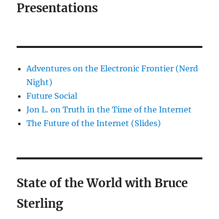
Presentations
Adventures on the Electronic Frontier (Nerd
Night)
Future Social
Jon L. on Truth in the Time of the Internet
The Future of the Internet (Slides)
State of the World with Bruce
Sterling