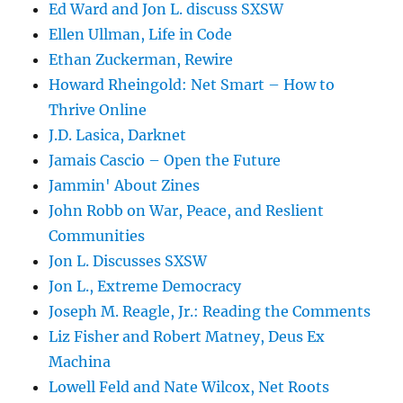
Ed Ward and Jon L. discuss SXSW
Ellen Ullman, Life in Code
Ethan Zuckerman, Rewire
Howard Rheingold: Net Smart – How to
Thrive Online
J.D. Lasica, Darknet
Jamais Cascio – Open the Future
Jammin' About Zines
John Robb on War, Peace, and Reslient
Communities
Jon L. Discusses SXSW
Jon L., Extreme Democracy
Joseph M. Reagle, Jr.: Reading the Comments
Liz Fisher and Robert Matney, Deus Ex
Machina
Lowell Feld and Nate Wilcox, Net Roots