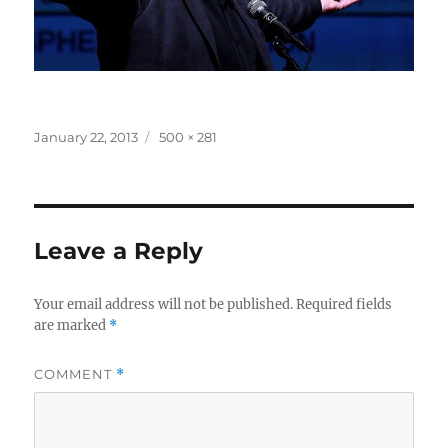
Posted
Full
January 22, 2013
500 × 281
on
size
Leave a Reply
Your email address will not be published.
Required fields
are marked
*
COMMENT
*