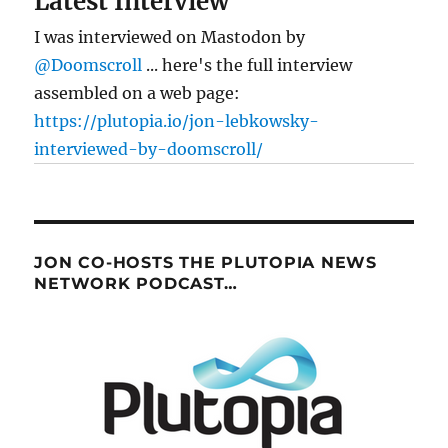
Latest Interview
I was interviewed on Mastodon by
@Doomscroll
... here's the full interview
assembled on a web page:
https://plutopia.io/jon-lebkowsky-
interviewed-by-doomscroll/
JON CO-HOSTS THE PLUTOPIA NEWS
NETWORK PODCAST…