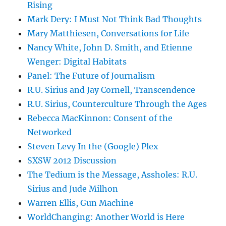
Rising
Mark Dery: I Must Not Think Bad Thoughts
Mary Matthiesen, Conversations for Life
Nancy White, John D. Smith, and Etienne
Wenger: Digital Habitats
Panel: The Future of Journalism
R.U. Sirius and Jay Cornell, Transcendence
R.U. Sirius, Counterculture Through the Ages
Rebecca MacKinnon: Consent of the
Networked
Steven Levy In the (Google) Plex
SXSW 2012 Discussion
The Tedium is the Message, Assholes: R.U.
Sirius and Jude Milhon
Warren Ellis, Gun Machine
WorldChanging: Another World is Here