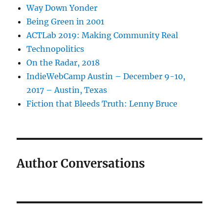
Way Down Yonder
Being Green in 2001
ACTLab 2019: Making Community Real
Technopolitics
On the Radar, 2018
IndieWebCamp Austin – December 9-10,
2017 – Austin, Texas
Fiction that Bleeds Truth: Lenny Bruce
Author Conversations