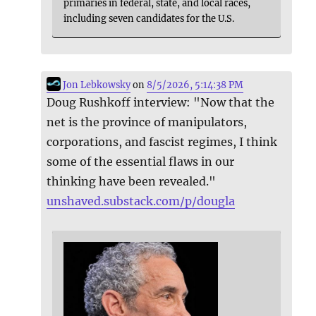
primaries in federal, state, and local races,
including seven candidates for the U.S.
Jon Lebkowsky
on
8/5/2026, 5:14:38 PM
Doug Rushkoff interview: "Now that the
net is the province of manipulators,
corporations, and fascist regimes, I think
some of the essential flaws in our
thinking have been revealed."
unshaved.substack.com/p/dougla