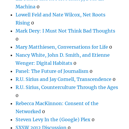
Machina
0
Lowell Feld and Nate Wilcox, Net Roots
Rising
0
Mark Dery: I Must Not Think Bad Thoughts
0
Mary Matthiesen, Conversations for Life
0
Nancy White, John D. Smith, and Etienne
Wenger: Digital Habitats
0
Panel: The Future of Journalism
0
R.U. Sirius and Jay Cornell, Transcendence
0
R.U. Sirius, Counterculture Through the Ages
0
Rebecca MacKinnon: Consent of the
Networked
0
Steven Levy In the (Google) Plex
0
SXSW 2012 Discussion
0