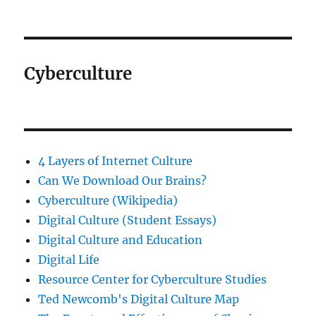
Cyberculture
4 Layers of Internet Culture
Can We Download Our Brains?
Cyberculture (Wikipedia)
Digital Culture (Student Essays)
Digital Culture and Education
Digital Life
Resource Center for Cyberculture Studies
Ted Newcomb's Digital Culture Map