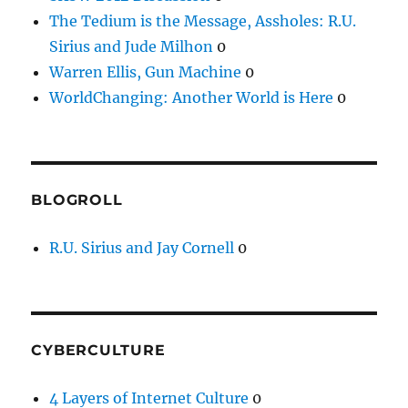
The Tedium is the Message, Assholes: R.U.
Sirius and Jude Milhon
0
Warren Ellis, Gun Machine
0
WorldChanging: Another World is Here
0
BLOGROLL
R.U. Sirius and Jay Cornell
0
CYBERCULTURE
4 Layers of Internet Culture
0