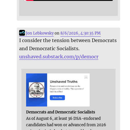
Jon Lebkowsky
on
8/6/2026, 4:30:35 PM
I consider the tension between Democrats
and Democratic Socialists.
unshaved.substack.com/p/democr
Democrats and Democratic Socialists
As of August 6, at least 36 DSA-endorsed
candidates had won or advanced from 2026