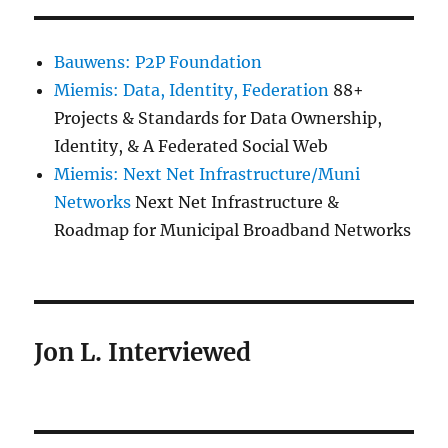
Bauwens: P2P Foundation
Miemis: Data, Identity, Federation
88+
Projects & Standards for Data Ownership,
Identity, & A Federated Social Web
Miemis: Next Net Infrastructure/Muni
Networks
Next Net Infrastructure &
Roadmap for Municipal Broadband Networks
Jon L. Interviewed