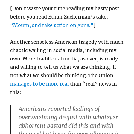
[Don’t waste your time reading my hasty post
before you read Ethan Zuckerman’s take:
“Mourn, and take action on guns.”
]
Another senseless American tragedy with much
chaotic wailing in social media, including my
own. More traditional media, as ever, is ready
and willing to tell us what we are thinking, if
not what we should be thinking. The Onion
manages to be more real
than “real” news in
this:
Americans reported feelings of
overwhelming disgust with whatever
abhorrent bastard did this and with