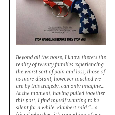
Beyond all the noise, I know there’s the
reality of twenty families experiencing
the worst sort of pain and loss; those of
us more distant, however touched we
are by this tragedy, can only imagine…
At the moment, having pulled together
this post, I find myself wanting to be
silent for a while. Flaubert said “…a
friend who dies, it’s something of you