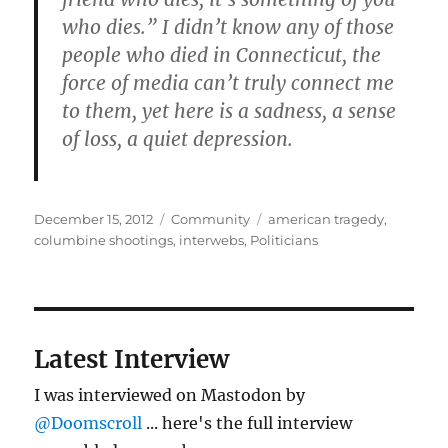
who dies.” I didn’t know any of those
people who died in Connecticut, the
force of media can’t truly connect me
to them, yet here is a sadness, a sense
of loss, a quiet depression.
Posted
Categories
Tags
December 15, 2012
Community
american tragedy
,
on
columbine shootings
,
interwebs
,
Politicians
Latest Interview
I was interviewed on Mastodon by
@Doomscroll
... here's the full interview