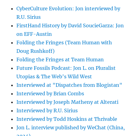
CyberCulture Evolution: Jon interviewed by
R.U. Sirius
FirstHand History by David SoucieGarza: Jon
on EFF-Austin
Folding the Fringes (Team Human with
Doug Rushkoff)
Folding the Fringes at Team Human
Future Fossils Podcast: Jon L. on Pluralist
Utopias & The Web's Wild West
Interviewed at "Dispatches from Blogistan"
Interviewed by Brian Combs
Interviewed by Joseph Matheny at Alterati
Interviewed by R.U. Sirius
Interviewed by Todd Hoskins at Thrivable
Jon L. interview published by WeChat (China,
2024)