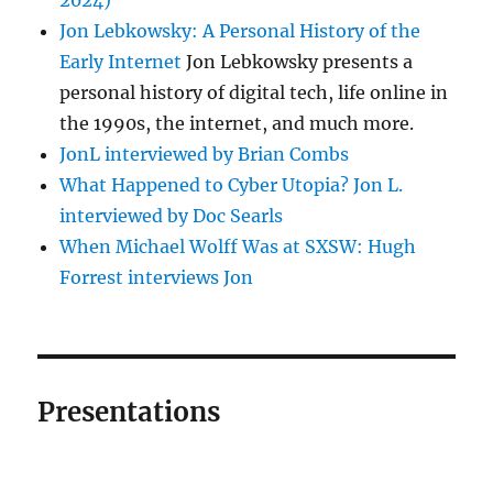
Jon Lebkowsky: A Personal History of the
Early Internet
Jon Lebkowsky presents a
personal history of digital tech, life online in
the 1990s, the internet, and much more.
JonL interviewed by Brian Combs
What Happened to Cyber Utopia? Jon L.
interviewed by Doc Searls
When Michael Wolff Was at SXSW: Hugh
Forrest interviews Jon
Presentations