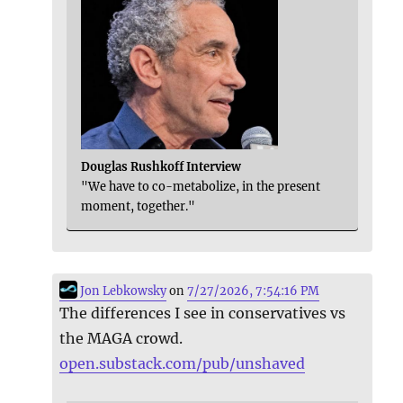
Douglas Rushkoff Interview
"We have to co-metabolize, in the present
moment, together."
Jon Lebkowsky
on
7/27/2026, 7:54:16 PM
The differences I see in conservatives vs
the MAGA crowd.
open.substack.com/pub/unshaved