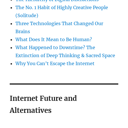
The No. 1 Habit of Highly Creative People
(Solitude)
Three Technologies That Changed Our
Brains
What Does It Mean to Be Human?
What Happened to Downtime? The
Extinction of Deep Thinking & Sacred Space
Why You Can’t Escape the Internet
Internet Future and
Alternatives