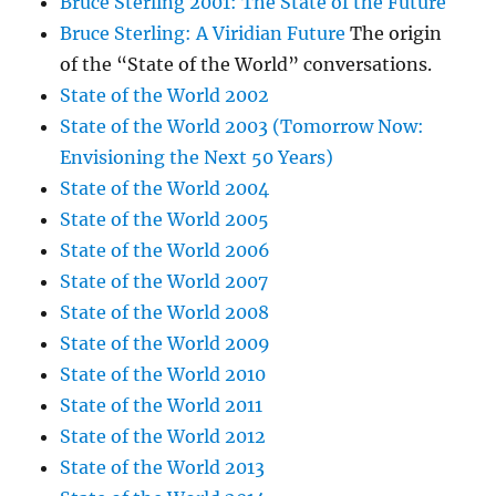
Bruce Sterling 2001: The State of the Future
Bruce Sterling: A Viridian Future
The origin
of the “State of the World” conversations.
State of the World 2002
State of the World 2003 (Tomorrow Now:
Envisioning the Next 50 Years)
State of the World 2004
State of the World 2005
State of the World 2006
State of the World 2007
State of the World 2008
State of the World 2009
State of the World 2010
State of the World 2011
State of the World 2012
State of the World 2013