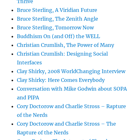
Thrive
Bruce Sterling, A Viridian Future
Bruce Sterling, The Zenith Angle
Bruce Sterling, Tomorrow Now
Buddhism On (and Off) the WELL
Christian Crumlish, The Power of Many
Christian Crumlish: Designing Social
Interfaces
Clay Shirky, 2008 WorldChanging Interview
Clay Shirky: Here Comes Everybody
Conversation with Mike Godwin about SOPA
and PIPA
Cory Doctorow and Charlie Stross – Rapture
of the Nerds
Cory Doctorow and Charlie Stross – The
Rapture of the Nerds