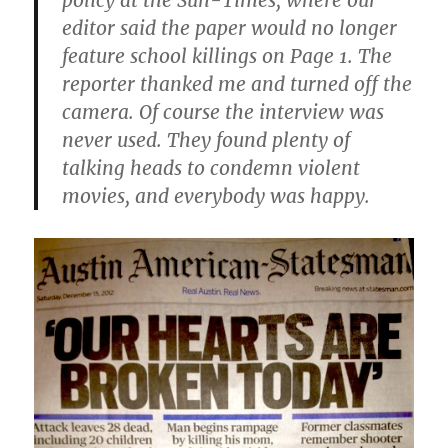
policy at the Sun-Times, where our
editor said the paper would no longer
feature school killings on Page 1. The
reporter thanked me and turned off the
camera. Of course the interview was
never used. They found plenty of
talking heads to condemn violent
movies, and everybody was happy.