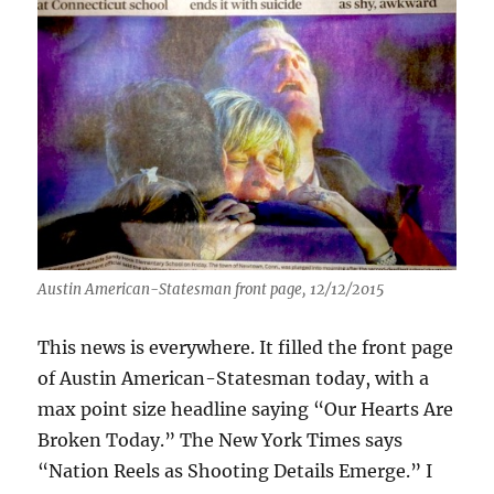
Austin American-Statesman front page, 12/12/2015
This news is everywhere. It filled the front page
of Austin American-Statesman today, with a
max point size headline saying “Our Hearts Are
Broken Today.” The New York Times says
“Nation Reels as Shooting Details Emerge.” I