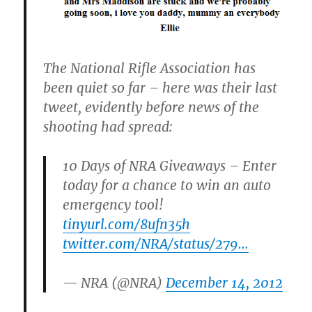
The National Rifle Association has
been quiet so far – here was their last
tweet, evidently before news of the
shooting had spread:
10 Days of NRA Giveaways – Enter
today for a chance to win an auto
emergency tool!
tinyurl.com/8ufn35h
twitter.com/NRA/status/279…
— NRA (@NRA)
December 14, 2012