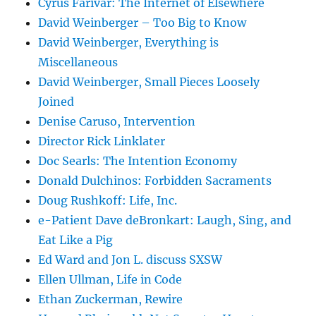
Cyrus Farivar: The Internet of Elsewhere
David Weinberger – Too Big to Know
David Weinberger, Everything is
Miscellaneous
David Weinberger, Small Pieces Loosely
Joined
Denise Caruso, Intervention
Director Rick Linklater
Doc Searls: The Intention Economy
Donald Dulchinos: Forbidden Sacraments
Doug Rushkoff: Life, Inc.
e-Patient Dave deBronkart: Laugh, Sing, and
Eat Like a Pig
Ed Ward and Jon L. discuss SXSW
Ellen Ullman, Life in Code
Ethan Zuckerman, Rewire