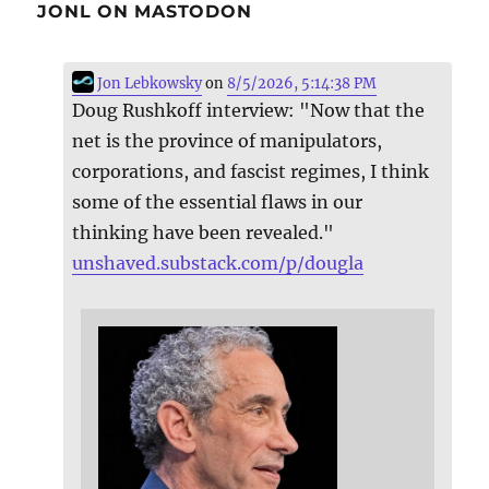
JONL ON MASTODON
Jon Lebkowsky
on
8/5/2026, 5:14:38 PM
Doug Rushkoff interview: "Now that the
net is the province of manipulators,
corporations, and fascist regimes, I think
some of the essential flaws in our
thinking have been revealed."
unshaved.substack.com/p/dougla