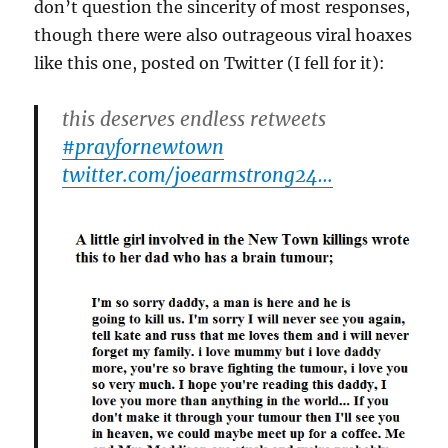
don’t question the sincerity of most responses,
though there were also outrageous viral hoaxes
like this one, posted on Twitter (I fell for it):
this deserves endless retweets
#prayfornewtown
twitter.com/joearmstrong24…