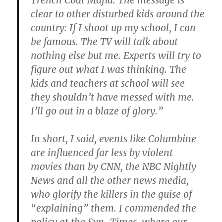
Trench Coat Mafia. The message is
clear to other disturbed kids around the
country: If I shoot up my school, I can
be famous. The TV will talk about
nothing else but me. Experts will try to
figure out what I was thinking. The
kids and teachers at school will see
they shouldn’t have messed with me.
I’ll go out in a blaze of glory.”
In short, I said, events like Columbine
are influenced far less by violent
movies than by CNN, the NBC Nightly
News and all the other news media,
who glorify the killers in the guise of
“explaining” them. I commended the