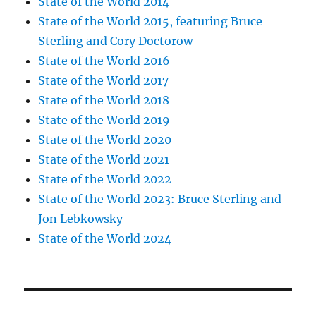
State of the World 2014
State of the World 2015, featuring Bruce
Sterling and Cory Doctorow
State of the World 2016
State of the World 2017
State of the World 2018
State of the World 2019
State of the World 2020
State of the World 2021
State of the World 2022
State of the World 2023: Bruce Sterling and
Jon Lebkowsky
State of the World 2024