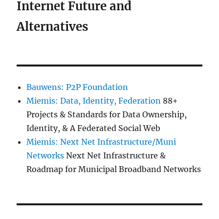
Internet Future and
Alternatives
Bauwens: P2P Foundation
Miemis: Data, Identity, Federation
88+
Projects & Standards for Data Ownership,
Identity, & A Federated Social Web
Miemis: Next Net Infrastructure/Muni
Networks
Next Net Infrastructure &
Roadmap for Municipal Broadband Networks