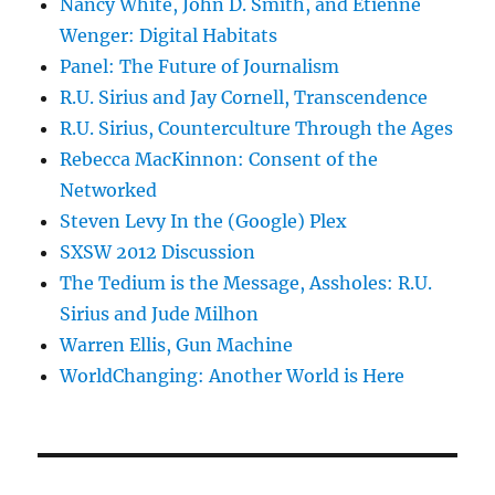
Nancy White, John D. Smith, and Etienne
Wenger: Digital Habitats
Panel: The Future of Journalism
R.U. Sirius and Jay Cornell, Transcendence
R.U. Sirius, Counterculture Through the Ages
Rebecca MacKinnon: Consent of the
Networked
Steven Levy In the (Google) Plex
SXSW 2012 Discussion
The Tedium is the Message, Assholes: R.U.
Sirius and Jude Milhon
Warren Ellis, Gun Machine
WorldChanging: Another World is Here