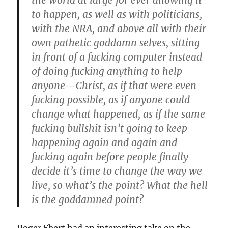
the world at large for ever allowing it
to happen, as well as with politicians,
with the NRA, and above all with their
own pathetic goddamn selves, sitting
in front of a fucking computer instead
of doing fucking anything to help
anyone—Christ, as if that were even
fucking possible, as if anyone could
change what happened, as if the same
fucking bullshit isn’t going to keep
happening again and again and
fucking again before people finally
decide it’s time to change the way we
live, so what’s the point? What the hell
is the goddamned point?