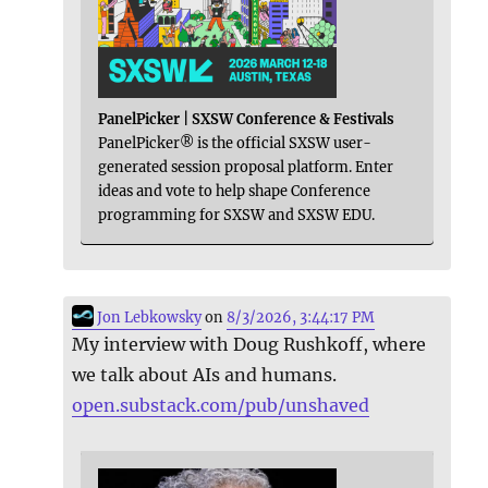
PanelPicker | SXSW Conference & Festivals
PanelPicker® is the official SXSW user-
generated session proposal platform. Enter
ideas and vote to help shape Conference
programming for SXSW and SXSW EDU.
Jon Lebkowsky
on
8/3/2026, 3:44:17 PM
My interview with Doug Rushkoff, where
we talk about AIs and humans.
open.substack.com/pub/unshaved