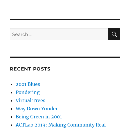
SE
Search
for:
RECENT POSTS
2001 Blues
Pondering
Virtual Trees
Way Down Yonder
Being Green in 2001
ACTLab 2019: Making Community Real