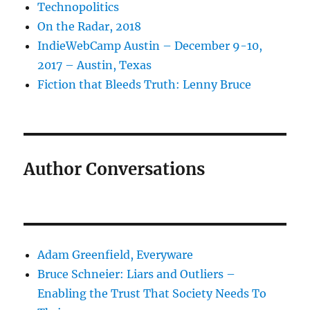
Technopolitics
On the Radar, 2018
IndieWebCamp Austin – December 9-10,
2017 – Austin, Texas
Fiction that Bleeds Truth: Lenny Bruce
Author Conversations
Adam Greenfield, Everyware
Bruce Schneier: Liars and Outliers –
Enabling the Trust That Society Needs To