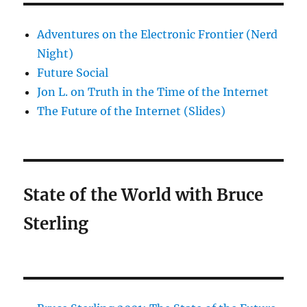
Adventures on the Electronic Frontier (Nerd
Night)
Future Social
Jon L. on Truth in the Time of the Internet
The Future of the Internet (Slides)
State of the World with Bruce
Sterling