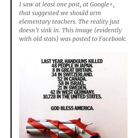
I saw at least one post, at Google+,
that suggested we should arm
elementary teachers. The reality just
doesn’t sink in. This image (evidently
with old stats) was posted to Facebook: