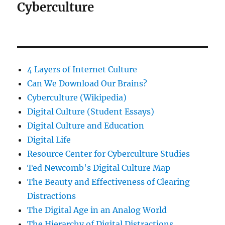
Cyberculture
4 Layers of Internet Culture
Can We Download Our Brains?
Cyberculture (Wikipedia)
Digital Culture (Student Essays)
Digital Culture and Education
Digital Life
Resource Center for Cyberculture Studies
Ted Newcomb's Digital Culture Map
The Beauty and Effectiveness of Clearing
Distractions
The Digital Age in an Analog World
The Hierarchy of Digital Distractions