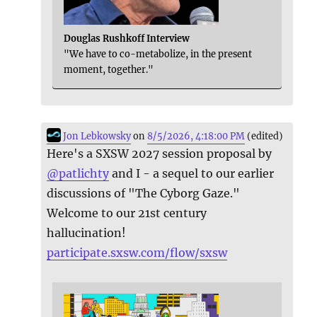
Douglas Rushkoff Interview
"We have to co-metabolize, in the present
moment, together."
Jon Lebkowsky
on
8/5/2026, 4:18:00 PM
(edited)
Here's a SXSW 2027 session proposal by
@
patlichty
and I - a sequel to our earlier
discussions of "The Cyborg Gaze."
Welcome to our 21st century
hallucination!
participate.sxsw.com/flow/sxsw