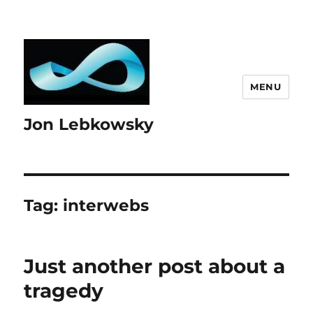
MENU
Jon Lebkowsky
Tag:
interwebs
Just another post about a
tragedy