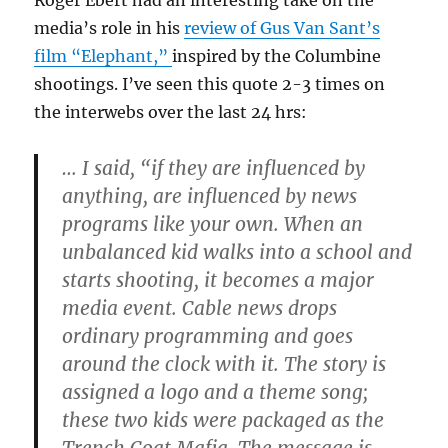
Roger Ebert had an interesting take on the
media’s role in his
review of Gus Van Sant’s
film “Elephant,”
inspired by the Columbine
shootings. I’ve seen this quote 2-3 times on
the interwebs over the last 24 hrs:
… I said, “if they are influenced by
anything, are influenced by news
programs like your own. When an
unbalanced kid walks into a school and
starts shooting, it becomes a major
media event. Cable news drops
ordinary programming and goes
around the clock with it. The story is
assigned a logo and a theme song;
these two kids were packaged as the