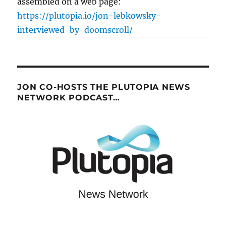
assembled on a web page:
https://plutopia.io/jon-lebkowsky-
interviewed-by-doomscroll/
JON CO-HOSTS THE PLUTOPIA NEWS
NETWORK PODCAST…