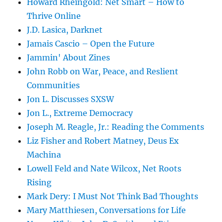
Howard Rheingold: Net Smart – How to
Thrive Online
J.D. Lasica, Darknet
Jamais Cascio – Open the Future
Jammin' About Zines
John Robb on War, Peace, and Reslient
Communities
Jon L. Discusses SXSW
Jon L., Extreme Democracy
Joseph M. Reagle, Jr.: Reading the Comments
Liz Fisher and Robert Matney, Deus Ex
Machina
Lowell Feld and Nate Wilcox, Net Roots
Rising
Mark Dery: I Must Not Think Bad Thoughts
Mary Matthiesen, Conversations for Life