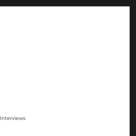
Interviews