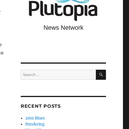
t
e
to
SEARCH
Search
for:
RECENT POSTS
2001 Blues
Pondering