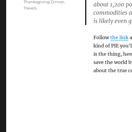
Thanksgiving Dinner
,
about 1,200 po
Travels
commodities ar
is likely even 
Follow
the link
a
kind of PIE you’
is the thing, he
save the world b
about the true c