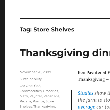
Tag:
Store Shelves
Thanksgiving dinn
Posted
November 20, 2009
Ben Paynter at F
on
Categories
Sustainability
Thanksgiving – m
Tags
Car One
,
Co2
,
Commodities
,
Groceries
,
Studies
show t
Math
,
Paynter
,
Pecan Pie
,
the farm to st
Pecans
,
Pumps
,
Store
average
car (o
Shelves
,
Thanksgiving
,