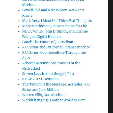
Machina
Lowell Feld and Nate Wilcox, Net Roots
Rising
Mark Dery: I Must Not Think Bad Thoughts
Mary Matthiesen, Conversations for Life
Nancy White, John D. Smith, and Etienne
Wenger: Digital Habitats
Panel: The Future of Journalism
R.U. Sirius and Jay Cornell, Transcendence
R.U. Sirius, Counterculture Through the
Ages
Rebecca MacKinnon: Consent of the
Networked
Steven Levy In the (Google) Plex
SXSW 2012 Discussion
The Tedium is the Message, Assholes: R.U.
Sirius and Jude Milhon
Warren Ellis, Gun Machine
WorldChanging: Another World is Here