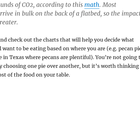
unds of CO2, according to this
math
. Most
rive in bulk on the back of a flatbed, so the impac
greater.
nd check out the charts that will help you decide what
ll want to be eating based on where you are (e.g. pecan pi
re in Texas where pecans are plentiful). You’re not going 
y choosing one pie over another, but it’s worth thinking
ost of the food on your table.