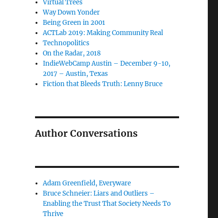
Virtual Trees
Way Down Yonder
Being Green in 2001
ACTLab 2019: Making Community Real
Technopolitics
On the Radar, 2018
IndieWebCamp Austin – December 9-10,
2017 – Austin, Texas
Fiction that Bleeds Truth: Lenny Bruce
Author Conversations
Adam Greenfield, Everyware
Bruce Schneier: Liars and Outliers –
Enabling the Trust That Society Needs To
Thrive