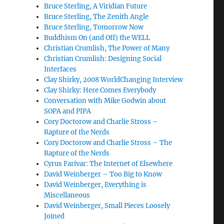
Bruce Sterling, A Viridian Future
Bruce Sterling, The Zenith Angle
Bruce Sterling, Tomorrow Now
Buddhism On (and Off) the WELL
Christian Crumlish, The Power of Many
Christian Crumlish: Designing Social
Interfaces
Clay Shirky, 2008 WorldChanging Interview
Clay Shirky: Here Comes Everybody
Conversation with Mike Godwin about
SOPA and PIPA
Cory Doctorow and Charlie Stross –
Rapture of the Nerds
Cory Doctorow and Charlie Stross – The
Rapture of the Nerds
Cyrus Farivar: The Internet of Elsewhere
David Weinberger – Too Big to Know
David Weinberger, Everything is
Miscellaneous
David Weinberger, Small Pieces Loosely
Joined