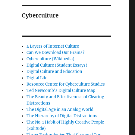
Cyberculture
4 Layers of Internet Culture
Can We Download Our Brains?
Cyberculture (Wikipedia)
Digital Culture (Student Essays)
Digital Culture and Education
Digital Life
Resource Center for Cyberculture Studies
Ted Newcomb's Digital Culture Map
The Beauty and Effectiveness of Clearing
Distractions
The Digital Age in an Analog World
The Hierarchy of Digital Distractions
The No. 1 Habit of Highly Creative People
(Solitude)
Three Technologies That Changed Our