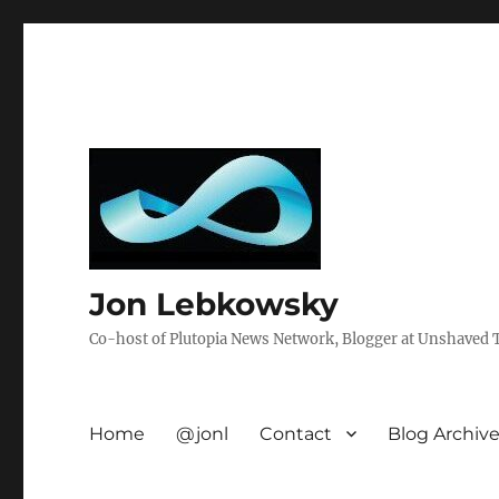
Jon Lebkowsky
Co-host of Plutopia News Network, Blogger at Unshaved Tr
Home
@jonl
Contact
Blog Archiv