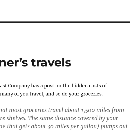
er’s travels
ast Company has a post on the hidden costs of
any of you travel, and so do your groceries.
hat most groceries travel about 1,500 miles from
ore shelves. The same distance covered by your
ne that gets about 30 miles per gallon) pumps out