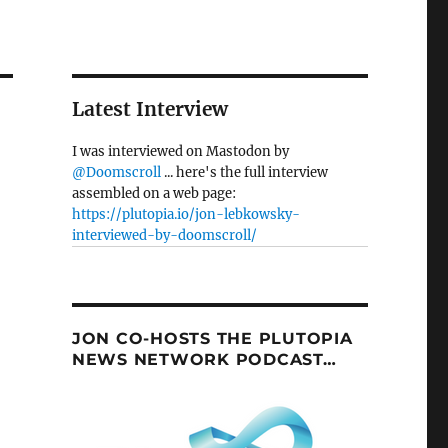
Latest Interview
I was interviewed on Mastodon by
@Doomscroll
... here's the full interview
assembled on a web page:
https://plutopia.io/jon-lebkowsky-
interviewed-by-doomscroll/
JON CO-HOSTS THE PLUTOPIA
NEWS NETWORK PODCAST…