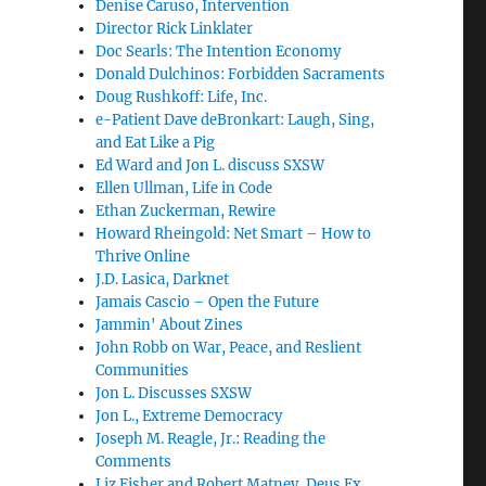
Denise Caruso, Intervention
Director Rick Linklater
Doc Searls: The Intention Economy
Donald Dulchinos: Forbidden Sacraments
Doug Rushkoff: Life, Inc.
e-Patient Dave deBronkart: Laugh, Sing,
and Eat Like a Pig
Ed Ward and Jon L. discuss SXSW
Ellen Ullman, Life in Code
Ethan Zuckerman, Rewire
Howard Rheingold: Net Smart – How to
Thrive Online
J.D. Lasica, Darknet
Jamais Cascio – Open the Future
Jammin' About Zines
John Robb on War, Peace, and Reslient
Communities
Jon L. Discusses SXSW
Jon L., Extreme Democracy
Joseph M. Reagle, Jr.: Reading the
Comments
Liz Fisher and Robert Matney, Deus Ex