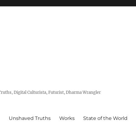
uths, Digital Culturista, Futurist, Dharma Wrangler
e
Unshaved Truths
Works
State of the World