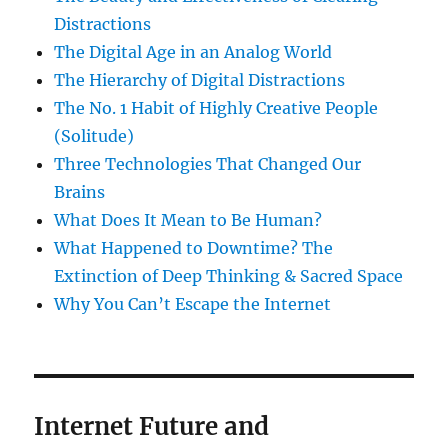
Distractions
The Digital Age in an Analog World
The Hierarchy of Digital Distractions
The No. 1 Habit of Highly Creative People
(Solitude)
Three Technologies That Changed Our
Brains
What Does It Mean to Be Human?
What Happened to Downtime? The
Extinction of Deep Thinking & Sacred Space
Why You Can’t Escape the Internet
Internet Future and