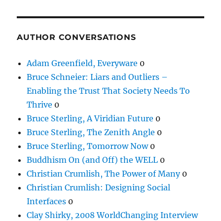
AUTHOR CONVERSATIONS
Adam Greenfield, Everyware
0
Bruce Schneier: Liars and Outliers –
Enabling the Trust That Society Needs To
Thrive
0
Bruce Sterling, A Viridian Future
0
Bruce Sterling, The Zenith Angle
0
Bruce Sterling, Tomorrow Now
0
Buddhism On (and Off) the WELL
0
Christian Crumlish, The Power of Many
0
Christian Crumlish: Designing Social
Interfaces
0
Clay Shirky, 2008 WorldChanging Interview