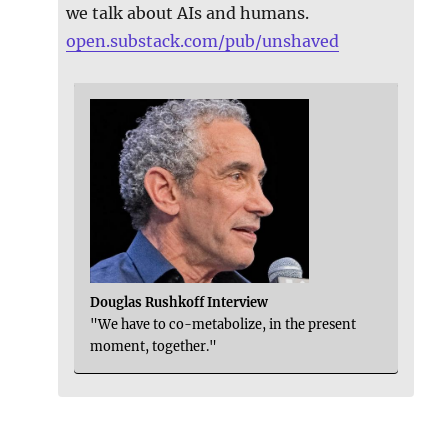
we talk about AIs and humans.
open.substack.com/pub/unshaved
Douglas Rushkoff Interview
"We have to co-metabolize, in the present
moment, together."