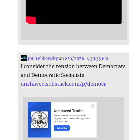
Jon Lebkowsky
on
8/6/2026, 4:30:35 PM
I consider the tension between Democrats
and Democratic Socialists.
unshaved.substack.com/p/democr