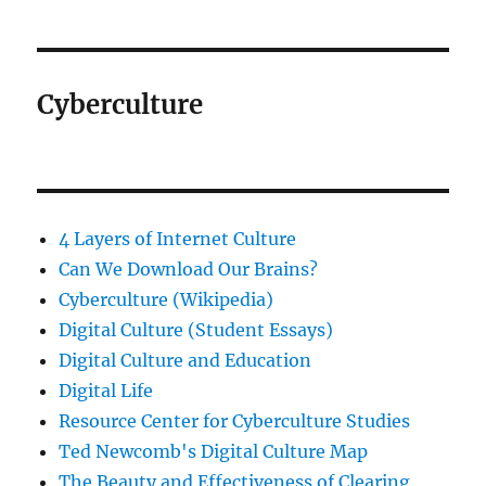
Cyberculture
4 Layers of Internet Culture
Can We Download Our Brains?
Cyberculture (Wikipedia)
Digital Culture (Student Essays)
Digital Culture and Education
Digital Life
Resource Center for Cyberculture Studies
Ted Newcomb's Digital Culture Map
The Beauty and Effectiveness of Clearing