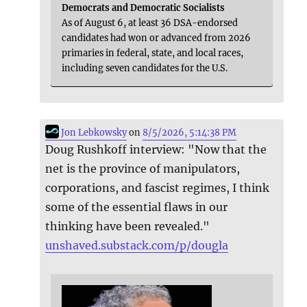
Democrats and Democratic Socialists
As of August 6, at least 36 DSA-endorsed
candidates had won or advanced from 2026
primaries in federal, state, and local races,
including seven candidates for the U.S.
Jon Lebkowsky
on
8/5/2026, 5:14:38 PM
Doug Rushkoff interview: "Now that the
net is the province of manipulators,
corporations, and fascist regimes, I think
some of the essential flaws in our
thinking have been revealed."
unshaved.substack.com/p/dougla