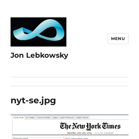
MENU
Jon Lebkowsky
nyt-se.jpg