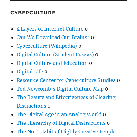
CYBERCULTURE
4 Layers of Internet Culture
0
Can We Download Our Brains?
0
Cyberculture (Wikipedia)
0
Digital Culture (Student Essays)
0
Digital Culture and Education
0
Digital Life
0
Resource Center for Cyberculture Studies
0
Ted Newcomb's Digital Culture Map
0
The Beauty and Effectiveness of Clearing
Distractions
0
The Digital Age in an Analog World
0
The Hierarchy of Digital Distractions
0
The No. 1 Habit of Highly Creative People