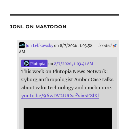
JONL ON MASTODON
Jon Lebkowsky
on 8/7/2026, 1:03:58
boosted
AM
Plutopia
on
8/7/2026, 1:03:41 AM
This week on Plutopia News Network:
Cyborg anthropologist Amber Case talks
about calm technology and much more.
youtu.be/96wDV2IUCvc?si=sFZlXf