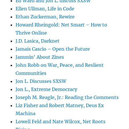
Ed Ward and Jon L. discuss SXSW
Ellen Ullman, Life in Code
Ethan Zuckerman, Rewire
Howard Rheingold: Net Smart – How to
Thrive Online
J.D. Lasica, Darknet
Jamais Cascio – Open the Future
Jammin' About Zines
John Robb on War, Peace, and Reslient
Communities
Jon L. Discusses SXSW
Jon L., Extreme Democracy
Joseph M. Reagle, Jr.: Reading the Comments
Liz Fisher and Robert Matney, Deus Ex
Machina
Lowell Feld and Nate Wilcox, Net Roots