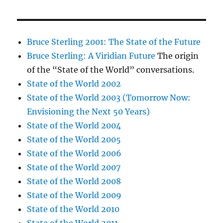
Bruce Sterling 2001: The State of the Future
Bruce Sterling: A Viridian Future
The origin
of the “State of the World” conversations.
State of the World 2002
State of the World 2003 (Tomorrow Now:
Envisioning the Next 50 Years)
State of the World 2004
State of the World 2005
State of the World 2006
State of the World 2007
State of the World 2008
State of the World 2009
State of the World 2010