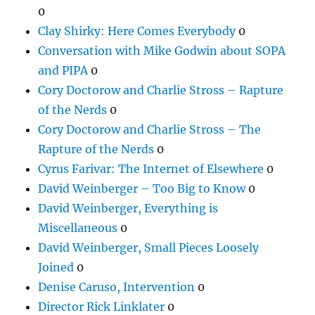
0
Clay Shirky: Here Comes Everybody
0
Conversation with Mike Godwin about SOPA
and PIPA
0
Cory Doctorow and Charlie Stross – Rapture
of the Nerds
0
Cory Doctorow and Charlie Stross – The
Rapture of the Nerds
0
Cyrus Farivar: The Internet of Elsewhere
0
David Weinberger – Too Big to Know
0
David Weinberger, Everything is
Miscellaneous
0
David Weinberger, Small Pieces Loosely
Joined
0
Denise Caruso, Intervention
0
Director Rick Linklater
0