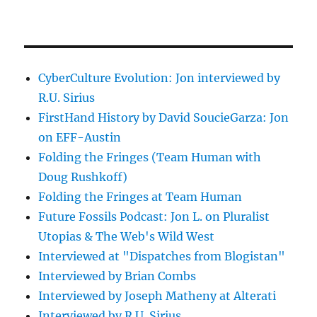
CyberCulture Evolution: Jon interviewed by
R.U. Sirius
FirstHand History by David SoucieGarza: Jon
on EFF-Austin
Folding the Fringes (Team Human with
Doug Rushkoff)
Folding the Fringes at Team Human
Future Fossils Podcast: Jon L. on Pluralist
Utopias & The Web's Wild West
Interviewed at "Dispatches from Blogistan"
Interviewed by Brian Combs
Interviewed by Joseph Matheny at Alterati
Interviewed by R.U. Sirius