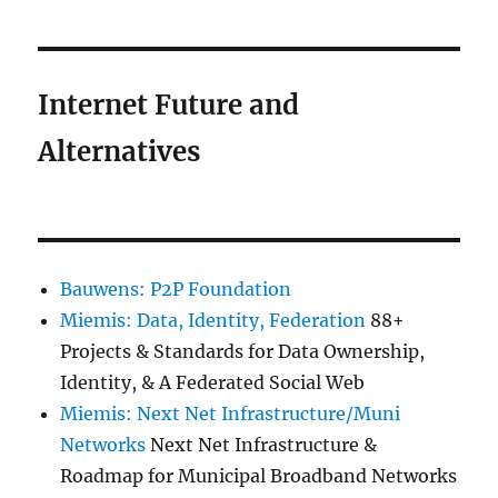
Internet Future and
Alternatives
Bauwens: P2P Foundation
Miemis: Data, Identity, Federation
88+
Projects & Standards for Data Ownership,
Identity, & A Federated Social Web
Miemis: Next Net Infrastructure/Muni
Networks
Next Net Infrastructure &
Roadmap for Municipal Broadband Networks