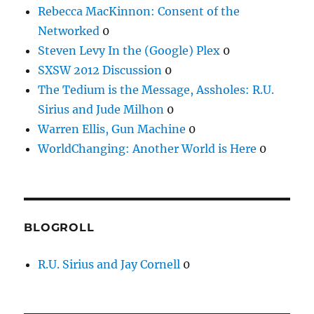
Rebecca MacKinnon: Consent of the
Networked
0
Steven Levy In the (Google) Plex
0
SXSW 2012 Discussion
0
The Tedium is the Message, Assholes: R.U.
Sirius and Jude Milhon
0
Warren Ellis, Gun Machine
0
WorldChanging: Another World is Here
0
BLOGROLL
R.U. Sirius and Jay Cornell
0