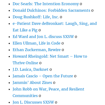
Doc Searls: The Intention Economy
0
Donald Dulchinos: Forbidden Sacraments
0
Doug Rushkoff: Life, Inc.
0
e-Patient Dave deBronkart: Laugh, Sing, and
Eat Like a Pig
0
Ed Ward and Jon L. discuss SXSW
0
Ellen Ullman, Life in Code
0
Ethan Zuckerman, Rewire
0
Howard Rheingold: Net Smart – How to
Thrive Online
0
J.D. Lasica, Darknet
0
Jamais Cascio – Open the Future
0
Jammin' About Zines
0
John Robb on War, Peace, and Reslient
Communities
0
Jon L. Discusses SXSW
0