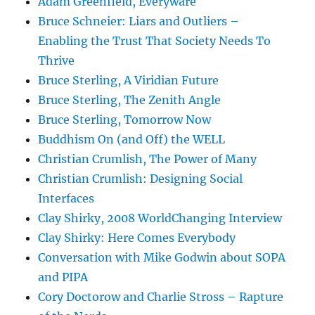
Adam Greenfield, Everyware
Bruce Schneier: Liars and Outliers –
Enabling the Trust That Society Needs To
Thrive
Bruce Sterling, A Viridian Future
Bruce Sterling, The Zenith Angle
Bruce Sterling, Tomorrow Now
Buddhism On (and Off) the WELL
Christian Crumlish, The Power of Many
Christian Crumlish: Designing Social
Interfaces
Clay Shirky, 2008 WorldChanging Interview
Clay Shirky: Here Comes Everybody
Conversation with Mike Godwin about SOPA
and PIPA
Cory Doctorow and Charlie Stross – Rapture