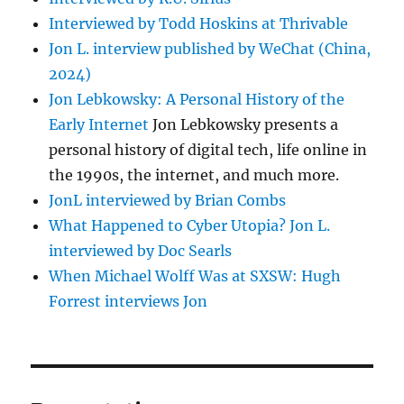
Interviewed by Todd Hoskins at Thrivable
Jon L. interview published by WeChat (China,
2024)
Jon Lebkowsky: A Personal History of the
Early Internet
Jon Lebkowsky presents a
personal history of digital tech, life online in
the 1990s, the internet, and much more.
JonL interviewed by Brian Combs
What Happened to Cyber Utopia? Jon L.
interviewed by Doc Searls
When Michael Wolff Was at SXSW: Hugh
Forrest interviews Jon