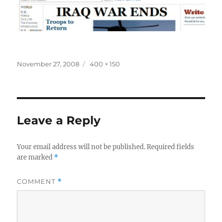
Posted
Full
November 27, 2008
400 × 150
on
size
Leave a Reply
Your email address will not be published.
Required fields
are marked
*
COMMENT
*