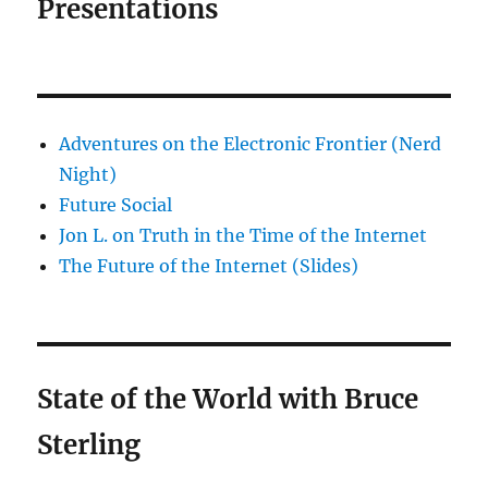
Presentations
Adventures on the Electronic Frontier (Nerd
Night)
Future Social
Jon L. on Truth in the Time of the Internet
The Future of the Internet (Slides)
State of the World with Bruce
Sterling