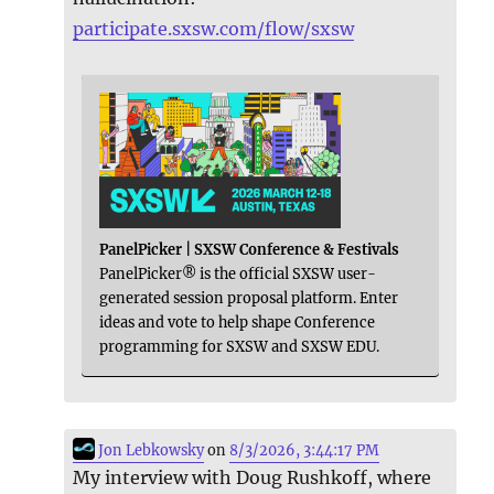
participate.sxsw.com/flow/sxsw
PanelPicker | SXSW Conference & Festivals
PanelPicker® is the official SXSW user-
generated session proposal platform. Enter
ideas and vote to help shape Conference
programming for SXSW and SXSW EDU.
Jon Lebkowsky
on
8/3/2026, 3:44:17 PM
My interview with Doug Rushkoff, where