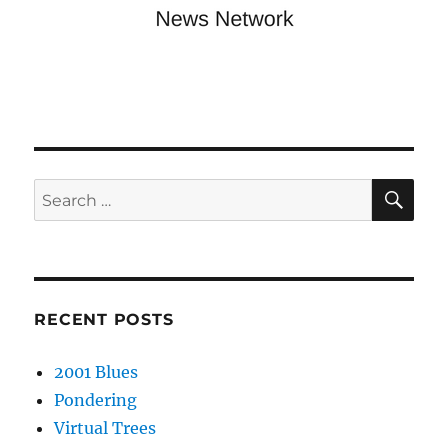
SE
Search
for:
RECENT POSTS
2001 Blues
Pondering
Virtual Trees