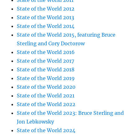
State of the World 2011
State of the World 2012
State of the World 2013
State of the World 2014
State of the World 2015, featuring Bruce
Sterling and Cory Doctorow
State of the World 2016
State of the World 2017
State of the World 2018
State of the World 2019
State of the World 2020
State of the World 2021
State of the World 2022
State of the World 2023: Bruce Sterling and
Jon Lebkowsky
State of the World 2024