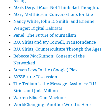
Rising
Mark Dery: I Must Not Think Bad Thoughts
Mary Matthiesen, Conversations for Life
Nancy White, John D. Smith, and Etienne
Wenger: Digital Habitats
Panel: The Future of Journalism
R.U. Sirius and Jay Cornell, Transcendence
R.U. Sirius, Counterculture Through the Ages
Rebecca MacKinnon: Consent of the
Networked
Steven Levy In the (Google) Plex
SXSW 2012 Discussion
The Tedium is the Message, Assholes: R.U.
Sirius and Jude Milhon
Warren Ellis, Gun Machine
WorldChanging: Another World is Here