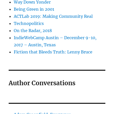
Way Down Yonder
Being Green in 2001
ACTLab 2019: Making Community Real
Technopolitics
On the Radar, 2018
IndieWebCamp Austin – December 9-10,
2017 – Austin, Texas
Fiction that Bleeds Truth: Lenny Bruce
Author Conversations