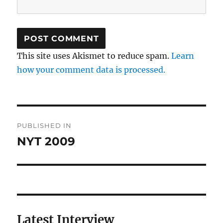
This site uses Akismet to reduce spam.
Learn
how your comment data is processed.
Post
PUBLISHED IN
navigation
NYT 2009
Latest Interview