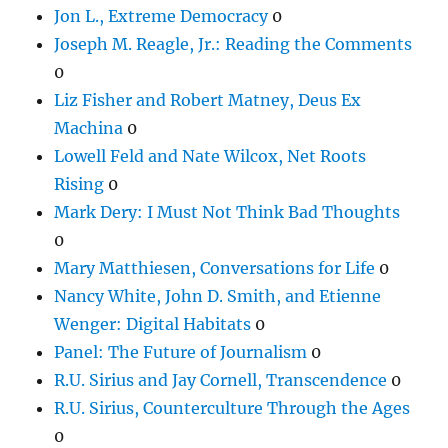
Jon L., Extreme Democracy
0
Joseph M. Reagle, Jr.: Reading the Comments
0
Liz Fisher and Robert Matney, Deus Ex
Machina
0
Lowell Feld and Nate Wilcox, Net Roots
Rising
0
Mark Dery: I Must Not Think Bad Thoughts
0
Mary Matthiesen, Conversations for Life
0
Nancy White, John D. Smith, and Etienne
Wenger: Digital Habitats
0
Panel: The Future of Journalism
0
R.U. Sirius and Jay Cornell, Transcendence
0
R.U. Sirius, Counterculture Through the Ages
0