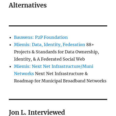
Alternatives
Bauwens: P2P Foundation
Miemis: Data, Identity, Federation
88+
Projects & Standards for Data Ownership,
Identity, & A Federated Social Web
Miemis: Next Net Infrastructure/Muni
Networks
Next Net Infrastructure &
Roadmap for Municipal Broadband Networks
Jon L. Interviewed