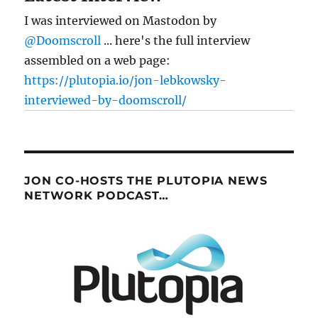
I was interviewed on Mastodon by
@Doomscroll
... here's the full interview
assembled on a web page:
https://plutopia.io/jon-lebkowsky-
interviewed-by-doomscroll/
JON CO-HOSTS THE PLUTOPIA NEWS
NETWORK PODCAST…