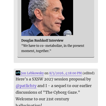
Douglas Rushkoff Interview
"We have to co-metabolize, in the present
moment, together."
Jon Lebkowsky
on
8/5/2026, 4:18:00 PM
(edited)
Here's a SXSW 2027 session proposal by
@
patlichty
and I - a sequel to our earlier
discussions of "The Cyborg Gaze."
Welcome to our 21st century
hallucination!