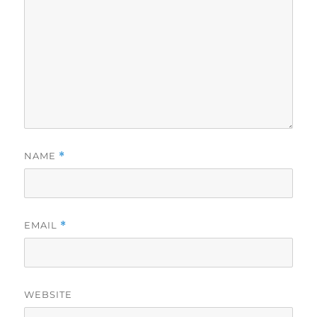
NAME
*
EMAIL
*
WEBSITE