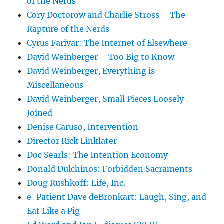
of the Nerds
Cory Doctorow and Charlie Stross – The
Rapture of the Nerds
Cyrus Farivar: The Internet of Elsewhere
David Weinberger – Too Big to Know
David Weinberger, Everything is
Miscellaneous
David Weinberger, Small Pieces Loosely
Joined
Denise Caruso, Intervention
Director Rick Linklater
Doc Searls: The Intention Economy
Donald Dulchinos: Forbidden Sacraments
Doug Rushkoff: Life, Inc.
e-Patient Dave deBronkart: Laugh, Sing, and
Eat Like a Pig