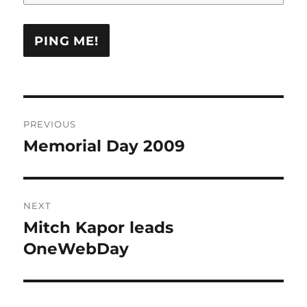
Post
PREVIOUS
navigation
Memorial Day 2009
Previous
post:
NEXT
Mitch Kapor leads
Next
post:
OneWebDay