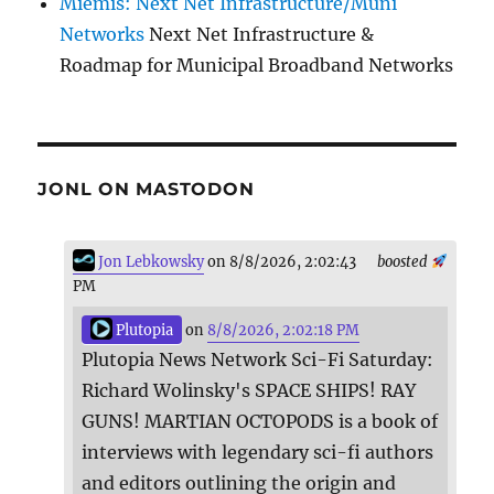
Miemis: Next Net Infrastructure/Muni
Networks
Next Net Infrastructure &
Roadmap for Municipal Broadband Networks
JONL ON MASTODON
Jon Lebkowsky
on 8/8/2026, 2:02:43
boosted
PM
Plutopia
on
8/8/2026, 2:02:18 PM
Plutopia News Network Sci-Fi Saturday:
Richard Wolinsky's SPACE SHIPS! RAY
GUNS! MARTIAN OCTOPODS is a book of
interviews with legendary sci-fi authors
and editors outlining the origin and