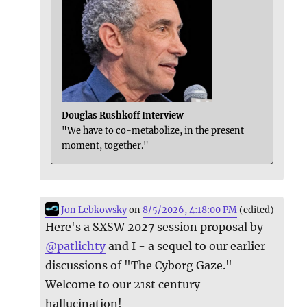
Douglas Rushkoff Interview
"We have to co-metabolize, in the present
moment, together."
Jon Lebkowsky
on
8/5/2026, 4:18:00 PM
(edited)
Here's a SXSW 2027 session proposal by
@
patlichty
and I - a sequel to our earlier
discussions of "The Cyborg Gaze."
Welcome to our 21st century
hallucination!