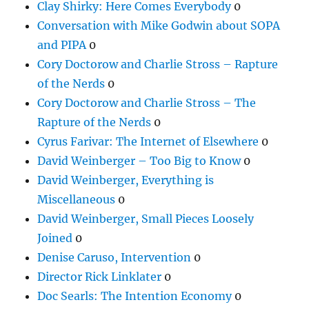
Clay Shirky: Here Comes Everybody
0
Conversation with Mike Godwin about SOPA
and PIPA
0
Cory Doctorow and Charlie Stross – Rapture
of the Nerds
0
Cory Doctorow and Charlie Stross – The
Rapture of the Nerds
0
Cyrus Farivar: The Internet of Elsewhere
0
David Weinberger – Too Big to Know
0
David Weinberger, Everything is
Miscellaneous
0
David Weinberger, Small Pieces Loosely
Joined
0
Denise Caruso, Intervention
0
Director Rick Linklater
0
Doc Searls: The Intention Economy
0