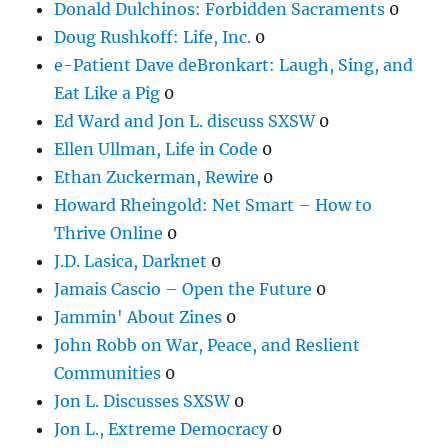
Donald Dulchinos: Forbidden Sacraments
0
Doug Rushkoff: Life, Inc.
0
e-Patient Dave deBronkart: Laugh, Sing, and
Eat Like a Pig
0
Ed Ward and Jon L. discuss SXSW
0
Ellen Ullman, Life in Code
0
Ethan Zuckerman, Rewire
0
Howard Rheingold: Net Smart – How to
Thrive Online
0
J.D. Lasica, Darknet
0
Jamais Cascio – Open the Future
0
Jammin' About Zines
0
John Robb on War, Peace, and Reslient
Communities
0
Jon L. Discusses SXSW
0
Jon L., Extreme Democracy
0