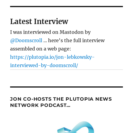
Latest Interview
I was interviewed on Mastodon by
@Doomscroll
... here's the full interview
assembled on a web page:
https://plutopia.io/jon-lebkowsky-
interviewed-by-doomscroll/
JON CO-HOSTS THE PLUTOPIA NEWS
NETWORK PODCAST…