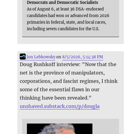
Democrats and Democratic Socialists
As of August 6, at least 36 DSA-endorsed
candidates had won or advanced from 2026
primaries in federal, state, and local races,
including seven candidates for the U.S.
Jon Lebkowsky
on
8/5/2026, 5:14:38 PM
Doug Rushkoff interview: "Now that the
net is the province of manipulators,
corporations, and fascist regimes, I think
some of the essential flaws in our
thinking have been revealed."
unshaved.substack.com/p/dougla