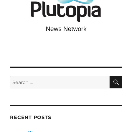
SE
Search
for:
RECENT POSTS