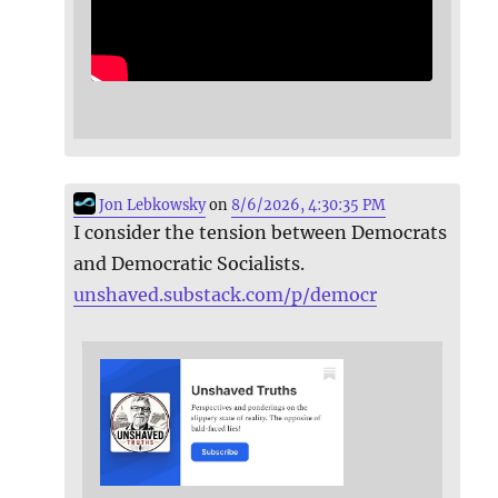
Jon Lebkowsky
on
8/6/2026, 4:30:35 PM
I consider the tension between Democrats
and Democratic Socialists.
unshaved.substack.com/p/democr