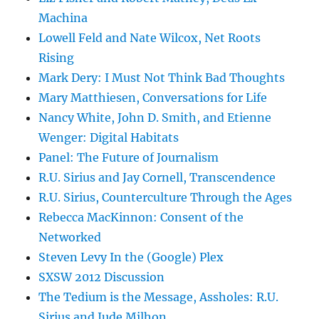
Machina
Lowell Feld and Nate Wilcox, Net Roots
Rising
Mark Dery: I Must Not Think Bad Thoughts
Mary Matthiesen, Conversations for Life
Nancy White, John D. Smith, and Etienne
Wenger: Digital Habitats
Panel: The Future of Journalism
R.U. Sirius and Jay Cornell, Transcendence
R.U. Sirius, Counterculture Through the Ages
Rebecca MacKinnon: Consent of the
Networked
Steven Levy In the (Google) Plex
SXSW 2012 Discussion
The Tedium is the Message, Assholes: R.U.
Sirius and Jude Milhon