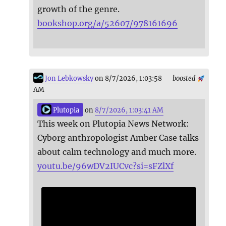
growth of the genre.
bookshop.org/a/52607/978161696
Jon Lebkowsky
on 8/7/2026, 1:03:58
boosted
AM
Plutopia
on
8/7/2026, 1:03:41 AM
This week on Plutopia News Network:
Cyborg anthropologist Amber Case talks
about calm technology and much more.
youtu.be/96wDV2IUCvc?si=sFZlXf