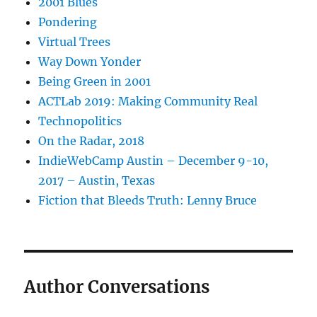
2001 Blues
Pondering
Virtual Trees
Way Down Yonder
Being Green in 2001
ACTLab 2019: Making Community Real
Technopolitics
On the Radar, 2018
IndieWebCamp Austin – December 9-10,
2017 – Austin, Texas
Fiction that Bleeds Truth: Lenny Bruce
Author Conversations