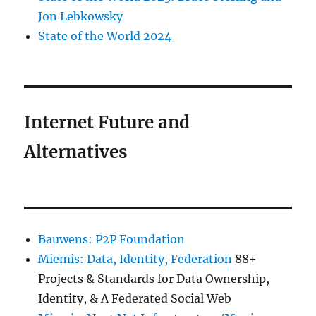
Jon Lebkowsky
State of the World 2024
Internet Future and
Alternatives
Bauwens: P2P Foundation
Miemis: Data, Identity, Federation
88+
Projects & Standards for Data Ownership,
Identity, & A Federated Social Web