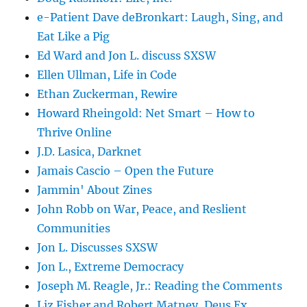
e-Patient Dave deBronkart: Laugh, Sing, and
Eat Like a Pig
Ed Ward and Jon L. discuss SXSW
Ellen Ullman, Life in Code
Ethan Zuckerman, Rewire
Howard Rheingold: Net Smart – How to
Thrive Online
J.D. Lasica, Darknet
Jamais Cascio – Open the Future
Jammin' About Zines
John Robb on War, Peace, and Reslient
Communities
Jon L. Discusses SXSW
Jon L., Extreme Democracy
Joseph M. Reagle, Jr.: Reading the Comments
Liz Fisher and Robert Matney, Deus Ex