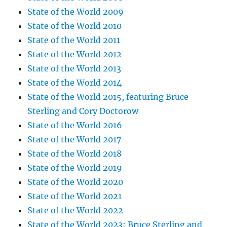
State of the World 2009
State of the World 2010
State of the World 2011
State of the World 2012
State of the World 2013
State of the World 2014
State of the World 2015, featuring Bruce
Sterling and Cory Doctorow
State of the World 2016
State of the World 2017
State of the World 2018
State of the World 2019
State of the World 2020
State of the World 2021
State of the World 2022
State of the World 2023: Bruce Sterling and