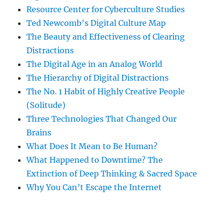
Resource Center for Cyberculture Studies
Ted Newcomb's Digital Culture Map
The Beauty and Effectiveness of Clearing
Distractions
The Digital Age in an Analog World
The Hierarchy of Digital Distractions
The No. 1 Habit of Highly Creative People
(Solitude)
Three Technologies That Changed Our
Brains
What Does It Mean to Be Human?
What Happened to Downtime? The
Extinction of Deep Thinking & Sacred Space
Why You Can’t Escape the Internet