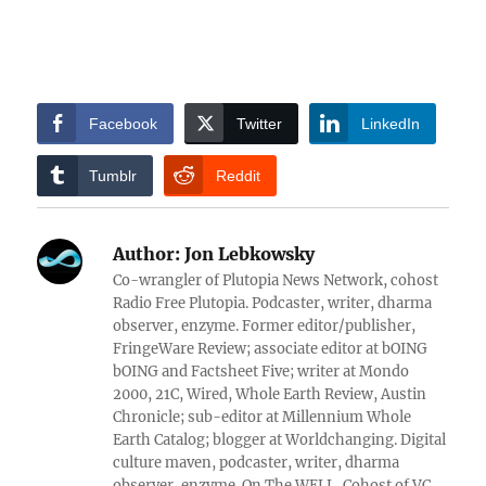
Facebook
Twitter
LinkedIn
Tumblr
Reddit
Author:
Jon Lebkowsky
Co-wrangler of Plutopia News Network, cohost
Radio Free Plutopia. Podcaster, writer, dharma
observer, enzyme. Former editor/publisher,
FringeWare Review; associate editor at bOING
bOING and Factsheet Five; writer at Mondo
2000, 21C, Wired, Whole Earth Review, Austin
Chronicle; sub-editor at Millennium Whole
Earth Catalog; blogger at Worldchanging. Digital
culture maven, podcaster, writer, dharma
observer, enzyme. On The WELL, Cohost of VC