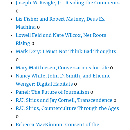
Joseph M. Reagle, Jr.: Reading the Comments
0
Liz Fisher and Robert Matney, Deus Ex
Machina
0
Lowell Feld and Nate Wilcox, Net Roots
Rising
0
Mark Dery: I Must Not Think Bad Thoughts
0
Mary Matthiesen, Conversations for Life
0
Nancy White, John D. Smith, and Etienne
Wenger: Digital Habitats
0
Panel: The Future of Journalism
0
R.U. Sirius and Jay Cornell, Transcendence
0
R.U. Sirius, Counterculture Through the Ages
0
Rebecca MacKinnon: Consent of the