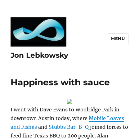
MENU
Jon Lebkowsky
Happiness with sauce
I went with Dave Evans to Woolridge Park in
downtown Austin today, where
Mobile Loaves
and Fishes
and
Stubbs Bar-B-Q
joined forces to
feed fine Texas BBQ to 200 people. Alan