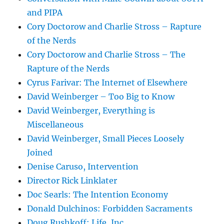
and PIPA
Cory Doctorow and Charlie Stross – Rapture
of the Nerds
Cory Doctorow and Charlie Stross – The
Rapture of the Nerds
Cyrus Farivar: The Internet of Elsewhere
David Weinberger – Too Big to Know
David Weinberger, Everything is
Miscellaneous
David Weinberger, Small Pieces Loosely
Joined
Denise Caruso, Intervention
Director Rick Linklater
Doc Searls: The Intention Economy
Donald Dulchinos: Forbidden Sacraments
Doug Rushkoff: Life, Inc.