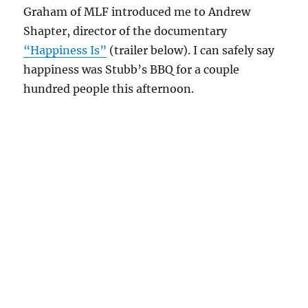
Graham of MLF introduced me to Andrew
Shapter, director of the documentary
“Happiness Is”
(trailer below). I can safely say
happiness was Stubb’s BBQ for a couple
hundred people this afternoon.