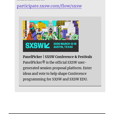
participate.sxsw.com/flow/sxsw
PanelPicker | SXSW Conference & Festivals
PanelPicker® is the official SXSW user-
generated session proposal platform. Enter
ideas and vote to help shape Conference
programming for SXSW and SXSW EDU.