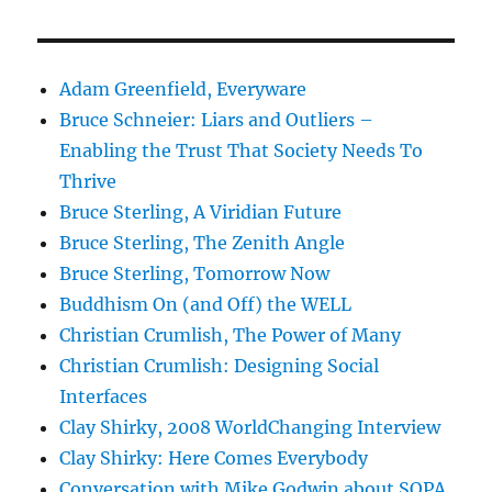
Adam Greenfield, Everyware
Bruce Schneier: Liars and Outliers –
Enabling the Trust That Society Needs To
Thrive
Bruce Sterling, A Viridian Future
Bruce Sterling, The Zenith Angle
Bruce Sterling, Tomorrow Now
Buddhism On (and Off) the WELL
Christian Crumlish, The Power of Many
Christian Crumlish: Designing Social
Interfaces
Clay Shirky, 2008 WorldChanging Interview
Clay Shirky: Here Comes Everybody
Conversation with Mike Godwin about SOPA