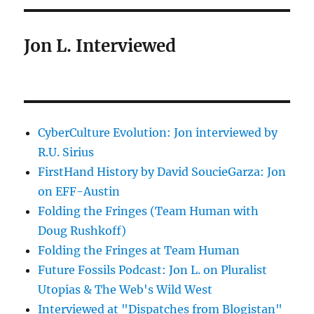
Jon L. Interviewed
CyberCulture Evolution: Jon interviewed by
R.U. Sirius
FirstHand History by David SoucieGarza: Jon
on EFF-Austin
Folding the Fringes (Team Human with
Doug Rushkoff)
Folding the Fringes at Team Human
Future Fossils Podcast: Jon L. on Pluralist
Utopias & The Web's Wild West
Interviewed at "Dispatches from Blogistan"