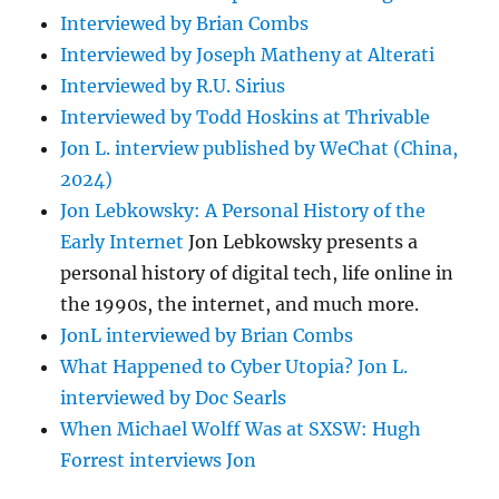
Interviewed by Brian Combs
Interviewed by Joseph Matheny at Alterati
Interviewed by R.U. Sirius
Interviewed by Todd Hoskins at Thrivable
Jon L. interview published by WeChat (China,
2024)
Jon Lebkowsky: A Personal History of the
Early Internet
Jon Lebkowsky presents a
personal history of digital tech, life online in
the 1990s, the internet, and much more.
JonL interviewed by Brian Combs
What Happened to Cyber Utopia? Jon L.
interviewed by Doc Searls
When Michael Wolff Was at SXSW: Hugh
Forrest interviews Jon