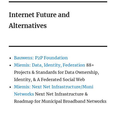
Internet Future and
Alternatives
Bauwens: P2P Foundation
Miemis: Data, Identity, Federation
88+
Projects & Standards for Data Ownership,
Identity, & A Federated Social Web
Miemis: Next Net Infrastructure/Muni
Networks
Next Net Infrastructure &
Roadmap for Municipal Broadband Networks