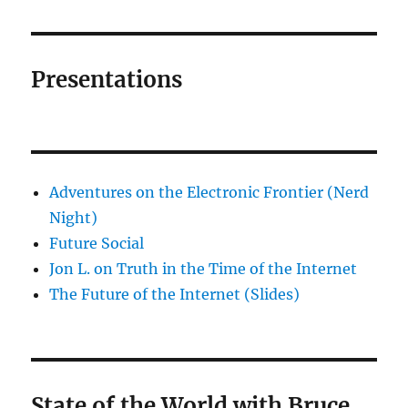
Presentations
Adventures on the Electronic Frontier (Nerd
Night)
Future Social
Jon L. on Truth in the Time of the Internet
The Future of the Internet (Slides)
State of the World with Bruce