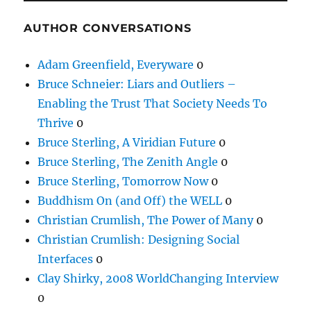
AUTHOR CONVERSATIONS
Adam Greenfield, Everyware
0
Bruce Schneier: Liars and Outliers –
Enabling the Trust That Society Needs To
Thrive
0
Bruce Sterling, A Viridian Future
0
Bruce Sterling, The Zenith Angle
0
Bruce Sterling, Tomorrow Now
0
Buddhism On (and Off) the WELL
0
Christian Crumlish, The Power of Many
0
Christian Crumlish: Designing Social
Interfaces
0
Clay Shirky, 2008 WorldChanging Interview
0