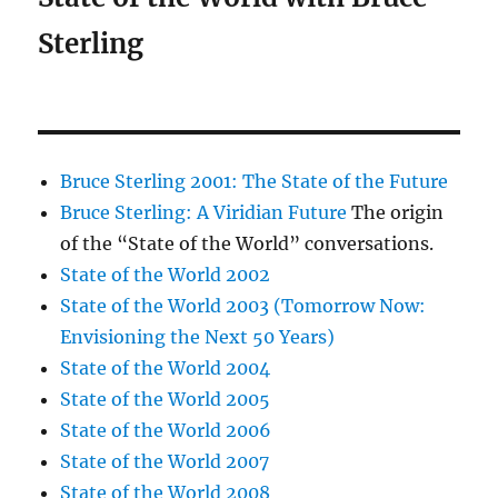
Sterling
Bruce Sterling 2001: The State of the Future
Bruce Sterling: A Viridian Future
The origin
of the “State of the World” conversations.
State of the World 2002
State of the World 2003 (Tomorrow Now:
Envisioning the Next 50 Years)
State of the World 2004
State of the World 2005
State of the World 2006
State of the World 2007
State of the World 2008