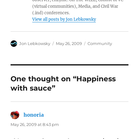
(virtual communities), Media, and Civil War
(.ind) conferences.
View all posts by Jon Lebkowsky
Author
Posted
Categories
Jon Lebkowsky
May 26, 2009
Community
on
One thought on “Happiness
with sauce”
honoria
says:
May 26, 2009 at 8:43 pm