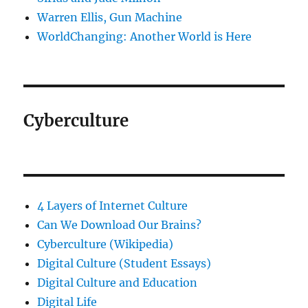
Warren Ellis, Gun Machine
WorldChanging: Another World is Here
Cyberculture
4 Layers of Internet Culture
Can We Download Our Brains?
Cyberculture (Wikipedia)
Digital Culture (Student Essays)
Digital Culture and Education
Digital Life