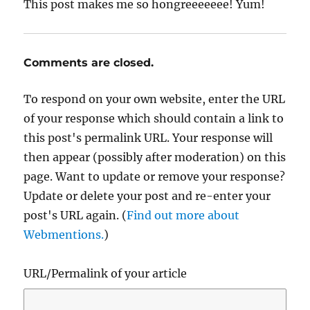
This post makes me so hongreeeeeee! Yum!
Comments are closed.
To respond on your own website, enter the URL
of your response which should contain a link to
this post's permalink URL. Your response will
then appear (possibly after moderation) on this
page. Want to update or remove your response?
Update or delete your post and re-enter your
post's URL again. (
Find out more about
Webmentions.
)
URL/Permalink of your article