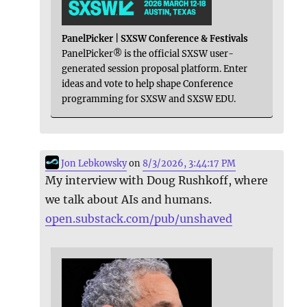
PanelPicker | SXSW Conference & Festivals
PanelPicker® is the official SXSW user-
generated session proposal platform. Enter
ideas and vote to help shape Conference
programming for SXSW and SXSW EDU.
Jon Lebkowsky
on
8/3/2026, 3:44:17 PM
My interview with Doug Rushkoff, where
we talk about AIs and humans.
open.substack.com/pub/unshaved