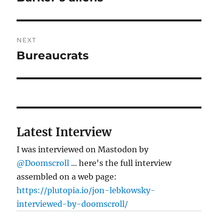
post:
NEXT
Bureaucrats
Next
post:
Latest Interview
I was interviewed on Mastodon by
@Doomscroll
... here's the full interview
assembled on a web page:
https://plutopia.io/jon-lebkowsky-
interviewed-by-doomscroll/