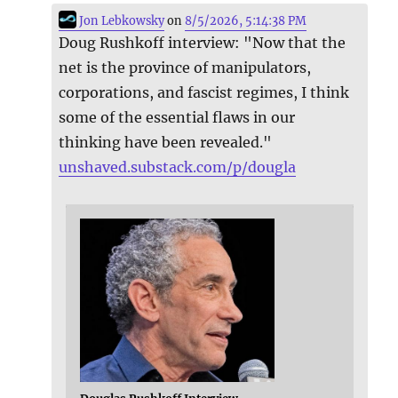
Jon Lebkowsky
on
8/5/2026, 5:14:38 PM
Doug Rushkoff interview: "Now that the
net is the province of manipulators,
corporations, and fascist regimes, I think
some of the essential flaws in our
thinking have been revealed."
unshaved.substack.com/p/dougla