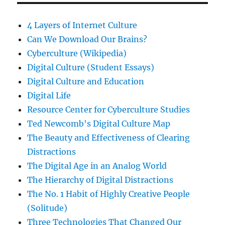
4 Layers of Internet Culture
Can We Download Our Brains?
Cyberculture (Wikipedia)
Digital Culture (Student Essays)
Digital Culture and Education
Digital Life
Resource Center for Cyberculture Studies
Ted Newcomb's Digital Culture Map
The Beauty and Effectiveness of Clearing
Distractions
The Digital Age in an Analog World
The Hierarchy of Digital Distractions
The No. 1 Habit of Highly Creative People
(Solitude)
Three Technologies That Changed Our