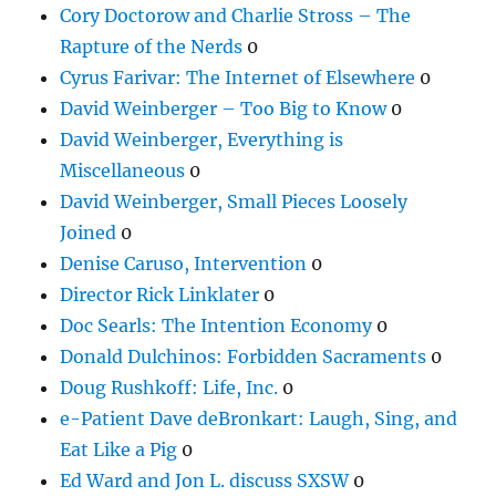
Cory Doctorow and Charlie Stross – The
Rapture of the Nerds
0
Cyrus Farivar: The Internet of Elsewhere
0
David Weinberger – Too Big to Know
0
David Weinberger, Everything is
Miscellaneous
0
David Weinberger, Small Pieces Loosely
Joined
0
Denise Caruso, Intervention
0
Director Rick Linklater
0
Doc Searls: The Intention Economy
0
Donald Dulchinos: Forbidden Sacraments
0
Doug Rushkoff: Life, Inc.
0
e-Patient Dave deBronkart: Laugh, Sing, and
Eat Like a Pig
0
Ed Ward and Jon L. discuss SXSW
0