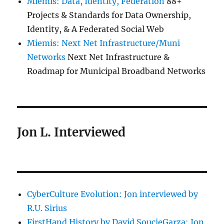
Miemis: Data, Identity, Federation
88+
Projects & Standards for Data Ownership,
Identity, & A Federated Social Web
Miemis: Next Net Infrastructure/Muni
Networks
Next Net Infrastructure &
Roadmap for Municipal Broadband Networks
Jon L. Interviewed
CyberCulture Evolution: Jon interviewed by
R.U. Sirius
FirstHand History by David SoucieGarza: Jon