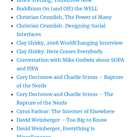
Bruce Sterling, Tomorrow Now
Buddhism On (and Off) the WELL
Christian Crumlish, The Power of Many
Christian Crumlish: Designing Social
Interfaces
Clay Shirky, 2008 WorldChanging Interview
Clay Shirky: Here Comes Everybody
Conversation with Mike Godwin about SOPA
and PIPA
Cory Doctorow and Charlie Stross – Rapture
of the Nerds
Cory Doctorow and Charlie Stross – The
Rapture of the Nerds
Cyrus Farivar: The Internet of Elsewhere
David Weinberger – Too Big to Know
David Weinberger, Everything is