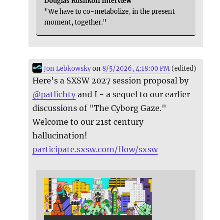
Douglas Rushkoff Interview
"We have to co-metabolize, in the present
moment, together."
Jon Lebkowsky
on
8/5/2026, 4:18:00 PM
(edited)
Here's a SXSW 2027 session proposal by
@
patlichty
and I - a sequel to our earlier
discussions of "The Cyborg Gaze."
Welcome to our 21st century
hallucination!
participate.sxsw.com/flow/sxsw