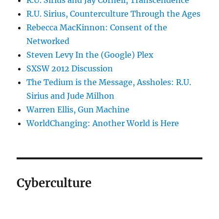
R.U. Sirius and Jay Cornell, Transcendence
R.U. Sirius, Counterculture Through the Ages
Rebecca MacKinnon: Consent of the
Networked
Steven Levy In the (Google) Plex
SXSW 2012 Discussion
The Tedium is the Message, Assholes: R.U.
Sirius and Jude Milhon
Warren Ellis, Gun Machine
WorldChanging: Another World is Here
Cyberculture