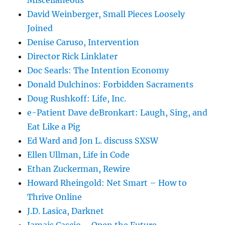
Miscellaneous
David Weinberger, Small Pieces Loosely
Joined
Denise Caruso, Intervention
Director Rick Linklater
Doc Searls: The Intention Economy
Donald Dulchinos: Forbidden Sacraments
Doug Rushkoff: Life, Inc.
e-Patient Dave deBronkart: Laugh, Sing, and
Eat Like a Pig
Ed Ward and Jon L. discuss SXSW
Ellen Ullman, Life in Code
Ethan Zuckerman, Rewire
Howard Rheingold: Net Smart – How to
Thrive Online
J.D. Lasica, Darknet