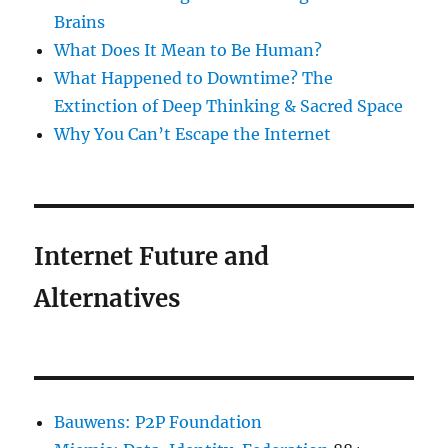
Brains
What Does It Mean to Be Human?
What Happened to Downtime? The
Extinction of Deep Thinking & Sacred Space
Why You Can’t Escape the Internet
Internet Future and
Alternatives
Bauwens: P2P Foundation