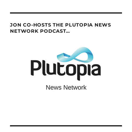
JON CO-HOSTS THE PLUTOPIA NEWS
NETWORK PODCAST…