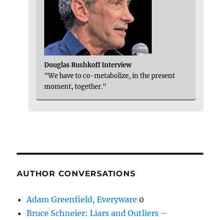
Douglas Rushkoff Interview
"We have to co-metabolize, in the present
moment, together."
AUTHOR CONVERSATIONS
Adam Greenfield, Everyware
0
Bruce Schneier: Liars and Outliers –