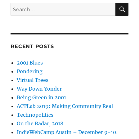
SE
Search
for:
RECENT POSTS
2001 Blues
Pondering
Virtual Trees
Way Down Yonder
Being Green in 2001
ACTLab 2019: Making Community Real
Technopolitics
On the Radar, 2018
IndieWebCamp Austin – December 9-10,