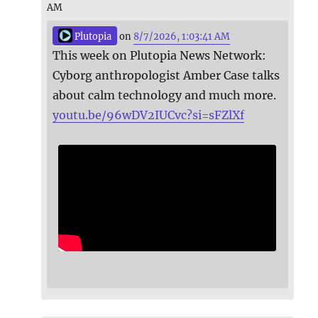
AM
Plutopia
on
8/7/2026, 1:03:41 AM
This week on Plutopia News Network:
Cyborg anthropologist Amber Case talks
about calm technology and much more.
youtu.be/96wDV2IUCvc?si=sFZlXf