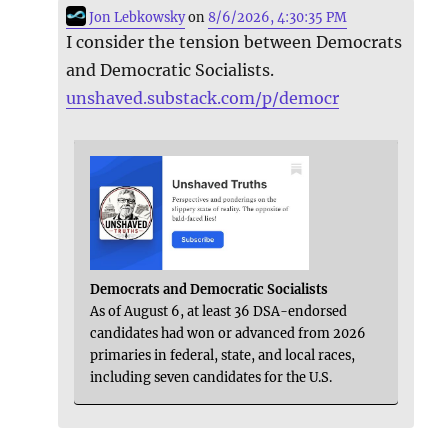
Jon Lebkowsky
on
8/6/2026, 4:30:35 PM
I consider the tension between Democrats
and Democratic Socialists.
unshaved.substack.com/p/democr
Democrats and Democratic Socialists
As of August 6, at least 36 DSA-endorsed
candidates had won or advanced from 2026
primaries in federal, state, and local races,
including seven candidates for the U.S.