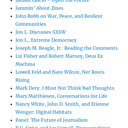
Jamais Cascio – Open the Future
Jammin' About Zines
John Robb on War, Peace, and Reslient
Communities
Jon L. Discusses SXSW
Jon L., Extreme Democracy
Joseph M. Reagle, Jr.: Reading the Comments
Liz Fisher and Robert Matney, Deus Ex
Machina
Lowell Feld and Nate Wilcox, Net Roots
Rising
Mark Dery: I Must Not Think Bad Thoughts
Mary Matthiesen, Conversations for Life
Nancy White, John D. Smith, and Etienne
Wenger: Digital Habitats
Panel: The Future of Journalism