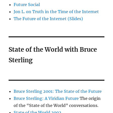
Future Social
Jon L. on Truth in the Time of the Internet
The Future of the Internet (Slides)
State of the World with Bruce
Sterling
Bruce Sterling 2001: The State of the Future
Bruce Sterling: A Viridian Future
The origin
of the “State of the World” conversations.
State of the World 2002