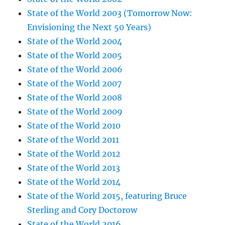
State of the World 2003 (Tomorrow Now:
Envisioning the Next 50 Years)
State of the World 2004
State of the World 2005
State of the World 2006
State of the World 2007
State of the World 2008
State of the World 2009
State of the World 2010
State of the World 2011
State of the World 2012
State of the World 2013
State of the World 2014
State of the World 2015, featuring Bruce
Sterling and Cory Doctorow
State of the World 2016