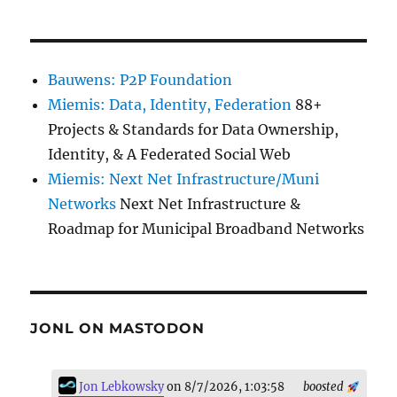
Bauwens: P2P Foundation
Miemis: Data, Identity, Federation
88+
Projects & Standards for Data Ownership,
Identity, & A Federated Social Web
Miemis: Next Net Infrastructure/Muni
Networks
Next Net Infrastructure &
Roadmap for Municipal Broadband Networks
JONL ON MASTODON
Jon Lebkowsky
on 8/7/2026, 1:03:58
boosted