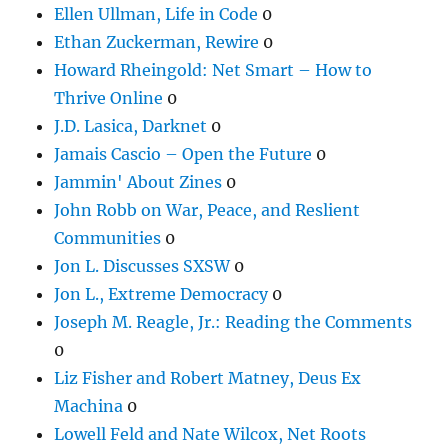
Ellen Ullman, Life in Code
0
Ethan Zuckerman, Rewire
0
Howard Rheingold: Net Smart – How to
Thrive Online
0
J.D. Lasica, Darknet
0
Jamais Cascio – Open the Future
0
Jammin' About Zines
0
John Robb on War, Peace, and Reslient
Communities
0
Jon L. Discusses SXSW
0
Jon L., Extreme Democracy
0
Joseph M. Reagle, Jr.: Reading the Comments
0
Liz Fisher and Robert Matney, Deus Ex
Machina
0
Lowell Feld and Nate Wilcox, Net Roots