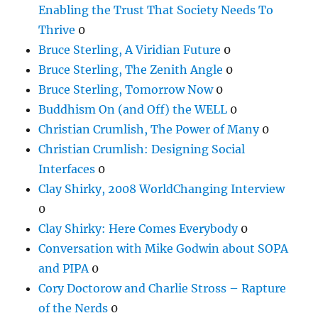
Enabling the Trust That Society Needs To
Thrive
0
Bruce Sterling, A Viridian Future
0
Bruce Sterling, The Zenith Angle
0
Bruce Sterling, Tomorrow Now
0
Buddhism On (and Off) the WELL
0
Christian Crumlish, The Power of Many
0
Christian Crumlish: Designing Social
Interfaces
0
Clay Shirky, 2008 WorldChanging Interview
0
Clay Shirky: Here Comes Everybody
0
Conversation with Mike Godwin about SOPA
and PIPA
0
Cory Doctorow and Charlie Stross – Rapture
of the Nerds
0