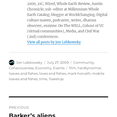
2000, 21C, Wired, Whole Earth Review, Austin
Chronicle; sub-editor at Millennium Whole
Earth Catalog; blogger at Worldchanging. Digital
culture maven, podcaster, writer, dharma
observer, enzyme. On The WELL, Cohost of VC
(virtual communities), Media, and Civil War
(.ind) conferences.
View all posts by Jon Lebkowsky
Author
Posted
Categories
Jon Lebkowsky
July 27, 2009
Community
,
on
Tags
Consciousness
,
Economy
,
Events
film
,
hardlynormal
,
loaves and fishes
,
loves and fishes
,
mark horvath
,
mobile
loaves and fishes
,
time
,
Tweetup
Post
PREVIOUS
navigation
Barker’s aliens
Previous