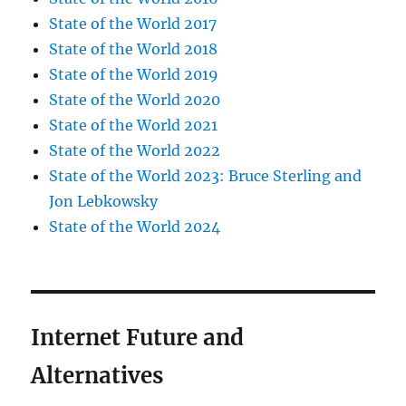
State of the World 2017
State of the World 2018
State of the World 2019
State of the World 2020
State of the World 2021
State of the World 2022
State of the World 2023: Bruce Sterling and
Jon Lebkowsky
State of the World 2024
Internet Future and
Alternatives