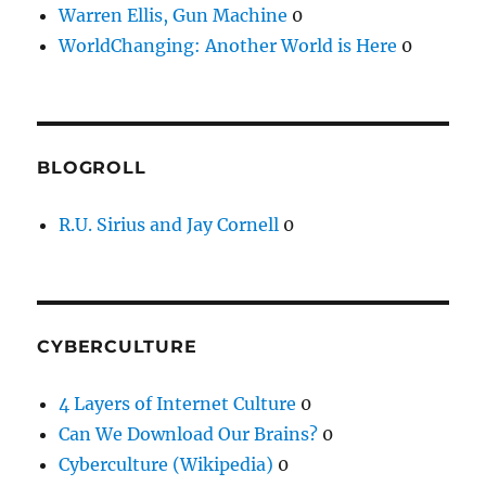
Warren Ellis, Gun Machine
0
WorldChanging: Another World is Here
0
BLOGROLL
R.U. Sirius and Jay Cornell
0
CYBERCULTURE
4 Layers of Internet Culture
0
Can We Download Our Brains?
0
Cyberculture (Wikipedia)
0