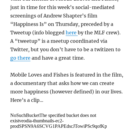
just in time for this week’s social-mediated
screenings of Andrew Shapter’s film
“Happiness Is” on Thursday, preceded by a
Tweetup (info blogged
here
by the MLF crew).
A “tweetup” is a meetup coordinated via
Twitter, but you don’t have to be a twitizen to
go there
and have a great time.
Mobile Loves and Fishes is featured in the film,
a documentary that asks how we can create
more happiness (however defined) in our lives.
Here’s a clip…