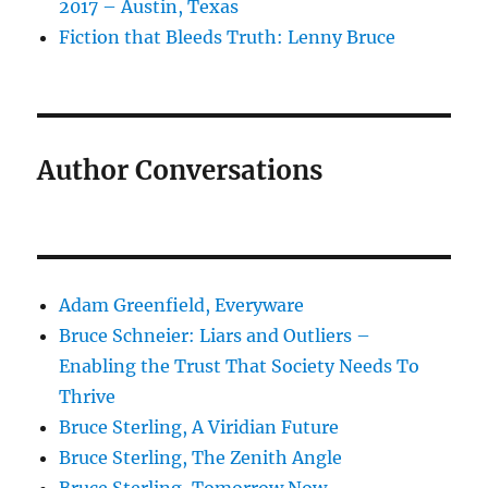
2017 – Austin, Texas
Fiction that Bleeds Truth: Lenny Bruce
Author Conversations
Adam Greenfield, Everyware
Bruce Schneier: Liars and Outliers –
Enabling the Trust That Society Needs To
Thrive
Bruce Sterling, A Viridian Future
Bruce Sterling, The Zenith Angle