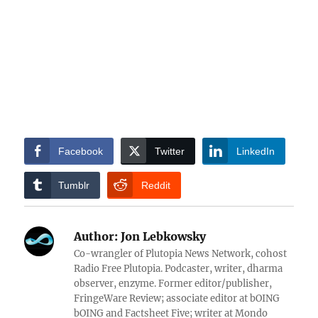
Facebook
Twitter
LinkedIn
Tumblr
Reddit
Author:
Jon Lebkowsky
Co-wrangler of Plutopia News Network, cohost
Radio Free Plutopia. Podcaster, writer, dharma
observer, enzyme. Former editor/publisher,
FringeWare Review; associate editor at bOING
bOING and Factsheet Five; writer at Mondo