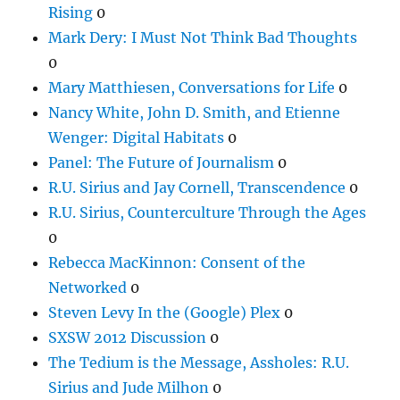
Rising
0
Mark Dery: I Must Not Think Bad Thoughts
0
Mary Matthiesen, Conversations for Life
0
Nancy White, John D. Smith, and Etienne
Wenger: Digital Habitats
0
Panel: The Future of Journalism
0
R.U. Sirius and Jay Cornell, Transcendence
0
R.U. Sirius, Counterculture Through the Ages
0
Rebecca MacKinnon: Consent of the
Networked
0
Steven Levy In the (Google) Plex
0
SXSW 2012 Discussion
0
The Tedium is the Message, Assholes: R.U.
Sirius and Jude Milhon
0