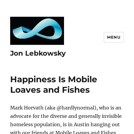
MENU
Jon Lebkowsky
Happiness Is Mobile
Loaves and Fishes
Mark Horvath (aka @hardlynormal), who is an
advocate for the diverse and generally invisible
homeless population, is in Austin hanging out
with our friends at Mobile Loaves and Fishes,