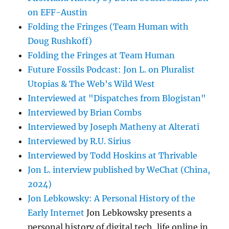
on EFF-Austin
Folding the Fringes (Team Human with
Doug Rushkoff)
Folding the Fringes at Team Human
Future Fossils Podcast: Jon L. on Pluralist
Utopias & The Web's Wild West
Interviewed at "Dispatches from Blogistan"
Interviewed by Brian Combs
Interviewed by Joseph Matheny at Alterati
Interviewed by R.U. Sirius
Interviewed by Todd Hoskins at Thrivable
Jon L. interview published by WeChat (China,
2024)
Jon Lebkowsky: A Personal History of the
Early Internet
Jon Lebkowsky presents a
personal history of digital tech, life online in