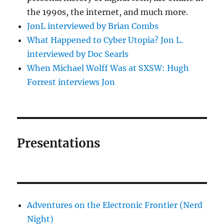
the 1990s, the internet, and much more.
JonL interviewed by Brian Combs
What Happened to Cyber Utopia? Jon L.
interviewed by Doc Searls
When Michael Wolff Was at SXSW: Hugh
Forrest interviews Jon
Presentations
Adventures on the Electronic Frontier (Nerd
Night)