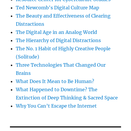
Ted Newcomb's Digital Culture Map
The Beauty and Effectiveness of Clearing
Distractions
The Digital Age in an Analog World
The Hierarchy of Digital Distractions
The No. 1 Habit of Highly Creative People
(Solitude)
Three Technologies That Changed Our
Brains
What Does It Mean to Be Human?
What Happened to Downtime? The
Extinction of Deep Thinking & Sacred Space
Why You Can’t Escape the Internet