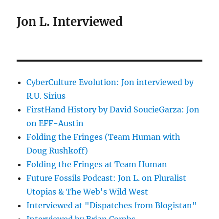
Jon L. Interviewed
CyberCulture Evolution: Jon interviewed by
R.U. Sirius
FirstHand History by David SoucieGarza: Jon
on EFF-Austin
Folding the Fringes (Team Human with
Doug Rushkoff)
Folding the Fringes at Team Human
Future Fossils Podcast: Jon L. on Pluralist
Utopias & The Web's Wild West
Interviewed at "Dispatches from Blogistan"