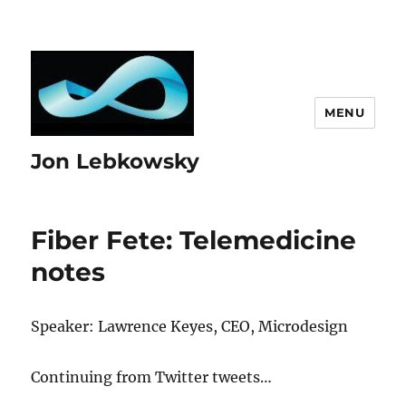
MENU
Jon Lebkowsky
Fiber Fete: Telemedicine
notes
Speaker: Lawrence Keyes, CEO, Microdesign
Continuing from Twitter tweets…