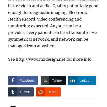
better video and audio. Quality potentially good
enough for diagnostic imaging. Electronic
Health Record, video conferencing and
monitoring expected. Anyone can be a
provider: every patient can be a transmitter via
symmetrical network, and network can be
managed from anywhere.
See http://www.mxdesign.net for more info.
Facebook
Twitter
LinkedIn
Tumblr
Reddit