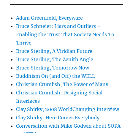
Adam Greenfield, Everyware
Bruce Schneier: Liars and Outliers –
Enabling the Trust That Society Needs To
Thrive
Bruce Sterling, A Viridian Future
Bruce Sterling, The Zenith Angle
Bruce Sterling, Tomorrow Now
Buddhism On (and Off) the WELL
Christian Crumlish, The Power of Many
Christian Crumlish: Designing Social
Interfaces
Clay Shirky, 2008 WorldChanging Interview
Clay Shirky: Here Comes Everybody
Conversation with Mike Godwin about SOPA