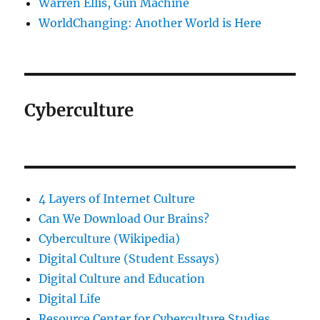
Warren Ellis, Gun Machine
WorldChanging: Another World is Here
Cyberculture
4 Layers of Internet Culture
Can We Download Our Brains?
Cyberculture (Wikipedia)
Digital Culture (Student Essays)
Digital Culture and Education
Digital Life
Resource Center for Cyberculture Studies