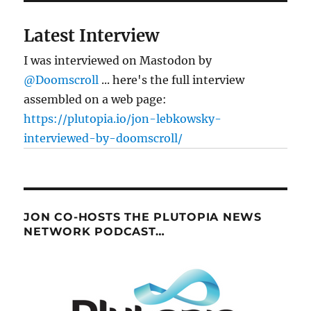
Latest Interview
I was interviewed on Mastodon by
@Doomscroll
... here's the full interview
assembled on a web page:
https://plutopia.io/jon-lebkowsky-
interviewed-by-doomscroll/
JON CO-HOSTS THE PLUTOPIA NEWS
NETWORK PODCAST…