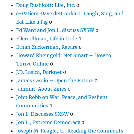
Doug Rushkoff: Life, Inc.
0
e-Patient Dave deBronkart: Laugh, Sing, and
Eat Like a Pig
0
Ed Ward and Jon L. discuss SXSW
0
Ellen Ullman, Life in Code
0
Ethan Zuckerman, Rewire
0
Howard Rheingold: Net Smart – How to
Thrive Online
0
J.D. Lasica, Darknet
0
Jamais Cascio – Open the Future
0
Jammin' About Zines
0
John Robb on War, Peace, and Reslient
Communities
0
Jon L. Discusses SXSW
0
Jon L., Extreme Democracy
0
Joseph M. Reagle, Jr.: Reading the Comments