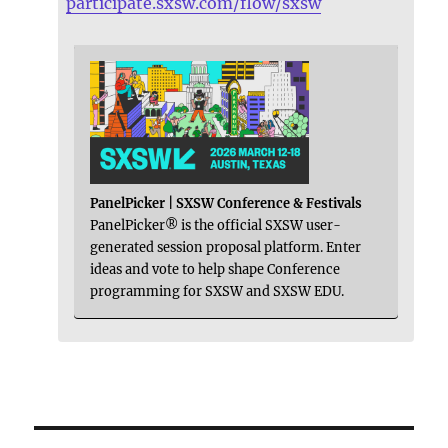
participate.sxsw.com/flow/sxsw
PanelPicker | SXSW Conference & Festivals
PanelPicker® is the official SXSW user-
generated session proposal platform. Enter
ideas and vote to help shape Conference
programming for SXSW and SXSW EDU.