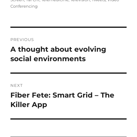
Conferencing
Post
PREVIOUS
navigation
A thought about evolving
Previous
post:
social environments
NEXT
Fiber Fete: Smart Grid – The
Next
post:
Killer App