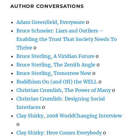
AUTHOR CONVERSATIONS
Adam Greenfield, Everyware
0
Bruce Schneier: Liars and Outliers –
Enabling the Trust That Society Needs To
Thrive
0
Bruce Sterling, A Viridian Future
0
Bruce Sterling, The Zenith Angle
0
Bruce Sterling, Tomorrow Now
0
Buddhism On (and Off) the WELL
0
Christian Crumlish, The Power of Many
0
Christian Crumlish: Designing Social
Interfaces
0
Clay Shirky, 2008 WorldChanging Interview
0
Clay Shirky: Here Comes Everybody
0