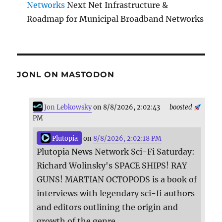
Networks
Next Net Infrastructure &
Roadmap for Municipal Broadband Networks
JONL ON MASTODON
Jon Lebkowsky
on 8/8/2026, 2:02:43
boosted
PM
Plutopia
on
8/8/2026, 2:02:18 PM
Plutopia News Network Sci-Fi Saturday:
Richard Wolinsky's SPACE SHIPS! RAY
GUNS! MARTIAN OCTOPODS is a book of
interviews with legendary sci-fi authors
and editors outlining the origin and
growth of the genre.