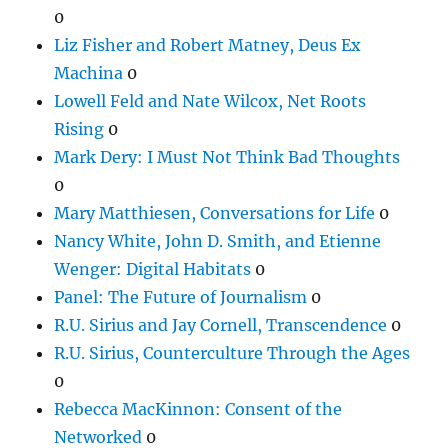
0
Liz Fisher and Robert Matney, Deus Ex
Machina
0
Lowell Feld and Nate Wilcox, Net Roots
Rising
0
Mark Dery: I Must Not Think Bad Thoughts
0
Mary Matthiesen, Conversations for Life
0
Nancy White, John D. Smith, and Etienne
Wenger: Digital Habitats
0
Panel: The Future of Journalism
0
R.U. Sirius and Jay Cornell, Transcendence
0
R.U. Sirius, Counterculture Through the Ages
0
Rebecca MacKinnon: Consent of the
Networked
0