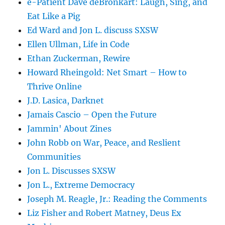
e-Patient Dave deBronkart: Laugh, Sing, and
Eat Like a Pig
Ed Ward and Jon L. discuss SXSW
Ellen Ullman, Life in Code
Ethan Zuckerman, Rewire
Howard Rheingold: Net Smart – How to
Thrive Online
J.D. Lasica, Darknet
Jamais Cascio – Open the Future
Jammin' About Zines
John Robb on War, Peace, and Reslient
Communities
Jon L. Discusses SXSW
Jon L., Extreme Democracy
Joseph M. Reagle, Jr.: Reading the Comments
Liz Fisher and Robert Matney, Deus Ex