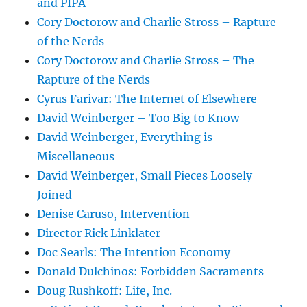
and PIPA
Cory Doctorow and Charlie Stross – Rapture
of the Nerds
Cory Doctorow and Charlie Stross – The
Rapture of the Nerds
Cyrus Farivar: The Internet of Elsewhere
David Weinberger – Too Big to Know
David Weinberger, Everything is
Miscellaneous
David Weinberger, Small Pieces Loosely
Joined
Denise Caruso, Intervention
Director Rick Linklater
Doc Searls: The Intention Economy
Donald Dulchinos: Forbidden Sacraments
Doug Rushkoff: Life, Inc.