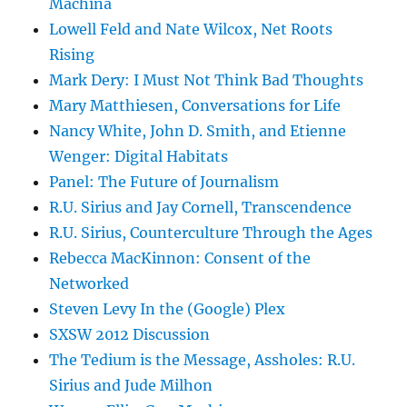
Machina
Lowell Feld and Nate Wilcox, Net Roots
Rising
Mark Dery: I Must Not Think Bad Thoughts
Mary Matthiesen, Conversations for Life
Nancy White, John D. Smith, and Etienne
Wenger: Digital Habitats
Panel: The Future of Journalism
R.U. Sirius and Jay Cornell, Transcendence
R.U. Sirius, Counterculture Through the Ages
Rebecca MacKinnon: Consent of the
Networked
Steven Levy In the (Google) Plex
SXSW 2012 Discussion
The Tedium is the Message, Assholes: R.U.
Sirius and Jude Milhon