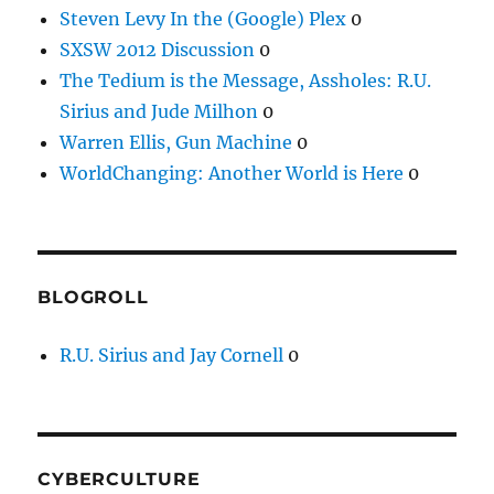
Steven Levy In the (Google) Plex
0
SXSW 2012 Discussion
0
The Tedium is the Message, Assholes: R.U.
Sirius and Jude Milhon
0
Warren Ellis, Gun Machine
0
WorldChanging: Another World is Here
0
BLOGROLL
R.U. Sirius and Jay Cornell
0
CYBERCULTURE