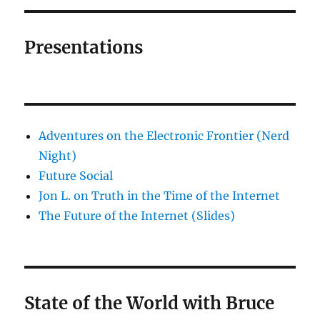
Presentations
Adventures on the Electronic Frontier (Nerd
Night)
Future Social
Jon L. on Truth in the Time of the Internet
The Future of the Internet (Slides)
State of the World with Bruce