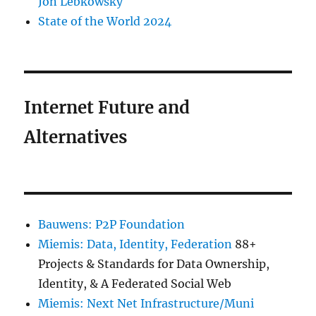
Jon Lebkowsky
State of the World 2024
Internet Future and
Alternatives
Bauwens: P2P Foundation
Miemis: Data, Identity, Federation
88+
Projects & Standards for Data Ownership,
Identity, & A Federated Social Web
Miemis: Next Net Infrastructure/Muni