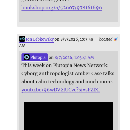
bookshop.org/a/52607/978161696
Jon Lebkowsky
on 8/7/2026, 1:03:58
boosted
AM
Plutopia
on
8/7/2026, 1:03:41 AM
This week on Plutopia News Network:
Cyborg anthropologist Amber Case talks
about calm technology and much more.
youtu.be/96wDV2IUCvc?si=sFZlXf