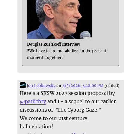
Douglas Rushkoff Interview
"We have to co-metabolize, in the present
moment, together."
Jon Lebkowsky
on
8/5/2026, 4:18:00 PM
(edited)
Here's a SXSW 2027 session proposal by
@
patlichty
and I - a sequel to our earlier
discussions of "The Cyborg Gaze."
Welcome to our 21st century
hallucination!