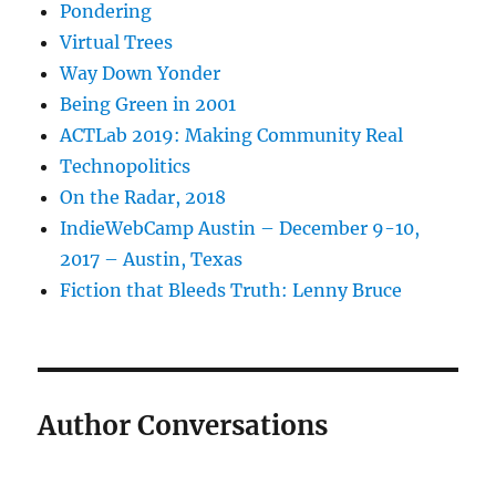
Pondering
Virtual Trees
Way Down Yonder
Being Green in 2001
ACTLab 2019: Making Community Real
Technopolitics
On the Radar, 2018
IndieWebCamp Austin – December 9-10,
2017 – Austin, Texas
Fiction that Bleeds Truth: Lenny Bruce
Author Conversations