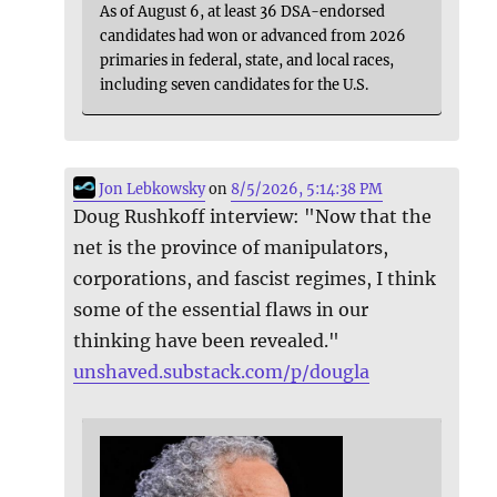
As of August 6, at least 36 DSA-endorsed
candidates had won or advanced from 2026
primaries in federal, state, and local races,
including seven candidates for the U.S.
Jon Lebkowsky
on
8/5/2026, 5:14:38 PM
Doug Rushkoff interview: "Now that the
net is the province of manipulators,
corporations, and fascist regimes, I think
some of the essential flaws in our
thinking have been revealed."
unshaved.substack.com/p/dougla