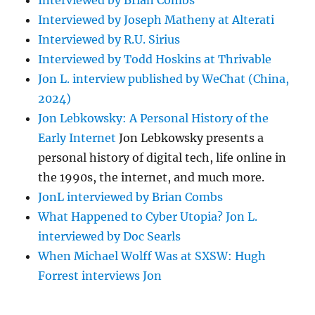
Interviewed by Brian Combs
Interviewed by Joseph Matheny at Alterati
Interviewed by R.U. Sirius
Interviewed by Todd Hoskins at Thrivable
Jon L. interview published by WeChat (China,
2024)
Jon Lebkowsky: A Personal History of the
Early Internet
Jon Lebkowsky presents a
personal history of digital tech, life online in
the 1990s, the internet, and much more.
JonL interviewed by Brian Combs
What Happened to Cyber Utopia? Jon L.
interviewed by Doc Searls
When Michael Wolff Was at SXSW: Hugh
Forrest interviews Jon