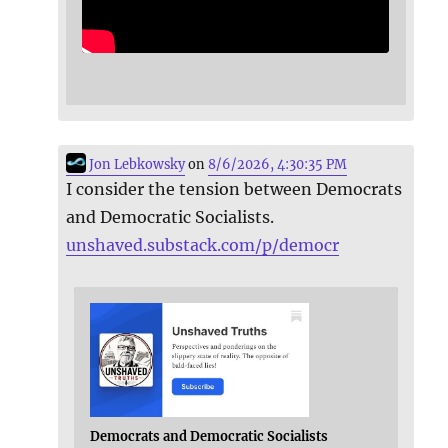
Jon Lebkowsky
on
8/6/2026, 4:30:35 PM
I consider the tension between Democrats
and Democratic Socialists.
unshaved.substack.com/p/democr
Democrats and Democratic Socialists