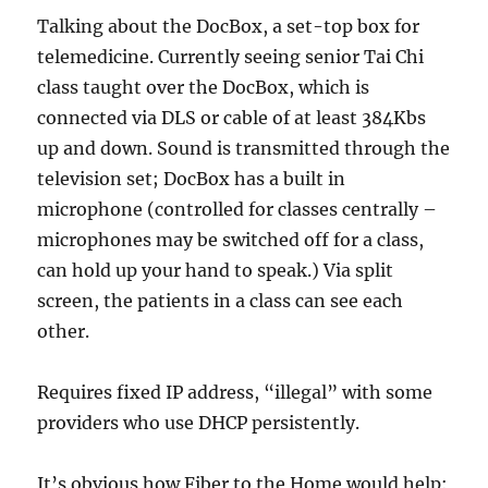
Talking about the DocBox, a set-top box for
telemedicine. Currently seeing senior Tai Chi
class taught over the DocBox, which is
connected via DLS or cable of at least 384Kbs
up and down. Sound is transmitted through the
television set; DocBox has a built in
microphone (controlled for classes centrally –
microphones may be switched off for a class,
can hold up your hand to speak.) Via split
screen, the patients in a class can see each
other.
Requires fixed IP address, “illegal” with some
providers who use DHCP persistently.
It’s obvious how Fiber to the Home would help: