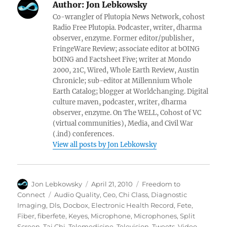
Author:
Jon Lebkowsky
Co-wrangler of Plutopia News Network, cohost
Radio Free Plutopia. Podcaster, writer, dharma
observer, enzyme. Former editor/publisher,
FringeWare Review; associate editor at bOING
bOING and Factsheet Five; writer at Mondo
2000, 21C, Wired, Whole Earth Review, Austin
Chronicle; sub-editor at Millennium Whole
Earth Catalog; blogger at Worldchanging. Digital
culture maven, podcaster, writer, dharma
observer, enzyme. On The WELL, Cohost of VC
(virtual communities), Media, and Civil War
(.ind) conferences.
View all posts by Jon Lebkowsky
Author
Posted
Categories
Jon Lebkowsky
April 21, 2010
Freedom to
on
Tags
Connect
Audio Quality
,
Ceo
,
Chi Class
,
Diagnostic
Imaging
,
Dls
,
Docbox
,
Electronic Health Record
,
Fete
,
Fiber
,
fiberfete
,
Keyes
,
Microphone
,
Microphones
,
Split
Screen
,
Tai Chi
,
Telemedicine
,
Television
,
Tweets
,
Video