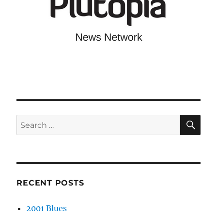
SE
Search
for:
RECENT POSTS
2001 Blues