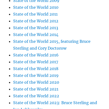
State of the World 2009
State of the World 2010
State of the World 2011
State of the World 2012
State of the World 2013
State of the World 2014
State of the World 2015, featuring Bruce
Sterling and Cory Doctorow
State of the World 2016
State of the World 2017
State of the World 2018
State of the World 2019
State of the World 2020
State of the World 2021
State of the World 2022
State of the World 2023: Bruce Sterling and