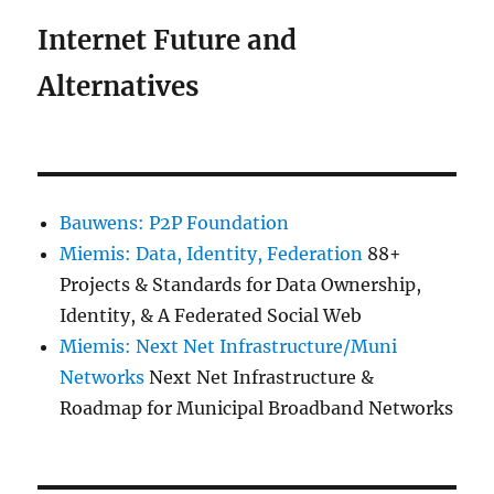
Internet Future and
Alternatives
Bauwens: P2P Foundation
Miemis: Data, Identity, Federation
88+
Projects & Standards for Data Ownership,
Identity, & A Federated Social Web
Miemis: Next Net Infrastructure/Muni
Networks
Next Net Infrastructure &
Roadmap for Municipal Broadband Networks