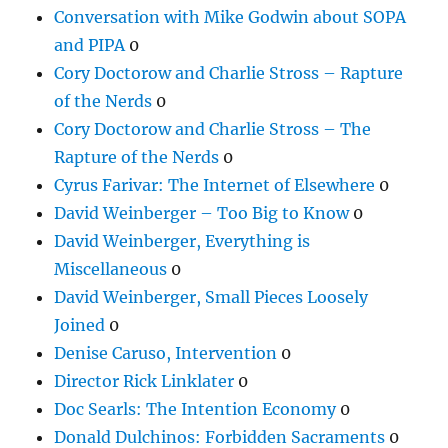
Conversation with Mike Godwin about SOPA
and PIPA
0
Cory Doctorow and Charlie Stross – Rapture
of the Nerds
0
Cory Doctorow and Charlie Stross – The
Rapture of the Nerds
0
Cyrus Farivar: The Internet of Elsewhere
0
David Weinberger – Too Big to Know
0
David Weinberger, Everything is
Miscellaneous
0
David Weinberger, Small Pieces Loosely
Joined
0
Denise Caruso, Intervention
0
Director Rick Linklater
0
Doc Searls: The Intention Economy
0
Donald Dulchinos: Forbidden Sacraments
0