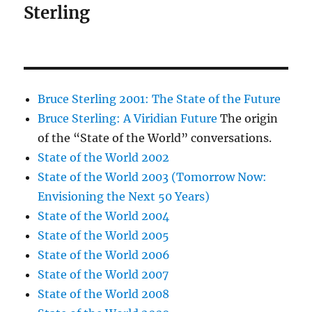
Sterling
Bruce Sterling 2001: The State of the Future
Bruce Sterling: A Viridian Future
The origin
of the “State of the World” conversations.
State of the World 2002
State of the World 2003 (Tomorrow Now:
Envisioning the Next 50 Years)
State of the World 2004
State of the World 2005
State of the World 2006
State of the World 2007
State of the World 2008