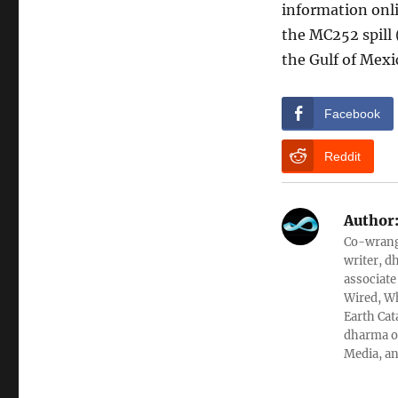
information onli
the MC252 spill (
the Gulf of Mexi
Facebook
Reddit
Author
Co-wrangl
writer, d
associate
Wired, Wh
Earth Cat
dharma ob
Media, an