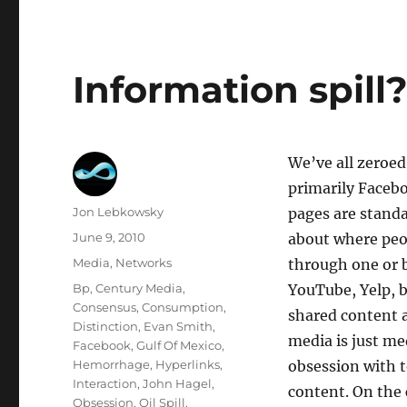
Information spill
We’ve all zeroed 
primarily Facebo
Author
Jon Lebkowsky
pages are stand
Posted
June 9, 2010
about where peo
on
Categories
Media
,
Networks
through one or b
Tags
Bp
,
Century Media
,
YouTube, Yelp, b
Consensus
,
Consumption
,
shared content a
Distinction
,
Evan Smith
,
media is just me
Facebook
,
Gulf Of Mexico
,
Hemorrhage
,
Hyperlinks
,
obsession with t
Interaction
,
John Hagel
,
content. On the
Obsession
,
Oil Spill
,