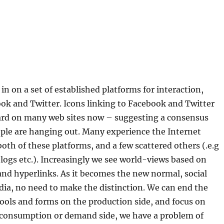
?
in on a set of established platforms for interaction,
ok and Twitter. Icons linking to Facebook and Twitter
ard on many web sites now – suggesting a consensus
ple are hanging out. Many experience the Internet
oth of these platforms, and a few scattered others (.e.g
logs etc.). Increasingly we see world-views based on
nd hyperlinks. As it becomes the new normal, social
dia, no need to make the distinction. We can end the
ools and forms on the production side, and focus on
 consumption or demand side, we have a problem of