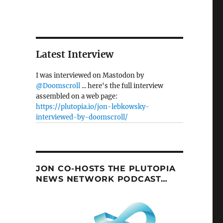
Latest Interview
I was interviewed on Mastodon by
@Doomscroll
... here's the full interview
assembled on a web page:
https://plutopia.io/jon-lebkowsky-
interviewed-by-doomscroll/
JON CO-HOSTS THE PLUTOPIA
NEWS NETWORK PODCAST…