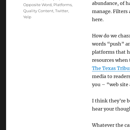
abundance, of h
Opposite Word
,
Platforms
,
Quality Content
,
Twitter
,
manage. Filters 
Yelp
here.
How do we charac
words “push” an
platforms that h
resources when 
The Texas Tribu
media to reader
you – “web site 
I think they’re b
hear your thoug
Whatever the cas