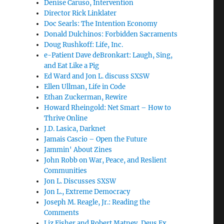
Denise Caruso, Intervention
Director Rick Linklater
Doc Searls: The Intention Economy
Donald Dulchinos: Forbidden Sacraments
Doug Rushkoff: Life, Inc.
e-Patient Dave deBronkart: Laugh, Sing,
and Eat Like a Pig
Ed Ward and Jon L. discuss SXSW
Ellen Ullman, Life in Code
Ethan Zuckerman, Rewire
Howard Rheingold: Net Smart – How to
Thrive Online
J.D. Lasica, Darknet
Jamais Cascio – Open the Future
Jammin' About Zines
John Robb on War, Peace, and Reslient
Communities
Jon L. Discusses SXSW
Jon L., Extreme Democracy
Joseph M. Reagle, Jr.: Reading the
Comments
Liz Fisher and Robert Matney, Deus Ex