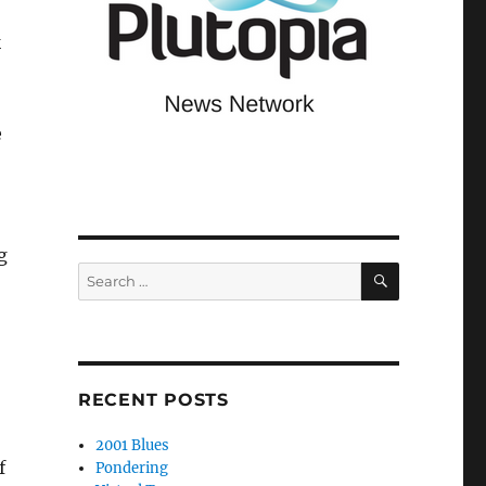
k
e
g
SEARCH
Search
for:
o
RECENT POSTS
2001 Blues
f
Pondering