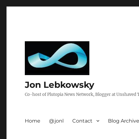
Jon Lebkowsky
Co-host of Plutopia News Network, Blogger at Unshaved Tr
Home
@jonl
Contact
Blog Archiv