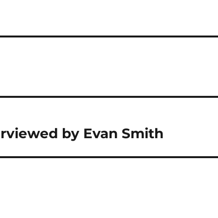
erviewed by Evan Smith