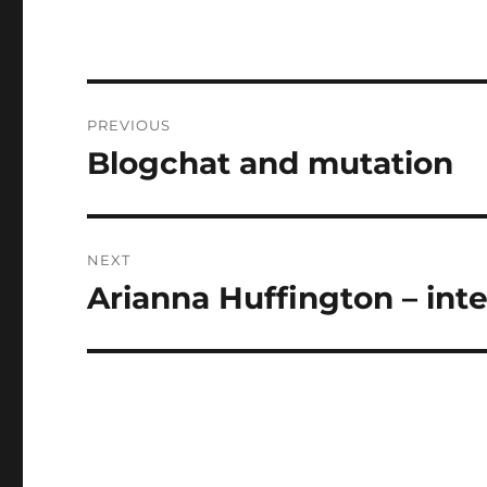
Post
PREVIOUS
navigation
Blogchat and mutation
Previous
post:
NEXT
Arianna Huffington – int
Next
post: