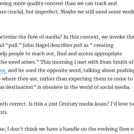
aving more quality content than we can track and
are crucial, but imperfect. Maybe we still need some wor
terize the flow of media? In this context, we invoke th
d “pull.” John Hagel describes
pull
as ” creating
elp people to reach out, find and access appropriate
the need arises.” This morning I met with Evan Smith of
ne,
and he used the opposite word, talking about pushin
s where they are, rather than expecting them to come to
as destination” is obsolete in the world of social media.
oth correct. Is this a 21st Century media koan? I’d love t
hts.
e, I don’t think we have a handle on the evolving flow o