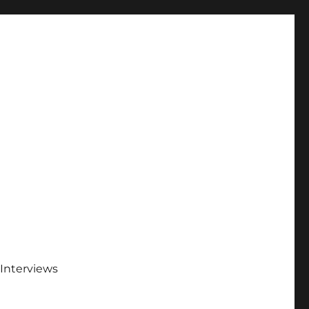
Interviews