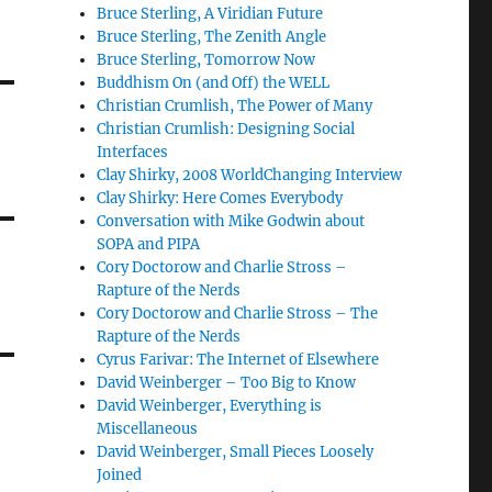
Bruce Sterling, A Viridian Future
Bruce Sterling, The Zenith Angle
Bruce Sterling, Tomorrow Now
Buddhism On (and Off) the WELL
Christian Crumlish, The Power of Many
Christian Crumlish: Designing Social
Interfaces
Clay Shirky, 2008 WorldChanging Interview
Clay Shirky: Here Comes Everybody
Conversation with Mike Godwin about
SOPA and PIPA
Cory Doctorow and Charlie Stross –
Rapture of the Nerds
Cory Doctorow and Charlie Stross – The
Rapture of the Nerds
Cyrus Farivar: The Internet of Elsewhere
David Weinberger – Too Big to Know
David Weinberger, Everything is
Miscellaneous
David Weinberger, Small Pieces Loosely
Joined