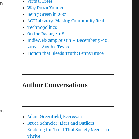
Virtual Trees
om
Way Down Yonder
Being Green in 2001
ACTLab 2019: Making Community Real
Technopolitics
On the Radar, 2018
IndieWebCamp Austin – December 9-10,
2017 – Austin, Texas
Fiction that Bleeds Truth: Lenny Bruce
Author Conversations
r,
Adam Greenfield, Everyware
Bruce Schneier: Liars and Outliers –
Enabling the Trust That Society Needs To
Thrive