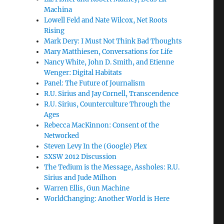
Machina
Lowell Feld and Nate Wilcox, Net Roots
Rising
Mark Dery: I Must Not Think Bad Thoughts
Mary Matthiesen, Conversations for Life
Nancy White, John D. Smith, and Etienne
Wenger: Digital Habitats
Panel: The Future of Journalism
R.U. Sirius and Jay Cornell, Transcendence
R.U. Sirius, Counterculture Through the
Ages
Rebecca MacKinnon: Consent of the
Networked
Steven Levy In the (Google) Plex
SXSW 2012 Discussion
The Tedium is the Message, Assholes: R.U.
Sirius and Jude Milhon
Warren Ellis, Gun Machine
WorldChanging: Another World is Here