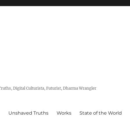
uths, Digital Culturista, Futurist, Dharma Wrangler
e
Unshaved Truths
Works
State of the World