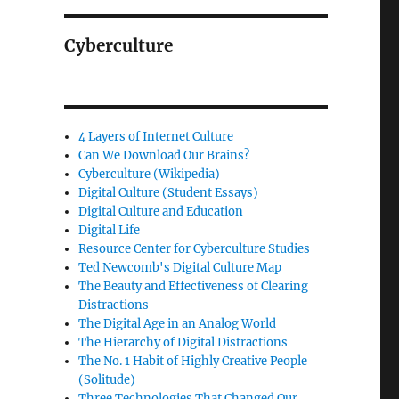
Cyberculture
4 Layers of Internet Culture
Can We Download Our Brains?
Cyberculture (Wikipedia)
Digital Culture (Student Essays)
Digital Culture and Education
Digital Life
Resource Center for Cyberculture Studies
Ted Newcomb's Digital Culture Map
The Beauty and Effectiveness of Clearing
Distractions
The Digital Age in an Analog World
The Hierarchy of Digital Distractions
The No. 1 Habit of Highly Creative People
(Solitude)
Three Technologies That Changed Our