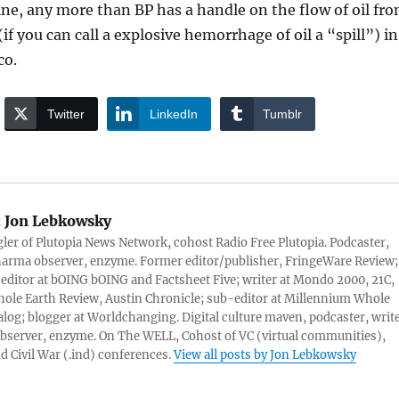
ne, any more than BP has a handle on the flow of oil fr
if you can call a explosive hemorrhage of oil a “spill”) in
co.
Twitter
LinkedIn
Tumblr
:
Jon Lebkowsky
er of Plutopia News Network, cohost Radio Free Plutopia. Podcaster,
harma observer, enzyme. Former editor/publisher, FringeWare Review;
 editor at bOING bOING and Factsheet Five; writer at Mondo 2000, 21C,
ole Earth Review, Austin Chronicle; sub-editor at Millennium Whole
alog; blogger at Worldchanging. Digital culture maven, podcaster, write
server, enzyme. On The WELL, Cohost of VC (virtual communities),
d Civil War (.ind) conferences.
View all posts by Jon Lebkowsky