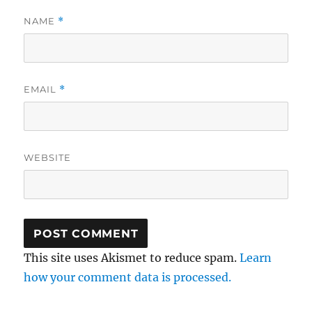
NAME
*
EMAIL
*
WEBSITE
This site uses Akismet to reduce spam.
Learn
how your comment data is processed.