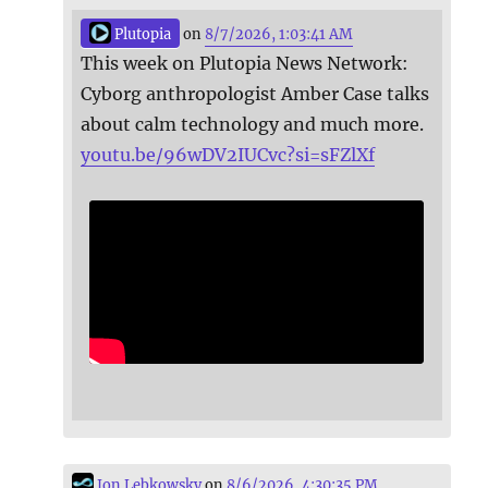
Plutopia
on
8/7/2026, 1:03:41 AM
This week on Plutopia News Network:
Cyborg anthropologist Amber Case talks
about calm technology and much more.
youtu.be/96wDV2IUCvc?si=sFZlXf
Jon Lebkowsky
on
8/6/2026, 4:30:35 PM