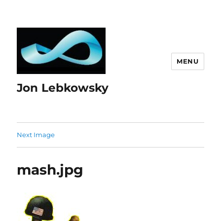
MENU
Jon Lebkowsky
Next Image
mash.jpg