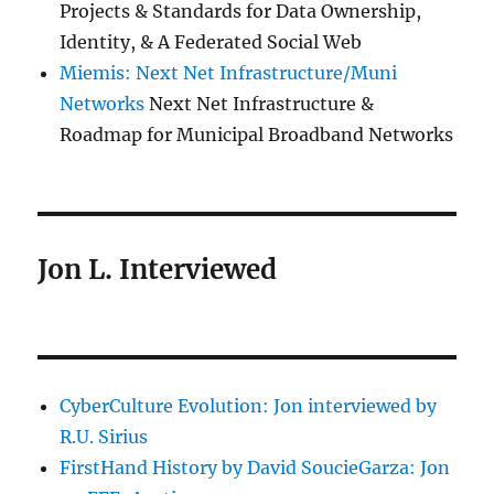
Projects & Standards for Data Ownership,
Identity, & A Federated Social Web
Miemis: Next Net Infrastructure/Muni
Networks
Next Net Infrastructure &
Roadmap for Municipal Broadband Networks
Jon L. Interviewed
CyberCulture Evolution: Jon interviewed by
R.U. Sirius
FirstHand History by David SoucieGarza: Jon