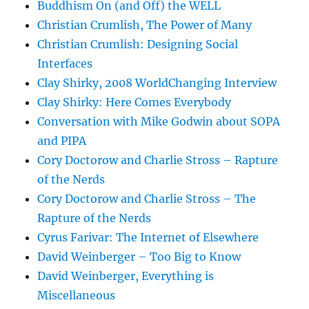
Buddhism On (and Off) the WELL
Christian Crumlish, The Power of Many
Christian Crumlish: Designing Social
Interfaces
Clay Shirky, 2008 WorldChanging Interview
Clay Shirky: Here Comes Everybody
Conversation with Mike Godwin about SOPA
and PIPA
Cory Doctorow and Charlie Stross – Rapture
of the Nerds
Cory Doctorow and Charlie Stross – The
Rapture of the Nerds
Cyrus Farivar: The Internet of Elsewhere
David Weinberger – Too Big to Know
David Weinberger, Everything is
Miscellaneous