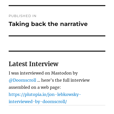
Post
PUBLISHED IN
navigation
Taking back the narrative
Latest Interview
I was interviewed on Mastodon by
@Doomscroll
... here's the full interview
assembled on a web page:
https://plutopia.io/jon-lebkowsky-
interviewed-by-doomscroll/