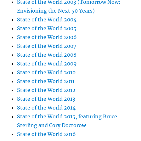
State of the World 2003 (Tomorrow Now:
Envisioning the Next 50 Years)
State of the World 2004
State of the World 2005
State of the World 2006
State of the World 2007
State of the World 2008
State of the World 2009
State of the World 2010
State of the World 2011
State of the World 2012
State of the World 2013
State of the World 2014
State of the World 2015, featuring Bruce
Sterling and Cory Doctorow
State of the World 2016