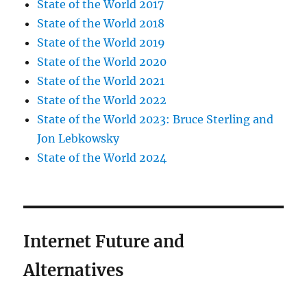
State of the World 2017
State of the World 2018
State of the World 2019
State of the World 2020
State of the World 2021
State of the World 2022
State of the World 2023: Bruce Sterling and
Jon Lebkowsky
State of the World 2024
Internet Future and
Alternatives