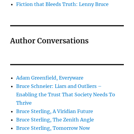
Fiction that Bleeds Truth: Lenny Bruce
Author Conversations
Adam Greenfield, Everyware
Bruce Schneier: Liars and Outliers –
Enabling the Trust That Society Needs To
Thrive
Bruce Sterling, A Viridian Future
Bruce Sterling, The Zenith Angle
Bruce Sterling, Tomorrow Now