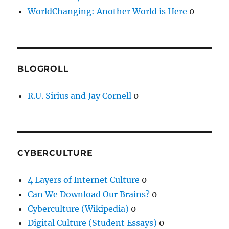
WorldChanging: Another World is Here
0
BLOGROLL
R.U. Sirius and Jay Cornell
0
CYBERCULTURE
4 Layers of Internet Culture
0
Can We Download Our Brains?
0
Cyberculture (Wikipedia)
0
Digital Culture (Student Essays)
0