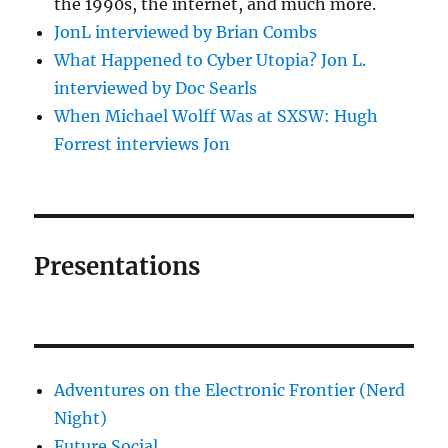
the 1990s, the internet, and much more.
JonL interviewed by Brian Combs
What Happened to Cyber Utopia? Jon L.
interviewed by Doc Searls
When Michael Wolff Was at SXSW: Hugh
Forrest interviews Jon
Presentations
Adventures on the Electronic Frontier (Nerd
Night)
Future Social