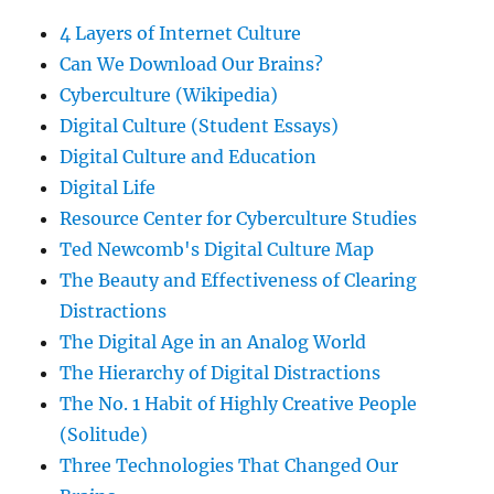
4 Layers of Internet Culture
Can We Download Our Brains?
Cyberculture (Wikipedia)
Digital Culture (Student Essays)
Digital Culture and Education
Digital Life
Resource Center for Cyberculture Studies
Ted Newcomb's Digital Culture Map
The Beauty and Effectiveness of Clearing
Distractions
The Digital Age in an Analog World
The Hierarchy of Digital Distractions
The No. 1 Habit of Highly Creative People
(Solitude)
Three Technologies That Changed Our