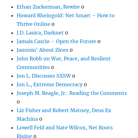
Ethan Zuckerman, Rewire
0
Howard Rheingold: Net Smart – How to
Thrive Online
0
J.D. Lasica, Darknet
0
Jamais Cascio – Open the Future
0
Jammin' About Zines
0
John Robb on War, Peace, and Reslient
Communities
0
Jon L. Discusses SXSW
0
Jon L., Extreme Democracy
0
Joseph M. Reagle, Jr.: Reading the Comments
0
Liz Fisher and Robert Matney, Deus Ex
Machina
0
Lowell Feld and Nate Wilcox, Net Roots
Rising
0