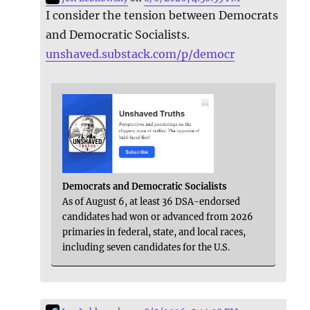
I consider the tension between Democrats
and Democratic Socialists.
unshaved.substack.com/p/democr
Democrats and Democratic Socialists
As of August 6, at least 36 DSA-endorsed
candidates had won or advanced from 2026
primaries in federal, state, and local races,
including seven candidates for the U.S.