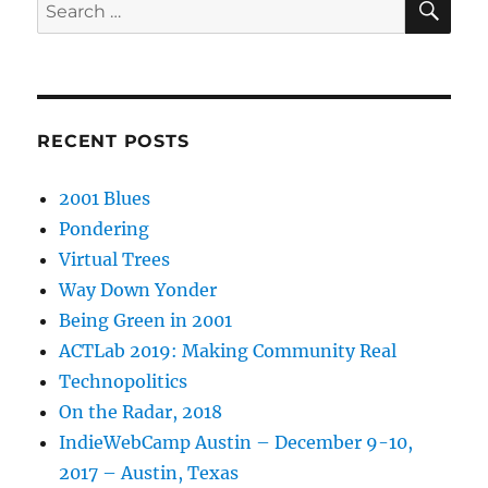
Search
for:
RECENT POSTS
2001 Blues
Pondering
Virtual Trees
Way Down Yonder
Being Green in 2001
ACTLab 2019: Making Community Real
Technopolitics
On the Radar, 2018
IndieWebCamp Austin – December 9-10,
2017 – Austin, Texas