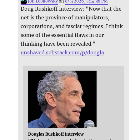
Jon Lebkowsky
on
8/5/2026, 5:14:38 PM
Doug Rushkoff interview: "Now that the
net is the province of manipulators,
corporations, and fascist regimes, I think
some of the essential flaws in our
thinking have been revealed."
unshaved.substack.com/p/dougla
Douglas Rushkoff Interview