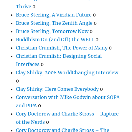
Thrive
0
Bruce Sterling, A Viridian Future
0
Bruce Sterling, The Zenith Angle
0
Bruce Sterling, Tomorrow Now
0
Buddhism On (and Off) the WELL
0
Christian Crumlish, The Power of Many
0
Christian Crumlish: Designing Social
Interfaces
0
Clay Shirky, 2008 WorldChanging Interview
0
Clay Shirky: Here Comes Everybody
0
Conversation with Mike Godwin about SOPA
and PIPA
0
Cory Doctorow and Charlie Stross – Rapture
of the Nerds
0
Cory Doctorow and Charlie Stross – The