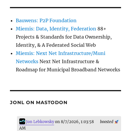
Bauwens: P2P Foundation
Miemis: Data, Identity, Federation
88+
Projects & Standards for Data Ownership,
Identity, & A Federated Social Web
Miemis: Next Net Infrastructure/Muni
Networks
Next Net Infrastructure &
Roadmap for Municipal Broadband Networks
JONL ON MASTODON
Jon Lebkowsky
on 8/7/2026, 1:03:58
boosted
AM