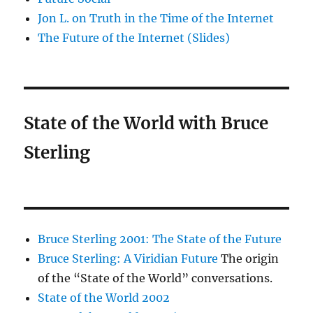
Jon L. on Truth in the Time of the Internet
The Future of the Internet (Slides)
State of the World with Bruce
Sterling
Bruce Sterling 2001: The State of the Future
Bruce Sterling: A Viridian Future
The origin
of the “State of the World” conversations.
State of the World 2002