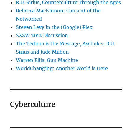
R.U. Sirius, Counterculture Through the Ages
Rebecca MacKinnon: Consent of the
Networked
Steven Levy In the (Google) Plex
SXSW 2012 Discussion
The Tedium is the Message, Assholes: R.U.
Sirius and Jude Milhon
Warren Ellis, Gun Machine
WorldChanging: Another World is Here
Cyberculture