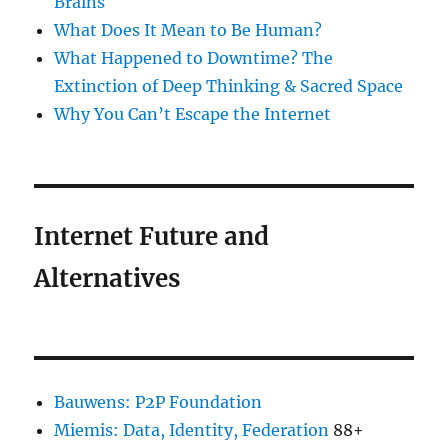
Brains
What Does It Mean to Be Human?
What Happened to Downtime? The
Extinction of Deep Thinking & Sacred Space
Why You Can’t Escape the Internet
Internet Future and
Alternatives
Bauwens: P2P Foundation
Miemis: Data, Identity, Federation
88+