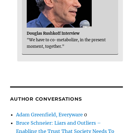
Douglas Rushkoff Interview
"We have to co-metabolize, in the present
moment, together."
AUTHOR CONVERSATIONS
Adam Greenfield, Everyware
0
Bruce Schneier: Liars and Outliers –
Enabling the Trust That Society Needs To