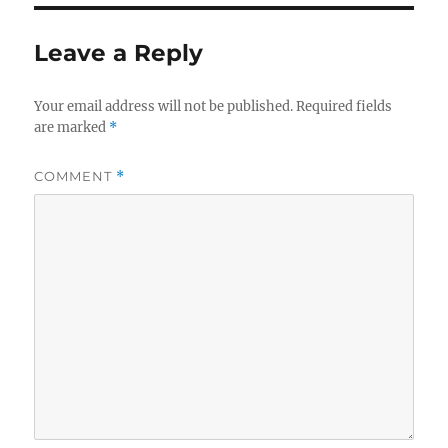
Leave a Reply
Your email address will not be published.
Required fields
are marked
*
COMMENT
*