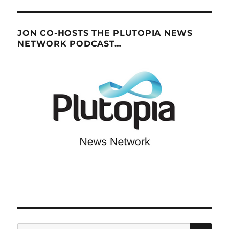
JON CO-HOSTS THE PLUTOPIA NEWS
NETWORK PODCAST…
SE