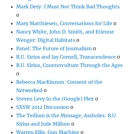
Mark Dery: I Must Not Think Bad Thoughts
0
Mary Matthiesen, Conversations for Life
0
Nancy White, John D. Smith, and Etienne
Wenger: Digital Habitats
0
Panel: The Future of Journalism
0
R.U. Sirius and Jay Cornell, Transcendence
0
R.U. Sirius, Counterculture Through the Ages
0
Rebecca MacKinnon: Consent of the
Networked
0
Steven Levy In the (Google) Plex
0
SXSW 2012 Discussion
0
The Tedium is the Message, Assholes: R.U.
Sirius and Jude Milhon
0
Warren Ellis, Gun Machine
0