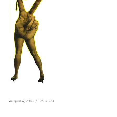
Posted
Full
August 4, 2010
139 × 379
on
size