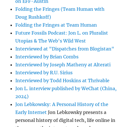
on EFF-Austin
Folding the Fringes (Team Human with
Doug Rushkoff)
Folding the Fringes at Team Human
Future Fossils Podcast: Jon L. on Pluralist
Utopias & The Web's Wild West
Interviewed at "Dispatches from Blogistan"
Interviewed by Brian Combs
Interviewed by Joseph Matheny at Alterati
Interviewed by R.U. Sirius
Interviewed by Todd Hoskins at Thrivable
Jon L. interview published by WeChat (China,
2024)
Jon Lebkowsky: A Personal History of the
Early Internet
Jon Lebkowsky presents a
personal history of digital tech, life online in