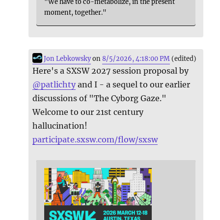
"We have to co-metabolize, in the present
moment, together."
Jon Lebkowsky
on
8/5/2026, 4:18:00 PM
(edited)
Here's a SXSW 2027 session proposal by
@
patlichty
and I - a sequel to our earlier
discussions of "The Cyborg Gaze."
Welcome to our 21st century
hallucination!
participate.sxsw.com/flow/sxsw