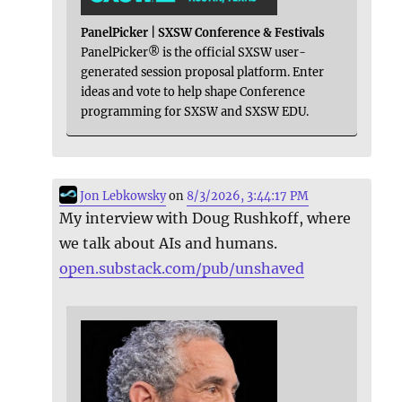
PanelPicker | SXSW Conference & Festivals
PanelPicker® is the official SXSW user-
generated session proposal platform. Enter
ideas and vote to help shape Conference
programming for SXSW and SXSW EDU.
Jon Lebkowsky
on
8/3/2026, 3:44:17 PM
My interview with Doug Rushkoff, where
we talk about AIs and humans.
open.substack.com/pub/unshaved