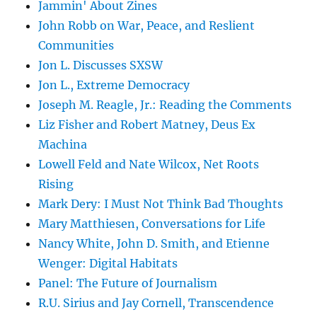
Jammin' About Zines
John Robb on War, Peace, and Reslient
Communities
Jon L. Discusses SXSW
Jon L., Extreme Democracy
Joseph M. Reagle, Jr.: Reading the Comments
Liz Fisher and Robert Matney, Deus Ex
Machina
Lowell Feld and Nate Wilcox, Net Roots
Rising
Mark Dery: I Must Not Think Bad Thoughts
Mary Matthiesen, Conversations for Life
Nancy White, John D. Smith, and Etienne
Wenger: Digital Habitats
Panel: The Future of Journalism
R.U. Sirius and Jay Cornell, Transcendence