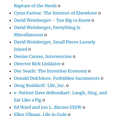
Rapture of the Nerds
0
Cyrus Farivar: The Internet of Elsewhere
0
David Weinberger – Too Big to Know
0
David Weinberger, Everything is
Miscellaneous
0
David Weinberger, Small Pieces Loosely
Joined
0
Denise Caruso, Intervention
0
Director Rick Linklater
0
Doc Searls: The Intention Economy
0
Donald Dulchinos: Forbidden Sacraments
0
Doug Rushkoff: Life, Inc.
0
e-Patient Dave deBronkart: Laugh, Sing, and
Eat Like a Pig
0
Ed Ward and Jon L. discuss SXSW
0
Ellen Ullman, Life in Code
0