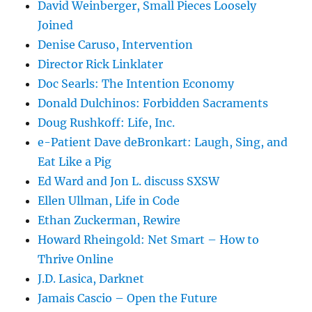
David Weinberger, Small Pieces Loosely
Joined
Denise Caruso, Intervention
Director Rick Linklater
Doc Searls: The Intention Economy
Donald Dulchinos: Forbidden Sacraments
Doug Rushkoff: Life, Inc.
e-Patient Dave deBronkart: Laugh, Sing, and
Eat Like a Pig
Ed Ward and Jon L. discuss SXSW
Ellen Ullman, Life in Code
Ethan Zuckerman, Rewire
Howard Rheingold: Net Smart – How to
Thrive Online
J.D. Lasica, Darknet
Jamais Cascio – Open the Future