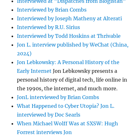
Interviewed at "Dispatches from Blogistan"
Interviewed by Brian Combs
Interviewed by Joseph Matheny at Alterati
Interviewed by R.U. Sirius
Interviewed by Todd Hoskins at Thrivable
Jon L. interview published by WeChat (China,
2024)
Jon Lebkowsky: A Personal History of the
Early Internet
Jon Lebkowsky presents a
personal history of digital tech, life online in
the 1990s, the internet, and much more.
JonL interviewed by Brian Combs
What Happened to Cyber Utopia? Jon L.
interviewed by Doc Searls
When Michael Wolff Was at SXSW: Hugh
Forrest interviews Jon