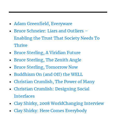
Adam Greenfield, Everyware
Bruce Schneier: Liars and Outliers –
Enabling the Trust That Society Needs To
Thrive
Bruce Sterling, A Viridian Future
Bruce Sterling, The Zenith Angle
Bruce Sterling, Tomorrow Now
Buddhism On (and Off) the WELL
Christian Crumlish, The Power of Many
Christian Crumlish: Designing Social
Interfaces
Clay Shirky, 2008 WorldChanging Interview
Clay Shirky: Here Comes Everybody