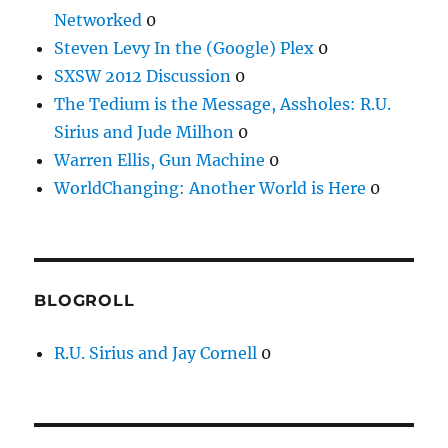
Networked
0
Steven Levy In the (Google) Plex
0
SXSW 2012 Discussion
0
The Tedium is the Message, Assholes: R.U.
Sirius and Jude Milhon
0
Warren Ellis, Gun Machine
0
WorldChanging: Another World is Here
0
BLOGROLL
R.U. Sirius and Jay Cornell
0