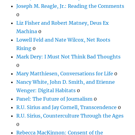
Joseph M. Reagle, Jr.: Reading the Comments
0
Liz Fisher and Robert Matney, Deus Ex
Machina
0
Lowell Feld and Nate Wilcox, Net Roots
Rising
0
Mark Dery: I Must Not Think Bad Thoughts
0
Mary Matthiesen, Conversations for Life
0
Nancy White, John D. Smith, and Etienne
Wenger: Digital Habitats
0
Panel: The Future of Journalism
0
R.U. Sirius and Jay Cornell, Transcendence
0
R.U. Sirius, Counterculture Through the Ages
0
Rebecca MacKinnon: Consent of the