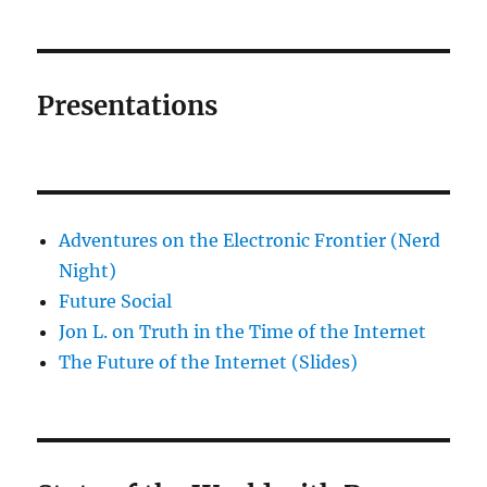
Presentations
Adventures on the Electronic Frontier (Nerd
Night)
Future Social
Jon L. on Truth in the Time of the Internet
The Future of the Internet (Slides)