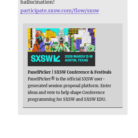
hallucination!
participate.sxsw.com/flow/sxsw
PanelPicker | SXSW Conference & Festivals
PanelPicker® is the official SXSW user-
generated session proposal platform. Enter
ideas and vote to help shape Conference
programming for SXSW and SXSW EDU.