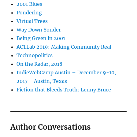
2001 Blues
Pondering
Virtual Trees
Way Down Yonder
Being Green in 2001
ACTLab 2019: Making Community Real
Technopolitics
On the Radar, 2018
IndieWebCamp Austin – December 9-10,
2017 – Austin, Texas
Fiction that Bleeds Truth: Lenny Bruce
Author Conversations