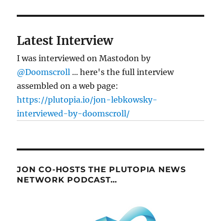
Latest Interview
I was interviewed on Mastodon by
@Doomscroll
... here's the full interview
assembled on a web page:
https://plutopia.io/jon-lebkowsky-
interviewed-by-doomscroll/
JON CO-HOSTS THE PLUTOPIA NEWS
NETWORK PODCAST…