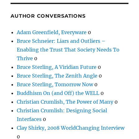
AUTHOR CONVERSATIONS
Adam Greenfield, Everyware
0
Bruce Schneier: Liars and Outliers –
Enabling the Trust That Society Needs To
Thrive
0
Bruce Sterling, A Viridian Future
0
Bruce Sterling, The Zenith Angle
0
Bruce Sterling, Tomorrow Now
0
Buddhism On (and Off) the WELL
0
Christian Crumlish, The Power of Many
0
Christian Crumlish: Designing Social
Interfaces
0
Clay Shirky, 2008 WorldChanging Interview
0