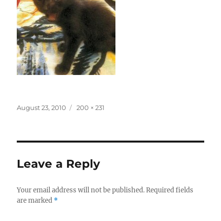
Posted
Full
August 23, 2010
200 × 231
on
size
Leave a Reply
Your email address will not be published.
Required fields
are marked
*