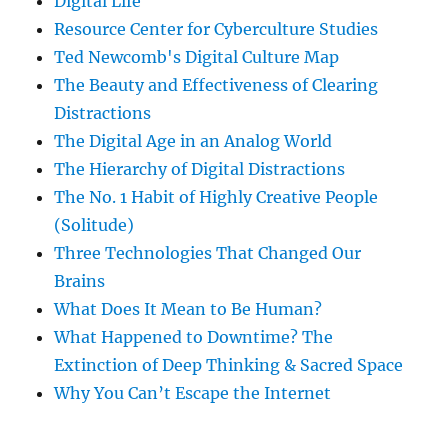
Digital Life
Resource Center for Cyberculture Studies
Ted Newcomb's Digital Culture Map
The Beauty and Effectiveness of Clearing
Distractions
The Digital Age in an Analog World
The Hierarchy of Digital Distractions
The No. 1 Habit of Highly Creative People
(Solitude)
Three Technologies That Changed Our
Brains
What Does It Mean to Be Human?
What Happened to Downtime? The
Extinction of Deep Thinking & Sacred Space
Why You Can’t Escape the Internet