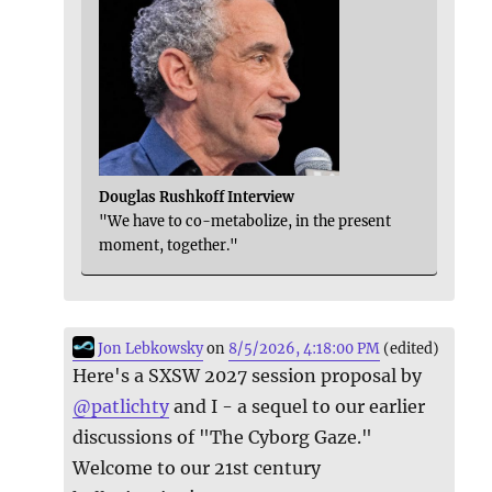
Douglas Rushkoff Interview
"We have to co-metabolize, in the present
moment, together."
Jon Lebkowsky
on
8/5/2026, 4:18:00 PM
(edited)
Here's a SXSW 2027 session proposal by
@
patlichty
and I - a sequel to our earlier
discussions of "The Cyborg Gaze."
Welcome to our 21st century