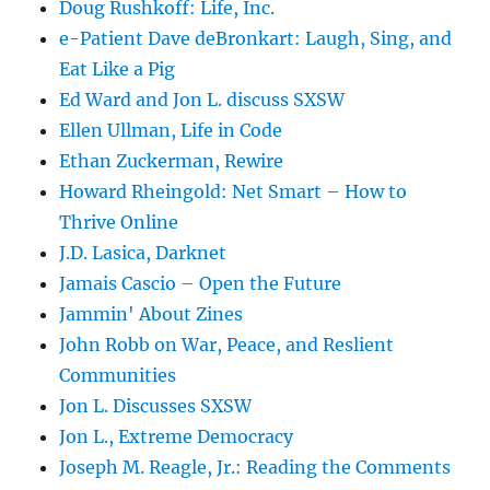
Doug Rushkoff: Life, Inc.
e-Patient Dave deBronkart: Laugh, Sing, and
Eat Like a Pig
Ed Ward and Jon L. discuss SXSW
Ellen Ullman, Life in Code
Ethan Zuckerman, Rewire
Howard Rheingold: Net Smart – How to
Thrive Online
J.D. Lasica, Darknet
Jamais Cascio – Open the Future
Jammin' About Zines
John Robb on War, Peace, and Reslient
Communities
Jon L. Discusses SXSW
Jon L., Extreme Democracy
Joseph M. Reagle, Jr.: Reading the Comments