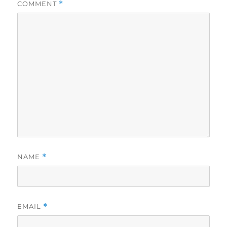
COMMENT
*
NAME
*
EMAIL
*