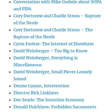
Conversation with Mike Godwin about SOPA
and PIPA
Cory Doctorow and Charlie Stross – Rapture
of the Nerds
Cory Doctorow and Charlie Stross – The
Rapture of the Nerds
Cyrus Farivar: The Internet of Elsewhere
David Weinberger – Too Big to Know
David Weinberger, Everything is
Miscellaneous
David Weinberger, Small Pieces Loosely
Joined
Denise Caruso, Intervention
Director Rick Linklater
Doc Searls: The Intention Economy
Donald Dulchinos: Forbidden Sacraments