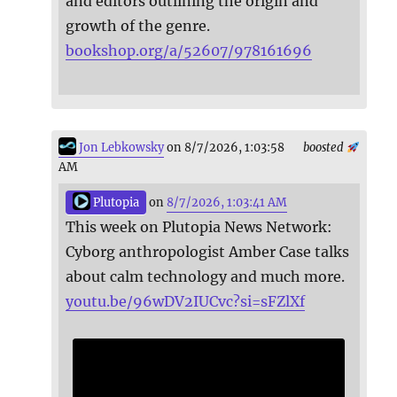
and editors outlining the origin and
growth of the genre.
bookshop.org/a/52607/978161696
Jon Lebkowsky
on 8/7/2026, 1:03:58
boosted
AM
Plutopia
on
8/7/2026, 1:03:41 AM
This week on Plutopia News Network:
Cyborg anthropologist Amber Case talks
about calm technology and much more.
youtu.be/96wDV2IUCvc?si=sFZlXf