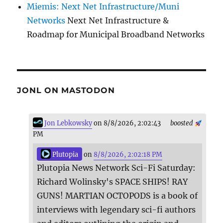
Miemis: Next Net Infrastructure/Muni
Networks
Next Net Infrastructure &
Roadmap for Municipal Broadband Networks
JONL ON MASTODON
Jon Lebkowsky
on 8/8/2026, 2:02:43
boosted
PM
Plutopia
on
8/8/2026, 2:02:18 PM
Plutopia News Network Sci-Fi Saturday:
Richard Wolinsky's SPACE SHIPS! RAY
GUNS! MARTIAN OCTOPODS is a book of
interviews with legendary sci-fi authors