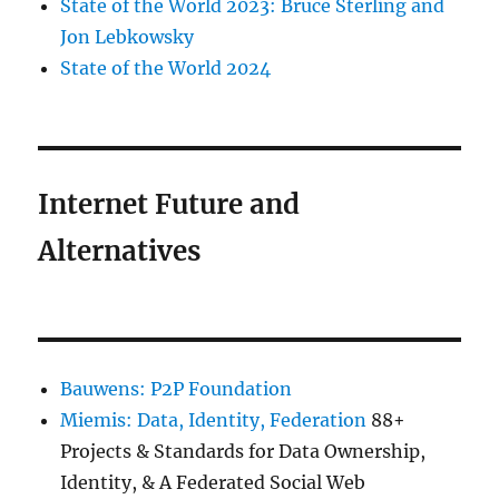
State of the World 2023: Bruce Sterling and
Jon Lebkowsky
State of the World 2024
Internet Future and
Alternatives
Bauwens: P2P Foundation
Miemis: Data, Identity, Federation
88+
Projects & Standards for Data Ownership,
Identity, & A Federated Social Web