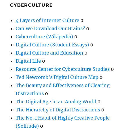
CYBERCULTURE
4 Layers of Internet Culture
0
Can We Download Our Brains?
0
Cyberculture (Wikipedia)
0
Digital Culture (Student Essays)
0
Digital Culture and Education
0
Digital Life
0
Resource Center for Cyberculture Studies
0
Ted Newcomb's Digital Culture Map
0
The Beauty and Effectiveness of Clearing
Distractions
0
The Digital Age in an Analog World
0
The Hierarchy of Digital Distractions
0
The No. 1 Habit of Highly Creative People
(Solitude)
0