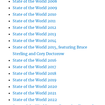
State of the World 2008
State of the World 2009
State of the World 2010
State of the World 2011
State of the World 2012
State of the World 2013
State of the World 2014
State of the World 2015, featuring Bruce
Sterling and Cory Doctorow
State of the World 2016
State of the World 2017
State of the World 2018
State of the World 2019
State of the World 2020
State of the World 2021
State of the World 2022