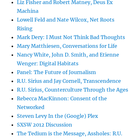
Liz Fisher and Robert Matney, Deus Ex
Machina
Lowell Feld and Nate Wilcox, Net Roots
Rising
Mark Dery: I Must Not Think Bad Thoughts
Mary Matthiesen, Conversations for Life
Nancy White, John D. Smith, and Etienne
Wenger: Digital Habitats
Panel: The Future of Journalism
R.U. Sirius and Jay Cornell, Transcendence
R.U. Sirius, Counterculture Through the Ages
Rebecca MacKinnon: Consent of the
Networked
Steven Levy In the (Google) Plex
SXSW 2012 Discussion
The Tedium is the Message, Assholes: R.U.