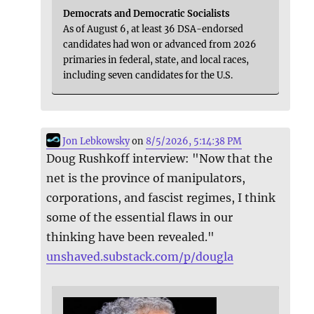
Democrats and Democratic Socialists
As of August 6, at least 36 DSA-endorsed
candidates had won or advanced from 2026
primaries in federal, state, and local races,
including seven candidates for the U.S.
Jon Lebkowsky
on
8/5/2026, 5:14:38 PM
Doug Rushkoff interview: "Now that the
net is the province of manipulators,
corporations, and fascist regimes, I think
some of the essential flaws in our
thinking have been revealed."
unshaved.substack.com/p/dougla