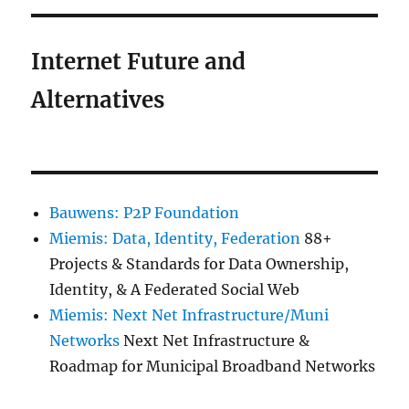
Internet Future and
Alternatives
Bauwens: P2P Foundation
Miemis: Data, Identity, Federation
88+
Projects & Standards for Data Ownership,
Identity, & A Federated Social Web
Miemis: Next Net Infrastructure/Muni
Networks
Next Net Infrastructure &
Roadmap for Municipal Broadband Networks