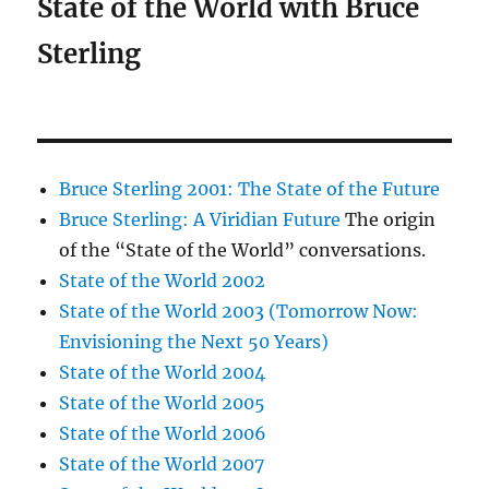
State of the World with Bruce
Sterling
Bruce Sterling 2001: The State of the Future
Bruce Sterling: A Viridian Future
The origin
of the “State of the World” conversations.
State of the World 2002
State of the World 2003 (Tomorrow Now:
Envisioning the Next 50 Years)
State of the World 2004
State of the World 2005
State of the World 2006
State of the World 2007