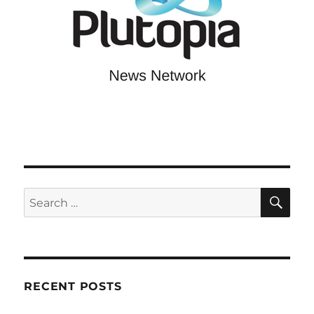
SE
Search
for:
RECENT POSTS