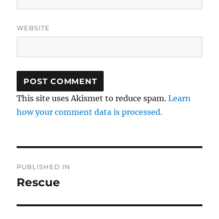
WEBSITE
This site uses Akismet to reduce spam.
Learn
how your comment data is processed.
Post
PUBLISHED IN
navigation
Rescue