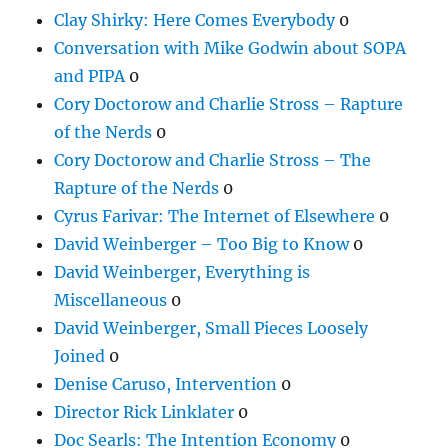
Clay Shirky: Here Comes Everybody
0
Conversation with Mike Godwin about SOPA
and PIPA
0
Cory Doctorow and Charlie Stross – Rapture
of the Nerds
0
Cory Doctorow and Charlie Stross – The
Rapture of the Nerds
0
Cyrus Farivar: The Internet of Elsewhere
0
David Weinberger – Too Big to Know
0
David Weinberger, Everything is
Miscellaneous
0
David Weinberger, Small Pieces Loosely
Joined
0
Denise Caruso, Intervention
0
Director Rick Linklater
0
Doc Searls: The Intention Economy
0