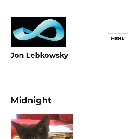
MENU
Jon Lebkowsky
Midnight