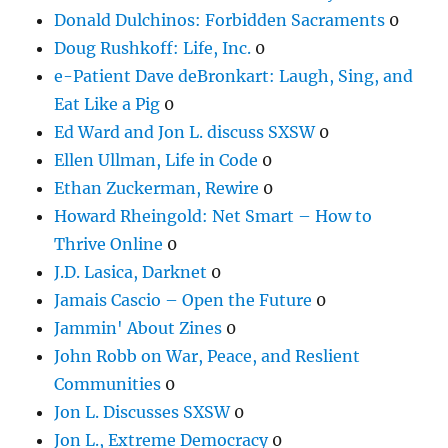
Donald Dulchinos: Forbidden Sacraments
0
Doug Rushkoff: Life, Inc.
0
e-Patient Dave deBronkart: Laugh, Sing, and
Eat Like a Pig
0
Ed Ward and Jon L. discuss SXSW
0
Ellen Ullman, Life in Code
0
Ethan Zuckerman, Rewire
0
Howard Rheingold: Net Smart – How to
Thrive Online
0
J.D. Lasica, Darknet
0
Jamais Cascio – Open the Future
0
Jammin' About Zines
0
John Robb on War, Peace, and Reslient
Communities
0
Jon L. Discusses SXSW
0
Jon L., Extreme Democracy
0