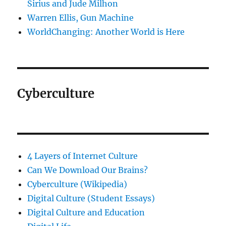
Sirius and Jude Milhon
Warren Ellis, Gun Machine
WorldChanging: Another World is Here
Cyberculture
4 Layers of Internet Culture
Can We Download Our Brains?
Cyberculture (Wikipedia)
Digital Culture (Student Essays)
Digital Culture and Education