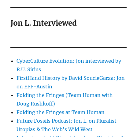
Jon L. Interviewed
CyberCulture Evolution: Jon interviewed by
R.U. Sirius
FirstHand History by David SoucieGarza: Jon
on EFF-Austin
Folding the Fringes (Team Human with
Doug Rushkoff)
Folding the Fringes at Team Human
Future Fossils Podcast: Jon L. on Pluralist
Utopias & The Web's Wild West