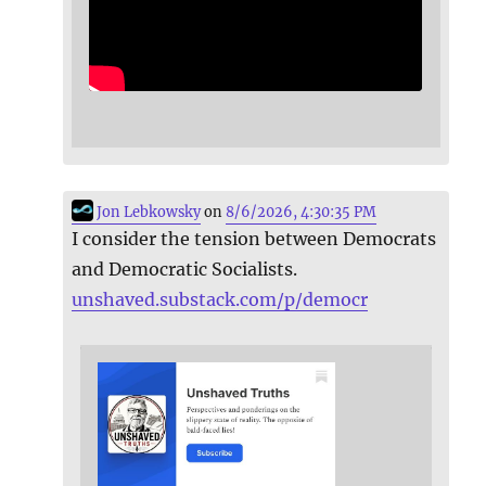
Jon Lebkowsky
on
8/6/2026, 4:30:35 PM
I consider the tension between Democrats
and Democratic Socialists.
unshaved.substack.com/p/democr