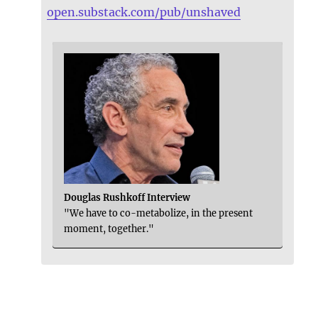
open.substack.com/pub/unshaved
Douglas Rushkoff Interview
"We have to co-metabolize, in the present
moment, together."