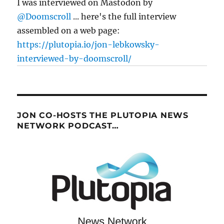
I was interviewed on Mastodon by
@Doomscroll
... here's the full interview
assembled on a web page:
https://plutopia.io/jon-lebkowsky-
interviewed-by-doomscroll/
JON CO-HOSTS THE PLUTOPIA NEWS
NETWORK PODCAST…