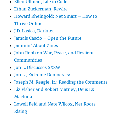
Ellen Ullman, Life in Code
Ethan Zuckerman, Rewire
Howard Rheingold: Net Smart – How to
Thrive Online
J.D. Lasica, Darknet
Jamais Cascio – Open the Future
Jammin' About Zines
John Robb on War, Peace, and Reslient
Communities
Jon L. Discusses SXSW
Jon L., Extreme Democracy
Joseph M. Reagle, Jr.: Reading the Comments
Liz Fisher and Robert Matney, Deus Ex
Machina
Lowell Feld and Nate Wilcox, Net Roots
Rising