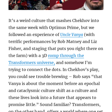
It’s a weird culture that mashes Chekhov into
the same week with Optimus Prime, but we
followed an experience of
Uncle Vanya
(with
terrific performances by Rob Matney and Liz
Fisher, and staging that puts you right there on
the farm) with a 3D
romp through the
Transformers universe,
and somehow I’m
trying to connect the dots. In Chekhov’s play,
you could see trouble brewing – Rob says “that
Vanya is about the moment before an epochal
and cataclysmic culture shift as a culture and
these lives look into a future that appears to
promise little.” Sound familiar? Transformers,
on the other hand, offers a world where one set