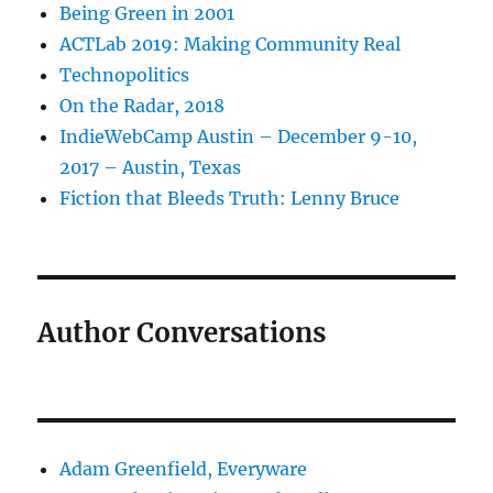
Being Green in 2001
ACTLab 2019: Making Community Real
Technopolitics
On the Radar, 2018
IndieWebCamp Austin – December 9-10,
2017 – Austin, Texas
Fiction that Bleeds Truth: Lenny Bruce
Author Conversations
Adam Greenfield, Everyware