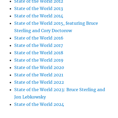
State of the World 2012
State of the World 2013
State of the World 2014
State of the World 2015, featuring Bruce
Sterling and Cory Doctorow
State of the World 2016
State of the World 2017
State of the World 2018
State of the World 2019
State of the World 2020
State of the World 2021
State of the World 2022
State of the World 2023: Bruce Sterling and
Jon Lebkowsky
State of the World 2024