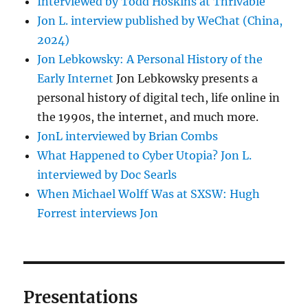
Interviewed by Todd Hoskins at Thrivable
Jon L. interview published by WeChat (China,
2024)
Jon Lebkowsky: A Personal History of the
Early Internet
Jon Lebkowsky presents a
personal history of digital tech, life online in
the 1990s, the internet, and much more.
JonL interviewed by Brian Combs
What Happened to Cyber Utopia? Jon L.
interviewed by Doc Searls
When Michael Wolff Was at SXSW: Hugh
Forrest interviews Jon
Presentations