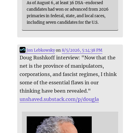
As of August 6, at least 36 DSA-endorsed
candidates had won or advanced from 2026
primaries in federal, state, and local races,
including seven candidates for the U.S.
Jon Lebkowsky
on
8/5/2026, 5:14:38 PM
Doug Rushkoff interview: "Now that the
net is the province of manipulators,
corporations, and fascist regimes, I think
some of the essential flaws in our
thinking have been revealed."
unshaved.substack.com/p/dougla