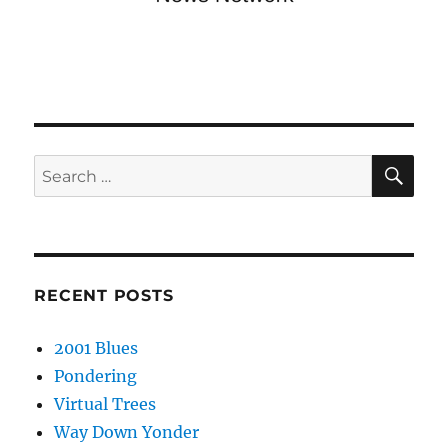
SE
Search
for:
RECENT POSTS
2001 Blues
Pondering
Virtual Trees
Way Down Yonder