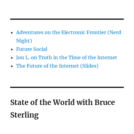
Adventures on the Electronic Frontier (Nerd
Night)
Future Social
Jon L. on Truth in the Time of the Internet
The Future of the Internet (Slides)
State of the World with Bruce
Sterling