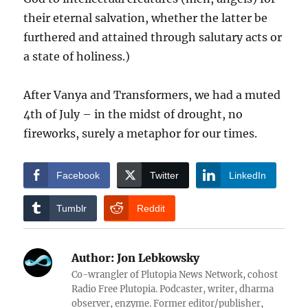
their eternal salvation, whether the latter be
furthered and attained through salutary acts or
a state of holiness.)
After Vanya and Transformers, we had a muted
4th of July – in the midst of drought, no
fireworks, surely a metaphor for our times.
Facebook
Twitter
LinkedIn
Tumblr
Reddit
Author:
Jon Lebkowsky
Co-wrangler of Plutopia News Network, cohost
Radio Free Plutopia. Podcaster, writer, dharma
observer, enzyme. Former editor/publisher,