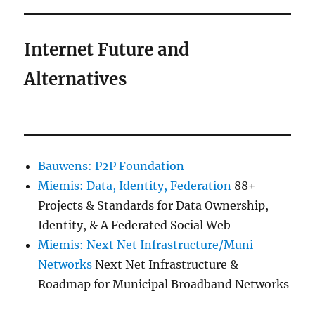
Internet Future and
Alternatives
Bauwens: P2P Foundation
Miemis: Data, Identity, Federation
88+
Projects & Standards for Data Ownership,
Identity, & A Federated Social Web
Miemis: Next Net Infrastructure/Muni
Networks
Next Net Infrastructure &
Roadmap for Municipal Broadband Networks