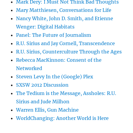
Mark Dery: I Must Not Think Bad Thoughts
Mary Matthiesen, Conversations for Life
Nancy White, John D. Smith, and Etienne
Wenger: Digital Habitats
Panel: The Future of Journalism
R.U. Sirius and Jay Cornell, Transcendence
R.U. Sirius, Counterculture Through the Ages
Rebecca MacKinnon: Consent of the
Networked
Steven Levy In the (Google) Plex
SXSW 2012 Discussion
The Tedium is the Message, Assholes: R.U.
Sirius and Jude Milhon
Warren Ellis, Gun Machine
WorldChanging: Another World is Here