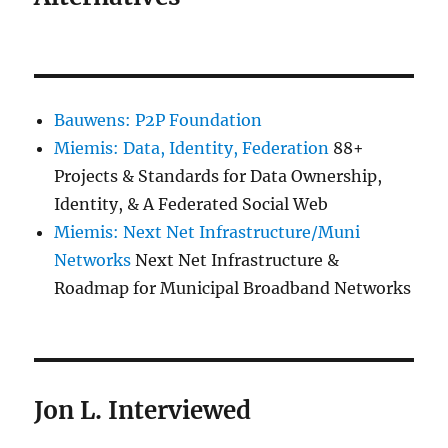
Bauwens: P2P Foundation
Miemis: Data, Identity, Federation
88+
Projects & Standards for Data Ownership,
Identity, & A Federated Social Web
Miemis: Next Net Infrastructure/Muni
Networks
Next Net Infrastructure &
Roadmap for Municipal Broadband Networks
Jon L. Interviewed