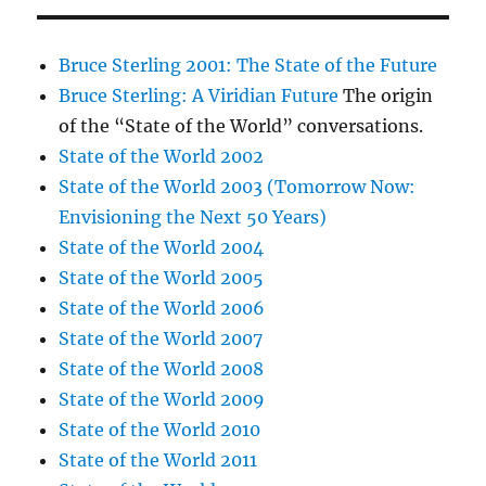
Bruce Sterling 2001: The State of the Future
Bruce Sterling: A Viridian Future
The origin
of the “State of the World” conversations.
State of the World 2002
State of the World 2003 (Tomorrow Now:
Envisioning the Next 50 Years)
State of the World 2004
State of the World 2005
State of the World 2006
State of the World 2007
State of the World 2008
State of the World 2009
State of the World 2010
State of the World 2011