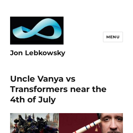
MENU
Jon Lebkowsky
Uncle Vanya vs
Transformers near the
4th of July