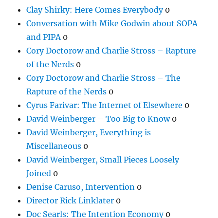
Clay Shirky: Here Comes Everybody
0
Conversation with Mike Godwin about SOPA
and PIPA
0
Cory Doctorow and Charlie Stross – Rapture
of the Nerds
0
Cory Doctorow and Charlie Stross – The
Rapture of the Nerds
0
Cyrus Farivar: The Internet of Elsewhere
0
David Weinberger – Too Big to Know
0
David Weinberger, Everything is
Miscellaneous
0
David Weinberger, Small Pieces Loosely
Joined
0
Denise Caruso, Intervention
0
Director Rick Linklater
0
Doc Searls: The Intention Economy
0