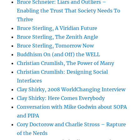
Bruce Schneier: Liars and Outliers –
Enabling the Trust That Society Needs To
Thrive
Bruce Sterling, A Viridian Future
Bruce Sterling, The Zenith Angle
Bruce Sterling, Tomorrow Now
Buddhism On (and Off) the WELL
Christian Crumlish, The Power of Many
Christian Crumlish: Designing Social
Interfaces
Clay Shirky, 2008 WorldChanging Interview
Clay Shirky: Here Comes Everybody
Conversation with Mike Godwin about SOPA
and PIPA
Cory Doctorow and Charlie Stross – Rapture
of the Nerds