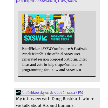
participate.sxsw.com/flow/sxsw
PanelPicker | SXSW Conference & Festivals
PanelPicker® is the official SXSW user-
generated session proposal platform. Enter
ideas and vote to help shape Conference
programming for SXSW and SXSW EDU.
Jon Lebkowsky
on
8/3/2026, 3:44:17 PM
My interview with Doug Rushkoff, where
we talk about AIs and humans.