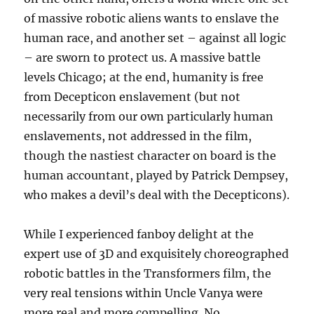
of massive robotic aliens wants to enslave the
human race, and another set – against all logic
– are sworn to protect us. A massive battle
levels Chicago; at the end, humanity is free
from Decepticon enslavement (but not
necessarily from our own particularly human
enslavements, not addressed in the film,
though the nastiest character on board is the
human accountant, played by Patrick Dempsey,
who makes a devil’s deal with the Decepticons).
While I experienced fanboy delight at the
expert use of 3D and exquisitely choreographed
robotic battles in the Transformers film, the
very real tensions within Uncle Vanya were
more real and more compelling. No