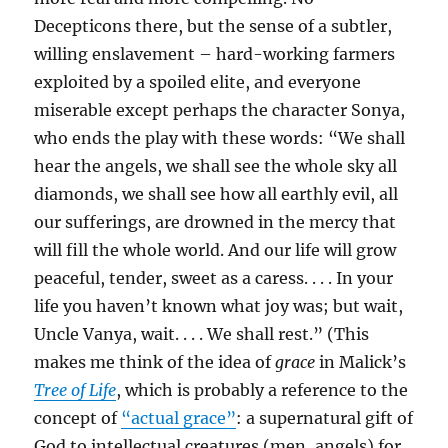
Decepticons there, but the sense of a subtler,
willing enslavement – hard-working farmers
exploited by a spoiled elite, and everyone
miserable except perhaps the character Sonya,
who ends the play with these words: “We shall
hear the angels, we shall see the whole sky all
diamonds, we shall see how all earthly evil, all
our sufferings, are drowned in the mercy that
will fill the whole world. And our life will grow
peaceful, tender, sweet as a caress. . . . In your
life you haven’t known what joy was; but wait,
Uncle Vanya, wait. . . . We shall rest.” (This
makes me think of the idea of
grace
in Malick’s
Tree of Life
, which is probably a reference to the
concept of
“actual grace”
: a supernatural gift of
God to intellectual creatures (men, angels) for