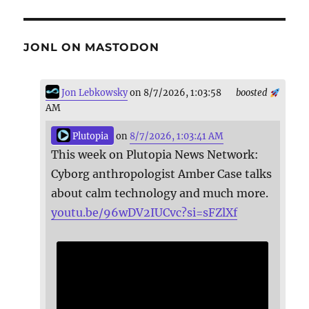
JONL ON MASTODON
Jon Lebkowsky
on 8/7/2026, 1:03:58
boosted
AM
Plutopia
on
8/7/2026, 1:03:41 AM
This week on Plutopia News Network:
Cyborg anthropologist Amber Case talks
about calm technology and much more.
youtu.be/96wDV2IUCvc?si=sFZlXf