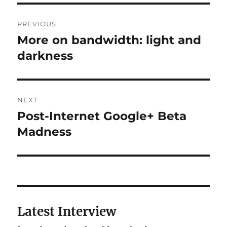
Post
PREVIOUS
navigation
More on bandwidth: light and
Previous
post:
darkness
NEXT
Post-Internet Google+ Beta
Next
post:
Madness
Latest Interview