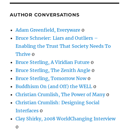
AUTHOR CONVERSATIONS
Adam Greenfield, Everyware
0
Bruce Schneier: Liars and Outliers –
Enabling the Trust That Society Needs To
Thrive
0
Bruce Sterling, A Viridian Future
0
Bruce Sterling, The Zenith Angle
0
Bruce Sterling, Tomorrow Now
0
Buddhism On (and Off) the WELL
0
Christian Crumlish, The Power of Many
0
Christian Crumlish: Designing Social
Interfaces
0
Clay Shirky, 2008 WorldChanging Interview
0