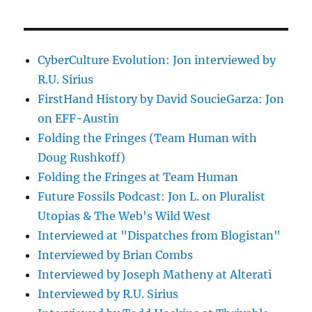
CyberCulture Evolution: Jon interviewed by
R.U. Sirius
FirstHand History by David SoucieGarza: Jon
on EFF-Austin
Folding the Fringes (Team Human with
Doug Rushkoff)
Folding the Fringes at Team Human
Future Fossils Podcast: Jon L. on Pluralist
Utopias & The Web's Wild West
Interviewed at "Dispatches from Blogistan"
Interviewed by Brian Combs
Interviewed by Joseph Matheny at Alterati
Interviewed by R.U. Sirius