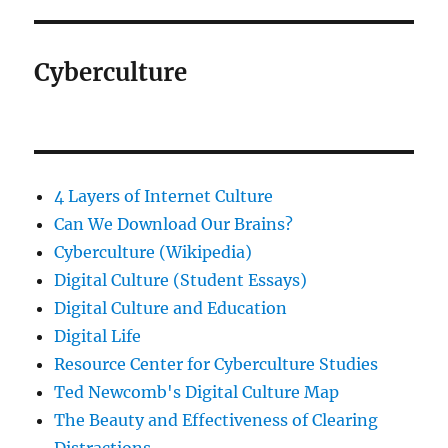
Cyberculture
4 Layers of Internet Culture
Can We Download Our Brains?
Cyberculture (Wikipedia)
Digital Culture (Student Essays)
Digital Culture and Education
Digital Life
Resource Center for Cyberculture Studies
Ted Newcomb's Digital Culture Map
The Beauty and Effectiveness of Clearing