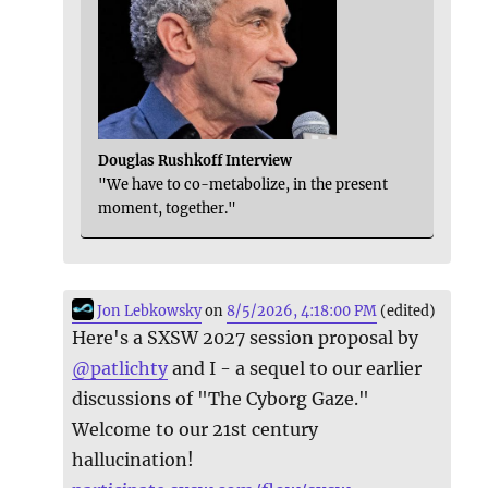
Douglas Rushkoff Interview
"We have to co-metabolize, in the present
moment, together."
Jon Lebkowsky
on
8/5/2026, 4:18:00 PM
(edited)
Here's a SXSW 2027 session proposal by
@
patlichty
and I - a sequel to our earlier
discussions of "The Cyborg Gaze."
Welcome to our 21st century
hallucination!