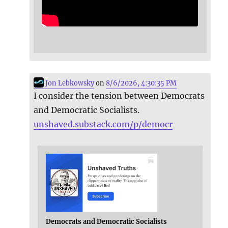
Jon Lebkowsky
on
8/6/2026, 4:30:35 PM
I consider the tension between Democrats
and Democratic Socialists.
unshaved.substack.com/p/democr
Democrats and Democratic Socialists