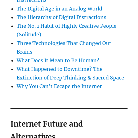
Distractions
The Digital Age in an Analog World
The Hierarchy of Digital Distractions
The No. 1 Habit of Highly Creative People
(Solitude)
Three Technologies That Changed Our
Brains
What Does It Mean to Be Human?
What Happened to Downtime? The
Extinction of Deep Thinking & Sacred Space
Why You Can’t Escape the Internet
Internet Future and
Alternatives