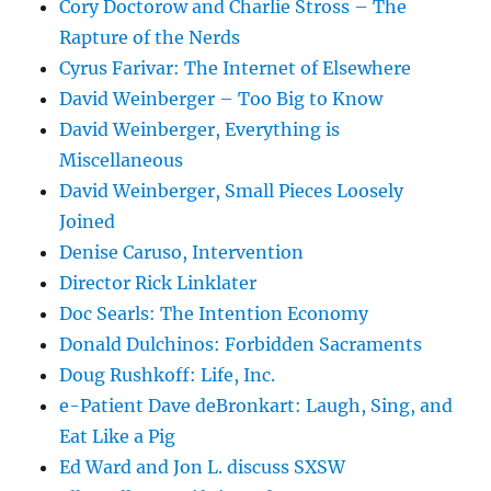
Cory Doctorow and Charlie Stross – The
Rapture of the Nerds
Cyrus Farivar: The Internet of Elsewhere
David Weinberger – Too Big to Know
David Weinberger, Everything is
Miscellaneous
David Weinberger, Small Pieces Loosely
Joined
Denise Caruso, Intervention
Director Rick Linklater
Doc Searls: The Intention Economy
Donald Dulchinos: Forbidden Sacraments
Doug Rushkoff: Life, Inc.
e-Patient Dave deBronkart: Laugh, Sing, and
Eat Like a Pig
Ed Ward and Jon L. discuss SXSW