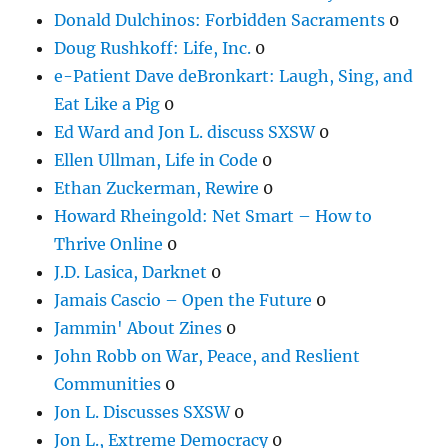
Donald Dulchinos: Forbidden Sacraments
0
Doug Rushkoff: Life, Inc.
0
e-Patient Dave deBronkart: Laugh, Sing, and
Eat Like a Pig
0
Ed Ward and Jon L. discuss SXSW
0
Ellen Ullman, Life in Code
0
Ethan Zuckerman, Rewire
0
Howard Rheingold: Net Smart – How to
Thrive Online
0
J.D. Lasica, Darknet
0
Jamais Cascio – Open the Future
0
Jammin' About Zines
0
John Robb on War, Peace, and Reslient
Communities
0
Jon L. Discusses SXSW
0
Jon L., Extreme Democracy
0