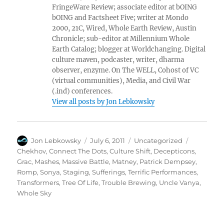
FringeWare Review; associate editor at bOING
bOING and Factsheet Five; writer at Mondo
2000, 21C, Wired, Whole Earth Review, Austin
Chronicle; sub-editor at Millennium Whole
Earth Catalog; blogger at Worldchanging. Digital
culture maven, podcaster, writer, dharma
observer, enzyme. On The WELL, Cohost of VC
(virtual communities), Media, and Civil War
(.ind) conferences.
View all posts by Jon Lebkowsky
Author
Posted
Categories
Tags
Jon Lebkowsky
July 6, 2011
Uncategorized
on
Chekhov
,
Connect The Dots
,
Culture Shift
,
Decepticons
,
Grac
,
Mashes
,
Massive Battle
,
Matney
,
Patrick Dempsey
,
Romp
,
Sonya
,
Staging
,
Sufferings
,
Terrific Performances
,
Transformers
,
Tree Of Life
,
Trouble Brewing
,
Uncle Vanya
,
Whole Sky