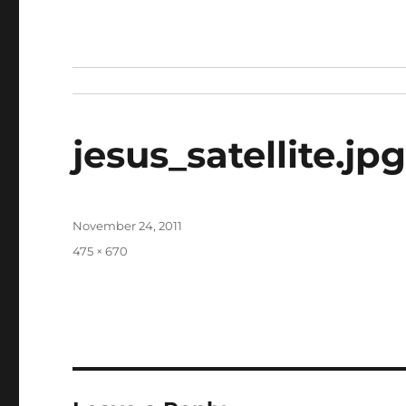
jesus_satellite.jp
Posted
November 24, 2011
on
Full
475 × 670
size