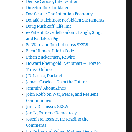
Denise Caruso, Intervention
Director Rick Linklater
Doc Searls: The Intention Economy
Donald Dulchinos: Forbidden Sacraments
Doug Rushkoff: Life, Inc.
e-Patient Dave deBronkart: Laugh, Sing,
and Eat Like a Pig
Ed Ward and Jon L. discuss SXSW
Ellen Ullman, Life in Code
Ethan Zuckerman, Rewire
Howard Rheingold: Net Smart – How to
Thrive Online
J.D. Lasica, Darknet
Jamais Cascio – Open the Future
Jammin' About Zines
John Robb on War, Peace, and Reslient
Communities
Jon L. Discusses SXSW
Jon L., Extreme Democracy
Joseph M. Reagle, Jr.: Reading the
Comments
Liz Fisher and Robert Matney, Deus Ex