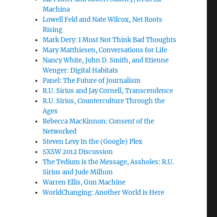
Machina
Lowell Feld and Nate Wilcox, Net Roots
Rising
Mark Dery: I Must Not Think Bad Thoughts
Mary Matthiesen, Conversations for Life
Nancy White, John D. Smith, and Etienne
Wenger: Digital Habitats
Panel: The Future of Journalism
R.U. Sirius and Jay Cornell, Transcendence
R.U. Sirius, Counterculture Through the
Ages
Rebecca MacKinnon: Consent of the
Networked
Steven Levy In the (Google) Plex
SXSW 2012 Discussion
The Tedium is the Message, Assholes: R.U.
Sirius and Jude Milhon
Warren Ellis, Gun Machine
WorldChanging: Another World is Here