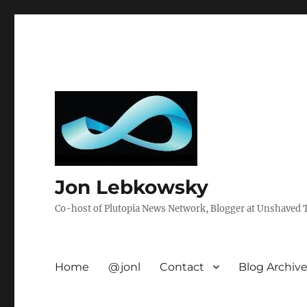
Jon Lebkowsky
Co-host of Plutopia News Network, Blogger at Unshaved Tr
Home
@jonl
Contact
Blog Archiv