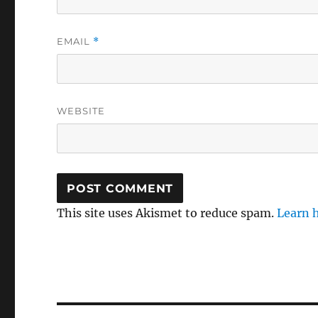
EMAIL
*
WEBSITE
This site uses Akismet to reduce spam.
Learn 