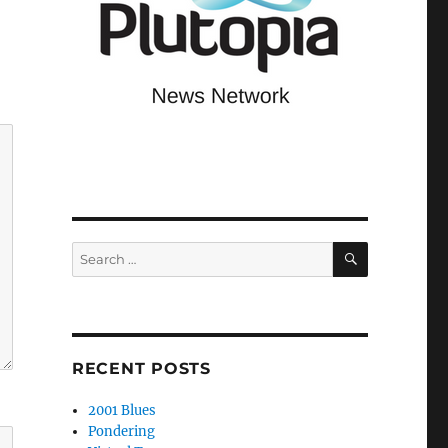
SEARCH
Search
for:
RECENT POSTS
2001 Blues
Pondering