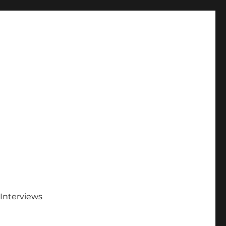
Interviews