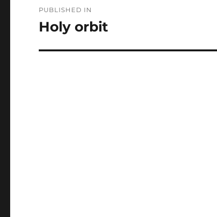
Post
PUBLISHED IN
navigation
Holy orbit