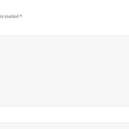
 are marked
*