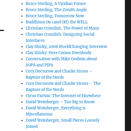
Bruce Sterling, A Viridian Future
Bruce Sterling, The Zenith Angle
Bruce Sterling, Tomorrow Now
Buddhism On (and Off) the WELL
Christian Crumlish, The Power of Many
Christian Crumlish: Designing Social
Interfaces
Clay Shirky, 2008 WorldChanging Interview
Clay Shirky: Here Comes Everybody
Conversation with Mike Godwin about
SOPA and PIPA
Cory Doctorow and Charlie Stross –
Rapture of the Nerds
Cory Doctorow and Charlie Stross – The
Rapture of the Nerds
Cyrus Farivar: The Internet of Elsewhere
David Weinberger – Too Big to Know
David Weinberger, Everything is
Miscellaneous
David Weinberger, Small Pieces Loosely
Joined