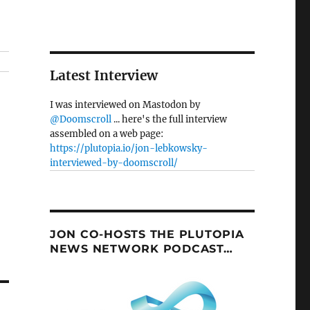
Latest Interview
I was interviewed on Mastodon by
@Doomscroll
... here's the full interview
assembled on a web page:
https://plutopia.io/jon-lebkowsky-
interviewed-by-doomscroll/
JON CO-HOSTS THE PLUTOPIA
NEWS NETWORK PODCAST…