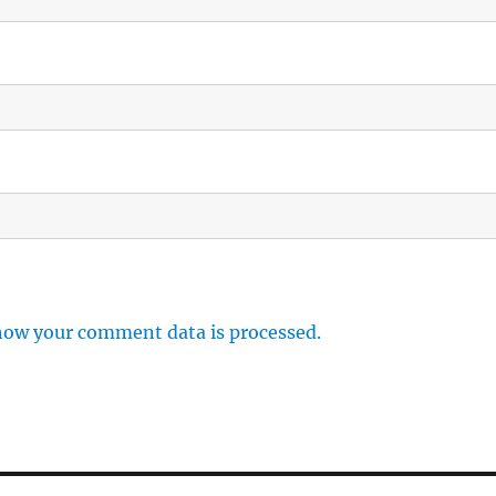
how your comment data is processed.