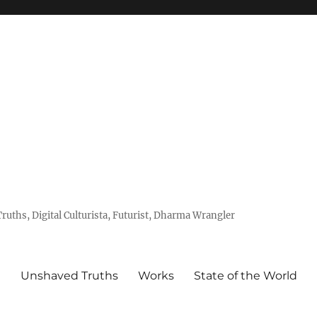
uths, Digital Culturista, Futurist, Dharma Wrangler
e
Unshaved Truths
Works
State of the World