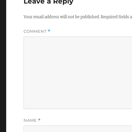
Leave a Reply
Your email address will not be published.
Required fields
COMMENT
*
NAME
*