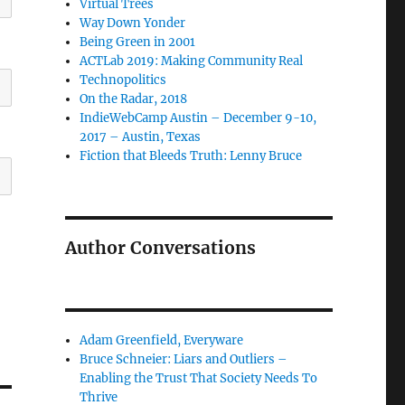
Virtual Trees
Way Down Yonder
Being Green in 2001
ACTLab 2019: Making Community Real
Technopolitics
On the Radar, 2018
IndieWebCamp Austin – December 9-10,
2017 – Austin, Texas
Fiction that Bleeds Truth: Lenny Bruce
Author Conversations
Adam Greenfield, Everyware
Bruce Schneier: Liars and Outliers –
Enabling the Trust That Society Needs To
Thrive