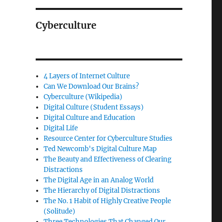
Cyberculture
4 Layers of Internet Culture
Can We Download Our Brains?
Cyberculture (Wikipedia)
Digital Culture (Student Essays)
Digital Culture and Education
Digital Life
Resource Center for Cyberculture Studies
Ted Newcomb's Digital Culture Map
The Beauty and Effectiveness of Clearing
Distractions
The Digital Age in an Analog World
The Hierarchy of Digital Distractions
The No. 1 Habit of Highly Creative People
(Solitude)
Three Technologies That Changed Our