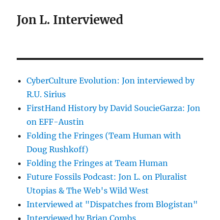
Jon L. Interviewed
CyberCulture Evolution: Jon interviewed by
R.U. Sirius
FirstHand History by David SoucieGarza: Jon
on EFF-Austin
Folding the Fringes (Team Human with
Doug Rushkoff)
Folding the Fringes at Team Human
Future Fossils Podcast: Jon L. on Pluralist
Utopias & The Web's Wild West
Interviewed at "Dispatches from Blogistan"
Interviewed by Brian Combs