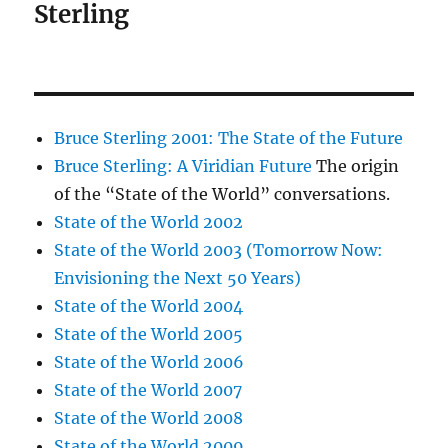
Sterling
Bruce Sterling 2001: The State of the Future
Bruce Sterling: A Viridian Future
The origin
of the “State of the World” conversations.
State of the World 2002
State of the World 2003 (Tomorrow Now:
Envisioning the Next 50 Years)
State of the World 2004
State of the World 2005
State of the World 2006
State of the World 2007
State of the World 2008
State of the World 2009