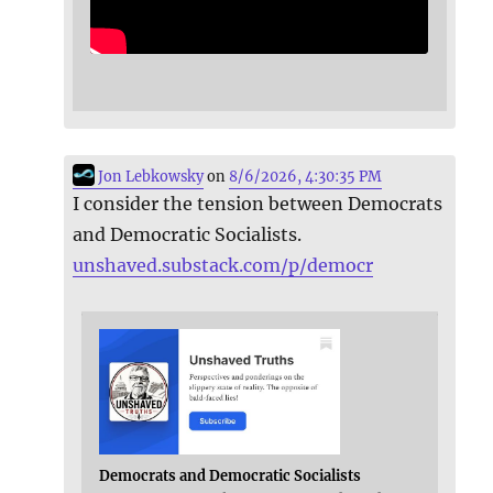
Jon Lebkowsky
on
8/6/2026, 4:30:35 PM
I consider the tension between Democrats
and Democratic Socialists.
unshaved.substack.com/p/democr
Democrats and Democratic Socialists