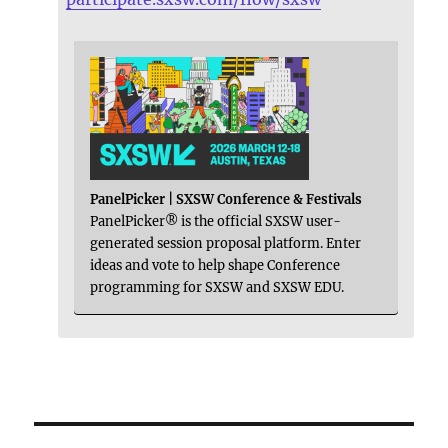
PanelPicker | SXSW Conference & Festivals
PanelPicker® is the official SXSW user-
generated session proposal platform. Enter
ideas and vote to help shape Conference
programming for SXSW and SXSW EDU.