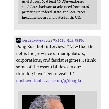
As of August 6, at least 36 DSA-endorsed
candidates had won or advanced from 2026
primaries in federal, state, and local races,
including seven candidates for the U.S.
Jon Lebkowsky
on
8/5/2026, 5:14:38 PM
Doug Rushkoff interview: "Now that the
net is the province of manipulators,
corporations, and fascist regimes, I think
some of the essential flaws in our
thinking have been revealed."
unshaved.substack.com/p/dougla