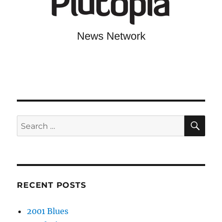
SE
Search
for:
RECENT POSTS
2001 Blues