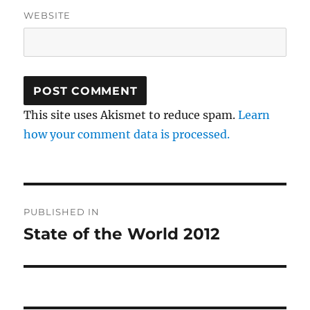
WEBSITE
This site uses Akismet to reduce spam.
Learn
how your comment data is processed.
Post
PUBLISHED IN
navigation
State of the World 2012