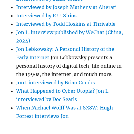
Interviewed by Joseph Matheny at Alterati
Interviewed by R.U. Sirius
Interviewed by Todd Hoskins at Thrivable
Jon L. interview published by WeChat (China,
2024)
Jon Lebkowsky: A Personal History of the
Early Internet
Jon Lebkowsky presents a
personal history of digital tech, life online in
the 1990s, the internet, and much more.
JonL interviewed by Brian Combs
What Happened to Cyber Utopia? Jon L.
interviewed by Doc Searls
When Michael Wolff Was at SXSW: Hugh
Forrest interviews Jon