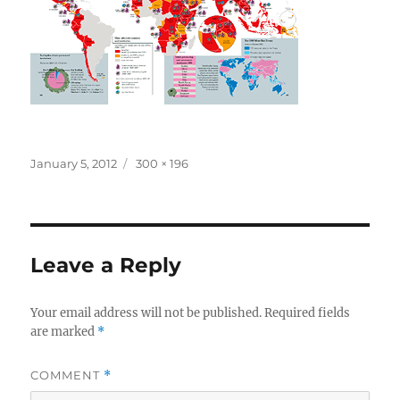
Posted
Full
January 5, 2012
300 × 196
on
size
Leave a Reply
Your email address will not be published.
Required fields
are marked
*
COMMENT
*