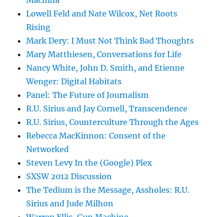
Machina
Lowell Feld and Nate Wilcox, Net Roots
Rising
Mark Dery: I Must Not Think Bad Thoughts
Mary Matthiesen, Conversations for Life
Nancy White, John D. Smith, and Etienne
Wenger: Digital Habitats
Panel: The Future of Journalism
R.U. Sirius and Jay Cornell, Transcendence
R.U. Sirius, Counterculture Through the Ages
Rebecca MacKinnon: Consent of the
Networked
Steven Levy In the (Google) Plex
SXSW 2012 Discussion
The Tedium is the Message, Assholes: R.U.
Sirius and Jude Milhon