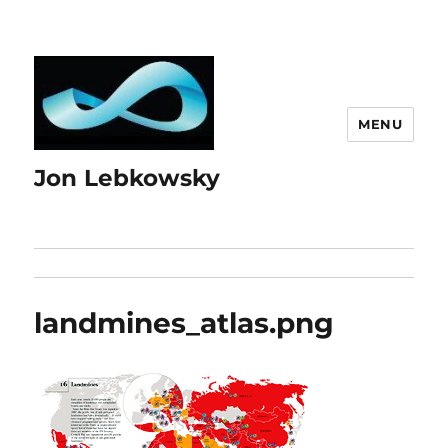
MENU
Jon Lebkowsky
landmines_atlas.png