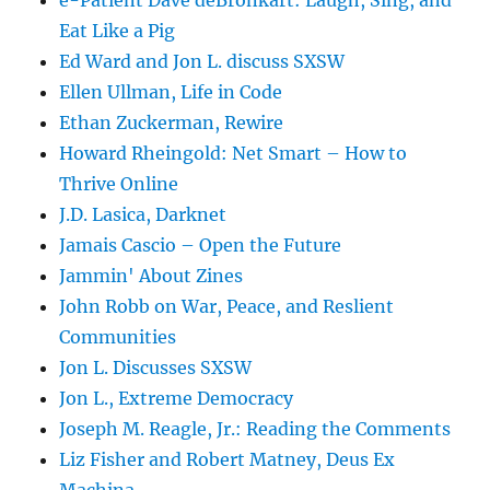
e-Patient Dave deBronkart: Laugh, Sing, and
Eat Like a Pig
Ed Ward and Jon L. discuss SXSW
Ellen Ullman, Life in Code
Ethan Zuckerman, Rewire
Howard Rheingold: Net Smart – How to
Thrive Online
J.D. Lasica, Darknet
Jamais Cascio – Open the Future
Jammin' About Zines
John Robb on War, Peace, and Reslient
Communities
Jon L. Discusses SXSW
Jon L., Extreme Democracy
Joseph M. Reagle, Jr.: Reading the Comments
Liz Fisher and Robert Matney, Deus Ex