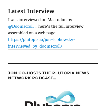
Latest Interview
I was interviewed on Mastodon by
@Doomscroll
... here's the full interview
assembled on a web page:
https://plutopia.io/jon-lebkowsky-
interviewed-by-doomscroll/
JON CO-HOSTS THE PLUTOPIA NEWS
NETWORK PODCAST…