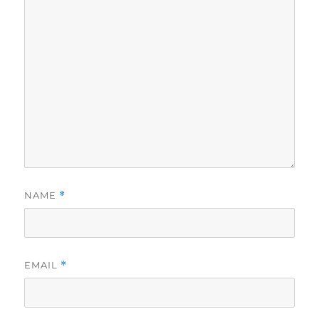
NAME
*
EMAIL
*