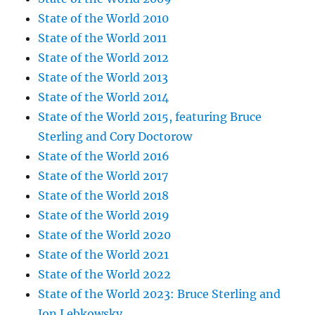
State of the World 2010
State of the World 2011
State of the World 2012
State of the World 2013
State of the World 2014
State of the World 2015, featuring Bruce
Sterling and Cory Doctorow
State of the World 2016
State of the World 2017
State of the World 2018
State of the World 2019
State of the World 2020
State of the World 2021
State of the World 2022
State of the World 2023: Bruce Sterling and
Jon Lebkowsky