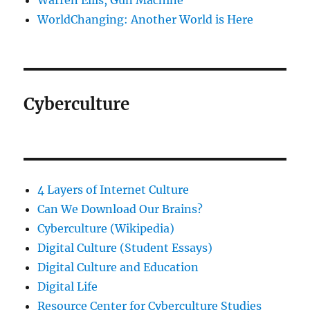
Warren Ellis, Gun Machine
WorldChanging: Another World is Here
Cyberculture
4 Layers of Internet Culture
Can We Download Our Brains?
Cyberculture (Wikipedia)
Digital Culture (Student Essays)
Digital Culture and Education
Digital Life
Resource Center for Cyberculture Studies