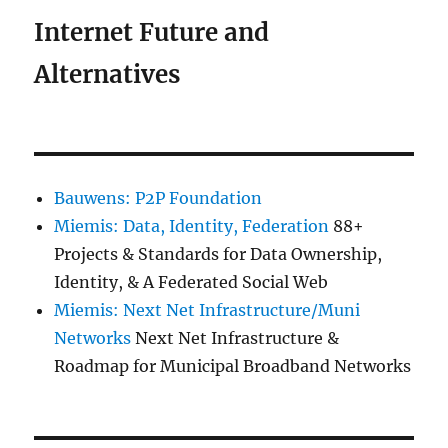
Internet Future and
Alternatives
Bauwens: P2P Foundation
Miemis: Data, Identity, Federation
88+
Projects & Standards for Data Ownership,
Identity, & A Federated Social Web
Miemis: Next Net Infrastructure/Muni
Networks
Next Net Infrastructure &
Roadmap for Municipal Broadband Networks