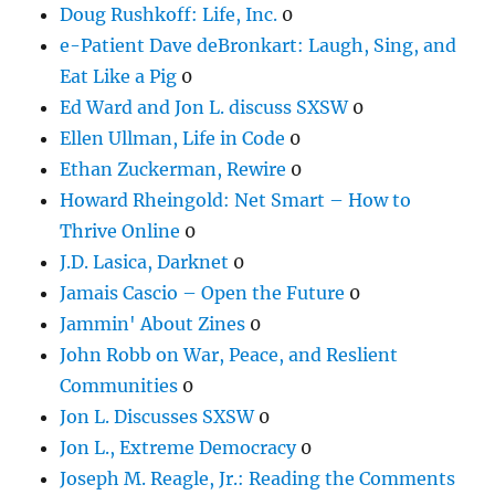
Doug Rushkoff: Life, Inc.
0
e-Patient Dave deBronkart: Laugh, Sing, and
Eat Like a Pig
0
Ed Ward and Jon L. discuss SXSW
0
Ellen Ullman, Life in Code
0
Ethan Zuckerman, Rewire
0
Howard Rheingold: Net Smart – How to
Thrive Online
0
J.D. Lasica, Darknet
0
Jamais Cascio – Open the Future
0
Jammin' About Zines
0
John Robb on War, Peace, and Reslient
Communities
0
Jon L. Discusses SXSW
0
Jon L., Extreme Democracy
0
Joseph M. Reagle, Jr.: Reading the Comments