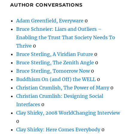
AUTHOR CONVERSATIONS
Adam Greenfield, Everyware
0
Bruce Schneier: Liars and Outliers –
Enabling the Trust That Society Needs To
Thrive
0
Bruce Sterling, A Viridian Future
0
Bruce Sterling, The Zenith Angle
0
Bruce Sterling, Tomorrow Now
0
Buddhism On (and Off) the WELL
0
Christian Crumlish, The Power of Many
0
Christian Crumlish: Designing Social
Interfaces
0
Clay Shirky, 2008 WorldChanging Interview
0
Clay Shirky: Here Comes Everybody
0