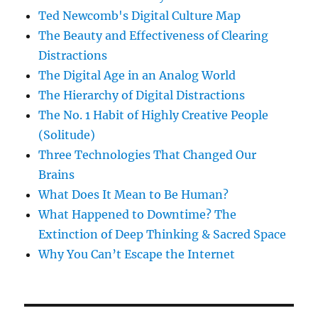
Ted Newcomb's Digital Culture Map
The Beauty and Effectiveness of Clearing
Distractions
The Digital Age in an Analog World
The Hierarchy of Digital Distractions
The No. 1 Habit of Highly Creative People
(Solitude)
Three Technologies That Changed Our
Brains
What Does It Mean to Be Human?
What Happened to Downtime? The
Extinction of Deep Thinking & Sacred Space
Why You Can’t Escape the Internet