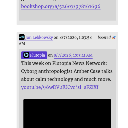
bookshop.org/a/52607/978161696
Jon Lebkowsky
on 8/7/2026, 1:03:58
boosted
AM
Plutopia
on
8/7/2026, 1:03:41 AM
This week on Plutopia News Network:
Cyborg anthropologist Amber Case talks
about calm technology and much more.
youtu.be/96wDV2IUCvc?si=sFZlXf