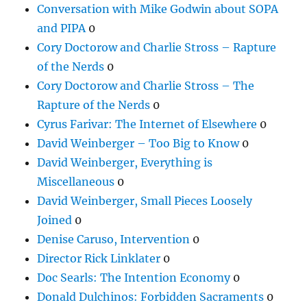
Conversation with Mike Godwin about SOPA
and PIPA
0
Cory Doctorow and Charlie Stross – Rapture
of the Nerds
0
Cory Doctorow and Charlie Stross – The
Rapture of the Nerds
0
Cyrus Farivar: The Internet of Elsewhere
0
David Weinberger – Too Big to Know
0
David Weinberger, Everything is
Miscellaneous
0
David Weinberger, Small Pieces Loosely
Joined
0
Denise Caruso, Intervention
0
Director Rick Linklater
0
Doc Searls: The Intention Economy
0
Donald Dulchinos: Forbidden Sacraments
0