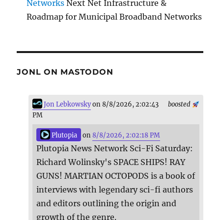
Networks
Next Net Infrastructure &
Roadmap for Municipal Broadband Networks
JONL ON MASTODON
Jon Lebkowsky
on 8/8/2026, 2:02:43
boosted
PM
Plutopia
on
8/8/2026, 2:02:18 PM
Plutopia News Network Sci-Fi Saturday:
Richard Wolinsky's SPACE SHIPS! RAY
GUNS! MARTIAN OCTOPODS is a book of
interviews with legendary sci-fi authors
and editors outlining the origin and
growth of the genre.