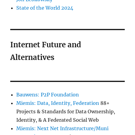
State of the World 2024
Internet Future and
Alternatives
Bauwens: P2P Foundation
Miemis: Data, Identity, Federation
88+
Projects & Standards for Data Ownership,
Identity, & A Federated Social Web
Miemis: Next Net Infrastructure/Muni