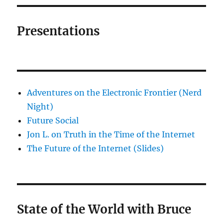
Presentations
Adventures on the Electronic Frontier (Nerd
Night)
Future Social
Jon L. on Truth in the Time of the Internet
The Future of the Internet (Slides)
State of the World with Bruce