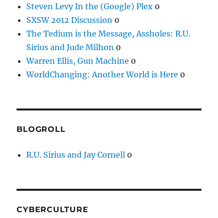
Steven Levy In the (Google) Plex
0
SXSW 2012 Discussion
0
The Tedium is the Message, Assholes: R.U.
Sirius and Jude Milhon
0
Warren Ellis, Gun Machine
0
WorldChanging: Another World is Here
0
BLOGROLL
R.U. Sirius and Jay Cornell
0
CYBERCULTURE