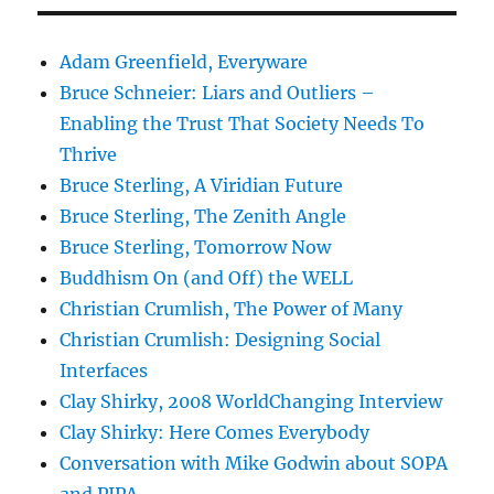
Adam Greenfield, Everyware
Bruce Schneier: Liars and Outliers –
Enabling the Trust That Society Needs To
Thrive
Bruce Sterling, A Viridian Future
Bruce Sterling, The Zenith Angle
Bruce Sterling, Tomorrow Now
Buddhism On (and Off) the WELL
Christian Crumlish, The Power of Many
Christian Crumlish: Designing Social
Interfaces
Clay Shirky, 2008 WorldChanging Interview
Clay Shirky: Here Comes Everybody
Conversation with Mike Godwin about SOPA