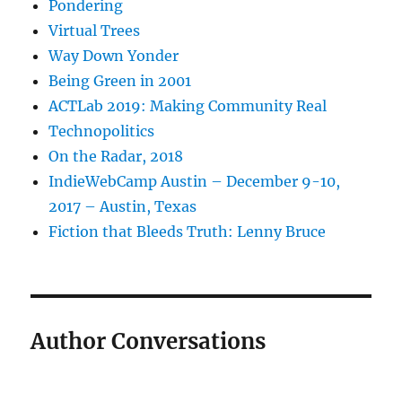
Pondering
Virtual Trees
Way Down Yonder
Being Green in 2001
ACTLab 2019: Making Community Real
Technopolitics
On the Radar, 2018
IndieWebCamp Austin – December 9-10,
2017 – Austin, Texas
Fiction that Bleeds Truth: Lenny Bruce
Author Conversations