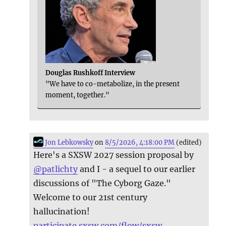
Douglas Rushkoff Interview
"We have to co-metabolize, in the present
moment, together."
Jon Lebkowsky
on
8/5/2026, 4:18:00 PM
(edited)
Here's a SXSW 2027 session proposal by
@
patlichty
and I - a sequel to our earlier
discussions of "The Cyborg Gaze."
Welcome to our 21st century
hallucination!
participate.sxsw.com/flow/sxsw