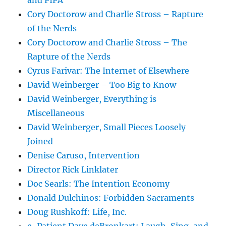
and PIPA
Cory Doctorow and Charlie Stross – Rapture
of the Nerds
Cory Doctorow and Charlie Stross – The
Rapture of the Nerds
Cyrus Farivar: The Internet of Elsewhere
David Weinberger – Too Big to Know
David Weinberger, Everything is
Miscellaneous
David Weinberger, Small Pieces Loosely
Joined
Denise Caruso, Intervention
Director Rick Linklater
Doc Searls: The Intention Economy
Donald Dulchinos: Forbidden Sacraments
Doug Rushkoff: Life, Inc.