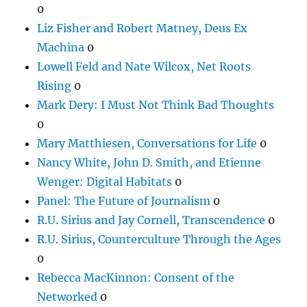
0
Liz Fisher and Robert Matney, Deus Ex
Machina
0
Lowell Feld and Nate Wilcox, Net Roots
Rising
0
Mark Dery: I Must Not Think Bad Thoughts
0
Mary Matthiesen, Conversations for Life
0
Nancy White, John D. Smith, and Etienne
Wenger: Digital Habitats
0
Panel: The Future of Journalism
0
R.U. Sirius and Jay Cornell, Transcendence
0
R.U. Sirius, Counterculture Through the Ages
0
Rebecca MacKinnon: Consent of the
Networked
0