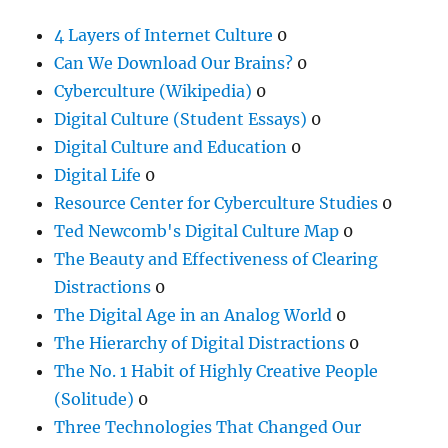
4 Layers of Internet Culture
0
Can We Download Our Brains?
0
Cyberculture (Wikipedia)
0
Digital Culture (Student Essays)
0
Digital Culture and Education
0
Digital Life
0
Resource Center for Cyberculture Studies
0
Ted Newcomb's Digital Culture Map
0
The Beauty and Effectiveness of Clearing
Distractions
0
The Digital Age in an Analog World
0
The Hierarchy of Digital Distractions
0
The No. 1 Habit of Highly Creative People
(Solitude)
0
Three Technologies That Changed Our