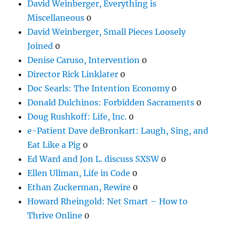
David Weinberger, Everything is
Miscellaneous
0
David Weinberger, Small Pieces Loosely
Joined
0
Denise Caruso, Intervention
0
Director Rick Linklater
0
Doc Searls: The Intention Economy
0
Donald Dulchinos: Forbidden Sacraments
0
Doug Rushkoff: Life, Inc.
0
e-Patient Dave deBronkart: Laugh, Sing, and
Eat Like a Pig
0
Ed Ward and Jon L. discuss SXSW
0
Ellen Ullman, Life in Code
0
Ethan Zuckerman, Rewire
0
Howard Rheingold: Net Smart – How to
Thrive Online
0