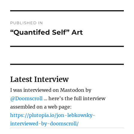
Post
PUBLISHED IN
navigation
“Quantifed Self” Art
Latest Interview
I was interviewed on Mastodon by
@Doomscroll
... here's the full interview
assembled on a web page:
https://plutopia.io/jon-lebkowsky-
interviewed-by-doomscroll/