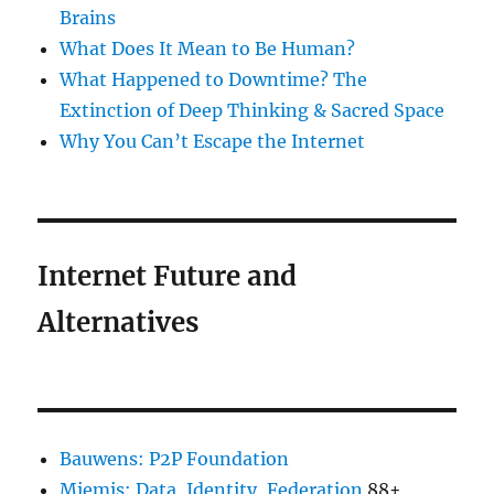
Brains
What Does It Mean to Be Human?
What Happened to Downtime? The
Extinction of Deep Thinking & Sacred Space
Why You Can’t Escape the Internet
Internet Future and
Alternatives
Bauwens: P2P Foundation
Miemis: Data, Identity, Federation
88+