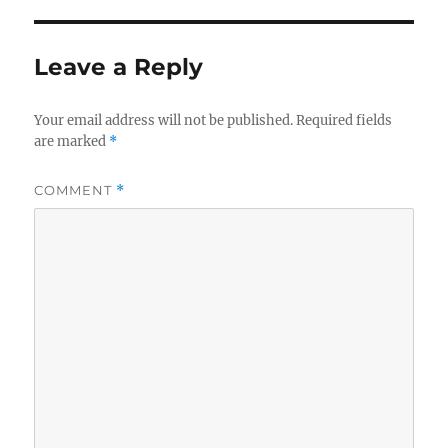
Leave a Reply
Your email address will not be published.
Required fields
are marked
*
COMMENT
*