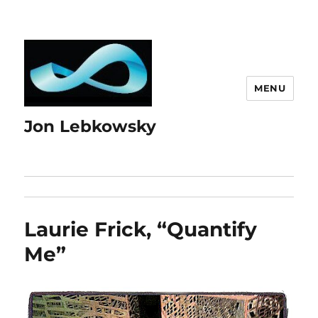
MENU
Jon Lebkowsky
Laurie Frick, “Quantify
Me”