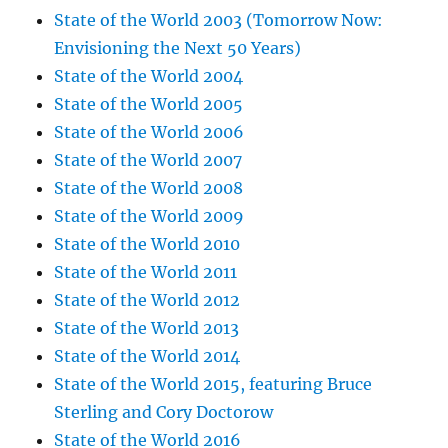
State of the World 2003 (Tomorrow Now:
Envisioning the Next 50 Years)
State of the World 2004
State of the World 2005
State of the World 2006
State of the World 2007
State of the World 2008
State of the World 2009
State of the World 2010
State of the World 2011
State of the World 2012
State of the World 2013
State of the World 2014
State of the World 2015, featuring Bruce
Sterling and Cory Doctorow
State of the World 2016