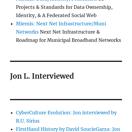
Projects & Standards for Data Ownership,
Identity, & A Federated Social Web
Miemis: Next Net Infrastructure/Muni
Networks
Next Net Infrastructure &
Roadmap for Municipal Broadband Networks
Jon L. Interviewed
CyberCulture Evolution: Jon interviewed by
R.U. Sirius
FirstHand History by David SoucieGarza: Jon