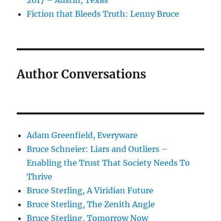
2017 – Austin, Texas
Fiction that Bleeds Truth: Lenny Bruce
Author Conversations
Adam Greenfield, Everyware
Bruce Schneier: Liars and Outliers –
Enabling the Trust That Society Needs To
Thrive
Bruce Sterling, A Viridian Future
Bruce Sterling, The Zenith Angle
Bruce Sterling, Tomorrow Now