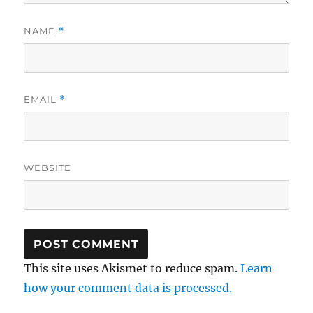
NAME
*
EMAIL
*
WEBSITE
This site uses Akismet to reduce spam.
Learn
how your comment data is processed.