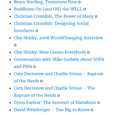
Bruce Sterling, Tomorrow Now
0
Buddhism On (and Off) the WELL
0
Christian Crumlish, The Power of Many
0
Christian Crumlish: Designing Social
Interfaces
0
Clay Shirky, 2008 WorldChanging Interview
0
Clay Shirky: Here Comes Everybody
0
Conversation with Mike Godwin about SOPA
and PIPA
0
Cory Doctorow and Charlie Stross – Rapture
of the Nerds
0
Cory Doctorow and Charlie Stross – The
Rapture of the Nerds
0
Cyrus Farivar: The Internet of Elsewhere
0
David Weinberger – Too Big to Know
0