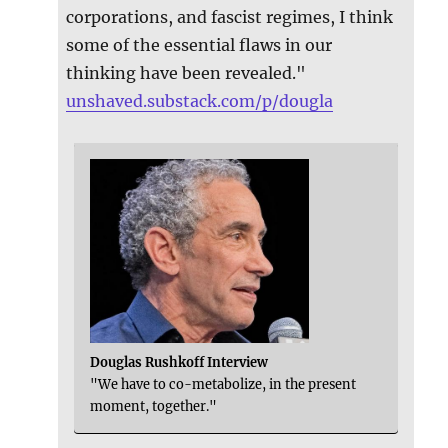
corporations, and fascist regimes, I think
some of the essential flaws in our
thinking have been revealed."
unshaved.substack.com/p/dougla
Douglas Rushkoff Interview
"We have to co-metabolize, in the present
moment, together."