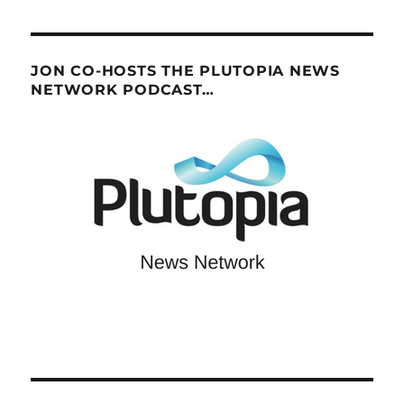
JON CO-HOSTS THE PLUTOPIA NEWS
NETWORK PODCAST…