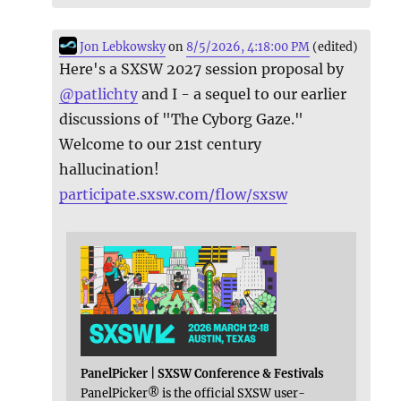
Jon Lebkowsky
on
8/5/2026, 4:18:00 PM
(edited)
Here's a SXSW 2027 session proposal by
@
patlichty
and I - a sequel to our earlier
discussions of "The Cyborg Gaze."
Welcome to our 21st century
hallucination!
participate.sxsw.com/flow/sxsw
PanelPicker | SXSW Conference & Festivals
PanelPicker® is the official SXSW user-