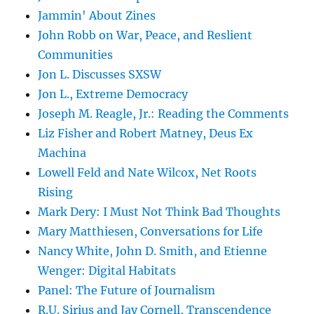
Jammin' About Zines
John Robb on War, Peace, and Reslient
Communities
Jon L. Discusses SXSW
Jon L., Extreme Democracy
Joseph M. Reagle, Jr.: Reading the Comments
Liz Fisher and Robert Matney, Deus Ex
Machina
Lowell Feld and Nate Wilcox, Net Roots
Rising
Mark Dery: I Must Not Think Bad Thoughts
Mary Matthiesen, Conversations for Life
Nancy White, John D. Smith, and Etienne
Wenger: Digital Habitats
Panel: The Future of Journalism
R.U. Sirius and Jay Cornell, Transcendence