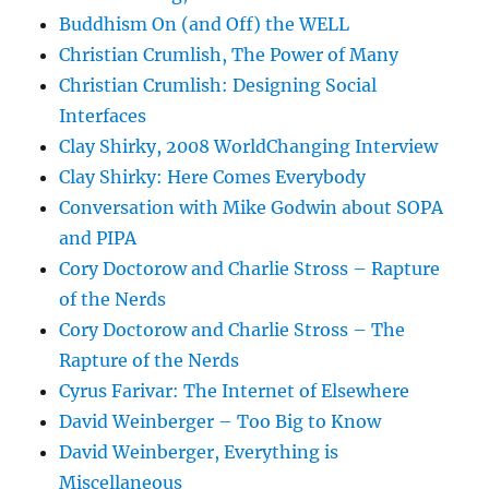
Buddhism On (and Off) the WELL
Christian Crumlish, The Power of Many
Christian Crumlish: Designing Social
Interfaces
Clay Shirky, 2008 WorldChanging Interview
Clay Shirky: Here Comes Everybody
Conversation with Mike Godwin about SOPA
and PIPA
Cory Doctorow and Charlie Stross – Rapture
of the Nerds
Cory Doctorow and Charlie Stross – The
Rapture of the Nerds
Cyrus Farivar: The Internet of Elsewhere
David Weinberger – Too Big to Know
David Weinberger, Everything is
Miscellaneous