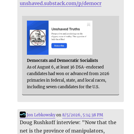
unshaved.substack.com/p/democr
Democrats and Democratic Socialists
As of August 6, at least 36 DSA-endorsed
candidates had won or advanced from 2026
primaries in federal, state, and local races,
including seven candidates for the U.S.
Jon Lebkowsky
on
8/5/2026, 5:14:38 PM
Doug Rushkoff interview: "Now that the
net is the province of manipulators,