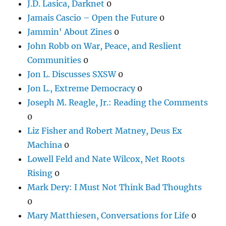
J.D. Lasica, Darknet
0
Jamais Cascio – Open the Future
0
Jammin' About Zines
0
John Robb on War, Peace, and Reslient
Communities
0
Jon L. Discusses SXSW
0
Jon L., Extreme Democracy
0
Joseph M. Reagle, Jr.: Reading the Comments
0
Liz Fisher and Robert Matney, Deus Ex
Machina
0
Lowell Feld and Nate Wilcox, Net Roots
Rising
0
Mark Dery: I Must Not Think Bad Thoughts
0
Mary Matthiesen, Conversations for Life
0