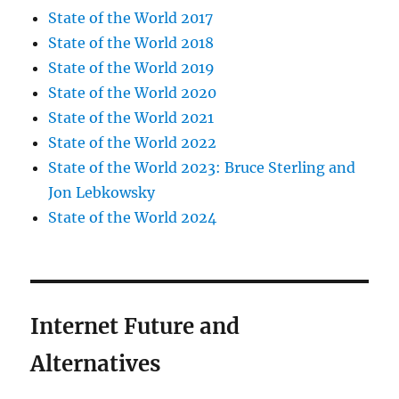
State of the World 2017
State of the World 2018
State of the World 2019
State of the World 2020
State of the World 2021
State of the World 2022
State of the World 2023: Bruce Sterling and
Jon Lebkowsky
State of the World 2024
Internet Future and
Alternatives