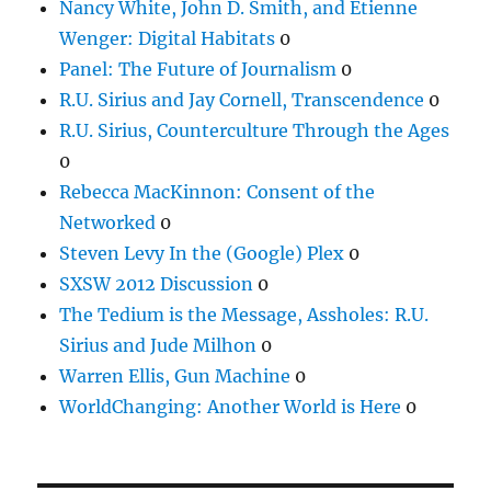
Nancy White, John D. Smith, and Etienne
Wenger: Digital Habitats
0
Panel: The Future of Journalism
0
R.U. Sirius and Jay Cornell, Transcendence
0
R.U. Sirius, Counterculture Through the Ages
0
Rebecca MacKinnon: Consent of the
Networked
0
Steven Levy In the (Google) Plex
0
SXSW 2012 Discussion
0
The Tedium is the Message, Assholes: R.U.
Sirius and Jude Milhon
0
Warren Ellis, Gun Machine
0
WorldChanging: Another World is Here
0