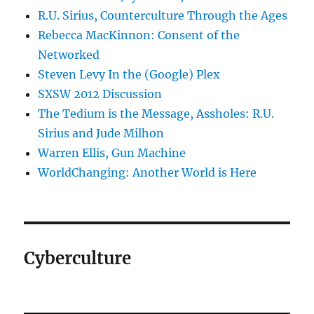
R.U. Sirius, Counterculture Through the Ages
Rebecca MacKinnon: Consent of the
Networked
Steven Levy In the (Google) Plex
SXSW 2012 Discussion
The Tedium is the Message, Assholes: R.U.
Sirius and Jude Milhon
Warren Ellis, Gun Machine
WorldChanging: Another World is Here
Cyberculture