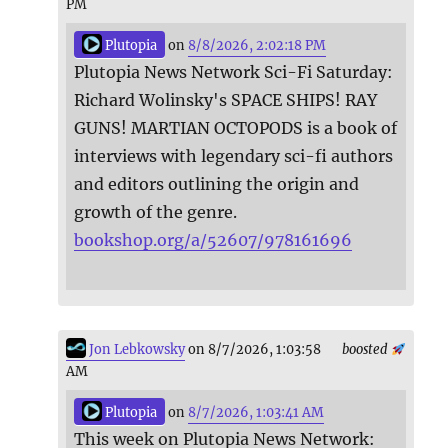
PM
Plutopia
on
8/8/2026, 2:02:18 PM
Plutopia News Network Sci-Fi Saturday:
Richard Wolinsky's SPACE SHIPS! RAY
GUNS! MARTIAN OCTOPODS is a book of
interviews with legendary sci-fi authors
and editors outlining the origin and
growth of the genre.
bookshop.org/a/52607/978161696
Jon Lebkowsky
on 8/7/2026, 1:03:58
boosted
AM
Plutopia
on
8/7/2026, 1:03:41 AM
This week on Plutopia News Network: