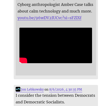
Cyborg anthropologist Amber Case talks
about calm technology and much more.
youtu.be/96wDV2IUCvc?si=sFZlXf
Jon Lebkowsky
on
8/6/2026, 4:30:35 PM
I consider the tension between Democrats
and Democratic Socialists.