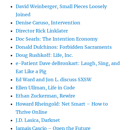
David Weinberger, Small Pieces Loosely
Joined
Denise Caruso, Intervention
Director Rick Linklater
Doc Searls: The Intention Economy
Donald Dulchinos: Forbidden Sacraments
Doug Rushkoff: Life, Inc.
e-Patient Dave deBronkart: Laugh, Sing, and
Eat Like a Pig
Ed Ward and Jon L. discuss SXSW
Ellen Ullman, Life in Code
Ethan Zuckerman, Rewire
Howard Rheingold: Net Smart – How to
Thrive Online
J.D. Lasica, Darknet
Jamais Cascio – Open the Future