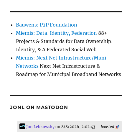
Bauwens: P2P Foundation
Miemis: Data, Identity, Federation
88+
Projects & Standards for Data Ownership,
Identity, & A Federated Social Web
Miemis: Next Net Infrastructure/Muni
Networks
Next Net Infrastructure &
Roadmap for Municipal Broadband Networks
JONL ON MASTODON
Jon Lebkowsky
on 8/8/2026, 2:02:43
boosted