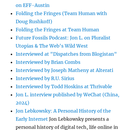
on EFF-Austin
Folding the Fringes (Team Human with
Doug Rushkoff)
Folding the Fringes at Team Human
Future Fossils Podcast: Jon L. on Pluralist
Utopias & The Web's Wild West
Interviewed at "Dispatches from Blogistan"
Interviewed by Brian Combs
Interviewed by Joseph Matheny at Alterati
Interviewed by R.U. Sirius
Interviewed by Todd Hoskins at Thrivable
Jon L. interview published by WeChat (China,
2024)
Jon Lebkowsky: A Personal History of the
Early Internet
Jon Lebkowsky presents a
personal history of digital tech, life online in