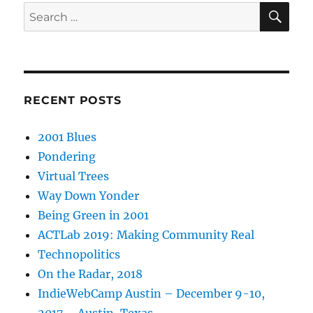
SE
Search
for:
RECENT POSTS
2001 Blues
Pondering
Virtual Trees
Way Down Yonder
Being Green in 2001
ACTLab 2019: Making Community Real
Technopolitics
On the Radar, 2018
IndieWebCamp Austin – December 9-10,