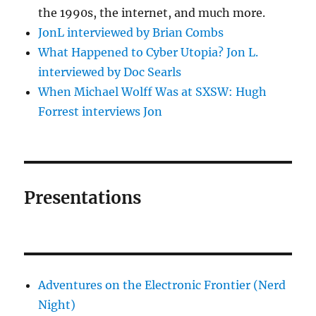
the 1990s, the internet, and much more.
JonL interviewed by Brian Combs
What Happened to Cyber Utopia? Jon L.
interviewed by Doc Searls
When Michael Wolff Was at SXSW: Hugh
Forrest interviews Jon
Presentations
Adventures on the Electronic Frontier (Nerd
Night)