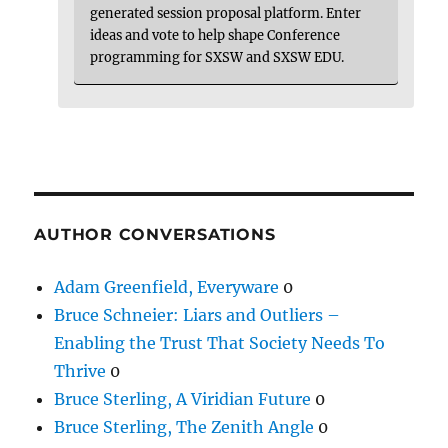
generated session proposal platform. Enter
ideas and vote to help shape Conference
programming for SXSW and SXSW EDU.
AUTHOR CONVERSATIONS
Adam Greenfield, Everyware
0
Bruce Schneier: Liars and Outliers –
Enabling the Trust That Society Needs To
Thrive
0
Bruce Sterling, A Viridian Future
0
Bruce Sterling, The Zenith Angle
0