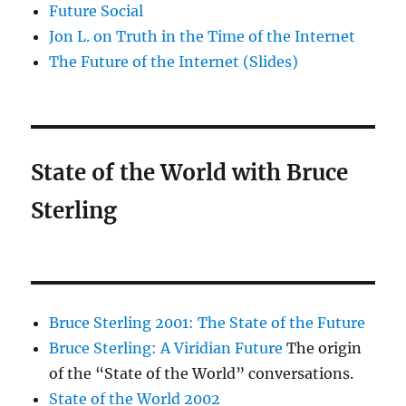
Future Social
Jon L. on Truth in the Time of the Internet
The Future of the Internet (Slides)
State of the World with Bruce
Sterling
Bruce Sterling 2001: The State of the Future
Bruce Sterling: A Viridian Future
The origin
of the “State of the World” conversations.
State of the World 2002