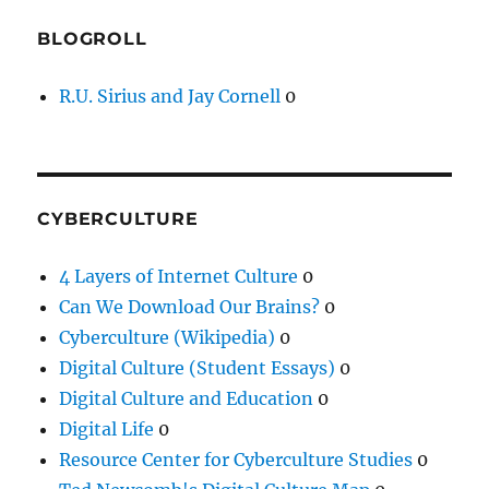
BLOGROLL
R.U. Sirius and Jay Cornell
0
CYBERCULTURE
4 Layers of Internet Culture
0
Can We Download Our Brains?
0
Cyberculture (Wikipedia)
0
Digital Culture (Student Essays)
0
Digital Culture and Education
0
Digital Life
0
Resource Center for Cyberculture Studies
0