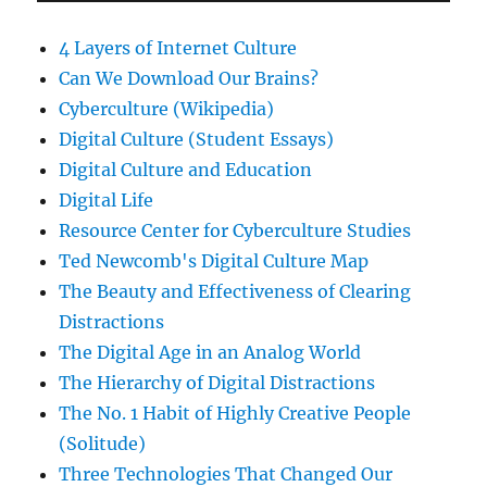
4 Layers of Internet Culture
Can We Download Our Brains?
Cyberculture (Wikipedia)
Digital Culture (Student Essays)
Digital Culture and Education
Digital Life
Resource Center for Cyberculture Studies
Ted Newcomb's Digital Culture Map
The Beauty and Effectiveness of Clearing
Distractions
The Digital Age in an Analog World
The Hierarchy of Digital Distractions
The No. 1 Habit of Highly Creative People
(Solitude)
Three Technologies That Changed Our