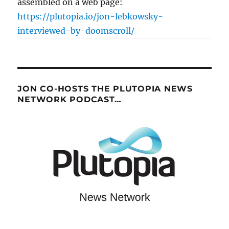
assembled on a web page:
https://plutopia.io/jon-lebkowsky-
interviewed-by-doomscroll/
JON CO-HOSTS THE PLUTOPIA NEWS
NETWORK PODCAST…