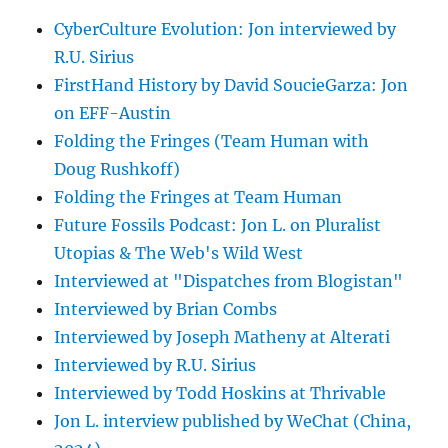
CyberCulture Evolution: Jon interviewed by
R.U. Sirius
FirstHand History by David SoucieGarza: Jon
on EFF-Austin
Folding the Fringes (Team Human with
Doug Rushkoff)
Folding the Fringes at Team Human
Future Fossils Podcast: Jon L. on Pluralist
Utopias & The Web's Wild West
Interviewed at "Dispatches from Blogistan"
Interviewed by Brian Combs
Interviewed by Joseph Matheny at Alterati
Interviewed by R.U. Sirius
Interviewed by Todd Hoskins at Thrivable
Jon L. interview published by WeChat (China,