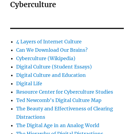
Cyberculture
4 Layers of Internet Culture
Can We Download Our Brains?
Cyberculture (Wikipedia)
Digital Culture (Student Essays)
Digital Culture and Education
Digital Life
Resource Center for Cyberculture Studies
Ted Newcomb's Digital Culture Map
The Beauty and Effectiveness of Clearing
Distractions
The Digital Age in an Analog World
The Hierarchy of Digital Distractions