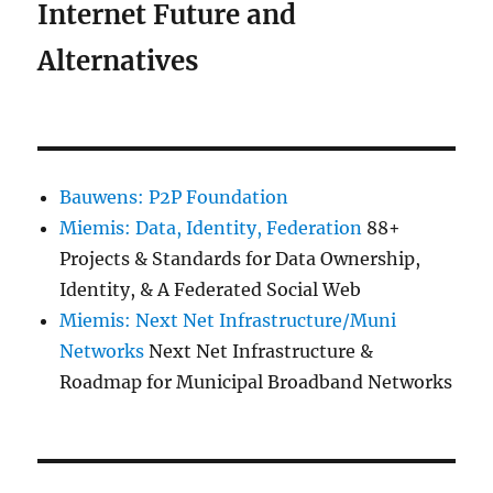
Internet Future and
Alternatives
Bauwens: P2P Foundation
Miemis: Data, Identity, Federation
88+
Projects & Standards for Data Ownership,
Identity, & A Federated Social Web
Miemis: Next Net Infrastructure/Muni
Networks
Next Net Infrastructure &
Roadmap for Municipal Broadband Networks