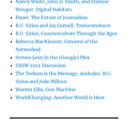
Nancy White, John D. Smith, and Etienne
Wenger: Digital Habitats
Panel: The Future of Journalism
R.U. Sirius and Jay Cornell, Transcendence
R.U. Sirius, Counterculture Through the Ages
Rebecca MacKinnon: Consent of the
Networked
Steven Levy In the (Google) Plex
SXSW 2012 Discussion
The Tedium is the Message, Assholes: R.U.
Sirius and Jude Milhon
Warren Ellis, Gun Machine
WorldChanging: Another World is Here