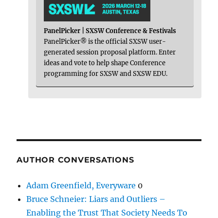
PanelPicker | SXSW Conference & Festivals
PanelPicker® is the official SXSW user-
generated session proposal platform. Enter
ideas and vote to help shape Conference
programming for SXSW and SXSW EDU.
AUTHOR CONVERSATIONS
Adam Greenfield, Everyware
0
Bruce Schneier: Liars and Outliers –
Enabling the Trust That Society Needs To