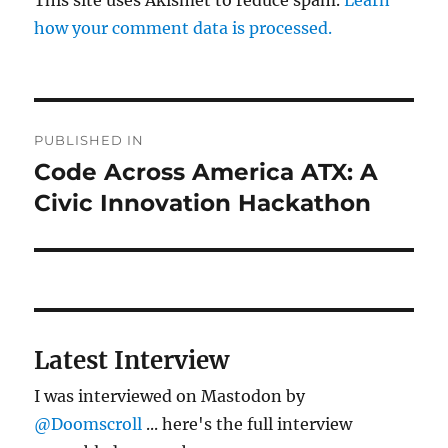
how your comment data is processed.
Post
PUBLISHED IN
navigation
Code Across America ATX: A
Civic Innovation Hackathon
Latest Interview
I was interviewed on Mastodon by
@Doomscroll
... here's the full interview