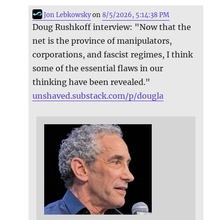
Jon Lebkowsky
on
8/5/2026, 5:14:38 PM
Doug Rushkoff interview: "Now that the
net is the province of manipulators,
corporations, and fascist regimes, I think
some of the essential flaws in our
thinking have been revealed."
unshaved.substack.com/p/dougla