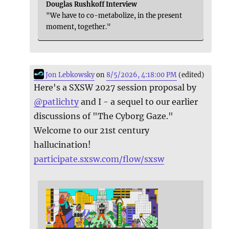
Douglas Rushkoff Interview
"We have to co-metabolize, in the present
moment, together."
Jon Lebkowsky
on
8/5/2026, 4:18:00 PM
(edited)
Here's a SXSW 2027 session proposal by
@
patlichty
and I - a sequel to our earlier
discussions of "The Cyborg Gaze."
Welcome to our 21st century
hallucination!
participate.sxsw.com/flow/sxsw