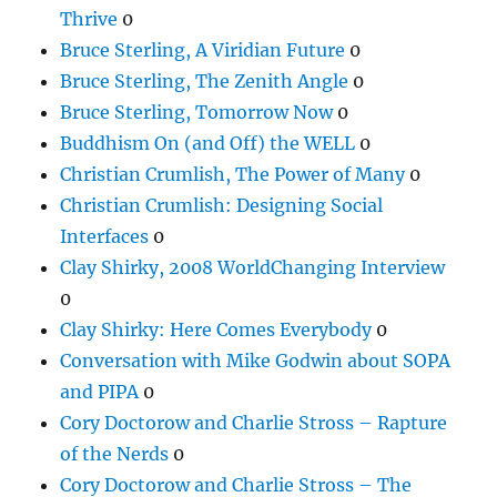
Thrive
0
Bruce Sterling, A Viridian Future
0
Bruce Sterling, The Zenith Angle
0
Bruce Sterling, Tomorrow Now
0
Buddhism On (and Off) the WELL
0
Christian Crumlish, The Power of Many
0
Christian Crumlish: Designing Social
Interfaces
0
Clay Shirky, 2008 WorldChanging Interview
0
Clay Shirky: Here Comes Everybody
0
Conversation with Mike Godwin about SOPA
and PIPA
0
Cory Doctorow and Charlie Stross – Rapture
of the Nerds
0
Cory Doctorow and Charlie Stross – The