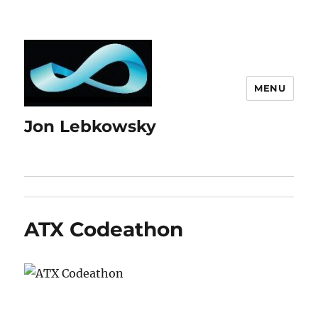
MENU
Jon Lebkowsky
ATX Codeathon