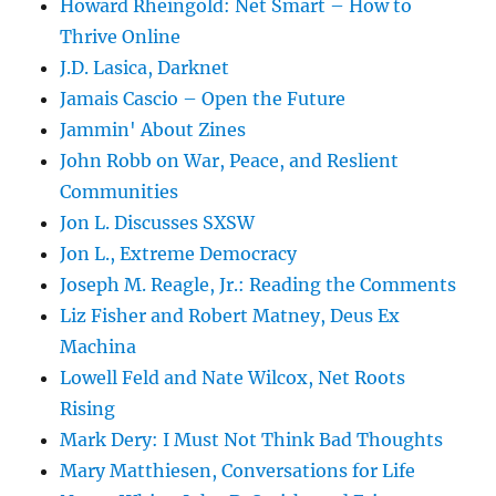
Howard Rheingold: Net Smart – How to
Thrive Online
J.D. Lasica, Darknet
Jamais Cascio – Open the Future
Jammin' About Zines
John Robb on War, Peace, and Reslient
Communities
Jon L. Discusses SXSW
Jon L., Extreme Democracy
Joseph M. Reagle, Jr.: Reading the Comments
Liz Fisher and Robert Matney, Deus Ex
Machina
Lowell Feld and Nate Wilcox, Net Roots
Rising
Mark Dery: I Must Not Think Bad Thoughts
Mary Matthiesen, Conversations for Life