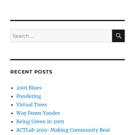
SE
Search
for:
RECENT POSTS
2001 Blues
Pondering
Virtual Trees
Way Down Yonder
Being Green in 2001
ACTLab 2019: Making Community Real