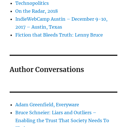
Technopolitics
On the Radar, 2018
IndieWebCamp Austin – December 9-10,
2017 – Austin, Texas
Fiction that Bleeds Truth: Lenny Bruce
Author Conversations
Adam Greenfield, Everyware
Bruce Schneier: Liars and Outliers –
Enabling the Trust That Society Needs To