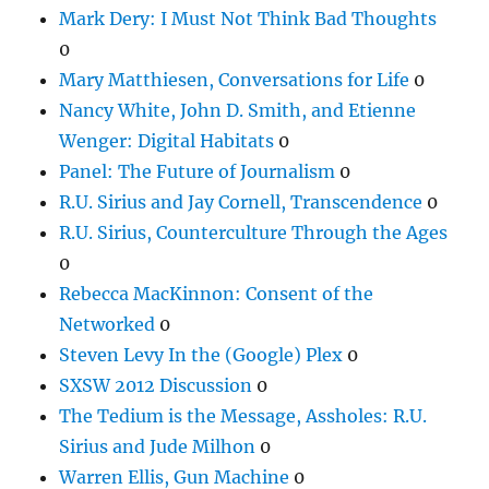
Mark Dery: I Must Not Think Bad Thoughts
0
Mary Matthiesen, Conversations for Life
0
Nancy White, John D. Smith, and Etienne
Wenger: Digital Habitats
0
Panel: The Future of Journalism
0
R.U. Sirius and Jay Cornell, Transcendence
0
R.U. Sirius, Counterculture Through the Ages
0
Rebecca MacKinnon: Consent of the
Networked
0
Steven Levy In the (Google) Plex
0
SXSW 2012 Discussion
0
The Tedium is the Message, Assholes: R.U.
Sirius and Jude Milhon
0
Warren Ellis, Gun Machine
0