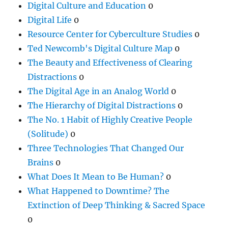
Digital Culture and Education
0
Digital Life
0
Resource Center for Cyberculture Studies
0
Ted Newcomb's Digital Culture Map
0
The Beauty and Effectiveness of Clearing
Distractions
0
The Digital Age in an Analog World
0
The Hierarchy of Digital Distractions
0
The No. 1 Habit of Highly Creative People
(Solitude)
0
Three Technologies That Changed Our
Brains
0
What Does It Mean to Be Human?
0
What Happened to Downtime? The
Extinction of Deep Thinking & Sacred Space
0