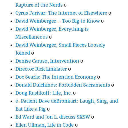
Rapture of the Nerds
0
Cyrus Farivar: The Internet of Elsewhere
0
David Weinberger – Too Big to Know
0
David Weinberger, Everything is
Miscellaneous
0
David Weinberger, Small Pieces Loosely
Joined
0
Denise Caruso, Intervention
0
Director Rick Linklater
0
Doc Searls: The Intention Economy
0
Donald Dulchinos: Forbidden Sacraments
0
Doug Rushkoff: Life, Inc.
0
e-Patient Dave deBronkart: Laugh, Sing, and
Eat Like a Pig
0
Ed Ward and Jon L. discuss SXSW
0
Ellen Ullman, Life in Code
0