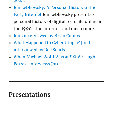
2024)
Jon Lebkowsky: A Personal History of the
Early Internet
Jon Lebkowsky presents a
personal history of digital tech, life online in
the 1990s, the internet, and much more.
JonL interviewed by Brian Combs
What Happened to Cyber Utopia? Jon L.
interviewed by Doc Searls
When Michael Wolff Was at SXSW: Hugh
Forrest interviews Jon
Presentations