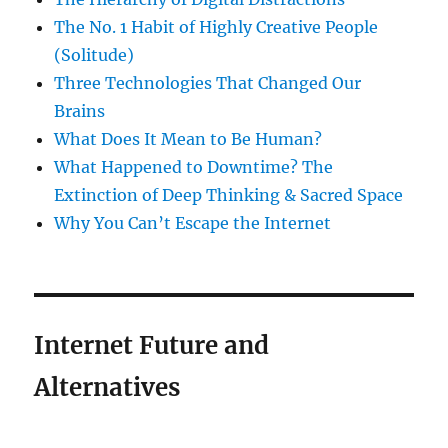
The No. 1 Habit of Highly Creative People
(Solitude)
Three Technologies That Changed Our
Brains
What Does It Mean to Be Human?
What Happened to Downtime? The
Extinction of Deep Thinking & Sacred Space
Why You Can’t Escape the Internet
Internet Future and
Alternatives