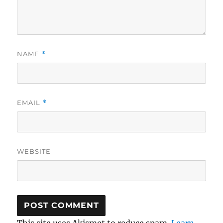
NAME
*
EMAIL
*
WEBSITE
This site uses Akismet to reduce spam.
Learn