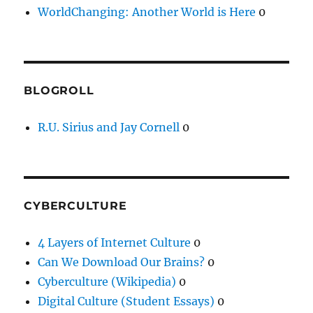
WorldChanging: Another World is Here
0
BLOGROLL
R.U. Sirius and Jay Cornell
0
CYBERCULTURE
4 Layers of Internet Culture
0
Can We Download Our Brains?
0
Cyberculture (Wikipedia)
0
Digital Culture (Student Essays)
0