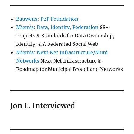
Bauwens: P2P Foundation
Miemis: Data, Identity, Federation
88+
Projects & Standards for Data Ownership,
Identity, & A Federated Social Web
Miemis: Next Net Infrastructure/Muni
Networks
Next Net Infrastructure &
Roadmap for Municipal Broadband Networks
Jon L. Interviewed