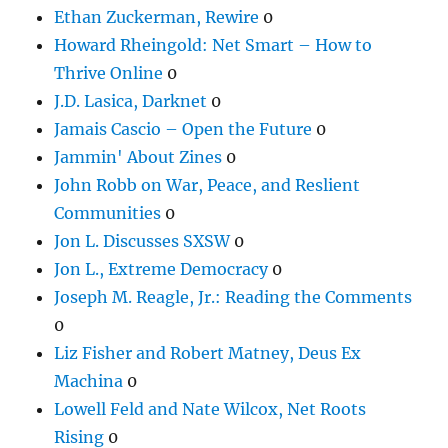
Ethan Zuckerman, Rewire
0
Howard Rheingold: Net Smart – How to
Thrive Online
0
J.D. Lasica, Darknet
0
Jamais Cascio – Open the Future
0
Jammin' About Zines
0
John Robb on War, Peace, and Reslient
Communities
0
Jon L. Discusses SXSW
0
Jon L., Extreme Democracy
0
Joseph M. Reagle, Jr.: Reading the Comments
0
Liz Fisher and Robert Matney, Deus Ex
Machina
0
Lowell Feld and Nate Wilcox, Net Roots
Rising
0