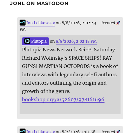
JONL ON MASTODON
Jon Lebkowsky
on 8/8/2026, 2:02:43
boosted
PM
Plutopia
on
8/8/2026, 2:02:18 PM
Plutopia News Network Sci-Fi Saturday:
Richard Wolinsky's SPACE SHIPS! RAY
GUNS! MARTIAN OCTOPODS is a book of
interviews with legendary sci-fi authors
and editors outlining the origin and
growth of the genre.
bookshop.org/a/52607/978161696
Jon Lebkowsky
on 8/7/2026, 1:03:58
boosted