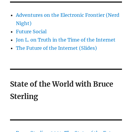
Adventures on the Electronic Frontier (Nerd
Night)
Future Social
Jon L. on Truth in the Time of the Internet
The Future of the Internet (Slides)
State of the World with Bruce
Sterling