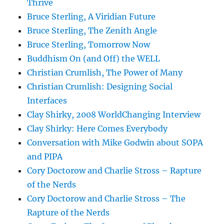
Thrive
Bruce Sterling, A Viridian Future
Bruce Sterling, The Zenith Angle
Bruce Sterling, Tomorrow Now
Buddhism On (and Off) the WELL
Christian Crumlish, The Power of Many
Christian Crumlish: Designing Social
Interfaces
Clay Shirky, 2008 WorldChanging Interview
Clay Shirky: Here Comes Everybody
Conversation with Mike Godwin about SOPA
and PIPA
Cory Doctorow and Charlie Stross – Rapture
of the Nerds
Cory Doctorow and Charlie Stross – The
Rapture of the Nerds