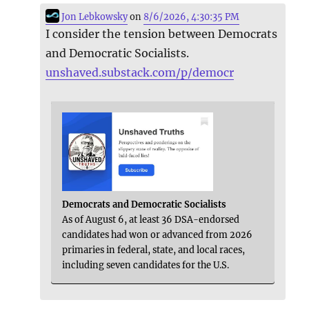
Jon Lebkowsky
on
8/6/2026, 4:30:35 PM
I consider the tension between Democrats
and Democratic Socialists.
unshaved.substack.com/p/democr
Democrats and Democratic Socialists
As of August 6, at least 36 DSA-endorsed
candidates had won or advanced from 2026
primaries in federal, state, and local races,
including seven candidates for the U.S.