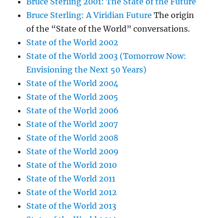
Bruce Sterling 2001: The State of the Future
Bruce Sterling: A Viridian Future
The origin
of the “State of the World” conversations.
State of the World 2002
State of the World 2003 (Tomorrow Now:
Envisioning the Next 50 Years)
State of the World 2004
State of the World 2005
State of the World 2006
State of the World 2007
State of the World 2008
State of the World 2009
State of the World 2010
State of the World 2011
State of the World 2012
State of the World 2013