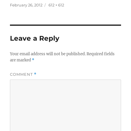
Posted
Full
February 26, 2012
612 × 612
on
size
Leave a Reply
Your email address will not be published.
Required fields
are marked
*
COMMENT
*