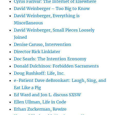
Cyrus Farivar: The Internet of Elsewhere
David Weinberger – Too Big to Know
David Weinberger, Everything is
Miscellaneous
David Weinberger, Small Pieces Loosely
Joined
Denise Caruso, Intervention
Director Rick Linklater
Doc Searls: The Intention Economy
Donald Dulchinos: Forbidden Sacraments
Doug Rushkoff: Life, Inc.
e-Patient Dave deBronkart: Laugh, Sing, and
Eat Like a Pig
Ed Ward and Jon L. discuss SXSW
Ellen Ullman, Life in Code
Ethan Zuckerman, Rewire