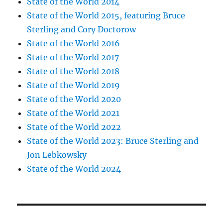
State of the World 2014
State of the World 2015, featuring Bruce
Sterling and Cory Doctorow
State of the World 2016
State of the World 2017
State of the World 2018
State of the World 2019
State of the World 2020
State of the World 2021
State of the World 2022
State of the World 2023: Bruce Sterling and
Jon Lebkowsky
State of the World 2024