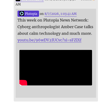
AM
Plutopia
on
8/7/2026, 1:03:41 AM
This week on Plutopia News Network:
Cyborg anthropologist Amber Case talks
about calm technology and much more.
youtu.be/96wDV2IUCvc?si=sFZlXf