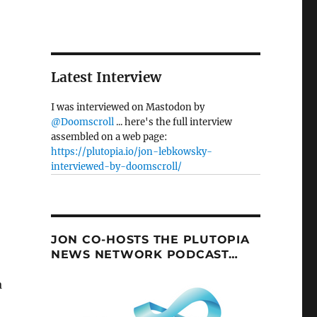
Latest Interview
I was interviewed on Mastodon by
@Doomscroll
... here's the full interview
assembled on a web page:
https://plutopia.io/jon-lebkowsky-
interviewed-by-doomscroll/
JON CO-HOSTS THE PLUTOPIA
NEWS NETWORK PODCAST…
a