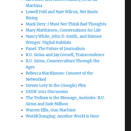
Machina
Lowell Feld and Nate Wilcox, Net Roots
Rising
Mark Dery: I Must Not Think Bad Thoughts
Mary Matthiesen, Conversations for Life
Nancy White, John D. Smith, and Etienne
Wenger: Digital Habitats
Panel: The Future of Journalism
R.U. Sirius and Jay Cornell, Transcendence
R.U. Sirius, Counterculture Through the
Ages
Rebecca MacKinnon: Consent of the
Networked
Steven Levy In the (Google) Plex
SXSW 2012 Discussion
The Tedium is the Message, Assholes: R.U.
Sirius and Jude Milhon
Warren Ellis, Gun Machine
WorldChanging: Another World is Here