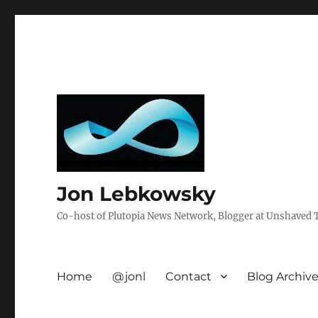
Jon Lebkowsky
Co-host of Plutopia News Network, Blogger at Unshaved Tr
Home
@jonl
Contact
Blog Archiv