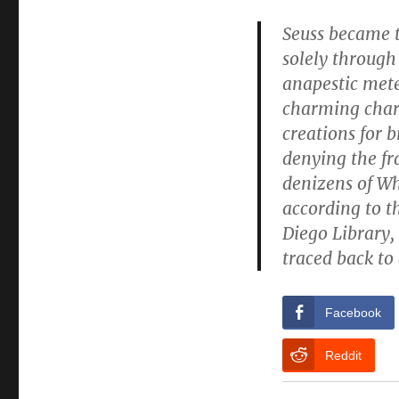
Seuss became t
solely through
anapestic mete
charming chara
creations for 
denying the fr
denizens of Wh
according to t
Diego Library, 
traced back to 
Facebook
Reddit