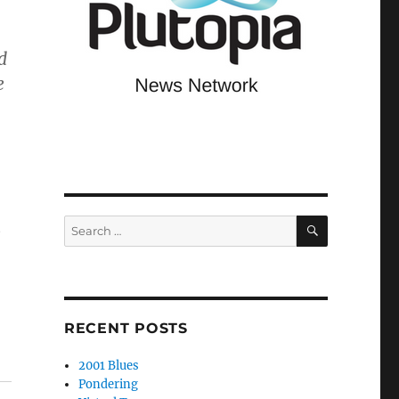
d
e
SEARCH
Search
e
for:
RECENT POSTS
2001 Blues
Pondering