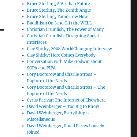
Bruce Sterling, A Viridian Future
Bruce Sterling, The Zenith Angle
Bruce Sterling, Tomorrow Now
Buddhism On (and Off) the WELL
Christian Crumlish, The Power of Many
Christian Crumlish: Designing Social
Interfaces
Clay Shirky, 2008 WorldChanging Interview
Clay Shirky: Here Comes Everybody
Conversation with Mike Godwin about
SOPA and PIPA
Cory Doctorow and Charlie Stross –
Rapture of the Nerds
Cory Doctorow and Charlie Stross – The
Rapture of the Nerds
Cyrus Farivar: The Internet of Elsewhere
David Weinberger – Too Big to Know
David Weinberger, Everything is
Miscellaneous
David Weinberger, Small Pieces Loosely
Joined