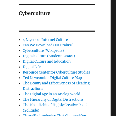
Cyberculture
4 Layers of Internet Culture
Can We Download Our Brains?
Cyberculture (Wikipedia)
Digital Culture (Student Essays)
Digital Culture and Education
Digital Life
Resource Center for Cyberculture Studies
Ted Newcomb's Digital Culture Map
The Beauty and Effectiveness of Clearing
Distractions
The Digital Age in an Analog World
The Hierarchy of Digital Distractions
The No. 1 Habit of Highly Creative People
(Solitude)
Three Technologies That Changed Our