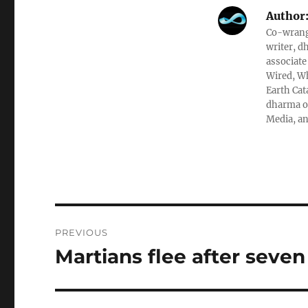
Author
Co-wrangl
writer, d
associate
Wired, Wh
Earth Cat
dharma ob
Media, an
Post
PREVIOUS
navigation
Martians flee after seven
Previous
post: