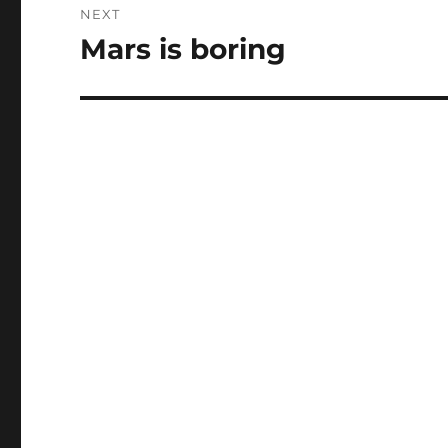
NEXT
Mars is boring
Next
post: