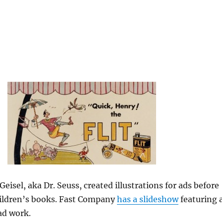
eisel, aka Dr. Seuss, created illustrations for ads before
hildren’s books. Fast Company
has a slideshow
featuring 
ad work.