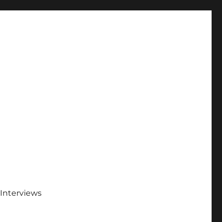
Interviews