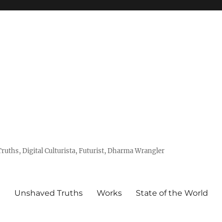
uths, Digital Culturista, Futurist, Dharma Wrangler
e
Unshaved Truths
Works
State of the World