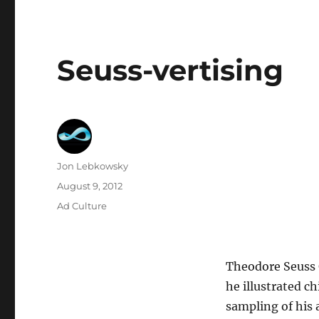
Seuss-vertising
Author
Jon Lebkowsky
Posted
August 9, 2012
on
Categories
Ad Culture
Theodore Seuss G
he illustrated c
sampling of his 