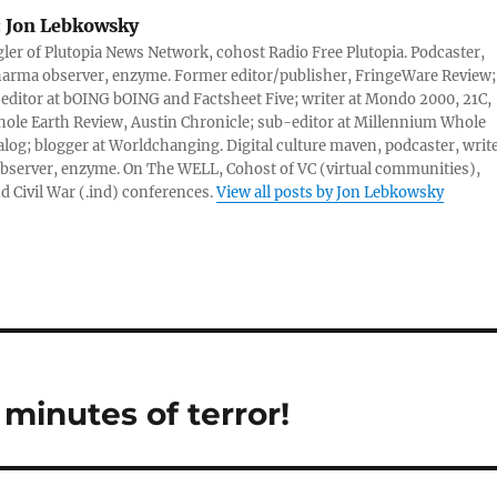
:
Jon Lebkowsky
er of Plutopia News Network, cohost Radio Free Plutopia. Podcaster,
harma observer, enzyme. Former editor/publisher, FringeWare Review;
 editor at bOING bOING and Factsheet Five; writer at Mondo 2000, 21C,
ole Earth Review, Austin Chronicle; sub-editor at Millennium Whole
alog; blogger at Worldchanging. Digital culture maven, podcaster, write
server, enzyme. On The WELL, Cohost of VC (virtual communities),
d Civil War (.ind) conferences.
View all posts by Jon Lebkowsky
 minutes of terror!