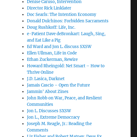
Denise Caruso, Intervention
Director Rick Linklater
Doc Searls: The Intention Economy
Donald Dulchinos: Forbidden Sacraments
Doug Rushkoff: Life, Inc.
e-Patient Dave deBronkart: Laugh, Sing,
and Eat Like a Pig
Ed Ward and Jon L. discuss SXSW
Ellen Ullman, Life in Code
Ethan Zuckerman, Rewire
Howard Rheingold: Net Smart – How to
Thrive Online
J.D. Lasica, Darknet
Jamais Cascio – Open the Future
Jammin' About Zines
John Robb on War, Peace, and Reslient
Communities
Jon L. Discusses SXSW
Jon L., Extreme Democracy
Joseph M. Reagle, Jr.: Reading the
Comments
Liz Fisher and Robert Matney, Deus Ex