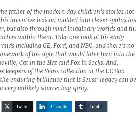
he father of the modern day children’s stories not
 his inventive lexicon molded into clever syntax an
r, but also through vivid imaginary worlds and th
cters within them. Take one look at his early
brands including GE, Ford, and NBC, and there’s no
amework of his style that would later turn into the
oville, Cat in the Hat and Fox in Socks. And,
he keepers of the Seuss collection at the UC San
the enduring brilliance that is Seuss’ legacy can b
a very unlikely source: bug spray.
Twitter
LinkedIn
Tumblr