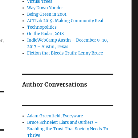
Virtual Trees
Way Down Yonder
Being Green in 2001
ACTLab 2019: Making Community Real
Technopolitics
On the Radar, 2018
IndieWebCamp Austin – December 9-10,
r,
2017 – Austin, Texas
Fiction that Bleeds Truth: Lenny Bruce
Author Conversations
Adam Greenfield, Everyware
Bruce Schneier: Liars and Outliers –
Enabling the Trust That Society Needs To
Thrive