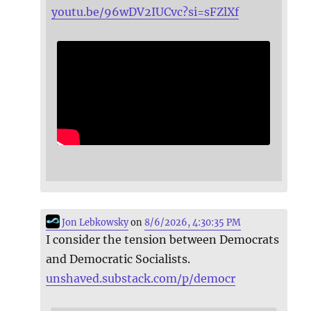
youtu.be/96wDV2IUCvc?si=sFZlXf
Jon Lebkowsky
on
8/6/2026, 4:30:35 PM
I consider the tension between Democrats
and Democratic Socialists.
unshaved.substack.com/p/democr