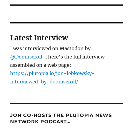
Latest Interview
I was interviewed on Mastodon by
@Doomscroll
... here's the full interview
assembled on a web page:
https://plutopia.io/jon-lebkowsky-
interviewed-by-doomscroll/
JON CO-HOSTS THE PLUTOPIA NEWS
NETWORK PODCAST…