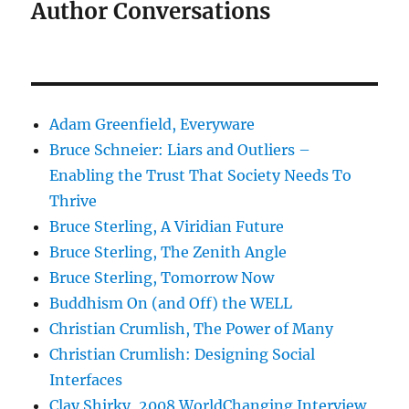
Author Conversations
Adam Greenfield, Everyware
Bruce Schneier: Liars and Outliers –
Enabling the Trust That Society Needs To
Thrive
Bruce Sterling, A Viridian Future
Bruce Sterling, The Zenith Angle
Bruce Sterling, Tomorrow Now
Buddhism On (and Off) the WELL
Christian Crumlish, The Power of Many
Christian Crumlish: Designing Social
Interfaces
Clay Shirky, 2008 WorldChanging Interview