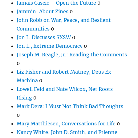
Jamais Cascio – Open the Future
0
Jammin' About Zines
0
John Robb on War, Peace, and Reslient
Communities
0
Jon L. Discusses SXSW
0
Jon L., Extreme Democracy
0
Joseph M. Reagle, Jr.: Reading the Comments
0
Liz Fisher and Robert Matney, Deus Ex
Machina
0
Lowell Feld and Nate Wilcox, Net Roots
Rising
0
Mark Dery: I Must Not Think Bad Thoughts
0
Mary Matthiesen, Conversations for Life
0
Nancy White, John D. Smith, and Etienne