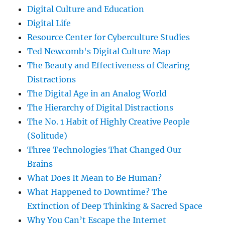
Digital Culture and Education
Digital Life
Resource Center for Cyberculture Studies
Ted Newcomb's Digital Culture Map
The Beauty and Effectiveness of Clearing
Distractions
The Digital Age in an Analog World
The Hierarchy of Digital Distractions
The No. 1 Habit of Highly Creative People
(Solitude)
Three Technologies That Changed Our
Brains
What Does It Mean to Be Human?
What Happened to Downtime? The
Extinction of Deep Thinking & Sacred Space
Why You Can’t Escape the Internet