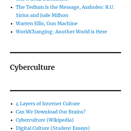
The Tedium is the Message, Assholes: R.U.
Sirius and Jude Milhon
Warren Ellis, Gun Machine
WorldChanging: Another World is Here
Cyberculture
4 Layers of Internet Culture
Can We Download Our Brains?
Cyberculture (Wikipedia)
Digital Culture (Student Essays)