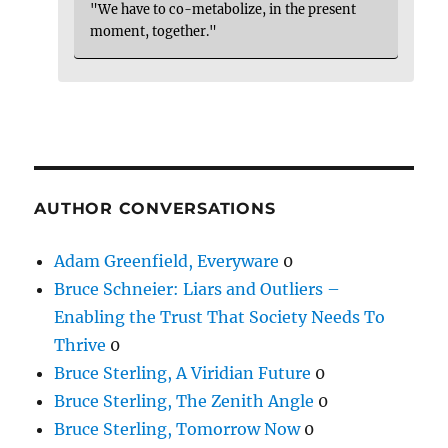
"We have to co-metabolize, in the present
moment, together."
AUTHOR CONVERSATIONS
Adam Greenfield, Everyware
0
Bruce Schneier: Liars and Outliers –
Enabling the Trust That Society Needs To
Thrive
0
Bruce Sterling, A Viridian Future
0
Bruce Sterling, The Zenith Angle
0
Bruce Sterling, Tomorrow Now
0