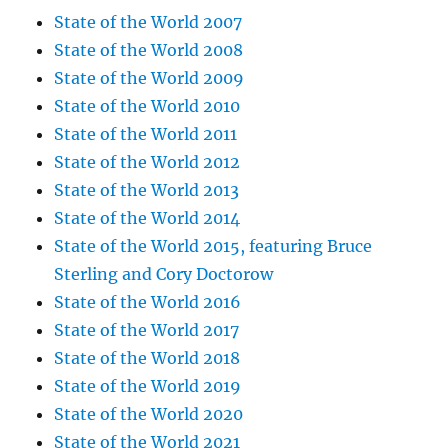
State of the World 2007
State of the World 2008
State of the World 2009
State of the World 2010
State of the World 2011
State of the World 2012
State of the World 2013
State of the World 2014
State of the World 2015, featuring Bruce
Sterling and Cory Doctorow
State of the World 2016
State of the World 2017
State of the World 2018
State of the World 2019
State of the World 2020
State of the World 2021