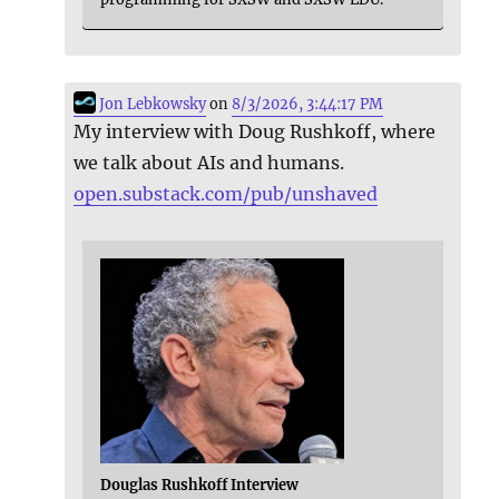
Jon Lebkowsky
on
8/3/2026, 3:44:17 PM
My interview with Doug Rushkoff, where
we talk about AIs and humans.
open.substack.com/pub/unshaved
Douglas Rushkoff Interview