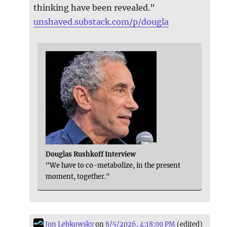
thinking have been revealed."
unshaved.substack.com/p/dougla
Douglas Rushkoff Interview
"We have to co-metabolize, in the present
moment, together."
Jon Lebkowsky
on
8/5/2026, 4:18:00 PM
(edited)