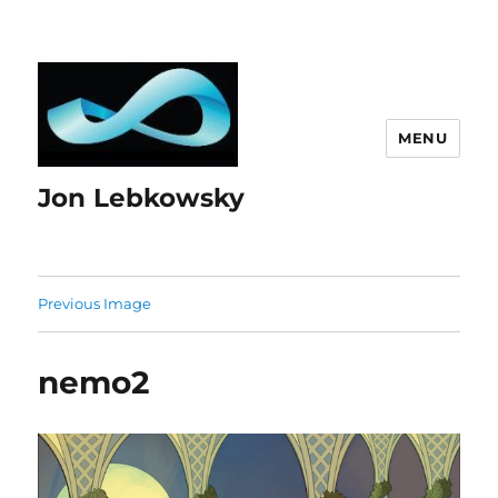
MENU
Jon Lebkowsky
Previous Image
nemo2