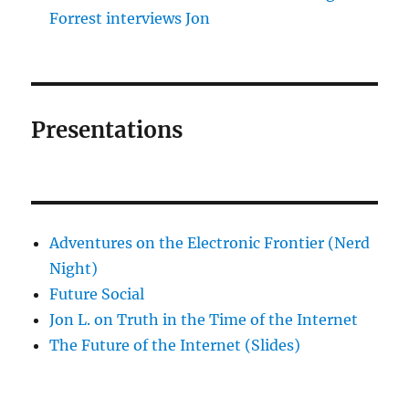
Forrest interviews Jon
Presentations
Adventures on the Electronic Frontier (Nerd
Night)
Future Social
Jon L. on Truth in the Time of the Internet
The Future of the Internet (Slides)