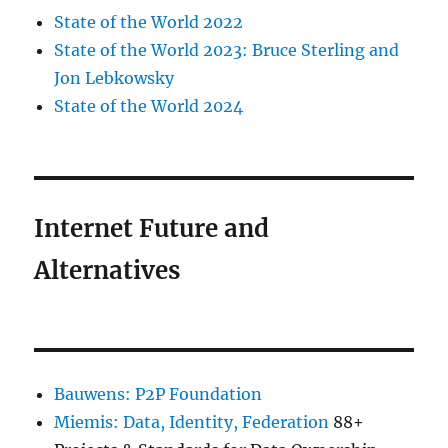
State of the World 2022
State of the World 2023: Bruce Sterling and
Jon Lebkowsky
State of the World 2024
Internet Future and
Alternatives
Bauwens: P2P Foundation
Miemis: Data, Identity, Federation
88+