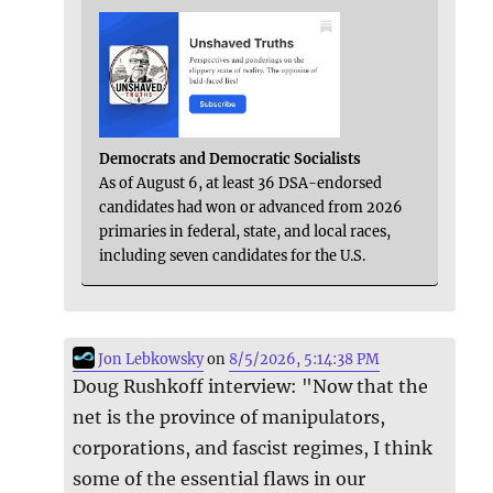
Democrats and Democratic Socialists
As of August 6, at least 36 DSA-endorsed
candidates had won or advanced from 2026
primaries in federal, state, and local races,
including seven candidates for the U.S.
Jon Lebkowsky
on
8/5/2026, 5:14:38 PM
Doug Rushkoff interview: "Now that the
net is the province of manipulators,
corporations, and fascist regimes, I think
some of the essential flaws in our