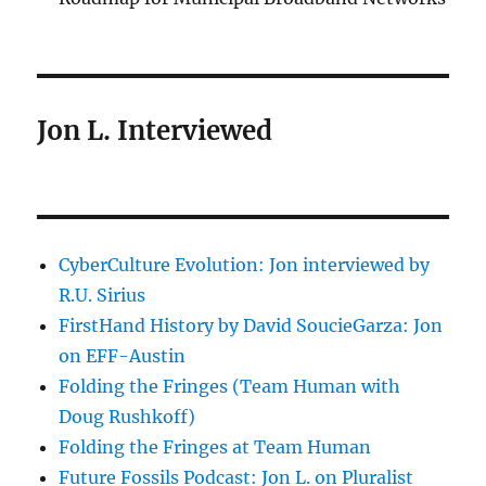
Jon L. Interviewed
CyberCulture Evolution: Jon interviewed by
R.U. Sirius
FirstHand History by David SoucieGarza: Jon
on EFF-Austin
Folding the Fringes (Team Human with
Doug Rushkoff)
Folding the Fringes at Team Human
Future Fossils Podcast: Jon L. on Pluralist