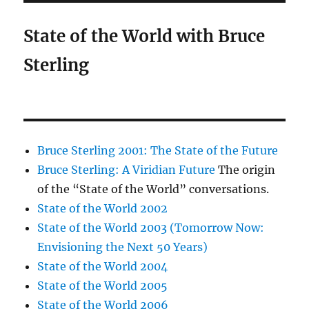
State of the World with Bruce
Sterling
Bruce Sterling 2001: The State of the Future
Bruce Sterling: A Viridian Future
The origin
of the “State of the World” conversations.
State of the World 2002
State of the World 2003 (Tomorrow Now:
Envisioning the Next 50 Years)
State of the World 2004
State of the World 2005
State of the World 2006