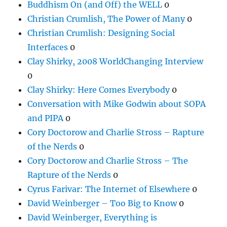
Buddhism On (and Off) the WELL
0
Christian Crumlish, The Power of Many
0
Christian Crumlish: Designing Social
Interfaces
0
Clay Shirky, 2008 WorldChanging Interview
0
Clay Shirky: Here Comes Everybody
0
Conversation with Mike Godwin about SOPA
and PIPA
0
Cory Doctorow and Charlie Stross – Rapture
of the Nerds
0
Cory Doctorow and Charlie Stross – The
Rapture of the Nerds
0
Cyrus Farivar: The Internet of Elsewhere
0
David Weinberger – Too Big to Know
0
David Weinberger, Everything is