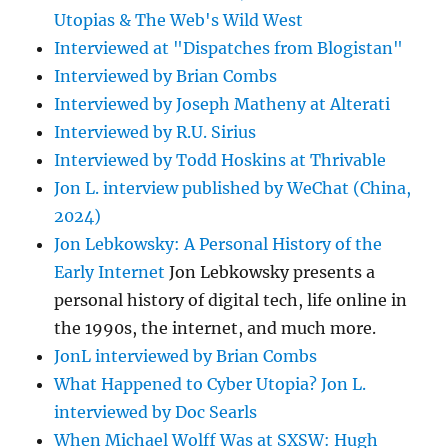
Utopias & The Web's Wild West
Interviewed at "Dispatches from Blogistan"
Interviewed by Brian Combs
Interviewed by Joseph Matheny at Alterati
Interviewed by R.U. Sirius
Interviewed by Todd Hoskins at Thrivable
Jon L. interview published by WeChat (China,
2024)
Jon Lebkowsky: A Personal History of the
Early Internet
Jon Lebkowsky presents a
personal history of digital tech, life online in
the 1990s, the internet, and much more.
JonL interviewed by Brian Combs
What Happened to Cyber Utopia? Jon L.
interviewed by Doc Searls
When Michael Wolff Was at SXSW: Hugh