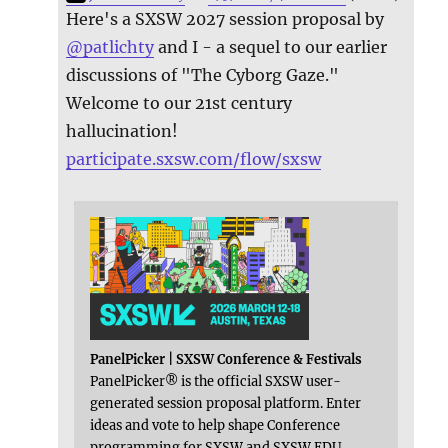
Here's a SXSW 2027 session proposal by
@
patlichty
and I - a sequel to our earlier
discussions of "The Cyborg Gaze."
Welcome to our 21st century
hallucination!
participate.sxsw.com/flow/sxsw
PanelPicker | SXSW Conference & Festivals
PanelPicker® is the official SXSW user-
generated session proposal platform. Enter
ideas and vote to help shape Conference
programming for SXSW and SXSW EDU.