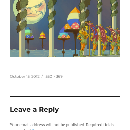
Posted
Full
October 15, 2012
550 × 369
on
size
Leave a Reply
Your email address will not be published.
Required fields