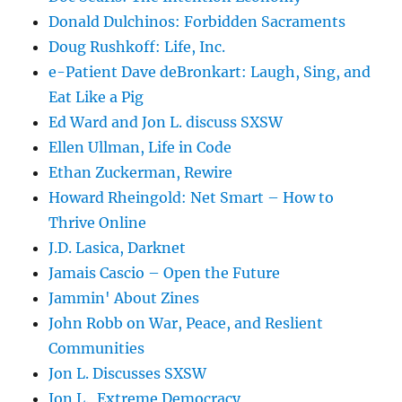
Donald Dulchinos: Forbidden Sacraments
Doug Rushkoff: Life, Inc.
e-Patient Dave deBronkart: Laugh, Sing, and
Eat Like a Pig
Ed Ward and Jon L. discuss SXSW
Ellen Ullman, Life in Code
Ethan Zuckerman, Rewire
Howard Rheingold: Net Smart – How to
Thrive Online
J.D. Lasica, Darknet
Jamais Cascio – Open the Future
Jammin' About Zines
John Robb on War, Peace, and Reslient
Communities
Jon L. Discusses SXSW
Jon L., Extreme Democracy