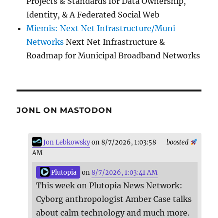
Projects & Standards for Data Ownership,
Identity, & A Federated Social Web
Miemis: Next Net Infrastructure/Muni
Networks
Next Net Infrastructure &
Roadmap for Municipal Broadband Networks
JONL ON MASTODON
Jon Lebkowsky
on 8/7/2026, 1:03:58
boosted
AM
Plutopia
on
8/7/2026, 1:03:41 AM
This week on Plutopia News Network:
Cyborg anthropologist Amber Case talks
about calm technology and much more.