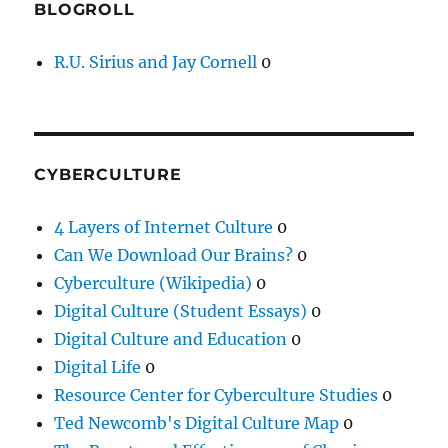
BLOGROLL
R.U. Sirius and Jay Cornell
0
CYBERCULTURE
4 Layers of Internet Culture
0
Can We Download Our Brains?
0
Cyberculture (Wikipedia)
0
Digital Culture (Student Essays)
0
Digital Culture and Education
0
Digital Life
0
Resource Center for Cyberculture Studies
0
Ted Newcomb's Digital Culture Map
0