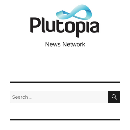
SE
Search
for: