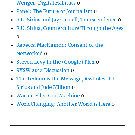
Wenger: Digital Habitats
0
Panel: The Future of Journalism
0
R.U. Sirius and Jay Cornell, Transcendence
0
R.U. Sirius, Counterculture Through the Ages
0
Rebecca MacKinnon: Consent of the
Networked
0
Steven Levy In the (Google) Plex
0
SXSW 2012 Discussion
0
The Tedium is the Message, Assholes: R.U.
Sirius and Jude Milhon
0
Warren Ellis, Gun Machine
0
WorldChanging: Another World is Here
0