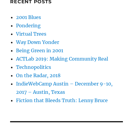
RECENT POSTS
2001 Blues
Pondering
Virtual Trees
Way Down Yonder
Being Green in 2001
ACTLab 2019: Making Community Real
Technopolitics
On the Radar, 2018
IndieWebCamp Austin – December 9-10,
2017 – Austin, Texas
Fiction that Bleeds Truth: Lenny Bruce