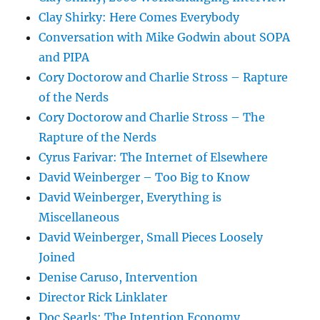
Clay Shirky: Here Comes Everybody
Conversation with Mike Godwin about SOPA
and PIPA
Cory Doctorow and Charlie Stross – Rapture
of the Nerds
Cory Doctorow and Charlie Stross – The
Rapture of the Nerds
Cyrus Farivar: The Internet of Elsewhere
David Weinberger – Too Big to Know
David Weinberger, Everything is
Miscellaneous
David Weinberger, Small Pieces Loosely
Joined
Denise Caruso, Intervention
Director Rick Linklater
Doc Searls: The Intention Economy