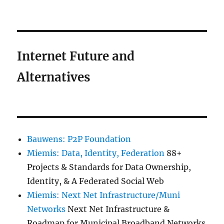
Internet Future and
Alternatives
Bauwens: P2P Foundation
Miemis: Data, Identity, Federation
88+
Projects & Standards for Data Ownership,
Identity, & A Federated Social Web
Miemis: Next Net Infrastructure/Muni
Networks
Next Net Infrastructure &
Roadmap for Municipal Broadband Networks