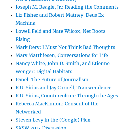
Joseph M. Reagle, Jr.: Reading the Comments
Liz Fisher and Robert Matney, Deus Ex
Machina
Lowell Feld and Nate Wilcox, Net Roots
Rising
Mark Dery: I Must Not Think Bad Thoughts
Mary Matthiesen, Conversations for Life
Nancy White, John D. Smith, and Etienne
Wenger: Digital Habitats
Panel: The Future of Journalism
R.U. Sirius and Jay Cornell, Transcendence
R.U. Sirius, Counterculture Through the Ages
Rebecca MacKinnon: Consent of the
Networked
Steven Levy In the (Google) Plex
SXSW 2012 Discussion