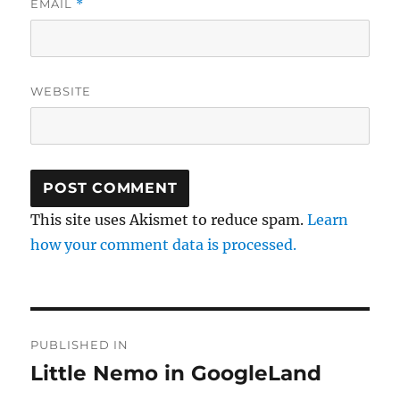
EMAIL
*
WEBSITE
This site uses Akismet to reduce spam.
Learn
how your comment data is processed.
Post
PUBLISHED IN
navigation
Little Nemo in GoogleLand