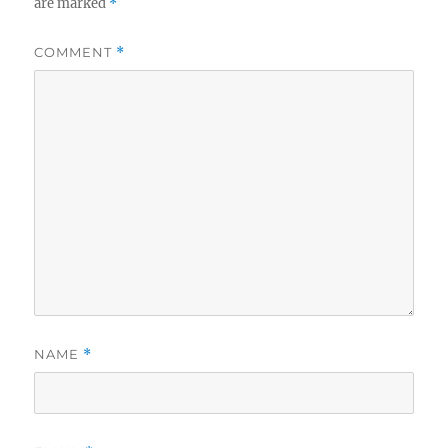
are marked
*
COMMENT
*
NAME
*