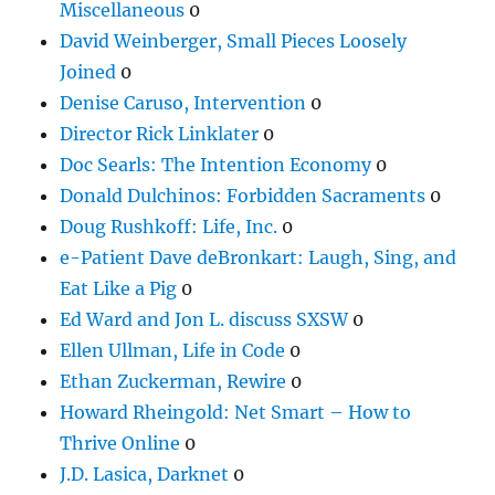
Miscellaneous
0
David Weinberger, Small Pieces Loosely
Joined
0
Denise Caruso, Intervention
0
Director Rick Linklater
0
Doc Searls: The Intention Economy
0
Donald Dulchinos: Forbidden Sacraments
0
Doug Rushkoff: Life, Inc.
0
e-Patient Dave deBronkart: Laugh, Sing, and
Eat Like a Pig
0
Ed Ward and Jon L. discuss SXSW
0
Ellen Ullman, Life in Code
0
Ethan Zuckerman, Rewire
0
Howard Rheingold: Net Smart – How to
Thrive Online
0
J.D. Lasica, Darknet
0