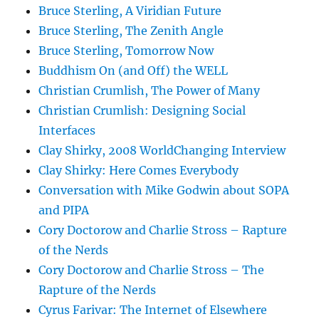
Bruce Sterling, A Viridian Future
Bruce Sterling, The Zenith Angle
Bruce Sterling, Tomorrow Now
Buddhism On (and Off) the WELL
Christian Crumlish, The Power of Many
Christian Crumlish: Designing Social
Interfaces
Clay Shirky, 2008 WorldChanging Interview
Clay Shirky: Here Comes Everybody
Conversation with Mike Godwin about SOPA
and PIPA
Cory Doctorow and Charlie Stross – Rapture
of the Nerds
Cory Doctorow and Charlie Stross – The
Rapture of the Nerds
Cyrus Farivar: The Internet of Elsewhere