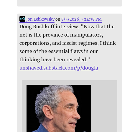
Jon Lebkowsky
on
8/5/2026, 5:14:38 PM
Doug Rushkoff interview: "Now that the
net is the province of manipulators,
corporations, and fascist regimes, I think
some of the essential flaws in our
thinking have been revealed."
unshaved.substack.com/p/dougla