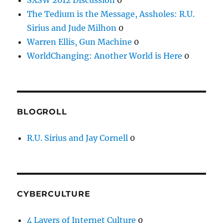
The Tedium is the Message, Assholes: R.U.
Sirius and Jude Milhon
0
Warren Ellis, Gun Machine
0
WorldChanging: Another World is Here
0
BLOGROLL
R.U. Sirius and Jay Cornell
0
CYBERCULTURE
4 Layers of Internet Culture
0