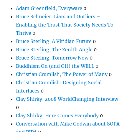
Adam Greenfield, Everyware
0
Bruce Schneier: Liars and Outliers –
Enabling the Trust That Society Needs To
Thrive
0
Bruce Sterling, A Viridian Future
0
Bruce Sterling, The Zenith Angle
0
Bruce Sterling, Tomorrow Now
0
Buddhism On (and Off) the WELL
0
Christian Crumlish, The Power of Many
0
Christian Crumlish: Designing Social
Interfaces
0
Clay Shirky, 2008 WorldChanging Interview
0
Clay Shirky: Here Comes Everybody
0
Conversation with Mike Godwin about SOPA
and PIPA
0