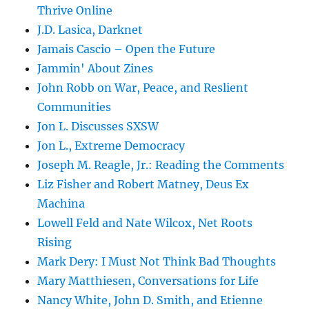
Thrive Online
J.D. Lasica, Darknet
Jamais Cascio – Open the Future
Jammin' About Zines
John Robb on War, Peace, and Reslient
Communities
Jon L. Discusses SXSW
Jon L., Extreme Democracy
Joseph M. Reagle, Jr.: Reading the Comments
Liz Fisher and Robert Matney, Deus Ex
Machina
Lowell Feld and Nate Wilcox, Net Roots
Rising
Mark Dery: I Must Not Think Bad Thoughts
Mary Matthiesen, Conversations for Life
Nancy White, John D. Smith, and Etienne