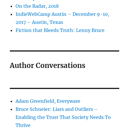
On the Radar, 2018
IndieWebCamp Austin – December 9-10,
2017 – Austin, Texas
Fiction that Bleeds Truth: Lenny Bruce
Author Conversations
Adam Greenfield, Everyware
Bruce Schneier: Liars and Outliers –
Enabling the Trust That Society Needs To
Thrive