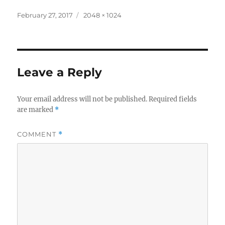
Posted
Full
February 27, 2017
2048 × 1024
on
size
Leave a Reply
Your email address will not be published.
Required fields
are marked
*
COMMENT
*