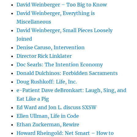
David Weinberger – Too Big to Know
David Weinberger, Everything is
Miscellaneous
David Weinberger, Small Pieces Loosely
Joined
Denise Caruso, Intervention
Director Rick Linklater
Doc Searls: The Intention Economy
Donald Dulchinos: Forbidden Sacraments
Doug Rushkoff: Life, Inc.
e-Patient Dave deBronkart: Laugh, Sing, and
Eat Like a Pig
Ed Ward and Jon L. discuss SXSW
Ellen Ullman, Life in Code
Ethan Zuckerman, Rewire
Howard Rheingold: Net Smart – How to