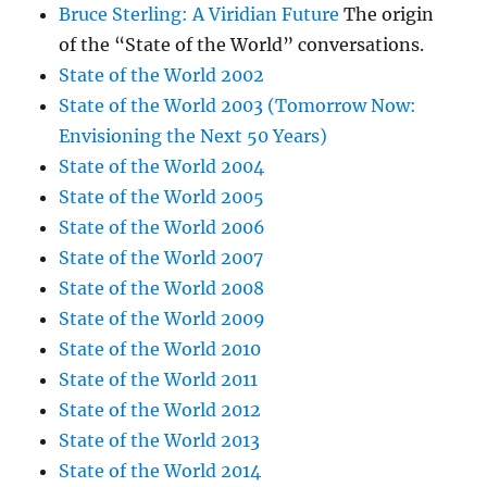
Bruce Sterling: A Viridian Future
The origin
of the “State of the World” conversations.
State of the World 2002
State of the World 2003 (Tomorrow Now:
Envisioning the Next 50 Years)
State of the World 2004
State of the World 2005
State of the World 2006
State of the World 2007
State of the World 2008
State of the World 2009
State of the World 2010
State of the World 2011
State of the World 2012
State of the World 2013
State of the World 2014