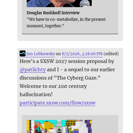
Douglas Rushkoff Interview
"We have to co-metabolize, in the present
moment, together."
Jon Lebkowsky
on
8/5/2026, 4:18:00 PM
(edited)
Here's a SXSW 2027 session proposal by
@
patlichty
and I - a sequel to our earlier
discussions of "The Cyborg Gaze."
Welcome to our 21st century
hallucination!
participate.sxsw.com/flow/sxsw