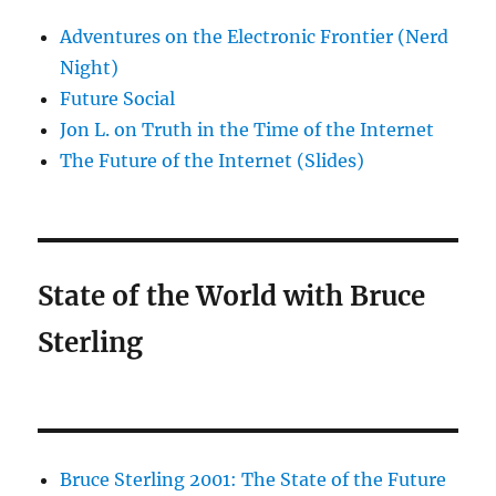
Adventures on the Electronic Frontier (Nerd
Night)
Future Social
Jon L. on Truth in the Time of the Internet
The Future of the Internet (Slides)
State of the World with Bruce
Sterling
Bruce Sterling 2001: The State of the Future