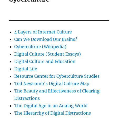
4 Layers of Internet Culture
Can We Download Our Brains?
Cyberculture (Wikipedia)
Digital Culture (Student Essays)
Digital Culture and Education
Digital Life
Resource Center for Cyberculture Studies
Ted Newcomb's Digital Culture Map
The Beauty and Effectiveness of Clearing
Distractions
The Digital Age in an Analog World
The Hierarchy of Digital Distractions