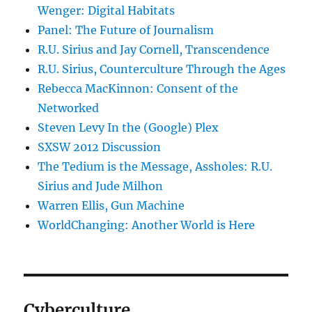
Wenger: Digital Habitats
Panel: The Future of Journalism
R.U. Sirius and Jay Cornell, Transcendence
R.U. Sirius, Counterculture Through the Ages
Rebecca MacKinnon: Consent of the
Networked
Steven Levy In the (Google) Plex
SXSW 2012 Discussion
The Tedium is the Message, Assholes: R.U.
Sirius and Jude Milhon
Warren Ellis, Gun Machine
WorldChanging: Another World is Here
Cyberculture