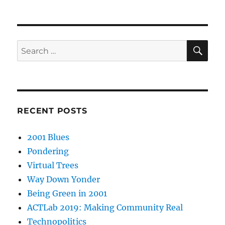
SE
Search
for:
RECENT POSTS
2001 Blues
Pondering
Virtual Trees
Way Down Yonder
Being Green in 2001
ACTLab 2019: Making Community Real
Technopolitics