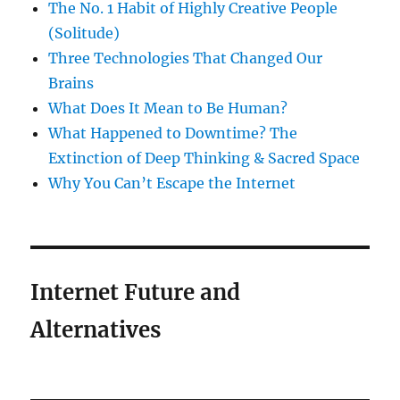
The No. 1 Habit of Highly Creative People
(Solitude)
Three Technologies That Changed Our
Brains
What Does It Mean to Be Human?
What Happened to Downtime? The
Extinction of Deep Thinking & Sacred Space
Why You Can’t Escape the Internet
Internet Future and
Alternatives