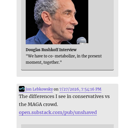
Douglas Rushkoff Interview
"We have to co-metabolize, in the present
moment, together."
Jon Lebkowsky
on
7/27/2026, 7:54:16 PM
The differences I see in conservatives vs
the MAGA crowd.
open.substack.com/pub/unshaved