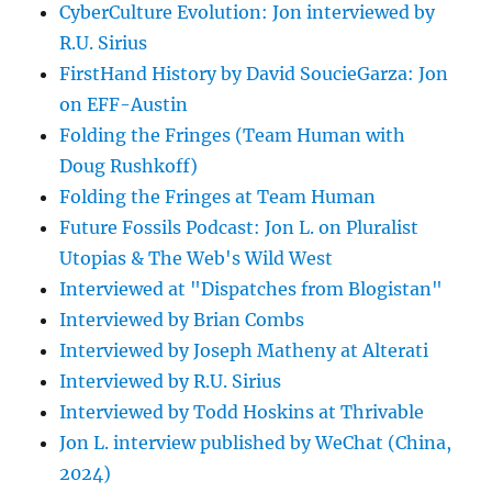
CyberCulture Evolution: Jon interviewed by
R.U. Sirius
FirstHand History by David SoucieGarza: Jon
on EFF-Austin
Folding the Fringes (Team Human with
Doug Rushkoff)
Folding the Fringes at Team Human
Future Fossils Podcast: Jon L. on Pluralist
Utopias & The Web's Wild West
Interviewed at "Dispatches from Blogistan"
Interviewed by Brian Combs
Interviewed by Joseph Matheny at Alterati
Interviewed by R.U. Sirius
Interviewed by Todd Hoskins at Thrivable
Jon L. interview published by WeChat (China,
2024)