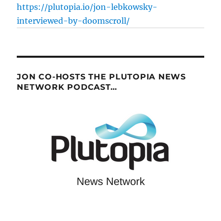
https://plutopia.io/jon-lebkowsky-
interviewed-by-doomscroll/
JON CO-HOSTS THE PLUTOPIA NEWS
NETWORK PODCAST…