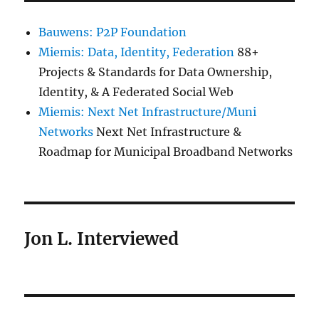
Bauwens: P2P Foundation
Miemis: Data, Identity, Federation
88+
Projects & Standards for Data Ownership,
Identity, & A Federated Social Web
Miemis: Next Net Infrastructure/Muni
Networks
Next Net Infrastructure &
Roadmap for Municipal Broadband Networks
Jon L. Interviewed