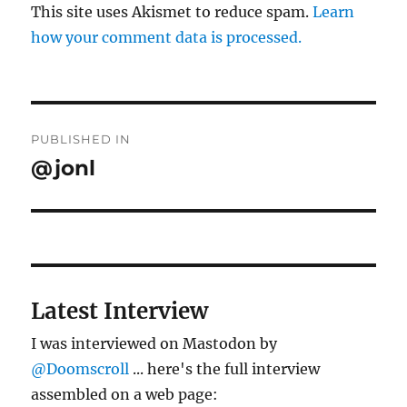
This site uses Akismet to reduce spam.
Learn
how your comment data is processed.
Post
PUBLISHED IN
navigation
@jonl
Latest Interview
I was interviewed on Mastodon by
@Doomscroll
... here's the full interview
assembled on a web page: