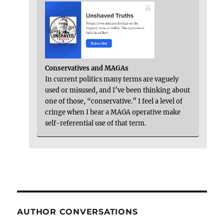
Conservatives and MAGAs
In current politics many terms are vaguely
used or misused, and I’ve been thinking about
one of those, “conservative.” I feel a level of
cringe when I hear a MAGA operative make
self-referential use of that term.
AUTHOR CONVERSATIONS