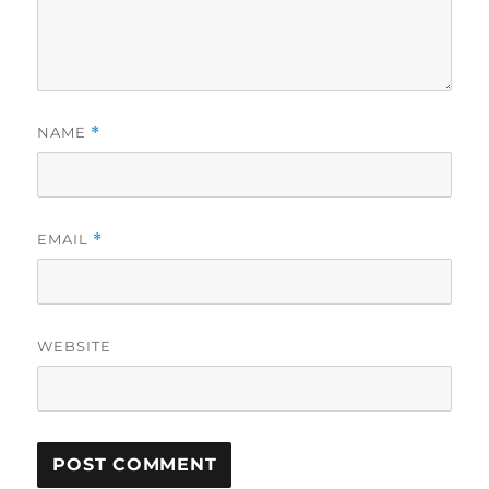
NAME
*
EMAIL
*
WEBSITE