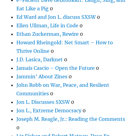
Eat Like a Pig
0
Ed Ward and Jon L. discuss SXSW
0
Ellen Ullman, Life in Code
0
Ethan Zuckerman, Rewire
0
Howard Rheingold: Net Smart – How to
Thrive Online
0
J.D. Lasica, Darknet
0
Jamais Cascio – Open the Future
0
Jammin' About Zines
0
John Robb on War, Peace, and Reslient
Communities
0
Jon L. Discusses SXSW
0
Jon L., Extreme Democracy
0
Joseph M. Reagle, Jr.: Reading the Comments
0
Liz Fisher and Robert Matney, Deus Ex