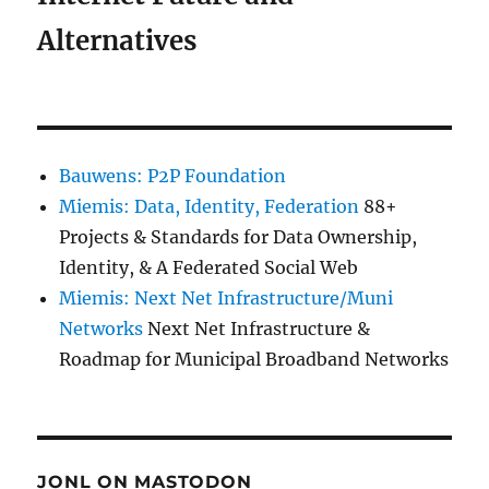
Alternatives
Bauwens: P2P Foundation
Miemis: Data, Identity, Federation
88+
Projects & Standards for Data Ownership,
Identity, & A Federated Social Web
Miemis: Next Net Infrastructure/Muni
Networks
Next Net Infrastructure &
Roadmap for Municipal Broadband Networks
JONL ON MASTODON