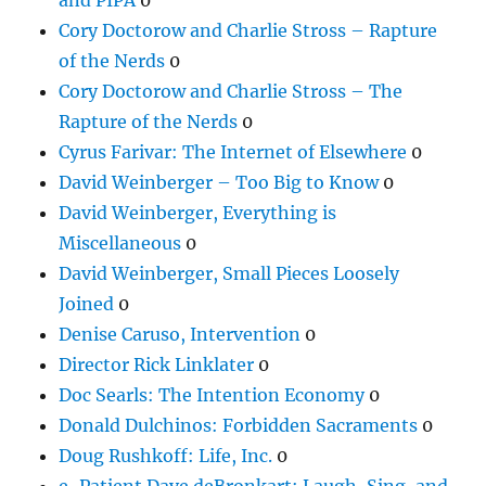
Cory Doctorow and Charlie Stross – Rapture
of the Nerds
0
Cory Doctorow and Charlie Stross – The
Rapture of the Nerds
0
Cyrus Farivar: The Internet of Elsewhere
0
David Weinberger – Too Big to Know
0
David Weinberger, Everything is
Miscellaneous
0
David Weinberger, Small Pieces Loosely
Joined
0
Denise Caruso, Intervention
0
Director Rick Linklater
0
Doc Searls: The Intention Economy
0
Donald Dulchinos: Forbidden Sacraments
0
Doug Rushkoff: Life, Inc.
0
e-Patient Dave deBronkart: Laugh, Sing, and