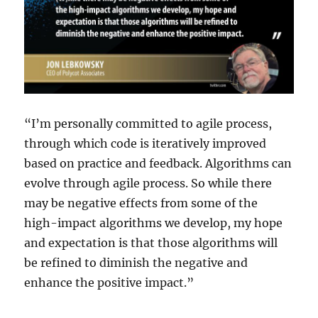
“I’m personally committed to agile process,
through which code is iteratively improved
based on practice and feedback. Algorithms can
evolve through agile process. So while there
may be negative effects from some of the
high-impact algorithms we develop, my hope
and expectation is that those algorithms will
be refined to diminish the negative and
enhance the positive impact.”