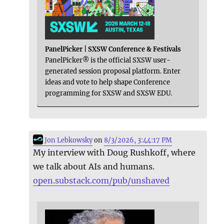
PanelPicker | SXSW Conference & Festivals
PanelPicker® is the official SXSW user-
generated session proposal platform. Enter
ideas and vote to help shape Conference
programming for SXSW and SXSW EDU.
Jon Lebkowsky
on
8/3/2026, 3:44:17 PM
My interview with Doug Rushkoff, where
we talk about AIs and humans.
open.substack.com/pub/unshaved