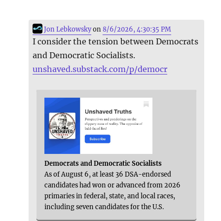
Jon Lebkowsky
on
8/6/2026, 4:30:35 PM
I consider the tension between Democrats
and Democratic Socialists.
unshaved.substack.com/p/democr
Democrats and Democratic Socialists
As of August 6, at least 36 DSA-endorsed
candidates had won or advanced from 2026
primaries in federal, state, and local races,
including seven candidates for the U.S.