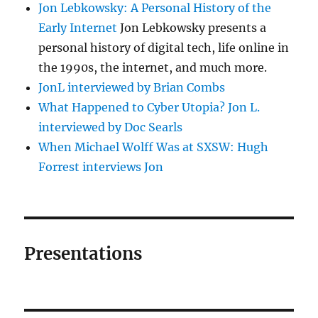
Jon Lebkowsky: A Personal History of the
Early Internet
Jon Lebkowsky presents a
personal history of digital tech, life online in
the 1990s, the internet, and much more.
JonL interviewed by Brian Combs
What Happened to Cyber Utopia? Jon L.
interviewed by Doc Searls
When Michael Wolff Was at SXSW: Hugh
Forrest interviews Jon
Presentations