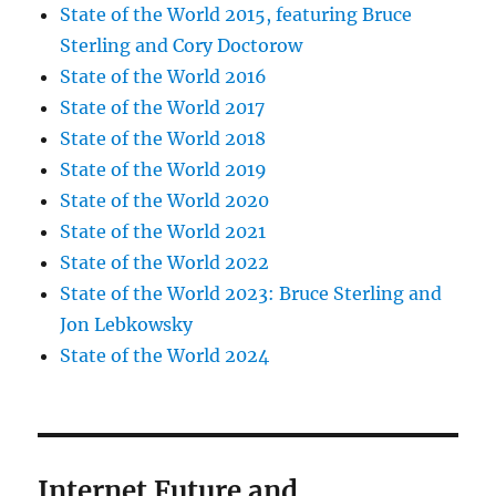
State of the World 2015, featuring Bruce
Sterling and Cory Doctorow
State of the World 2016
State of the World 2017
State of the World 2018
State of the World 2019
State of the World 2020
State of the World 2021
State of the World 2022
State of the World 2023: Bruce Sterling and
Jon Lebkowsky
State of the World 2024
Internet Future and