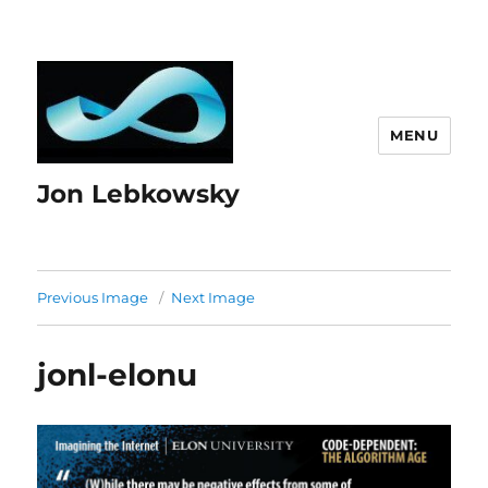
MENU
Jon Lebkowsky
Previous Image
Next Image
jonl-elonu