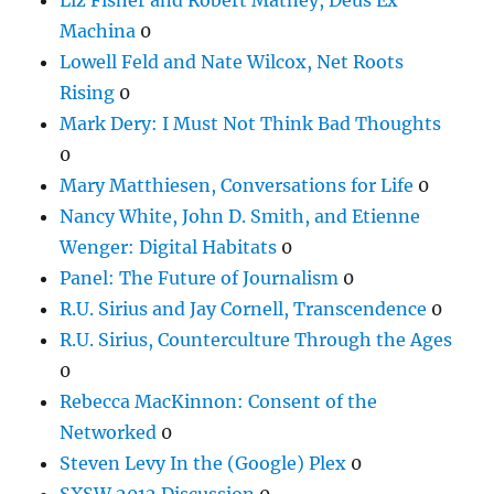
Machina
0
Lowell Feld and Nate Wilcox, Net Roots
Rising
0
Mark Dery: I Must Not Think Bad Thoughts
0
Mary Matthiesen, Conversations for Life
0
Nancy White, John D. Smith, and Etienne
Wenger: Digital Habitats
0
Panel: The Future of Journalism
0
R.U. Sirius and Jay Cornell, Transcendence
0
R.U. Sirius, Counterculture Through the Ages
0
Rebecca MacKinnon: Consent of the
Networked
0
Steven Levy In the (Google) Plex
0
SXSW 2012 Discussion
0