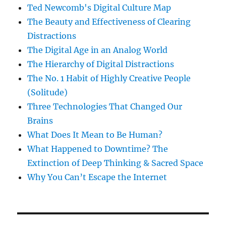
Ted Newcomb's Digital Culture Map
The Beauty and Effectiveness of Clearing
Distractions
The Digital Age in an Analog World
The Hierarchy of Digital Distractions
The No. 1 Habit of Highly Creative People
(Solitude)
Three Technologies That Changed Our
Brains
What Does It Mean to Be Human?
What Happened to Downtime? The
Extinction of Deep Thinking & Sacred Space
Why You Can’t Escape the Internet