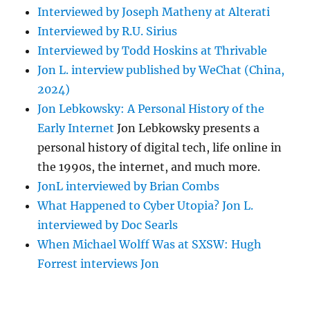
Interviewed by Joseph Matheny at Alterati
Interviewed by R.U. Sirius
Interviewed by Todd Hoskins at Thrivable
Jon L. interview published by WeChat (China,
2024)
Jon Lebkowsky: A Personal History of the
Early Internet
Jon Lebkowsky presents a
personal history of digital tech, life online in
the 1990s, the internet, and much more.
JonL interviewed by Brian Combs
What Happened to Cyber Utopia? Jon L.
interviewed by Doc Searls
When Michael Wolff Was at SXSW: Hugh
Forrest interviews Jon