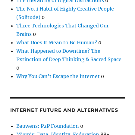
The Hierarchy of Digital Distractions
0
The No. 1 Habit of Highly Creative People
(Solitude)
0
Three Technologies That Changed Our
Brains
0
What Does It Mean to Be Human?
0
What Happened to Downtime? The
Extinction of Deep Thinking & Sacred Space
0
Why You Can’t Escape the Internet
0
INTERNET FUTURE AND ALTERNATIVES
Bauwens: P2P Foundation
0
Miemis: Data, Identity, Federation
88+