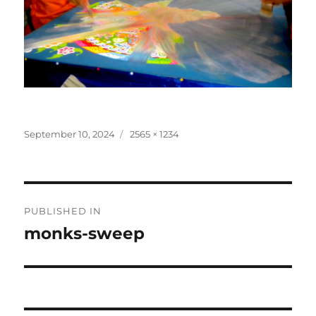
Posted
Full
September 10, 2024
2565 × 1234
on
size
Post
PUBLISHED IN
navigation
monks-sweep