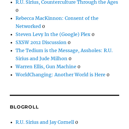
R.U. Sirius, Counterculture Through the Ages
0
Rebecca MacKinnon: Consent of the
Networked
0
Steven Levy In the (Google) Plex
0
SXSW 2012 Discussion
0
The Tedium is the Message, Assholes: R.U.
Sirius and Jude Milhon
0
Warren Ellis, Gun Machine
0
WorldChanging: Another World is Here
0
BLOGROLL
R.U. Sirius and Jay Cornell
0