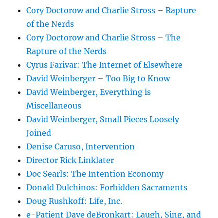
Cory Doctorow and Charlie Stross – Rapture
of the Nerds
Cory Doctorow and Charlie Stross – The
Rapture of the Nerds
Cyrus Farivar: The Internet of Elsewhere
David Weinberger – Too Big to Know
David Weinberger, Everything is
Miscellaneous
David Weinberger, Small Pieces Loosely
Joined
Denise Caruso, Intervention
Director Rick Linklater
Doc Searls: The Intention Economy
Donald Dulchinos: Forbidden Sacraments
Doug Rushkoff: Life, Inc.
e-Patient Dave deBronkart: Laugh, Sing, and