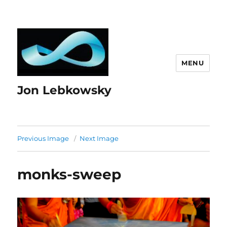
MENU
Jon Lebkowsky
Previous Image
Next Image
monks-sweep