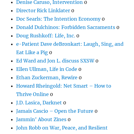
Denise Caruso, Intervention
0
Director Rick Linklater
0
Doc Searls: The Intention Economy
0
Donald Dulchinos: Forbidden Sacraments
0
Doug Rushkoff: Life, Inc.
0
e-Patient Dave deBronkart: Laugh, Sing, and
Eat Like a Pig
0
Ed Ward and Jon L. discuss SXSW
0
Ellen Ullman, Life in Code
0
Ethan Zuckerman, Rewire
0
Howard Rheingold: Net Smart – How to
Thrive Online
0
J.D. Lasica, Darknet
0
Jamais Cascio – Open the Future
0
Jammin' About Zines
0
John Robb on War, Peace, and Reslient