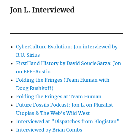
Jon L. Interviewed
CyberCulture Evolution: Jon interviewed by
R.U. Sirius
FirstHand History by David SoucieGarza: Jon
on EFF-Austin
Folding the Fringes (Team Human with
Doug Rushkoff)
Folding the Fringes at Team Human
Future Fossils Podcast: Jon L. on Pluralist
Utopias & The Web's Wild West
Interviewed at "Dispatches from Blogistan"
Interviewed by Brian Combs