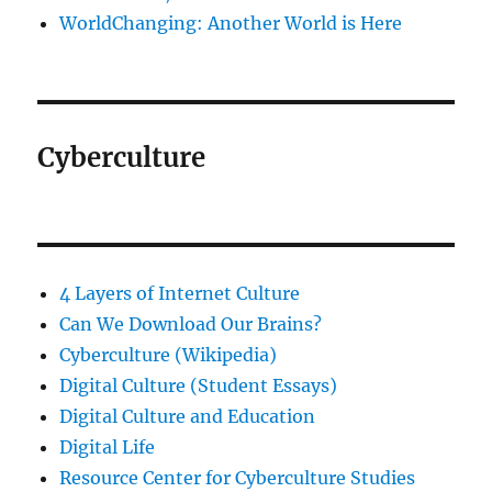
WorldChanging: Another World is Here
Cyberculture
4 Layers of Internet Culture
Can We Download Our Brains?
Cyberculture (Wikipedia)
Digital Culture (Student Essays)
Digital Culture and Education
Digital Life
Resource Center for Cyberculture Studies