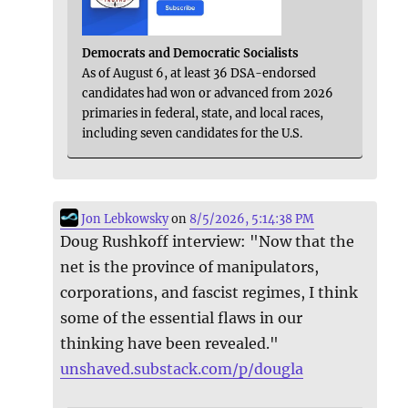
Democrats and Democratic Socialists
As of August 6, at least 36 DSA-endorsed
candidates had won or advanced from 2026
primaries in federal, state, and local races,
including seven candidates for the U.S.
Jon Lebkowsky
on
8/5/2026, 5:14:38 PM
Doug Rushkoff interview: "Now that the
net is the province of manipulators,
corporations, and fascist regimes, I think
some of the essential flaws in our
thinking have been revealed."
unshaved.substack.com/p/dougla