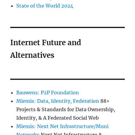
State of the World 2024
Internet Future and
Alternatives
Bauwens: P2P Foundation
Miemis: Data, Identity, Federation
88+
Projects & Standards for Data Ownership,
Identity, & A Federated Social Web
Miemis: Next Net Infrastructure/Muni
Networks
Next Net Infrastructure &