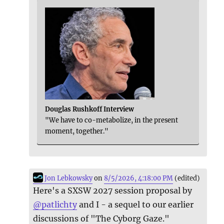
Douglas Rushkoff Interview
"We have to co-metabolize, in the present
moment, together."
Jon Lebkowsky
on
8/5/2026, 4:18:00 PM
(edited)
Here's a SXSW 2027 session proposal by
@
patlichty
and I - a sequel to our earlier
discussions of "The Cyborg Gaze."