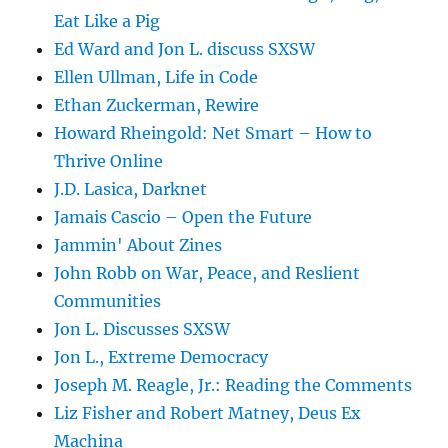
Eat Like a Pig
Ed Ward and Jon L. discuss SXSW
Ellen Ullman, Life in Code
Ethan Zuckerman, Rewire
Howard Rheingold: Net Smart – How to
Thrive Online
J.D. Lasica, Darknet
Jamais Cascio – Open the Future
Jammin' About Zines
John Robb on War, Peace, and Reslient
Communities
Jon L. Discusses SXSW
Jon L., Extreme Democracy
Joseph M. Reagle, Jr.: Reading the Comments
Liz Fisher and Robert Matney, Deus Ex
Machina