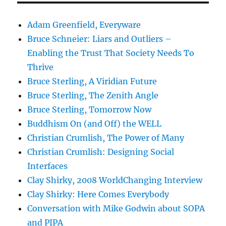
Adam Greenfield, Everyware
Bruce Schneier: Liars and Outliers –
Enabling the Trust That Society Needs To
Thrive
Bruce Sterling, A Viridian Future
Bruce Sterling, The Zenith Angle
Bruce Sterling, Tomorrow Now
Buddhism On (and Off) the WELL
Christian Crumlish, The Power of Many
Christian Crumlish: Designing Social
Interfaces
Clay Shirky, 2008 WorldChanging Interview
Clay Shirky: Here Comes Everybody
Conversation with Mike Godwin about SOPA
and PIPA