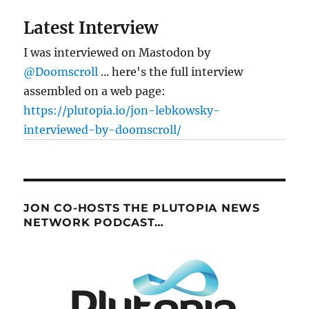
Latest Interview
I was interviewed on Mastodon by
@Doomscroll
... here's the full interview
assembled on a web page:
https://plutopia.io/jon-lebkowsky-
interviewed-by-doomscroll/
JON CO-HOSTS THE PLUTOPIA NEWS
NETWORK PODCAST…