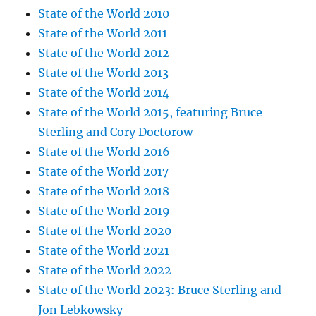
State of the World 2010
State of the World 2011
State of the World 2012
State of the World 2013
State of the World 2014
State of the World 2015, featuring Bruce
Sterling and Cory Doctorow
State of the World 2016
State of the World 2017
State of the World 2018
State of the World 2019
State of the World 2020
State of the World 2021
State of the World 2022
State of the World 2023: Bruce Sterling and
Jon Lebkowsky