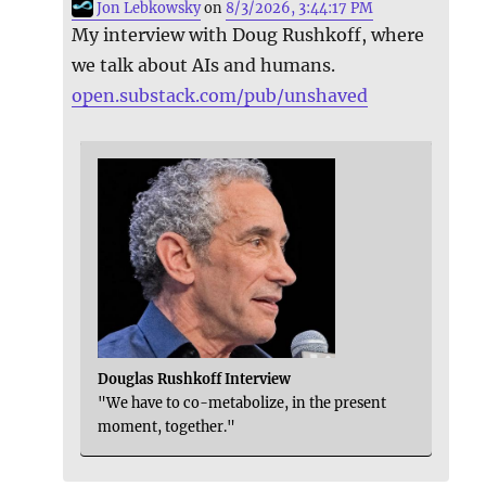
Jon Lebkowsky
on
8/3/2026, 3:44:17 PM
My interview with Doug Rushkoff, where
we talk about AIs and humans.
open.substack.com/pub/unshaved
Douglas Rushkoff Interview
"We have to co-metabolize, in the present
moment, together."