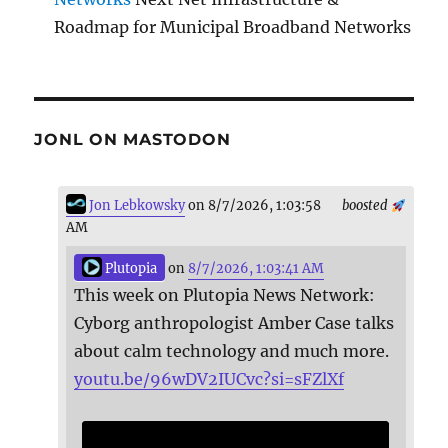
Roadmap for Municipal Broadband Networks
JONL ON MASTODON
Jon Lebkowsky
on 8/7/2026, 1:03:58
boosted
AM
Plutopia
on
8/7/2026, 1:03:41 AM
This week on Plutopia News Network:
Cyborg anthropologist Amber Case talks
about calm technology and much more.
youtu.be/96wDV2IUCvc?si=sFZlXf