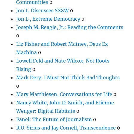
Communities
0
Jon L. Discusses SXSW
0
Jon L., Extreme Democracy
0
Joseph M. Reagle, Jr.: Reading the Comments
0
Liz Fisher and Robert Matney, Deus Ex
Machina
0
Lowell Feld and Nate Wilcox, Net Roots
Rising
0
Mark Dery: I Must Not Think Bad Thoughts
0
Mary Matthiesen, Conversations for Life
0
Nancy White, John D. Smith, and Etienne
Wenger: Digital Habitats
0
Panel: The Future of Journalism
0
R.U. Sirius and Jay Cornell, Transcendence
0