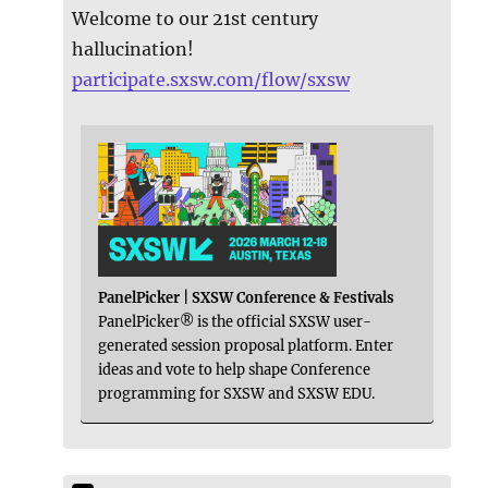
Welcome to our 21st century
hallucination!
participate.sxsw.com/flow/sxsw
PanelPicker | SXSW Conference & Festivals
PanelPicker® is the official SXSW user-
generated session proposal platform. Enter
ideas and vote to help shape Conference
programming for SXSW and SXSW EDU.