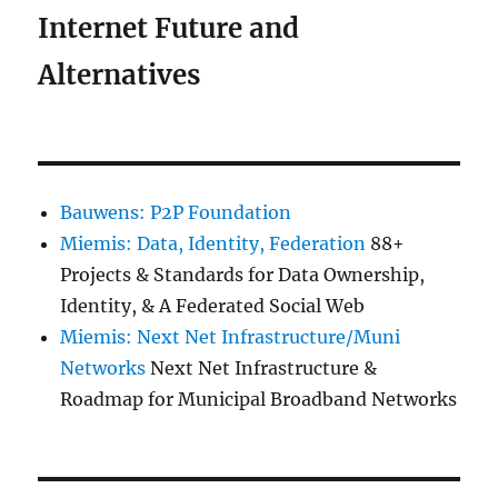
Internet Future and
Alternatives
Bauwens: P2P Foundation
Miemis: Data, Identity, Federation
88+
Projects & Standards for Data Ownership,
Identity, & A Federated Social Web
Miemis: Next Net Infrastructure/Muni
Networks
Next Net Infrastructure &
Roadmap for Municipal Broadband Networks