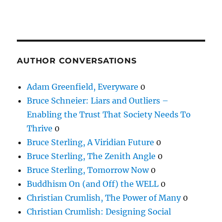
AUTHOR CONVERSATIONS
Adam Greenfield, Everyware
0
Bruce Schneier: Liars and Outliers –
Enabling the Trust That Society Needs To
Thrive
0
Bruce Sterling, A Viridian Future
0
Bruce Sterling, The Zenith Angle
0
Bruce Sterling, Tomorrow Now
0
Buddhism On (and Off) the WELL
0
Christian Crumlish, The Power of Many
0
Christian Crumlish: Designing Social