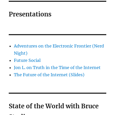
Presentations
Adventures on the Electronic Frontier (Nerd
Night)
Future Social
Jon L. on Truth in the Time of the Internet
The Future of the Internet (Slides)
State of the World with Bruce