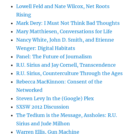
Lowell Feld and Nate Wilcox, Net Roots
Rising
Mark Dery: I Must Not Think Bad Thoughts
Mary Matthiesen, Conversations for Life
Nancy White, John D. Smith, and Etienne
Wenger: Digital Habitats
Panel: The Future of Journalism
R.U. Sirius and Jay Cornell, Transcendence
R.U. Sirius, Counterculture Through the Ages
Rebecca MacKinnon: Consent of the
Networked
Steven Levy In the (Google) Plex
SXSW 2012 Discussion
The Tedium is the Message, Assholes: R.U.
Sirius and Jude Milhon
Warren Ellis, Gun Machine