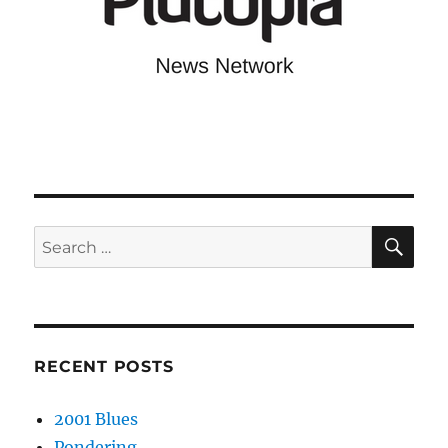
SE
Search
for:
RECENT POSTS
2001 Blues
Pondering