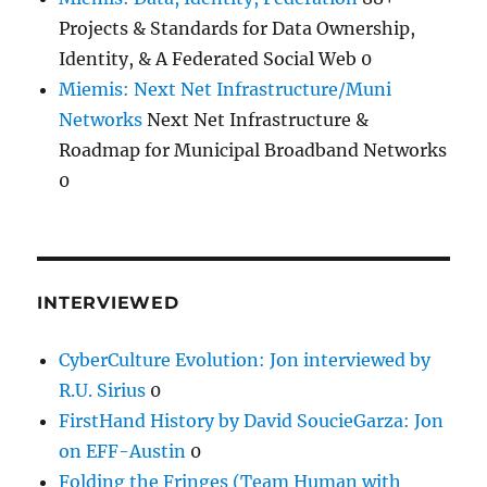
Projects & Standards for Data Ownership,
Identity, & A Federated Social Web 0
Miemis: Next Net Infrastructure/Muni
Networks
Next Net Infrastructure &
Roadmap for Municipal Broadband Networks
0
INTERVIEWED
CyberCulture Evolution: Jon interviewed by
R.U. Sirius
0
FirstHand History by David SoucieGarza: Jon
on EFF-Austin
0
Folding the Fringes (Team Human with