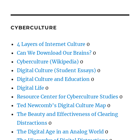
CYBERCULTURE
4 Layers of Internet Culture
0
Can We Download Our Brains?
0
Cyberculture (Wikipedia)
0
Digital Culture (Student Essays)
0
Digital Culture and Education
0
Digital Life
0
Resource Center for Cyberculture Studies
0
Ted Newcomb's Digital Culture Map
0
The Beauty and Effectiveness of Clearing
Distractions
0
The Digital Age in an Analog World
0