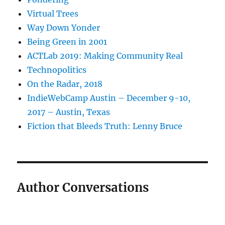
Virtual Trees
Way Down Yonder
Being Green in 2001
ACTLab 2019: Making Community Real
Technopolitics
On the Radar, 2018
IndieWebCamp Austin – December 9-10,
2017 – Austin, Texas
Fiction that Bleeds Truth: Lenny Bruce
Author Conversations