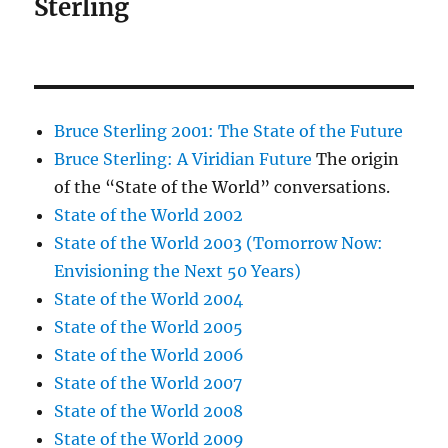
Sterling
Bruce Sterling 2001: The State of the Future
Bruce Sterling: A Viridian Future
The origin
of the “State of the World” conversations.
State of the World 2002
State of the World 2003 (Tomorrow Now:
Envisioning the Next 50 Years)
State of the World 2004
State of the World 2005
State of the World 2006
State of the World 2007
State of the World 2008
State of the World 2009