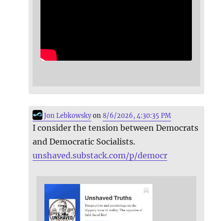
Jon Lebkowsky
on
8/6/2026, 4:30:35 PM
I consider the tension between Democrats
and Democratic Socialists.
unshaved.substack.com/p/democr