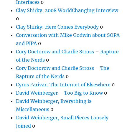
Interfaces
0
Clay Shirky, 2008 WorldChanging Interview
0
Clay Shirky: Here Comes Everybody
0
Conversation with Mike Godwin about SOPA
and PIPA
0
Cory Doctorow and Charlie Stross – Rapture
of the Nerds
0
Cory Doctorow and Charlie Stross – The
Rapture of the Nerds
0
Cyrus Farivar: The Internet of Elsewhere
0
David Weinberger – Too Big to Know
0
David Weinberger, Everything is
Miscellaneous
0
David Weinberger, Small Pieces Loosely
Joined
0