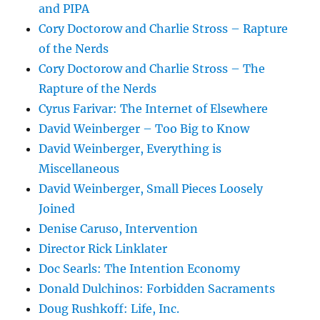
and PIPA
Cory Doctorow and Charlie Stross – Rapture
of the Nerds
Cory Doctorow and Charlie Stross – The
Rapture of the Nerds
Cyrus Farivar: The Internet of Elsewhere
David Weinberger – Too Big to Know
David Weinberger, Everything is
Miscellaneous
David Weinberger, Small Pieces Loosely
Joined
Denise Caruso, Intervention
Director Rick Linklater
Doc Searls: The Intention Economy
Donald Dulchinos: Forbidden Sacraments
Doug Rushkoff: Life, Inc.