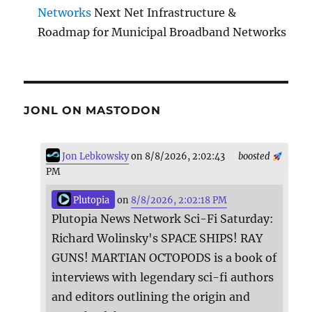
Networks
Next Net Infrastructure &
Roadmap for Municipal Broadband Networks
JONL ON MASTODON
Jon Lebkowsky
on 8/8/2026, 2:02:43
boosted
PM
Plutopia
on
8/8/2026, 2:02:18 PM
Plutopia News Network Sci-Fi Saturday:
Richard Wolinsky's SPACE SHIPS! RAY
GUNS! MARTIAN OCTOPODS is a book of
interviews with legendary sci-fi authors
and editors outlining the origin and