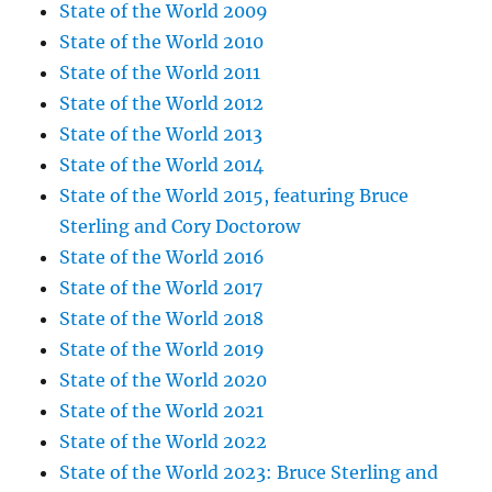
State of the World 2009
State of the World 2010
State of the World 2011
State of the World 2012
State of the World 2013
State of the World 2014
State of the World 2015, featuring Bruce
Sterling and Cory Doctorow
State of the World 2016
State of the World 2017
State of the World 2018
State of the World 2019
State of the World 2020
State of the World 2021
State of the World 2022
State of the World 2023: Bruce Sterling and