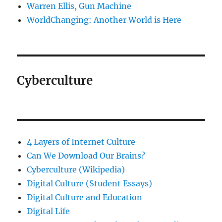
Warren Ellis, Gun Machine
WorldChanging: Another World is Here
Cyberculture
4 Layers of Internet Culture
Can We Download Our Brains?
Cyberculture (Wikipedia)
Digital Culture (Student Essays)
Digital Culture and Education
Digital Life