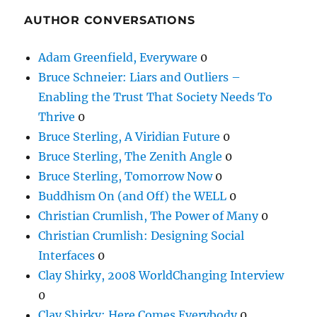
AUTHOR CONVERSATIONS
Adam Greenfield, Everyware
0
Bruce Schneier: Liars and Outliers –
Enabling the Trust That Society Needs To
Thrive
0
Bruce Sterling, A Viridian Future
0
Bruce Sterling, The Zenith Angle
0
Bruce Sterling, Tomorrow Now
0
Buddhism On (and Off) the WELL
0
Christian Crumlish, The Power of Many
0
Christian Crumlish: Designing Social
Interfaces
0
Clay Shirky, 2008 WorldChanging Interview
0
Clay Shirky: Here Comes Everybody
0