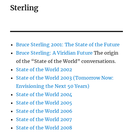
Sterling
Bruce Sterling 2001: The State of the Future
Bruce Sterling: A Viridian Future
The origin
of the “State of the World” conversations.
State of the World 2002
State of the World 2003 (Tomorrow Now:
Envisioning the Next 50 Years)
State of the World 2004
State of the World 2005
State of the World 2006
State of the World 2007
State of the World 2008