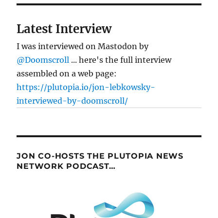
Latest Interview
I was interviewed on Mastodon by
@Doomscroll
... here's the full interview
assembled on a web page:
https://plutopia.io/jon-lebkowsky-
interviewed-by-doomscroll/
JON CO-HOSTS THE PLUTOPIA NEWS
NETWORK PODCAST…