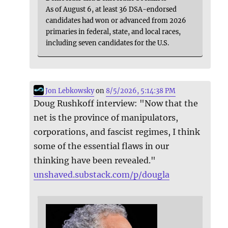
As of August 6, at least 36 DSA-endorsed
candidates had won or advanced from 2026
primaries in federal, state, and local races,
including seven candidates for the U.S.
Jon Lebkowsky
on
8/5/2026, 5:14:38 PM
Doug Rushkoff interview: "Now that the
net is the province of manipulators,
corporations, and fascist regimes, I think
some of the essential flaws in our
thinking have been revealed."
unshaved.substack.com/p/dougla