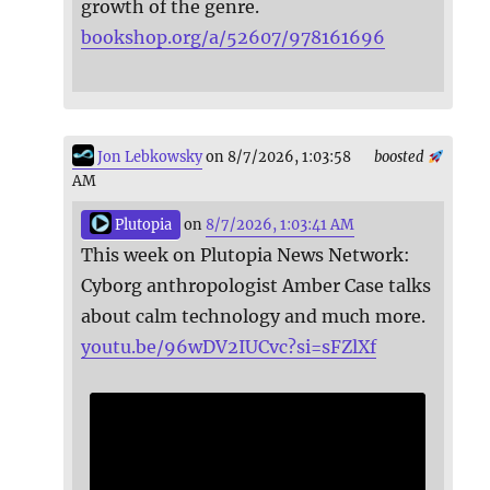
growth of the genre.
bookshop.org/a/52607/978161696
Jon Lebkowsky
on 8/7/2026, 1:03:58
boosted
AM
Plutopia
on
8/7/2026, 1:03:41 AM
This week on Plutopia News Network:
Cyborg anthropologist Amber Case talks
about calm technology and much more.
youtu.be/96wDV2IUCvc?si=sFZlXf