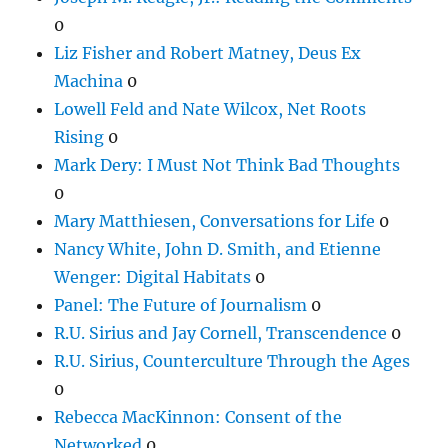
0
Liz Fisher and Robert Matney, Deus Ex
Machina
0
Lowell Feld and Nate Wilcox, Net Roots
Rising
0
Mark Dery: I Must Not Think Bad Thoughts
0
Mary Matthiesen, Conversations for Life
0
Nancy White, John D. Smith, and Etienne
Wenger: Digital Habitats
0
Panel: The Future of Journalism
0
R.U. Sirius and Jay Cornell, Transcendence
0
R.U. Sirius, Counterculture Through the Ages
0
Rebecca MacKinnon: Consent of the
Networked
0