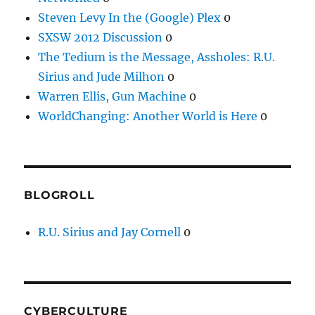
Steven Levy In the (Google) Plex
0
SXSW 2012 Discussion
0
The Tedium is the Message, Assholes: R.U.
Sirius and Jude Milhon
0
Warren Ellis, Gun Machine
0
WorldChanging: Another World is Here
0
BLOGROLL
R.U. Sirius and Jay Cornell
0
CYBERCULTURE