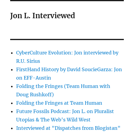
Jon L. Interviewed
CyberCulture Evolution: Jon interviewed by
R.U. Sirius
FirstHand History by David SoucieGarza: Jon
on EFF-Austin
Folding the Fringes (Team Human with
Doug Rushkoff)
Folding the Fringes at Team Human
Future Fossils Podcast: Jon L. on Pluralist
Utopias & The Web's Wild West
Interviewed at "Dispatches from Blogistan"