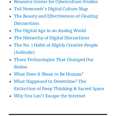
Resource Center for Cyberculture Studies
Ted Newcomb's Digital Culture Map
The Beauty and Effectiveness of Clearing
Distractions
The Digital Age in an Analog World
The Hierarchy of Digital Distractions
The No. 1 Habit of Highly Creative People
(Solitude)
Three Technologies That Changed Our
Brains
What Does It Mean to Be Human?
What Happened to Downtime? The
Extinction of Deep Thinking & Sacred Space
Why You Can’t Escape the Internet