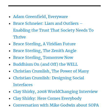
Adam Greenfield, Everyware
Bruce Schneier: Liars and Outliers –
Enabling the Trust That Society Needs To
Thrive
Bruce Sterling, A Viridian Future
Bruce Sterling, The Zenith Angle
Bruce Sterling, Tomorrow Now
Buddhism On (and Off) the WELL
Christian Crumlish, The Power of Many
Christian Crumlish: Designing Social
Interfaces
Clay Shirky, 2008 WorldChanging Interview
Clay Shirky: Here Comes Everybody
Conversation with Mike Godwin about SOPA