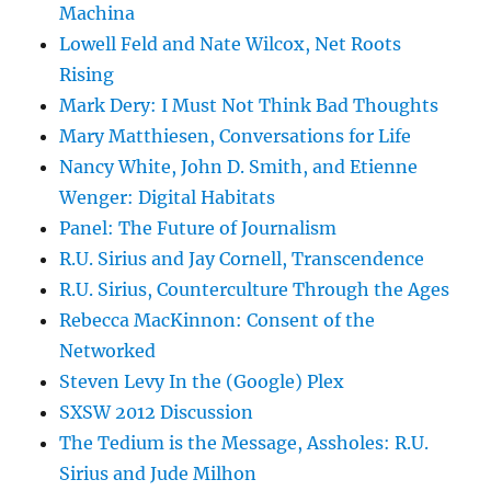
Machina
Lowell Feld and Nate Wilcox, Net Roots
Rising
Mark Dery: I Must Not Think Bad Thoughts
Mary Matthiesen, Conversations for Life
Nancy White, John D. Smith, and Etienne
Wenger: Digital Habitats
Panel: The Future of Journalism
R.U. Sirius and Jay Cornell, Transcendence
R.U. Sirius, Counterculture Through the Ages
Rebecca MacKinnon: Consent of the
Networked
Steven Levy In the (Google) Plex
SXSW 2012 Discussion
The Tedium is the Message, Assholes: R.U.
Sirius and Jude Milhon