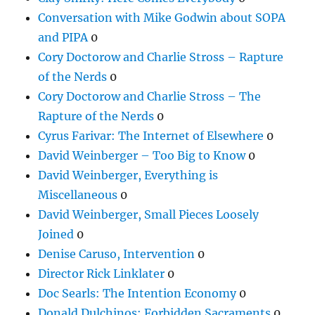
Conversation with Mike Godwin about SOPA
and PIPA
0
Cory Doctorow and Charlie Stross – Rapture
of the Nerds
0
Cory Doctorow and Charlie Stross – The
Rapture of the Nerds
0
Cyrus Farivar: The Internet of Elsewhere
0
David Weinberger – Too Big to Know
0
David Weinberger, Everything is
Miscellaneous
0
David Weinberger, Small Pieces Loosely
Joined
0
Denise Caruso, Intervention
0
Director Rick Linklater
0
Doc Searls: The Intention Economy
0
Donald Dulchinos: Forbidden Sacraments
0