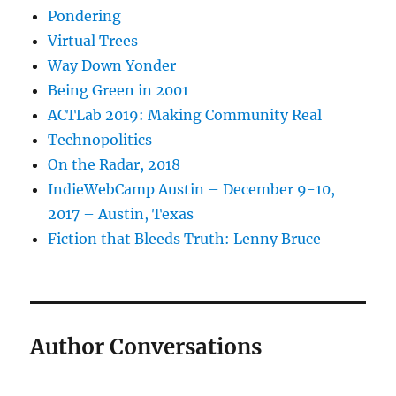
Pondering
Virtual Trees
Way Down Yonder
Being Green in 2001
ACTLab 2019: Making Community Real
Technopolitics
On the Radar, 2018
IndieWebCamp Austin – December 9-10,
2017 – Austin, Texas
Fiction that Bleeds Truth: Lenny Bruce
Author Conversations