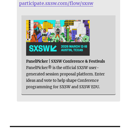
participate.sxsw.com/flow/sxsw
PanelPicker | SXSW Conference & Festivals
PanelPicker® is the official SXSW user-
generated session proposal platform. Enter
ideas and vote to help shape Conference
programming for SXSW and SXSW EDU.