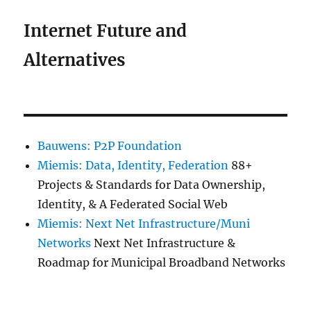
Internet Future and
Alternatives
Bauwens: P2P Foundation
Miemis: Data, Identity, Federation
88+
Projects & Standards for Data Ownership,
Identity, & A Federated Social Web
Miemis: Next Net Infrastructure/Muni
Networks
Next Net Infrastructure &
Roadmap for Municipal Broadband Networks