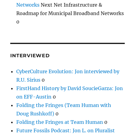
Networks
Next Net Infrastructure &
Roadmap for Municipal Broadband Networks
0
INTERVIEWED
CyberCulture Evolution: Jon interviewed by
R.U. Sirius
0
FirstHand History by David SoucieGarza: Jon
on EFF-Austin
0
Folding the Fringes (Team Human with
Doug Rushkoff)
0
Folding the Fringes at Team Human
0
Future Fossils Podcast: Jon L. on Pluralist