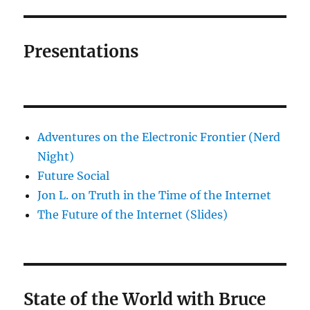
Presentations
Adventures on the Electronic Frontier (Nerd
Night)
Future Social
Jon L. on Truth in the Time of the Internet
The Future of the Internet (Slides)
State of the World with Bruce