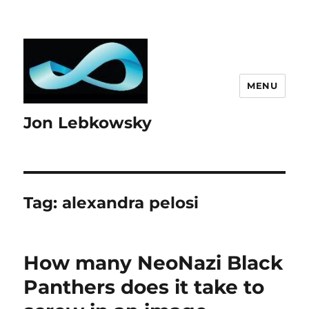
MENU
Jon Lebkowsky
Tag:
alexandra pelosi
How many NeoNazi Black
Panthers does it take to