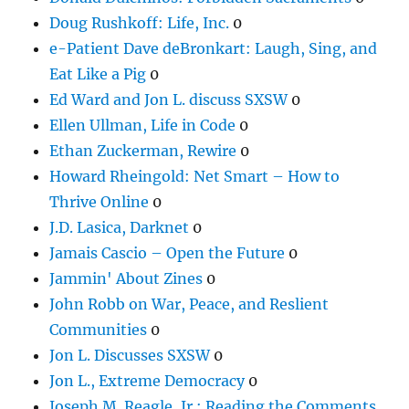
Doug Rushkoff: Life, Inc.
0
e-Patient Dave deBronkart: Laugh, Sing, and
Eat Like a Pig
0
Ed Ward and Jon L. discuss SXSW
0
Ellen Ullman, Life in Code
0
Ethan Zuckerman, Rewire
0
Howard Rheingold: Net Smart – How to
Thrive Online
0
J.D. Lasica, Darknet
0
Jamais Cascio – Open the Future
0
Jammin' About Zines
0
John Robb on War, Peace, and Reslient
Communities
0
Jon L. Discusses SXSW
0
Jon L., Extreme Democracy
0
Joseph M. Reagle, Jr.: Reading the Comments