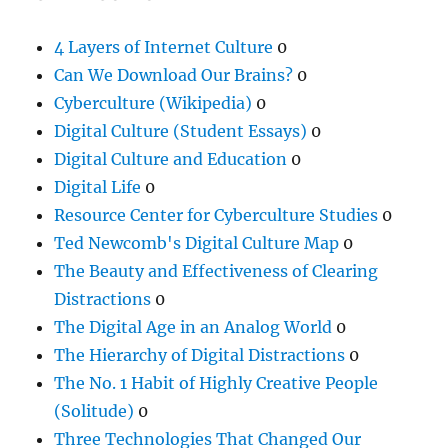
4 Layers of Internet Culture
0
Can We Download Our Brains?
0
Cyberculture (Wikipedia)
0
Digital Culture (Student Essays)
0
Digital Culture and Education
0
Digital Life
0
Resource Center for Cyberculture Studies
0
Ted Newcomb's Digital Culture Map
0
The Beauty and Effectiveness of Clearing
Distractions
0
The Digital Age in an Analog World
0
The Hierarchy of Digital Distractions
0
The No. 1 Habit of Highly Creative People
(Solitude)
0
Three Technologies That Changed Our