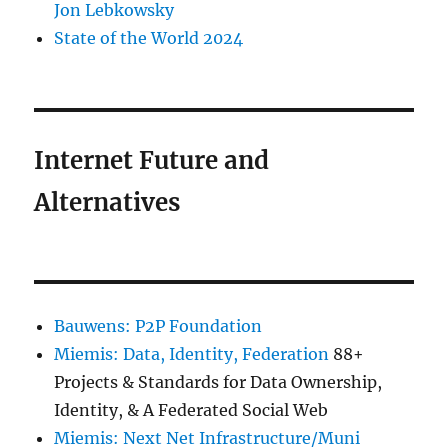
Jon Lebkowsky
State of the World 2024
Internet Future and
Alternatives
Bauwens: P2P Foundation
Miemis: Data, Identity, Federation
88+
Projects & Standards for Data Ownership,
Identity, & A Federated Social Web
Miemis: Next Net Infrastructure/Muni