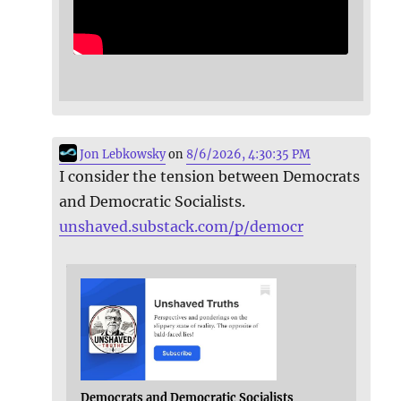
Jon Lebkowsky
on
8/6/2026, 4:30:35 PM
I consider the tension between Democrats
and Democratic Socialists.
unshaved.substack.com/p/democr
Democrats and Democratic Socialists