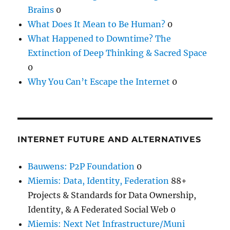
Brains
0
What Does It Mean to Be Human?
0
What Happened to Downtime? The
Extinction of Deep Thinking & Sacred Space
0
Why You Can’t Escape the Internet
0
INTERNET FUTURE AND ALTERNATIVES
Bauwens: P2P Foundation
0
Miemis: Data, Identity, Federation
88+
Projects & Standards for Data Ownership,
Identity, & A Federated Social Web 0
Miemis: Next Net Infrastructure/Muni