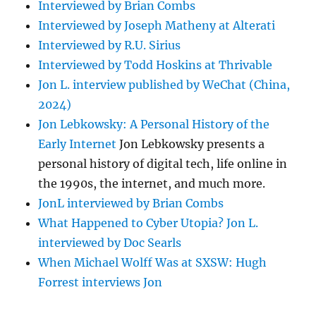
Interviewed by Brian Combs
Interviewed by Joseph Matheny at Alterati
Interviewed by R.U. Sirius
Interviewed by Todd Hoskins at Thrivable
Jon L. interview published by WeChat (China,
2024)
Jon Lebkowsky: A Personal History of the
Early Internet
Jon Lebkowsky presents a
personal history of digital tech, life online in
the 1990s, the internet, and much more.
JonL interviewed by Brian Combs
What Happened to Cyber Utopia? Jon L.
interviewed by Doc Searls
When Michael Wolff Was at SXSW: Hugh
Forrest interviews Jon