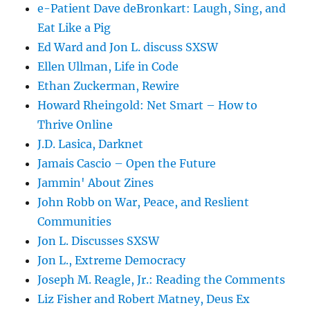
e-Patient Dave deBronkart: Laugh, Sing, and
Eat Like a Pig
Ed Ward and Jon L. discuss SXSW
Ellen Ullman, Life in Code
Ethan Zuckerman, Rewire
Howard Rheingold: Net Smart – How to
Thrive Online
J.D. Lasica, Darknet
Jamais Cascio – Open the Future
Jammin' About Zines
John Robb on War, Peace, and Reslient
Communities
Jon L. Discusses SXSW
Jon L., Extreme Democracy
Joseph M. Reagle, Jr.: Reading the Comments
Liz Fisher and Robert Matney, Deus Ex