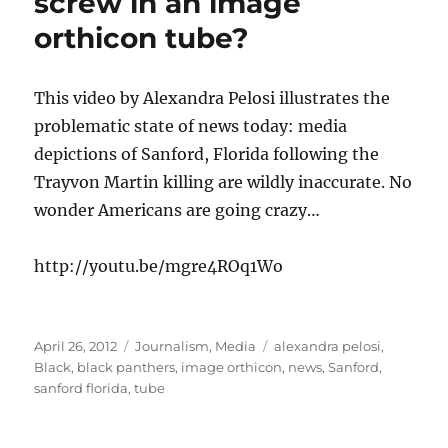
screw in an image
orthicon tube?
This video by Alexandra Pelosi illustrates the
problematic state of news today: media
depictions of Sanford, Florida following the
Trayvon Martin killing are wildly inaccurate. No
wonder Americans are going crazy…
http://youtu.be/mgre4ROq1Wo
Posted
Categories
Tags
April 26, 2012
Journalism
,
Media
alexandra pelosi
,
on
Black
,
black panthers
,
image orthicon
,
news
,
Sanford
,
sanford florida
,
tube