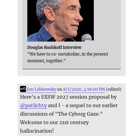
Douglas Rushkoff Interview
"We have to co-metabolize, in the present
moment, together."
Jon Lebkowsky
on
8/5/2026, 4:18:00 PM
(edited)
Here's a SXSW 2027 session proposal by
@
patlichty
and I - a sequel to our earlier
discussions of "The Cyborg Gaze."
Welcome to our 21st century
hallucination!