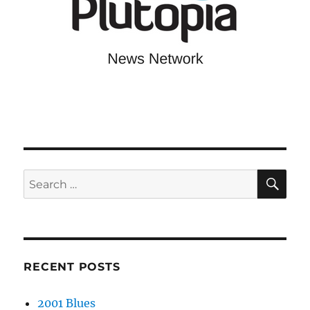
SE
Search
for:
RECENT POSTS
2001 Blues