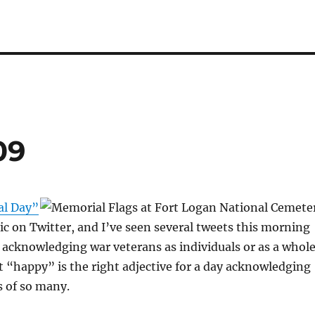
09
l Day”
pic on Twitter, and I’ve seen several tweets this morning
acknowledging war veterans as individuals or as a whole
t “happy” is the right adjective for a day acknowledging
s of so many.