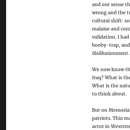
and our sense th
wrong and the tr
cultural shift: 
malaise and conf
validation. I h
booby-trap, and
disillusionment.
We now know that
Iraq? What is th
What is the natu
to think about.
But on Memorial
patriots. This 
actor in Western