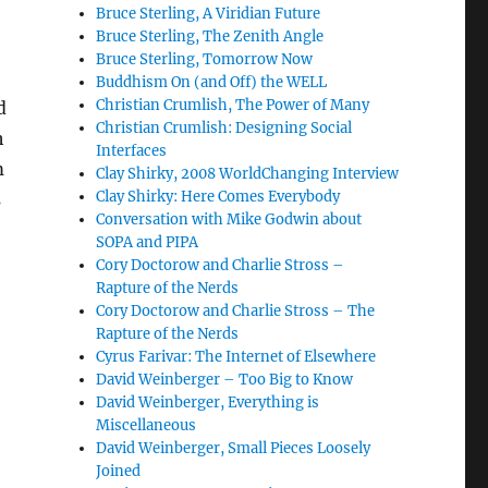
Bruce Sterling, A Viridian Future
Bruce Sterling, The Zenith Angle
Bruce Sterling, Tomorrow Now
Buddhism On (and Off) the WELL
Christian Crumlish, The Power of Many
d
Christian Crumlish: Designing Social
h
Interfaces
m
Clay Shirky, 2008 WorldChanging Interview
Clay Shirky: Here Comes Everybody
s
Conversation with Mike Godwin about
SOPA and PIPA
Cory Doctorow and Charlie Stross –
Rapture of the Nerds
Cory Doctorow and Charlie Stross – The
Rapture of the Nerds
Cyrus Farivar: The Internet of Elsewhere
David Weinberger – Too Big to Know
David Weinberger, Everything is
Miscellaneous
David Weinberger, Small Pieces Loosely
Joined