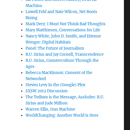
Machina
Lowell Feld and Nate Wilcox, Net Roots
Rising
Mark Dery: I Must Not Think Bad Thoughts
Mary Matthiesen, Conversations for Life
Nancy White, John D. Smith, and Etienne
Wenger: Digital Habitats
Panel: The Future of Journalism
R.U. Sirius and Jay Cornell, Transcendence
R.U. Sirius, Counterculture Through the
Ages
Rebecca MacKinnon: Consent of the
Networked
Steven Levy In the (Google) Plex
SXSW 2012 Discussion
The Tedium is the Message, Assholes: R.U.
Sirius and Jude Milhon
Warren Ellis, Gun Machine
WorldChanging: Another World is Here