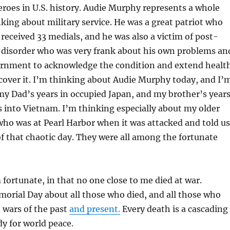
roes in U.S. history. Audie Murphy represents a whole
king about military service. He was a great patriot who
received 33 medials, and he was also a victim of post-
s disorder who was very frank about his own problems an
rnment to acknowledge the condition and extend healt
 cover it. I’m thinking about Audie Murphy today, and I’
y Dad’s years in occupied Japan, and my brother’s year
s into Vietnam. I’m thinking especially about my older
who was at Pearl Harbor when it was attacked and told us
of that chaotic day. They were all among the fortunate
m fortunate, in that no one close to me died at war.
orial Day about all those who died, and all those who
 wars of the past
and present.
Every death is a cascading
dy for world peace.