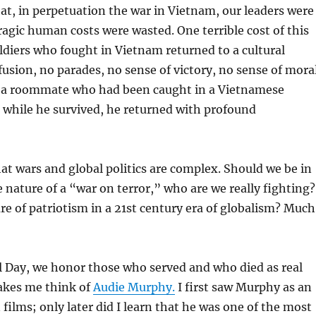
at, in perpetuation the war in Vietnam, our leaders were
agic human costs were wasted. One terrible cost of this
soldiers who fought in Vietnam returned to a cultural
usion, no parades, no sense of victory, no sense of mora
ad a roommate who had been caught in a Vietnamese
 while he survived, he returned with profound
 wars and global politics are complex. Should we be in
e nature of a “war on terror,” who are we really fighting?
re of patriotism in a 21st century era of globalism? Much
 Day, we honor those who served and who died as real
makes me think of
Audie Murphy.
I first saw Murphy as an
 films; only later did I learn that he was one of the most