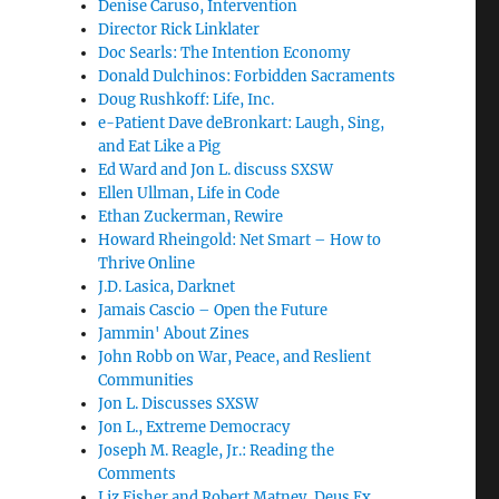
Denise Caruso, Intervention
Director Rick Linklater
Doc Searls: The Intention Economy
Donald Dulchinos: Forbidden Sacraments
Doug Rushkoff: Life, Inc.
e-Patient Dave deBronkart: Laugh, Sing,
and Eat Like a Pig
Ed Ward and Jon L. discuss SXSW
Ellen Ullman, Life in Code
Ethan Zuckerman, Rewire
Howard Rheingold: Net Smart – How to
Thrive Online
J.D. Lasica, Darknet
Jamais Cascio – Open the Future
Jammin' About Zines
John Robb on War, Peace, and Reslient
Communities
Jon L. Discusses SXSW
Jon L., Extreme Democracy
Joseph M. Reagle, Jr.: Reading the
Comments
Liz Fisher and Robert Matney, Deus Ex