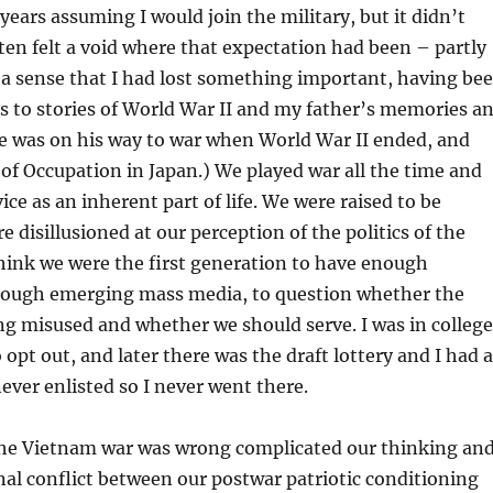
years assuming I would join the military, but it didn’t
ten felt a void where that expectation had been – partly
ly a sense that I had lost something important, having be
s to stories of World War II and my father’s memories a
e was on his way to war when World War II ended, and
of Occupation in Japan.) We played war all the time and
ice as an inherent part of life. We were raised to be
e disillusioned at our perception of the politics of the
hink we were the first generation to have enough
rough emerging mass media, to question whether the
ng misused and whether we should serve. I was in college
 opt out, and later there was the draft lottery and I had a
ever enlisted so I never went there.
the Vietnam war was wrong complicated our thinking an
nal conflict between our postwar patriotic conditioning