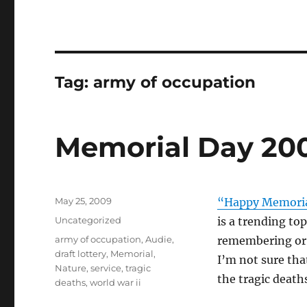
Tag:
army of occupation
Memorial Day 20
Posted
May 25, 2009
“Happy Memoria
on
Categories
Uncategorized
is a trending to
Tags
army of occupation
,
Audie
,
remembering or 
draft lottery
,
Memorial
,
I’m not sure tha
Nature
,
service
,
tragic
the tragic death
deaths
,
world war ii