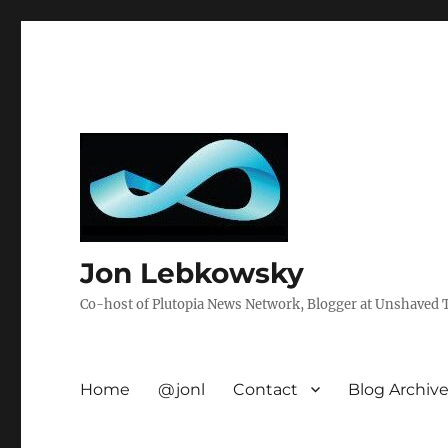
Jon Lebkowsky
Co-host of Plutopia News Network, Blogger at Unshaved Tr
Home
@jonl
Contact
Blog Archiv