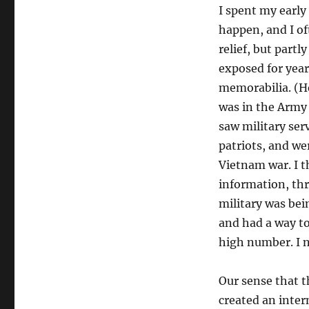
I spent my early 
happen, and I of
relief, but part
exposed for year
memorabilia. (H
was in the Army 
saw military serv
patriots, and wer
Vietnam war. I t
information, th
military was bei
and had a way to
high number. I n
Our sense that 
created an inter