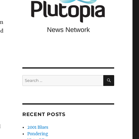
en
nd
SEARCH
Search
for:
RECENT POSTS
d
2001 Blues
Pondering