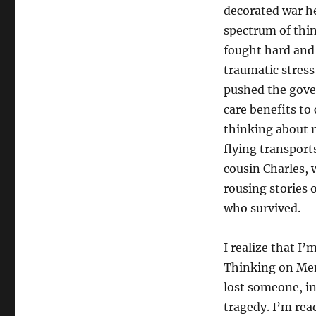
decorated war he
spectrum of thin
fought hard and 
traumatic stres
pushed the gove
care benefits to
thinking about m
flying transport
cousin Charles, 
rousing stories 
who survived.
I realize that I’
Thinking on Mem
lost someone, in
tragedy. I’m rea