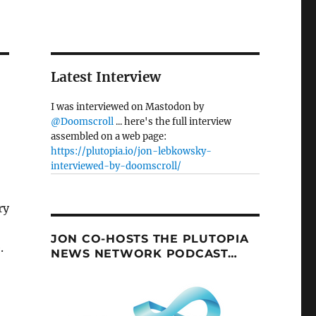
Latest Interview
I was interviewed on Mastodon by
@Doomscroll
... here's the full interview
assembled on a web page:
https://plutopia.io/jon-lebkowsky-
interviewed-by-doomscroll/
JON CO-HOSTS THE PLUTOPIA
.
NEWS NETWORK PODCAST…