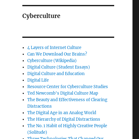
Cyberculture
4 Layers of Internet Culture
Can We Download Our Brains?
Cyberculture (Wikipedia)
Digital Culture (Student Essays)
Digital Culture and Education
Digital Life
Resource Center for Cyberculture Studies
Ted Newcomb's Digital Culture Map
The Beauty and Effectiveness of Clearing
Distractions
The Digital Age in an Analog World
The Hierarchy of Digital Distractions
The No. 1 Habit of Highly Creative People
(Solitude)
Three Technologies That Changed Our