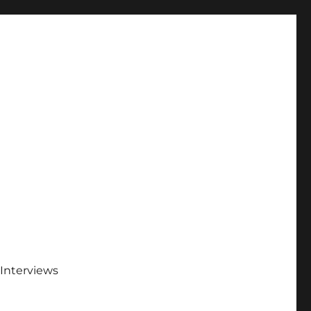
Interviews