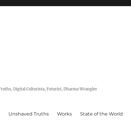
uths, Digital Culturista, Futurist, Dharma Wrangler
e
Unshaved Truths
Works
State of the World