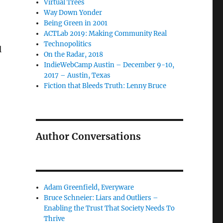
Virtual Trees
Way Down Yonder
Being Green in 2001
ACTLab 2019: Making Community Real
Technopolitics
l
On the Radar, 2018
IndieWebCamp Austin – December 9-10,
2017 – Austin, Texas
Fiction that Bleeds Truth: Lenny Bruce
Author Conversations
Adam Greenfield, Everyware
Bruce Schneier: Liars and Outliers –
Enabling the Trust That Society Needs To
Thrive