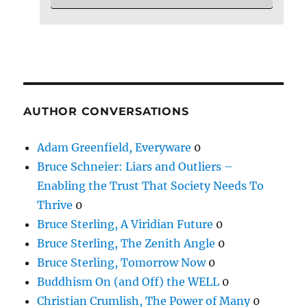
AUTHOR CONVERSATIONS
Adam Greenfield, Everyware
0
Bruce Schneier: Liars and Outliers –
Enabling the Trust That Society Needs To
Thrive
0
Bruce Sterling, A Viridian Future
0
Bruce Sterling, The Zenith Angle
0
Bruce Sterling, Tomorrow Now
0
Buddhism On (and Off) the WELL
0
Christian Crumlish, The Power of Many
0