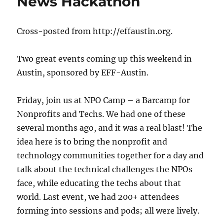
News Hackathon
Cross-posted from http://effaustin.org.
Two great events coming up this weekend in
Austin, sponsored by EFF-Austin.
Friday, join us at NPO Camp – a Barcamp for
Nonprofits and Techs. We had one of these
several months ago, and it was a real blast! The
idea here is to bring the nonprofit and
technology communities together for a day and
talk about the technical challenges the NPOs
face, while educating the techs about that
world. Last event, we had 200+ attendees
forming into sessions and pods; all were lively.