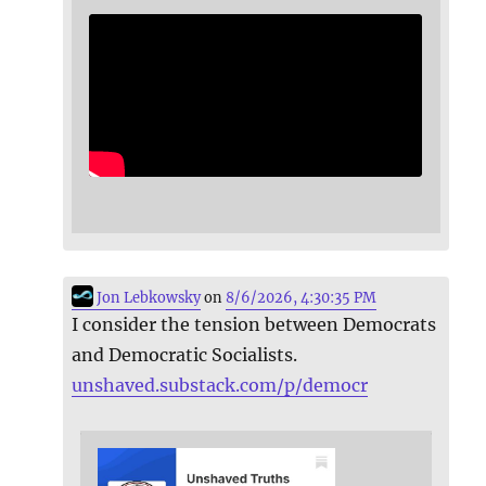
Jon Lebkowsky
on
8/6/2026, 4:30:35 PM
I consider the tension between Democrats
and Democratic Socialists.
unshaved.substack.com/p/democr