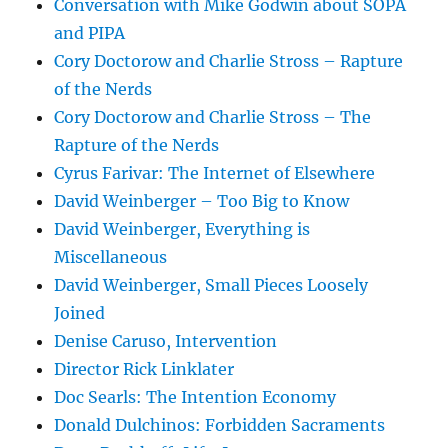
Conversation with Mike Godwin about SOPA
and PIPA
Cory Doctorow and Charlie Stross – Rapture
of the Nerds
Cory Doctorow and Charlie Stross – The
Rapture of the Nerds
Cyrus Farivar: The Internet of Elsewhere
David Weinberger – Too Big to Know
David Weinberger, Everything is
Miscellaneous
David Weinberger, Small Pieces Loosely
Joined
Denise Caruso, Intervention
Director Rick Linklater
Doc Searls: The Intention Economy
Donald Dulchinos: Forbidden Sacraments