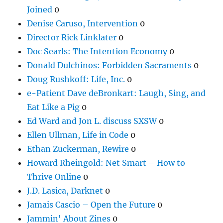
Joined
0
Denise Caruso, Intervention
0
Director Rick Linklater
0
Doc Searls: The Intention Economy
0
Donald Dulchinos: Forbidden Sacraments
0
Doug Rushkoff: Life, Inc.
0
e-Patient Dave deBronkart: Laugh, Sing, and
Eat Like a Pig
0
Ed Ward and Jon L. discuss SXSW
0
Ellen Ullman, Life in Code
0
Ethan Zuckerman, Rewire
0
Howard Rheingold: Net Smart – How to
Thrive Online
0
J.D. Lasica, Darknet
0
Jamais Cascio – Open the Future
0
Jammin' About Zines
0