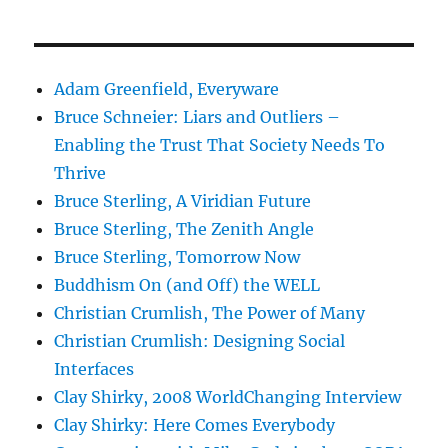
Adam Greenfield, Everyware
Bruce Schneier: Liars and Outliers –
Enabling the Trust That Society Needs To
Thrive
Bruce Sterling, A Viridian Future
Bruce Sterling, The Zenith Angle
Bruce Sterling, Tomorrow Now
Buddhism On (and Off) the WELL
Christian Crumlish, The Power of Many
Christian Crumlish: Designing Social
Interfaces
Clay Shirky, 2008 WorldChanging Interview
Clay Shirky: Here Comes Everybody