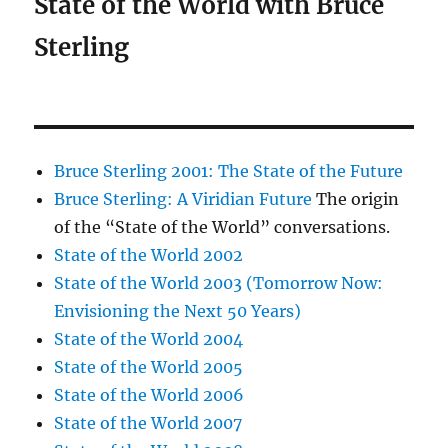
State of the World with Bruce
Sterling
Bruce Sterling 2001: The State of the Future
Bruce Sterling: A Viridian Future
The origin
of the “State of the World” conversations.
State of the World 2002
State of the World 2003 (Tomorrow Now:
Envisioning the Next 50 Years)
State of the World 2004
State of the World 2005
State of the World 2006
State of the World 2007