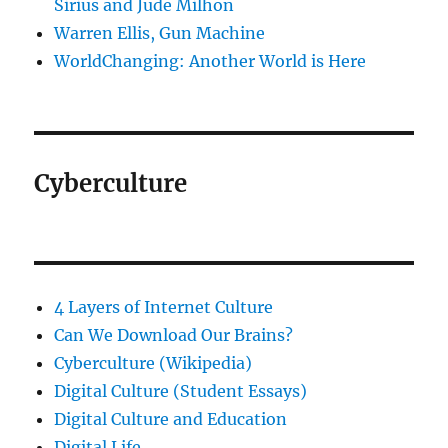
Sirius and Jude Milhon
Warren Ellis, Gun Machine
WorldChanging: Another World is Here
Cyberculture
4 Layers of Internet Culture
Can We Download Our Brains?
Cyberculture (Wikipedia)
Digital Culture (Student Essays)
Digital Culture and Education
Digital Life