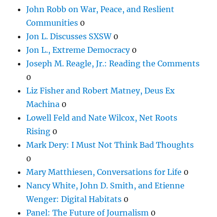
John Robb on War, Peace, and Reslient
Communities
0
Jon L. Discusses SXSW
0
Jon L., Extreme Democracy
0
Joseph M. Reagle, Jr.: Reading the Comments
0
Liz Fisher and Robert Matney, Deus Ex
Machina
0
Lowell Feld and Nate Wilcox, Net Roots
Rising
0
Mark Dery: I Must Not Think Bad Thoughts
0
Mary Matthiesen, Conversations for Life
0
Nancy White, John D. Smith, and Etienne
Wenger: Digital Habitats
0
Panel: The Future of Journalism
0