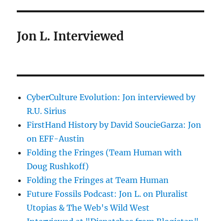
Jon L. Interviewed
CyberCulture Evolution: Jon interviewed by
R.U. Sirius
FirstHand History by David SoucieGarza: Jon
on EFF-Austin
Folding the Fringes (Team Human with
Doug Rushkoff)
Folding the Fringes at Team Human
Future Fossils Podcast: Jon L. on Pluralist
Utopias & The Web's Wild West