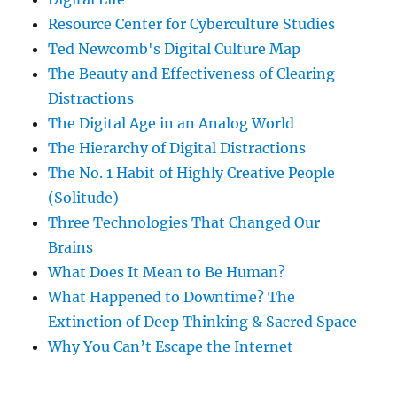
Resource Center for Cyberculture Studies
Ted Newcomb's Digital Culture Map
The Beauty and Effectiveness of Clearing
Distractions
The Digital Age in an Analog World
The Hierarchy of Digital Distractions
The No. 1 Habit of Highly Creative People
(Solitude)
Three Technologies That Changed Our
Brains
What Does It Mean to Be Human?
What Happened to Downtime? The
Extinction of Deep Thinking & Sacred Space
Why You Can’t Escape the Internet