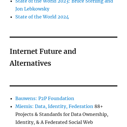
State of the World 2023: Bruce Sterling and
Jon Lebkowsky
State of the World 2024
Internet Future and
Alternatives
Bauwens: P2P Foundation
Miemis: Data, Identity, Federation
88+
Projects & Standards for Data Ownership,
Identity, & A Federated Social Web