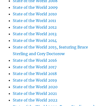
State of the World 2008
State of the World 2009
State of the World 2010
State of the World 2011
State of the World 2012
State of the World 2013
State of the World 2014
State of the World 2015, featuring Bruce
Sterling and Cory Doctorow
State of the World 2016
State of the World 2017
State of the World 2018
State of the World 2019
State of the World 2020
State of the World 2021
State of the World 2022