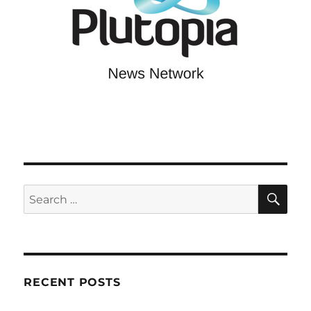
SE
Search
for:
RECENT POSTS