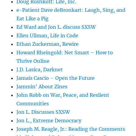
Doug Rushkoff: Life, Inc.
e-Patient Dave deBronkart: Laugh, Sing, and
Eat Like a Pig
Ed Ward and Jon L. discuss SXSW
Ellen Ullman, Life in Code
Ethan Zuckerman, Rewire
Howard Rheingold: Net Smart – How to
Thrive Online
J.D. Lasica, Darknet
Jamais Cascio – Open the Future
Jammin' About Zines
John Robb on War, Peace, and Reslient
Communities
Jon L. Discusses SXSW
Jon L., Extreme Democracy
Joseph M. Reagle, Jr.: Reading the Comments