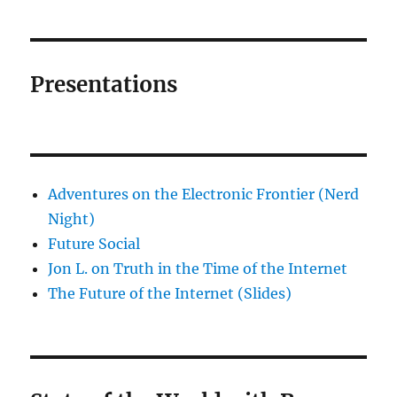
Presentations
Adventures on the Electronic Frontier (Nerd
Night)
Future Social
Jon L. on Truth in the Time of the Internet
The Future of the Internet (Slides)