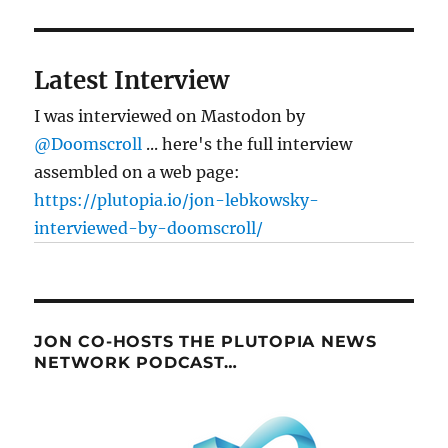
Latest Interview
I was interviewed on Mastodon by
@Doomscroll
... here's the full interview
assembled on a web page:
https://plutopia.io/jon-lebkowsky-
interviewed-by-doomscroll/
JON CO-HOSTS THE PLUTOPIA NEWS
NETWORK PODCAST…