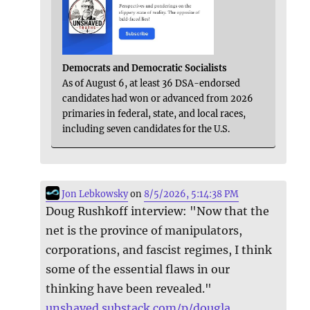
Democrats and Democratic Socialists
As of August 6, at least 36 DSA-endorsed
candidates had won or advanced from 2026
primaries in federal, state, and local races,
including seven candidates for the U.S.
Jon Lebkowsky
on
8/5/2026, 5:14:38 PM
Doug Rushkoff interview: "Now that the
net is the province of manipulators,
corporations, and fascist regimes, I think
some of the essential flaws in our
thinking have been revealed."
unshaved.substack.com/p/dougla