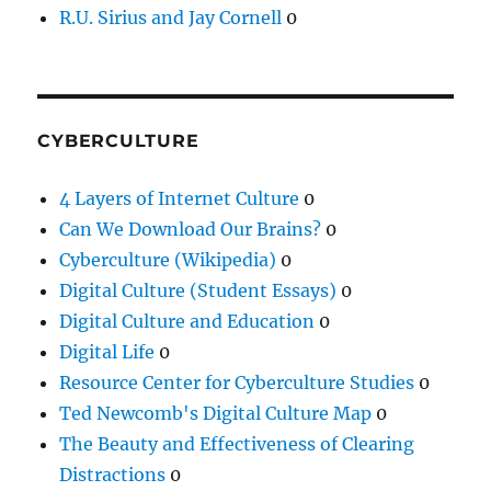
R.U. Sirius and Jay Cornell
0
CYBERCULTURE
4 Layers of Internet Culture
0
Can We Download Our Brains?
0
Cyberculture (Wikipedia)
0
Digital Culture (Student Essays)
0
Digital Culture and Education
0
Digital Life
0
Resource Center for Cyberculture Studies
0
Ted Newcomb's Digital Culture Map
0
The Beauty and Effectiveness of Clearing
Distractions
0