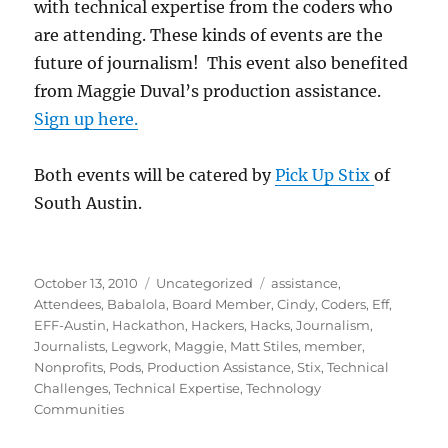
with technical expertise from the coders who
are attending. These kinds of events are the
future of journalism! This event also benefited
from Maggie Duval’s production assistance.
Sign up here.
Both events will be catered by
Pick Up Stix
of
South Austin.
Posted
Categories
Tags
October 13, 2010
Uncategorized
assistance
,
on
Attendees
,
Babalola
,
Board Member
,
Cindy
,
Coders
,
Eff
,
EFF-Austin
,
Hackathon
,
Hackers
,
Hacks
,
Journalism
,
Journalists
,
Legwork
,
Maggie
,
Matt Stiles
,
member
,
Nonprofits
,
Pods
,
Production Assistance
,
Stix
,
Technical
Challenges
,
Technical Expertise
,
Technology
Communities