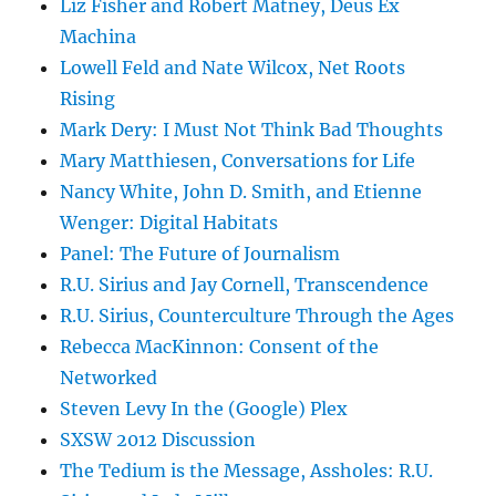
Liz Fisher and Robert Matney, Deus Ex
Machina
Lowell Feld and Nate Wilcox, Net Roots
Rising
Mark Dery: I Must Not Think Bad Thoughts
Mary Matthiesen, Conversations for Life
Nancy White, John D. Smith, and Etienne
Wenger: Digital Habitats
Panel: The Future of Journalism
R.U. Sirius and Jay Cornell, Transcendence
R.U. Sirius, Counterculture Through the Ages
Rebecca MacKinnon: Consent of the
Networked
Steven Levy In the (Google) Plex
SXSW 2012 Discussion
The Tedium is the Message, Assholes: R.U.