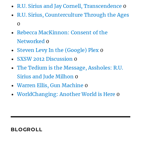
R.U. Sirius and Jay Cornell, Transcendence
0
R.U. Sirius, Counterculture Through the Ages
0
Rebecca MacKinnon: Consent of the
Networked
0
Steven Levy In the (Google) Plex
0
SXSW 2012 Discussion
0
The Tedium is the Message, Assholes: R.U.
Sirius and Jude Milhon
0
Warren Ellis, Gun Machine
0
WorldChanging: Another World is Here
0
BLOGROLL