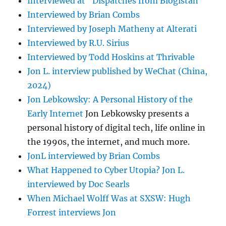
Interviewed at "Dispatches from Blogistan"
Interviewed by Brian Combs
Interviewed by Joseph Matheny at Alterati
Interviewed by R.U. Sirius
Interviewed by Todd Hoskins at Thrivable
Jon L. interview published by WeChat (China,
2024)
Jon Lebkowsky: A Personal History of the
Early Internet
Jon Lebkowsky presents a
personal history of digital tech, life online in
the 1990s, the internet, and much more.
JonL interviewed by Brian Combs
What Happened to Cyber Utopia? Jon L.
interviewed by Doc Searls
When Michael Wolff Was at SXSW: Hugh
Forrest interviews Jon