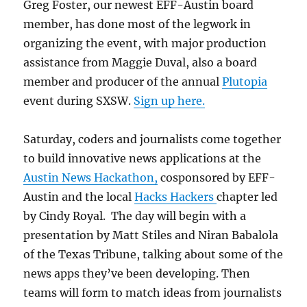
Greg Foster, our newest EFF-Austin board
member, has done most of the legwork in
organizing the event, with major production
assistance from Maggie Duval, also a board
member and producer of the annual
Plutopia
event during SXSW.
Sign up here.
Saturday, coders and journalists come together
to build innovative news applications at the
Austin News Hackathon,
cosponsored by EFF-
Austin and the local
Hacks Hackers
chapter led
by Cindy Royal. The day will begin with a
presentation by Matt Stiles and Niran Babalola
of the Texas Tribune, talking about some of the
news apps they’ve been developing. Then
teams will form to match ideas from journalists