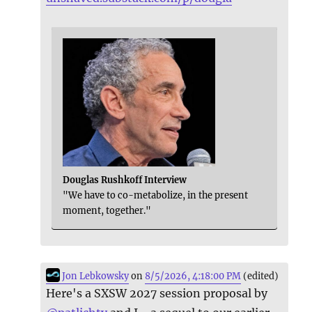
Douglas Rushkoff Interview
"We have to co-metabolize, in the present
moment, together."
Jon Lebkowsky
on
8/5/2026, 4:18:00 PM
(edited)
Here's a SXSW 2027 session proposal by