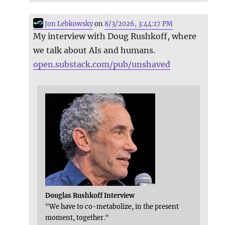
Jon Lebkowsky
on
8/3/2026, 3:44:17 PM
My interview with Doug Rushkoff, where
we talk about AIs and humans.
open.substack.com/pub/unshaved
Douglas Rushkoff Interview
"We have to co-metabolize, in the present
moment, together."