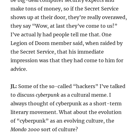
be big-deal computer security experts and
make tons of money, so if the Secret Service
shows up at their door, they’re really overawed,
they say “Wow, at last they’ve come to us!”
I’ve actual ly had people tell me that. One
Legion of Doom member said, when raided by
the Secret Service, that his immediate
impression was that they had come to him for
advice.
JL:
Some of the so-called “hackers” I’ve talked
to discuss
cyberpunk
as a cultural meme. I
always thought of cyberpunk as a short-term
literary movement. What about the evolution
of “cyberpunk” as an evolving culture, the
Mondo 2000
sort of culture?