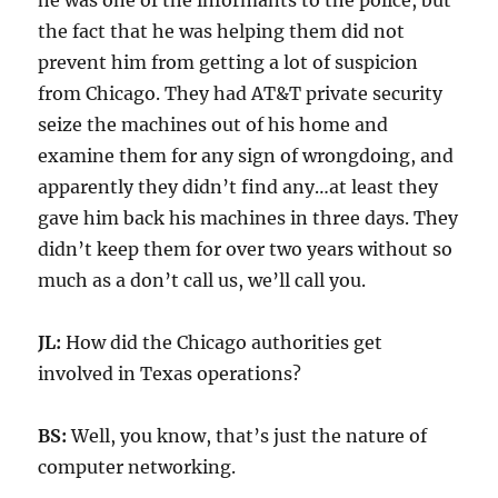
he was one of the informants to the police, but
the fact that he was helping them did not
prevent him from getting a lot of suspicion
from Chicago. They had AT&T private security
seize the machines out of his home and
examine them for any sign of wrongdoing, and
apparently they didn’t find any…at least they
gave him back his machines in three days. They
didn’t keep them for over two years without so
much as a don’t call us, we’ll call you.
JL:
How did the Chicago authorities get
involved in Texas operations?
BS:
Well, you know, that’s just the nature of
computer networking.