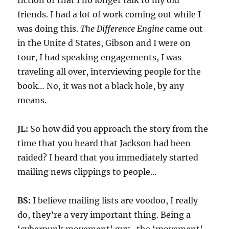
fiction or that I no longer talk to my old
friends. I had a lot of work coming out while I
was doing this.
The Difference Engine
came out
in the Unite d States, Gibson and I were on
tour, I had speaking engagements, I was
traveling all over, interviewing people for the
book… No, it was not a black hole, by any
means.
JL:
So how did you approach the story from the
time that you heard that Jackson had been
raided? I heard that you immediately started
mailing news clippings to people…
BS:
I believe mailing lists are voodoo, I really
do, they’re a very important thing. Being a