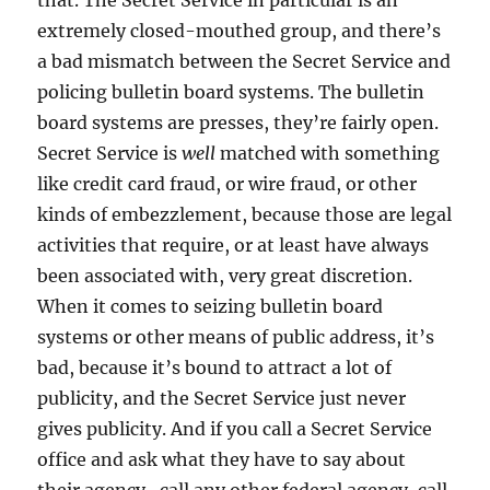
that. The Secret Service in particular is an
extremely closed-mouthed group, and there’s
a bad mismatch between the Secret Service and
policing bulletin board systems. The bulletin
board systems are presses, they’re fairly open.
Secret Service is
well
matched with something
like credit card fraud, or wire fraud, or other
kinds of embezzlement, because those are legal
activities that require, or at least have always
been associated with, very great discretion.
When it comes to seizing bulletin board
systems or other means of public address, it’s
bad, because it’s bound to attract a lot of
publicity, and the Secret Service just never
gives publicity. And if you call a Secret Service
office and ask what they have to say about