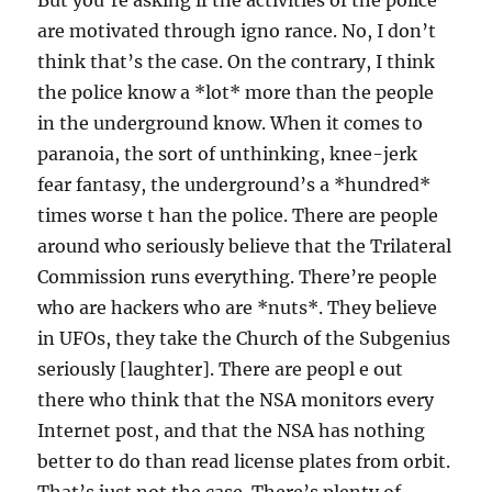
But you’re asking if the activities of the police
are motivated through igno rance. No, I don’t
think that’s the case. On the contrary, I think
the police know a *lot* more than the people
in the underground know. When it comes to
paranoia, the sort of unthinking, knee-jerk
fear fantasy, the underground’s a *hundred*
times worse t han the police. There are people
around who seriously believe that the Trilateral
Commission runs everything. There’re people
who are hackers who are *nuts*. They believe
in UFOs, they take the Church of the Subgenius
seriously [laughter]. There are peopl e out
there who think that the NSA monitors every
Internet post, and that the NSA has nothing
better to do than read license plates from orbit.