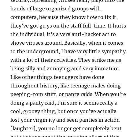
security. Spreading viruses really plays into the
hands of large organized groups with
computers, because they know how to fix it,
they’ve got gu ys on the staff full-time. It hurts
the individual, it’s a very anti-hacker act to
shove viruses around. Basically, when it comes
to the underground, I have very little sympathy
with a lot of their activities. They strike me as
being silly and annoying an d very immature.
Like other things teenagers have done
throughout history, like teenage males doing
peeping-tom stuff, or panty raids. When you’re
doing a panty raid, I’m sure it seems really a
cool, groovy thing, but once you’ve actually
lost your virgin ity and seen panties in action
[laughter], you no longer get completely bent