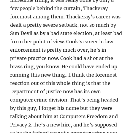
incredible thing, it was really done by only a
few people behind the curtain, Thackeray
foremost among them. Thackeray’s career was
dealt a pretty severe setback, not so much by
Sun Devil as by a bad state election, at least bad
fro m her point of view. Cook’s career in law
enforcement is pretty much over, he’s in
private practice now. Cook had a shot at the
brass ring, you know. He could have ended up
running this new thing…I think the foremost
reaction out of this whole thing is that the
Department of Justice now has its own
computer crime division. That’s being headed
by this guy, I forget his name but they were
talking about him at Computers Freedom and
Privacy 2…he’s a new hire, and he’s supposed