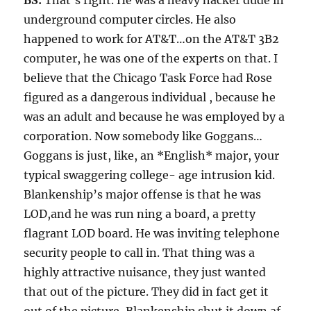
BS:
That’s right. He was a heavy hacker dude in
underground computer circles. He also
happened to work for AT&T…on the AT&T 3B2
computer, he was one of the experts on that. I
believe that the Chicago Task Force had Rose
figured as a dangerous individual , because he
was an adult and because he was employed by a
corporation. Now somebody like Goggans…
Goggans is just, like, an *English* major, your
typical swaggering college- age intrusion kid.
Blankenship’s major offense is that he was
LOD,and he was run ning a board, a pretty
flagrant LOD board. He was inviting telephone
security people to call in. That thing was a
highly attractive nuisance, they just wanted
that out of the picture. They did in fact get it