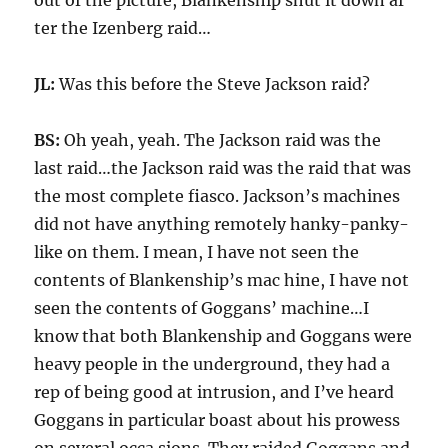
out of the picture, Blankenship shut it down af
ter the Izenberg raid…
JL:
Was this before the Steve Jackson raid?
BS:
Oh yeah, yeah. The Jackson raid was the
last raid…the Jackson raid was the raid that was
the most complete fiasco. Jackson’s machines
did not have anything remotely hanky-panky-
like on them. I mean, I have not seen the
contents of Blankenship’s mac hine, I have not
seen the contents of Goggans’ machine…I
know that both Blankenship and Goggans were
heavy people in the underground, they had a
rep of being good at intrusion, and I’ve heard
Goggans in particular boast about his prowess