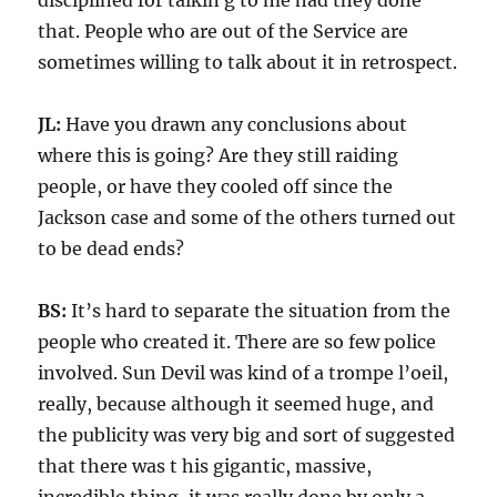
disciplined for talkin g to me had they done
that. People who are out of the Service are
sometimes willing to talk about it in retrospect.
JL:
Have you drawn any conclusions about
where this is going? Are they still raiding
people, or have they cooled off since the
Jackson case and some of the others turned out
to be dead ends?
BS:
It’s hard to separate the situation from the
people who created it. There are so few police
involved. Sun Devil was kind of a trompe l’oeil,
really, because although it seemed huge, and
the publicity was very big and sort of suggested
that there was t his gigantic, massive,