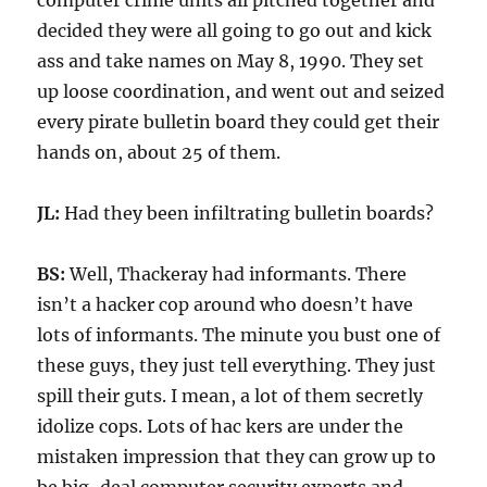
computer crime units all pitched together and
decided they were all going to go out and kick
ass and take names on May 8, 1990. They set
up loose coordination, and went out and seized
every pirate bulletin board they could get their
hands on, about 25 of them.
JL:
Had they been infiltrating bulletin boards?
BS:
Well, Thackeray had informants. There
isn’t a hacker cop around who doesn’t have
lots of informants. The minute you bust one of
these guys, they just tell everything. They just
spill their guts. I mean, a lot of them secretly
idolize cops. Lots of hac kers are under the
mistaken impression that they can grow up to