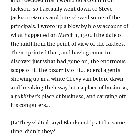
and I decided that I would do a column on
Jackson, so I actually went down to Steve
Jackson Games and interviewed some of the
principals. I wrote up a blow by blo w account of
what happened on March 1, 1990 [the date of
the raid] from the point of view of the raidees.
Then I printed that, and having come to
discover just what had gone on, the enormous
scope of it, the bizarrity of it…federal agents
showing up in a white Chevy van before dawn
and breaking their way into a place of business,
a
publisher’s
place of business, and carrying off
his computers…
JL:
They visited Loyd Blankenship at the same
time, didn’t they?