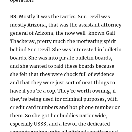
operation?
BS:
Mostly it was the tactics. Sun Devil was
mostly Arizona, that was the assistant attorney
general of Arizona, the now well-known Gail
Thackeray, pretty much the motivating spirit
behind Sun Devil. She was interested in bulletin
boards. She was into pir ate bulletin boards,
and she wanted to raid these boards because
she felt that they were chock full of evidence
and that they were just sort of neat things to
have if you’re a cop. They’re worth owning, if
they’re being used for criminal purposes, with
cr edit card numbers and hot phone number on
them. So she got her buddies nationwide,
especially USSS, and a few of the dedicated