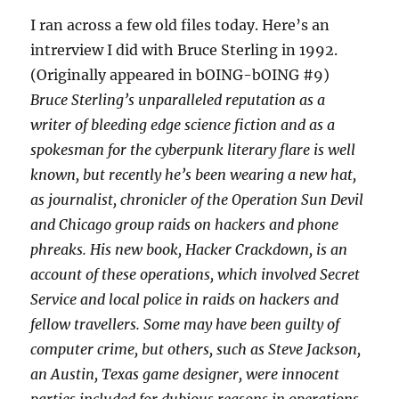
I ran across a few old files today. Here’s an
intrerview I did with Bruce Sterling in 1992.
(Originally appeared in bOING-bOING #9)
Bruce Sterling’s unparalleled reputation as a
writer of bleeding edge science fiction and as a
spokesman for the cyberpunk literary flare is well
known, but recently he’s been wearing a new hat,
as journalist, chronicler of the Operation Sun Devil
and Chicago group raids on hackers and phone
phreaks. His new book,
Hacker Crackdown
, is an
account of these operations, which involved Secret
Service and local police in raids on hackers and
fellow travellers. Some may have been guilty of
computer crime, but others, such as Steve Jackson,
an Austin, Texas game designer, were innocent