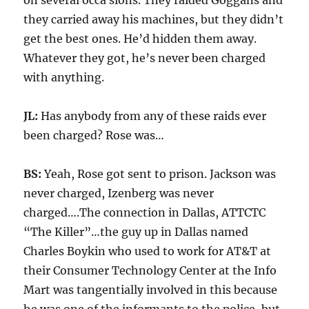
on several occa sions. They raided Goggans and
they carried away his machines, but they didn’t
get the best ones. He’d hidden them away.
Whatever they got, he’s never been charged
with anything.
JL:
Has anybody from any of these raids ever
been charged? Rose was…
BS:
Yeah, Rose got sent to prison. Jackson was
never charged, Izenberg was never
charged….The connection in Dallas, ATTCTC
“The Killer”…the guy up in Dallas named
Charles Boykin who used to work for AT&T at
their Consumer Technology Center at the Info
Mart was tangentially involved in this because