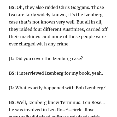
BS:
Oh, they also raided Chris Goggans. Those
two are fairly widely known, it’s the Izenberg
case that’s not known very well. But all in all,
they raided four different Austinites, carried off
their machines, and none of these people were
ever charged wit h any crime.
JL:
Did you cover the Izenberg case?
BS:
I interviewed Izenberg for my book, yeah.
JL:
What exactly happened with Bob Izenberg?
BS:
Well, Izenberg knew Terminus, Len Rose…
he was involved in Len Rose’s circle. Rose