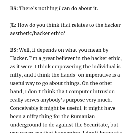
BS:
There’s nothing
I
can do about it.
JL:
How do you think that relates to the hacker
aesthetic/hacker ethic?
BS:
Well, it depends on what you mean by
Hacker. I’m a great believer in the hacker ethic,
as it were. I think empowering the individual is
nifty, and I think the hands-on imperative is a
useful way to go about things. On the other
hand, I don’t think tha t computer intrusion
really serves anybody’s purpose very much.
Conceivably it might be useful, it might have
been a nifty thing for the Rumanian
underground to do against the Securitate, but