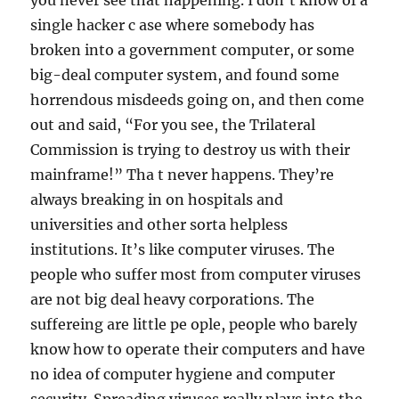
you never see that happening. I don’t know of a
single hacker c ase where somebody has
broken into a government computer, or some
big-deal computer system, and found some
horrendous misdeeds going on, and then come
out and said, “For you see, the Trilateral
Commission is trying to destroy us with their
mainframe!” Tha t never happens. They’re
always breaking in on hospitals and
universities and other sorta helpless
institutions. It’s like computer viruses. The
people who suffer most from computer viruses
are not big deal heavy corporations. The
suffereing are little pe ople, people who barely
know how to operate their computers and have
no idea of computer hygiene and computer