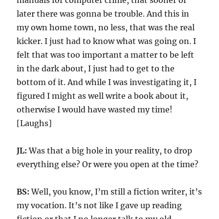
manuals for computer crime, that sooner or
later there was gonna be trouble. And this in
my own home town, no less, that was the real
kicker. I just had to know what was going on. I
felt that was too important a matter to be left
in the dark about, I just had to get to the
bottom of it. And while I was investigating it, I
figured I might as well write a book about it,
otherwise I would have wasted my time!
[Laughs]
JL:
Was that a big hole in your reality, to drop
everything else? Or were you open at the time?
BS:
Well, you know, I’m still a fiction writer, it’s
my vocation. It’s not like I gave up reading