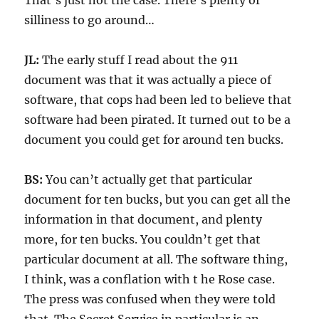
That’s just not the case. There’s plenty of
silliness to go around…
JL:
The early stuff I read about the 911
document was that it was actually a piece of
software, that cops had been led to believe that
software had been pirated. It turned out to be a
document you could get for around ten bucks.
BS:
You can’t actually get that particular
document for ten bucks, but you can get all the
information in that document, and plenty
more, for ten bucks. You couldn’t get that
particular document at all. The software thing,
I think, was a conflation with t he Rose case.
The press was confused when they were told