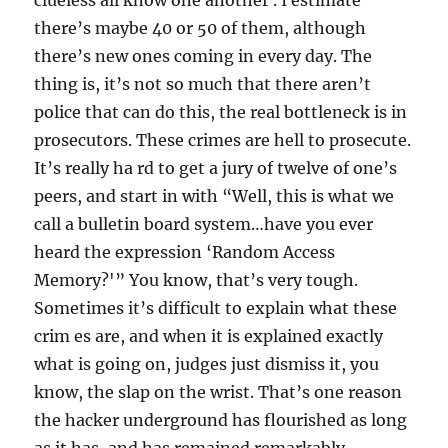
clueless all know one another . I estimate
there’s maybe 40 or 50 of them, although
there’s new ones coming in every day. The
thing is, it’s not so much that there aren’t
police that can do this, the real bottleneck is in
prosecutors. These crimes are hell to prosecute.
It’s really ha rd to get a jury of twelve of one’s
peers, and start in with “Well, this is what we
call a bulletin board system…have you ever
heard the expression ‘Random Access
Memory?'” You know, that’s very tough.
Sometimes it’s difficult to explain what these
crim es are, and when it is explained exactly
what is going on, judges just dismiss it, you
know, the slap on the wrist. That’s one reason
the hacker underground has flourished as long