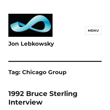
MENU
Jon Lebkowsky
Tag:
Chicago Group
1992 Bruce Sterling
Interview