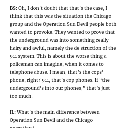
BS:
Oh, I don’t doubt that that’s the case, I
think that this was the situation the Chicago
group and the Operation Sun Devil people both
wanted to provoke. They wanted to prove that
the underground was into something really
hairy and awful, namely the de struction of the
911 system. This is about the worse thing a
policeman can imagine, when it comes to
telephone abuse. I mean, that’s the cops’
phone, right? 911, that’s cop phones. If “the
underground’s into our phones,” that’s just
too much.
JL:
What’s the main difference between
Operation Sun Devil and the Chicago