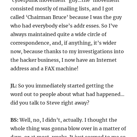
‘cyberpunk movement’ guy…the ‘movement’
consisted mostly of mailing lists, and I got
called ‘Chairman Bruce’ because I was the guy
who had everybody else’s addr esses. So I’ve
always maintained quite a wide circle of
correspondence, and, if anything, it’s wider
now, because thanks to my investigations into
the hacker business, I now have an Internet
address and a FAX machine!
JL:
So you immediately started getting the
word out to people about what had happened…
did you talk to Steve right away?
BS:
Well, no, I didn’t, actually. I thought the
whole thing was gonna blow over in a matter of