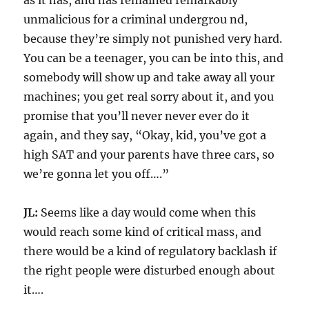
as it has, and has remained remarkably
unmalicious for a criminal undergrou nd,
because they’re simply not punished very hard.
You can be a teenager, you can be into this, and
somebody will show up and take away all your
machines; you get real sorry about it, and you
promise that you’ll never never ever do it
again, and they say, “Okay, kid, you’ve got a
high SAT and your parents have three cars, so
we’re gonna let you off….”
JL:
Seems like a day would come when this
would reach some kind of critical mass, and
there would be a kind of regulatory backlash if
the right people were disturbed enough about
it….