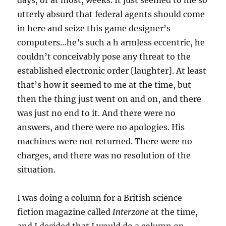
days, or at most, weeks. It just seemed to me so
utterly absurd that federal agents should come
in here and seize this game designer’s
computers…he’s such a h armless eccentric, he
couldn’t conceivably pose any threat to the
established electronic order [laughter]. At least
that’s how it seemed to me at the time, but
then the thing just went on and on, and there
was just no end to it. And there were no
answers, and there were no apologies. His
machines were not returned. There were no
charges, and there was no resolution of the
situation.
I was doing a column for a British science
fiction magazine called
Interzone
at the time,