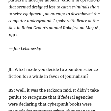
parties included for dubious reasons in operations
that seemed designed less to catch criminals than
to seize equipment, an attempt to disembowel the
computer underground. I spoke with Bruce at the
Austin Robot Group’s annual Robofest on May 16,
1992.
— Jon Lebkowsky
JL:
What made you decide to abandon science
fiction for a while in favor of journalism?
BS:
Well, it was the Jackson raid. It didn’t take
genius to recognize that if federal agencies
were declaring that cyberpunk books were