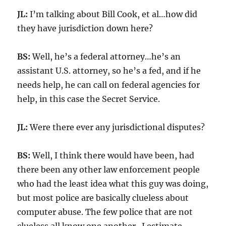
JL:
I’m talking about Bill Cook, et al…how did
they have jurisdiction down here?
BS:
Well, he’s a federal attorney…he’s an
assistant U.S. attorney, so he’s a fed, and if he
needs help, he can call on federal agencies for
help, in this case the Secret Service.
JL:
Were there ever any jurisdictional disputes?
BS:
Well, I think there would have been, had
there been any other law enforcement people
who had the least idea what this guy was doing,
but most police are basically clueless about
computer abuse. The few police that are not