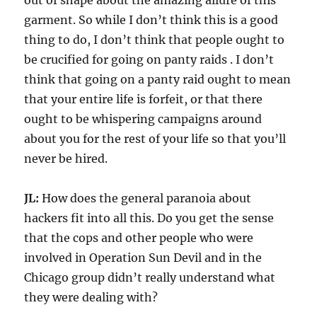
out of shape about the amazing allure of this
garment. So while I don’t think this is a good
thing to do, I don’t think that people ought to
be crucified for going on panty raids . I don’t
think that going on a panty raid ought to mean
that your entire life is forfeit, or that there
ought to be whispering campaigns around
about you for the rest of your life so that you’ll
never be hired.
JL:
How does the general paranoia about
hackers fit into all this. Do you get the sense
that the cops and other people who were
involved in Operation Sun Devil and in the
Chicago group didn’t really understand what
they were dealing with?