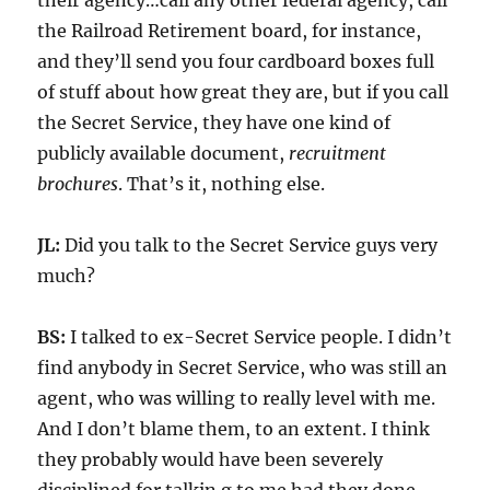
their agency…call any other federal agency, call
the Railroad Retirement board, for instance,
and they’ll send you four cardboard boxes full
of stuff about how great they are, but if you call
the Secret Service, they have one kind of
publicly available document,
recruitment
brochures
. That’s it, nothing else.
JL:
Did you talk to the Secret Service guys very
much?
BS:
I talked to ex-Secret Service people. I didn’t
find anybody in Secret Service, who was still an
agent, who was willing to really level with me.
And I don’t blame them, to an extent. I think
they probably would have been severely