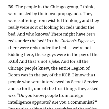
BS:
The people in the Chicago group, I think,
were misled by their own propaganda. They
were suffering from wishful thinking, and they
really were sort of looking for reds under the
bed. And who knows? There might have
been
reds under the bed! In t he
Cuckoo’s Egg
case,
there were reds under the bed — we’re not
kidding here, these guys were in the pay of the
KGB! And that’s not a
joke
. And for all the
Chicago people knew, the entire Legion of
Doom was in the pay of the KGB. I know tha t
people who were interviewed by Secret Service
and so forth, one of the first things they asked
was “Do you know people from foreign
intelligence apparats? Are you a communist?”