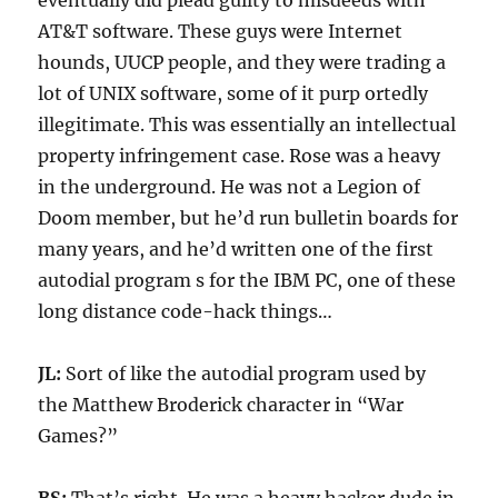
eventually did plead guilty to misdeeds with
AT&T software. These guys were Internet
hounds, UUCP people, and they were trading a
lot of UNIX software, some of it purp ortedly
illegitimate. This was essentially an intellectual
property infringement case. Rose was a heavy
in the underground. He was not a Legion of
Doom member, but he’d run bulletin boards for
many years, and he’d written one of the first
autodial program s for the IBM PC, one of these
long distance code-hack things…
JL:
Sort of like the autodial program used by
the Matthew Broderick character in “War
Games?”