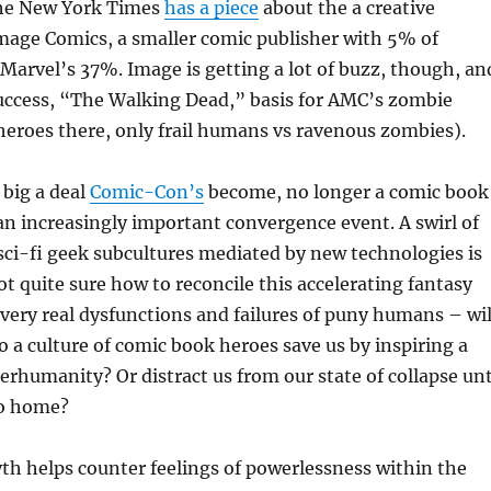
he New York Times
has a piece
about the a creative
mage Comics, a smaller comic publisher with 5% of
Marvel’s 37%. Image is getting a lot of buzz, though, an
uccess, “The Walking Dead,” basis for AMC’s zombie
heroes there, only frail humans vs ravenous zombies).
big a deal
Comic-Con’s
become, no longer a comic book
n increasingly important convergence event. A swirl of
ci-fi geek subcultures mediated by new technologies is
t quite sure how to reconcile this accelerating fantasy
 very real dysfunctions and failures of puny humans – wil
a culture of comic book heroes save us by inspiring a
perhumanity? Or distract us from our state of collapse unt
 go home?
h helps counter feelings of powerlessness within the