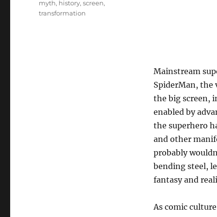
myth
,
history
,
screen
,
transformation
Mainstream supe
SpiderMan, the v
the big screen, 
enabled by advan
the superhero ha
and other manife
probably wouldn’
bending steel, l
fantasy and reali
As comic culture