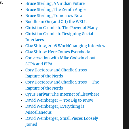
s.
Bruce Sterling, A Viridian Future
Bruce Sterling, The Zenith Angle
Bruce Sterling, Tomorrow Now
Buddhism On (and Off) the WELL
Christian Crumlish, The Power of Many
Christian Crumlish: Designing Social
Interfaces
Clay Shirky, 2008 WorldChanging Interview
Clay Shirky: Here Comes Everybody
Conversation with Mike Godwin about
SOPA and PIPA
Cory Doctorow and Charlie Stross –
Rapture of the Nerds
Cory Doctorow and Charlie Stross – The
Rapture of the Nerds
Cyrus Farivar: The Internet of Elsewhere
David Weinberger – Too Big to Know
David Weinberger, Everything is
Miscellaneous
David Weinberger, Small Pieces Loosely
Joined