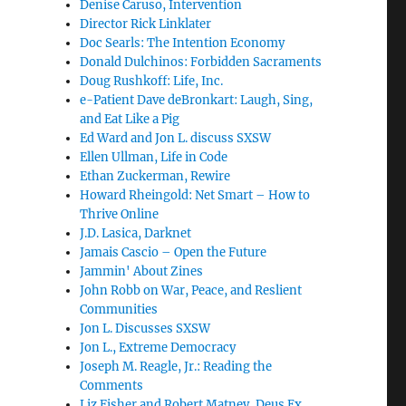
Denise Caruso, Intervention
Director Rick Linklater
Doc Searls: The Intention Economy
Donald Dulchinos: Forbidden Sacraments
Doug Rushkoff: Life, Inc.
e-Patient Dave deBronkart: Laugh, Sing,
and Eat Like a Pig
Ed Ward and Jon L. discuss SXSW
Ellen Ullman, Life in Code
Ethan Zuckerman, Rewire
Howard Rheingold: Net Smart – How to
Thrive Online
J.D. Lasica, Darknet
Jamais Cascio – Open the Future
Jammin' About Zines
John Robb on War, Peace, and Reslient
Communities
Jon L. Discusses SXSW
Jon L., Extreme Democracy
Joseph M. Reagle, Jr.: Reading the
Comments
Liz Fisher and Robert Matney, Deus Ex