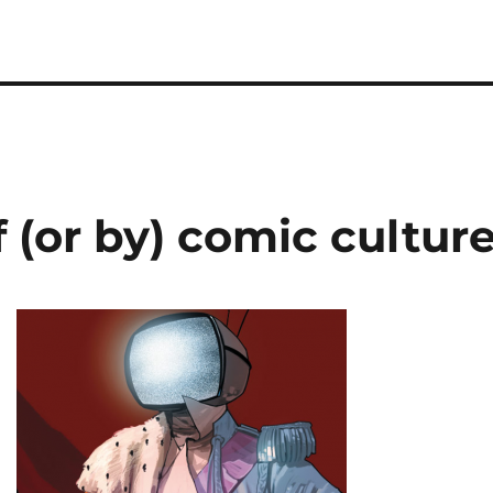
 (or by) comic cultur