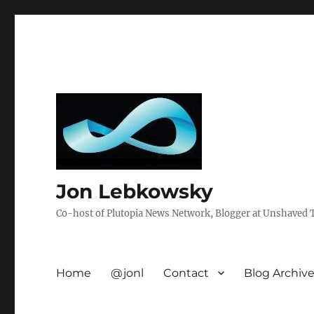
Jon Lebkowsky
Co-host of Plutopia News Network, Blogger at Unshaved Tr
Home
@jonl
Contact
Blog Archiv