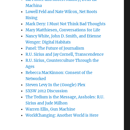
Machina
Lowell Feld and Nate Wilcox, Net Roots
Rising
Mark Dery: I Must Not Think Bad Thoughts
Mary Matthiesen, Conversations for Life
Nancy White, John D. Smith, and Etienne
Wenger: Digital Habitats
Panel: The Future of Journalism
R.U. Sirius and Jay Cornell, Transcendence
R.U. Sirius, Counterculture Through the
Ages
Rebecca MacKinnon: Consent of the
Networked
Steven Levy In the (Google) Plex
SXSW 2012 Discussion
The Tedium is the Message, Assholes: R.U.
Sirius and Jude Milhon
Warren Ellis, Gun Machine
WorldChanging: Another World is Here