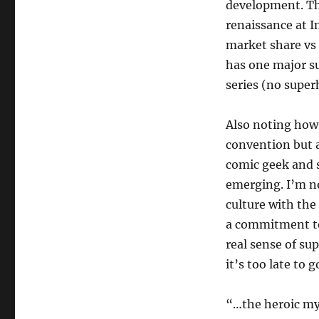
development. T
renaissance at I
market share vs 
has one major s
series (no super
Also noting how 
convention but a
comic geek and s
emerging. I’m no
culture with the
a commitment to 
real sense of su
it’s too late to
“…the heroic myt