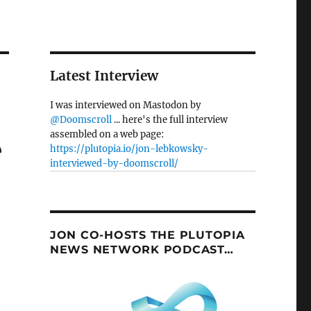
Latest Interview
I was interviewed on Mastodon by
@Doomscroll
... here's the full interview
assembled on a web page:
e
https://plutopia.io/jon-lebkowsky-
interviewed-by-doomscroll/
JON CO-HOSTS THE PLUTOPIA
NEWS NETWORK PODCAST…