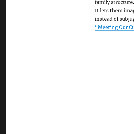
family structure
It lets them ima
instead of subju
“Meeting Our Cu