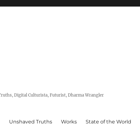
uths, Digital Culturista, Futurist, Dharma Wrangler
e
Unshaved Truths
Works
State of the World