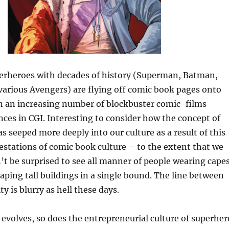
rheroes with decades of history (Superman, Batman,
arious Avengers) are flying off comic book pages onto
in an increasing number of blockbuster comic-films
ces in CGI. Interesting to consider how the concept of
s seeped more deeply into our culture as a result of this
stations of comic book culture – to the extent that we
t be surprised to see all manner of people wearing capes
eaping tall buildings in a single bound. The line between
ty is blurry as hell these days.
 evolves, so does the entrepreneurial culture of superher