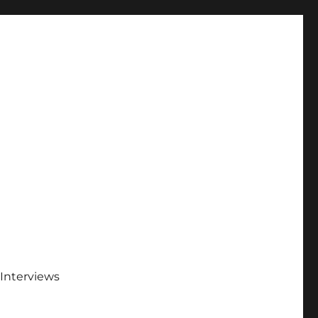
Interviews