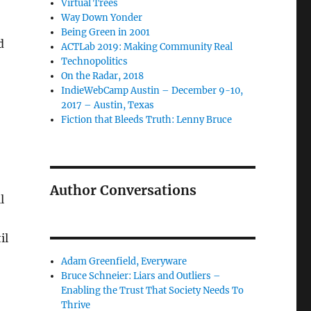
Virtual Trees
Way Down Yonder
Being Green in 2001
d
ACTLab 2019: Making Community Real
Technopolitics
On the Radar, 2018
IndieWebCamp Austin – December 9-10,
2017 – Austin, Texas
Fiction that Bleeds Truth: Lenny Bruce
Author Conversations
l
il
Adam Greenfield, Everyware
Bruce Schneier: Liars and Outliers –
Enabling the Trust That Society Needs To
Thrive