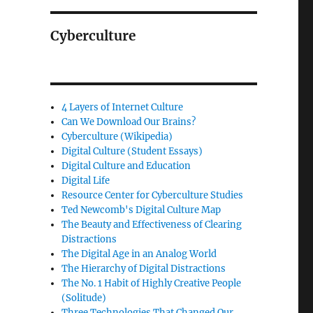
Cyberculture
4 Layers of Internet Culture
Can We Download Our Brains?
Cyberculture (Wikipedia)
Digital Culture (Student Essays)
Digital Culture and Education
Digital Life
Resource Center for Cyberculture Studies
Ted Newcomb's Digital Culture Map
The Beauty and Effectiveness of Clearing
Distractions
The Digital Age in an Analog World
The Hierarchy of Digital Distractions
The No. 1 Habit of Highly Creative People
(Solitude)
Three Technologies That Changed Our