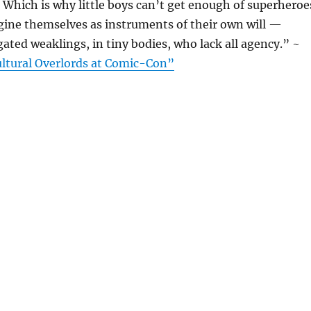
. Which is why little boys can’t get enough of superheroe
gine themselves as instruments of their own will —
gated weaklings, in tiny bodies, who lack all agency.” ~
ltural Overlords at Comic-Con”