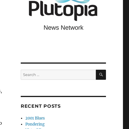
SEARCH
Search
for:
,
RECENT POSTS
2001 Blues
o
Pondering