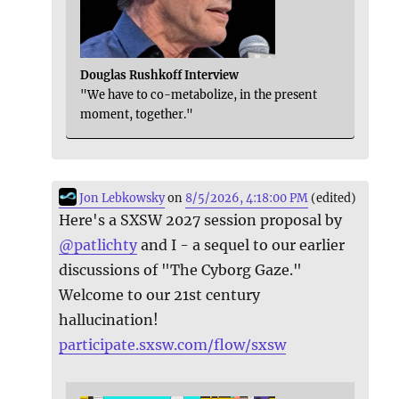
Douglas Rushkoff Interview
"We have to co-metabolize, in the present
moment, together."
Jon Lebkowsky
on
8/5/2026, 4:18:00 PM
(edited)
Here's a SXSW 2027 session proposal by
@
patlichty
and I - a sequel to our earlier
discussions of "The Cyborg Gaze."
Welcome to our 21st century
hallucination!
participate.sxsw.com/flow/sxsw