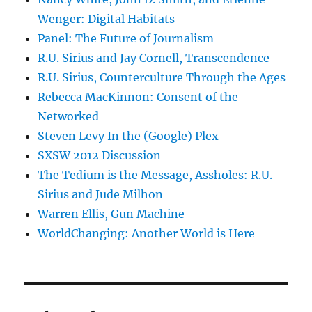
Wenger: Digital Habitats
Panel: The Future of Journalism
R.U. Sirius and Jay Cornell, Transcendence
R.U. Sirius, Counterculture Through the Ages
Rebecca MacKinnon: Consent of the
Networked
Steven Levy In the (Google) Plex
SXSW 2012 Discussion
The Tedium is the Message, Assholes: R.U.
Sirius and Jude Milhon
Warren Ellis, Gun Machine
WorldChanging: Another World is Here