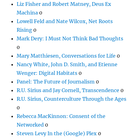
Liz Fisher and Robert Matney, Deus Ex
Machina
0
Lowell Feld and Nate Wilcox, Net Roots
Rising
0
Mark Dery: I Must Not Think Bad Thoughts
0
Mary Matthiesen, Conversations for Life
0
Nancy White, John D. Smith, and Etienne
Wenger: Digital Habitats
0
Panel: The Future of Journalism
0
R.U. Sirius and Jay Cornell, Transcendence
0
R.U. Sirius, Counterculture Through the Ages
0
Rebecca MacKinnon: Consent of the
Networked
0
Steven Levy In the (Google) Plex
0