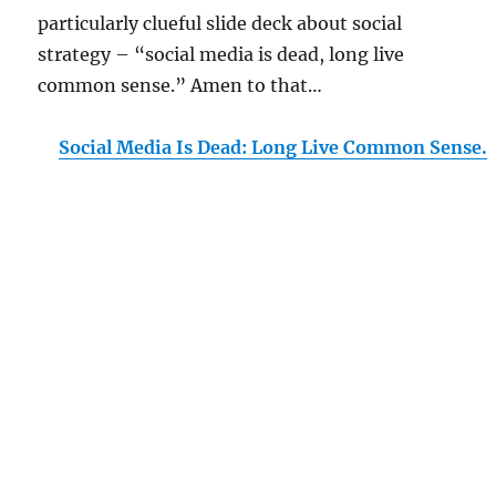
particularly clueful slide deck about social
strategy – “social media is dead, long live
common sense.” Amen to that…
Social Media Is Dead: Long Live Common Sense.