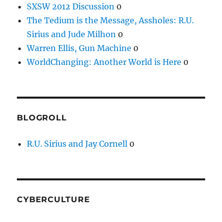
SXSW 2012 Discussion
0
The Tedium is the Message, Assholes: R.U.
Sirius and Jude Milhon
0
Warren Ellis, Gun Machine
0
WorldChanging: Another World is Here
0
BLOGROLL
R.U. Sirius and Jay Cornell
0
CYBERCULTURE