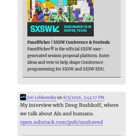
PanelPicker | SXSW Conference & Festivals
PanelPicker® is the official SXSW user-
generated session proposal platform. Enter
ideas and vote to help shape Conference
programming for SXSW and SXSW EDU.
Jon Lebkowsky
on
8/3/2026, 3:44:17 PM
My interview with Doug Rushkoff, where
we talk about AIs and humans.
open.substack.com/pub/unshaved