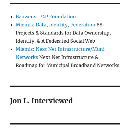
Bauwens: P2P Foundation
Miemis: Data, Identity, Federation
88+
Projects & Standards for Data Ownership,
Identity, & A Federated Social Web
Miemis: Next Net Infrastructure/Muni
Networks
Next Net Infrastructure &
Roadmap for Municipal Broadband Networks
Jon L. Interviewed