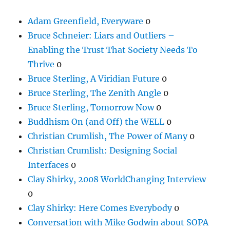
Adam Greenfield, Everyware
0
Bruce Schneier: Liars and Outliers –
Enabling the Trust That Society Needs To
Thrive
0
Bruce Sterling, A Viridian Future
0
Bruce Sterling, The Zenith Angle
0
Bruce Sterling, Tomorrow Now
0
Buddhism On (and Off) the WELL
0
Christian Crumlish, The Power of Many
0
Christian Crumlish: Designing Social
Interfaces
0
Clay Shirky, 2008 WorldChanging Interview
0
Clay Shirky: Here Comes Everybody
0
Conversation with Mike Godwin about SOPA