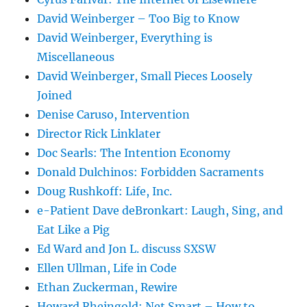
David Weinberger – Too Big to Know
David Weinberger, Everything is
Miscellaneous
David Weinberger, Small Pieces Loosely
Joined
Denise Caruso, Intervention
Director Rick Linklater
Doc Searls: The Intention Economy
Donald Dulchinos: Forbidden Sacraments
Doug Rushkoff: Life, Inc.
e-Patient Dave deBronkart: Laugh, Sing, and
Eat Like a Pig
Ed Ward and Jon L. discuss SXSW
Ellen Ullman, Life in Code
Ethan Zuckerman, Rewire
Howard Rheingold: Net Smart – How to