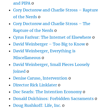
and PIPA
0
Cory Doctorow and Charlie Stross – Rapture
of the Nerds
0
Cory Doctorow and Charlie Stross – The
Rapture of the Nerds
0
Cyrus Farivar: The Internet of Elsewhere
0
David Weinberger – Too Big to Know
0
David Weinberger, Everything is
Miscellaneous
0
David Weinberger, Small Pieces Loosely
Joined
0
Denise Caruso, Intervention
0
Director Rick Linklater
0
Doc Searls: The Intention Economy
0
Donald Dulchinos: Forbidden Sacraments
0
Doug Rushkoff: Life, Inc.
0