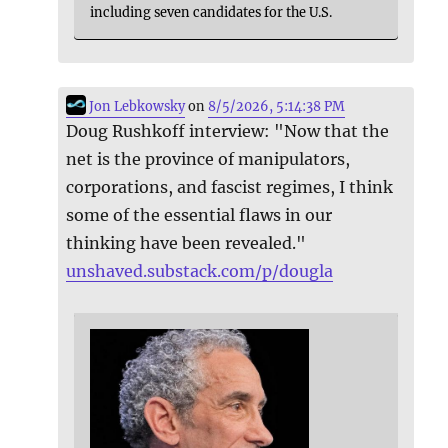
including seven candidates for the U.S.
Jon Lebkowsky
on
8/5/2026, 5:14:38 PM
Doug Rushkoff interview: "Now that the
net is the province of manipulators,
corporations, and fascist regimes, I think
some of the essential flaws in our
thinking have been revealed."
unshaved.substack.com/p/dougla