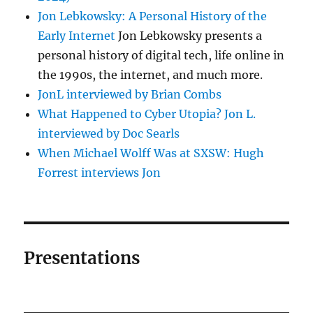
Jon Lebkowsky: A Personal History of the
Early Internet
Jon Lebkowsky presents a
personal history of digital tech, life online in
the 1990s, the internet, and much more.
JonL interviewed by Brian Combs
What Happened to Cyber Utopia? Jon L.
interviewed by Doc Searls
When Michael Wolff Was at SXSW: Hugh
Forrest interviews Jon
Presentations