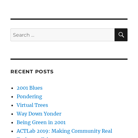
SE
Search
for:
RECENT POSTS
2001 Blues
Pondering
Virtual Trees
Way Down Yonder
Being Green in 2001
ACTLab 2019: Making Community Real