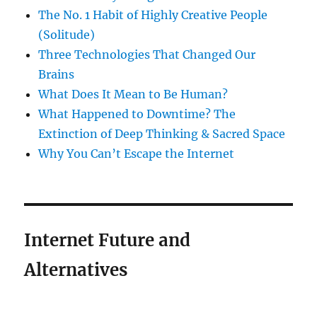
The No. 1 Habit of Highly Creative People
(Solitude)
Three Technologies That Changed Our
Brains
What Does It Mean to Be Human?
What Happened to Downtime? The
Extinction of Deep Thinking & Sacred Space
Why You Can’t Escape the Internet
Internet Future and
Alternatives