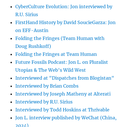
CyberCulture Evolution: Jon interviewed by
R.U. Sirius
FirstHand History by David SoucieGarza: Jon
on EFF-Austin
Folding the Fringes (Team Human with
Doug Rushkoff)
Folding the Fringes at Team Human
Future Fossils Podcast: Jon L. on Pluralist
Utopias & The Web's Wild West
Interviewed at "Dispatches from Blogistan"
Interviewed by Brian Combs
Interviewed by Joseph Matheny at Alterati
Interviewed by R.U. Sirius
Interviewed by Todd Hoskins at Thrivable
Jon L. interview published by WeChat (China,
2024)