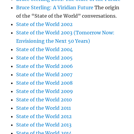
Bruce Sterling: A Viridian Future
The origin
of the “State of the World” conversations.
State of the World 2002
State of the World 2003 (Tomorrow Now:
Envisioning the Next 50 Years)
State of the World 2004
State of the World 2005
State of the World 2006
State of the World 2007
State of the World 2008
State of the World 2009
State of the World 2010
State of the World 2011
State of the World 2012
State of the World 2013
State of the World 2014