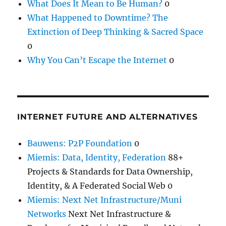
What Does It Mean to Be Human?
0
What Happened to Downtime? The
Extinction of Deep Thinking & Sacred Space
0
Why You Can’t Escape the Internet
0
INTERNET FUTURE AND ALTERNATIVES
Bauwens: P2P Foundation
0
Miemis: Data, Identity, Federation
88+
Projects & Standards for Data Ownership,
Identity, & A Federated Social Web 0
Miemis: Next Net Infrastructure/Muni
Networks
Next Net Infrastructure &