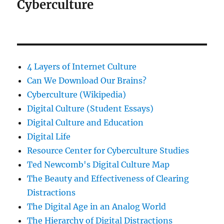
Cyberculture
4 Layers of Internet Culture
Can We Download Our Brains?
Cyberculture (Wikipedia)
Digital Culture (Student Essays)
Digital Culture and Education
Digital Life
Resource Center for Cyberculture Studies
Ted Newcomb's Digital Culture Map
The Beauty and Effectiveness of Clearing
Distractions
The Digital Age in an Analog World
The Hierarchy of Digital Distractions