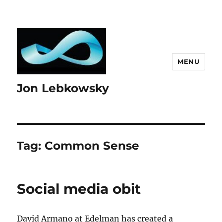
MENU
Jon Lebkowsky
Tag:
Common Sense
Social media obit
David Armano at Edelman has created a