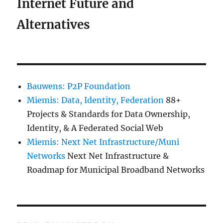
Internet Future and
Alternatives
Bauwens: P2P Foundation
Miemis: Data, Identity, Federation
88+
Projects & Standards for Data Ownership,
Identity, & A Federated Social Web
Miemis: Next Net Infrastructure/Muni
Networks
Next Net Infrastructure &
Roadmap for Municipal Broadband Networks