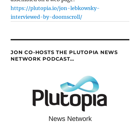
https://plutopia.io/jon-lebkowsky-
interviewed-by-doomscroll/
JON CO-HOSTS THE PLUTOPIA NEWS
NETWORK PODCAST…