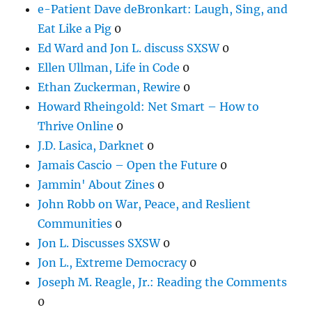
e-Patient Dave deBronkart: Laugh, Sing, and
Eat Like a Pig
0
Ed Ward and Jon L. discuss SXSW
0
Ellen Ullman, Life in Code
0
Ethan Zuckerman, Rewire
0
Howard Rheingold: Net Smart – How to
Thrive Online
0
J.D. Lasica, Darknet
0
Jamais Cascio – Open the Future
0
Jammin' About Zines
0
John Robb on War, Peace, and Reslient
Communities
0
Jon L. Discusses SXSW
0
Jon L., Extreme Democracy
0
Joseph M. Reagle, Jr.: Reading the Comments
0