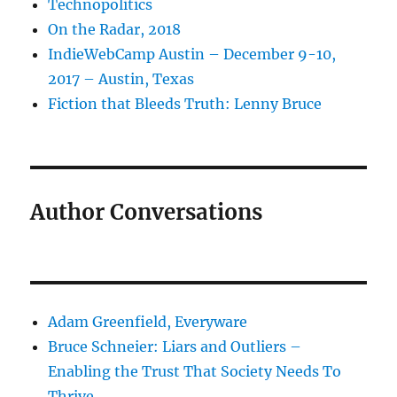
Technopolitics
On the Radar, 2018
IndieWebCamp Austin – December 9-10,
2017 – Austin, Texas
Fiction that Bleeds Truth: Lenny Bruce
Author Conversations
Adam Greenfield, Everyware
Bruce Schneier: Liars and Outliers –
Enabling the Trust That Society Needs To
Thrive