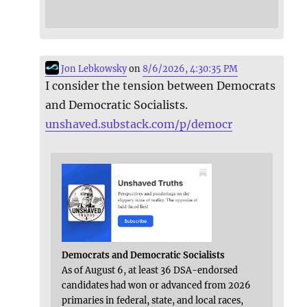
Jon Lebkowsky
on
8/6/2026, 4:30:35 PM
I consider the tension between Democrats
and Democratic Socialists.
unshaved.substack.com/p/democr
Democrats and Democratic Socialists
As of August 6, at least 36 DSA-endorsed
candidates had won or advanced from 2026
primaries in federal, state, and local races,