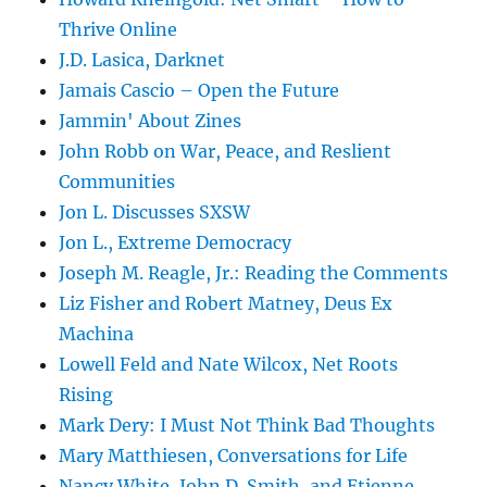
Thrive Online
J.D. Lasica, Darknet
Jamais Cascio – Open the Future
Jammin' About Zines
John Robb on War, Peace, and Reslient
Communities
Jon L. Discusses SXSW
Jon L., Extreme Democracy
Joseph M. Reagle, Jr.: Reading the Comments
Liz Fisher and Robert Matney, Deus Ex
Machina
Lowell Feld and Nate Wilcox, Net Roots
Rising
Mark Dery: I Must Not Think Bad Thoughts
Mary Matthiesen, Conversations for Life
Nancy White, John D. Smith, and Etienne