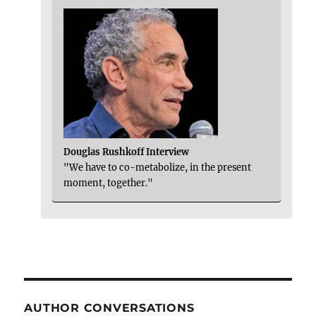
Douglas Rushkoff Interview
"We have to co-metabolize, in the present
moment, together."
AUTHOR CONVERSATIONS