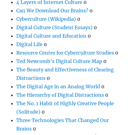
4 Layers of Internet Culture
0
Can We Download Our Brains?
0
Cyberculture (Wikipedia)
0
Digital Culture (Student Essays)
0
Digital Culture and Education
0
Digital Life
0
Resource Center for Cyberculture Studies
0
Ted Newcomb's Digital Culture Map
0
The Beauty and Effectiveness of Clearing
Distractions
0
The Digital Age in an Analog World
0
The Hierarchy of Digital Distractions
0
The No. 1 Habit of Highly Creative People
(Solitude)
0
Three Technologies That Changed Our
Brains
0