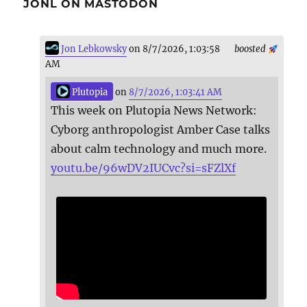
JONL ON MASTODON
Jon Lebkowsky
on 8/7/2026, 1:03:58
boosted
AM
Plutopia
on
8/7/2026, 1:03:41 AM
This week on Plutopia News Network:
Cyborg anthropologist Amber Case talks
about calm technology and much more.
youtu.be/96wDV2IUCvc?si=sFZlXf