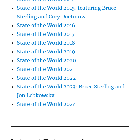
State of the World 2015, featuring Bruce
Sterling and Cory Doctorow
State of the World 2016
State of the World 2017
State of the World 2018
State of the World 2019
State of the World 2020
State of the World 2021
State of the World 2022
State of the World 2023: Bruce Sterling and
Jon Lebkowsky
State of the World 2024