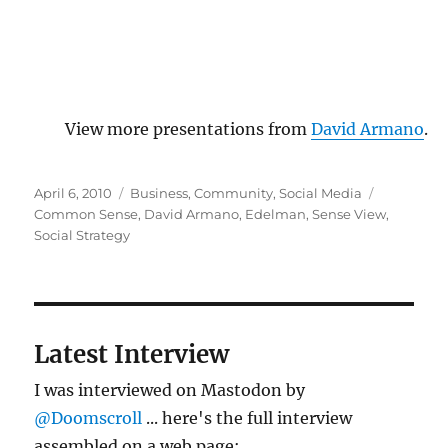
View more presentations from
David Armano
.
Posted
Categories
Tags
April 6, 2010
Business
,
Community
,
Social Media
on
Common Sense
,
David Armano
,
Edelman
,
Sense View
,
Social Strategy
Latest Interview
I was interviewed on Mastodon by
@Doomscroll
... here's the full interview
assembled on a web page: