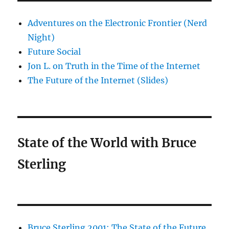
Adventures on the Electronic Frontier (Nerd
Night)
Future Social
Jon L. on Truth in the Time of the Internet
The Future of the Internet (Slides)
State of the World with Bruce
Sterling
Bruce Sterling 2001: The State of the Future