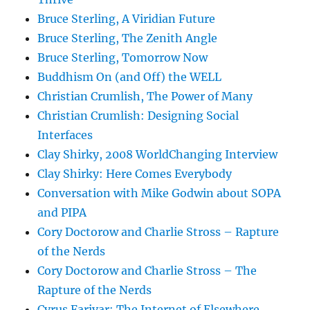
Bruce Sterling, A Viridian Future
Bruce Sterling, The Zenith Angle
Bruce Sterling, Tomorrow Now
Buddhism On (and Off) the WELL
Christian Crumlish, The Power of Many
Christian Crumlish: Designing Social
Interfaces
Clay Shirky, 2008 WorldChanging Interview
Clay Shirky: Here Comes Everybody
Conversation with Mike Godwin about SOPA
and PIPA
Cory Doctorow and Charlie Stross – Rapture
of the Nerds
Cory Doctorow and Charlie Stross – The
Rapture of the Nerds
Cyrus Farivar: The Internet of Elsewhere