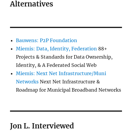
Alternatives
Bauwens: P2P Foundation
Miemis: Data, Identity, Federation
88+
Projects & Standards for Data Ownership,
Identity, & A Federated Social Web
Miemis: Next Net Infrastructure/Muni
Networks
Next Net Infrastructure &
Roadmap for Municipal Broadband Networks
Jon L. Interviewed