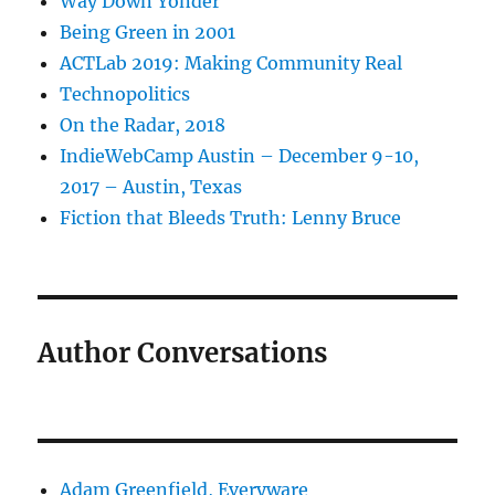
Way Down Yonder
Being Green in 2001
ACTLab 2019: Making Community Real
Technopolitics
On the Radar, 2018
IndieWebCamp Austin – December 9-10,
2017 – Austin, Texas
Fiction that Bleeds Truth: Lenny Bruce
Author Conversations
Adam Greenfield, Everyware