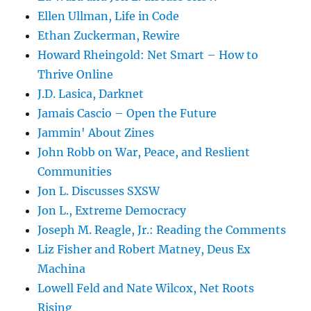
Ellen Ullman, Life in Code
Ethan Zuckerman, Rewire
Howard Rheingold: Net Smart – How to
Thrive Online
J.D. Lasica, Darknet
Jamais Cascio – Open the Future
Jammin' About Zines
John Robb on War, Peace, and Reslient
Communities
Jon L. Discusses SXSW
Jon L., Extreme Democracy
Joseph M. Reagle, Jr.: Reading the Comments
Liz Fisher and Robert Matney, Deus Ex
Machina
Lowell Feld and Nate Wilcox, Net Roots
Rising