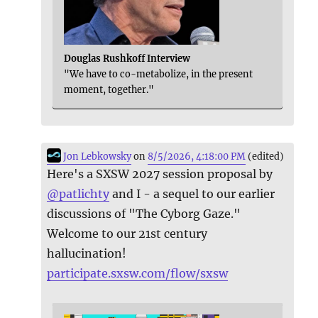
Douglas Rushkoff Interview
"We have to co-metabolize, in the present
moment, together."
Jon Lebkowsky
on
8/5/2026, 4:18:00 PM
(edited)
Here's a SXSW 2027 session proposal by
@
patlichty
and I - a sequel to our earlier
discussions of "The Cyborg Gaze."
Welcome to our 21st century
hallucination!
participate.sxsw.com/flow/sxsw