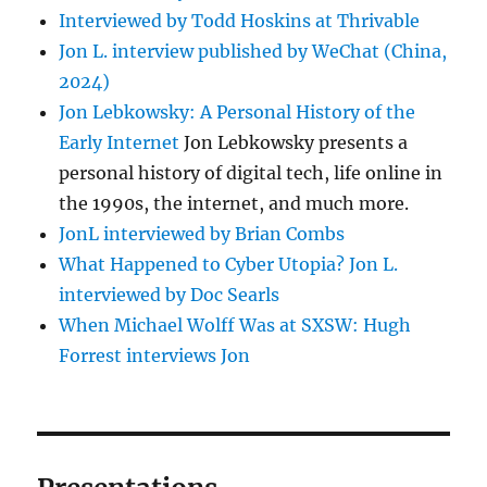
Interviewed by Todd Hoskins at Thrivable
Jon L. interview published by WeChat (China,
2024)
Jon Lebkowsky: A Personal History of the
Early Internet
Jon Lebkowsky presents a
personal history of digital tech, life online in
the 1990s, the internet, and much more.
JonL interviewed by Brian Combs
What Happened to Cyber Utopia? Jon L.
interviewed by Doc Searls
When Michael Wolff Was at SXSW: Hugh
Forrest interviews Jon