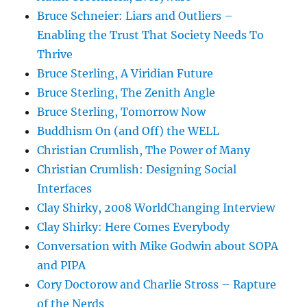
Bruce Schneier: Liars and Outliers –
Enabling the Trust That Society Needs To
Thrive
Bruce Sterling, A Viridian Future
Bruce Sterling, The Zenith Angle
Bruce Sterling, Tomorrow Now
Buddhism On (and Off) the WELL
Christian Crumlish, The Power of Many
Christian Crumlish: Designing Social
Interfaces
Clay Shirky, 2008 WorldChanging Interview
Clay Shirky: Here Comes Everybody
Conversation with Mike Godwin about SOPA
and PIPA
Cory Doctorow and Charlie Stross – Rapture
of the Nerds