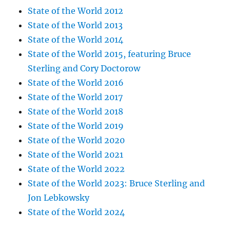
State of the World 2012
State of the World 2013
State of the World 2014
State of the World 2015, featuring Bruce
Sterling and Cory Doctorow
State of the World 2016
State of the World 2017
State of the World 2018
State of the World 2019
State of the World 2020
State of the World 2021
State of the World 2022
State of the World 2023: Bruce Sterling and
Jon Lebkowsky
State of the World 2024