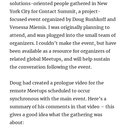
solutions-oriented people gathered in New
York City for Contact Summit, a project-
focused event organized by Doug Rushkoff and
Venessa Miemis. I was originally planning to
attend, and was plugged into the small team of
organizers. I couldn’t make the event, but have
been available as a resource for organizers of
related global Meetups, and will help sustain
the converation following the event.
Doug had created a prologue video for the
remote Meetups scheduled to occur
synchronous with the main event. Here’s a
summary of his comments in that video – this
gives a good idea what the gathering was
about: