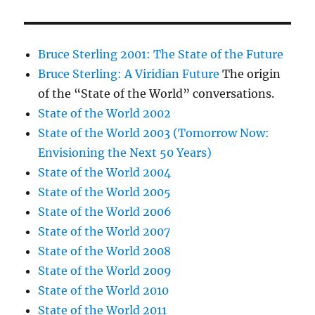
Bruce Sterling 2001: The State of the Future
Bruce Sterling: A Viridian Future
The origin
of the “State of the World” conversations.
State of the World 2002
State of the World 2003 (Tomorrow Now:
Envisioning the Next 50 Years)
State of the World 2004
State of the World 2005
State of the World 2006
State of the World 2007
State of the World 2008
State of the World 2009
State of the World 2010
State of the World 2011