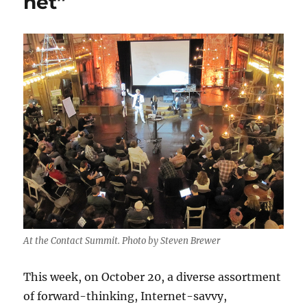
net”
At the Contact Summit. Photo by Steven Brewer
This week, on October 20, a diverse assortment
of forward-thinking, Internet-savvy,