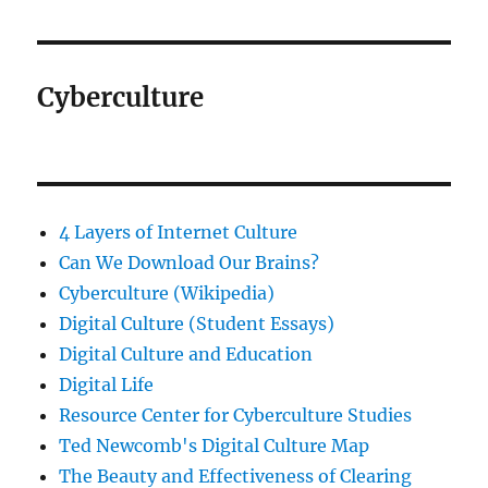
Cyberculture
4 Layers of Internet Culture
Can We Download Our Brains?
Cyberculture (Wikipedia)
Digital Culture (Student Essays)
Digital Culture and Education
Digital Life
Resource Center for Cyberculture Studies
Ted Newcomb's Digital Culture Map
The Beauty and Effectiveness of Clearing