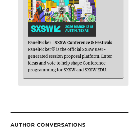
PanelPicker | SXSW Conference & Festivals
PanelPicker® is the official SXSW user-
generated session proposal platform. Enter
ideas and vote to help shape Conference
programming for SXSW and SXSW EDU.
AUTHOR CONVERSATIONS