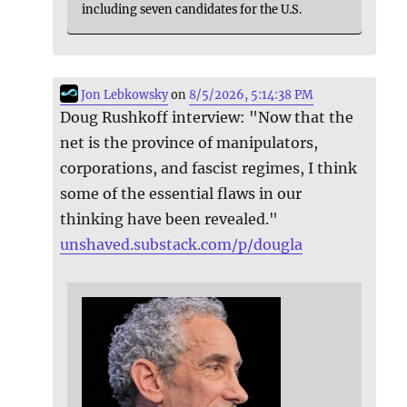
including seven candidates for the U.S.
Jon Lebkowsky
on
8/5/2026, 5:14:38 PM
Doug Rushkoff interview: "Now that the
net is the province of manipulators,
corporations, and fascist regimes, I think
some of the essential flaws in our
thinking have been revealed."
unshaved.substack.com/p/dougla