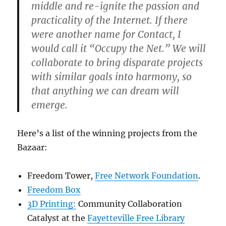
middle and re-ignite the passion and
practicality of the Internet. If there
were another name for Contact, I
would call it “Occupy the Net.” We will
collaborate to bring disparate projects
with similar goals into harmony, so
that anything we can dream will
emerge.
Here’s a list of the winning projects from the
Bazaar:
Freedom Tower,
Free Network Foundation
.
Freedom Box
3D Printing:
Community Collaboration
Catalyst at the
Fayetteville Free Library