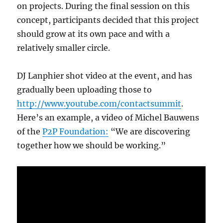
on projects. During the final session on this
concept, participants decided that this project
should grow at its own pace and with a
relatively smaller circle.
DJ Lanphier shot video at the event, and has
gradually been uploading those to
http://www.youtube.com/contactsummit
.
Here’s an example, a video of Michel Bauwens
of the
P2P Foundation:
“We are discovering
together how we should be working.”