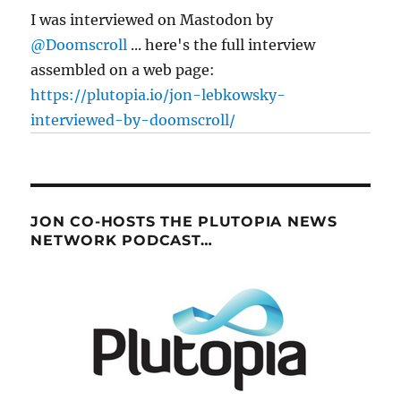
back
I was interviewed on Mastodon by
the
@Doomscroll
... here's the full interview
net”
assembled on a web page:
https://plutopia.io/jon-lebkowsky-
interviewed-by-doomscroll/
JON CO-HOSTS THE PLUTOPIA NEWS
NETWORK PODCAST…