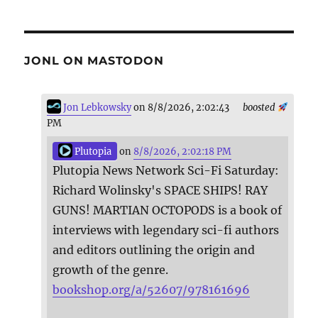
JONL ON MASTODON
Jon Lebkowsky
on 8/8/2026, 2:02:43
boosted
PM
Plutopia
on
8/8/2026, 2:02:18 PM
Plutopia News Network Sci-Fi Saturday:
Richard Wolinsky's SPACE SHIPS! RAY
GUNS! MARTIAN OCTOPODS is a book of
interviews with legendary sci-fi authors
and editors outlining the origin and
growth of the genre.
bookshop.org/a/52607/978161696