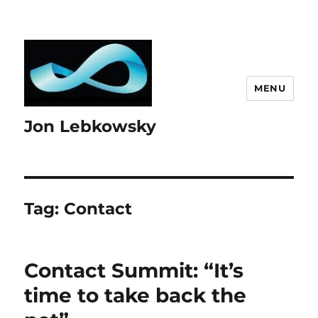
MENU
Jon Lebkowsky
Tag:
Contact
Contact Summit: “It’s
time to take back the