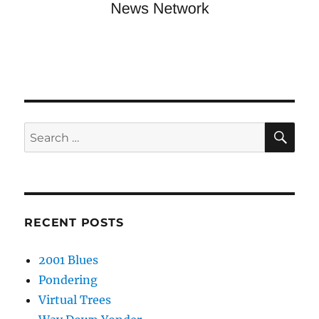
SE
Search
for:
RECENT POSTS
2001 Blues
Pondering
Virtual Trees