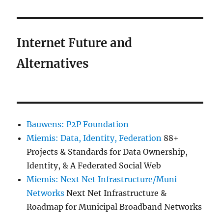
Internet Future and
Alternatives
Bauwens: P2P Foundation
Miemis: Data, Identity, Federation
88+
Projects & Standards for Data Ownership,
Identity, & A Federated Social Web
Miemis: Next Net Infrastructure/Muni
Networks
Next Net Infrastructure &
Roadmap for Municipal Broadband Networks