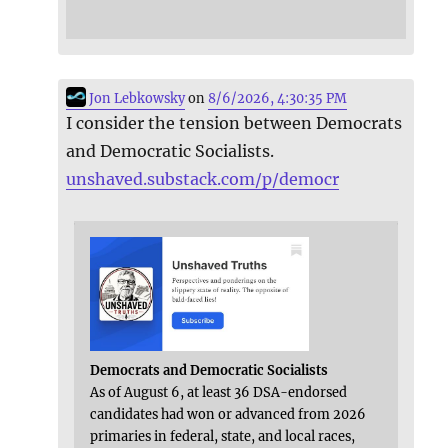
Jon Lebkowsky
on
8/6/2026, 4:30:35 PM
I consider the tension between Democrats
and Democratic Socialists.
unshaved.substack.com/p/democr
Democrats and Democratic Socialists
As of August 6, at least 36 DSA-endorsed
candidates had won or advanced from 2026
primaries in federal, state, and local races,