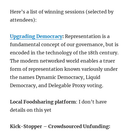
Here’s a list of winning sessions (selected by
attendees):
Upgrading Democracy
:
Representation is a
fundamental concept of our governance, but is
encoded in the technology of the 18th century.
The modern networked world enables a truer
form of representation known variously under
the names Dynamic Democracy, Liquid
Democracy, and Delegable Proxy voting.
Local Foodsharing platform
: I don’t have
details on this yet
Kick-Stopper – Crowdsourced Unfunding: