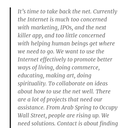
It’s time to take back the net. Currently
the Internet is much too concerned
with marketing, IPOs, and the next
killer app, and too little concerned
with helping human beings get where
we need to go. We want to use the
Internet effectively to promote better
ways of living, doing commerce,
educating, making art, doing
spirituality. To collaborate on ideas
about how to use the net well. There
are a lot of projects that need our
assistance. From Arab Spring to Occupy
Wall Street, people are rising up. We
need solutions. Contact is about finding