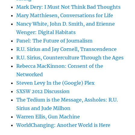
Mark Dery: I Must Not Think Bad Thoughts
Mary Matthiesen, Conversations for Life
Nancy White, John D. Smith, and Etienne
Wenger: Digital Habitats
Panel: The Future of Journalism
R.U. Sirius and Jay Cornell, Transcendence
R.U. Sirius, Counterculture Through the Ages
Rebecca MacKinnon: Consent of the
Networked
Steven Levy In the (Google) Plex
SXSW 2012 Discussion
The Tedium is the Message, Assholes: R.U.
Sirius and Jude Milhon
Warren Ellis, Gun Machine
WorldChanging: Another World is Here