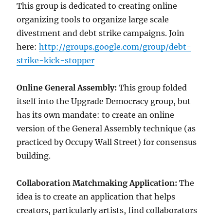
This group is dedicated to creating online
organizing tools to organize large scale
divestment and debt strike campaigns. Join
here:
http://groups.google.com/group/debt-
strike-kick-stopper
Online General Assembly:
This group folded
itself into the Upgrade Democracy group, but
has its own mandate: to create an online
version of the General Assembly technique (as
practiced by Occupy Wall Street) for consensus
building.
Collaboration Matchmaking Application:
The
idea is to create an application that helps
creators, particularly artists, find collaborators