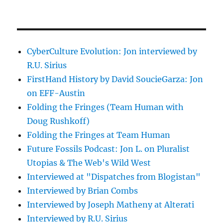
CyberCulture Evolution: Jon interviewed by
R.U. Sirius
FirstHand History by David SoucieGarza: Jon
on EFF-Austin
Folding the Fringes (Team Human with
Doug Rushkoff)
Folding the Fringes at Team Human
Future Fossils Podcast: Jon L. on Pluralist
Utopias & The Web's Wild West
Interviewed at "Dispatches from Blogistan"
Interviewed by Brian Combs
Interviewed by Joseph Matheny at Alterati
Interviewed by R.U. Sirius