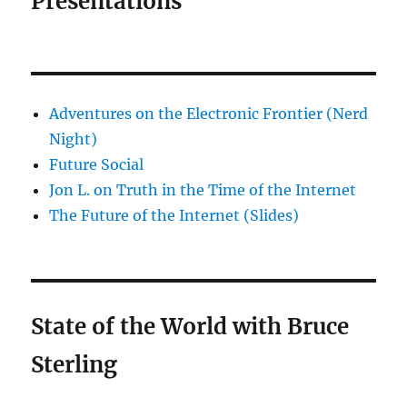
Presentations
Adventures on the Electronic Frontier (Nerd
Night)
Future Social
Jon L. on Truth in the Time of the Internet
The Future of the Internet (Slides)
State of the World with Bruce
Sterling