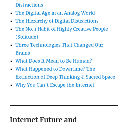
Distractions
The Digital Age in an Analog World
The Hierarchy of Digital Distractions
The No. 1 Habit of Highly Creative People
(Solitude)
Three Technologies That Changed Our
Brains
What Does It Mean to Be Human?
What Happened to Downtime? The
Extinction of Deep Thinking & Sacred Space
Why You Can’t Escape the Internet
Internet Future and