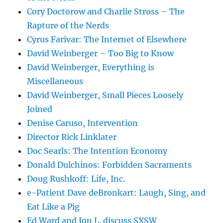
Cory Doctorow and Charlie Stross – The
Rapture of the Nerds
Cyrus Farivar: The Internet of Elsewhere
David Weinberger – Too Big to Know
David Weinberger, Everything is
Miscellaneous
David Weinberger, Small Pieces Loosely
Joined
Denise Caruso, Intervention
Director Rick Linklater
Doc Searls: The Intention Economy
Donald Dulchinos: Forbidden Sacraments
Doug Rushkoff: Life, Inc.
e-Patient Dave deBronkart: Laugh, Sing, and
Eat Like a Pig
Ed Ward and Jon L. discuss SXSW