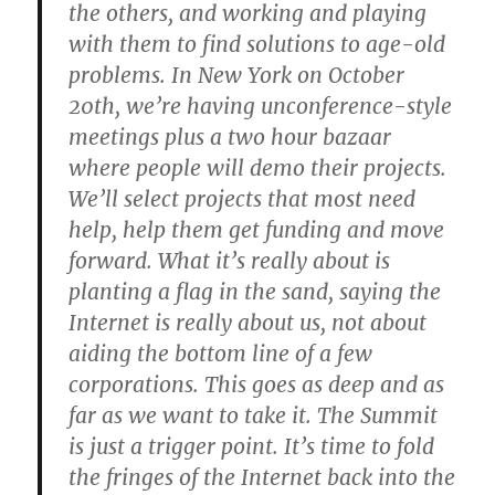
the others, and working and playing
with them to find solutions to age-old
problems. In New York on October
20th, we’re having unconference-style
meetings plus a two hour bazaar
where people will demo their projects.
We’ll select projects that most need
help, help them get funding and move
forward. What it’s really about is
planting a flag in the sand, saying the
Internet is really about us, not about
aiding the bottom line of a few
corporations. This goes as deep and as
far as we want to take it. The Summit
is just a trigger point. It’s time to fold
the fringes of the Internet back into the