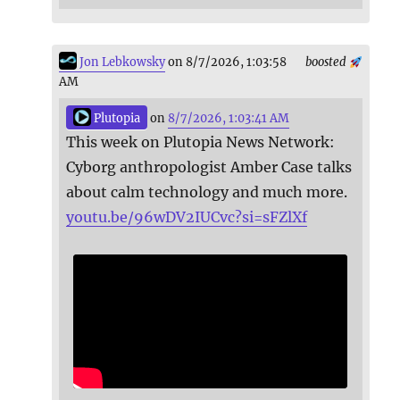
Jon Lebkowsky
on 8/7/2026, 1:03:58
boosted
AM
Plutopia
on
8/7/2026, 1:03:41 AM
This week on Plutopia News Network:
Cyborg anthropologist Amber Case talks
about calm technology and much more.
youtu.be/96wDV2IUCvc?si=sFZlXf