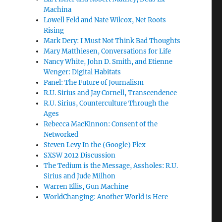
Machina
Lowell Feld and Nate Wilcox, Net Roots
Rising
Mark Dery: I Must Not Think Bad Thoughts
Mary Matthiesen, Conversations for Life
Nancy White, John D. Smith, and Etienne
Wenger: Digital Habitats
Panel: The Future of Journalism
R.U. Sirius and Jay Cornell, Transcendence
R.U. Sirius, Counterculture Through the
Ages
Rebecca MacKinnon: Consent of the
Networked
Steven Levy In the (Google) Plex
SXSW 2012 Discussion
The Tedium is the Message, Assholes: R.U.
Sirius and Jude Milhon
Warren Ellis, Gun Machine
WorldChanging: Another World is Here