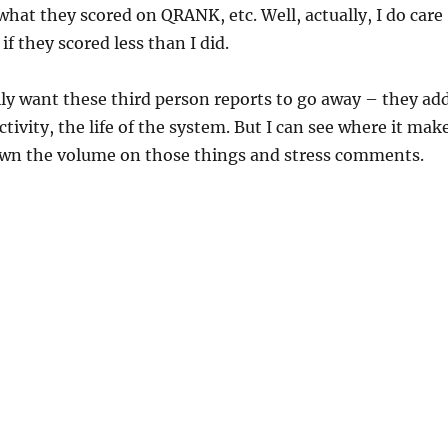
 what they scored on QRANK, etc. Well, actually, I do care
 if they scored less than I did.
ily want these third person reports to go away – they ad
ctivity, the life of the system. But I can see where it mak
own the volume on those things and stress comments.