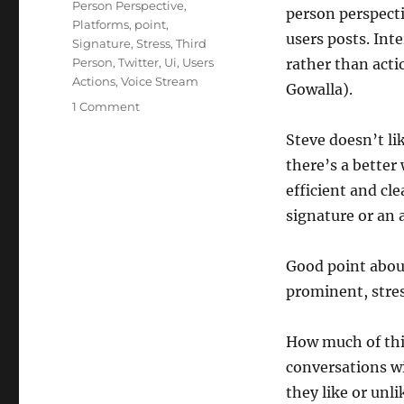
Person Perspective
,
person perspecti
Platforms
,
point
,
users posts. Int
Signature
,
Stress
,
Third
Person
,
Twitter
,
Ui
,
Users
rather than acti
Actions
,
Voice Stream
Gowalla).
on
1 Comment
Steve
Steve doesn’t lik
Ivy:
The
there’s a better 
Voice
efficient and cle
in
signature or an 
the
Stream
Good point about
prominent, stres
How much of this
conversations wi
they like or unl