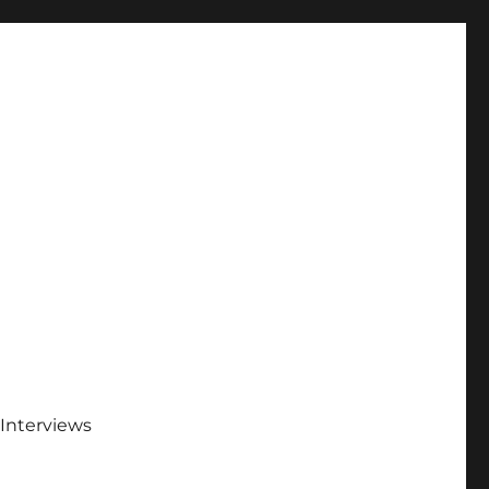
Interviews