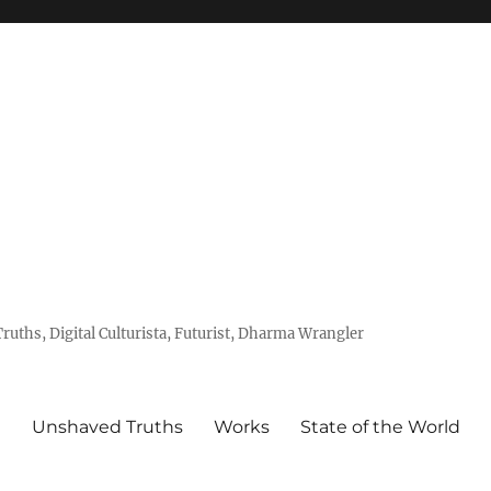
uths, Digital Culturista, Futurist, Dharma Wrangler
e
Unshaved Truths
Works
State of the World