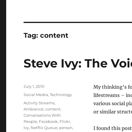
Tag:
content
Steve Ivy: The Vo
Posted
July 1, 2010
My thinking’s fo
on
Categories
Social Media
,
Technology
lifestreams – in
Tags
Activity Streams
,
various social pl
Ambience
,
content
,
or similar struc
Conversations With
People
,
Facebook
,
Flickr
,
Ivy
,
Netflix Queue
,
person
,
I found this post