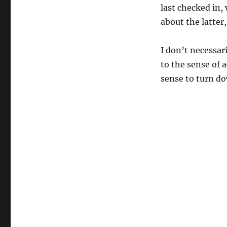
last checked in,
about the latter,
I don’t necessar
to the sense of a
sense to turn d