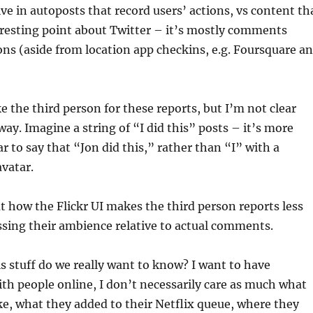
ve in autoposts that record users’ actions, vs content th
eresting point about Twitter – it’s mostly comments
ons (aside from location app checkins, e.g. Foursquare a
e the third person for these reports, but I’m not clear
way. Imagine a string of “I did this” posts – it’s more
ar to say that “Jon did this,” rather than “I” with a
avatar.
 how the Flickr UI makes the third person reports less
sing their ambience relative to actual comments.
 stuff do we really want to know? I want to have
th people online, I don’t necessarily care as much what
ike, what they added to their Netflix queue, where they