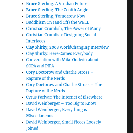
Bruce Sterling, A Viridian Future
Bruce Sterling, The Zenith Angle
Bruce Sterling, Tomorrow Now
Buddhism On (and Off) the WELL
Christian Crumlish, The Power of Many
Christian Crumlish: Designing Social
Interfaces
Clay Shirky, 2008 WorldChanging Interview
Clay Shirky: Here Comes Everybody
Conversation with Mike Godwin about
SOPA and PIPA
Cory Doctorow and Charlie Stross –
Rapture of the Nerds
Cory Doctorow and Charlie Stross – The
Rapture of the Nerds
Cyrus Farivar: The Internet of Elsewhere
David Weinberger – Too Big to Know
David Weinberger, Everything is
Miscellaneous
David Weinberger, Small Pieces Loosely
Joined