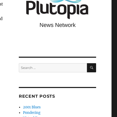
at
nd
SEARCH
Search
for:
RECENT POSTS
2001 Blues
Pondering