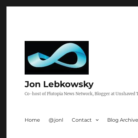
Jon Lebkowsky
Co-host of Plutopia News Network, Blogger at Unshaved Tr
Home
@jonl
Contact
Blog Archiv