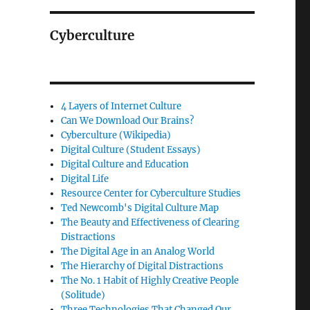
Cyberculture
4 Layers of Internet Culture
Can We Download Our Brains?
Cyberculture (Wikipedia)
Digital Culture (Student Essays)
Digital Culture and Education
Digital Life
Resource Center for Cyberculture Studies
Ted Newcomb's Digital Culture Map
The Beauty and Effectiveness of Clearing
Distractions
The Digital Age in an Analog World
The Hierarchy of Digital Distractions
The No. 1 Habit of Highly Creative People
(Solitude)
Three Technologies That Changed Our