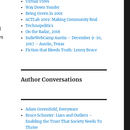
Virtual Trees
Way Down Yonder
Being Green in 2001
ACTLab 2019: Making Community Real
Technopolitics
d
On the Radar, 2018
es
IndieWebCamp Austin – December 9-10,
2017 – Austin, Texas
Fiction that Bleeds Truth: Lenny Bruce
Author Conversations
Adam Greenfield, Everyware
Bruce Schneier: Liars and Outliers –
Enabling the Trust That Society Needs To
Thrive