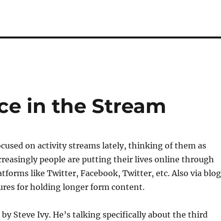
ice in the Stream
cused on activity streams lately, thinking of them as
creasingly people are putting their lives online through
atforms like Twitter, Facebook, Twitter, etc. Also via blo
tures for holding longer form content.
 by Steve Ivy. He’s talking specifically about the third