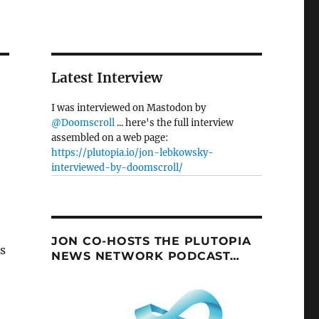
Latest Interview
I was interviewed on Mastodon by
@Doomscroll
... here's the full interview
assembled on a web page:
https://plutopia.io/jon-lebkowsky-
interviewed-by-doomscroll/
JON CO-HOSTS THE PLUTOPIA
gs
NEWS NETWORK PODCAST…