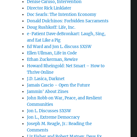
Denise Caruso, Intervention
Director Rick Linklater
Doc Searls: The Intention Economy
Donald Dulchinos: Forbidden Sacraments
Doug Rushkoff: Life, Inc.
e-Patient Dave deBronkart: Laugh, Sing,
and Eat Like a Pig
Ed Ward and Jon L. discuss SXSW
Ellen Ullman, Life in Code
Ethan Zuckerman, Rewire
Howard Rheingold: Net Smart – How to
Thrive Online
J.D. Lasica, Darknet
Jamais Cascio – Open the Future
Jammin' About Zines
John Robb on War, Peace, and Reslient
Communities
Jon L. Discusses SXSW
Jon L., Extreme Democracy
Joseph M. Reagle, Jr.: Reading the
Comments
Liz Fisher and Robert Matney, Deus Ex