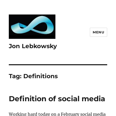
MENU
Jon Lebkowsky
Tag:
Definitions
Definition of social media
Working hard today on a February social media