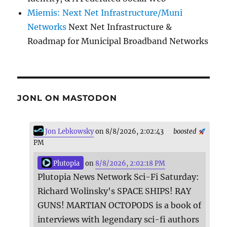
Miemis: Next Net Infrastructure/Muni
Networks
Next Net Infrastructure &
Roadmap for Municipal Broadband Networks
JONL ON MASTODON
Jon Lebkowsky
on 8/8/2026, 2:02:43
boosted
PM
Plutopia
on
8/8/2026, 2:02:18 PM
Plutopia News Network Sci-Fi Saturday:
Richard Wolinsky's SPACE SHIPS! RAY
GUNS! MARTIAN OCTOPODS is a book of
interviews with legendary sci-fi authors