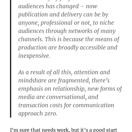
audiences has changed – now
publication and delivery can be by
anyone, professional or not, to niche
audiences through networks of many
channels. This is because the means of
production are broadly accessible and
inexpensive.
As a result of all this, attention and
mindshare are fragmented, there’s
emphasis on relationship, new forms of
media are conversational, and
transaction costs for communication
approach zero.
I’m sure that needs work, but it’s a good start