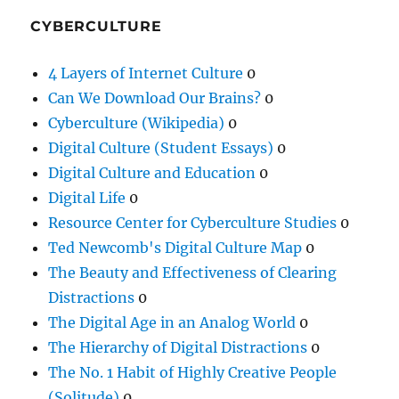
CYBERCULTURE
4 Layers of Internet Culture
0
Can We Download Our Brains?
0
Cyberculture (Wikipedia)
0
Digital Culture (Student Essays)
0
Digital Culture and Education
0
Digital Life
0
Resource Center for Cyberculture Studies
0
Ted Newcomb's Digital Culture Map
0
The Beauty and Effectiveness of Clearing
Distractions
0
The Digital Age in an Analog World
0
The Hierarchy of Digital Distractions
0
The No. 1 Habit of Highly Creative People
(Solitude)
0