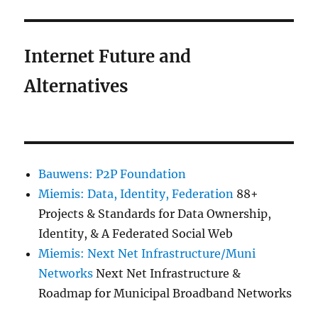
Internet Future and
Alternatives
Bauwens: P2P Foundation
Miemis: Data, Identity, Federation
88+
Projects & Standards for Data Ownership,
Identity, & A Federated Social Web
Miemis: Next Net Infrastructure/Muni
Networks
Next Net Infrastructure &
Roadmap for Municipal Broadband Networks