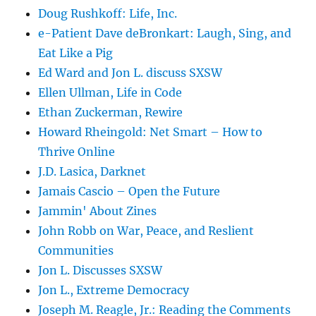
Doug Rushkoff: Life, Inc.
e-Patient Dave deBronkart: Laugh, Sing, and
Eat Like a Pig
Ed Ward and Jon L. discuss SXSW
Ellen Ullman, Life in Code
Ethan Zuckerman, Rewire
Howard Rheingold: Net Smart – How to
Thrive Online
J.D. Lasica, Darknet
Jamais Cascio – Open the Future
Jammin' About Zines
John Robb on War, Peace, and Reslient
Communities
Jon L. Discusses SXSW
Jon L., Extreme Democracy
Joseph M. Reagle, Jr.: Reading the Comments