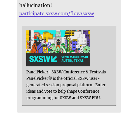
hallucination!
participate.sxsw.com/flow/sxsw
PanelPicker | SXSW Conference & Festivals
PanelPicker® is the official SXSW user-
generated session proposal platform. Enter
ideas and vote to help shape Conference
programming for SXSW and SXSW EDU.