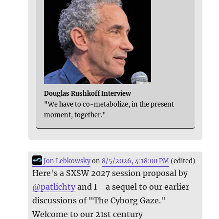
Douglas Rushkoff Interview
"We have to co-metabolize, in the present
moment, together."
Jon Lebkowsky
on
8/5/2026, 4:18:00 PM
(edited)
Here's a SXSW 2027 session proposal by
@
patlichty
and I - a sequel to our earlier
discussions of "The Cyborg Gaze."
Welcome to our 21st century