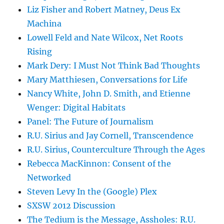
Liz Fisher and Robert Matney, Deus Ex
Machina
Lowell Feld and Nate Wilcox, Net Roots
Rising
Mark Dery: I Must Not Think Bad Thoughts
Mary Matthiesen, Conversations for Life
Nancy White, John D. Smith, and Etienne
Wenger: Digital Habitats
Panel: The Future of Journalism
R.U. Sirius and Jay Cornell, Transcendence
R.U. Sirius, Counterculture Through the Ages
Rebecca MacKinnon: Consent of the
Networked
Steven Levy In the (Google) Plex
SXSW 2012 Discussion
The Tedium is the Message, Assholes: R.U.