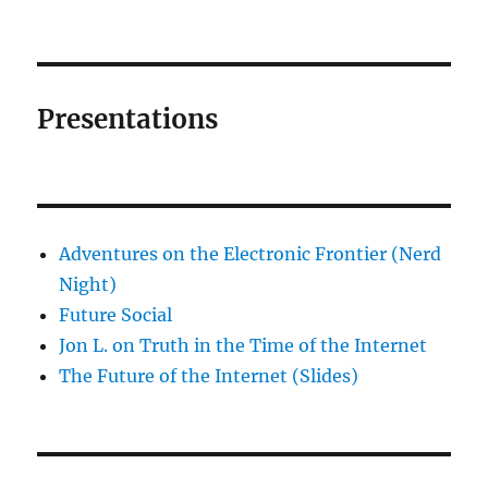
Presentations
Adventures on the Electronic Frontier (Nerd
Night)
Future Social
Jon L. on Truth in the Time of the Internet
The Future of the Internet (Slides)