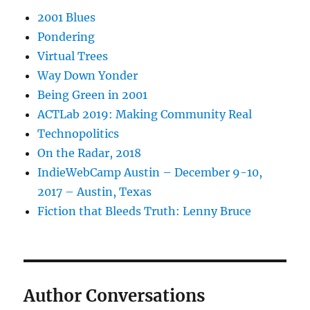
2001 Blues
Pondering
Virtual Trees
Way Down Yonder
Being Green in 2001
ACTLab 2019: Making Community Real
Technopolitics
On the Radar, 2018
IndieWebCamp Austin – December 9-10,
2017 – Austin, Texas
Fiction that Bleeds Truth: Lenny Bruce
Author Conversations