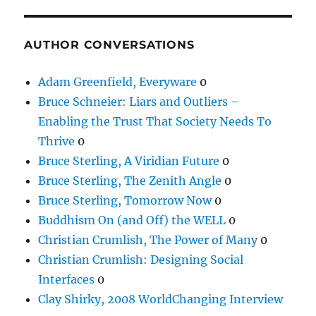
AUTHOR CONVERSATIONS
Adam Greenfield, Everyware
0
Bruce Schneier: Liars and Outliers –
Enabling the Trust That Society Needs To
Thrive
0
Bruce Sterling, A Viridian Future
0
Bruce Sterling, The Zenith Angle
0
Bruce Sterling, Tomorrow Now
0
Buddhism On (and Off) the WELL
0
Christian Crumlish, The Power of Many
0
Christian Crumlish: Designing Social
Interfaces
0
Clay Shirky, 2008 WorldChanging Interview