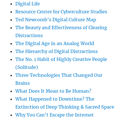
Digital Life
Resource Center for Cyberculture Studies
Ted Newcomb's Digital Culture Map
The Beauty and Effectiveness of Clearing
Distractions
The Digital Age in an Analog World
The Hierarchy of Digital Distractions
The No. 1 Habit of Highly Creative People
(Solitude)
Three Technologies That Changed Our
Brains
What Does It Mean to Be Human?
What Happened to Downtime? The
Extinction of Deep Thinking & Sacred Space
Why You Can’t Escape the Internet