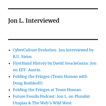
Jon L. Interviewed
CyberCulture Evolution: Jon interviewed by
R.U. Sirius
FirstHand History by David SoucieGarza: Jon
on EFF-Austin
Folding the Fringes (Team Human with
Doug Rushkoff)
Folding the Fringes at Team Human
Future Fossils Podcast: Jon L. on Pluralist
Utopias & The Web's Wild West