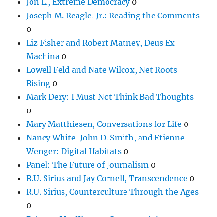
Jon L., Extreme Democracy
0
Joseph M. Reagle, Jr.: Reading the Comments
0
Liz Fisher and Robert Matney, Deus Ex
Machina
0
Lowell Feld and Nate Wilcox, Net Roots
Rising
0
Mark Dery: I Must Not Think Bad Thoughts
0
Mary Matthiesen, Conversations for Life
0
Nancy White, John D. Smith, and Etienne
Wenger: Digital Habitats
0
Panel: The Future of Journalism
0
R.U. Sirius and Jay Cornell, Transcendence
0
R.U. Sirius, Counterculture Through the Ages
0