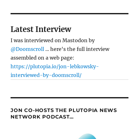
Latest Interview
I was interviewed on Mastodon by
@Doomscroll
... here's the full interview
assembled on a web page:
https://plutopia.io/jon-lebkowsky-
interviewed-by-doomscroll/
JON CO-HOSTS THE PLUTOPIA NEWS
NETWORK PODCAST…