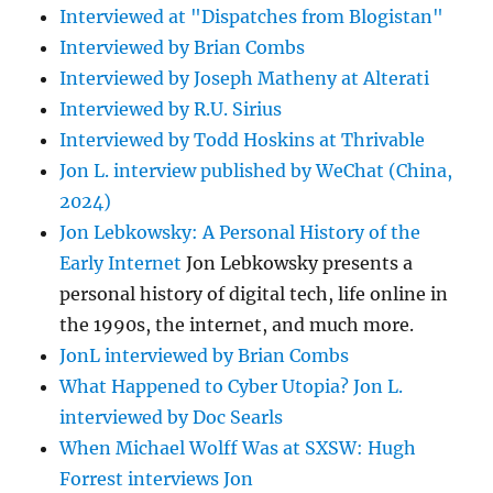
Interviewed at "Dispatches from Blogistan"
Interviewed by Brian Combs
Interviewed by Joseph Matheny at Alterati
Interviewed by R.U. Sirius
Interviewed by Todd Hoskins at Thrivable
Jon L. interview published by WeChat (China,
2024)
Jon Lebkowsky: A Personal History of the
Early Internet
Jon Lebkowsky presents a
personal history of digital tech, life online in
the 1990s, the internet, and much more.
JonL interviewed by Brian Combs
What Happened to Cyber Utopia? Jon L.
interviewed by Doc Searls
When Michael Wolff Was at SXSW: Hugh
Forrest interviews Jon