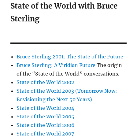
State of the World with Bruce
Sterling
Bruce Sterling 2001: The State of the Future
Bruce Sterling: A Viridian Future
The origin
of the “State of the World” conversations.
State of the World 2002
State of the World 2003 (Tomorrow Now:
Envisioning the Next 50 Years)
State of the World 2004
State of the World 2005
State of the World 2006
State of the World 2007