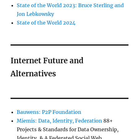
State of the World 2023: Bruce Sterling and
Jon Lebkowsky
State of the World 2024
Internet Future and
Alternatives
Bauwens: P2P Foundation
Miemis: Data, Identity, Federation
88+
Projects & Standards for Data Ownership,
Identity, & A Federated Social Web