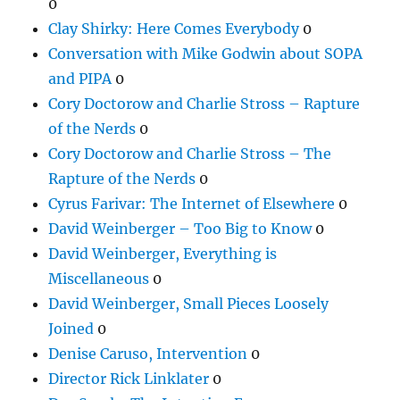
0
Clay Shirky: Here Comes Everybody
0
Conversation with Mike Godwin about SOPA
and PIPA
0
Cory Doctorow and Charlie Stross – Rapture
of the Nerds
0
Cory Doctorow and Charlie Stross – The
Rapture of the Nerds
0
Cyrus Farivar: The Internet of Elsewhere
0
David Weinberger – Too Big to Know
0
David Weinberger, Everything is
Miscellaneous
0
David Weinberger, Small Pieces Loosely
Joined
0
Denise Caruso, Intervention
0
Director Rick Linklater
0