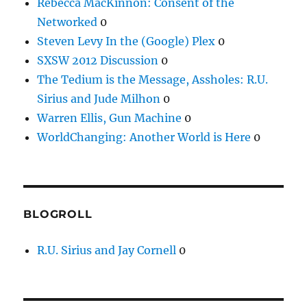
Rebecca MacKinnon: Consent of the
Networked
0
Steven Levy In the (Google) Plex
0
SXSW 2012 Discussion
0
The Tedium is the Message, Assholes: R.U.
Sirius and Jude Milhon
0
Warren Ellis, Gun Machine
0
WorldChanging: Another World is Here
0
BLOGROLL
R.U. Sirius and Jay Cornell
0