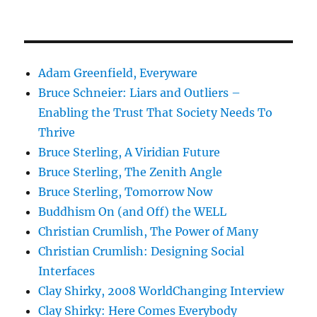
Adam Greenfield, Everyware
Bruce Schneier: Liars and Outliers –
Enabling the Trust That Society Needs To
Thrive
Bruce Sterling, A Viridian Future
Bruce Sterling, The Zenith Angle
Bruce Sterling, Tomorrow Now
Buddhism On (and Off) the WELL
Christian Crumlish, The Power of Many
Christian Crumlish: Designing Social
Interfaces
Clay Shirky, 2008 WorldChanging Interview
Clay Shirky: Here Comes Everybody