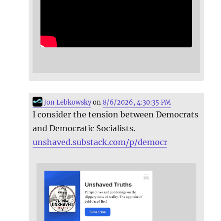
Jon Lebkowsky
on
8/6/2026, 4:30:35 PM
I consider the tension between Democrats
and Democratic Socialists.
unshaved.substack.com/p/democr