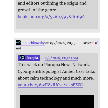
and editors outlining the origin and
growth of the genre.
bookshop.org/a/52607/978161696
Jon Lebkowsky
on 8/7/2026, 1:03:58
boosted
AM
Plutopia
on
8/7/2026, 1:03:41 AM
This week on Plutopia News Network:
Cyborg anthropologist Amber Case talks
about calm technology and much more.
youtu.be/96wDV2IUCvc?si=sFZlXf