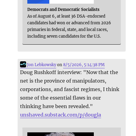
Democrats and Democratic Socialists
As of August 6, at least 36 DSA-endorsed
candidates had won or advanced from 2026
primaries in federal, state, and local races,
including seven candidates for the U.S.
Jon Lebkowsky
on
8/5/2026, 5:14:38 PM
Doug Rushkoff interview: "Now that the
net is the province of manipulators,
corporations, and fascist regimes, I think
some of the essential flaws in our
thinking have been revealed."
unshaved.substack.com/p/dougla