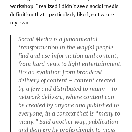
workshop, I realized I didn’t see a social media
definition that I particularly liked, so I wrote
my own:
Social Media is a fundamental
transformation in the way(s) people
find and use information and content,
from hard news to light entertainment.
It’s an evolution from broadcast
delivery of content – content created
by a few and distributed to many – to
network delivery, where content can
be created by anyone and published to
everyone, in a context that is “many to
many.” Said another way, publication
and delivery by professionals to mass