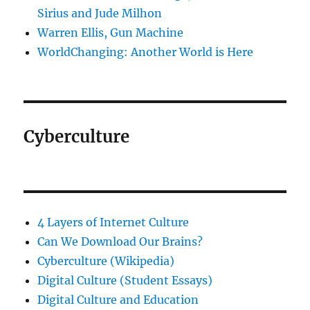
Sirius and Jude Milhon
Warren Ellis, Gun Machine
WorldChanging: Another World is Here
Cyberculture
4 Layers of Internet Culture
Can We Download Our Brains?
Cyberculture (Wikipedia)
Digital Culture (Student Essays)
Digital Culture and Education