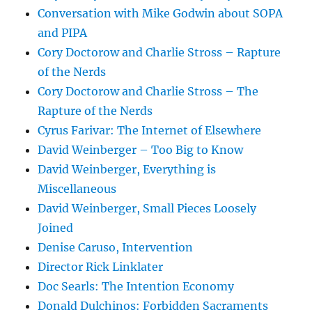
Conversation with Mike Godwin about SOPA
and PIPA
Cory Doctorow and Charlie Stross – Rapture
of the Nerds
Cory Doctorow and Charlie Stross – The
Rapture of the Nerds
Cyrus Farivar: The Internet of Elsewhere
David Weinberger – Too Big to Know
David Weinberger, Everything is
Miscellaneous
David Weinberger, Small Pieces Loosely
Joined
Denise Caruso, Intervention
Director Rick Linklater
Doc Searls: The Intention Economy
Donald Dulchinos: Forbidden Sacraments