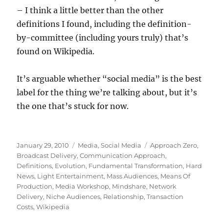
– I think a little better than the other
definitions I found, including the definition-
by-committee (including yours truly) that’s
found on Wikipedia.
It’s arguable whether “social media” is the best
label for the thing we’re talking about, but it’s
the one that’s stuck for now.
Posted
Categories
Tags
January 29, 2010
Media
,
Social Media
Approach Zero
,
on
Broadcast Delivery
,
Communication Approach
,
Definitions
,
Evolution
,
Fundamental Transformation
,
Hard
News
,
Light Entertainment
,
Mass Audiences
,
Means Of
Production
,
Media Workshop
,
Mindshare
,
Network
Delivery
,
Niche Audiences
,
Relationship
,
Transaction
Costs
,
Wikipedia