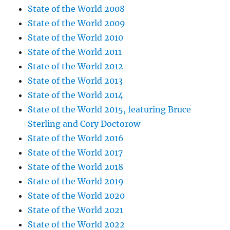
State of the World 2008
State of the World 2009
State of the World 2010
State of the World 2011
State of the World 2012
State of the World 2013
State of the World 2014
State of the World 2015, featuring Bruce
Sterling and Cory Doctorow
State of the World 2016
State of the World 2017
State of the World 2018
State of the World 2019
State of the World 2020
State of the World 2021
State of the World 2022