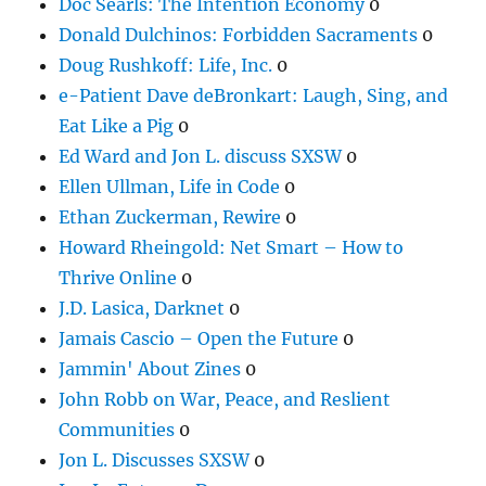
Doc Searls: The Intention Economy
0
Donald Dulchinos: Forbidden Sacraments
0
Doug Rushkoff: Life, Inc.
0
e-Patient Dave deBronkart: Laugh, Sing, and
Eat Like a Pig
0
Ed Ward and Jon L. discuss SXSW
0
Ellen Ullman, Life in Code
0
Ethan Zuckerman, Rewire
0
Howard Rheingold: Net Smart – How to
Thrive Online
0
J.D. Lasica, Darknet
0
Jamais Cascio – Open the Future
0
Jammin' About Zines
0
John Robb on War, Peace, and Reslient
Communities
0
Jon L. Discusses SXSW
0