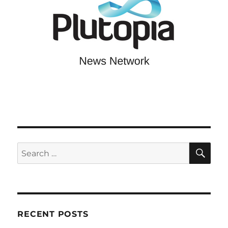
SE
Search
for:
RECENT POSTS