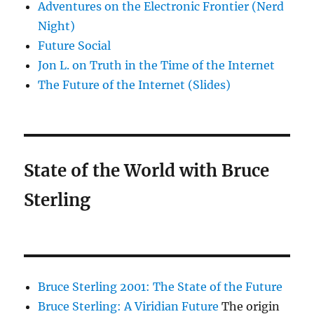
Adventures on the Electronic Frontier (Nerd
Night)
Future Social
Jon L. on Truth in the Time of the Internet
The Future of the Internet (Slides)
State of the World with Bruce
Sterling
Bruce Sterling 2001: The State of the Future
Bruce Sterling: A Viridian Future
The origin