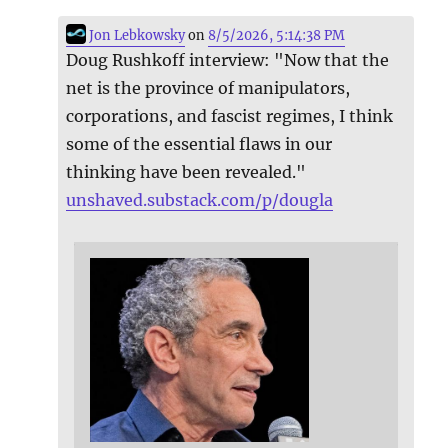
Jon Lebkowsky
on
8/5/2026, 5:14:38 PM
Doug Rushkoff interview: "Now that the
net is the province of manipulators,
corporations, and fascist regimes, I think
some of the essential flaws in our
thinking have been revealed."
unshaved.substack.com/p/dougla