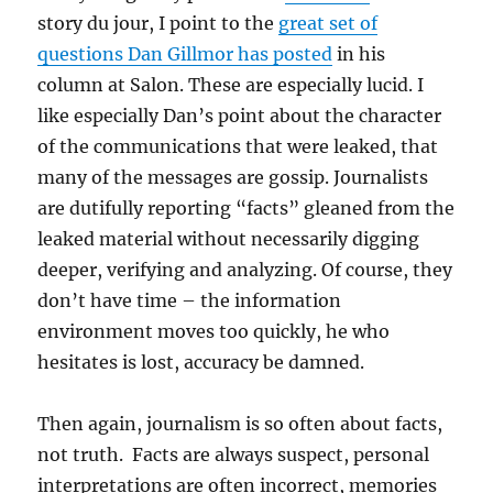
story du jour, I point to the
great set of
questions Dan Gillmor has posted
in his
column at Salon. These are especially lucid. I
like especially Dan’s point about the character
of the communications that were leaked, that
many of the messages are gossip. Journalists
are dutifully reporting “facts” gleaned from the
leaked material without necessarily digging
deeper, verifying and analyzing. Of course, they
don’t have time – the information
environment moves too quickly, he who
hesitates is lost, accuracy be damned.
Then again, journalism is so often about facts,
not truth. Facts are always suspect, personal
interpretations are often incorrect, memories