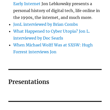
Early Internet
Jon Lebkowsky presents a
personal history of digital tech, life online in
the 1990s, the internet, and much more.
JonL interviewed by Brian Combs
What Happened to Cyber Utopia? Jon L.
interviewed by Doc Searls
When Michael Wolff Was at SXSW: Hugh
Forrest interviews Jon
Presentations