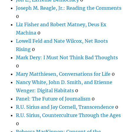
Joseph M. Reagle, Jr.: Reading the Comments
0
Liz Fisher and Robert Matney, Deus Ex
Machina
0
Lowell Feld and Nate Wilcox, Net Roots
Rising
0
Mark Dery: I Must Not Think Bad Thoughts
0
Mary Matthiesen, Conversations for Life
0
Nancy White, John D. Smith, and Etienne
Wenger: Digital Habitats
0
Panel: The Future of Journalism
0
R.U. Sirius and Jay Cornell, Transcendence
0
R.U. Sirius, Counterculture Through the Ages
0
Rebecca MacKinnon: Consent of the