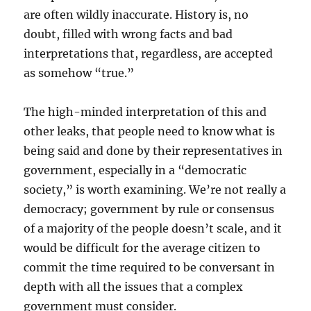
are often wildly inaccurate. History is, no
doubt, filled with wrong facts and bad
interpretations that, regardless, are accepted
as somehow “true.”
The high-minded interpretation of this and
other leaks, that people need to know what is
being said and done by their representatives in
government, especially in a “democratic
society,” is worth examining. We’re not really a
democracy; government by rule or consensus
of a majority of the people doesn’t scale, and it
would be difficult for the average citizen to
commit the time required to be conversant in
depth with all the issues that a complex
government must consider.