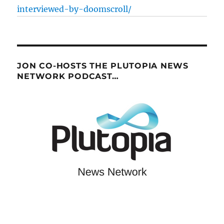
interviewed-by-doomscroll/
JON CO-HOSTS THE PLUTOPIA NEWS
NETWORK PODCAST…