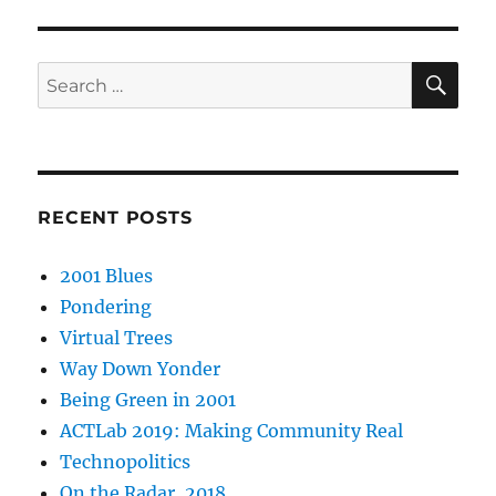
SE
Search
for:
RECENT POSTS
2001 Blues
Pondering
Virtual Trees
Way Down Yonder
Being Green in 2001
ACTLab 2019: Making Community Real
Technopolitics
On the Radar, 2018