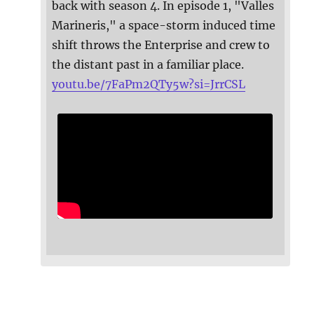
back with season 4. In episode 1, "Valles
Marineris," a space-storm induced time
shift throws the Enterprise and crew to
the distant past in a familiar place.
youtu.be/7FaPm2QTy5w?si=JrrCSL