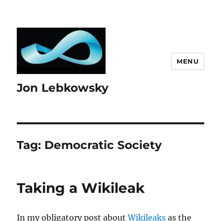
MENU
Jon Lebkowsky
Tag:
Democratic Society
Taking a Wikileak
In my obligatory post about
Wikileaks
as the