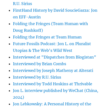
R.U. Sirius
FirstHand History by David SoucieGarza: Jon
on EFF-Austin
Folding the Fringes (Team Human with
Doug Rushkoff)
Folding the Fringes at Team Human
Future Fossils Podcast: Jon L. on Pluralist
Utopias & The Web's Wild West
Interviewed at "Dispatches from Blogistan"
Interviewed by Brian Combs
Interviewed by Joseph Matheny at Alterati
Interviewed by R.U. Sirius
Interviewed by Todd Hoskins at Thrivable
Jon L. interview published by WeChat (China,
2024)
Jon Lebkowsky: A Personal History of the