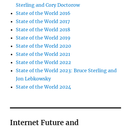
Sterling and Cory Doctorow
State of the World 2016
State of the World 2017
State of the World 2018
State of the World 2019
State of the World 2020
State of the World 2021
State of the World 2022
State of the World 2023: Bruce Sterling and
Jon Lebkowsky
State of the World 2024
Internet Future and