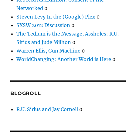
Networked
0
Steven Levy In the (Google) Plex
0
SXSW 2012 Discussion
0
The Tedium is the Message, Assholes: R.U.
Sirius and Jude Milhon
0
Warren Ellis, Gun Machine
0
WorldChanging: Another World is Here
0
BLOGROLL
R.U. Sirius and Jay Cornell
0