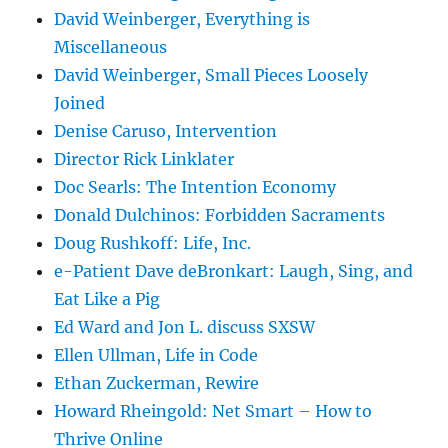
David Weinberger, Everything is
Miscellaneous
David Weinberger, Small Pieces Loosely
Joined
Denise Caruso, Intervention
Director Rick Linklater
Doc Searls: The Intention Economy
Donald Dulchinos: Forbidden Sacraments
Doug Rushkoff: Life, Inc.
e-Patient Dave deBronkart: Laugh, Sing, and
Eat Like a Pig
Ed Ward and Jon L. discuss SXSW
Ellen Ullman, Life in Code
Ethan Zuckerman, Rewire
Howard Rheingold: Net Smart – How to
Thrive Online