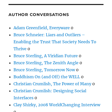
AUTHOR CONVERSATIONS
Adam Greenfield, Everyware
0
Bruce Schneier: Liars and Outliers –
Enabling the Trust That Society Needs To
Thrive
0
Bruce Sterling, A Viridian Future
0
Bruce Sterling, The Zenith Angle
0
Bruce Sterling, Tomorrow Now
0
Buddhism On (and Off) the WELL
0
Christian Crumlish, The Power of Many
0
Christian Crumlish: Designing Social
Interfaces
0
Clay Shirky, 2008 WorldChanging Interview
0