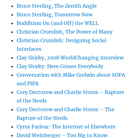
Bruce Sterling, The Zenith Angle
Bruce Sterling, Tomorrow Now
Buddhism On (and Off) the WELL
Christian Crumlish, The Power of Many
Christian Crumlish: Designing Social
Interfaces
Clay Shirky, 2008 WorldChanging Interview
Clay Shirky: Here Comes Everybody
Conversation with Mike Godwin about SOPA
and PIPA
Cory Doctorow and Charlie Stross – Rapture
of the Nerds
Cory Doctorow and Charlie Stross – The
Rapture of the Nerds
Cyrus Farivar: The Internet of Elsewhere
David Weinberger – Too Big to Know