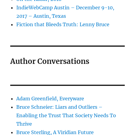
IndieWebCamp Austin – December 9-10,
2017 – Austin, Texas
Fiction that Bleeds Truth: Lenny Bruce
Author Conversations
Adam Greenfield, Everyware
Bruce Schneier: Liars and Outliers –
Enabling the Trust That Society Needs To
Thrive
Bruce Sterling, A Viridian Future