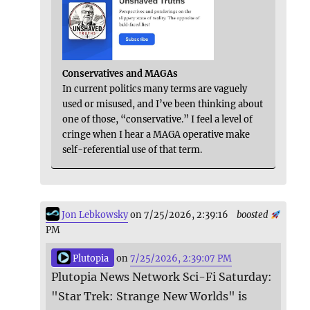
Conservatives and MAGAs
In current politics many terms are vaguely
used or misused, and I’ve been thinking about
one of those, “conservative.” I feel a level of
cringe when I hear a MAGA operative make
self-referential use of that term.
Jon Lebkowsky
on 7/25/2026, 2:39:16
boosted
PM
Plutopia
on
7/25/2026, 2:39:07 PM
Plutopia News Network Sci-Fi Saturday:
"Star Trek: Strange New Worlds" is