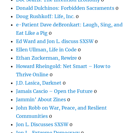
Donald Dulchinos: Forbidden Sacraments
0
Doug Rushkoff: Life, Inc.
0
e-Patient Dave deBronkart: Laugh, Sing, and
Eat Like a Pig
0
Ed Ward and Jon L. discuss SXSW
0
Ellen Ullman, Life in Code
0
Ethan Zuckerman, Rewire
0
Howard Rheingold: Net Smart – How to
Thrive Online
0
J.D. Lasica, Darknet
0
Jamais Cascio – Open the Future
0
Jammin' About Zines
0
John Robb on War, Peace, and Reslient
Communities
0
Jon L. Discusses SXSW
0
Jon L., Extreme Democracy
0