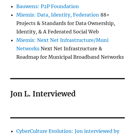
Bauwens: P2P Foundation
Miemis: Data, Identity, Federation
88+
Projects & Standards for Data Ownership,
Identity, & A Federated Social Web
Miemis: Next Net Infrastructure/Muni
Networks
Next Net Infrastructure &
Roadmap for Municipal Broadband Networks
Jon L. Interviewed
CyberCulture Evolution: Jon interviewed by