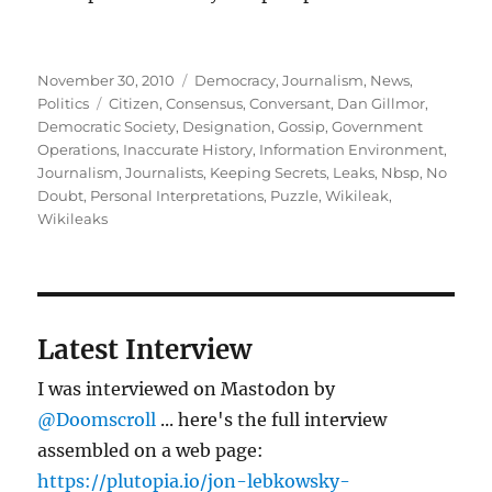
Posted
Categories
November 30, 2010
Democracy
,
Journalism
,
News
,
on
Tags
Politics
Citizen
,
Consensus
,
Conversant
,
Dan Gillmor
,
Democratic Society
,
Designation
,
Gossip
,
Government
Operations
,
Inaccurate History
,
Information Environment
,
Journalism
,
Journalists
,
Keeping Secrets
,
Leaks
,
Nbsp
,
No
Doubt
,
Personal Interpretations
,
Puzzle
,
Wikileak
,
Wikileaks
Latest Interview
I was interviewed on Mastodon by
@Doomscroll
... here's the full interview
assembled on a web page:
https://plutopia.io/jon-lebkowsky-