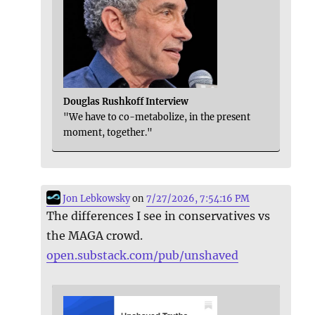
Douglas Rushkoff Interview
"We have to co-metabolize, in the present
moment, together."
Jon Lebkowsky
on
7/27/2026, 7:54:16 PM
The differences I see in conservatives vs
the MAGA crowd.
open.substack.com/pub/unshaved