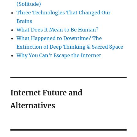
(Solitude)
Three Technologies That Changed Our
Brains
What Does It Mean to Be Human?
What Happened to Downtime? The
Extinction of Deep Thinking & Sacred Space
Why You Can’t Escape the Internet
Internet Future and
Alternatives