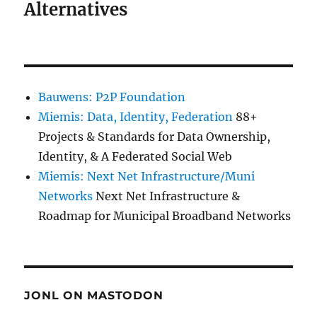
Alternatives
Bauwens: P2P Foundation
Miemis: Data, Identity, Federation
88+
Projects & Standards for Data Ownership,
Identity, & A Federated Social Web
Miemis: Next Net Infrastructure/Muni
Networks
Next Net Infrastructure &
Roadmap for Municipal Broadband Networks
JONL ON MASTODON