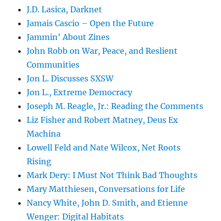
J.D. Lasica, Darknet
Jamais Cascio – Open the Future
Jammin' About Zines
John Robb on War, Peace, and Reslient
Communities
Jon L. Discusses SXSW
Jon L., Extreme Democracy
Joseph M. Reagle, Jr.: Reading the Comments
Liz Fisher and Robert Matney, Deus Ex
Machina
Lowell Feld and Nate Wilcox, Net Roots
Rising
Mark Dery: I Must Not Think Bad Thoughts
Mary Matthiesen, Conversations for Life
Nancy White, John D. Smith, and Etienne
Wenger: Digital Habitats