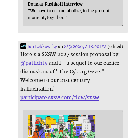
Douglas Rushkoff Interview
"We have to co-metabolize, in the present
moment, together."
Jon Lebkowsky
on
8/5/2026, 4:18:00 PM
(edited)
Here's a SXSW 2027 session proposal by
@
patlichty
and I - a sequel to our earlier
discussions of "The Cyborg Gaze."
Welcome to our 21st century
hallucination!
participate.sxsw.com/flow/sxsw