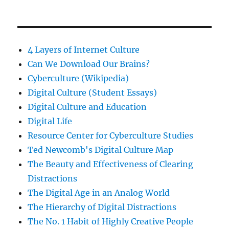
4 Layers of Internet Culture
Can We Download Our Brains?
Cyberculture (Wikipedia)
Digital Culture (Student Essays)
Digital Culture and Education
Digital Life
Resource Center for Cyberculture Studies
Ted Newcomb's Digital Culture Map
The Beauty and Effectiveness of Clearing
Distractions
The Digital Age in an Analog World
The Hierarchy of Digital Distractions
The No. 1 Habit of Highly Creative People