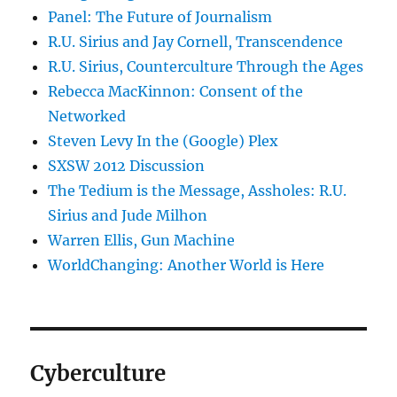
Panel: The Future of Journalism
R.U. Sirius and Jay Cornell, Transcendence
R.U. Sirius, Counterculture Through the Ages
Rebecca MacKinnon: Consent of the
Networked
Steven Levy In the (Google) Plex
SXSW 2012 Discussion
The Tedium is the Message, Assholes: R.U.
Sirius and Jude Milhon
Warren Ellis, Gun Machine
WorldChanging: Another World is Here
Cyberculture