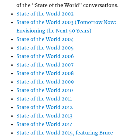
of the “State of the World” conversations.
State of the World 2002
State of the World 2003 (Tomorrow Now:
Envisioning the Next 50 Years)
State of the World 2004
State of the World 2005
State of the World 2006
State of the World 2007
State of the World 2008
State of the World 2009
State of the World 2010
State of the World 2011
State of the World 2012
State of the World 2013
State of the World 2014
State of the World 2015, featuring Bruce