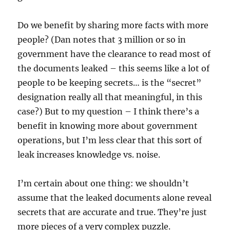
Do we benefit by sharing more facts with more
people? (Dan notes that 3 million or so in
government have the clearance to read most of
the documents leaked – this seems like a lot of
people to be keeping secrets… is the “secret”
designation really all that meaningful, in this
case?) But to my question – I think there’s a
benefit in knowing more about government
operations, but I’m less clear that this sort of
leak increases knowledge vs. noise.
I’m certain about one thing: we shouldn’t
assume that the leaked documents alone reveal
secrets that are accurate and true. They’re just
more pieces of a very complex puzzle.