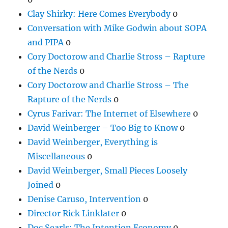
Clay Shirky: Here Comes Everybody
0
Conversation with Mike Godwin about SOPA
and PIPA
0
Cory Doctorow and Charlie Stross – Rapture
of the Nerds
0
Cory Doctorow and Charlie Stross – The
Rapture of the Nerds
0
Cyrus Farivar: The Internet of Elsewhere
0
David Weinberger – Too Big to Know
0
David Weinberger, Everything is
Miscellaneous
0
David Weinberger, Small Pieces Loosely
Joined
0
Denise Caruso, Intervention
0
Director Rick Linklater
0
Doc Searls: The Intention Economy
0