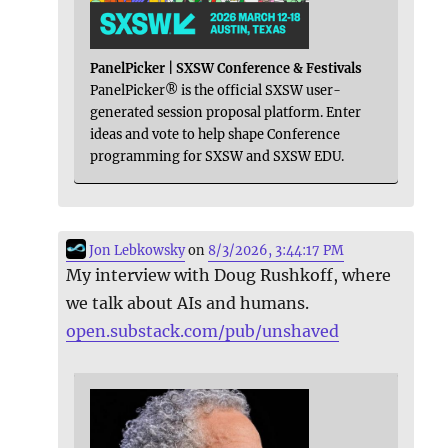
PanelPicker | SXSW Conference & Festivals
PanelPicker® is the official SXSW user-
generated session proposal platform. Enter
ideas and vote to help shape Conference
programming for SXSW and SXSW EDU.
Jon Lebkowsky
on
8/3/2026, 3:44:17 PM
My interview with Doug Rushkoff, where
we talk about AIs and humans.
open.substack.com/pub/unshaved