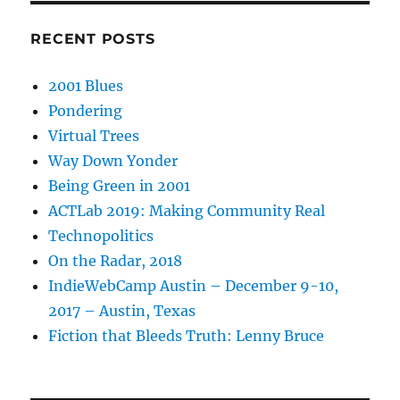
RECENT POSTS
2001 Blues
Pondering
Virtual Trees
Way Down Yonder
Being Green in 2001
ACTLab 2019: Making Community Real
Technopolitics
On the Radar, 2018
IndieWebCamp Austin – December 9-10,
2017 – Austin, Texas
Fiction that Bleeds Truth: Lenny Bruce