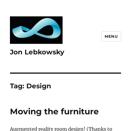
MENU
Jon Lebkowsky
Tag:
Design
Moving the furniture
Augmented reality room design! (Thanks to