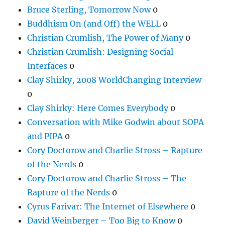
Bruce Sterling, Tomorrow Now
0
Buddhism On (and Off) the WELL
0
Christian Crumlish, The Power of Many
0
Christian Crumlish: Designing Social
Interfaces
0
Clay Shirky, 2008 WorldChanging Interview
0
Clay Shirky: Here Comes Everybody
0
Conversation with Mike Godwin about SOPA
and PIPA
0
Cory Doctorow and Charlie Stross – Rapture
of the Nerds
0
Cory Doctorow and Charlie Stross – The
Rapture of the Nerds
0
Cyrus Farivar: The Internet of Elsewhere
0
David Weinberger – Too Big to Know
0