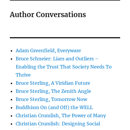
Author Conversations
Adam Greenfield, Everyware
Bruce Schneier: Liars and Outliers –
Enabling the Trust That Society Needs To
Thrive
Bruce Sterling, A Viridian Future
Bruce Sterling, The Zenith Angle
Bruce Sterling, Tomorrow Now
Buddhism On (and Off) the WELL
Christian Crumlish, The Power of Many
Christian Crumlish: Designing Social