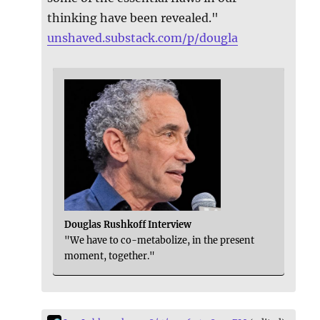
thinking have been revealed."
unshaved.substack.com/p/dougla
Douglas Rushkoff Interview
"We have to co-metabolize, in the present
moment, together."