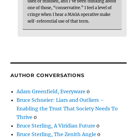
used or misused, and I’ve been thinking about
one of those, “conservative.” I feel a level of
cringe when I hear a MAGA operative make
self-referential use of that term.
AUTHOR CONVERSATIONS
Adam Greenfield, Everyware
0
Bruce Schneier: Liars and Outliers –
Enabling the Trust That Society Needs To
Thrive
0
Bruce Sterling, A Viridian Future
0
Bruce Sterling, The Zenith Angle
0