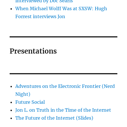
interviewed by Doc Searls
When Michael Wolff Was at SXSW: Hugh
Forrest interviews Jon
Presentations
Adventures on the Electronic Frontier (Nerd
Night)
Future Social
Jon L. on Truth in the Time of the Internet
The Future of the Internet (Slides)