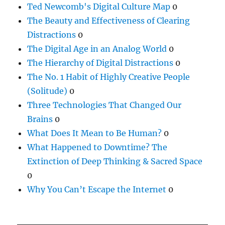
Ted Newcomb's Digital Culture Map
0
The Beauty and Effectiveness of Clearing
Distractions
0
The Digital Age in an Analog World
0
The Hierarchy of Digital Distractions
0
The No. 1 Habit of Highly Creative People
(Solitude)
0
Three Technologies That Changed Our
Brains
0
What Does It Mean to Be Human?
0
What Happened to Downtime? The
Extinction of Deep Thinking & Sacred Space
0
Why You Can’t Escape the Internet
0