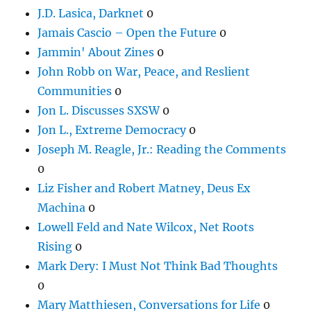
J.D. Lasica, Darknet
0
Jamais Cascio – Open the Future
0
Jammin' About Zines
0
John Robb on War, Peace, and Reslient
Communities
0
Jon L. Discusses SXSW
0
Jon L., Extreme Democracy
0
Joseph M. Reagle, Jr.: Reading the Comments
0
Liz Fisher and Robert Matney, Deus Ex
Machina
0
Lowell Feld and Nate Wilcox, Net Roots
Rising
0
Mark Dery: I Must Not Think Bad Thoughts
0
Mary Matthiesen, Conversations for Life
0