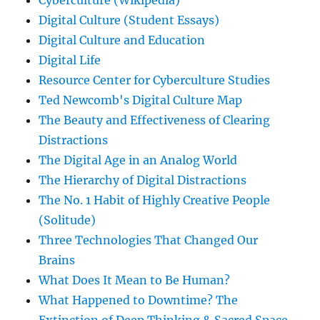
Cyberculture (Wikipedia)
Digital Culture (Student Essays)
Digital Culture and Education
Digital Life
Resource Center for Cyberculture Studies
Ted Newcomb's Digital Culture Map
The Beauty and Effectiveness of Clearing
Distractions
The Digital Age in an Analog World
The Hierarchy of Digital Distractions
The No. 1 Habit of Highly Creative People
(Solitude)
Three Technologies That Changed Our
Brains
What Does It Mean to Be Human?
What Happened to Downtime? The