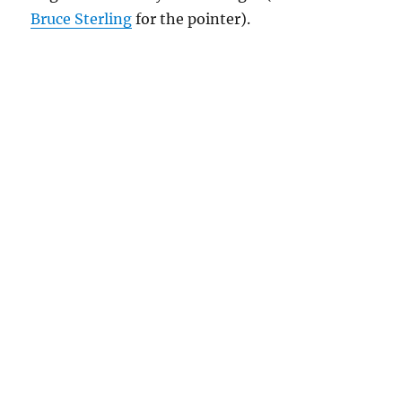
Bruce Sterling
for the pointer).