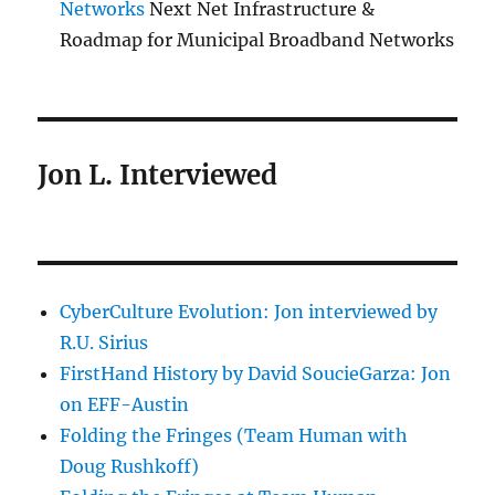
Networks
Next Net Infrastructure &
Roadmap for Municipal Broadband Networks
Jon L. Interviewed
CyberCulture Evolution: Jon interviewed by
R.U. Sirius
FirstHand History by David SoucieGarza: Jon
on EFF-Austin
Folding the Fringes (Team Human with
Doug Rushkoff)