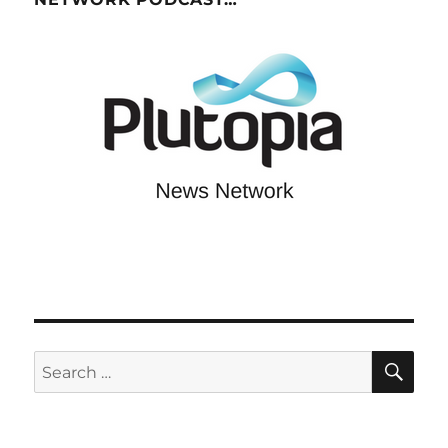
SE
Search
for: