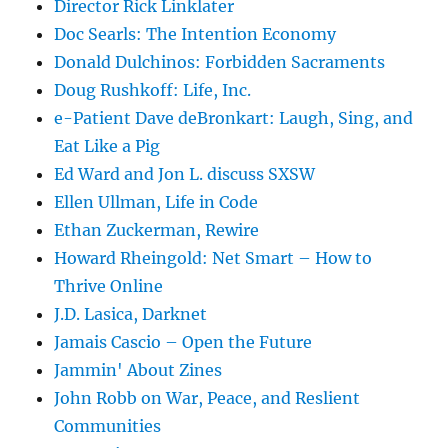
Director Rick Linklater
Doc Searls: The Intention Economy
Donald Dulchinos: Forbidden Sacraments
Doug Rushkoff: Life, Inc.
e-Patient Dave deBronkart: Laugh, Sing, and
Eat Like a Pig
Ed Ward and Jon L. discuss SXSW
Ellen Ullman, Life in Code
Ethan Zuckerman, Rewire
Howard Rheingold: Net Smart – How to
Thrive Online
J.D. Lasica, Darknet
Jamais Cascio – Open the Future
Jammin' About Zines
John Robb on War, Peace, and Reslient
Communities