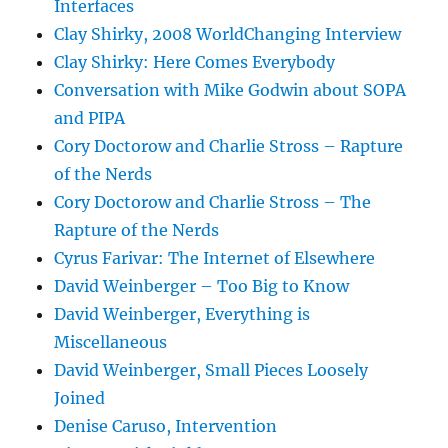
Interfaces
Clay Shirky, 2008 WorldChanging Interview
Clay Shirky: Here Comes Everybody
Conversation with Mike Godwin about SOPA
and PIPA
Cory Doctorow and Charlie Stross – Rapture
of the Nerds
Cory Doctorow and Charlie Stross – The
Rapture of the Nerds
Cyrus Farivar: The Internet of Elsewhere
David Weinberger – Too Big to Know
David Weinberger, Everything is
Miscellaneous
David Weinberger, Small Pieces Loosely
Joined
Denise Caruso, Intervention