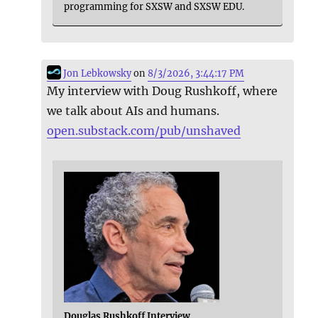
programming for SXSW and SXSW EDU.
Jon Lebkowsky
on
8/3/2026, 3:44:17 PM
My interview with Doug Rushkoff, where
we talk about AIs and humans.
open.substack.com/pub/unshaved
Douglas Rushkoff Interview