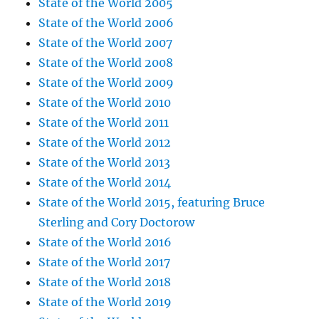
State of the World 2005
State of the World 2006
State of the World 2007
State of the World 2008
State of the World 2009
State of the World 2010
State of the World 2011
State of the World 2012
State of the World 2013
State of the World 2014
State of the World 2015, featuring Bruce
Sterling and Cory Doctorow
State of the World 2016
State of the World 2017
State of the World 2018
State of the World 2019