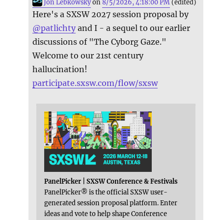
Jon Lebkowsky
on
8/5/2026, 4:18:00 PM
(edited)
Here's a SXSW 2027 session proposal by
@
patlichty
and I - a sequel to our earlier
discussions of "The Cyborg Gaze."
Welcome to our 21st century
hallucination!
participate.sxsw.com/flow/sxsw
PanelPicker | SXSW Conference & Festivals
PanelPicker® is the official SXSW user-
generated session proposal platform. Enter
ideas and vote to help shape Conference