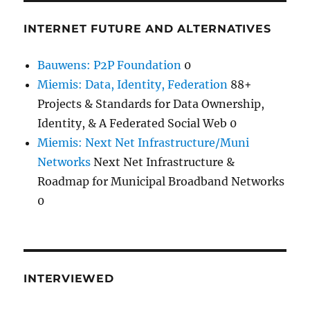
INTERNET FUTURE AND ALTERNATIVES
Bauwens: P2P Foundation
0
Miemis: Data, Identity, Federation
88+
Projects & Standards for Data Ownership,
Identity, & A Federated Social Web 0
Miemis: Next Net Infrastructure/Muni
Networks
Next Net Infrastructure &
Roadmap for Municipal Broadband Networks
0
INTERVIEWED