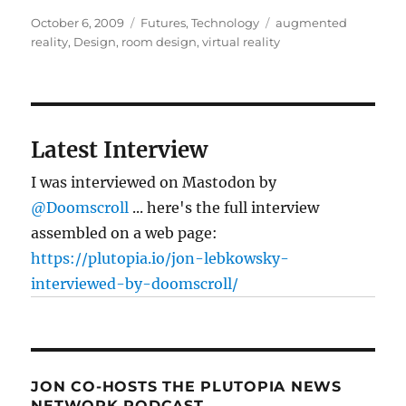
Posted
Categories
Tags
October 6, 2009
Futures
,
Technology
augmented
on
reality
,
Design
,
room design
,
virtual reality
Latest Interview
I was interviewed on Mastodon by
@Doomscroll
... here's the full interview
assembled on a web page:
https://plutopia.io/jon-lebkowsky-
interviewed-by-doomscroll/
JON CO-HOSTS THE PLUTOPIA NEWS
NETWORK PODCAST…