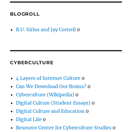
BLOGROLL
R.U. Sirius and Jay Cornell
0
CYBERCULTURE
4 Layers of Internet Culture
0
Can We Download Our Brains?
0
Cyberculture (Wikipedia)
0
Digital Culture (Student Essays)
0
Digital Culture and Education
0
Digital Life
0
Resource Center for Cyberculture Studies
0