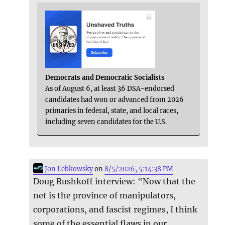
Democrats and Democratic Socialists
As of August 6, at least 36 DSA-endorsed
candidates had won or advanced from 2026
primaries in federal, state, and local races,
including seven candidates for the U.S.
Jon Lebkowsky
on
8/5/2026, 5:14:38 PM
Doug Rushkoff interview: "Now that the
net is the province of manipulators,
corporations, and fascist regimes, I think
some of the essential flaws in our