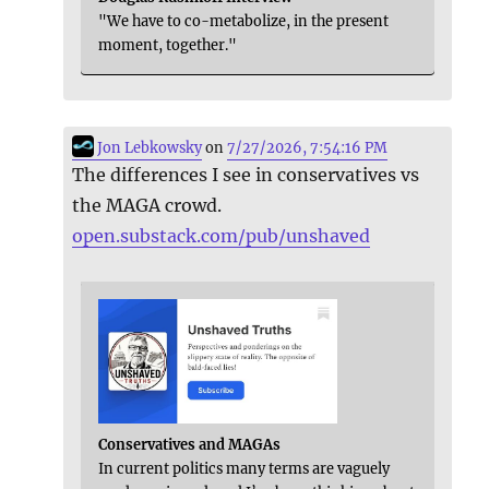
"We have to co-metabolize, in the present
moment, together."
Jon Lebkowsky
on
7/27/2026, 7:54:16 PM
The differences I see in conservatives vs
the MAGA crowd.
open.substack.com/pub/unshaved
Conservatives and MAGAs
In current politics many terms are vaguely