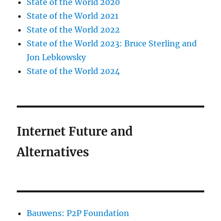
State of the World 2020
State of the World 2021
State of the World 2022
State of the World 2023: Bruce Sterling and
Jon Lebkowsky
State of the World 2024
Internet Future and
Alternatives
Bauwens: P2P Foundation