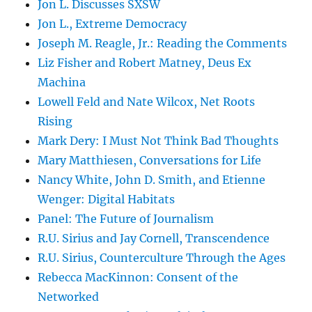
Jon L. Discusses SXSW
Jon L., Extreme Democracy
Joseph M. Reagle, Jr.: Reading the Comments
Liz Fisher and Robert Matney, Deus Ex
Machina
Lowell Feld and Nate Wilcox, Net Roots
Rising
Mark Dery: I Must Not Think Bad Thoughts
Mary Matthiesen, Conversations for Life
Nancy White, John D. Smith, and Etienne
Wenger: Digital Habitats
Panel: The Future of Journalism
R.U. Sirius and Jay Cornell, Transcendence
R.U. Sirius, Counterculture Through the Ages
Rebecca MacKinnon: Consent of the
Networked