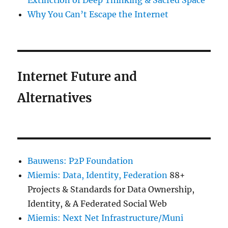
Extinction of Deep Thinking & Sacred Space
Why You Can’t Escape the Internet
Internet Future and
Alternatives
Bauwens: P2P Foundation
Miemis: Data, Identity, Federation
88+
Projects & Standards for Data Ownership,
Identity, & A Federated Social Web
Miemis: Next Net Infrastructure/Muni