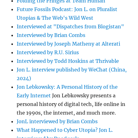
Folding the Fringes at Team Human
Future Fossils Podcast: Jon L. on Pluralist
Utopias & The Web's Wild West
Interviewed at "Dispatches from Blogistan"
Interviewed by Brian Combs
Interviewed by Joseph Matheny at Alterati
Interviewed by R.U. Sirius
Interviewed by Todd Hoskins at Thrivable
Jon L. interview published by WeChat (China,
2024)
Jon Lebkowsky: A Personal History of the
Early Internet
Jon Lebkowsky presents a
personal history of digital tech, life online in
the 1990s, the internet, and much more.
JonL interviewed by Brian Combs
What Happened to Cyber Utopia? Jon L.