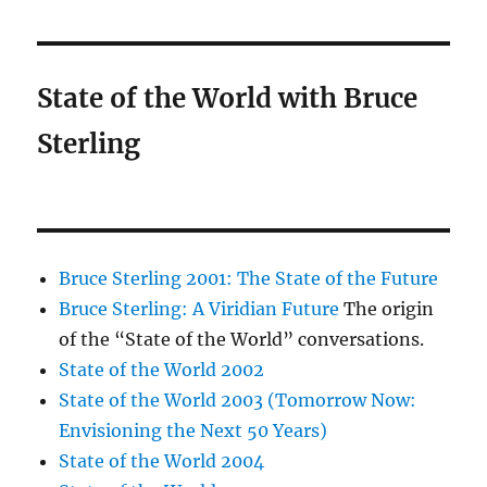
State of the World with Bruce
Sterling
Bruce Sterling 2001: The State of the Future
Bruce Sterling: A Viridian Future
The origin
of the “State of the World” conversations.
State of the World 2002
State of the World 2003 (Tomorrow Now:
Envisioning the Next 50 Years)
State of the World 2004