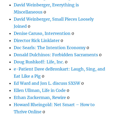
David Weinberger, Everything is
Miscellaneous
0
David Weinberger, Small Pieces Loosely
Joined
0
Denise Caruso, Intervention
0
Director Rick Linklater
0
Doc Searls: The Intention Economy
0
Donald Dulchinos: Forbidden Sacraments
0
Doug Rushkoff: Life, Inc.
0
e-Patient Dave deBronkart: Laugh, Sing, and
Eat Like a Pig
0
Ed Ward and Jon L. discuss SXSW
0
Ellen Ullman, Life in Code
0
Ethan Zuckerman, Rewire
0
Howard Rheingold: Net Smart – How to
Thrive Online
0