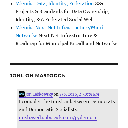
Miemis: Data, Identity, Federation
88+
Projects & Standards for Data Ownership,
Identity, & A Federated Social Web
Miemis: Next Net Infrastructure/Muni
Networks
Next Net Infrastructure &
Roadmap for Municipal Broadband Networks
JONL ON MASTODON
Jon Lebkowsky
on
8/6/2026, 4:30:35 PM
I consider the tension between Democrats
and Democratic Socialists.
unshaved.substack.com/p/democr