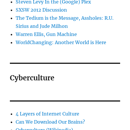
Steven Levy In the (Google) Plex
SXSW 2012 Discussion
The Tedium is the Message, Assholes: R.U.
Sirius and Jude Milhon
Warren Ellis, Gun Machine
WorldChanging: Another World is Here
Cyberculture
4 Layers of Internet Culture
Can We Download Our Brains?