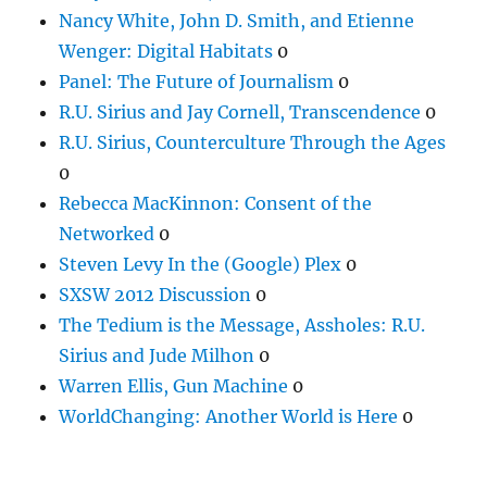
Nancy White, John D. Smith, and Etienne
Wenger: Digital Habitats
0
Panel: The Future of Journalism
0
R.U. Sirius and Jay Cornell, Transcendence
0
R.U. Sirius, Counterculture Through the Ages
0
Rebecca MacKinnon: Consent of the
Networked
0
Steven Levy In the (Google) Plex
0
SXSW 2012 Discussion
0
The Tedium is the Message, Assholes: R.U.
Sirius and Jude Milhon
0
Warren Ellis, Gun Machine
0
WorldChanging: Another World is Here
0