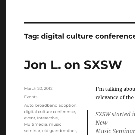
Tag:
digital culture conferenc
Jon L. on SXSW
Posted
March 20, 2012
I’m talking abou
on
Categories
Events
relevance of th
Tags
Auto
,
broadband adoption
,
digital culture conference
,
SXSW started i
event
,
Interactive
,
New
Multimedia
,
music
Music Seminar a
seminar
,
old grandmother
,