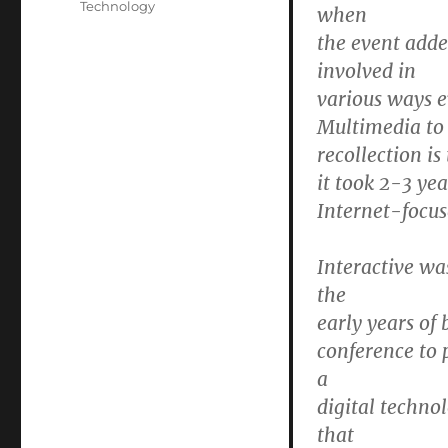
Technology
when
the event adde
involved in
various ways e
Multimedia to
recollection is
it took 2-3 ye
Internet-focus
Interactive wa
the
early years of
conference to p
a
digital techno
that