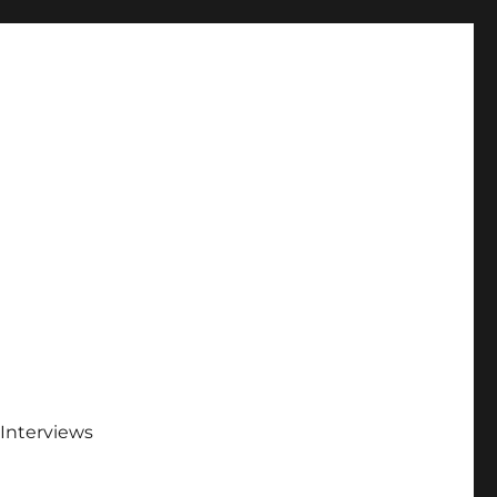
Interviews