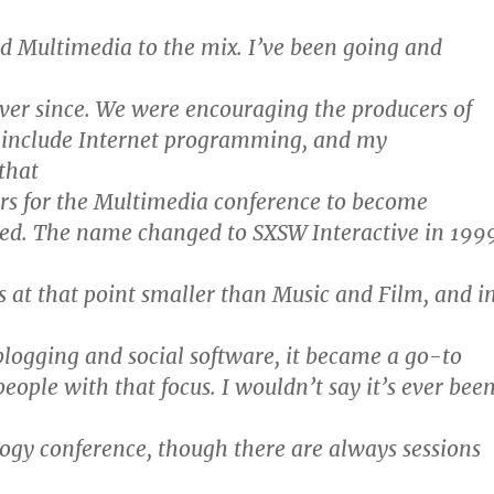
d Multimedia to the mix. I’ve been going and
ver since. We were encouraging the producers of
 include Internet programming, and my
 that
ars for the Multimedia conference to become
ed. The name changed to SXSW Interactive in 199
s at that point smaller than Music and Film, and i
 blogging and social software, it became a go-to
eople with that focus. I wouldn’t say it’s ever bee
logy conference, though there are always sessions