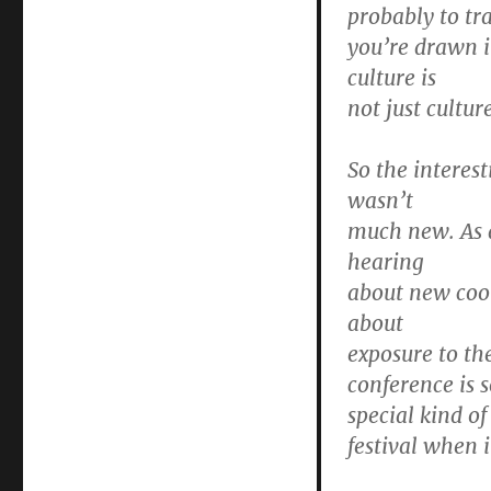
probably to tr
you’re drawn i
culture is
not just cultur
So the interes
wasn’t
much new. As a
hearing
about new cool
about
exposure to the
conference is s
special kind o
festival when 