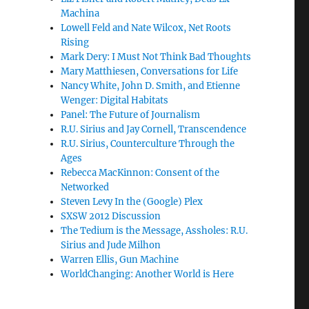
Machina
Lowell Feld and Nate Wilcox, Net Roots
Rising
Mark Dery: I Must Not Think Bad Thoughts
Mary Matthiesen, Conversations for Life
Nancy White, John D. Smith, and Etienne
Wenger: Digital Habitats
Panel: The Future of Journalism
R.U. Sirius and Jay Cornell, Transcendence
R.U. Sirius, Counterculture Through the
Ages
Rebecca MacKinnon: Consent of the
Networked
Steven Levy In the (Google) Plex
SXSW 2012 Discussion
The Tedium is the Message, Assholes: R.U.
Sirius and Jude Milhon
Warren Ellis, Gun Machine
WorldChanging: Another World is Here