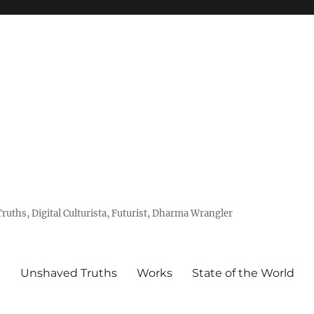
uths, Digital Culturista, Futurist, Dharma Wrangler
e
Unshaved Truths
Works
State of the World