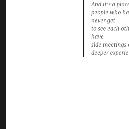
And it’s a pla
people who hav
never get
to see each ot
have
side meetings 
deeper experie