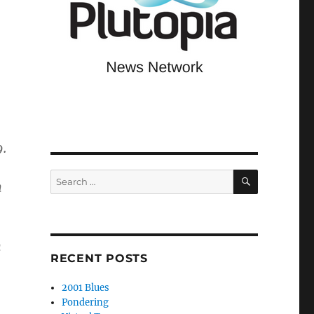
9.
SEARCH
Search
n
for:
n
RECENT POSTS
2001 Blues
Pondering