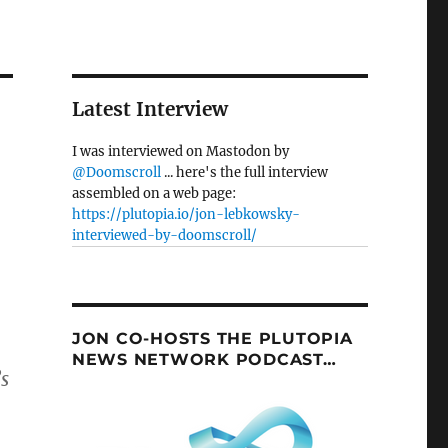
Latest Interview
I was interviewed on Mastodon by
@Doomscroll
... here's the full interview
assembled on a web page:
https://plutopia.io/jon-lebkowsky-
interviewed-by-doomscroll/
JON CO-HOSTS THE PLUTOPIA
NEWS NETWORK PODCAST…
s