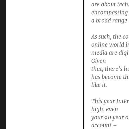
are about tech.
encompassing
a broad range o
As such, the co
online world i
media are digi
Given
that, there’s h
has become the 
like it.
This year Inte
high, even
your 90 year o
account –