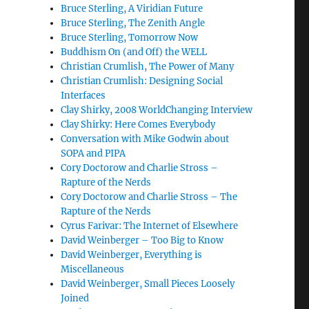
Bruce Sterling, A Viridian Future
Bruce Sterling, The Zenith Angle
Bruce Sterling, Tomorrow Now
Buddhism On (and Off) the WELL
Christian Crumlish, The Power of Many
Christian Crumlish: Designing Social
Interfaces
Clay Shirky, 2008 WorldChanging Interview
Clay Shirky: Here Comes Everybody
Conversation with Mike Godwin about
SOPA and PIPA
Cory Doctorow and Charlie Stross –
Rapture of the Nerds
Cory Doctorow and Charlie Stross – The
Rapture of the Nerds
Cyrus Farivar: The Internet of Elsewhere
David Weinberger – Too Big to Know
David Weinberger, Everything is
Miscellaneous
David Weinberger, Small Pieces Loosely
Joined