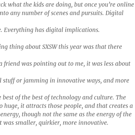
ack what the kids are doing, but once you’re online
nto any number of scenes and pursuits. Digital
e. Everything has digital implications.
ting thing about SXSW this year was that there
 friend was pointing out to me, it was less about
 stuff or jamming in innovative ways, and more
 best of the best of technology and culture. The
o huge, it attracts those people, and that creates a
f energy, though not the same as the energy of the
it was smaller, quirkier, more innovative.