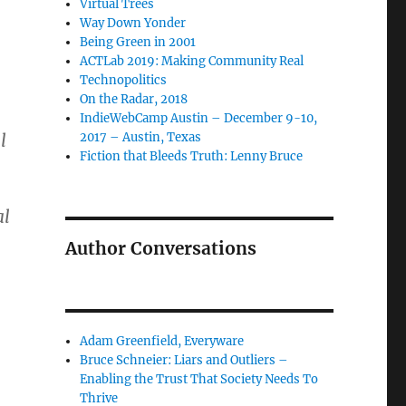
Virtual Trees
Way Down Yonder
Being Green in 2001
ACTLab 2019: Making Community Real
Technopolitics
On the Radar, 2018
IndieWebCamp Austin – December 9-10,
l
2017 – Austin, Texas
Fiction that Bleeds Truth: Lenny Bruce
al
Author Conversations
Adam Greenfield, Everyware
Bruce Schneier: Liars and Outliers –
Enabling the Trust That Society Needs To
Thrive