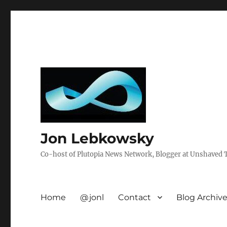
Jon Lebkowsky
Co-host of Plutopia News Network, Blogger at Unshaved Tr
Home
@jonl
Contact
Blog Archiv