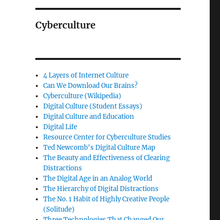
Cyberculture
4 Layers of Internet Culture
Can We Download Our Brains?
Cyberculture (Wikipedia)
Digital Culture (Student Essays)
Digital Culture and Education
Digital Life
Resource Center for Cyberculture Studies
Ted Newcomb's Digital Culture Map
The Beauty and Effectiveness of Clearing
Distractions
The Digital Age in an Analog World
The Hierarchy of Digital Distractions
The No. 1 Habit of Highly Creative People
(Solitude)
Three Technologies That Changed Our