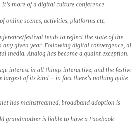
 It’s more of a digital culture conference
f online scenes, activities, platforms etc.
nference/festival tends to reflect the state of the
n any given year. Following digital convergence, al
tal media. Analog has become a quaint exception.
uge interest in all things interactive, and the festiv
largest of its kind – in fact there’s nothing quite
rnet has mainstreamed, broadband adoption is
ld grandmother is liable to have a Facebook