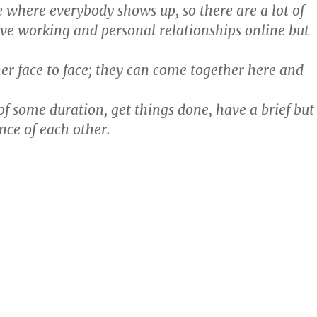
ce where everybody shows up, so there are a lot of
e working and personal relationships online but
her face to face; they can come together here and
of some duration, get things done, have a brief but
nce of each other.