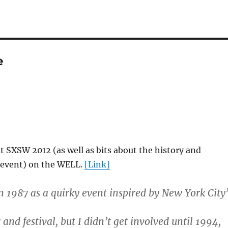
e
t SXSW 2012 (as well as bits about the history and
e event) on the WELL.
[Link]
n 1987 as a quirky event inspired by New York City’
nd festival, but I didn’t get involved until 1994,