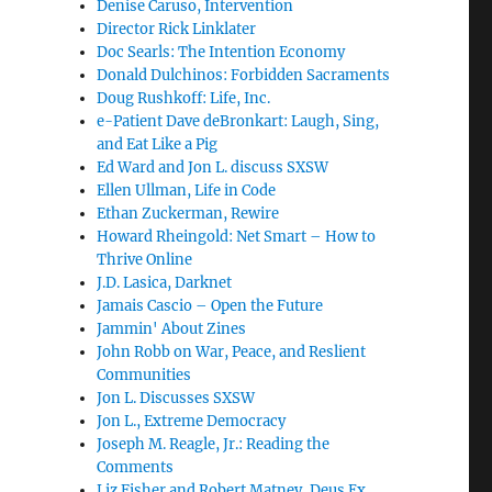
Denise Caruso, Intervention
Director Rick Linklater
Doc Searls: The Intention Economy
Donald Dulchinos: Forbidden Sacraments
Doug Rushkoff: Life, Inc.
e-Patient Dave deBronkart: Laugh, Sing,
and Eat Like a Pig
Ed Ward and Jon L. discuss SXSW
Ellen Ullman, Life in Code
Ethan Zuckerman, Rewire
Howard Rheingold: Net Smart – How to
Thrive Online
J.D. Lasica, Darknet
Jamais Cascio – Open the Future
Jammin' About Zines
John Robb on War, Peace, and Reslient
Communities
Jon L. Discusses SXSW
Jon L., Extreme Democracy
Joseph M. Reagle, Jr.: Reading the
Comments
Liz Fisher and Robert Matney, Deus Ex