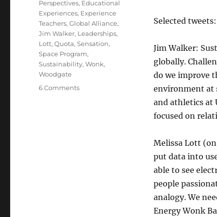
Perspectives
,
Educational
Experiences
,
Experience
Selected tweets:
Teachers
,
Global Alliance
,
Jim Walker
,
Leaderships
,
Lott
,
Quota
,
Sensation
,
Jim Walker: Sus
Space Program
,
globally. Challen
Sustainability
,
Wonk
,
Woodgate
do we improve th
on
6 Comments
environment at 
TEDxUT
and athletics at
Notes
focused on relat
Melissa Lott (on
put data into u
able to see elec
people passionat
analogy. We nee
Energy Wonk Bar