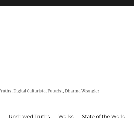
uths, Digital Culturista, Futurist, Dharma Wrangler
e
Unshaved Truths
Works
State of the World