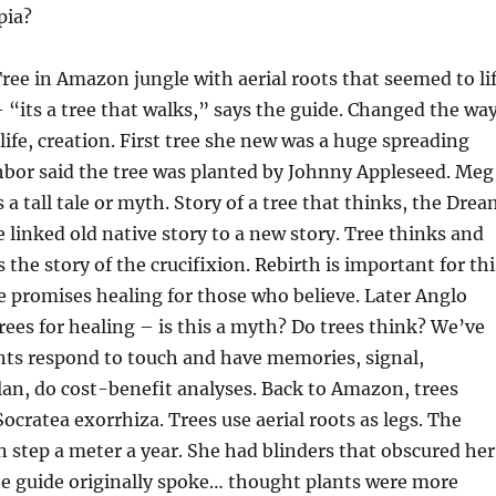
pia?
ee in Amazon jungle with aerial roots that seemed to lif
 – “its a tree that walks,” says the guide. Changed the wa
life, creation. First tree she new was a huge spreading
hbor said the tree was planted by Johnny Appleseed. Meg
 a tall tale or myth. Story of a tree that thinks, the Dre
e linked old native story to a new story. Tree thinks and
s the story of the crucifixion. Rebirth is important for thi
ee promises healing for those who believe. Later Anglo
rees for healing – is this a myth? Do trees think? We’ve
nts respond to touch and have memories, signal,
an, do cost-benefit analyses. Back to Amazon, trees
Socratea exorrhiza. Trees use aerial roots as legs. The
 step a meter a year. She had blinders that obscured her
e guide originally spoke… thought plants were more