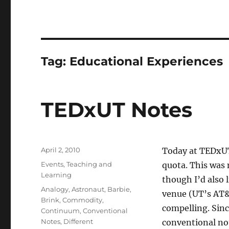
Tag:
Educational Experiences
TEDxUT Notes
Posted
April 2, 2010
Today at TEDxUT
on
Categories
Events
,
Teaching and
quota. This was 
Learning
though I’d also 
Tags
Analogy
,
Astronaut
,
Barbie
,
venue (UT’s AT&T
Brink
,
Commodity
,
compelling. Sinc
Continuum
,
Conventional
Notes
,
Different
conventional not