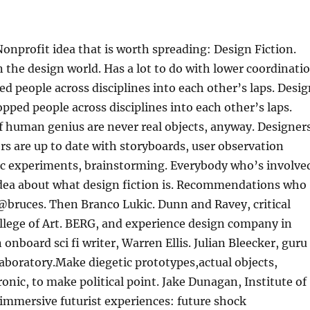
Nonprofit idea that is worth spreading: Design Fiction.
 the design world. Has a lot to do with lower coordinati
ed people across disciplines into each other’s laps. Desi
opped people across disciplines into each other’s laps.
f human genius are never real objects, anyway. Designer
ers are up to date with storyboards, user observation
fic experiments, brainstorming. Everybody who’s involve
 idea about what design fiction is. Recommendations who
, @bruces. Then Branco Lukic. Dunn and Ravey, critical
llege of Art. BERG, and experience design company in
onboard sci fi writer, Warren Ellis. Julian Bleecker, guru
aboratory.Make diegetic prototypes,actual objects,
nic, to make political point. Jake Dunagan, Institute of
 immersive futurist experiences: future shock