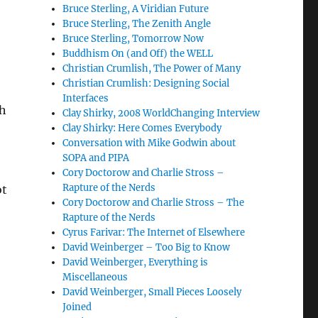
Bruce Sterling, A Viridian Future
Bruce Sterling, The Zenith Angle
Bruce Sterling, Tomorrow Now
Buddhism On (and Off) the WELL
Christian Crumlish, The Power of Many
Christian Crumlish: Designing Social
Interfaces
th
Clay Shirky, 2008 WorldChanging Interview
Clay Shirky: Here Comes Everybody
Conversation with Mike Godwin about
SOPA and PIPA
Cory Doctorow and Charlie Stross –
Rapture of the Nerds
ot
Cory Doctorow and Charlie Stross – The
Rapture of the Nerds
Cyrus Farivar: The Internet of Elsewhere
David Weinberger – Too Big to Know
David Weinberger, Everything is
Miscellaneous
David Weinberger, Small Pieces Loosely
Joined