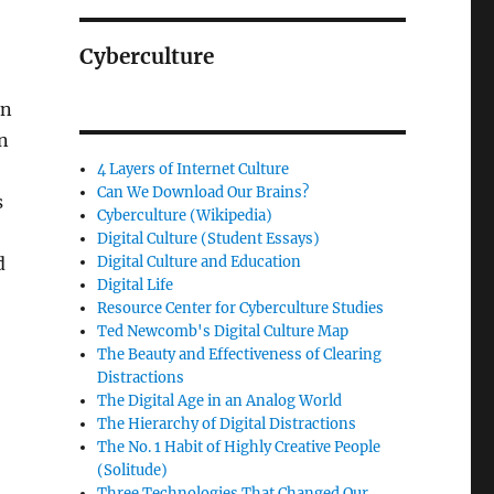
Cyberculture
on
gn
4 Layers of Internet Culture
Can We Download Our Brains?
s
Cyberculture (Wikipedia)
Digital Culture (Student Essays)
d
Digital Culture and Education
Digital Life
Resource Center for Cyberculture Studies
Ted Newcomb's Digital Culture Map
The Beauty and Effectiveness of Clearing
Distractions
The Digital Age in an Analog World
The Hierarchy of Digital Distractions
The No. 1 Habit of Highly Creative People
(Solitude)
Three Technologies That Changed Our