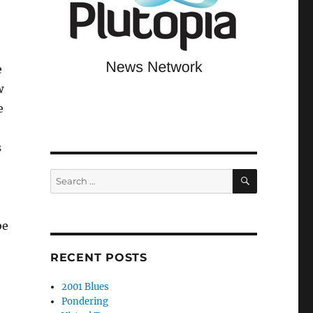
e
w
e
s
SEARCH
Search
for:
be
RECENT POSTS
2001 Blues
Pondering