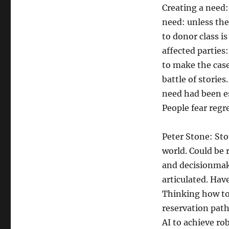
Creating a need: 
need: unless the
to donor class is
affected parties
to make the case
battle of storie
need had been es
People fear regr
Peter Stone: Sto
world. Could be 
and decisionmaki
articulated. Hav
Thinking how to
reservation path
AI to achieve ro