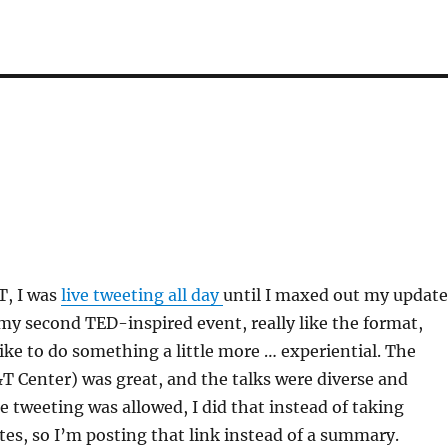
, I was
live tweeting all day
until I maxed out my update
my second TED-inspired event, really like the format,
like to do something a little more … experiential. The
 Center) was great, and the talks were diverse and
e tweeting was allowed, I did that instead of taking
es, so I’m posting that link instead of a summary.