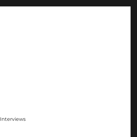
Interviews