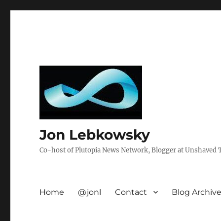
Jon Lebkowsky
Co-host of Plutopia News Network, Blogger at Unshaved Tr
Home
@jonl
Contact
Blog Archiv