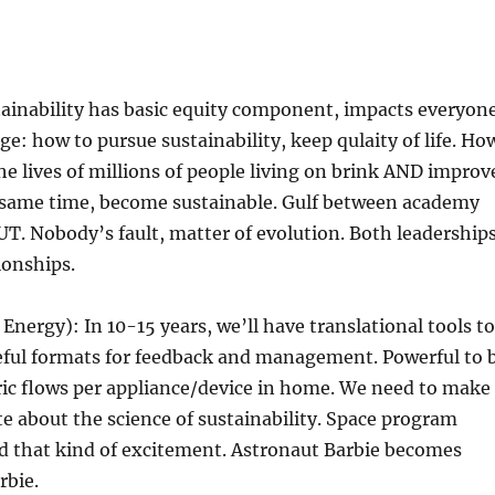
tainability has basic equity component, impacts everyon
ge: how to pursue sustainability, keep qulaity of life. Ho
e lives of millions of people living on brink AND improv
same time, become sustainable. Gulf between academy
 UT. Nobody’s fault, matter of evolution. Both leadership
ionships.
 Energy): In 10-15 years, we’ll have translational tools to
seful formats for feedback and management. Powerful to 
tric flows per appliance/device in home. We need to make
e about the science of sustainability. Space program
d that kind of excitement. Astronaut Barbie becomes
bie.