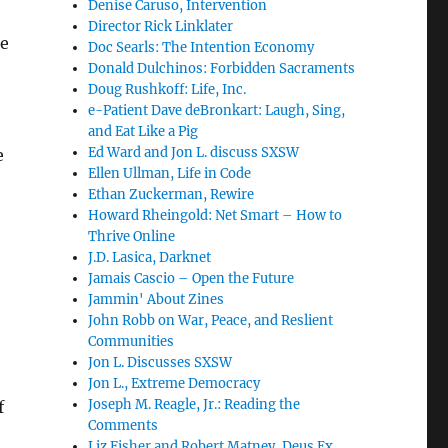
Denise Caruso, Intervention
Director Rick Linklater
re
Doc Searls: The Intention Economy
Donald Dulchinos: Forbidden Sacraments
Doug Rushkoff: Life, Inc.
e-Patient Dave deBronkart: Laugh, Sing,
and Eat Like a Pig
Ed Ward and Jon L. discuss SXSW
e
Ellen Ullman, Life in Code
Ethan Zuckerman, Rewire
Howard Rheingold: Net Smart – How to
Thrive Online
J.D. Lasica, Darknet
Jamais Cascio – Open the Future
Jammin' About Zines
John Robb on War, Peace, and Reslient
Communities
Jon L. Discusses SXSW
Jon L., Extreme Democracy
Joseph M. Reagle, Jr.: Reading the
f
Comments
Liz Fisher and Robert Matney, Deus Ex