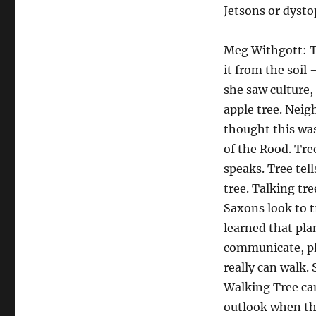
Jetsons or dysto
Meg Withgott: Tr
it from the soil
she saw culture, 
apple tree. Neig
thought this was
of the Rood. Tre
speaks. Tree tell
tree. Talking tr
Saxons look to t
learned that pla
communicate, pl
really can walk. 
Walking Tree can
outlook when th