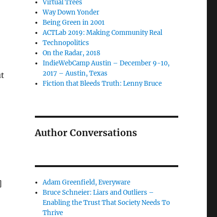
Virtual Trees
Way Down Yonder
Being Green in 2001
ACTLab 2019: Making Community Real
Technopolitics
On the Radar, 2018
IndieWebCamp Austin – December 9-10,
2017 – Austin, Texas
ut
Fiction that Bleeds Truth: Lenny Bruce
Author Conversations
Adam Greenfield, Everyware
]
Bruce Schneier: Liars and Outliers –
Enabling the Trust That Society Needs To
Thrive