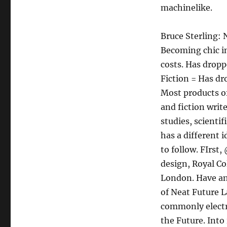
machinelike.
Bruce Sterling: 
Becoming chic in
costs. Has dropp
Fiction = Has dr
Most products o
and fiction writ
studies, scienti
has a different
to follow. FIrst
design, Royal Co
London. Have an 
of Neat Future L
commonly electro
the Future. Into