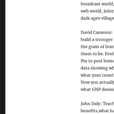
broadcast world,
web world, infor
dark ages village
David Cameron: I
build a stronger 
the grain of hum
them to be. Evol
Pre to post bure
data showing wha
what your countr
Now you actually
what GNP doesn’
John Daly: Teach
benefits,what h