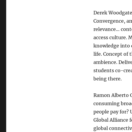
Derek Woodgate:
Convergence, am
relevance… conte
access culture.
knowledge into 
life. Concept of
ambience. Delive
students co-crea
being there.
Ramon Alberto G
consuming broad
people pay for?
Global Alliance
global connectiv