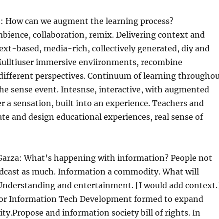
 How can we augment the learning process?
bience, collaboration, remix. Delivering context and
xt-based, media-rich, collectively generated, diy and
 Mulltiuser immersive enviironments, recombine
different perspectives. Continuum of learning througho
 the sense event. Intesnse, interactive, with augmented
r a sensation, built into an experience. Teachers and
te and design educational experiences, real sense of
arza: What’s happening with information? People not
cast as much. Information a commodity. What will
 Understanding and entertainment. [I would add context.
 for Information Tech Development formed to expand
ity.Propose and information society bill of rights. In