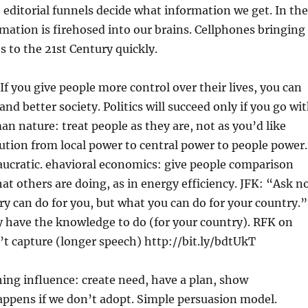
 editorial funnels decide what information we get. In the
mation is firehosed into our brains. Cellphones bringing
s to the 21st Century quickly.
f you give people more control over their lives, you can
and better society. Politics will succeed only if you go wi
an nature: treat people as they are, not as you’d like
ution from local power to central power to people power.
aucratic. ehavioral economics: give people comparison
t others are doing, as in energy efficiency. JFK: “Ask n
y can do for you, but what you can do for your country.”
 have the knowledge to do (for your country). RFK on
t capture (longer speech) http://bit.ly/bdtUkT
ing influence: create need, have a plan, show
appens if we don’t adopt. Simple persuasion model.