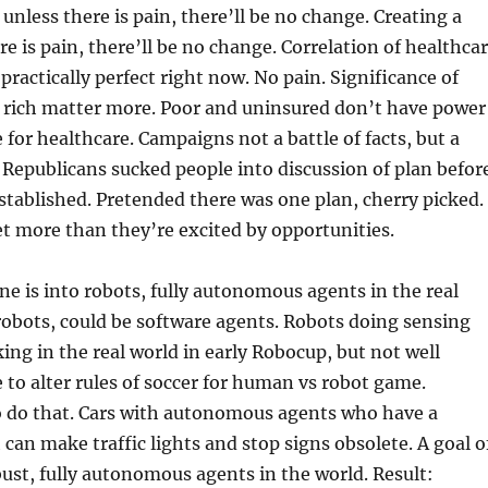
unless there is pain, there’ll be no change. Creating a
re is pain, there’ll be no change. Correlation of healthca
 practically perfect right now. No pain. Significance of
: rich matter more. Poor and uninsured don’t have power
 for healthcare. Campaigns not a battle of facts, but a
s. Republicans sucked people into discussion of plan befor
tablished. Pretended there was one plan, cherry picked.
et more than they’re excited by opportunities.
ne is into robots, fully autonomous agents in the real
robots, could be software agents. Robots doing sensing
ng in the real world in early Robocup, but not well
e to alter rules of soccer for human vs robot game.
 do that. Cars with autonomous agents who have a
 can make traffic lights and stop signs obsolete. A goal o
bust, fully autonomous agents in the world. Result: