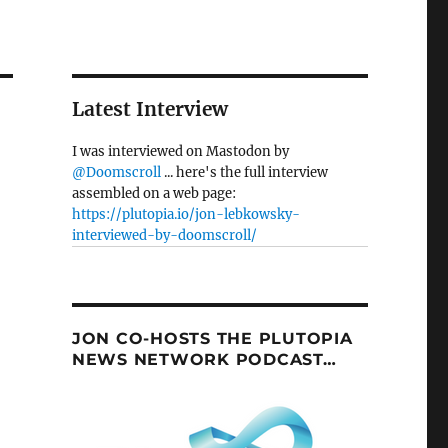
Latest Interview
I was interviewed on Mastodon by
@Doomscroll
... here's the full interview
assembled on a web page:
https://plutopia.io/jon-lebkowsky-
interviewed-by-doomscroll/
JON CO-HOSTS THE PLUTOPIA
NEWS NETWORK PODCAST…