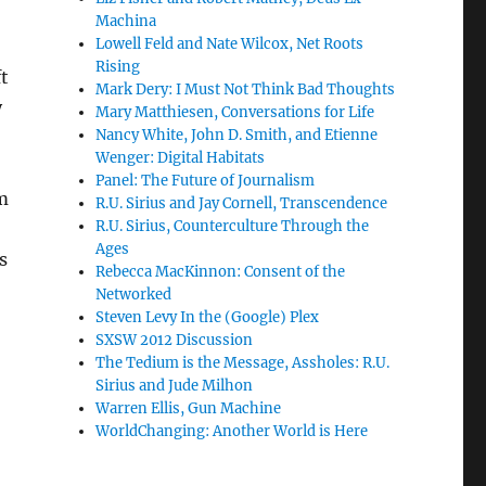
Machina
Lowell Feld and Nate Wilcox, Net Roots
Rising
t
Mark Dery: I Must Not Think Bad Thoughts
y
Mary Matthiesen, Conversations for Life
Nancy White, John D. Smith, and Etienne
Wenger: Digital Habitats
Panel: The Future of Journalism
am
R.U. Sirius and Jay Cornell, Transcendence
R.U. Sirius, Counterculture Through the
Ages
s
Rebecca MacKinnon: Consent of the
Networked
Steven Levy In the (Google) Plex
SXSW 2012 Discussion
The Tedium is the Message, Assholes: R.U.
Sirius and Jude Milhon
Warren Ellis, Gun Machine
WorldChanging: Another World is Here