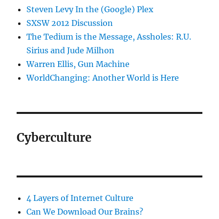
Steven Levy In the (Google) Plex
SXSW 2012 Discussion
The Tedium is the Message, Assholes: R.U.
Sirius and Jude Milhon
Warren Ellis, Gun Machine
WorldChanging: Another World is Here
Cyberculture
4 Layers of Internet Culture
Can We Download Our Brains?