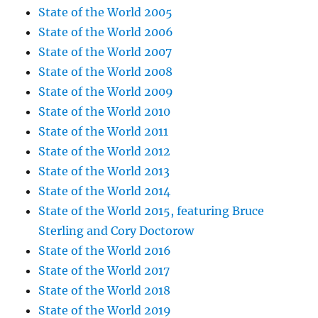
State of the World 2005
State of the World 2006
State of the World 2007
State of the World 2008
State of the World 2009
State of the World 2010
State of the World 2011
State of the World 2012
State of the World 2013
State of the World 2014
State of the World 2015, featuring Bruce
Sterling and Cory Doctorow
State of the World 2016
State of the World 2017
State of the World 2018
State of the World 2019