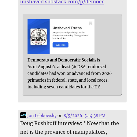
unshaved.substack.com/p/democr
Democrats and Democratic Socialists
As of August 6, at least 36 DSA-endorsed
candidates had won or advanced from 2026
primaries in federal, state, and local races,
including seven candidates for the U.S.
Jon Lebkowsky
on
8/5/2026, 5:14:38 PM
Doug Rushkoff interview: "Now that the
net is the province of manipulators,