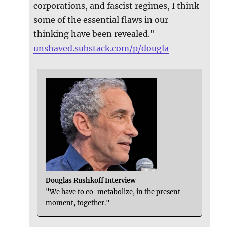
corporations, and fascist regimes, I think
some of the essential flaws in our
thinking have been revealed."
unshaved.substack.com/p/dougla
Douglas Rushkoff Interview
"We have to co-metabolize, in the present
moment, together."