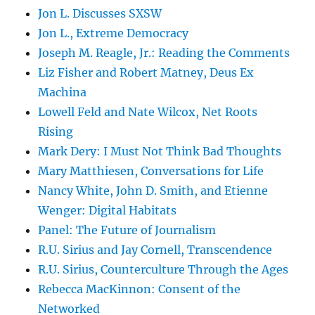
Jon L. Discusses SXSW
Jon L., Extreme Democracy
Joseph M. Reagle, Jr.: Reading the Comments
Liz Fisher and Robert Matney, Deus Ex
Machina
Lowell Feld and Nate Wilcox, Net Roots
Rising
Mark Dery: I Must Not Think Bad Thoughts
Mary Matthiesen, Conversations for Life
Nancy White, John D. Smith, and Etienne
Wenger: Digital Habitats
Panel: The Future of Journalism
R.U. Sirius and Jay Cornell, Transcendence
R.U. Sirius, Counterculture Through the Ages
Rebecca MacKinnon: Consent of the
Networked