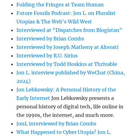
Folding the Fringes at Team Human
Future Fossils Podcast: Jon L. on Pluralist
Utopias & The Web's Wild West
Interviewed at "Dispatches from Blogistan"
Interviewed by Brian Combs
Interviewed by Joseph Matheny at Alterati
Interviewed by R.U. Sirius
Interviewed by Todd Hoskins at Thrivable
Jon L. interview published by WeChat (China,
2024)
Jon Lebkowsky: A Personal History of the
Early Internet
Jon Lebkowsky presents a
personal history of digital tech, life online in
the 1990s, the internet, and much more.
JonL interviewed by Brian Combs
What Happened to Cyber Utopia? Jon L.