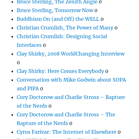
Bruce Sterling, The Zenith Angle
0
Bruce Sterling, Tomorrow Now
0
Buddhism On (and Off) the WELL
0
Christian Crumlish, The Power of Many
0
Christian Crumlish: Designing Social
Interfaces
0
Clay Shirky, 2008 WorldChanging Interview
0
Clay Shirky: Here Comes Everybody
0
Conversation with Mike Godwin about SOPA
and PIPA
0
Cory Doctorow and Charlie Stross – Rapture
of the Nerds
0
Cory Doctorow and Charlie Stross – The
Rapture of the Nerds
0
Cyrus Farivar: The Internet of Elsewhere
0