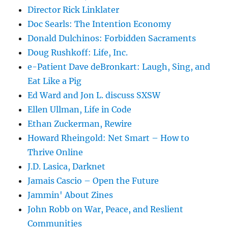
Director Rick Linklater
Doc Searls: The Intention Economy
Donald Dulchinos: Forbidden Sacraments
Doug Rushkoff: Life, Inc.
e-Patient Dave deBronkart: Laugh, Sing, and
Eat Like a Pig
Ed Ward and Jon L. discuss SXSW
Ellen Ullman, Life in Code
Ethan Zuckerman, Rewire
Howard Rheingold: Net Smart – How to
Thrive Online
J.D. Lasica, Darknet
Jamais Cascio – Open the Future
Jammin' About Zines
John Robb on War, Peace, and Reslient
Communities