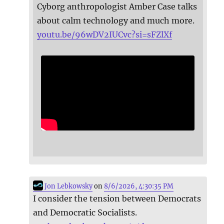
Cyborg anthropologist Amber Case talks
about calm technology and much more.
youtu.be/96wDV2IUCvc?si=sFZlXf
Jon Lebkowsky
on
8/6/2026, 4:30:35 PM
I consider the tension between Democrats
and Democratic Socialists.