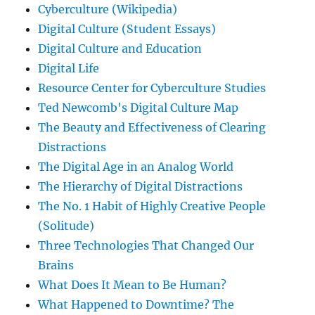
Cyberculture (Wikipedia)
Digital Culture (Student Essays)
Digital Culture and Education
Digital Life
Resource Center for Cyberculture Studies
Ted Newcomb's Digital Culture Map
The Beauty and Effectiveness of Clearing
Distractions
The Digital Age in an Analog World
The Hierarchy of Digital Distractions
The No. 1 Habit of Highly Creative People
(Solitude)
Three Technologies That Changed Our
Brains
What Does It Mean to Be Human?
What Happened to Downtime? The