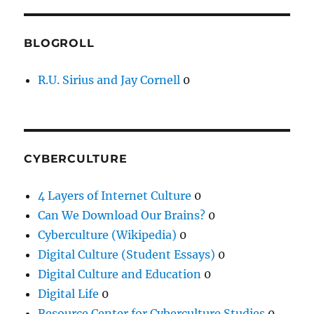
BLOGROLL
R.U. Sirius and Jay Cornell
0
CYBERCULTURE
4 Layers of Internet Culture
0
Can We Download Our Brains?
0
Cyberculture (Wikipedia)
0
Digital Culture (Student Essays)
0
Digital Culture and Education
0
Digital Life
0
Resource Center for Cyberculture Studies
0