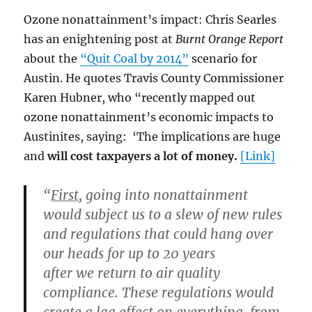
Ozone nonattainment’s impact: Chris Searles
has an enightening post at
Burnt Orange Report
about the
“Quit Coal by 2014”
scenario for
Austin. He quotes Travis County Commissioner
Karen Hubner, who “recently mapped out
ozone nonattainment’s economic impacts to
Austinites, saying: ‘The implications are huge
and
will cost taxpayers a lot of money.
[Link]
“
First
, going into nonattainment
would subject us to a slew of new rules
and regulations that
could hang over
our heads for up to 20 years
after we return to air quality
compliance. These regulations would