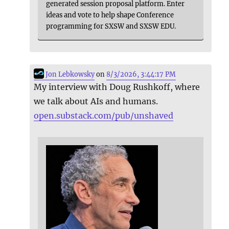
generated session proposal platform. Enter
ideas and vote to help shape Conference
programming for SXSW and SXSW EDU.
Jon Lebkowsky
on
8/3/2026, 3:44:17 PM
My interview with Doug Rushkoff, where
we talk about AIs and humans.
open.substack.com/pub/unshaved