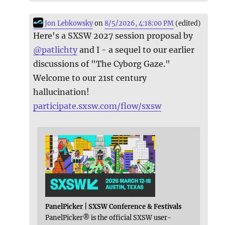
Jon Lebkowsky
on
8/5/2026, 4:18:00 PM
(edited)
Here's a SXSW 2027 session proposal by
@
patlichty
and I - a sequel to our earlier
discussions of "The Cyborg Gaze."
Welcome to our 21st century
hallucination!
participate.sxsw.com/flow/sxsw
PanelPicker | SXSW Conference & Festivals
PanelPicker® is the official SXSW user-