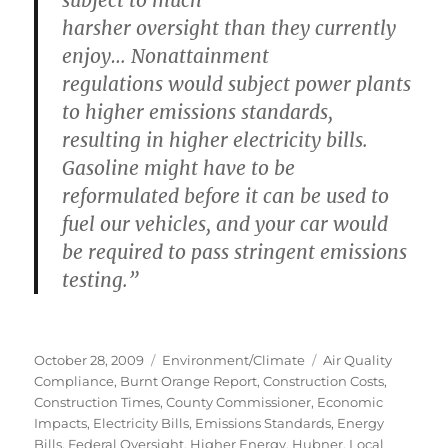
subject to much
harsher oversight than they currently
enjoy… Nonattainment
regulations would subject power plants
to
higher emissions standards
,
resulting in
higher electricity bills.
Gasoline might have to be
reformulated
before it can be used to
fuel our vehicles, and
your car would
be required to pass stringent emissions
testing.
”
Posted
Categories
Tags
October 28, 2009
Environment/Climate
Air Quality
on
Compliance
,
Burnt Orange Report
,
Construction Costs
,
Construction Times
,
County Commissioner
,
Economic
Impacts
,
Electricity Bills
,
Emissions Standards
,
Energy
Bills
,
Federal Oversight
,
Higher Energy
,
Hubner
,
Local