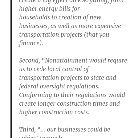
create a lag effect on everything, from
higher energy bills for
households to creation of new
businesses, as well as more expensive
transportation projects (that you
finance).
Second
, “Nonattainment would require
us to
cede local control of
transportation projects to state and
federal oversight
regulations.
Conforming to their regulations would
create longer construction times and
higher construction costs.
Third
, “… our businesses could be