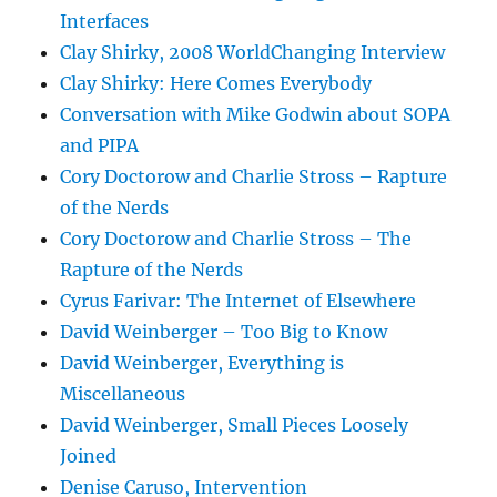
Interfaces
Clay Shirky, 2008 WorldChanging Interview
Clay Shirky: Here Comes Everybody
Conversation with Mike Godwin about SOPA
and PIPA
Cory Doctorow and Charlie Stross – Rapture
of the Nerds
Cory Doctorow and Charlie Stross – The
Rapture of the Nerds
Cyrus Farivar: The Internet of Elsewhere
David Weinberger – Too Big to Know
David Weinberger, Everything is
Miscellaneous
David Weinberger, Small Pieces Loosely
Joined
Denise Caruso, Intervention