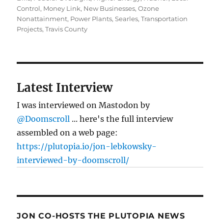
Control
,
Money Link
,
New Businesses
,
Ozone
Nonattainment
,
Power Plants
,
Searles
,
Transportation
Projects
,
Travis County
Latest Interview
I was interviewed on Mastodon by
@Doomscroll
... here's the full interview
assembled on a web page:
https://plutopia.io/jon-lebkowsky-
interviewed-by-doomscroll/
JON CO-HOSTS THE PLUTOPIA NEWS