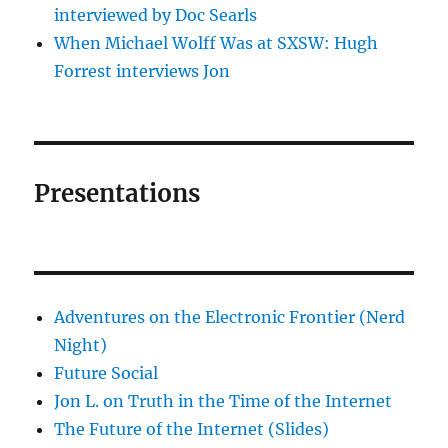
interviewed by Doc Searls
When Michael Wolff Was at SXSW: Hugh
Forrest interviews Jon
Presentations
Adventures on the Electronic Frontier (Nerd
Night)
Future Social
Jon L. on Truth in the Time of the Internet
The Future of the Internet (Slides)