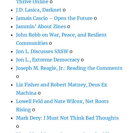
Thrive Online
0
J.D. Lasica, Darknet
0
Jamais Cascio – Open the Future
0
Jammin' About Zines
0
John Robb on War, Peace, and Reslient
Communities
0
Jon L. Discusses SXSW
0
Jon L., Extreme Democracy
0
Joseph M. Reagle, Jr.: Reading the Comments
0
Liz Fisher and Robert Matney, Deus Ex
Machina
0
Lowell Feld and Nate Wilcox, Net Roots
Rising
0
Mark Dery: I Must Not Think Bad Thoughts
0