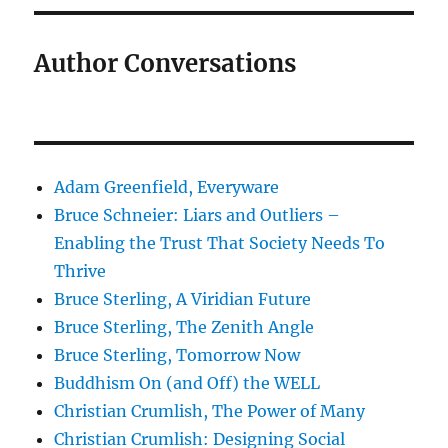
Author Conversations
Adam Greenfield, Everyware
Bruce Schneier: Liars and Outliers –
Enabling the Trust That Society Needs To
Thrive
Bruce Sterling, A Viridian Future
Bruce Sterling, The Zenith Angle
Bruce Sterling, Tomorrow Now
Buddhism On (and Off) the WELL
Christian Crumlish, The Power of Many
Christian Crumlish: Designing Social