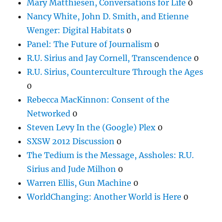
Mary Matthiesen, Conversations for Life
0
Nancy White, John D. Smith, and Etienne
Wenger: Digital Habitats
0
Panel: The Future of Journalism
0
R.U. Sirius and Jay Cornell, Transcendence
0
R.U. Sirius, Counterculture Through the Ages
0
Rebecca MacKinnon: Consent of the
Networked
0
Steven Levy In the (Google) Plex
0
SXSW 2012 Discussion
0
The Tedium is the Message, Assholes: R.U.
Sirius and Jude Milhon
0
Warren Ellis, Gun Machine
0
WorldChanging: Another World is Here
0