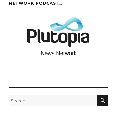
NETWORK PODCAST…
SE
Search
for: