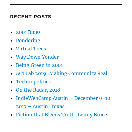
RECENT POSTS
2001 Blues
Pondering
Virtual Trees
Way Down Yonder
Being Green in 2001
ACTLab 2019: Making Community Real
Technopolitics
On the Radar, 2018
IndieWebCamp Austin – December 9-10,
2017 – Austin, Texas
Fiction that Bleeds Truth: Lenny Bruce