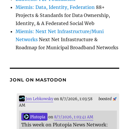
Miemis: Data, Identity, Federation
88+
Projects & Standards for Data Ownership,
Identity, & A Federated Social Web
Miemis: Next Net Infrastructure/Muni
Networks
Next Net Infrastructure &
Roadmap for Municipal Broadband Networks
JONL ON MASTODON
Jon Lebkowsky
on 8/7/2026, 1:03:58
boosted
AM
Plutopia
on
8/7/2026, 1:03:41 AM
This week on Plutopia News Network: