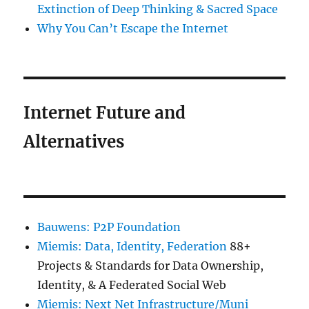
Extinction of Deep Thinking & Sacred Space
Why You Can’t Escape the Internet
Internet Future and
Alternatives
Bauwens: P2P Foundation
Miemis: Data, Identity, Federation
88+
Projects & Standards for Data Ownership,
Identity, & A Federated Social Web
Miemis: Next Net Infrastructure/Muni