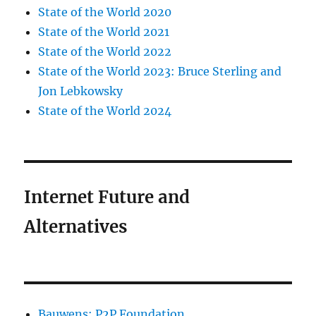
State of the World 2020
State of the World 2021
State of the World 2022
State of the World 2023: Bruce Sterling and
Jon Lebkowsky
State of the World 2024
Internet Future and
Alternatives
Bauwens: P2P Foundation