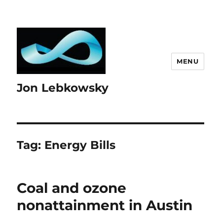
MENU
Jon Lebkowsky
Tag:
Energy Bills
Coal and ozone
nonattainment in Austin