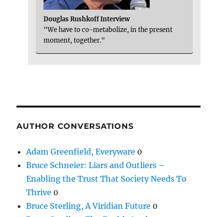
Douglas Rushkoff Interview
"We have to co-metabolize, in the present
moment, together."
AUTHOR CONVERSATIONS
Adam Greenfield, Everyware
0
Bruce Schneier: Liars and Outliers –
Enabling the Trust That Society Needs To
Thrive
0
Bruce Sterling, A Viridian Future
0