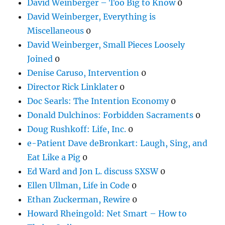
David Weinberger – Too Big to Know
0
David Weinberger, Everything is
Miscellaneous
0
David Weinberger, Small Pieces Loosely
Joined
0
Denise Caruso, Intervention
0
Director Rick Linklater
0
Doc Searls: The Intention Economy
0
Donald Dulchinos: Forbidden Sacraments
0
Doug Rushkoff: Life, Inc.
0
e-Patient Dave deBronkart: Laugh, Sing, and
Eat Like a Pig
0
Ed Ward and Jon L. discuss SXSW
0
Ellen Ullman, Life in Code
0
Ethan Zuckerman, Rewire
0
Howard Rheingold: Net Smart – How to