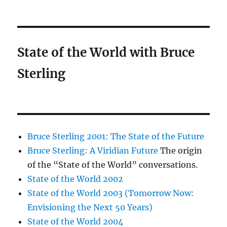
State of the World with Bruce
Sterling
Bruce Sterling 2001: The State of the Future
Bruce Sterling: A Viridian Future
The origin
of the “State of the World” conversations.
State of the World 2002
State of the World 2003 (Tomorrow Now:
Envisioning the Next 50 Years)
State of the World 2004