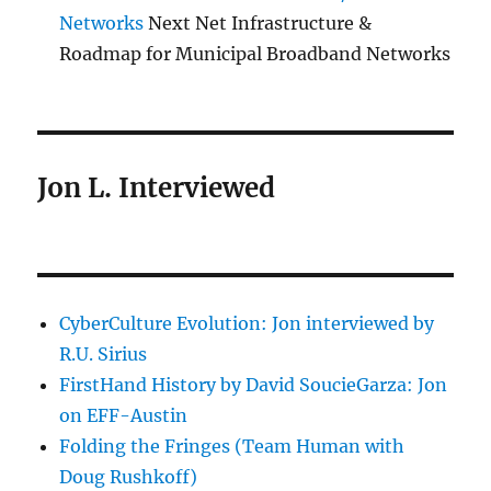
Networks
Next Net Infrastructure &
Roadmap for Municipal Broadband Networks
Jon L. Interviewed
CyberCulture Evolution: Jon interviewed by
R.U. Sirius
FirstHand History by David SoucieGarza: Jon
on EFF-Austin
Folding the Fringes (Team Human with
Doug Rushkoff)