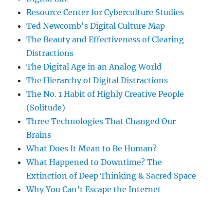
Resource Center for Cyberculture Studies
Ted Newcomb's Digital Culture Map
The Beauty and Effectiveness of Clearing
Distractions
The Digital Age in an Analog World
The Hierarchy of Digital Distractions
The No. 1 Habit of Highly Creative People
(Solitude)
Three Technologies That Changed Our
Brains
What Does It Mean to Be Human?
What Happened to Downtime? The
Extinction of Deep Thinking & Sacred Space
Why You Can’t Escape the Internet