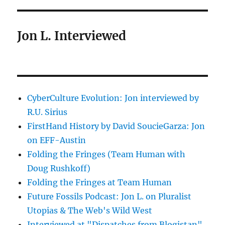
Jon L. Interviewed
CyberCulture Evolution: Jon interviewed by
R.U. Sirius
FirstHand History by David SoucieGarza: Jon
on EFF-Austin
Folding the Fringes (Team Human with
Doug Rushkoff)
Folding the Fringes at Team Human
Future Fossils Podcast: Jon L. on Pluralist
Utopias & The Web's Wild West
Interviewed at "Dispatches from Blogistan"