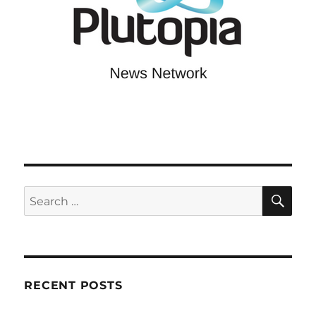
SE
Search
for:
RECENT POSTS