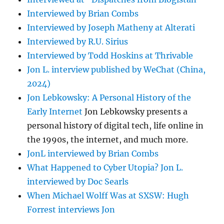
Interviewed by Brian Combs
Interviewed by Joseph Matheny at Alterati
Interviewed by R.U. Sirius
Interviewed by Todd Hoskins at Thrivable
Jon L. interview published by WeChat (China,
2024)
Jon Lebkowsky: A Personal History of the
Early Internet
Jon Lebkowsky presents a
personal history of digital tech, life online in
the 1990s, the internet, and much more.
JonL interviewed by Brian Combs
What Happened to Cyber Utopia? Jon L.
interviewed by Doc Searls
When Michael Wolff Was at SXSW: Hugh
Forrest interviews Jon