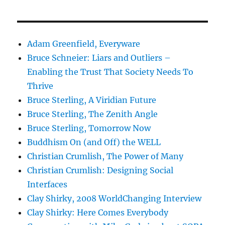
Adam Greenfield, Everyware
Bruce Schneier: Liars and Outliers –
Enabling the Trust That Society Needs To
Thrive
Bruce Sterling, A Viridian Future
Bruce Sterling, The Zenith Angle
Bruce Sterling, Tomorrow Now
Buddhism On (and Off) the WELL
Christian Crumlish, The Power of Many
Christian Crumlish: Designing Social
Interfaces
Clay Shirky, 2008 WorldChanging Interview
Clay Shirky: Here Comes Everybody