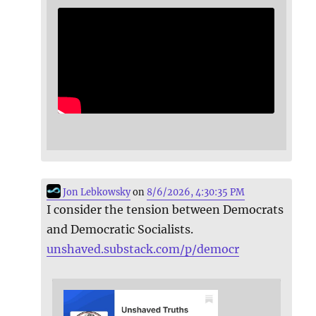
Jon Lebkowsky
on
8/6/2026, 4:30:35 PM
I consider the tension between Democrats
and Democratic Socialists.
unshaved.substack.com/p/democr