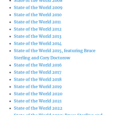
State of the World 2008
State of the World 2009
State of the World 2010
State of the World 2011
State of the World 2012
State of the World 2013
State of the World 2014
State of the World 2015, featuring Bruce
Sterling and Cory Doctorow
State of the World 2016
State of the World 2017
State of the World 2018
State of the World 2019
State of the World 2020
State of the World 2021
State of the World 2022