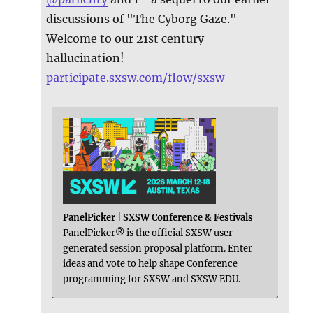
discussions of "The Cyborg Gaze."
Welcome to our 21st century
hallucination!
participate.sxsw.com/flow/sxsw
PanelPicker | SXSW Conference & Festivals
PanelPicker® is the official SXSW user-
generated session proposal platform. Enter
ideas and vote to help shape Conference
programming for SXSW and SXSW EDU.