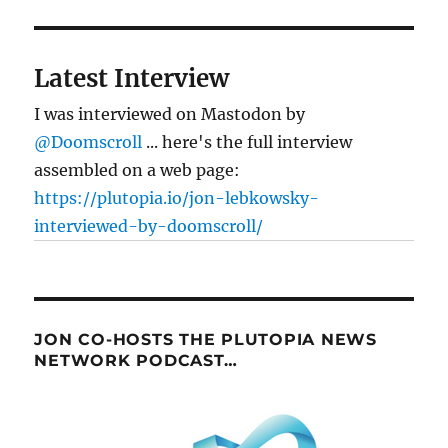
Latest Interview
I was interviewed on Mastodon by
@Doomscroll
... here's the full interview
assembled on a web page:
https://plutopia.io/jon-lebkowsky-
interviewed-by-doomscroll/
JON CO-HOSTS THE PLUTOPIA NEWS
NETWORK PODCAST…