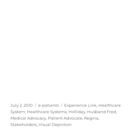
Posted
Categories
Tags
July 2, 2010
e-patients
Experience Link
,
Healthcare
on
System
,
Healthcare Systems
,
Holliday
,
Husband Fred
,
Medical Advocacy
,
Patient Advocate
,
Regina
,
Stakeholders
,
Visual Depiction