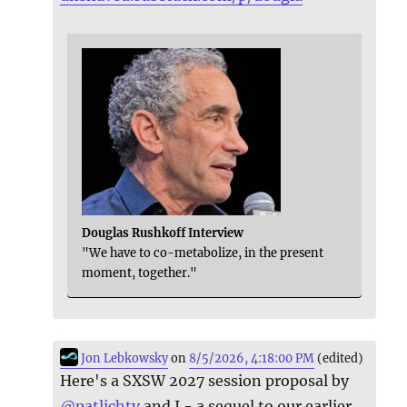
Douglas Rushkoff Interview
"We have to co-metabolize, in the present
moment, together."
Jon Lebkowsky
on
8/5/2026, 4:18:00 PM
(edited)
Here's a SXSW 2027 session proposal by
@
patlichty
and I - a sequel to our earlier