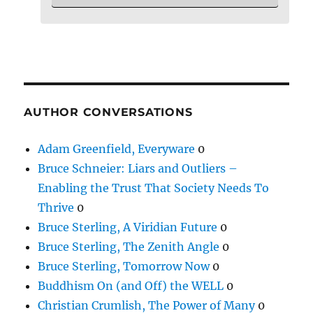
AUTHOR CONVERSATIONS
Adam Greenfield, Everyware
0
Bruce Schneier: Liars and Outliers –
Enabling the Trust That Society Needs To
Thrive
0
Bruce Sterling, A Viridian Future
0
Bruce Sterling, The Zenith Angle
0
Bruce Sterling, Tomorrow Now
0
Buddhism On (and Off) the WELL
0
Christian Crumlish, The Power of Many
0