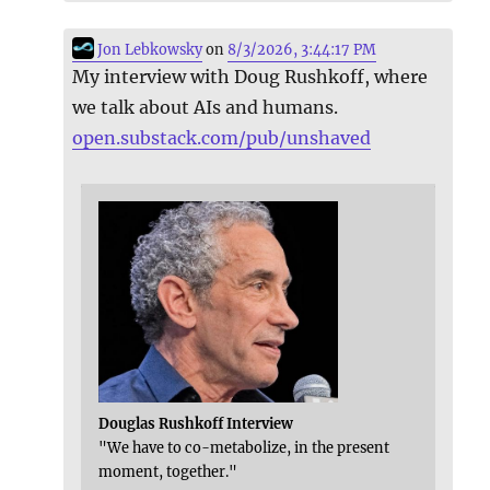
Jon Lebkowsky
on
8/3/2026, 3:44:17 PM
My interview with Doug Rushkoff, where
we talk about AIs and humans.
open.substack.com/pub/unshaved
Douglas Rushkoff Interview
"We have to co-metabolize, in the present
moment, together."