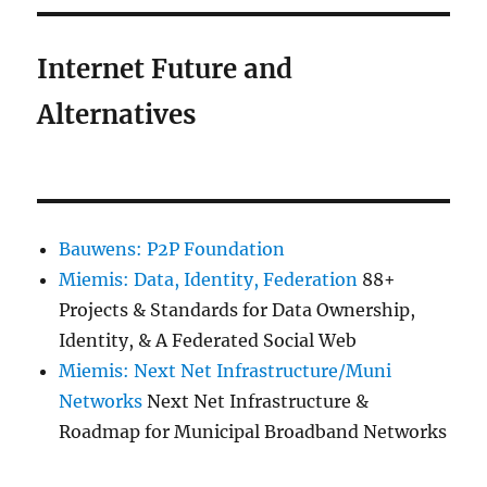
Internet Future and
Alternatives
Bauwens: P2P Foundation
Miemis: Data, Identity, Federation
88+
Projects & Standards for Data Ownership,
Identity, & A Federated Social Web
Miemis: Next Net Infrastructure/Muni
Networks
Next Net Infrastructure &
Roadmap for Municipal Broadband Networks