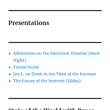
Presentations
Adventures on the Electronic Frontier (Nerd
Night)
Future Social
Jon L. on Truth in the Time of the Internet
The Future of the Internet (Slides)