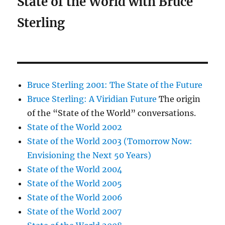
State of the World with Bruce
Sterling
Bruce Sterling 2001: The State of the Future
Bruce Sterling: A Viridian Future
The origin
of the “State of the World” conversations.
State of the World 2002
State of the World 2003 (Tomorrow Now:
Envisioning the Next 50 Years)
State of the World 2004
State of the World 2005
State of the World 2006
State of the World 2007