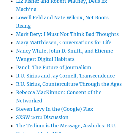
Liz Fisher and Robert Matney, Deus Ex
Machina
Lowell Feld and Nate Wilcox, Net Roots
Rising
Mark Dery: I Must Not Think Bad Thoughts
Mary Matthiesen, Conversations for Life
Nancy White, John D. Smith, and Etienne
Wenger: Digital Habitats
Panel: The Future of Journalism
R.U. Sirius and Jay Cornell, Transcendence
R.U. Sirius, Counterculture Through the Ages
Rebecca MacKinnon: Consent of the
Networked
Steven Levy In the (Google) Plex
SXSW 2012 Discussion
The Tedium is the Message, Assholes: R.U.