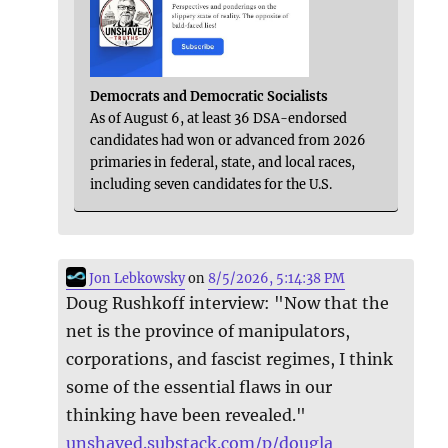
Democrats and Democratic Socialists
As of August 6, at least 36 DSA-endorsed
candidates had won or advanced from 2026
primaries in federal, state, and local races,
including seven candidates for the U.S.
Jon Lebkowsky
on
8/5/2026, 5:14:38 PM
Doug Rushkoff interview: "Now that the
net is the province of manipulators,
corporations, and fascist regimes, I think
some of the essential flaws in our
thinking have been revealed."
unshaved.substack.com/p/dougla