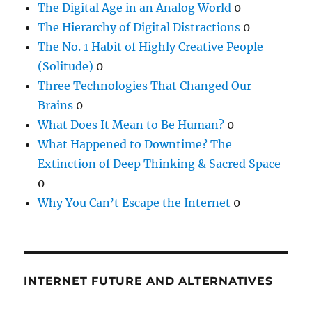
The Digital Age in an Analog World
0
The Hierarchy of Digital Distractions
0
The No. 1 Habit of Highly Creative People
(Solitude)
0
Three Technologies That Changed Our
Brains
0
What Does It Mean to Be Human?
0
What Happened to Downtime? The
Extinction of Deep Thinking & Sacred Space
0
Why You Can’t Escape the Internet
0
INTERNET FUTURE AND ALTERNATIVES