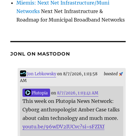
Miemis: Next Net Infrastructure/Muni
Networks
Next Net Infrastructure &
Roadmap for Municipal Broadband Networks
JONL ON MASTODON
Jon Lebkowsky
on 8/7/2026, 1:03:58
boosted
AM
Plutopia
on
8/7/2026, 1:03:41 AM
This week on Plutopia News Network:
Cyborg anthropologist Amber Case talks
about calm technology and much more.
youtu.be/96wDV2IUCvc?si=sFZlXf