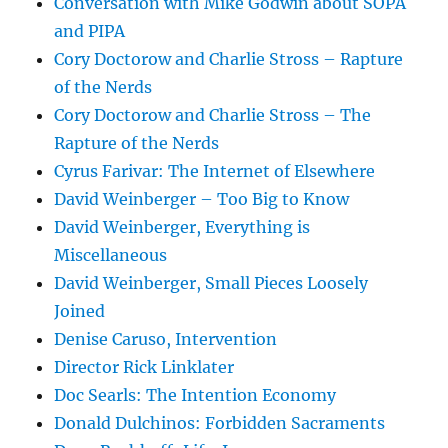
Conversation with Mike Godwin about SOPA
and PIPA
Cory Doctorow and Charlie Stross – Rapture
of the Nerds
Cory Doctorow and Charlie Stross – The
Rapture of the Nerds
Cyrus Farivar: The Internet of Elsewhere
David Weinberger – Too Big to Know
David Weinberger, Everything is
Miscellaneous
David Weinberger, Small Pieces Loosely
Joined
Denise Caruso, Intervention
Director Rick Linklater
Doc Searls: The Intention Economy
Donald Dulchinos: Forbidden Sacraments