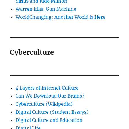
Sirius and Jude Milhon
Warren Ellis, Gun Machine
WorldChanging: Another World is Here
Cyberculture
4 Layers of Internet Culture
Can We Download Our Brains?
Cyberculture (Wikipedia)
Digital Culture (Student Essays)
Digital Culture and Education
Digital Life