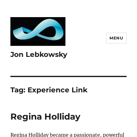
MENU
Jon Lebkowsky
Tag:
Experience Link
Regina Holliday
Regina Holliday became a passionate, powerful