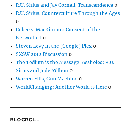
R.U. Sirius and Jay Cornell, Transcendence
0
R.U. Sirius, Counterculture Through the Ages
0
Rebecca MacKinnon: Consent of the
Networked
0
Steven Levy In the (Google) Plex
0
SXSW 2012 Discussion
0
The Tedium is the Message, Assholes: R.U.
Sirius and Jude Milhon
0
Warren Ellis, Gun Machine
0
WorldChanging: Another World is Here
0
BLOGROLL