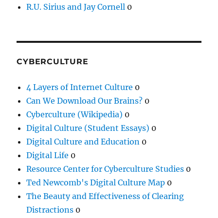
R.U. Sirius and Jay Cornell
0
CYBERCULTURE
4 Layers of Internet Culture
0
Can We Download Our Brains?
0
Cyberculture (Wikipedia)
0
Digital Culture (Student Essays)
0
Digital Culture and Education
0
Digital Life
0
Resource Center for Cyberculture Studies
0
Ted Newcomb's Digital Culture Map
0
The Beauty and Effectiveness of Clearing
Distractions
0