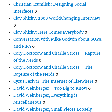
Christian Crumlish: Designing Social
Interfaces
0
Clay Shirky, 2008 WorldChanging Interview
0
Clay Shirky: Here Comes Everybody
0
Conversation with Mike Godwin about SOPA
and PIPA
0
Cory Doctorow and Charlie Stross – Rapture
of the Nerds
0
Cory Doctorow and Charlie Stross – The
Rapture of the Nerds
0
Cyrus Farivar: The Internet of Elsewhere
0
David Weinberger – Too Big to Know
0
David Weinberger, Everything is
Miscellaneous
0
David Weinberger, Small Pieces Loosely