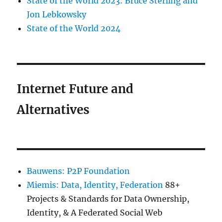
State of the World 2023: Bruce Sterling and
Jon Lebkowsky
State of the World 2024
Internet Future and
Alternatives
Bauwens: P2P Foundation
Miemis: Data, Identity, Federation
88+
Projects & Standards for Data Ownership,
Identity, & A Federated Social Web