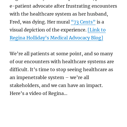
e-patient advocate after frustrating encounters
with the healthcare system as her husband,
Fred, was dying. Her mural
“73 Cents”
is a
visual depiction of the experience.
[Link to
Regina Holliday’s Medical Advocacy Blog]
We’re all patients at some point, and so many
of our encounters with healthcare systems are
difficult. It’s time to stop seeing healthcare as
an impenetrable system – we’re all
stakeholders, and we can have an impact.
Here’s a video of Regina…