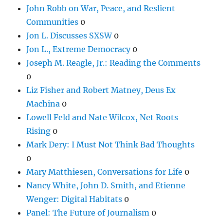
John Robb on War, Peace, and Reslient
Communities
0
Jon L. Discusses SXSW
0
Jon L., Extreme Democracy
0
Joseph M. Reagle, Jr.: Reading the Comments
0
Liz Fisher and Robert Matney, Deus Ex
Machina
0
Lowell Feld and Nate Wilcox, Net Roots
Rising
0
Mark Dery: I Must Not Think Bad Thoughts
0
Mary Matthiesen, Conversations for Life
0
Nancy White, John D. Smith, and Etienne
Wenger: Digital Habitats
0
Panel: The Future of Journalism
0