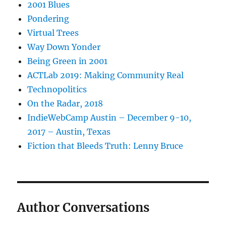
2001 Blues
Pondering
Virtual Trees
Way Down Yonder
Being Green in 2001
ACTLab 2019: Making Community Real
Technopolitics
On the Radar, 2018
IndieWebCamp Austin – December 9-10,
2017 – Austin, Texas
Fiction that Bleeds Truth: Lenny Bruce
Author Conversations