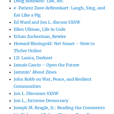
Doug Rushkoff: Life, Inc.
e-Patient Dave deBronkart: Laugh, Sing, and
Eat Like a Pig
Ed Ward and Jon L. discuss SXSW
Ellen Ullman, Life in Code
Ethan Zuckerman, Rewire
Howard Rheingold: Net Smart – How to
Thrive Online
J.D. Lasica, Darknet
Jamais Cascio – Open the Future
Jammin' About Zines
John Robb on War, Peace, and Reslient
Communities
Jon L. Discusses SXSW
Jon L., Extreme Democracy
Joseph M. Reagle, Jr.: Reading the Comments