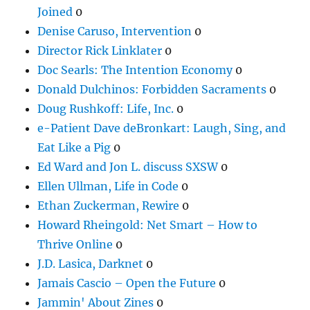
Joined
0
Denise Caruso, Intervention
0
Director Rick Linklater
0
Doc Searls: The Intention Economy
0
Donald Dulchinos: Forbidden Sacraments
0
Doug Rushkoff: Life, Inc.
0
e-Patient Dave deBronkart: Laugh, Sing, and
Eat Like a Pig
0
Ed Ward and Jon L. discuss SXSW
0
Ellen Ullman, Life in Code
0
Ethan Zuckerman, Rewire
0
Howard Rheingold: Net Smart – How to
Thrive Online
0
J.D. Lasica, Darknet
0
Jamais Cascio – Open the Future
0
Jammin' About Zines
0