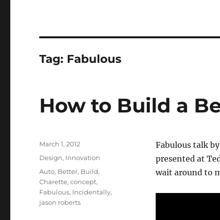
Tag:
Fabulous
How to Build a Be
Posted
March 1, 2012
Fabulous talk by
on
Categories
Design
,
Innovation
presented at Ted
Tags
Auto
,
Better
,
Build
,
wait around to m
Charette
,
concept
,
Fabulous
,
Incidentally
,
jason roberts