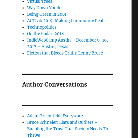
Virtual Trees
Way Down Yonder
Being Green in 2001
ACTLab 2019: Making Community Real
Technopolitics
On the Radar, 2018
IndieWebCamp Austin – December 9-10,
2017 – Austin, Texas
Fiction that Bleeds Truth: Lenny Bruce
Author Conversations
Adam Greenfield, Everyware
Bruce Schneier: Liars and Outliers –
Enabling the Trust That Society Needs To
Thrive