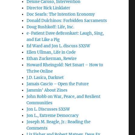
Denise Caruso, Intervention
Director Rick Linklater
Doc Searls: The Intention Economy
Donald Dulchinos: Forbidden Sacraments
Doug Rushkoff: Life, Inc.
e-Patient Dave deBronkart: Laugh, Sing,
and Eat Like a Pig
Ed Ward and Jon L. discuss SXSW
Ellen Ullman, Life in Code
Ethan Zuckerman, Rewire
Howard Rheingold: Net Smart – How to
Thrive Online
J.D. Lasica, Darknet
Jamais Cascio – Open the Future
Jammin' About Zines
John Robb on War, Peace, and Reslient
Communities
Jon L. Discusses SXSW
Jon L., Extreme Democracy
Joseph M. Reagle, Jr.: Reading the
Comments
Liz Fisher and Robert Matney, Deus Ex