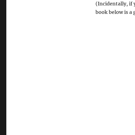
(Incidentally, i
book below is a 