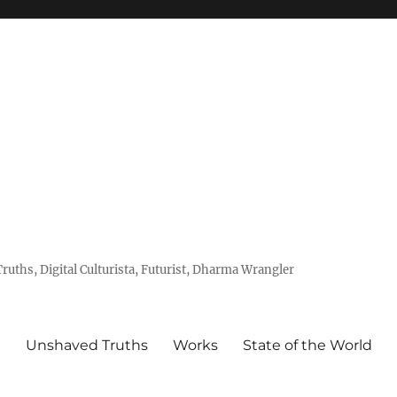
uths, Digital Culturista, Futurist, Dharma Wrangler
e
Unshaved Truths
Works
State of the World