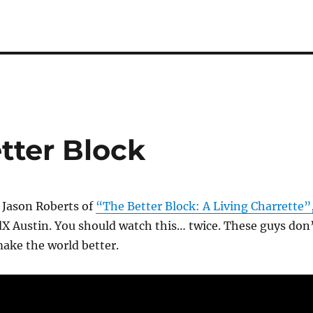
tter Block
 Jason Roberts of
“The Better Block: A Living Charrette”
X Austin. You should watch this… twice. These guys don
ake the world better.