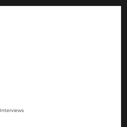
Interviews