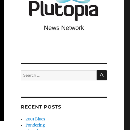
SEARCH
Search
for:
RECENT POSTS
2001 Blues
Pondering