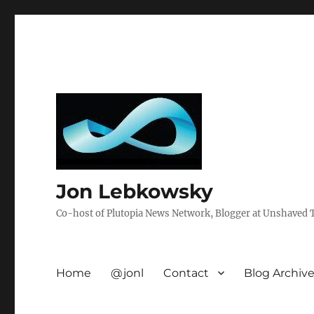
Jon Lebkowsky
Co-host of Plutopia News Network, Blogger at Unshaved Tr
Home
@jonl
Contact
Blog Archiv