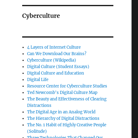
Cyberculture
4 Layers of Internet Culture
Can We Download Our Brains?
Cyberculture (Wikipedia)
Digital Culture (Student Essays)
Digital Culture and Education
Digital Life
Resource Center for Cyberculture Studies
Ted Newcomb's Digital Culture Map
The Beauty and Effectiveness of Clearing
Distractions
The Digital Age in an Analog World
The Hierarchy of Digital Distractions
The No. 1 Habit of Highly Creative People
(Solitude)
Three Technologies That Changed Our