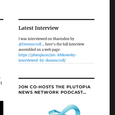
Latest Interview
I was interviewed on Mastodon by
@Doomscroll
... here's the full interview
assembled on a web page:
https://plutopia.io/jon-lebkowsky-
interviewed-by-doomscroll/
,
’t
JON CO-HOSTS THE PLUTOPIA
NEWS NETWORK PODCAST…