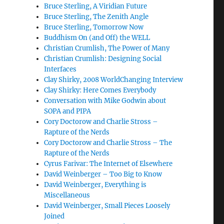
Bruce Sterling, A Viridian Future
Bruce Sterling, The Zenith Angle
Bruce Sterling, Tomorrow Now
Buddhism On (and Off) the WELL
Christian Crumlish, The Power of Many
Christian Crumlish: Designing Social
Interfaces
Clay Shirky, 2008 WorldChanging Interview
Clay Shirky: Here Comes Everybody
Conversation with Mike Godwin about
SOPA and PIPA
Cory Doctorow and Charlie Stross –
Rapture of the Nerds
Cory Doctorow and Charlie Stross – The
Rapture of the Nerds
Cyrus Farivar: The Internet of Elsewhere
David Weinberger – Too Big to Know
David Weinberger, Everything is
Miscellaneous
David Weinberger, Small Pieces Loosely
Joined