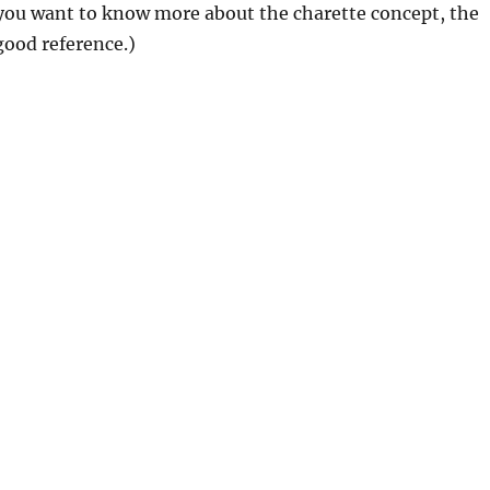
f you want to know more about the charette concept, the
good reference.)