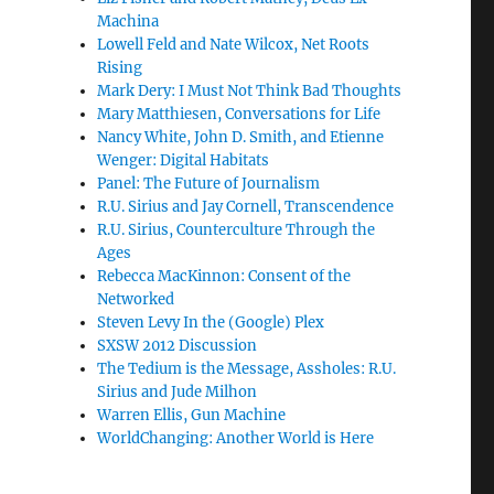
Machina
Lowell Feld and Nate Wilcox, Net Roots
Rising
Mark Dery: I Must Not Think Bad Thoughts
Mary Matthiesen, Conversations for Life
Nancy White, John D. Smith, and Etienne
Wenger: Digital Habitats
Panel: The Future of Journalism
R.U. Sirius and Jay Cornell, Transcendence
R.U. Sirius, Counterculture Through the
Ages
Rebecca MacKinnon: Consent of the
Networked
Steven Levy In the (Google) Plex
SXSW 2012 Discussion
The Tedium is the Message, Assholes: R.U.
Sirius and Jude Milhon
Warren Ellis, Gun Machine
WorldChanging: Another World is Here