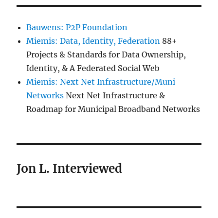
Bauwens: P2P Foundation
Miemis: Data, Identity, Federation
88+
Projects & Standards for Data Ownership,
Identity, & A Federated Social Web
Miemis: Next Net Infrastructure/Muni
Networks
Next Net Infrastructure &
Roadmap for Municipal Broadband Networks
Jon L. Interviewed