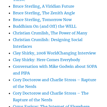
Bruce Sterling, A Viridian Future
Bruce Sterling, The Zenith Angle
Bruce Sterling, Tomorrow Now
Buddhism On (and Off) the WELL
Christian Crumlish, The Power of Many
Christian Crumlish: Designing Social
Interfaces
Clay Shirky, 2008 WorldChanging Interview
Clay Shirky: Here Comes Everybody
Conversation with Mike Godwin about SOPA
and PIPA
Cory Doctorow and Charlie Stross – Rapture
of the Nerds
Cory Doctorow and Charlie Stross – The
Rapture of the Nerds
Cyrus Farivar: The Internet of Elsewhere