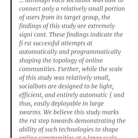
… although each socialbot was able to
connect only a relatively small portion
of users from its target group, the
findings of this study are extremely
signi cant. These findings indicate the
fi rst successful attempts at
automatically and programmatically
shaping the topology of online
communities. Further, while the scale
of this study was relatively small,
socialbots are designed to be light,
efficient, and entirely automatic { and
thus, easily deployable in large
swarms. We believe this study marks
the rst step towards demonstrating the
ability of such technologies to shape