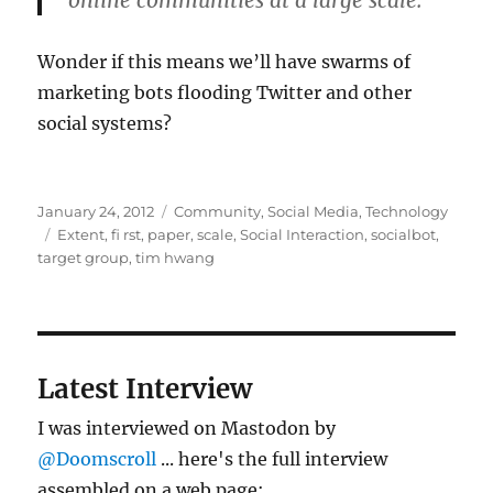
online communities at a large scale.
Wonder if this means we’ll have swarms of
marketing bots flooding Twitter and other
social systems?
Posted
Categories
January 24, 2012
Community
,
Social Media
,
Technology
on
Tags
Extent
,
fi rst
,
paper
,
scale
,
Social Interaction
,
socialbot
,
target group
,
tim hwang
Latest Interview
I was interviewed on Mastodon by
@Doomscroll
... here's the full interview
assembled on a web page: