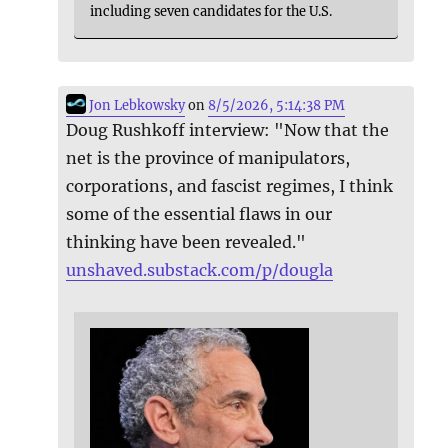
including seven candidates for the U.S.
Jon Lebkowsky
on
8/5/2026, 5:14:38 PM
Doug Rushkoff interview: "Now that the
net is the province of manipulators,
corporations, and fascist regimes, I think
some of the essential flaws in our
thinking have been revealed."
unshaved.substack.com/p/dougla