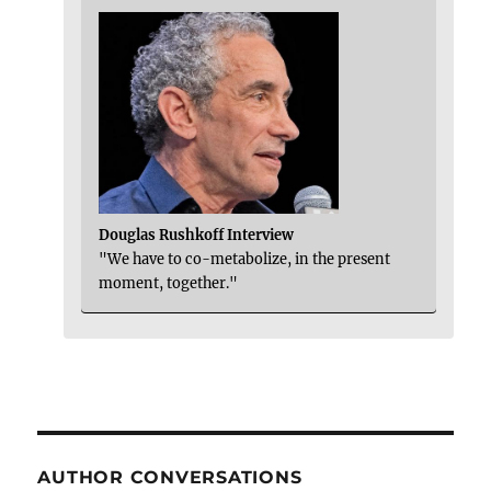
Douglas Rushkoff Interview
"We have to co-metabolize, in the present
moment, together."
AUTHOR CONVERSATIONS