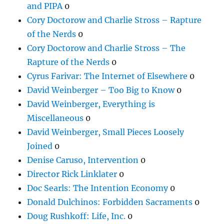
and PIPA
0
Cory Doctorow and Charlie Stross – Rapture
of the Nerds
0
Cory Doctorow and Charlie Stross – The
Rapture of the Nerds
0
Cyrus Farivar: The Internet of Elsewhere
0
David Weinberger – Too Big to Know
0
David Weinberger, Everything is
Miscellaneous
0
David Weinberger, Small Pieces Loosely
Joined
0
Denise Caruso, Intervention
0
Director Rick Linklater
0
Doc Searls: The Intention Economy
0
Donald Dulchinos: Forbidden Sacraments
0
Doug Rushkoff: Life, Inc.
0