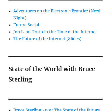
Adventures on the Electronic Frontier (Nerd
Night)
Future Social
Jon L. on Truth in the Time of the Internet
The Future of the Internet (Slides)
State of the World with Bruce
Sterling
Bruce Sterling 2001: The State of the Future