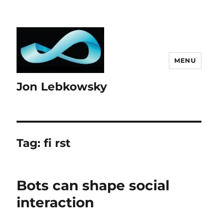
MENU
Jon Lebkowsky
Tag:
fi rst
Bots can shape social
interaction