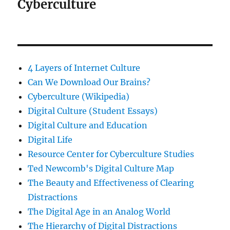
Cyberculture
4 Layers of Internet Culture
Can We Download Our Brains?
Cyberculture (Wikipedia)
Digital Culture (Student Essays)
Digital Culture and Education
Digital Life
Resource Center for Cyberculture Studies
Ted Newcomb's Digital Culture Map
The Beauty and Effectiveness of Clearing
Distractions
The Digital Age in an Analog World
The Hierarchy of Digital Distractions