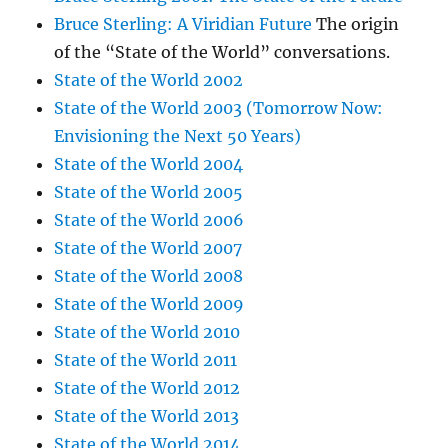
Bruce Sterling: A Viridian Future
The origin
of the “State of the World” conversations.
State of the World 2002
State of the World 2003 (Tomorrow Now:
Envisioning the Next 50 Years)
State of the World 2004
State of the World 2005
State of the World 2006
State of the World 2007
State of the World 2008
State of the World 2009
State of the World 2010
State of the World 2011
State of the World 2012
State of the World 2013
State of the World 2014