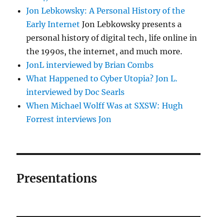
Jon Lebkowsky: A Personal History of the
Early Internet
Jon Lebkowsky presents a
personal history of digital tech, life online in
the 1990s, the internet, and much more.
JonL interviewed by Brian Combs
What Happened to Cyber Utopia? Jon L.
interviewed by Doc Searls
When Michael Wolff Was at SXSW: Hugh
Forrest interviews Jon
Presentations