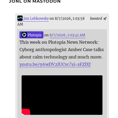
JONL ON MASTODON
Jon Lebkowsky
on 8/7/2026, 1:03:58
boosted
AM
Plutopia
on
8/7/2026, 1:03:41 AM
This week on Plutopia News Network:
Cyborg anthropologist Amber Case talks
about calm technology and much more.
youtu.be/96wDV2IUCvc?si=sFZlXf