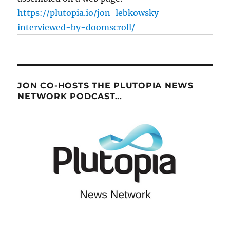
https://plutopia.io/jon-lebkowsky-
interviewed-by-doomscroll/
JON CO-HOSTS THE PLUTOPIA NEWS
NETWORK PODCAST…