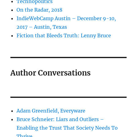
Technopolitics
On the Radar, 2018
IndieWebCamp Austin – December 9-10,
2017 – Austin, Texas
Fiction that Bleeds Truth: Lenny Bruce
Author Conversations
Adam Greenfield, Everyware
Bruce Schneier: Liars and Outliers –
Enabling the Trust That Society Needs To
Thrive