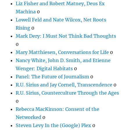
Liz Fisher and Robert Matney, Deus Ex
Machina
0
Lowell Feld and Nate Wilcox, Net Roots
Rising
0
Mark Dery: I Must Not Think Bad Thoughts
0
Mary Matthiesen, Conversations for Life
0
Nancy White, John D. Smith, and Etienne
Wenger: Digital Habitats
0
Panel: The Future of Journalism
0
R.U. Sirius and Jay Cornell, Transcendence
0
R.U. Sirius, Counterculture Through the Ages
0
Rebecca MacKinnon: Consent of the
Networked
0
Steven Levy In the (Google) Plex
0