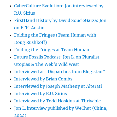
CyberCulture Evolution: Jon interviewed by
R.U. Sirius
FirstHand History by David SoucieGarza: Jon
on EFF-Austin
Folding the Fringes (Team Human with
Doug Rushkoff)
Folding the Fringes at Team Human
Future Fossils Podcast: Jon L. on Pluralist
Utopias & The Web's Wild West
Interviewed at "Dispatches from Blogistan"
Interviewed by Brian Combs
Interviewed by Joseph Matheny at Alterati
Interviewed by R.U. Sirius
Interviewed by Todd Hoskins at Thrivable
Jon L. interview published by WeChat (China,
2024)