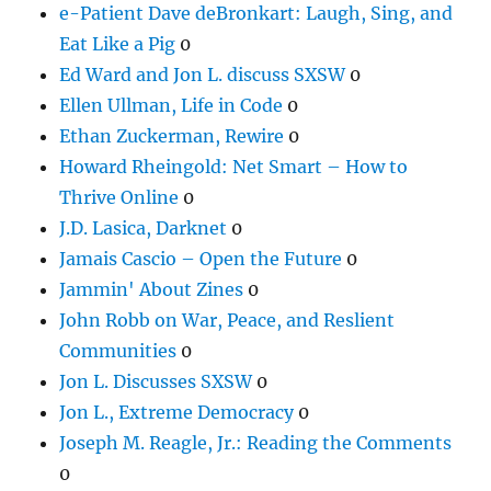
e-Patient Dave deBronkart: Laugh, Sing, and
Eat Like a Pig
0
Ed Ward and Jon L. discuss SXSW
0
Ellen Ullman, Life in Code
0
Ethan Zuckerman, Rewire
0
Howard Rheingold: Net Smart – How to
Thrive Online
0
J.D. Lasica, Darknet
0
Jamais Cascio – Open the Future
0
Jammin' About Zines
0
John Robb on War, Peace, and Reslient
Communities
0
Jon L. Discusses SXSW
0
Jon L., Extreme Democracy
0
Joseph M. Reagle, Jr.: Reading the Comments
0