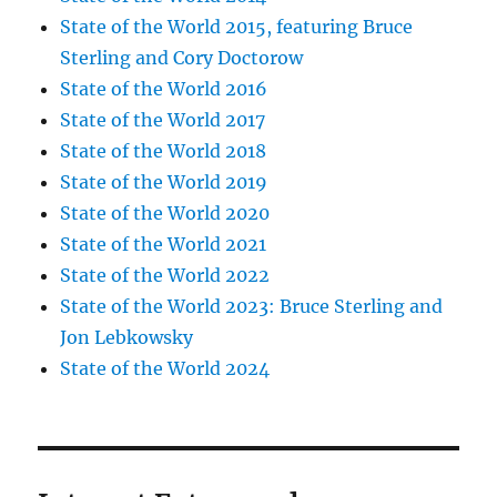
State of the World 2015, featuring Bruce
Sterling and Cory Doctorow
State of the World 2016
State of the World 2017
State of the World 2018
State of the World 2019
State of the World 2020
State of the World 2021
State of the World 2022
State of the World 2023: Bruce Sterling and
Jon Lebkowsky
State of the World 2024