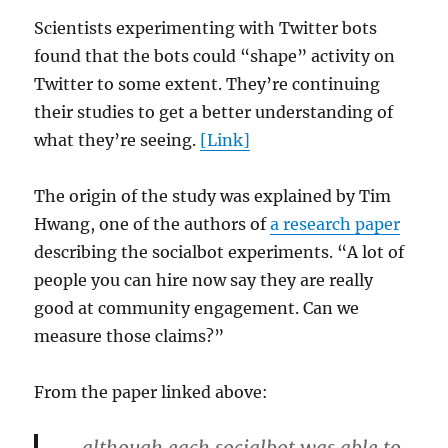
Scientists experimenting with Twitter bots
found that the bots could “shape” activity on
Twitter to some extent. They’re continuing
their studies to get a better understanding of
what they’re seeing.
[Link]
The origin of the study was explained by Tim
Hwang, one of the authors of
a research paper
describing the socialbot experiments. “A lot of
people you can hire now say they are really
good at community engagement. Can we
measure those claims?”
From the paper linked above: