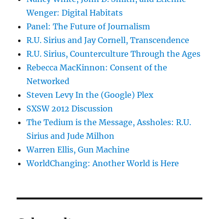
Wenger: Digital Habitats
Panel: The Future of Journalism
R.U. Sirius and Jay Cornell, Transcendence
R.U. Sirius, Counterculture Through the Ages
Rebecca MacKinnon: Consent of the
Networked
Steven Levy In the (Google) Plex
SXSW 2012 Discussion
The Tedium is the Message, Assholes: R.U.
Sirius and Jude Milhon
Warren Ellis, Gun Machine
WorldChanging: Another World is Here