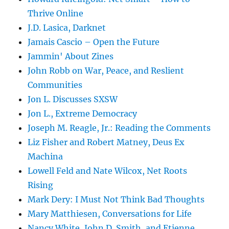
Thrive Online
J.D. Lasica, Darknet
Jamais Cascio – Open the Future
Jammin' About Zines
John Robb on War, Peace, and Reslient
Communities
Jon L. Discusses SXSW
Jon L., Extreme Democracy
Joseph M. Reagle, Jr.: Reading the Comments
Liz Fisher and Robert Matney, Deus Ex
Machina
Lowell Feld and Nate Wilcox, Net Roots
Rising
Mark Dery: I Must Not Think Bad Thoughts
Mary Matthiesen, Conversations for Life
Nancy White, John D. Smith, and Etienne