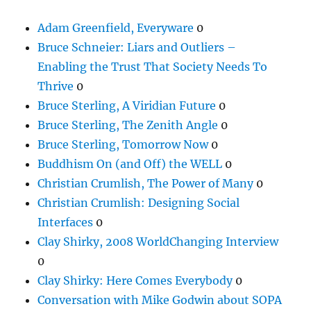
Adam Greenfield, Everyware
0
Bruce Schneier: Liars and Outliers –
Enabling the Trust That Society Needs To
Thrive
0
Bruce Sterling, A Viridian Future
0
Bruce Sterling, The Zenith Angle
0
Bruce Sterling, Tomorrow Now
0
Buddhism On (and Off) the WELL
0
Christian Crumlish, The Power of Many
0
Christian Crumlish: Designing Social
Interfaces
0
Clay Shirky, 2008 WorldChanging Interview
0
Clay Shirky: Here Comes Everybody
0
Conversation with Mike Godwin about SOPA