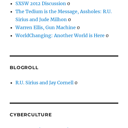
SXSW 2012 Discussion
0
The Tedium is the Message, Assholes: R.U.
Sirius and Jude Milhon
0
Warren Ellis, Gun Machine
0
WorldChanging: Another World is Here
0
BLOGROLL
R.U. Sirius and Jay Cornell
0
CYBERCULTURE