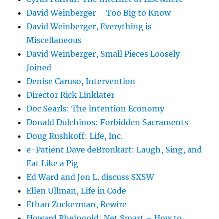
David Weinberger – Too Big to Know
David Weinberger, Everything is
Miscellaneous
David Weinberger, Small Pieces Loosely
Joined
Denise Caruso, Intervention
Director Rick Linklater
Doc Searls: The Intention Economy
Donald Dulchinos: Forbidden Sacraments
Doug Rushkoff: Life, Inc.
e-Patient Dave deBronkart: Laugh, Sing, and
Eat Like a Pig
Ed Ward and Jon L. discuss SXSW
Ellen Ullman, Life in Code
Ethan Zuckerman, Rewire
Howard Rheingold: Net Smart – How to