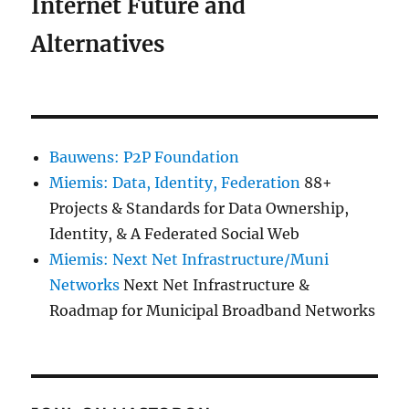
Internet Future and
Alternatives
Bauwens: P2P Foundation
Miemis: Data, Identity, Federation
88+
Projects & Standards for Data Ownership,
Identity, & A Federated Social Web
Miemis: Next Net Infrastructure/Muni
Networks
Next Net Infrastructure &
Roadmap for Municipal Broadband Networks