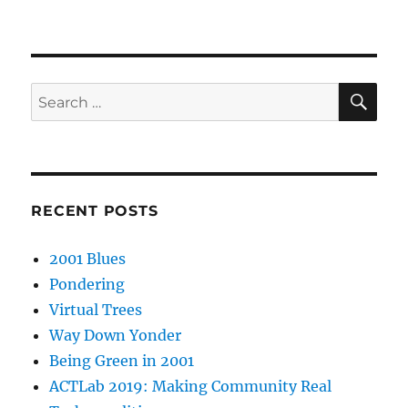
SE
Search
for:
RECENT POSTS
2001 Blues
Pondering
Virtual Trees
Way Down Yonder
Being Green in 2001
ACTLab 2019: Making Community Real