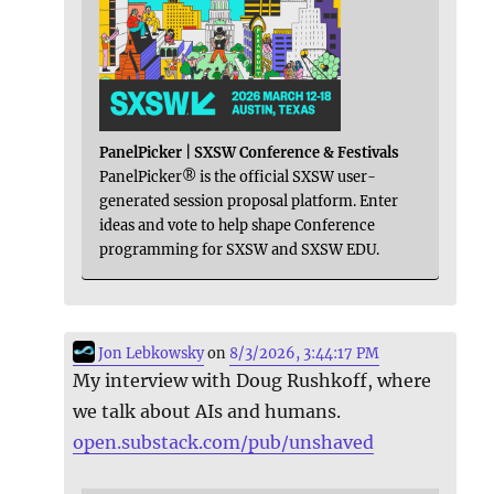
PanelPicker | SXSW Conference & Festivals
PanelPicker® is the official SXSW user-
generated session proposal platform. Enter
ideas and vote to help shape Conference
programming for SXSW and SXSW EDU.
Jon Lebkowsky
on
8/3/2026, 3:44:17 PM
My interview with Doug Rushkoff, where
we talk about AIs and humans.
open.substack.com/pub/unshaved