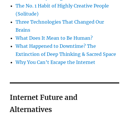
The No. 1 Habit of Highly Creative People
(Solitude)
Three Technologies That Changed Our
Brains
What Does It Mean to Be Human?
What Happened to Downtime? The
Extinction of Deep Thinking & Sacred Space
Why You Can’t Escape the Internet
Internet Future and
Alternatives