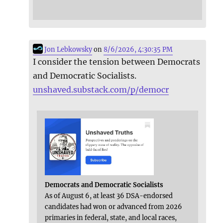
Jon Lebkowsky
on
8/6/2026, 4:30:35 PM
I consider the tension between Democrats
and Democratic Socialists.
unshaved.substack.com/p/democr
Democrats and Democratic Socialists
As of August 6, at least 36 DSA-endorsed
candidates had won or advanced from 2026
primaries in federal, state, and local races,