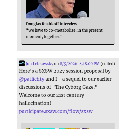
Douglas Rushkoff Interview
"We have to co-metabolize, in the present
moment, together."
Jon Lebkowsky
on
8/5/2026, 4:18:00 PM
(edited)
Here's a SXSW 2027 session proposal by
@
patlichty
and I - a sequel to our earlier
discussions of "The Cyborg Gaze."
Welcome to our 21st century
hallucination!
participate.sxsw.com/flow/sxsw