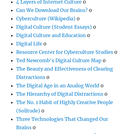
4 Layers of Internet Culture
0
Can We Download Our Brains?
0
Cyberculture (Wikipedia)
0
Digital Culture (Student Essays)
0
Digital Culture and Education
0
Digital Life
0
Resource Center for Cyberculture Studies
0
Ted Newcomb's Digital Culture Map
0
The Beauty and Effectiveness of Clearing
Distractions
0
The Digital Age in an Analog World
0
The Hierarchy of Digital Distractions
0
The No. 1 Habit of Highly Creative People
(Solitude)
0
Three Technologies That Changed Our
Brains
0