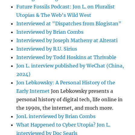
Future Fossils Podcast: Jon L. on Pluralist
Utopias & The Web's Wild West
Interviewed at "Dispatches from Blogistan"
Interviewed by Brian Combs
Interviewed by Joseph Matheny at Alterati
Interviewed by R.U. Sirius
Interviewed by Todd Hoskins at Thrivable
Jon L. interview published by WeChat (China,
2024)
Jon Lebkowsky: A Personal History of the
Early Internet
Jon Lebkowsky presents a
personal history of digital tech, life online in
the 1990s, the internet, and much more.
JonL interviewed by Brian Combs
What Happened to Cyber Utopia? Jon L.
interviewed by Doc Searls