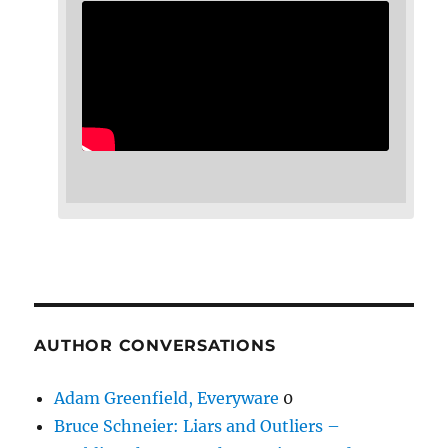
AUTHOR CONVERSATIONS
Adam Greenfield, Everyware
0
Bruce Schneier: Liars and Outliers –