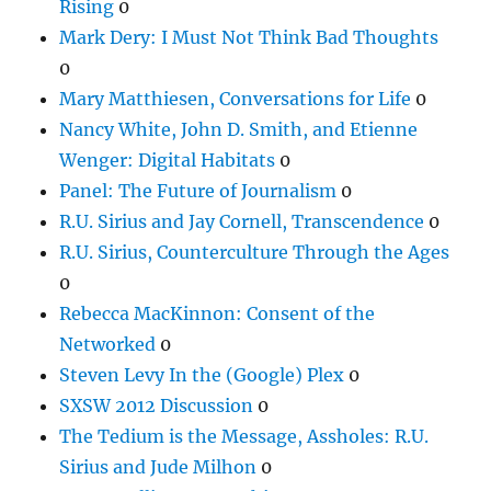
Rising
0
Mark Dery: I Must Not Think Bad Thoughts
0
Mary Matthiesen, Conversations for Life
0
Nancy White, John D. Smith, and Etienne
Wenger: Digital Habitats
0
Panel: The Future of Journalism
0
R.U. Sirius and Jay Cornell, Transcendence
0
R.U. Sirius, Counterculture Through the Ages
0
Rebecca MacKinnon: Consent of the
Networked
0
Steven Levy In the (Google) Plex
0
SXSW 2012 Discussion
0
The Tedium is the Message, Assholes: R.U.
Sirius and Jude Milhon
0