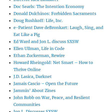
Doc Searls: The Intention Economy
Donald Dulchinos: Forbidden Sacraments
Doug Rushkoff: Life, Inc.
e-Patient Dave deBronkart: Laugh, Sing, and
Eat Like a Pig
Ed Ward and Jon L. discuss SXSW
Ellen Ullman, Life in Code
Ethan Zuckerman, Rewire
Howard Rheingold: Net Smart – How to
Thrive Online
J.D. Lasica, Darknet
Jamais Cascio – Open the Future
Jammin' About Zines
John Robb on War, Peace, and Reslient
Communities
Jon L. Discusses SXSW