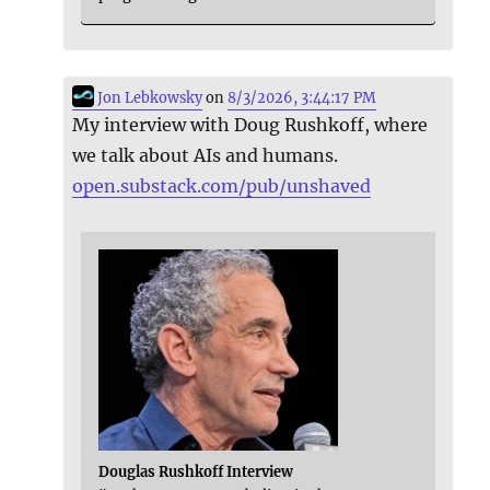
Jon Lebkowsky
on
8/3/2026, 3:44:17 PM
My interview with Doug Rushkoff, where
we talk about AIs and humans.
open.substack.com/pub/unshaved
Douglas Rushkoff Interview