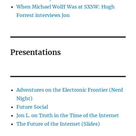
When Michael Wolff Was at SXSW: Hugh
Forrest interviews Jon
Presentations
Adventures on the Electronic Frontier (Nerd
Night)
Future Social
Jon L. on Truth in the Time of the Internet
The Future of the Internet (Slides)