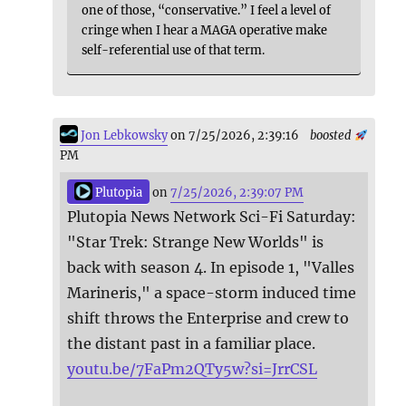
one of those, “conservative.” I feel a level of
cringe when I hear a MAGA operative make
self-referential use of that term.
Jon Lebkowsky
on 7/25/2026, 2:39:16
boosted
PM
Plutopia
on
7/25/2026, 2:39:07 PM
Plutopia News Network Sci-Fi Saturday:
"Star Trek: Strange New Worlds" is
back with season 4. In episode 1, "Valles
Marineris," a space-storm induced time
shift throws the Enterprise and crew to
the distant past in a familiar place.
youtu.be/7FaPm2QTy5w?si=JrrCSL