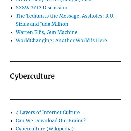
SXSW 2012 Discussion
The Tedium is the Message, Assholes: R.U.
Sirius and Jude Milhon
Warren Ellis, Gun Machine
WorldChanging: Another World is Here
Cyberculture
4 Layers of Internet Culture
Can We Download Our Brains?
Cyberculture (Wikipedia)