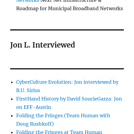
Networks
Next Net Infrastructure &
Roadmap for Municipal Broadband Networks
Jon L. Interviewed
CyberCulture Evolution: Jon interviewed by
R.U. Sirius
FirstHand History by David SoucieGarza: Jon
on EFF-Austin
Folding the Fringes (Team Human with
Doug Rushkoff)
Folding the Fringes at Team Human