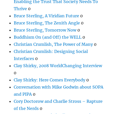
Enabling the Trust That Society Needs To
Thrive
0
Bruce Sterling, A Viridian Future
0
Bruce Sterling, The Zenith Angle
0
Bruce Sterling, Tomorrow Now
0
Buddhism On (and Off) the WELL
0
Christian Crumlish, The Power of Many
0
Christian Crumlish: Designing Social
Interfaces
0
Clay Shirky, 2008 WorldChanging Interview
0
Clay Shirky: Here Comes Everybody
0
Conversation with Mike Godwin about SOPA
and PIPA
0
Cory Doctorow and Charlie Stross – Rapture
of the Nerds
0