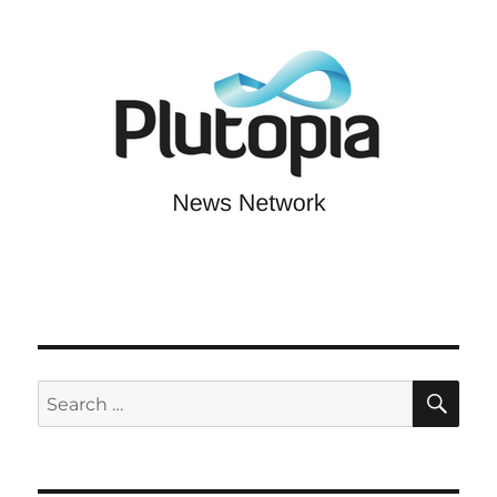
SE
Search
for: