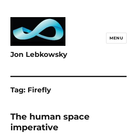
MENU
Jon Lebkowsky
Tag:
Firefly
The human space
imperative