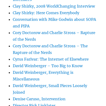
Clay Shirky, 2008 WorldChanging Interview
Clay Shirky: Here Comes Everybody
Conversation with Mike Godwin about SOPA
and PIPA
Cory Doctorow and Charlie Stross – Rapture
of the Nerds
Cory Doctorow and Charlie Stross – The
Rapture of the Nerds
Cyrus Farivar: The Internet of Elsewhere
David Weinberger – Too Big to Know
David Weinberger, Everything is
Miscellaneous
David Weinberger, Small Pieces Loosely
Joined
Denise Caruso, Intervention
Director Rick Linklater