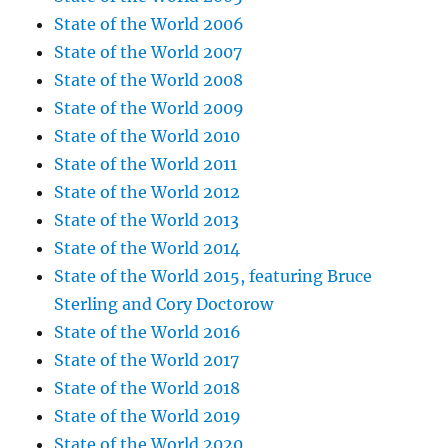
State of the World 2006
State of the World 2007
State of the World 2008
State of the World 2009
State of the World 2010
State of the World 2011
State of the World 2012
State of the World 2013
State of the World 2014
State of the World 2015, featuring Bruce
Sterling and Cory Doctorow
State of the World 2016
State of the World 2017
State of the World 2018
State of the World 2019
State of the World 2020