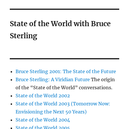
State of the World with Bruce
Sterling
Bruce Sterling 2001: The State of the Future
Bruce Sterling: A Viridian Future
The origin
of the “State of the World” conversations.
State of the World 2002
State of the World 2003 (Tomorrow Now:
Envisioning the Next 50 Years)
State of the World 2004
State of the World 2005