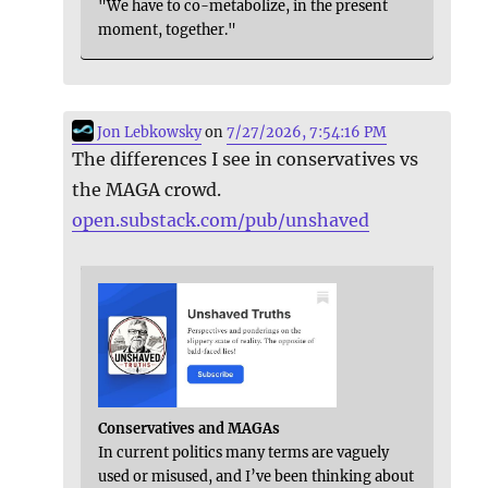
"We have to co-metabolize, in the present
moment, together."
Jon Lebkowsky
on
7/27/2026, 7:54:16 PM
The differences I see in conservatives vs
the MAGA crowd.
open.substack.com/pub/unshaved
Conservatives and MAGAs
In current politics many terms are vaguely
used or misused, and I’ve been thinking about