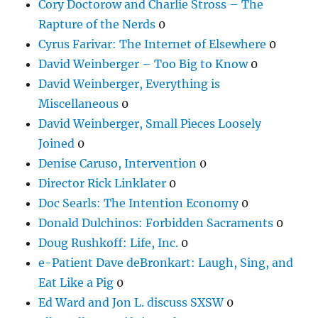
Cory Doctorow and Charlie Stross – The
Rapture of the Nerds
0
Cyrus Farivar: The Internet of Elsewhere
0
David Weinberger – Too Big to Know
0
David Weinberger, Everything is
Miscellaneous
0
David Weinberger, Small Pieces Loosely
Joined
0
Denise Caruso, Intervention
0
Director Rick Linklater
0
Doc Searls: The Intention Economy
0
Donald Dulchinos: Forbidden Sacraments
0
Doug Rushkoff: Life, Inc.
0
e-Patient Dave deBronkart: Laugh, Sing, and
Eat Like a Pig
0
Ed Ward and Jon L. discuss SXSW
0