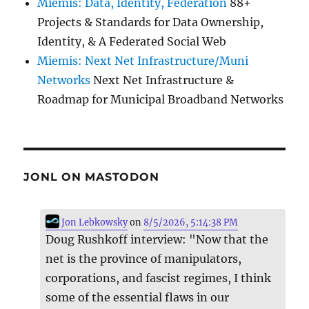
Miemis: Data, Identity, Federation
88+
Projects & Standards for Data Ownership,
Identity, & A Federated Social Web
Miemis: Next Net Infrastructure/Muni
Networks
Next Net Infrastructure &
Roadmap for Municipal Broadband Networks
JONL ON MASTODON
Jon Lebkowsky
on
8/5/2026, 5:14:38 PM
Doug Rushkoff interview: "Now that the
net is the province of manipulators,
corporations, and fascist regimes, I think
some of the essential flaws in our