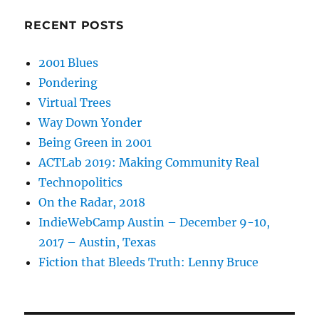
RECENT POSTS
2001 Blues
Pondering
Virtual Trees
Way Down Yonder
Being Green in 2001
ACTLab 2019: Making Community Real
Technopolitics
On the Radar, 2018
IndieWebCamp Austin – December 9-10,
2017 – Austin, Texas
Fiction that Bleeds Truth: Lenny Bruce