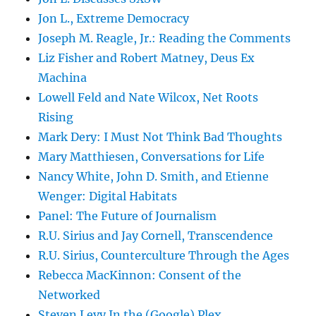
Jon L., Extreme Democracy
Joseph M. Reagle, Jr.: Reading the Comments
Liz Fisher and Robert Matney, Deus Ex
Machina
Lowell Feld and Nate Wilcox, Net Roots
Rising
Mark Dery: I Must Not Think Bad Thoughts
Mary Matthiesen, Conversations for Life
Nancy White, John D. Smith, and Etienne
Wenger: Digital Habitats
Panel: The Future of Journalism
R.U. Sirius and Jay Cornell, Transcendence
R.U. Sirius, Counterculture Through the Ages
Rebecca MacKinnon: Consent of the
Networked
Steven Levy In the (Google) Plex