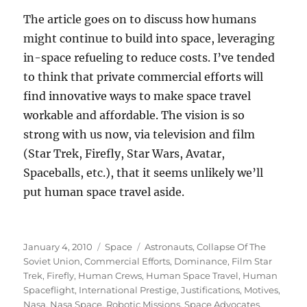
The article goes on to discuss how humans
might continue to build into space, leveraging
in-space refueling to reduce costs. I’ve tended
to think that private commercial efforts will
find innovative ways to make space travel
workable and affordable. The vision is so
strong with us now, via television and film
(Star Trek, Firefly, Star Wars, Avatar,
Spaceballs, etc.), that it seems unlikely we’ll
put human space travel aside.
Posted
Categories
Tags
January 4, 2010
Space
Astronauts
,
Collapse Of The
on
Soviet Union
,
Commercial Efforts
,
Dominance
,
Film Star
Trek
,
Firefly
,
Human Crews
,
Human Space Travel
,
Human
Spaceflight
,
International Prestige
,
Justifications
,
Motives
,
Nasa
,
Nasa Space
,
Robotic Missions
,
Space Advocates
,