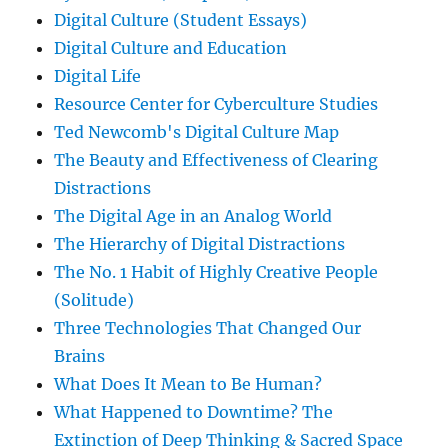
Digital Culture (Student Essays)
Digital Culture and Education
Digital Life
Resource Center for Cyberculture Studies
Ted Newcomb's Digital Culture Map
The Beauty and Effectiveness of Clearing
Distractions
The Digital Age in an Analog World
The Hierarchy of Digital Distractions
The No. 1 Habit of Highly Creative People
(Solitude)
Three Technologies That Changed Our
Brains
What Does It Mean to Be Human?
What Happened to Downtime? The
Extinction of Deep Thinking & Sacred Space