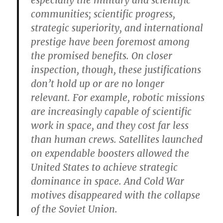
especially the military and scientific
communities; scientific progress,
strategic superiority, and international
prestige have been foremost among
the promised benefits. On closer
inspection, though, these justifications
don’t hold up or are no longer
relevant. For example, robotic missions
are increasingly capable of scientific
work in space, and they cost far less
than human crews. Satellites launched
on expendable boosters allowed the
United States to achieve strategic
dominance in space. And Cold War
motives disappeared with the collapse
of the Soviet Union.