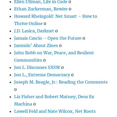
Ellen Ullman, Life in Code
0
Ethan Zuckerman, Rewire
0
Howard Rheingold: Net Smart – How to
Thrive Online
0
J.D. Lasica, Darknet
0
Jamais Cascio – Open the Future
0
Jammin' About Zines
0
John Robb on War, Peace, and Reslient
Communities
0
Jon L. Discusses SXSW
0
Jon L., Extreme Democracy
0
Joseph M. Reagle, Jr.: Reading the Comments
0
Liz Fisher and Robert Matney, Deus Ex
Machina
0
Lowell Feld and Nate Wilcox, Net Roots