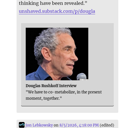
thinking have been revealed."
unshaved.substack.com/p/dougla
Douglas Rushkoff Interview
"We have to co-metabolize, in the present
moment, together."
Jon Lebkowsky
on
8/5/2026, 4:18:00 PM
(edited)