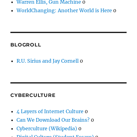
Warren Ellis, Gun Machine
0
WorldChanging: Another World is Here
0
BLOGROLL
R.U. Sirius and Jay Cornell
0
CYBERCULTURE
4 Layers of Internet Culture
0
Can We Download Our Brains?
0
Cyberculture (Wikipedia)
0
Digital Culture (Student Essays)
0