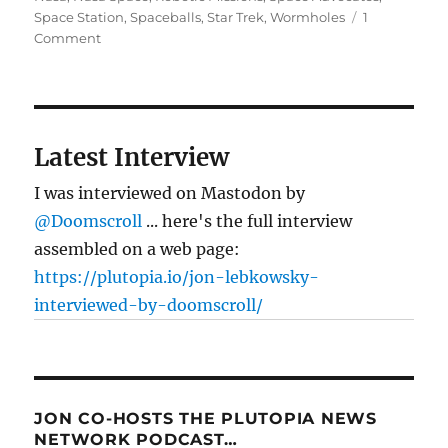
Space Station
,
Spaceballs
,
Star Trek
,
Wormholes
1
on
Comment
The
human
space
imperative
Latest Interview
I was interviewed on Mastodon by
@Doomscroll
... here's the full interview
assembled on a web page:
https://plutopia.io/jon-lebkowsky-
interviewed-by-doomscroll/
JON CO-HOSTS THE PLUTOPIA NEWS
NETWORK PODCAST…