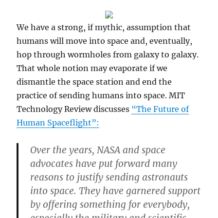
We have a strong, if mythic, assumption that
humans will move into space and, eventually,
hop through wormholes from galaxy to galaxy.
That whole notion may evaporate if we
dismantle the space station and end the
practice of sending humans into space. MIT
Technology Review discusses
“The Future of
Human Spaceflight”:
Over the years, NASA and space
advocates have put forward many
reasons to justify sending astronauts
into space. They have garnered support
by offering something for everybody,