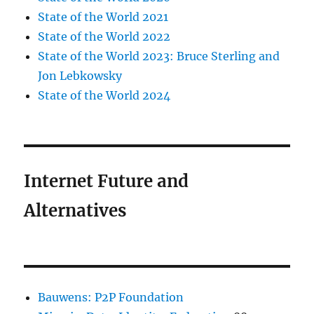
State of the World 2021
State of the World 2022
State of the World 2023: Bruce Sterling and
Jon Lebkowsky
State of the World 2024
Internet Future and
Alternatives
Bauwens: P2P Foundation