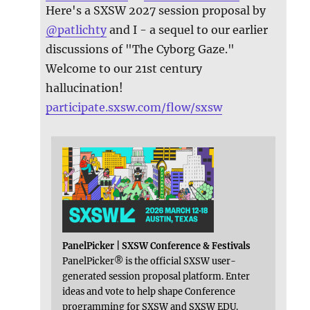
Here's a SXSW 2027 session proposal by
@
patlichty
and I - a sequel to our earlier
discussions of "The Cyborg Gaze."
Welcome to our 21st century
hallucination!
participate.sxsw.com/flow/sxsw
PanelPicker | SXSW Conference & Festivals
PanelPicker® is the official SXSW user-
generated session proposal platform. Enter
ideas and vote to help shape Conference
programming for SXSW and SXSW EDU.