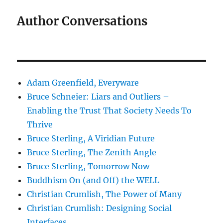
Author Conversations
Adam Greenfield, Everyware
Bruce Schneier: Liars and Outliers –
Enabling the Trust That Society Needs To
Thrive
Bruce Sterling, A Viridian Future
Bruce Sterling, The Zenith Angle
Bruce Sterling, Tomorrow Now
Buddhism On (and Off) the WELL
Christian Crumlish, The Power of Many
Christian Crumlish: Designing Social
Interfaces