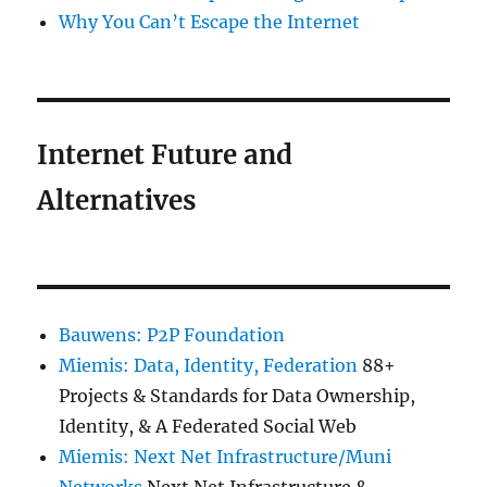
Why You Can’t Escape the Internet
Internet Future and
Alternatives
Bauwens: P2P Foundation
Miemis: Data, Identity, Federation
88+
Projects & Standards for Data Ownership,
Identity, & A Federated Social Web
Miemis: Next Net Infrastructure/Muni