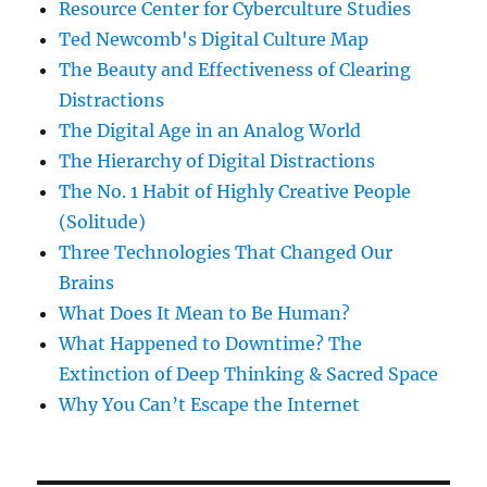
Resource Center for Cyberculture Studies
Ted Newcomb's Digital Culture Map
The Beauty and Effectiveness of Clearing
Distractions
The Digital Age in an Analog World
The Hierarchy of Digital Distractions
The No. 1 Habit of Highly Creative People
(Solitude)
Three Technologies That Changed Our
Brains
What Does It Mean to Be Human?
What Happened to Downtime? The
Extinction of Deep Thinking & Sacred Space
Why You Can’t Escape the Internet