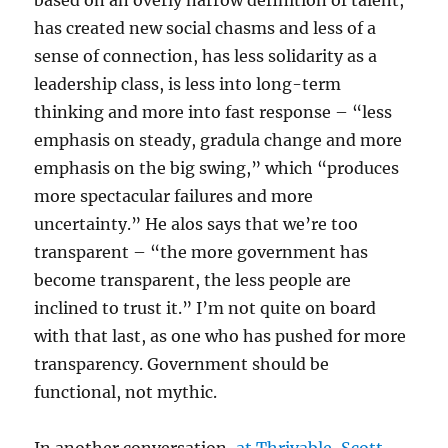
based on an overly narrow definition of talent,
has created new social chasms and less of a
sense of connection, has less solidarity as a
leadership class, is less into long-term
thinking and more into fast response – “less
emphasis on steady, gradula change and more
emphasis on the big swing,” which “produces
more spectacular failures and more
uncertainty.” He alos says that we’re too
transparent – “the more government has
become transparent, the less people are
inclined to trust it.” I’m not quite on board
with that last, as one who has pushed for more
transparency. Government should be
functional, not mythic.