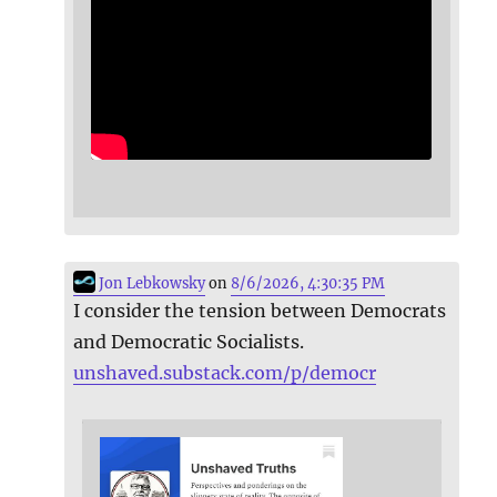
Jon Lebkowsky
on
8/6/2026, 4:30:35 PM
I consider the tension between Democrats
and Democratic Socialists.
unshaved.substack.com/p/democr