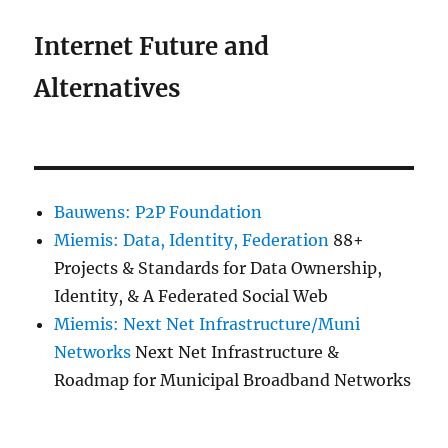
Internet Future and
Alternatives
Bauwens: P2P Foundation
Miemis: Data, Identity, Federation
88+
Projects & Standards for Data Ownership,
Identity, & A Federated Social Web
Miemis: Next Net Infrastructure/Muni
Networks
Next Net Infrastructure &
Roadmap for Municipal Broadband Networks