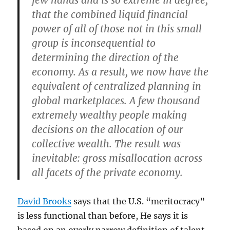
few hands and is so extreme in degree,
that the combined liquid financial
power of all of those not in this small
group is inconsequential to
determining the direction of the
economy. As a result, we now have the
equivalent of centralized planning in
global marketplaces. A few thousand
extremely wealthy people making
decisions on the allocation of our
collective wealth. The result was
inevitable: gross misallocation across
all facets of the private economy.
David Brooks
says that the U.S. “meritocracy”
is less functional than before, He says it is