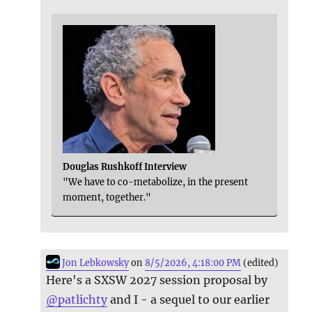
Douglas Rushkoff Interview
"We have to co-metabolize, in the present
moment, together."
Jon Lebkowsky
on
8/5/2026, 4:18:00 PM
(edited)
Here's a SXSW 2027 session proposal by
@
patlichty
and I - a sequel to our earlier