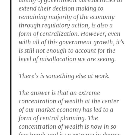
ability of government bureaucracies to
extend their decision making to
remaining majority of the economy
through regulatory action, is also a
form of centralization. However, even
with all of this government growth, it’s
is still not enough to account for the
level of misallocation we are seeing.
There’s is something else at work.
The answer is that an extreme
concentration of wealth at the center
of our market economy has led to a
form of central planning. The
concentration of wealth is now in so