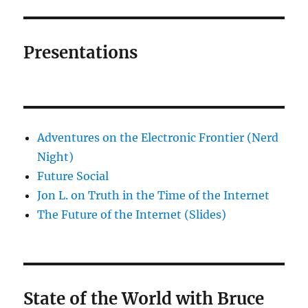
Presentations
Adventures on the Electronic Frontier (Nerd
Night)
Future Social
Jon L. on Truth in the Time of the Internet
The Future of the Internet (Slides)
State of the World with Bruce