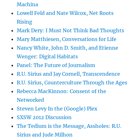
Machina
Lowell Feld and Nate Wilcox, Net Roots
Rising
Mark Dery: I Must Not Think Bad Thoughts
Mary Matthiesen, Conversations for Life
Nancy White, John D. Smith, and Etienne
Wenger: Digital Habitats
Panel: The Future of Journalism
R.U. Sirius and Jay Cornell, Transcendence
R.U. Sirius, Counterculture Through the Ages
Rebecca MacKinnon: Consent of the
Networked
Steven Levy In the (Google) Plex
SXSW 2012 Discussion
The Tedium is the Message, Assholes: R.U.
Sirius and Jude Milhon