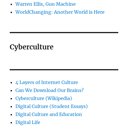
Warren Ellis, Gun Machine
WorldChanging: Another World is Here
Cyberculture
4 Layers of Internet Culture
Can We Download Our Brains?
Cyberculture (Wikipedia)
Digital Culture (Student Essays)
Digital Culture and Education
Digital Life