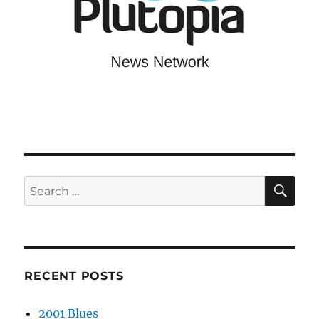
SE
Search
for:
RECENT POSTS
2001 Blues