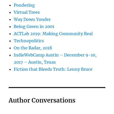
Pondering
Virtual Trees
Way Down Yonder
Being Green in 2001
ACTLab 2019: Making Community Real
Technopolitics
On the Radar, 2018
IndieWebCamp Austin – December 9-10,
2017 – Austin, Texas
Fiction that Bleeds Truth: Lenny Bruce
Author Conversations