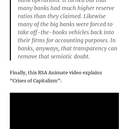
bank operations. It turned out that
many banks had much higher reserve
ratios than they claimed. Likewise
many of the big banks were forced to
take off-the-books vehicles back into
their firms for accounting purposes. In
banks, anyways, that transparency can
remove that semiotic doubt.
Finally, this RSA Animate video explains
“Crises of Capitalism”: