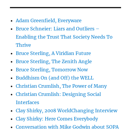
Adam Greenfield, Everyware
Bruce Schneier: Liars and Outliers –
Enabling the Trust That Society Needs To
Thrive
Bruce Sterling, A Viridian Future
Bruce Sterling, The Zenith Angle
Bruce Sterling, Tomorrow Now
Buddhism On (and Off) the WELL
Christian Crumlish, The Power of Many
Christian Crumlish: Designing Social
Interfaces
Clay Shirky, 2008 WorldChanging Interview
Clay Shirky: Here Comes Everybody
Conversation with Mike Godwin about SOPA