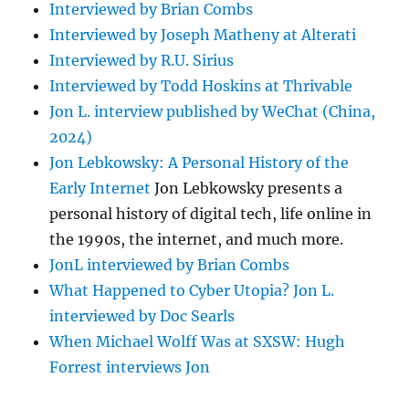
Interviewed by Brian Combs
Interviewed by Joseph Matheny at Alterati
Interviewed by R.U. Sirius
Interviewed by Todd Hoskins at Thrivable
Jon L. interview published by WeChat (China,
2024)
Jon Lebkowsky: A Personal History of the
Early Internet
Jon Lebkowsky presents a
personal history of digital tech, life online in
the 1990s, the internet, and much more.
JonL interviewed by Brian Combs
What Happened to Cyber Utopia? Jon L.
interviewed by Doc Searls
When Michael Wolff Was at SXSW: Hugh
Forrest interviews Jon