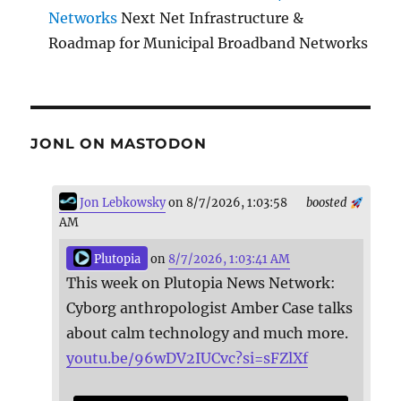
Networks
Next Net Infrastructure &
Roadmap for Municipal Broadband Networks
JONL ON MASTODON
Jon Lebkowsky
on 8/7/2026, 1:03:58
boosted
AM
Plutopia
on
8/7/2026, 1:03:41 AM
This week on Plutopia News Network:
Cyborg anthropologist Amber Case talks
about calm technology and much more.
youtu.be/96wDV2IUCvc?si=sFZlXf