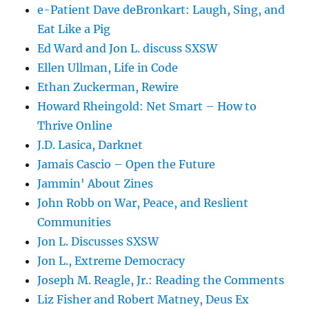
e-Patient Dave deBronkart: Laugh, Sing, and
Eat Like a Pig
Ed Ward and Jon L. discuss SXSW
Ellen Ullman, Life in Code
Ethan Zuckerman, Rewire
Howard Rheingold: Net Smart – How to
Thrive Online
J.D. Lasica, Darknet
Jamais Cascio – Open the Future
Jammin' About Zines
John Robb on War, Peace, and Reslient
Communities
Jon L. Discusses SXSW
Jon L., Extreme Democracy
Joseph M. Reagle, Jr.: Reading the Comments
Liz Fisher and Robert Matney, Deus Ex