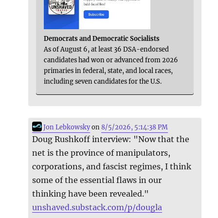
Democrats and Democratic Socialists
As of August 6, at least 36 DSA-endorsed
candidates had won or advanced from 2026
primaries in federal, state, and local races,
including seven candidates for the U.S.
Jon Lebkowsky
on
8/5/2026, 5:14:38 PM
Doug Rushkoff interview: "Now that the
net is the province of manipulators,
corporations, and fascist regimes, I think
some of the essential flaws in our
thinking have been revealed."
unshaved.substack.com/p/dougla