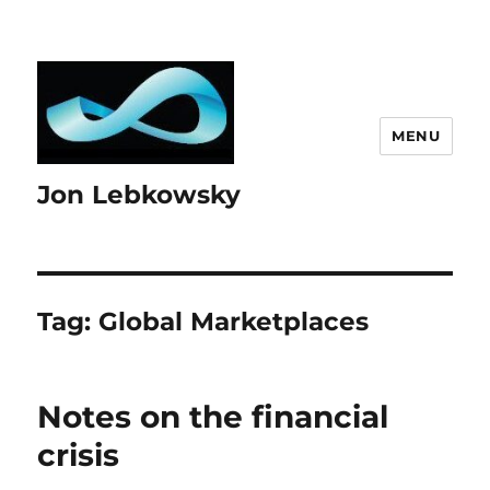
MENU
Jon Lebkowsky
Tag:
Global Marketplaces
Notes on the financial
crisis