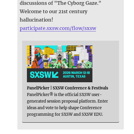
discussions of "The Cyborg Gaze."
Welcome to our 21st century
hallucination!
participate.sxsw.com/flow/sxsw
PanelPicker | SXSW Conference & Festivals
PanelPicker® is the official SXSW user-
generated session proposal platform. Enter
ideas and vote to help shape Conference
programming for SXSW and SXSW EDU.