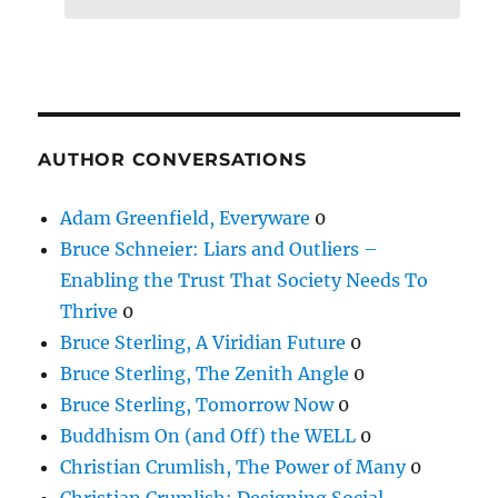
AUTHOR CONVERSATIONS
Adam Greenfield, Everyware
0
Bruce Schneier: Liars and Outliers –
Enabling the Trust That Society Needs To
Thrive
0
Bruce Sterling, A Viridian Future
0
Bruce Sterling, The Zenith Angle
0
Bruce Sterling, Tomorrow Now
0
Buddhism On (and Off) the WELL
0
Christian Crumlish, The Power of Many
0
Christian Crumlish: Designing Social