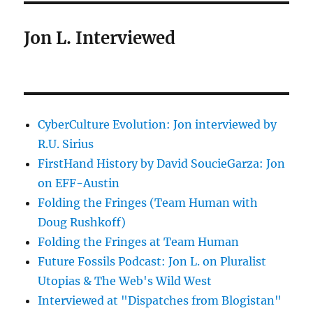
Jon L. Interviewed
CyberCulture Evolution: Jon interviewed by
R.U. Sirius
FirstHand History by David SoucieGarza: Jon
on EFF-Austin
Folding the Fringes (Team Human with
Doug Rushkoff)
Folding the Fringes at Team Human
Future Fossils Podcast: Jon L. on Pluralist
Utopias & The Web's Wild West
Interviewed at "Dispatches from Blogistan"