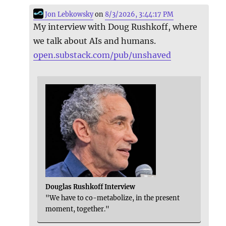
Jon Lebkowsky
on
8/3/2026, 3:44:17 PM
My interview with Doug Rushkoff, where
we talk about AIs and humans.
open.substack.com/pub/unshaved
Douglas Rushkoff Interview
"We have to co-metabolize, in the present
moment, together."