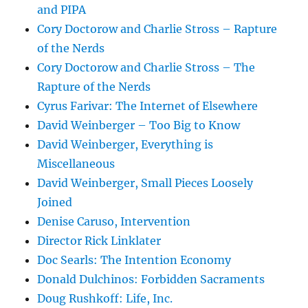
and PIPA
Cory Doctorow and Charlie Stross – Rapture
of the Nerds
Cory Doctorow and Charlie Stross – The
Rapture of the Nerds
Cyrus Farivar: The Internet of Elsewhere
David Weinberger – Too Big to Know
David Weinberger, Everything is
Miscellaneous
David Weinberger, Small Pieces Loosely
Joined
Denise Caruso, Intervention
Director Rick Linklater
Doc Searls: The Intention Economy
Donald Dulchinos: Forbidden Sacraments
Doug Rushkoff: Life, Inc.