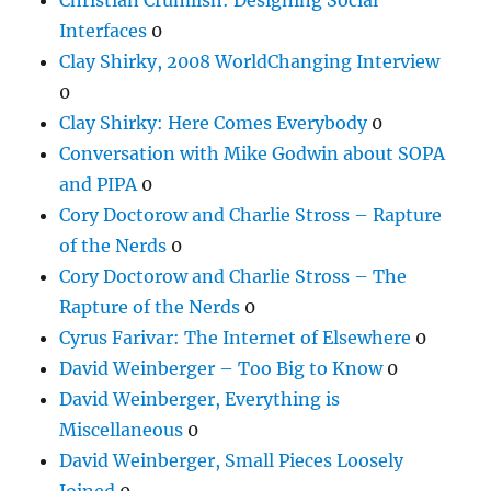
Interfaces
0
Clay Shirky, 2008 WorldChanging Interview
0
Clay Shirky: Here Comes Everybody
0
Conversation with Mike Godwin about SOPA
and PIPA
0
Cory Doctorow and Charlie Stross – Rapture
of the Nerds
0
Cory Doctorow and Charlie Stross – The
Rapture of the Nerds
0
Cyrus Farivar: The Internet of Elsewhere
0
David Weinberger – Too Big to Know
0
David Weinberger, Everything is
Miscellaneous
0
David Weinberger, Small Pieces Loosely
Joined
0