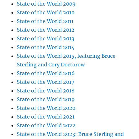
State of the World 2009
State of the World 2010
State of the World 2011
State of the World 2012
State of the World 2013
State of the World 2014
State of the World 2015, featuring Bruce
Sterling and Cory Doctorow
State of the World 2016
State of the World 2017
State of the World 2018
State of the World 2019
State of the World 2020
State of the World 2021
State of the World 2022
State of the World 2023: Bruce Sterling and