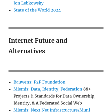
Jon Lebkowsky
State of the World 2024
Internet Future and
Alternatives
Bauwens: P2P Foundation
Miemis: Data, Identity, Federation
88+
Projects & Standards for Data Ownership,
Identity, & A Federated Social Web
Miemis: Next Net Infrastructure/Muni