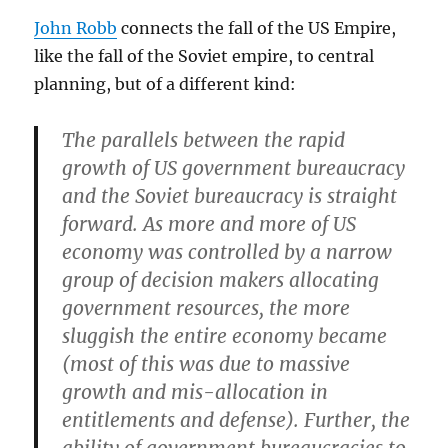
John Robb
connects the fall of the US Empire,
like the fall of the Soviet empire, to central
planning, but of a different kind:
The parallels between the rapid
growth of US government bureaucracy
and the Soviet bureaucracy is straight
forward. As more and more of US
economy was controlled by a narrow
group of decision makers allocating
government resources, the more
sluggish the entire economy became
(most of this was due to massive
growth and mis-allocation in
entitlements and defense). Further, the