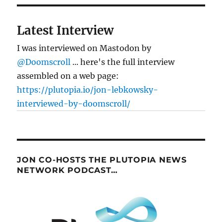
the
financial
crisis
Latest Interview
I was interviewed on Mastodon by
@Doomscroll
... here's the full interview
assembled on a web page:
https://plutopia.io/jon-lebkowsky-
interviewed-by-doomscroll/
JON CO-HOSTS THE PLUTOPIA NEWS
NETWORK PODCAST…