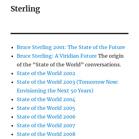
Sterling
Bruce Sterling 2001: The State of the Future
Bruce Sterling: A Viridian Future
The origin
of the “State of the World” conversations.
State of the World 2002
State of the World 2003 (Tomorrow Now:
Envisioning the Next 50 Years)
State of the World 2004
State of the World 2005
State of the World 2006
State of the World 2007
State of the World 2008