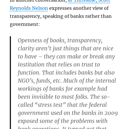
In another conversation,
at Thrivable, Scott
Reynolds Nelson
expresses another view of
transparency, speaking of banks rather than
government:
Openness of books, transparency,
clarity aren’t just things that are nice
to have – they can make or break any
institution that relies on trust to
function. That includes banks but also
NGO’s, funds, etc. Much of the internal
workings of banks for example had
been invisible to most folks. The so-
called “stress test” that the federal
government used on the banks in 2009
exposed some of the problems with